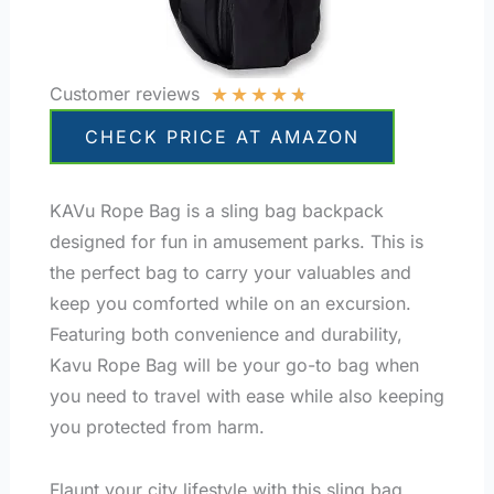
★
★
★
★
★
Customer reviews
CHECK PRICE AT AMAZON
KAVu Rope Bag is a sling bag backpack
designed for fun in amusement parks. This is
the perfect bag to carry your valuables and
keep you comforted while on an excursion.
Featuring both convenience and durability,
Kavu Rope Bag will be your go-to bag when
you need to travel with ease while also keeping
you protected from harm.
Flaunt your city lifestyle with this sling bag