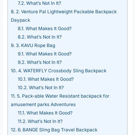
7.2.
What’s Not In It?
8.
2. Venture Pal Lightweight Packable Backpack
Daypack
8.1.
What Makes It Good?
8.2.
What’s Not In It?
9.
3. KAVU Rope Bag
9.1.
What Makes It Good?
9.2.
What’s Not In It?
10.
4. WATERFLY Crossbody Sling Backpack
10.1.
What Makes It Good?
10.2.
What’s Not In It?
11.
5. Pack-able Water Resistant backpack for
amusement parks Adventures
11.1.
What Makes It Good?
11.2.
What’s Not In It?
12.
6. BANGE Sling Bag Travel Backpack