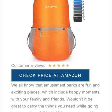
★
★
★
★
★
Customer reviews
CHECK PRICE AT AMAZON
We all know that amusement parks are fun and
exciting places, which include happy moments
with your family and friends. Wouldn’t it be
great to carry the things you need while going