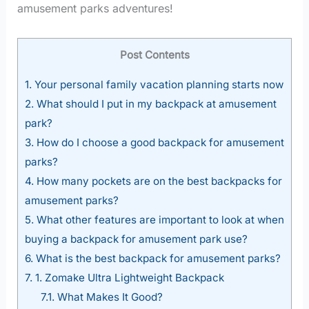
amusement parks adventures!
Post Contents
1.
Your personal family vacation planning starts now
2.
What should I put in my backpack at amusement
park?
3.
How do I choose a good backpack for amusement
parks?
4.
How many pockets are on the best backpacks for
amusement parks?
5.
What other features are important to look at when
buying a backpack for amusement park use?
6.
What is the best backpack for amusement parks?
7.
1. Zomake Ultra Lightweight Backpack
7.1.
What Makes It Good?