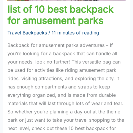
list of 10 best backpack
for amusement parks
Travel Backpacks
/
11 minutes of reading
Backpack for amusement parks adventures – If
you’re looking for a backpack that can handle all
your needs, look no further! This versatile bag can
be used for activities like riding amusement park
rides, visiting attractions, and exploring the city. It
has enough compartments and straps to keep
everything organized, and is made from durable
materials that will last through lots of wear and tear.
So whether you’re planning a day out at the theme
park or just want to take your travel shopping to the
next level, check out these 10 best backpack for