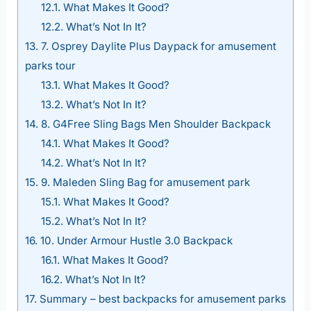
12.1.
What Makes It Good?
12.2.
What’s Not In It?
13.
7. Osprey Daylite Plus Daypack for amusement
parks tour
13.1.
What Makes It Good?
13.2.
What’s Not In It?
14.
8. G4Free Sling Bags Men Shoulder Backpack
14.1.
What Makes It Good?
14.2.
What’s Not In It?
15.
9. Maleden Sling Bag for amusement park
15.1.
What Makes It Good?
15.2.
What’s Not In It?
16.
10. Under Armour Hustle 3.0 Backpack
16.1.
What Makes It Good?
16.2.
What’s Not In It?
17.
Summary – best backpacks for amusement parks