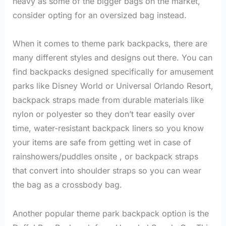
heavy as some of the bigger bags on the market,
consider opting for an oversized bag instead.
When it comes to theme park backpacks, there are
many different styles and designs out there. You can
find backpacks designed specifically for amusement
parks like Disney World or Universal Orlando Resort,
backpack straps made from durable materials like
nylon or polyester so they don’t tear easily over
time, water-resistant backpack liners so you know
your items are safe from getting wet in case of
rainshowers/puddles onsite , or backpack straps
that convert into shoulder straps so you can wear
the bag as a crossbody bag.
Another popular theme park backpack option is the