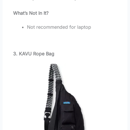
What’s Not In It?
Not recommended for laptop
3. KAVU Rope Bag