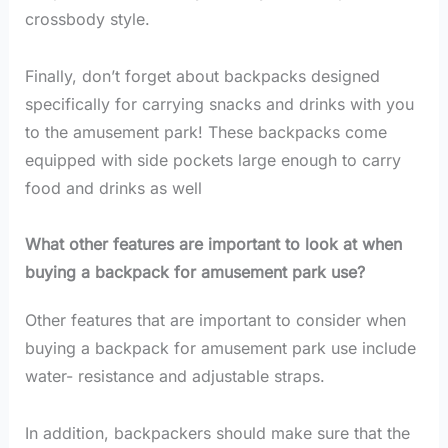
crossbody style.
Finally, don’t forget about backpacks designed
specifically for carrying snacks and drinks with you
to the amusement park! These backpacks come
equipped with side pockets large enough to carry
food and drinks as well
What other features are important to look at when
buying a backpack for amusement park use?
Other features that are important to consider when
buying a backpack for amusement park use include
water- resistance and adjustable straps.
In addition, backpackers should make sure that the