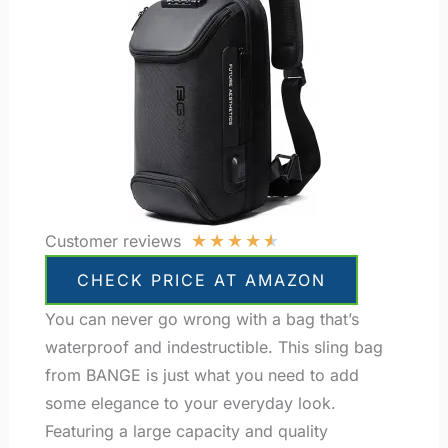
★
★
★
★
★
Customer reviews
CHECK PRICE AT AMAZON
You can never go wrong with a bag that’s
waterproof and indestructible. This sling bag
from BANGE is just what you need to add
some elegance to your everyday look.
Featuring a large capacity and quality