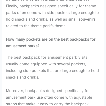
Finally, backpacks designed specifically for theme
parks often come with side pockets large enough to
hold snacks and drinks, as well as small souvenirs
related to the theme park’s theme .
How many pockets are on the best backpacks for
amusement parks?
The best backpack for amusement park visits
usually come equipped with several pockets,
including side pockets that are large enough to hold
snacks and drinks.
Moreover, backpacks designed specifically for
amusement park use often come with adjustable
straps that make it easy to carry the backpack