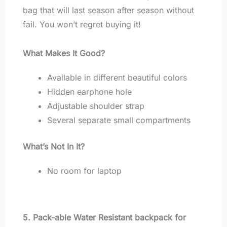
bag that will last season after season without
fail. You won’t regret buying it!
What Makes It Good?
Available in different beautiful colors
Hidden earphone hole
Adjustable shoulder strap
Several separate small compartments
What’s Not In It?
No room for laptop
5. Pack-able Water Resistant backpack for