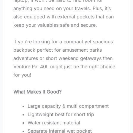
anything you need on your travels. Plus, it’s
also equipped with external pockets that can
keep your valuables safe and secure.
If you’re looking for a compact yet spacious
backpack perfect for amusement parks
adventures or short weekend getaways then
Venture Pal 40L might just be the right choice
for you!
What Makes It Good?
Large capacity & multi compartment
Lightweight best for short trip
Water resistant material
Separate internal wet pocket