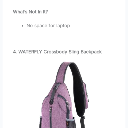
What’s Not In It?
No space for laptop
4. WATERFLY Crossbody Sling Backpack