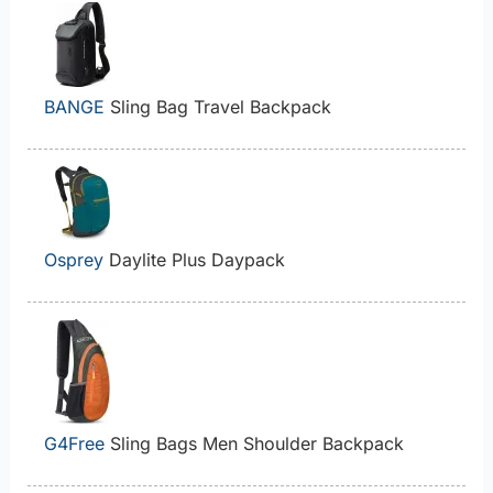
BANGE
Sling Bag Travel Backpack
Osprey
Daylite Plus Daypack
G4Free
Sling Bags Men Shoulder Backpack