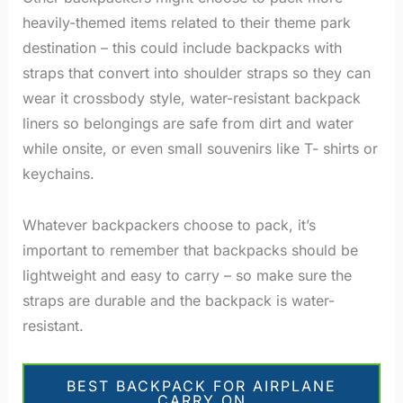
heavily-themed items related to their theme park
destination – this could include backpacks with
straps that convert into shoulder straps so they can
wear it crossbody style, water-resistant backpack
liners so belongings are safe from dirt and water
while onsite, or even small souvenirs like T- shirts or
keychains.
Whatever backpackers choose to pack, it’s
important to remember that backpacks should be
lightweight and easy to carry – so make sure the
straps are durable and the backpack is water-
resistant.
BEST BACKPACK FOR AIRPLANE
CARRY ON