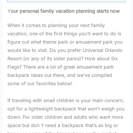
Y
our personal family vacation planning starts now
When it comes to planning your next family
vacation, one of the first things you’ll want to do is
figure out what theme park or amusement park you
would like to visit. Do you prefer Universal Orlando
Resort (or any of its sister parks)? How about Six
Flags? There are a lot of great amusement park
backpack ideas out there, and we’ve compiled
some of our favorites below!
If traveling with small children is your main concern,
opt for a lightweight backpack that won’t weigh you
down. For older children and adults who want more
space but don ’t need a backpack that’s as big or