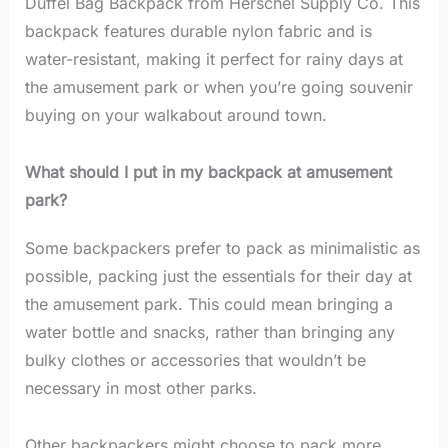
Duffel Bag Backpack from Herschel Supply Co. This
backpack features durable nylon fabric and is
water-resistant, making it perfect for rainy days at
the amusement park or when you’re going souvenir
buying on your walkabout around town.
What should I put in my backpack at amusement
park?
Some backpackers prefer to pack as minimalistic as
possible, packing just the essentials for their day at
the amusement park. This could mean bringing a
water bottle and snacks, rather than bringing any
bulky clothes or accessories that wouldn’t be
necessary in most other parks.
Other backpackers might choose to pack more