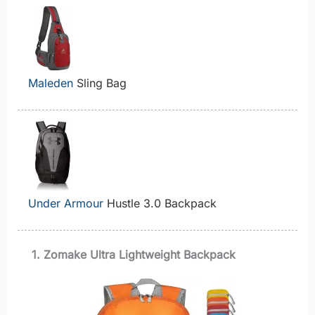
Maleden
Sling Bag
Under Armour
Hustle 3.0 Backpack
1. Zomake Ultra Lightweight Backpack