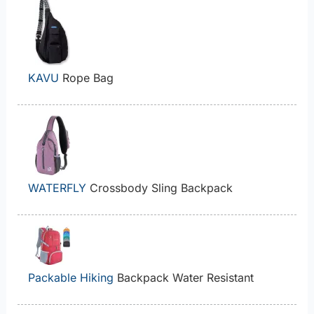
KAVU
Rope Bag
WATERFLY
Crossbody Sling Backpack
Packable Hiking
Backpack Water Resistant