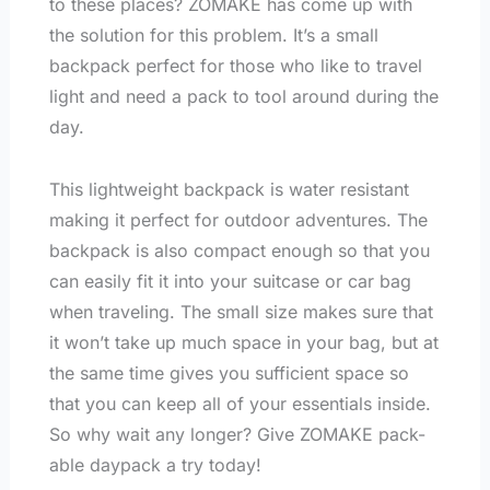
to these places? ZOMAKE has come up with
the solution for this problem. It’s a small
backpack perfect for those who like to travel
light and need a pack to tool around during the
day.
This lightweight backpack is water resistant
making it perfect for outdoor adventures. The
backpack is also compact enough so that you
can easily fit it into your suitcase or car bag
when traveling. The small size makes sure that
it won’t take up much space in your bag, but at
the same time gives you sufficient space so
that you can keep all of your essentials inside.
So why wait any longer? Give ZOMAKE pack-
able daypack a try today!