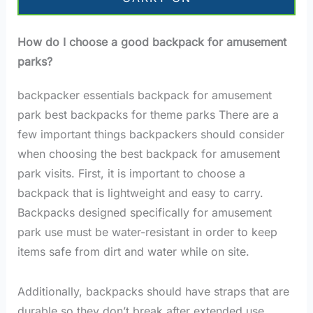
How do I choose a good backpack for amusement
parks?
backpacker essentials backpack for amusement
park best backpacks for theme parks There are a
few important things backpackers should consider
when choosing the best backpack for amusement
park visits. First, it is important to choose a
backpack that is lightweight and easy to carry.
Backpacks designed specifically for amusement
park use must be water-resistant in order to keep
items safe from dirt and water while on site.
Additionally, backpacks should have straps that are
durable so they don’t break after extended use.