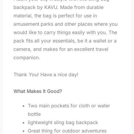
backpack by KAVU. Made from durable
material, the bag is perfect for use in
amusement parks and other places where you
would like to carry things easily with you. The
pack fits all your essentials, be it a wallet or a
camera, and makes for an excellent travel
companion.
Thank You! Have a nice day!
What Makes It Good?
Two main pockets for cloth or water
bottle
lightweight sling bag backpack
Great thing for outdoor adventures