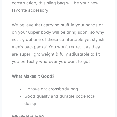
construction, this sling bag will be your new
favorite accessory!
We believe that carrying stuff in your hands or
on your upper body will be tiring soon, so why
not try out one of these comfortable yet stylish
men’s backpacks! You won’t regret it as they
are super light weight & fully adjustable to fit
you perfectly wherever you want to go!
What Makes It Good?
Lightweight crossbody bag
Good quality and durable code lock
design