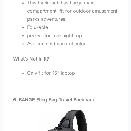
This backpack has Large main
compartment, fit for outdoor amusement
parks adventures
Fold-able
perfect for overnight trip
Available in beautiful color
What’s Not In It?
Only fit for 15″ laptop
6. BANGE Sling Bag Travel Backpack