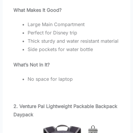
What Makes It Good?
Large Main Compartment
Perfect for Disney trip
Thick sturdy and water resistant material
Side pockets for water bottle
What’s Not In It?
No space for laptop
2. Venture Pal Lightweight Packable Backpack
Daypack