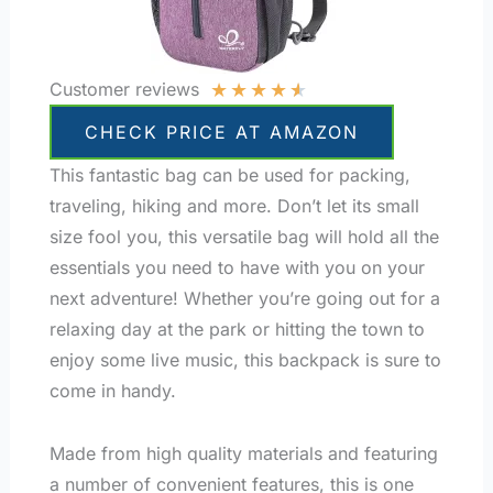
★
★
★
★
★
Customer reviews
CHECK PRICE AT AMAZON
This fantastic bag can be used for packing,
traveling, hiking and more. Don’t let its small
size fool you, this versatile bag will hold all the
essentials you need to have with you on your
next adventure! Whether you’re going out for a
relaxing day at the park or hitting the town to
enjoy some live music, this backpack is sure to
come in handy.
Made from high quality materials and featuring
a number of convenient features, this is one