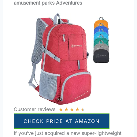
amusement parks Adventures
★
★
★
★
★
Customer reviews
CHECK PRICE AT AMAZON
If you’ve just acquired a new super-lightweight