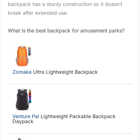
backpack has a sturdy construction so it doesn’t
break after extended use.
What is the best backpack for amusement parks?
Zomake
Ultra Lightweight Backpack
Venture Pal
Lightweight Packable Backpack
Daypack