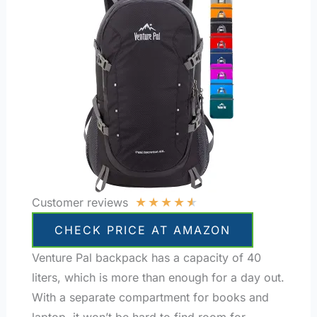
★
★
★
★
★
Customer reviews
CHECK PRICE AT AMAZON
Venture Pal backpack has a capacity of 40
liters, which is more than enough for a day out.
With a separate compartment for books and
laptop, it won’t be hard to find room for