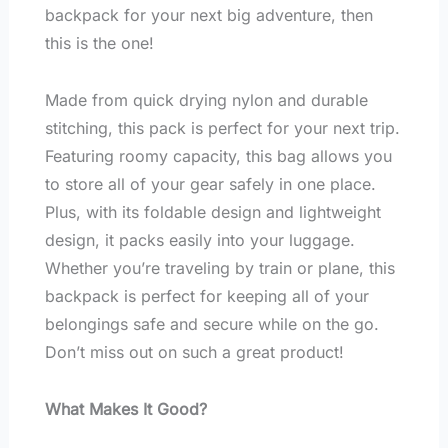
backpack for your next big adventure, then
this is the one!
Made from quick drying nylon and durable
stitching, this pack is perfect for your next trip.
Featuring roomy capacity, this bag allows you
to store all of your gear safely in one place.
Plus, with its foldable design and lightweight
design, it packs easily into your luggage.
Whether you’re traveling by train or plane, this
backpack is perfect for keeping all of your
belongings safe and secure while on the go.
Don’t miss out on such a great product!
What Makes It Good?