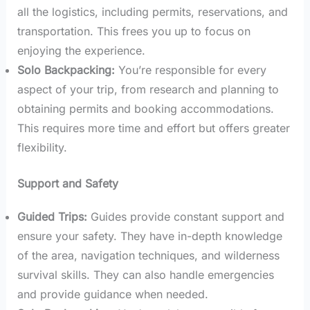
all the logistics, including permits, reservations, and
transportation. This frees you up to focus on
enjoying the experience.
Solo Backpacking:
You’re responsible for every
aspect of your trip, from research and planning to
obtaining permits and booking accommodations.
This requires more time and effort but offers greater
flexibility.
Support and Safety
Guided Trips:
Guides provide constant support and
ensure your safety. They have in-depth knowledge
of the area, navigation techniques, and wilderness
survival skills. They can also handle emergencies
and provide guidance when needed.