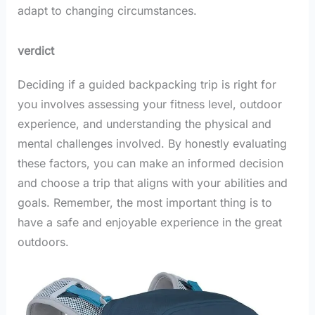
adapt to changing circumstances.
verdict
Deciding if a guided backpacking trip is right for
you involves assessing your fitness level, outdoor
experience, and understanding the physical and
mental challenges involved. By honestly evaluating
these factors, you can make an informed decision
and choose a trip that aligns with your abilities and
goals. Remember, the most important thing is to
have a safe and enjoyable experience in the great
outdoors.