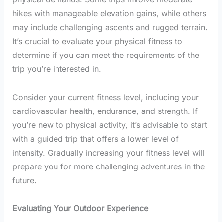
hikes with manageable elevation gains, while others
may include challenging ascents and rugged terrain.
It’s crucial to evaluate your physical fitness to
determine if you can meet the requirements of the
trip you’re interested in.
Consider your current fitness level, including your
cardiovascular health, endurance, and strength. If
you’re new to physical activity, it’s advisable to start
with a guided trip that offers a lower level of
intensity. Gradually increasing your fitness level will
prepare you for more challenging adventures in the
future.
Evaluating Your Outdoor Experience