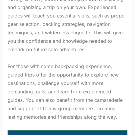
and organizing a trip on your own. Experienced
guides will teach you essential skills, such as proper
gear selection, packing strategies, navigation
techniques, and wilderness etiquette. This will give
you the confidence and knowledge needed to
embark on future solo adventures.
For those with some backpacking experience,
guided trips offer the opportunity to explore new
destinations, challenge yourself with more
demanding trails, and learn from experienced
guides. You can also benefit from the camaraderie
and support of fellow group members, creating
lasting memories and friendships along the way.