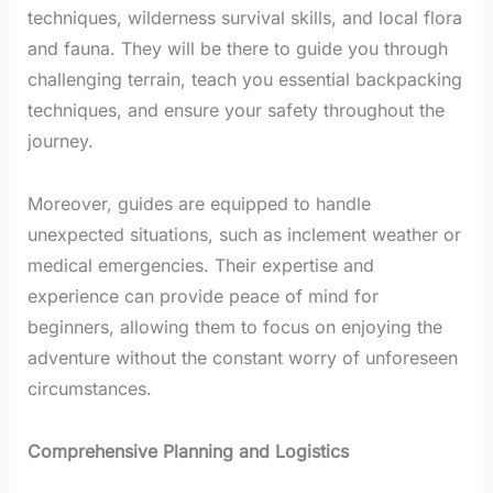
techniques, wilderness survival skills, and local flora
and fauna. They will be there to guide you through
challenging terrain, teach you essential backpacking
techniques, and ensure your safety throughout the
journey.
Moreover, guides are equipped to handle
unexpected situations, such as inclement weather or
medical emergencies. Their expertise and
experience can provide peace of mind for
beginners, allowing them to focus on enjoying the
adventure without the constant worry of unforeseen
circumstances.
Comprehensive Planning and Logistics