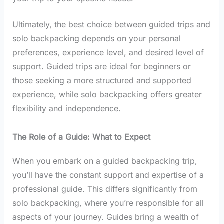
Ultimately, the best choice between guided trips and
solo backpacking depends on your personal
preferences, experience level, and desired level of
support. Guided trips are ideal for beginners or
those seeking a more structured and supported
experience, while solo backpacking offers greater
flexibility and independence.
The Role of a Guide: What to Expect
When you embark on a guided backpacking trip,
you’ll have the constant support and expertise of a
professional guide. This differs significantly from
solo backpacking, where you’re responsible for all
aspects of your journey. Guides bring a wealth of