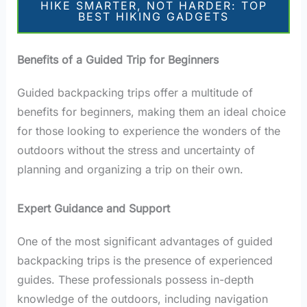
HIKE SMARTER, NOT HARDER: TOP
BEST HIKING GADGETS
Benefits of a Guided Trip for Beginners
Guided backpacking trips offer a multitude of
benefits for beginners, making them an ideal choice
for those looking to experience the wonders of the
outdoors without the stress and uncertainty of
planning and organizing a trip on their own.
Expert Guidance and Support
One of the most significant advantages of guided
backpacking trips is the presence of experienced
guides. These professionals possess in-depth
knowledge of the outdoors, including navigation