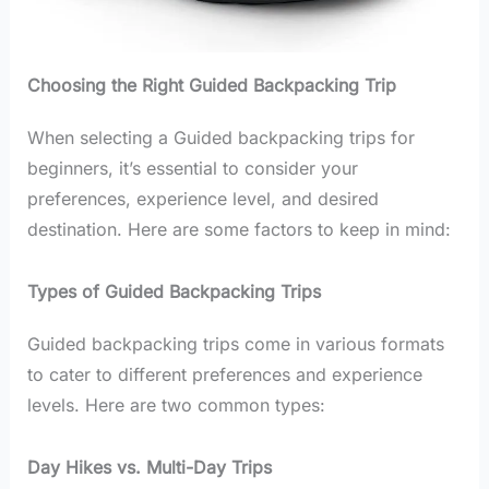
Choosing the Right Guided Backpacking Trip
When selecting a Guided backpacking trips for
beginners, it’s essential to consider your
preferences, experience level, and desired
destination. Here are some factors to keep in mind:
Types of Guided Backpacking Trips
Guided backpacking trips come in various formats
to cater to different preferences and experience
levels. Here are two common types:
Day Hikes vs. Multi-Day Trips