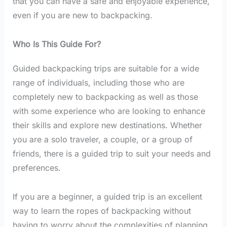
that you can have a safe and enjoyable experience,
even if you are new to backpacking.
Who Is This Guide For?
Guided backpacking trips are suitable for a wide
range of individuals, including those who are
completely new to backpacking as well as those
with some experience who are looking to enhance
their skills and explore new destinations. Whether
you are a solo traveler, a couple, or a group of
friends, there is a guided trip to suit your needs and
preferences.
If you are a beginner, a guided trip is an excellent
way to learn the ropes of backpacking without
having to worry about the complexities of planning