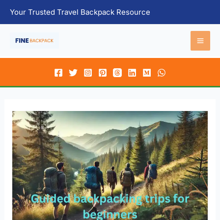
Skip
Your Trusted Travel Backpack Resource
to
content