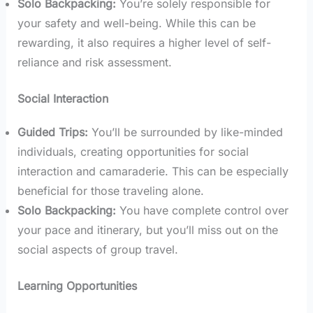
Solo Backpacking:
You’re solely responsible for
your safety and well-being. While this can be
rewarding, it also requires a higher level of self-
reliance and risk assessment.
Social Interaction
Guided Trips:
You’ll be surrounded by like-minded
individuals, creating opportunities for social
interaction and camaraderie. This can be especially
beneficial for those traveling alone.
Solo Backpacking:
You have complete control over
your pace and itinerary, but you’ll miss out on the
social aspects of group travel.
Learning Opportunities