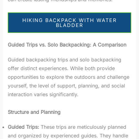
HIKING BACKPACK WITH WATER
BLADDER
Guided Trips vs. Solo Backpacking: A Comparison
Guided backpacking trips and solo backpacking
offer distinct experiences. While both provide
opportunities to explore the outdoors and challenge
yourself, the level of support, planning, and social
interaction varies significantly.
Structure and Planning
Guided Trips:
These trips are meticulously planned
and organized by experienced guides. They handle