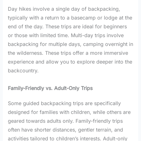
Day hikes involve a single day of backpacking,
typically with a return to a basecamp or lodge at the
end of the day. These trips are ideal for beginners
or those with limited time. Multi-day trips involve
backpacking for multiple days, camping overnight in
the wilderness. These trips offer a more immersive
experience and allow you to explore deeper into the
backcountry.
Family-Friendly vs. Adult-Only Trips
Some guided backpacking trips are specifically
designed for families with children, while others are
geared towards adults only. Family-friendly trips
often have shorter distances, gentler terrain, and
activities tailored to children’s interests. Adult-only