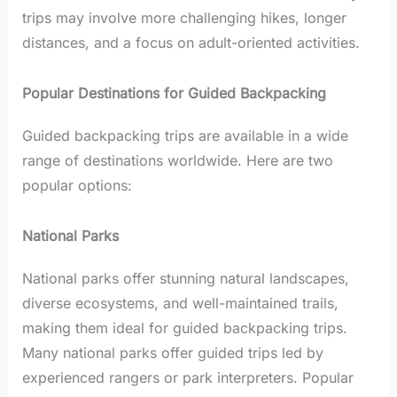
trips may involve more challenging hikes, longer
distances, and a focus on adult-oriented activities.
Popular Destinations for Guided Backpacking
Guided backpacking trips are available in a wide
range of destinations worldwide. Here are two
popular options:
National Parks
National parks offer stunning natural landscapes,
diverse ecosystems, and well-maintained trails,
making them ideal for guided backpacking trips.
Many national parks offer guided trips led by
experienced rangers or park interpreters. Popular