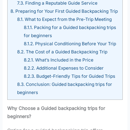
7.3.
Finding a Reputable Guide Service
8.
Preparing for Your First Guided Backpacking Trip
8.1.
What to Expect from the Pre-Trip Meeting
8.1.1.
Packing for a Guided backpacking trips
for beginners
8.1.2.
Physical Conditioning Before Your Trip
8.2.
The Cost of a Guided Backpacking Trip
8.2.1.
What’s Included in the Price
8.2.2.
Additional Expenses to Consider
8.2.3.
Budget-Friendly Tips for Guided Trips
8.3.
Conclusion: Guided backpacking trips for
beginners
Why Choose a Guided backpacking trips for
beginners?