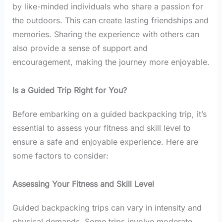
by like-minded individuals who share a passion for
the outdoors. This can create lasting friendships and
memories. Sharing the experience with others can
also provide a sense of support and
encouragement, making the journey more enjoyable.
Is a Guided Trip Right for You?
Before embarking on a guided backpacking trip, it’s
essential to assess your fitness and skill level to
ensure a safe and enjoyable experience. Here are
some factors to consider:
Assessing Your Fitness and Skill Level
Guided backpacking trips can vary in intensity and
physical demands. Some trips involve moderate