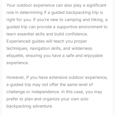
Your outdoor experience can also play a significant
role in determining if a guided backpacking trip is
right for you. If you’re new to camping and hiking, a
guided trip can provide a supportive environment to
learn essential skills and build confidence.
Experienced guides will teach you proper
techniques, navigation skills, and wilderness
etiquette, ensuring you have a safe and enjoyable
experience.
However, if you have extensive outdoor experience,
a guided trip may not offer the same level of
challenge or independence. In this case, you may
prefer to plan and organize your own solo
backpacking adventure.