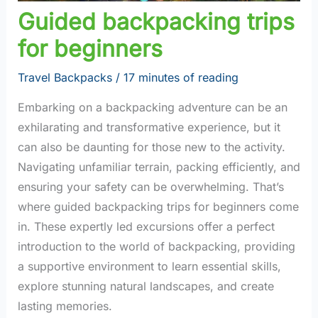
Guided backpacking trips
for beginners
Travel Backpacks
/
17 minutes of reading
Embarking on a backpacking adventure can be an
exhilarating and transformative experience, but it
can also be daunting for those new to the activity.
Navigating unfamiliar terrain, packing efficiently, and
ensuring your safety can be overwhelming. That’s
where guided backpacking trips for beginners come
in. These expertly led excursions offer a perfect
introduction to the world of backpacking, providing
a supportive environment to learn essential skills,
explore stunning natural landscapes, and create
lasting memories.