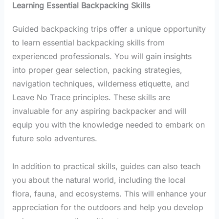
Learning Essential Backpacking Skills
Guided backpacking trips offer a unique opportunity
to learn essential backpacking skills from
experienced professionals. You will gain insights
into proper gear selection, packing strategies,
navigation techniques, wilderness etiquette, and
Leave No Trace principles. These skills are
invaluable for any aspiring backpacker and will
equip you with the knowledge needed to embark on
future solo adventures.
In addition to practical skills, guides can also teach
you about the natural world, including the local
flora, fauna, and ecosystems. This will enhance your
appreciation for the outdoors and help you develop