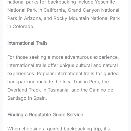
national parks for backpacking include Yosemite
National Park in California, Grand Canyon National
Park in Arizona, and Rocky Mountain National Park
in Colorado.
International Trails
For those seeking a more adventurous experience,
international trails offer unique cultural and natural
experiences. Popular international trails for guided
backpacking include the Inca Trail in Peru, the
Overland Track in Tasmania, and the Camino de
Santiago in Spain.
Finding a Reputable Guide Service
When choosing a guided backpacking trip, it’s