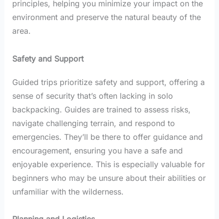
principles, helping you minimize your impact on the
environment and preserve the natural beauty of the
area.
Safety and Support
Guided trips prioritize safety and support, offering a
sense of security that’s often lacking in solo
backpacking. Guides are trained to assess risks,
navigate challenging terrain, and respond to
emergencies. They’ll be there to offer guidance and
encouragement, ensuring you have a safe and
enjoyable experience. This is especially valuable for
beginners who may be unsure about their abilities or
unfamiliar with the wilderness.