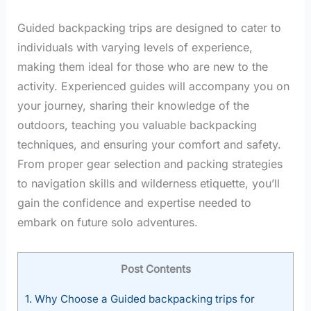
Guided backpacking trips are designed to cater to
individuals with varying levels of experience,
making them ideal for those who are new to the
activity. Experienced guides will accompany you on
your journey, sharing their knowledge of the
outdoors, teaching you valuable backpacking
techniques, and ensuring your comfort and safety.
From proper gear selection and packing strategies
to navigation skills and wilderness etiquette, you’ll
gain the confidence and expertise needed to
embark on future solo adventures.
Post Contents
1.
Why Choose a Guided backpacking trips for