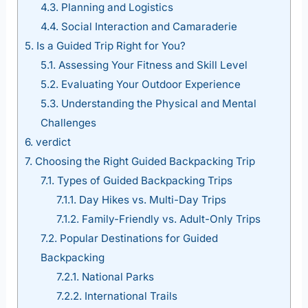
4.3.
Planning and Logistics
4.4.
Social Interaction and Camaraderie
5.
Is a Guided Trip Right for You?
5.1.
Assessing Your Fitness and Skill Level
5.2.
Evaluating Your Outdoor Experience
5.3.
Understanding the Physical and Mental
Challenges
6.
verdict
7.
Choosing the Right Guided Backpacking Trip
7.1.
Types of Guided Backpacking Trips
7.1.1.
Day Hikes vs. Multi-Day Trips
7.1.2.
Family-Friendly vs. Adult-Only Trips
7.2.
Popular Destinations for Guided
Backpacking
7.2.1.
National Parks
7.2.2.
International Trails