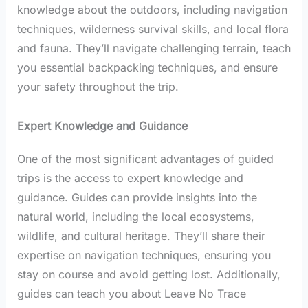
knowledge about the outdoors, including navigation
techniques, wilderness survival skills, and local flora
and fauna. They’ll navigate challenging terrain, teach
you essential backpacking techniques, and ensure
your safety throughout the trip.
Expert Knowledge and Guidance
One of the most significant advantages of guided
trips is the access to expert knowledge and
guidance. Guides can provide insights into the
natural world, including the local ecosystems,
wildlife, and cultural heritage. They’ll share their
expertise on navigation techniques, ensuring you
stay on course and avoid getting lost. Additionally,
guides can teach you about Leave No Trace