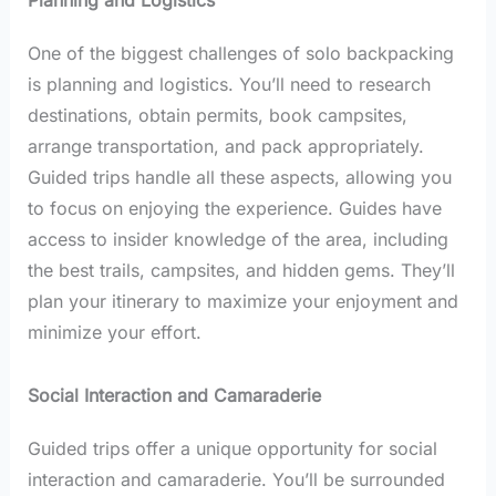
Planning and Logistics
One of the biggest challenges of solo backpacking
is planning and logistics. You’ll need to research
destinations, obtain permits, book campsites,
arrange transportation, and pack appropriately.
Guided trips handle all these aspects, allowing you
to focus on enjoying the experience. Guides have
access to insider knowledge of the area, including
the best trails, campsites, and hidden gems. They’ll
plan your itinerary to maximize your enjoyment and
minimize your effort.
Social Interaction and Camaraderie
Guided trips offer a unique opportunity for social
interaction and camaraderie. You’ll be surrounded