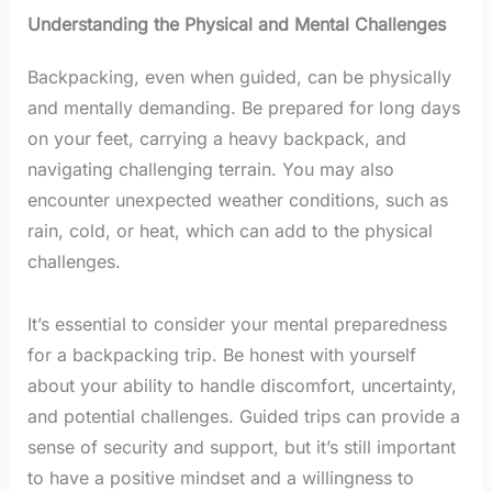
Understanding the Physical and Mental Challenges
Backpacking, even when guided, can be physically
and mentally demanding. Be prepared for long days
on your feet, carrying a heavy backpack, and
navigating challenging terrain. You may also
encounter unexpected weather conditions, such as
rain, cold, or heat, which can add to the physical
challenges.
It’s essential to consider your mental preparedness
for a backpacking trip. Be honest with yourself
about your ability to handle discomfort, uncertainty,
and potential challenges. Guided trips can provide a
sense of security and support, but it’s still important
to have a positive mindset and a willingness to