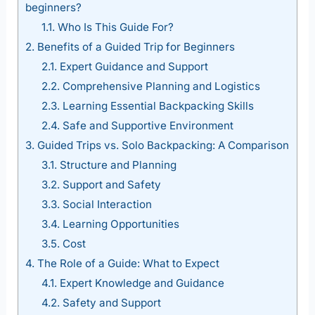
beginners?
1.1.
Who Is This Guide For?
2.
Benefits of a Guided Trip for Beginners
2.1.
Expert Guidance and Support
2.2.
Comprehensive Planning and Logistics
2.3.
Learning Essential Backpacking Skills
2.4.
Safe and Supportive Environment
3.
Guided Trips vs. Solo Backpacking: A Comparison
3.1.
Structure and Planning
3.2.
Support and Safety
3.3.
Social Interaction
3.4.
Learning Opportunities
3.5.
Cost
4.
The Role of a Guide: What to Expect
4.1.
Expert Knowledge and Guidance
4.2.
Safety and Support