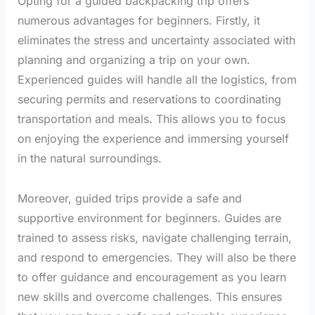
Opting for a guided backpacking trip offers
numerous advantages for beginners. Firstly, it
eliminates the stress and uncertainty associated with
planning and organizing a trip on your own.
Experienced guides will handle all the logistics, from
securing permits and reservations to coordinating
transportation and meals. This allows you to focus
on enjoying the experience and immersing yourself
in the natural surroundings.
Moreover, guided trips provide a safe and
supportive environment for beginners. Guides are
trained to assess risks, navigate challenging terrain,
and respond to emergencies. They will also be there
to offer guidance and encouragement as you learn
new skills and overcome challenges. This ensures