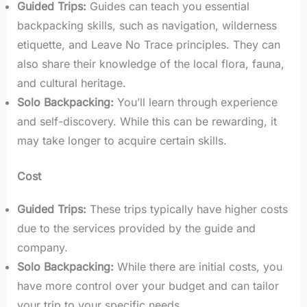
Guided Trips:
Guides can teach you essential
backpacking skills, such as navigation, wilderness
etiquette, and Leave No Trace principles. They can
also share their knowledge of the local flora, fauna,
and cultural heritage.
Solo Backpacking:
You’ll learn through experience
and self-discovery. While this can be rewarding, it
may take longer to acquire certain skills.
Cost
Guided Trips:
These trips typically have higher costs
due to the services provided by the guide and
company.
Solo Backpacking:
While there are initial costs, you
have more control over your budget and can tailor
your trip to your specific needs.