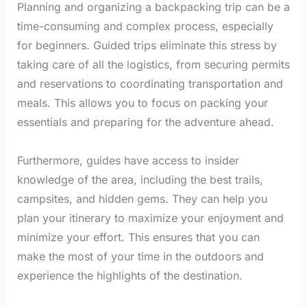
Planning and organizing a backpacking trip can be a
time-consuming and complex process, especially
for beginners. Guided trips eliminate this stress by
taking care of all the logistics, from securing permits
and reservations to coordinating transportation and
meals. This allows you to focus on packing your
essentials and preparing for the adventure ahead.
Furthermore, guides have access to insider
knowledge of the area, including the best trails,
campsites, and hidden gems. They can help you
plan your itinerary to maximize your enjoyment and
minimize your effort. This ensures that you can
make the most of your time in the outdoors and
experience the highlights of the destination.