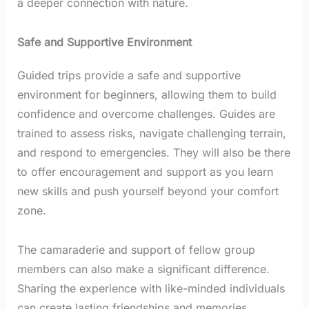
a deeper connection with nature.
Safe and Supportive Environment
Guided trips provide a safe and supportive
environment for beginners, allowing them to build
confidence and overcome challenges. Guides are
trained to assess risks, navigate challenging terrain,
and respond to emergencies. They will also be there
to offer encouragement and support as you learn
new skills and push yourself beyond your comfort
zone.
The camaraderie and support of fellow group
members can also make a significant difference.
Sharing the experience with like-minded individuals
can create lasting friendships and memories.