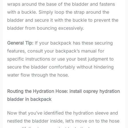
wraps around the base of the bladder and fastens
with a buckle. Simply loop the strap around the
bladder and secure it with the buckle to prevent the
bladder from bouncing excessively.
General Tip:
If your backpack has these securing
features, consult your backpack’s manual for
specific instructions or use your best judgment to
secure the bladder comfortably without hindering
water flow through the hose.
Routing the Hydration Hose: install osprey hydration
bladder in backpack
Now that you’ve identified the hydration sleeve and
nestled the bladder inside, let’s move on to the hose