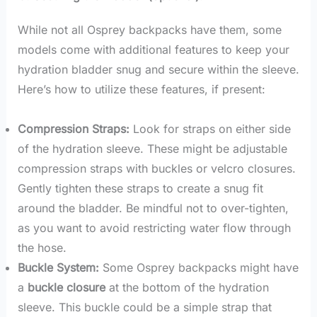
While not all Osprey backpacks have them, some
models come with additional features to keep your
hydration bladder snug and secure within the sleeve.
Here’s how to utilize these features, if present:
Compression Straps:
Look for straps on either side
of the hydration sleeve. These might be adjustable
compression straps with buckles or velcro closures.
Gently tighten these straps to create a snug fit
around the bladder. Be mindful not to over-tighten,
as you want to avoid restricting water flow through
the hose.
Buckle System:
Some Osprey backpacks might have
a
buckle closure
at the bottom of the hydration
sleeve. This buckle could be a simple strap that