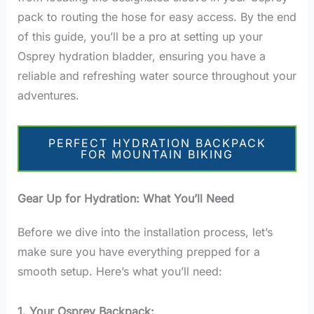
pack to routing the hose for easy access. By the end
of this guide, you’ll be a pro at setting up your
Osprey hydration bladder, ensuring you have a
reliable and refreshing water source throughout your
adventures.
PERFECT HYDRATION BACKPACK
FOR MOUNTAIN BIKING
Gear Up for Hydration: What You’ll Need
Before we dive into the installation process, let’s
make sure you have everything prepped for a
smooth setup. Here’s what you’ll need:
1. Your Osprey Backpack: