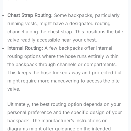
Chest Strap Routing:
Some backpacks, particularly
running vests, might have a designated routing
channel along the chest strap. This positions the bite
valve readily accessible near your chest.
Internal Routing:
A few backpacks offer internal
routing options where the hose runs entirely within
the backpack through channels or compartments.
This keeps the hose tucked away and protected but
might require more maneuvering to access the bite
valve.
Ultimately, the best routing option depends on your
personal preference and the specific design of your
backpack. The manufacturer’s instructions or
diagrams might offer guidance on the intended