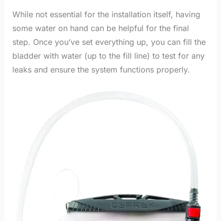
While not essential for the installation itself, having
some water on hand can be helpful for the final
step. Once you’ve set everything up, you can fill the
bladder with water (up to the fill line) to test for any
leaks and ensure the system functions properly.