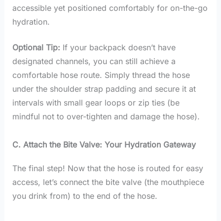
accessible yet positioned comfortably for on-the-go
hydration.
Optional Tip:
If your backpack doesn’t have
designated channels, you can still achieve a
comfortable hose route. Simply thread the hose
under the shoulder strap padding and secure it at
intervals with small gear loops or zip ties (be
mindful not to over-tighten and damage the hose).
C. Attach the Bite Valve: Your Hydration Gateway
The final step! Now that the hose is routed for easy
access, let’s connect the bite valve (the mouthpiece
you drink from) to the end of the hose.