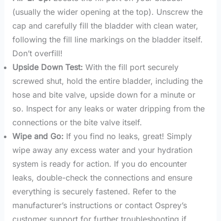
(usually the wider opening at the top). Unscrew the
cap and carefully fill the bladder with clean water,
following the fill line markings on the bladder itself.
Don’t overfill!
Upside Down Test:
With the fill port securely
screwed shut, hold the entire bladder, including the
hose and bite valve, upside down for a minute or
so. Inspect for any leaks or water dripping from the
connections or the bite valve itself.
Wipe and Go:
If you find no leaks, great! Simply
wipe away any excess water and your hydration
system is ready for action. If you do encounter
leaks, double-check the connections and ensure
everything is securely fastened. Refer to the
manufacturer’s instructions or contact Osprey’s
customer support for further troubleshooting if