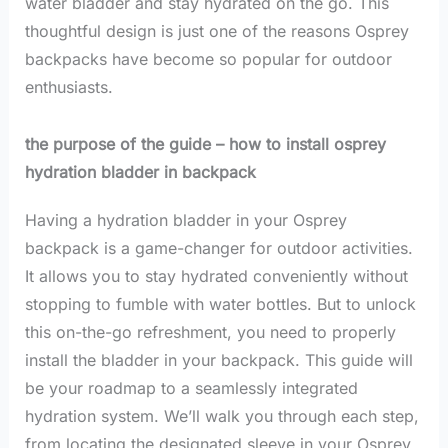
water bladder and stay hydrated on the go. This
thoughtful design is just one of the reasons Osprey
backpacks have become so popular for outdoor
enthusiasts.
the purpose of the guide – how to install osprey
hydration bladder in backpack
Having a hydration bladder in your Osprey
backpack is a game-changer for outdoor activities.
It allows you to stay hydrated conveniently without
stopping to fumble with water bottles. But to unlock
this on-the-go refreshment, you need to properly
install the bladder in your backpack. This guide will
be your roadmap to a seamlessly integrated
hydration system. We’ll walk you through each step,
from locating the designated sleeve in your Osprey