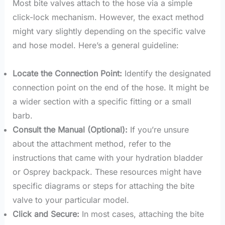
Most bite valves attach to the hose via a simple
click-lock mechanism. However, the exact method
might vary slightly depending on the specific valve
and hose model. Here’s a general guideline:
Locate the Connection Point:
Identify the designated
connection point on the end of the hose. It might be
a wider section with a specific fitting or a small
barb.
Consult the Manual (Optional):
If you’re unsure
about the attachment method, refer to the
instructions that came with your hydration bladder
or Osprey backpack. These resources might have
specific diagrams or steps for attaching the bite
valve to your particular model.
Click and Secure:
In most cases, attaching the bite