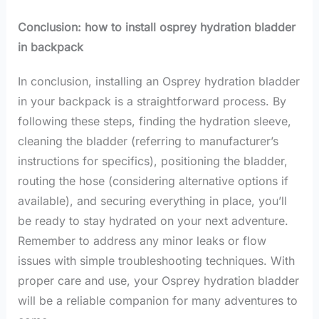
Conclusion: how to install osprey hydration bladder
in backpack
In conclusion, installing an Osprey hydration bladder
in your backpack is a straightforward process. By
following these steps, finding the hydration sleeve,
cleaning the bladder (referring to manufacturer’s
instructions for specifics), positioning the bladder,
routing the hose (considering alternative options if
available), and securing everything in place, you’ll
be ready to stay hydrated on your next adventure.
Remember to address any minor leaks or flow
issues with simple troubleshooting techniques. With
proper care and use, your Osprey hydration bladder
will be a reliable companion for many adventures to