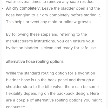
water several times to remove any soap residue.
Air dry completely:
Leave the bladder open and the
hose hanging to air dry completely before storing it.
This helps prevent any mold or mildew growth.
By following these steps and referring to the
manufacturer’s instructions, you can ensure your
hydration bladder is clean and ready for safe use.
alternative hose routing options
While the standard routing option for a hydration
bladder hose is up the back panel and through a
shoulder strap to the bite valve, there can be some
flexibility depending on the backpack design. Here
are a couple of alternative routing options you might
encounter: