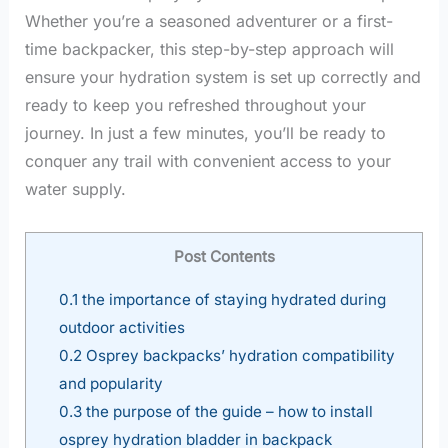
Whether you’re a seasoned adventurer or a first-
time backpacker, this step-by-step approach will
ensure your hydration system is set up correctly and
ready to keep you refreshed throughout your
journey. In just a few minutes, you’ll be ready to
conquer any trail with convenient access to your
water supply.
Post Contents
0.1
the importance of staying hydrated during
outdoor activities
0.2
Osprey backpacks’ hydration compatibility
and popularity
0.3
the purpose of the guide – how to install
osprey hydration bladder in backpack