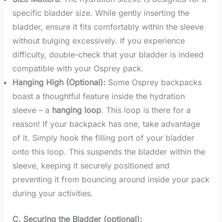
specific bladder size. While gently inserting the
bladder, ensure it fits comfortably within the sleeve
without bulging excessively. If you experience
difficulty, double-check that your bladder is indeed
compatible with your Osprey pack.
Hanging High (Optional):
Some Osprey backpacks
boast a thoughtful feature inside the hydration
sleeve – a
hanging loop
. This loop is there for a
reason! If your backpack has one, take advantage
of it. Simply hook the filling port of your bladder
onto this loop. This suspends the bladder within the
sleeve, keeping it securely positioned and
preventing it from bouncing around inside your pack
during your activities.
C. Securing the Bladder (optional):