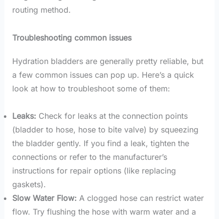
routing method.
Troubleshooting common issues
Hydration bladders are generally pretty reliable, but
a few common issues can pop up. Here’s a quick
look at how to troubleshoot some of them:
Leaks:
Check for leaks at the connection points
(bladder to hose, hose to bite valve) by squeezing
the bladder gently. If you find a leak, tighten the
connections or refer to the manufacturer’s
instructions for repair options (like replacing
gaskets).
Slow Water Flow:
A clogged hose can restrict water
flow. Try flushing the hose with warm water and a