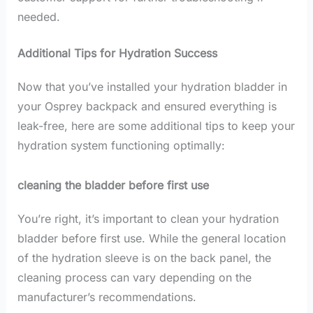
needed.
Additional Tips for Hydration Success
Now that you’ve installed your hydration bladder in
your Osprey backpack and ensured everything is
leak-free, here are some additional tips to keep your
hydration system functioning optimally:
cleaning the bladder before first use
You’re right, it’s important to clean your hydration
bladder before first use. While the general location
of the hydration sleeve is on the back panel, the
cleaning process can vary depending on the
manufacturer’s recommendations.