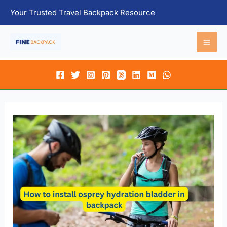
Skip
Your Trusted Travel Backpack Resource
to
content