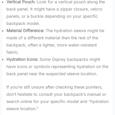
Vertical Pouch:
Look for a vertical pouch along the
back panel. It might have a zipper closure, velcro
panels, or a buckle depending on your specific
backpack model.
Material Difference:
The hydration sleeve might be
made of a different material than the rest of the
backpack, often a lighter, more water-resistant
fabric.
Hydration Icons:
Some Osprey backpacks might
have icons or symbols representing hydration on the
back panel near the suspected sleeve location.
If you’re still unsure after checking these pointers,
don’t hesitate to consult your backpack’s manual or
search online for your specific model and “hydration
sleeve location.”