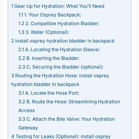
1
Gear Up for Hydration: What You’ll Need
1.1
1. Your Osprey Backpack:
1.2
2. Compatible Hydration Bladder:
1.3
3. Water (Optional):
2
install osprey hydration bladder in backpack
2.1
A. Locating the Hydration Sleeve:
2.2
B. Inserting the Bladder:
2.3
C. Securing the Bladder (optional):
3
Routing the Hydration Hose: install osprey
hydration bladder in backpack
3.1
A. Locate the Hose Port:
3.2
B. Route the Hose: Streamlining Hydration
Access
3.3
C. Attach the Bite Valve: Your Hydration
Gateway
4
Testing for Leaks (Optional): install osprey