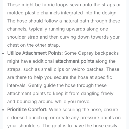
These might be fabric loops sewn onto the straps or
molded plastic channels integrated into the design.
The hose should follow a natural path through these
channels, typically running upwards along one
shoulder strap and then curving down towards your
chest on the other strap.
Utilize Attachment Points:
Some Osprey backpacks
might have additional
attachment points
along the
straps, such as small clips or velcro patches. These
are there to help you secure the hose at specific
intervals. Gently guide the hose through these
attachment points to keep it from dangling freely
and bouncing around while you move.
Prioritize Comfort:
While securing the hose, ensure
it doesn’t bunch up or create any pressure points on
your shoulders. The goal is to have the hose easily