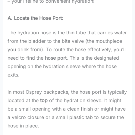
– your lifeline to convenient hydration!
A. Locate the Hose Port:
The hydration hose is the thin tube that carries water
from the bladder to the bite valve (the mouthpiece
you drink from). To route the hose effectively, you’ll
need to find the
hose port
. This is the designated
opening on the hydration sleeve where the hose
exits.
In most Osprey backpacks, the hose port is typically
located at the
top
of the hydration sleeve. It might
be a small opening with a clean finish or might have
a velcro closure or a small plastic tab to secure the
hose in place.