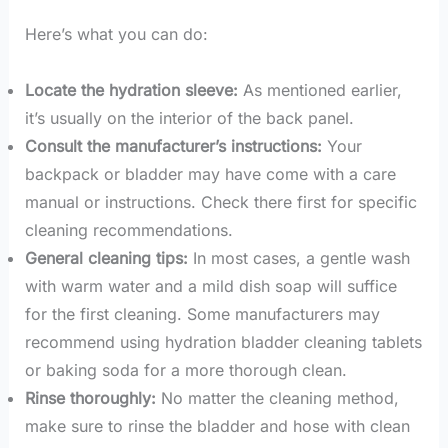
Here’s what you can do:
Locate the hydration sleeve:
As mentioned earlier,
it’s usually on the interior of the back panel.
Consult the manufacturer’s instructions:
Your
backpack or bladder may have come with a care
manual or instructions. Check there first for specific
cleaning recommendations.
General cleaning tips:
In most cases, a gentle wash
with warm water and a mild dish soap will suffice
for the first cleaning. Some manufacturers may
recommend using hydration bladder cleaning tablets
or baking soda for a more thorough clean.
Rinse thoroughly:
No matter the cleaning method,
make sure to rinse the bladder and hose with clean