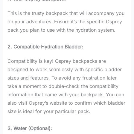
This is the trusty backpack that will accompany you
on your adventures. Ensure it’s the specific Osprey
pack you plan to use with the hydration system.
2. Compatible Hydration Bladder:
Compatibility is key! Osprey backpacks are
designed to work seamlessly with specific bladder
sizes and features. To avoid any frustration later,
take a moment to double-check the compatibility
information that came with your backpack. You can
also visit Osprey’s website to confirm which bladder
size is ideal for your particular pack.
3. Water (Optional):