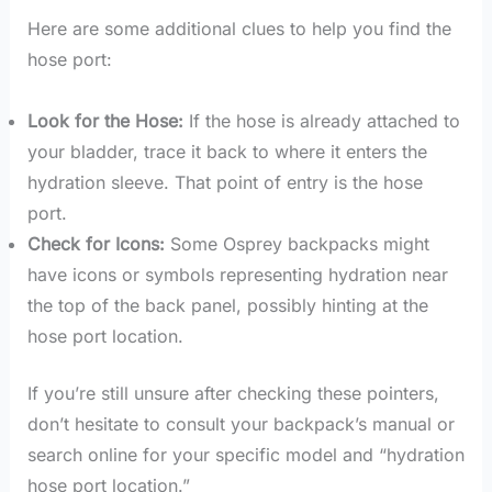
Here are some additional clues to help you find the
hose port:
Look for the Hose:
If the hose is already attached to
your bladder, trace it back to where it enters the
hydration sleeve. That point of entry is the hose
port.
Check for Icons:
Some Osprey backpacks might
have icons or symbols representing hydration near
the top of the back panel, possibly hinting at the
hose port location.
If you’re still unsure after checking these pointers,
don’t hesitate to consult your backpack’s manual or
search online for your specific model and “hydration
hose port location.”