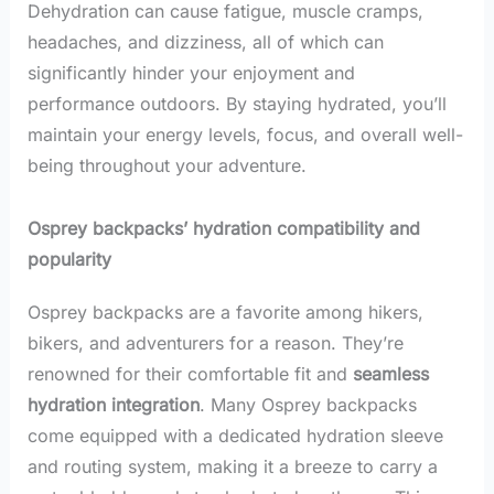
Dehydration can cause fatigue, muscle cramps,
headaches, and dizziness, all of which can
significantly hinder your enjoyment and
performance outdoors. By staying hydrated, you’ll
maintain your energy levels, focus, and overall well-
being throughout your adventure.
Osprey backpacks’ hydration compatibility and
popularity
Osprey backpacks are a favorite among hikers,
bikers, and adventurers for a reason. They’re
renowned for their comfortable fit and
seamless
hydration integration
. Many Osprey backpacks
come equipped with a dedicated hydration sleeve
and routing system, making it a breeze to carry a