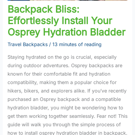
Backpack Bliss:
Effortlessly Install Your
Osprey Hydration Bladder
Travel Backpacks
/
13 minutes of reading
Staying hydrated on the go is crucial, especially
during outdoor adventures. Osprey backpacks are
known for their comfortable fit and hydration
compatibility, making them a popular choice for
hikers, bikers, and explorers alike. If you’ve recently
purchased an Osprey backpack and a compatible
hydration bladder, you might be wondering how to
get them working together seamlessly. Fear not! This
guide will walk you through the simple process of
how to install osprey hydration bladder in backpack.