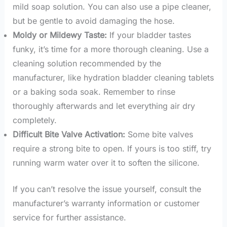
mild soap solution. You can also use a pipe cleaner,
but be gentle to avoid damaging the hose.
Moldy or Mildewy Taste:
If your bladder tastes
funky, it’s time for a more thorough cleaning. Use a
cleaning solution recommended by the
manufacturer, like hydration bladder cleaning tablets
or a baking soda soak. Remember to rinse
thoroughly afterwards and let everything air dry
completely.
Difficult Bite Valve Activation:
Some bite valves
require a strong bite to open. If yours is too stiff, try
running warm water over it to soften the silicone.
If you can’t resolve the issue yourself, consult the
manufacturer’s warranty information or customer
service for further assistance.