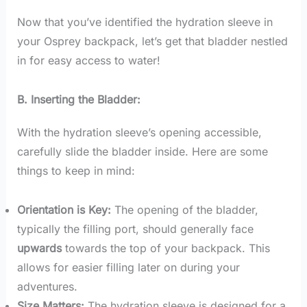
Now that you’ve identified the hydration sleeve in
your Osprey backpack, let’s get that bladder nestled
in for easy access to water!
B. Inserting the Bladder:
With the hydration sleeve’s opening accessible,
carefully slide the bladder inside. Here are some
things to keep in mind:
Orientation is Key:
The opening of the bladder,
typically the filling port, should generally face
upwards
towards the top of your backpack. This
allows for easier filling later on during your
adventures.
Size Matters:
The hydration sleeve is designed for a