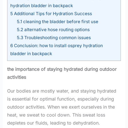
hydration bladder in backpack
5
Additional Tips for Hydration Success
5.1
cleaning the bladder before first use
5.2
alternative hose routing options
5.3
Troubleshooting common issues
6
Conclusion: how to install osprey hydration
bladder in backpack
the importance of staying hydrated during outdoor
activities
Our bodies are mostly water, and staying hydrated
is essential for optimal function, especially during
outdoor activities. When we exert ourselves in the
heat, we sweat to cool down. This sweat loss
depletes our fluids, leading to dehydration.