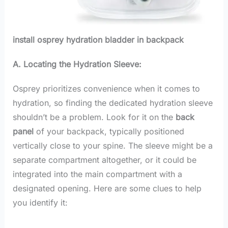
install osprey hydration bladder in backpack
A. Locating the Hydration Sleeve:
Osprey prioritizes convenience when it comes to
hydration, so finding the dedicated hydration sleeve
shouldn’t be a problem. Look for it on the
back
panel
of your backpack, typically positioned
vertically close to your spine. The sleeve might be a
separate compartment altogether, or it could be
integrated into the main compartment with a
designated opening. Here are some clues to help
you identify it: