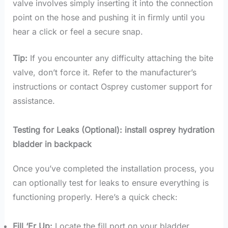
valve involves simply inserting it into the connection
point on the hose and pushing it in firmly until you
hear a click or feel a secure snap.
Tip:
If you encounter any difficulty attaching the bite
valve, don’t force it. Refer to the manufacturer’s
instructions or contact Osprey customer support for
assistance.
Testing for Leaks (Optional): install osprey hydration
bladder in backpack
Once you’ve completed the installation process, you
can optionally test for leaks to ensure everything is
functioning properly. Here’s a quick check:
Fill ‘Er Up:
Locate the fill port on your bladder