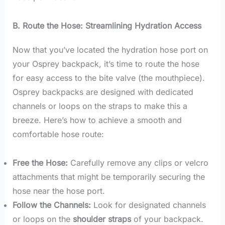
B. Route the Hose: Streamlining Hydration Access
Now that you’ve located the hydration hose port on
your Osprey backpack, it’s time to route the hose
for easy access to the bite valve (the mouthpiece).
Osprey backpacks are designed with dedicated
channels or loops on the straps to make this a
breeze. Here’s how to achieve a smooth and
comfortable hose route:
Free the Hose:
Carefully remove any clips or velcro
attachments that might be temporarily securing the
hose near the hose port.
Follow the Channels:
Look for designated channels
or loops on the
shoulder straps
of your backpack.