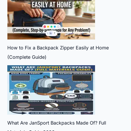
How to Fix a Backpack Zipper Easily at Home
(Complete Guide)
What Are JanSport Backpacks Made Of? Full