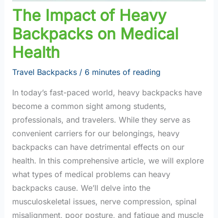
The Impact of Heavy
Backpacks on Medical
Health
Travel Backpacks
/
6 minutes of reading
In today’s fast-paced world, heavy backpacks have
become a common sight among students,
professionals, and travelers. While they serve as
convenient carriers for our belongings, heavy
backpacks can have detrimental effects on our
health. In this comprehensive article, we will explore
what types of medical problems can heavy
backpacks cause. We’ll delve into the
musculoskeletal issues, nerve compression, spinal
misalignment, poor posture, and fatigue and muscle