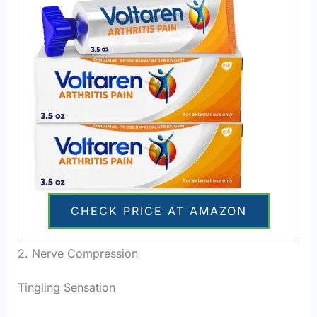
CHECK PRICE AT AMAZON
2. Nerve Compression
Tingling Sensation