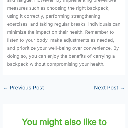
measures such as choosing the right backpack,
using it correctly, performing strengthening
exercises, and taking regular breaks, individuals can
minimize the impact on their health. Remember to
listen to your body, make adjustments as needed,
and prioritize your well-being over convenience. By
doing so, you can enjoy the benefits of carrying a
backpack without compromising your health.
←
Previous Post
Next Post
→
You might also like to