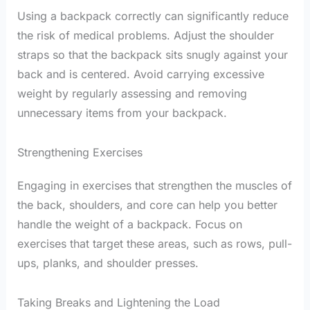
Using a backpack correctly can significantly reduce
the risk of medical problems. Adjust the shoulder
straps so that the backpack sits snugly against your
back and is centered. Avoid carrying excessive
weight by regularly assessing and removing
unnecessary items from your backpack.
Strengthening Exercises
Engaging in exercises that strengthen the muscles of
the back, shoulders, and core can help you better
handle the weight of a backpack. Focus on
exercises that target these areas, such as rows, pull-
ups, planks, and shoulder presses.
Taking Breaks and Lightening the Load