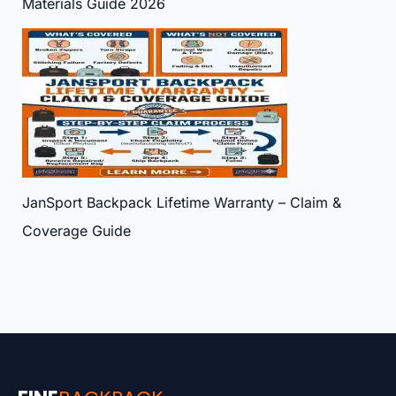
Materials Guide 2026
JanSport Backpack Lifetime Warranty – Claim &
Coverage Guide