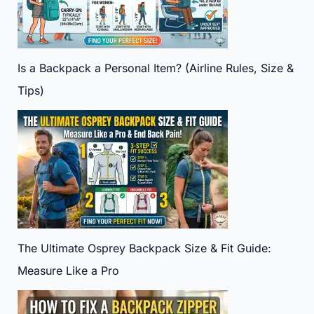
Is a Backpack a Personal Item? (Airline Rules, Size &
Tips)
The Ultimate Osprey Backpack Size & Fit Guide:
Measure Like a Pro