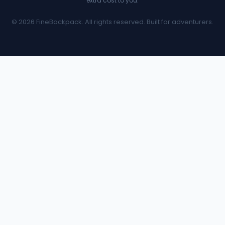
extra cost to you.
© 2026 FineBackpack. All rights reserved. Built for adventurers.