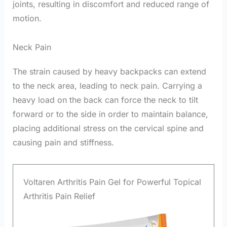
joints, resulting in discomfort and reduced range of
motion.
Neck Pain
The strain caused by heavy backpacks can extend
to the neck area, leading to neck pain. Carrying a
heavy load on the back can force the neck to tilt
forward or to the side in order to maintain balance,
placing additional stress on the cervical spine and
causing pain and stiffness.
Voltaren Arthritis Pain Gel for Powerful Topical
Arthritis Pain Relief