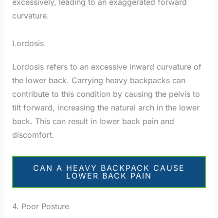
excessively, leading to an exaggerated forward
curvature.
Lordosis
Lordosis refers to an excessive inward curvature of
the lower back. Carrying heavy backpacks can
contribute to this condition by causing the pelvis to
tilt forward, increasing the natural arch in the lower
back. This can result in lower back pain and
discomfort.
CAN A HEAVY BACKPACK CAUSE
LOWER BACK PAIN
4. Poor Posture