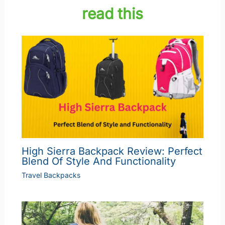
read this
High Sierra Backpack Review: Perfect
Blend Of Style And Functionality
Travel Backpacks