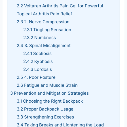
2.2
Voltaren Arthritis Pain Gel for Powerful
Topical Arthritis Pain Relief
2.3
2. Nerve Compression
2.3.1
Tingling Sensation
2.3.2
Numbness
2.4
3. Spinal Misalignment
2.4.1
Scoliosis
2.4.2
Kyphosis
2.4.3
Lordosis
2.5
4. Poor Posture
2.6
Fatigue and Muscle Strain
3
Prevention and Mitigation Strategies
3.1
Choosing the Right Backpack
3.2
Proper Backpack Usage
3.3
Strengthening Exercises
3.4
Taking Breaks and Lightening the Load