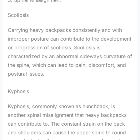
Scoliosis
Carrying heavy backpacks consistently and with
improper posture can contribute to the development
or progression of scoliosis. Scoliosis is
characterized by an abnormal sideways curvature of
the spine, which can lead to pain, discomfort, and
postural issues.
Kyphosis
Kyphosis, commonly known as hunchback, is
another spinal misalignment that heavy backpacks
can contribute to. The constant strain on the back
and shoulders can cause the upper spine to round