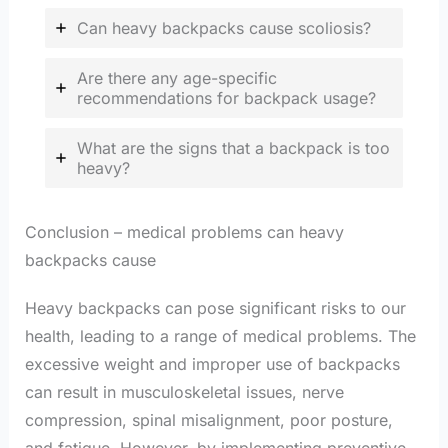
Can heavy backpacks cause scoliosis?
Are there any age-specific
recommendations for backpack usage?
What are the signs that a backpack is too
heavy?
Conclusion – medical problems can heavy
backpacks cause
Heavy backpacks can pose significant risks to our
health, leading to a range of medical problems. The
excessive weight and improper use of backpacks
can result in musculoskeletal issues, nerve
compression, spinal misalignment, poor posture,
and fatigue. However, by implementing preventive