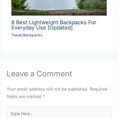
8 Best Lightweight Backpacks For
Everyday Use [Updated]
Travel Backpacks
Leave a Comment
Your email address will not be published.
Required
fields are marked
*
Type
here..