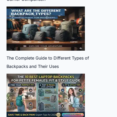
The Complete Guide to Different Types of
Backpacks and Their Uses