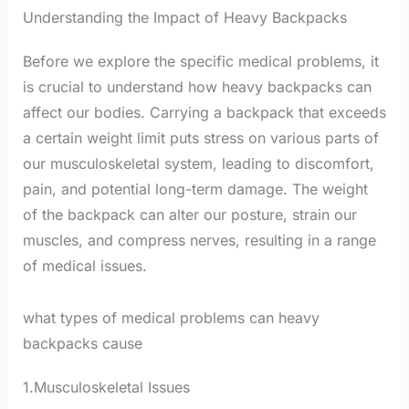
Understanding the Impact of Heavy Backpacks
Before we explore the specific medical problems, it
is crucial to understand how heavy backpacks can
affect our bodies. Carrying a backpack that exceeds
a certain weight limit puts stress on various parts of
our musculoskeletal system, leading to discomfort,
pain, and potential long-term damage. The weight
of the backpack can alter our posture, strain our
muscles, and compress nerves, resulting in a range
of medical issues.
what types of medical problems can heavy
backpacks cause
1.Musculoskeletal Issues