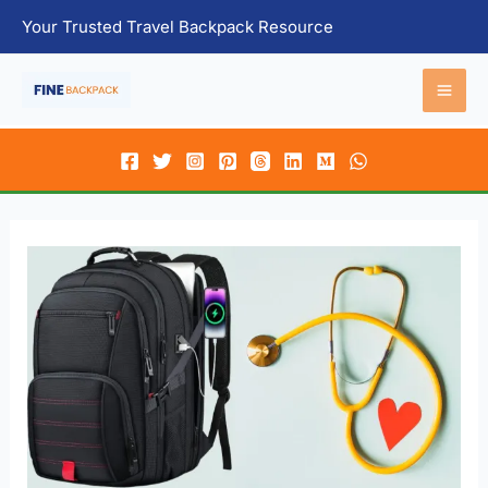
Skip
Your Trusted Travel Backpack Resource
to
content