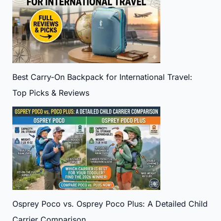
Best Carry-On Backpack for International Travel:
Top Picks & Reviews
Osprey Poco vs. Osprey Poco Plus: A Detailed Child
Carrier Comparison