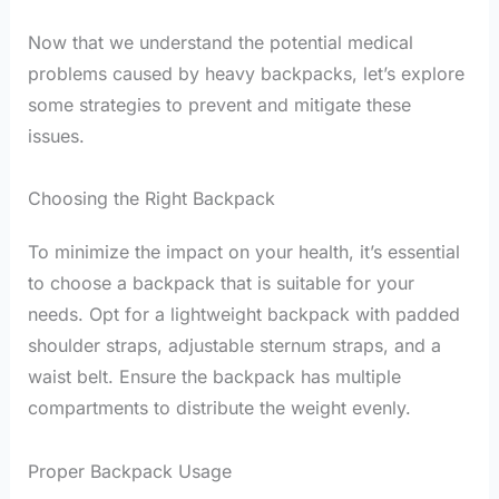
Now that we understand the potential medical
problems caused by heavy backpacks, let’s explore
some strategies to prevent and mitigate these
issues.
Choosing the Right Backpack
To minimize the impact on your health, it’s essential
to choose a backpack that is suitable for your
needs. Opt for a lightweight backpack with padded
shoulder straps, adjustable sternum straps, and a
waist belt. Ensure the backpack has multiple
compartments to distribute the weight evenly.
Proper Backpack Usage