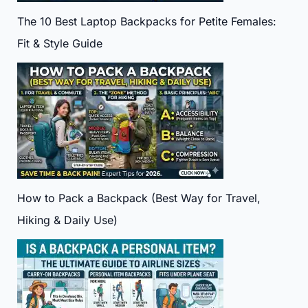
The 10 Best Laptop Backpacks for Petite Females:
Fit & Style Guide
How to Pack a Backpack (Best Way for Travel,
Hiking & Daily Use)