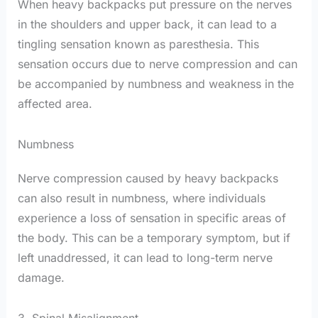
When heavy backpacks put pressure on the nerves
in the shoulders and upper back, it can lead to a
tingling sensation known as paresthesia. This
sensation occurs due to nerve compression and can
be accompanied by numbness and weakness in the
affected area.
Numbness
Nerve compression caused by heavy backpacks
can also result in numbness, where individuals
experience a loss of sensation in specific areas of
the body. This can be a temporary symptom, but if
left unaddressed, it can lead to long-term nerve
damage.
3. Spinal Misalignment