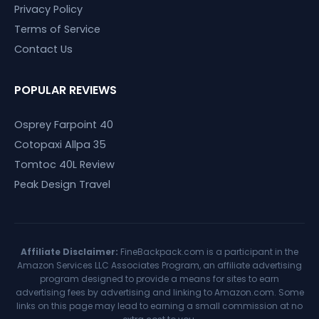
Privacy Policy
Terms of Service
Contact Us
POPULAR REVIEWS
Osprey Farpoint 40
Cotopaxi Allpa 35
Tomtoc 40L Review
Peak Design Travel
Affiliate Disclaimer:
FineBackpack.com is a participant in the
Amazon Services LLC Associates Program, an affiliate advertising
program designed to provide a means for sites to earn
advertising fees by advertising and linking to Amazon.com. Some
links on this page may lead to earning a small commission at no