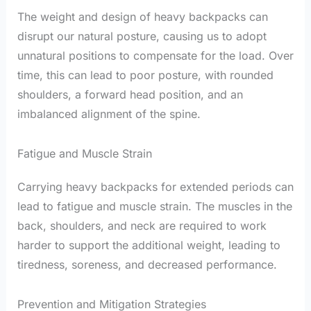
The weight and design of heavy backpacks can
disrupt our natural posture, causing us to adopt
unnatural positions to compensate for the load. Over
time, this can lead to poor posture, with rounded
shoulders, a forward head position, and an
imbalanced alignment of the spine.
Fatigue and Muscle Strain
Carrying heavy backpacks for extended periods can
lead to fatigue and muscle strain. The muscles in the
back, shoulders, and neck are required to work
harder to support the additional weight, leading to
tiredness, soreness, and decreased performance.
Prevention and Mitigation Strategies