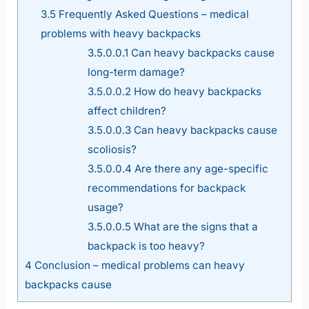
3.5
Frequently Asked Questions – medical
problems with heavy backpacks
3.5.0.0.1
Can heavy backpacks cause
long-term damage?
3.5.0.0.2
How do heavy backpacks
affect children?
3.5.0.0.3
Can heavy backpacks cause
scoliosis?
3.5.0.0.4
Are there any age-specific
recommendations for backpack
usage?
3.5.0.0.5
What are the signs that a
backpack is too heavy?
4
Conclusion – medical problems can heavy
backpacks cause