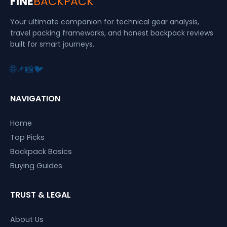
FINE
BACKPACK
Your ultimate companion for technical gear analysis,
travel packing frameworks, and honest backpack reviews
built for smart journeys.
🌐
📌
📸
🐦
NAVIGATION
Home
Top Picks
Backpack Basics
Buying Guides
TRUST & LEGAL
About Us