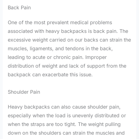
Back Pain
One of the most prevalent medical problems
associated with heavy backpacks is back pain. The
excessive weight carried on our backs can strain the
muscles, ligaments, and tendons in the back,
leading to acute or chronic pain. Improper
distribution of weight and lack of support from the
backpack can exacerbate this issue.
Shoulder Pain
Heavy backpacks can also cause shoulder pain,
especially when the load is unevenly distributed or
when the straps are too tight. The weight pulling
down on the shoulders can strain the muscles and