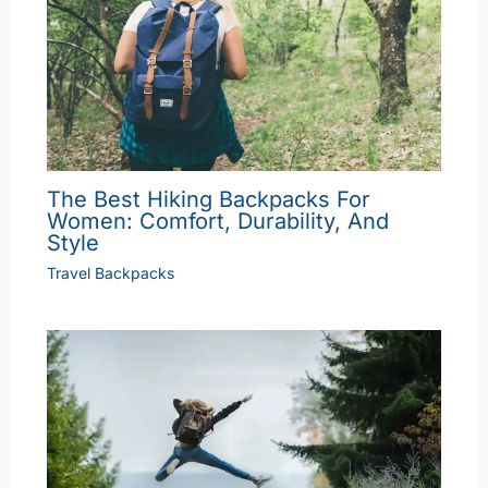
The Best Hiking Backpacks For
Women: Comfort, Durability, And
Style
Travel Backpacks