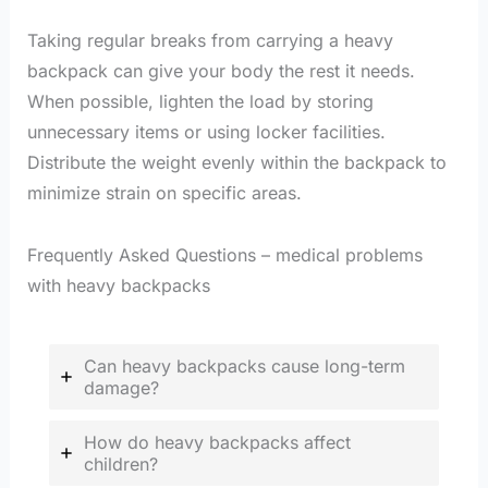
Taking regular breaks from carrying a heavy
backpack can give your body the rest it needs.
When possible, lighten the load by storing
unnecessary items or using locker facilities.
Distribute the weight evenly within the backpack to
minimize strain on specific areas.
Frequently Asked Questions – medical problems
with heavy backpacks
Can heavy backpacks cause long-term
damage?
How do heavy backpacks affect
children?