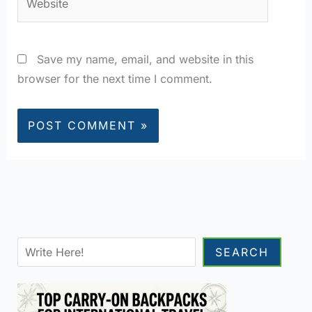
Save my name, email, and website in this
browser for the next time I comment.
Sea
SEARCH