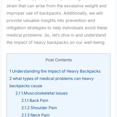
strain that can arise from the excessive weight and
improper use of backpacks. Additionally, we will
provide valuable insights into prevention and
mitigation strategies to help individuals avoid these
medical problems. So, let’s dive in and understand
the impact of heavy backpacks on our well-being.
Post Contents
1
Understanding the Impact of Heavy Backpacks
2
what types of medical problems can heavy
backpacks cause
2.1
1.Musculoskeletal Issues
2.1.1
Back Pain
2.1.2
Shoulder Pain
2.1.3
Neck Pain