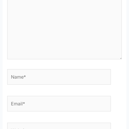
Name*
Email*
Website