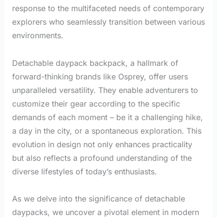
response to the multifaceted needs of contemporary
explorers who seamlessly transition between various
environments.
Detachable daypack backpack, a hallmark of
forward-thinking brands like Osprey, offer users
unparalleled versatility. They enable adventurers to
customize their gear according to the specific
demands of each moment – be it a challenging hike,
a day in the city, or a spontaneous exploration. This
evolution in design not only enhances practicality
but also reflects a profound understanding of the
diverse lifestyles of today’s enthusiasts.
As we delve into the significance of detachable
daypacks, we uncover a pivotal element in modern