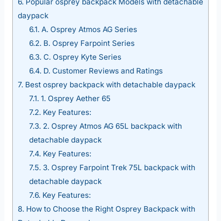
6.
Popular osprey backpack Models with detachable
daypack
6.1.
A. Osprey Atmos AG Series
6.2.
B. Osprey Farpoint Series
6.3.
C. Osprey Kyte Series
6.4.
D. Customer Reviews and Ratings
7.
Best osprey backpack with detachable daypack
7.1.
1. Osprey Aether 65
7.2.
Key Features:
7.3.
2. Osprey Atmos AG 65L backpack with
detachable daypack
7.4.
Key Features:
7.5.
3. Osprey Farpoint Trek 75L backpack with
detachable daypack
7.6.
Key Features:
8.
How to Choose the Right Osprey Backpack with