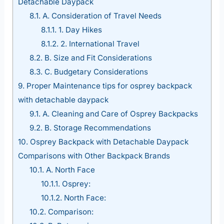
Detachable Daypack
8.1.
A. Consideration of Travel Needs
8.1.1.
1. Day Hikes
8.1.2.
2. International Travel
8.2.
B. Size and Fit Considerations
8.3.
C. Budgetary Considerations
9.
Proper Maintenance tips for osprey backpack
with detachable daypack
9.1.
A. Cleaning and Care of Osprey Backpacks
9.2.
B. Storage Recommendations
10.
Osprey Backpack with Detachable Daypack
Comparisons with Other Backpack Brands
10.1.
A. North Face
10.1.1.
Osprey:
10.1.2.
North Face:
10.2.
Comparison: