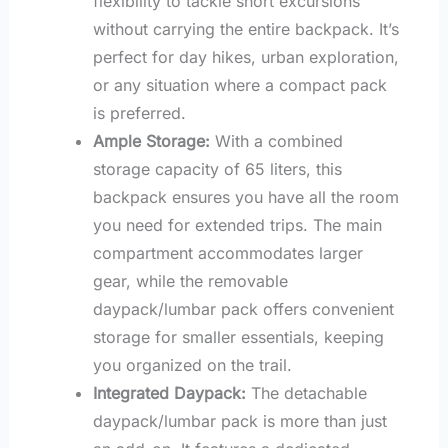
flexibility to tackle short excursions
without carrying the entire backpack. It’s
perfect for day hikes, urban exploration,
or any situation where a compact pack
is preferred.
Ample Storage:
With a combined
storage capacity of 65 liters, this
backpack ensures you have all the room
you need for extended trips. The main
compartment accommodates larger
gear, while the removable
daypack/lumbar pack offers convenient
storage for smaller essentials, keeping
you organized on the trail.
Integrated Daypack:
The detachable
daypack/lumbar pack is more than just