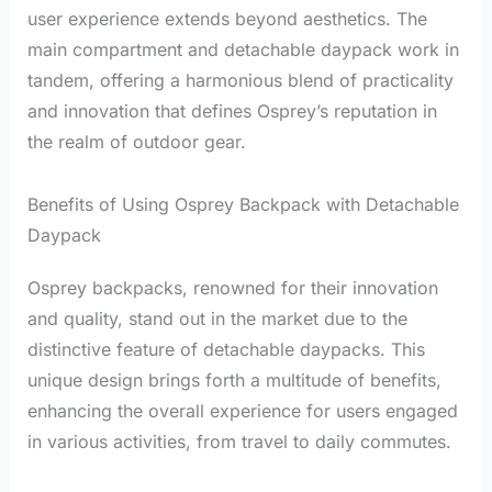
user experience extends beyond aesthetics. The
main compartment and detachable daypack work in
tandem, offering a harmonious blend of practicality
and innovation that defines Osprey’s reputation in
the realm of outdoor gear.
Benefits of Using Osprey Backpack with Detachable
Daypack
Osprey backpacks, renowned for their innovation
and quality, stand out in the market due to the
distinctive feature of detachable daypacks. This
unique design brings forth a multitude of benefits,
enhancing the overall experience for users engaged
in various activities, from travel to daily commutes.