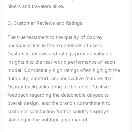
hikers and travelers alike.
D. Customer Reviews and Ratings
The true testament to the quality of Osprey
backpacks lies in the experiences of users.
Customer reviews and ratings provide valuable
insights into the real-world performance of each
model. Consistently high ratings often highlight the
durability, comfort, and innovative features that
Osprey backpacks bring to the table. Positive
feedback regarding the detachable daypacks,
overall design, and the brand’s commitment to
customer satisfaction further solidify Osprey’s
standing in the outdoor gear market.