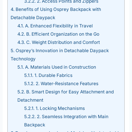
3.2.2.
2. Access Points and Zippers
4.
Benefits of Using Osprey Backpack with
Detachable Daypack
4.1.
A. Enhanced Flexibility in Travel
4.2.
B. Efficient Organization on the Go
4.3.
C. Weight Distribution and Comfort
5.
Osprey’s Innovation in Detachable Daypack
Technology
5.1.
A. Materials Used in Construction
5.1.1.
1. Durable Fabrics
5.1.2.
2. Water-Resistance Features
5.2.
B. Smart Design for Easy Attachment and
Detachment
5.2.1.
1. Locking Mechanisms
5.2.2.
2. Seamless Integration with Main
Backpack