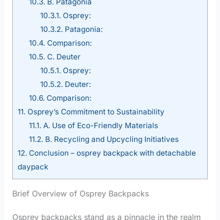
10.3.
B. Patagonia
10.3.1.
Osprey:
10.3.2.
Patagonia:
10.4.
Comparison:
10.5.
C. Deuter
10.5.1.
Osprey:
10.5.2.
Deuter:
10.6.
Comparison:
11.
Osprey’s Commitment to Sustainability
11.1.
A. Use of Eco-Friendly Materials
11.2.
B. Recycling and Upcycling Initiatives
12.
Conclusion – osprey backpack with detachable
daypack
Brief Overview of Osprey Backpacks
Osprey backpacks stand as a pinnacle in the realm