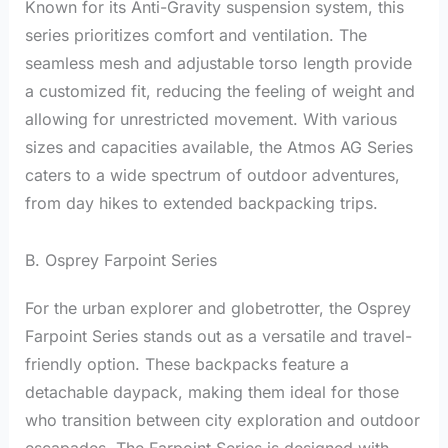
Known for its Anti-Gravity suspension system, this
series prioritizes comfort and ventilation. The
seamless mesh and adjustable torso length provide
a customized fit, reducing the feeling of weight and
allowing for unrestricted movement. With various
sizes and capacities available, the Atmos AG Series
caters to a wide spectrum of outdoor adventures,
from day hikes to extended backpacking trips.
B. Osprey Farpoint Series
For the urban explorer and globetrotter, the Osprey
Farpoint Series stands out as a versatile and travel-
friendly option. These backpacks feature a
detachable daypack, making them ideal for those
who transition between city exploration and outdoor