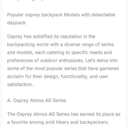
Popular osprey backpack Models with detachable
daypack
Osprey has solidified its reputation in the
backpacking world with a diverse range of series
and models, each catering to specific needs and
preferences of outdoor enthusiasts. Let’s delve into
some of the most popular series that have garnered
acclaim for their design, functionality, and user
satisfaction.
A. Osprey Atmos AG Series
The Osprey Atmos AG Series has earned its place as
a favorite among avid hikers and backpackers.