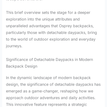
This brief overview sets the stage for a deeper
exploration into the unique attributes and
unparalleled advantages that Osprey backpacks,
particularly those with detachable daypacks, bring
to the world of outdoor exploration and everyday
journeys.
Significance of Detachable Daypacks in Modern
Backpack Design
In the dynamic landscape of modern backpack
design, the significance of detachable daypacks has
emerged as a game-changer, reshaping how we
approach outdoor adventures and daily activities.
This innovative feature represents a strategic