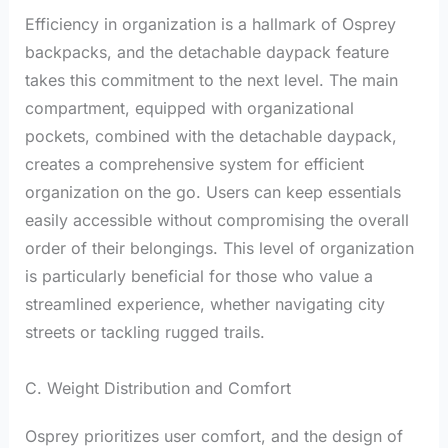
Efficiency in organization is a hallmark of Osprey
backpacks, and the detachable daypack feature
takes this commitment to the next level. The main
compartment, equipped with organizational
pockets, combined with the detachable daypack,
creates a comprehensive system for efficient
organization on the go. Users can keep essentials
easily accessible without compromising the overall
order of their belongings. This level of organization
is particularly beneficial for those who value a
streamlined experience, whether navigating city
streets or tackling rugged trails.
C. Weight Distribution and Comfort
Osprey prioritizes user comfort, and the design of