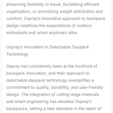
enhancing flexibility in travel, facilitating efficient
organization, or prioritizing weight distribution and
comfort, Osprey’s innovative approach to backpack
design redefines the expectations of outdoor
enthusiasts and urban explorers alike.
Osprey’s Innovation in Detachable Daypack
Technology
Osprey has consistently been at the forefront of
backpack innovation, and their approach to
detachable daypack technology exemplifies a
commitment to quality, durability, and user-friendly
design. The integration of cutting-edge materials
and smart engineering has elevated Osprey’s
backpacks, setting a new standard in the realm of