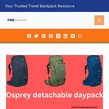
Skip
Your Trusted Travel Backpack Resource
to
content