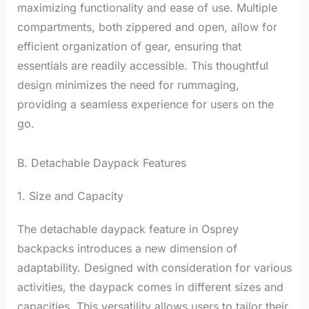
maximizing functionality and ease of use. Multiple
compartments, both zippered and open, allow for
efficient organization of gear, ensuring that
essentials are readily accessible. This thoughtful
design minimizes the need for rummaging,
providing a seamless experience for users on the
go.
B. Detachable Daypack Features
1. Size and Capacity
The detachable daypack feature in Osprey
backpacks introduces a new dimension of
adaptability. Designed with consideration for various
activities, the daypack comes in different sizes and
capacities. This versatility allows users to tailor their