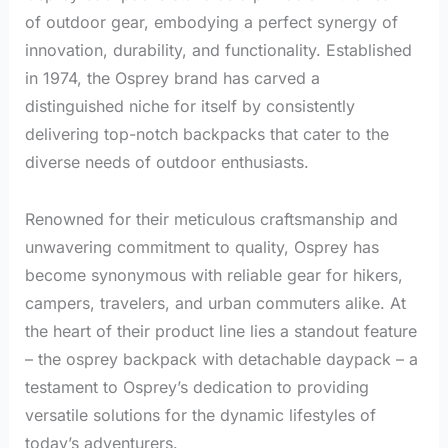
of outdoor gear, embodying a perfect synergy of
innovation, durability, and functionality. Established
in 1974, the Osprey brand has carved a
distinguished niche for itself by consistently
delivering top-notch backpacks that cater to the
diverse needs of outdoor enthusiasts.
Renowned for their meticulous craftsmanship and
unwavering commitment to quality, Osprey has
become synonymous with reliable gear for hikers,
campers, travelers, and urban commuters alike. At
the heart of their product line lies a standout feature
– the osprey backpack with detachable daypack – a
testament to Osprey’s dedication to providing
versatile solutions for the dynamic lifestyles of
today’s adventurers.