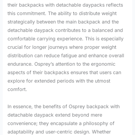
their backpacks with detachable daypacks reflects
this commitment. The ability to distribute weight
strategically between the main backpack and the
detachable daypack contributes to a balanced and
comfortable carrying experience. This is especially
crucial for longer journeys where proper weight
distribution can reduce fatigue and enhance overall
endurance. Osprey’s attention to the ergonomic
aspects of their backpacks ensures that users can
explore for extended periods with the utmost
comfort.
In essence, the benefits of Osprey backpack with
detachable daypack extend beyond mere
convenience; they encapsulate a philosophy of
adaptability and user-centric design. Whether