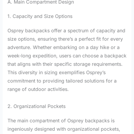
A. Main Compartment Design
1. Capacity and Size Options
Osprey backpacks offer a spectrum of capacity and
size options, ensuring there’s a perfect fit for every
adventure. Whether embarking on a day hike or a
week-long expedition, users can choose a backpack
that aligns with their specific storage requirements.
This diversity in sizing exemplifies Osprey’s
commitment to providing tailored solutions for a
range of outdoor activities.
2. Organizational Pockets
The main compartment of Osprey backpacks is
ingeniously designed with organizational pockets,