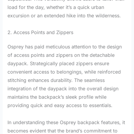
load for the day, whether it’s a quick urban
excursion or an extended hike into the wilderness.
2. Access Points and Zippers
Osprey has paid meticulous attention to the design
of access points and zippers on the detachable
daypack. Strategically placed zippers ensure
convenient access to belongings, while reinforced
stitching enhances durability. The seamless
integration of the daypack into the overall design
maintains the backpack’s sleek profile while
providing quick and easy access to essentials.
In understanding these Osprey backpack features, it
becomes evident that the brand’s commitment to