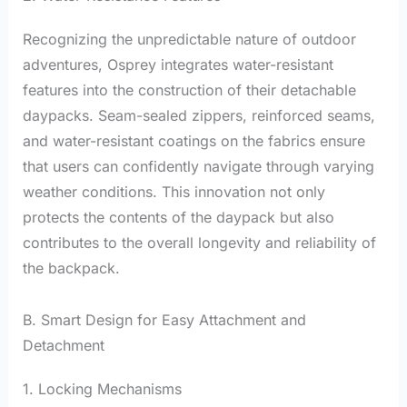
Recognizing the unpredictable nature of outdoor
adventures, Osprey integrates water-resistant
features into the construction of their detachable
daypacks. Seam-sealed zippers, reinforced seams,
and water-resistant coatings on the fabrics ensure
that users can confidently navigate through varying
weather conditions. This innovation not only
protects the contents of the daypack but also
contributes to the overall longevity and reliability of
the backpack.
B. Smart Design for Easy Attachment and
Detachment
1. Locking Mechanisms