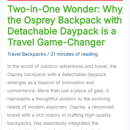
Two-in-One Wonder: Why
the Osprey Backpack with
Detachable Daypack is a
Travel Game-Changer
Travel Backpacks
/
21 minutes of reading
In the world of outdoor adventures and travel, the
Osprey backpack with a detachable daypack
emerges as a beacon of innovation and
convenience. More than just a piece of gear, it
represents a thoughtful solution to the evolving
needs of modern explorers. Osprey, a renowned
brand with a rich history in crafting high-quality
backpacks, has seamlessly integrated the