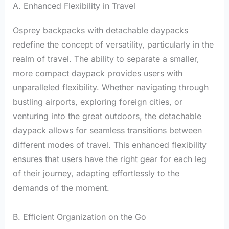
A. Enhanced Flexibility in Travel
Osprey backpacks with detachable daypacks
redefine the concept of versatility, particularly in the
realm of travel. The ability to separate a smaller,
more compact daypack provides users with
unparalleled flexibility. Whether navigating through
bustling airports, exploring foreign cities, or
venturing into the great outdoors, the detachable
daypack allows for seamless transitions between
different modes of travel. This enhanced flexibility
ensures that users have the right gear for each leg
of their journey, adapting effortlessly to the
demands of the moment.
B. Efficient Organization on the Go