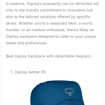
In essence, Osprey’s popularity can be attributed not
only to the brand’s commitment to innovation but
also to the tailored solutions offered by specific
series. Whether you’re a seasoned hiker, a world
traveler, or an outdoor enthusiast, there’s likely an
Osprey backpack designed to cater to your unique
needs and preferences.
Best osprey backpack with detachable daypack
1. Osprey Aether 65