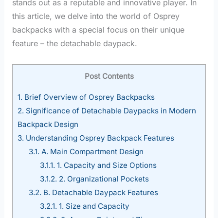
stands out as a reputable and innovative player. In
this article, we delve into the world of Osprey
backpacks with a special focus on their unique
feature – the detachable daypack.
Post Contents
1.
Brief Overview of Osprey Backpacks
2.
Significance of Detachable Daypacks in Modern
Backpack Design
3.
Understanding Osprey Backpack Features
3.1.
A. Main Compartment Design
3.1.1.
1. Capacity and Size Options
3.1.2.
2. Organizational Pockets
3.2.
B. Detachable Daypack Features
3.2.1.
1. Size and Capacity