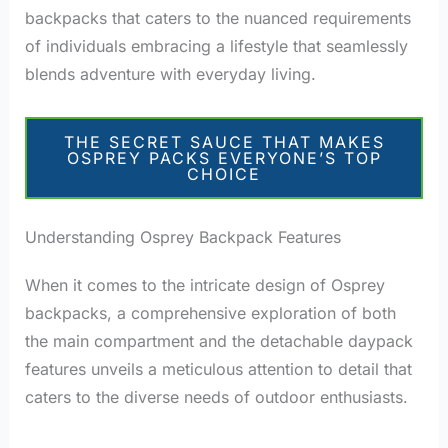
backpacks that caters to the nuanced requirements
of individuals embracing a lifestyle that seamlessly
blends adventure with everyday living.
THE SECRET SAUCE THAT MAKES
OSPREY PACKS EVERYONE’S TOP
CHOICE
Understanding Osprey Backpack Features
When it comes to the intricate design of Osprey
backpacks, a comprehensive exploration of both
the main compartment and the detachable daypack
features unveils a meticulous attention to detail that
caters to the diverse needs of outdoor enthusiasts.