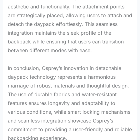
aesthetic and functionality. The attachment points
are strategically placed, allowing users to attach and
detach the daypack effortlessly. This seamless
integration maintains the sleek profile of the
backpack while ensuring that users can transition
between different modes with ease.
In conclusion, Osprey’s innovation in detachable
daypack technology represents a harmonious
marriage of robust materials and thoughtful design.
The use of durable fabrics and water-resistant
features ensures longevity and adaptability to
various conditions, while smart locking mechanisms
and seamless integration showcase Osprey’s
commitment to providing a user-friendly and reliable
backpacking experience.