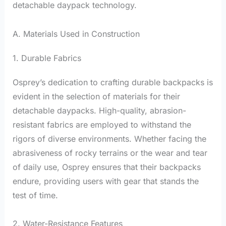
detachable daypack technology.
A. Materials Used in Construction
1. Durable Fabrics
Osprey’s dedication to crafting durable backpacks is
evident in the selection of materials for their
detachable daypacks. High-quality, abrasion-
resistant fabrics are employed to withstand the
rigors of diverse environments. Whether facing the
abrasiveness of rocky terrains or the wear and tear
of daily use, Osprey ensures that their backpacks
endure, providing users with gear that stands the
test of time.
2. Water-Resistance Features