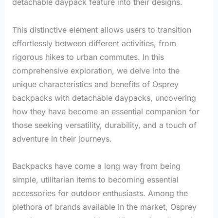
detachable daypack feature into their designs.
This distinctive element allows users to transition
effortlessly between different activities, from
rigorous hikes to urban commutes. In this
comprehensive exploration, we delve into the
unique characteristics and benefits of Osprey
backpacks with detachable daypacks, uncovering
how they have become an essential companion for
those seeking versatility, durability, and a touch of
adventure in their journeys.
Backpacks have come a long way from being
simple, utilitarian items to becoming essential
accessories for outdoor enthusiasts. Among the
plethora of brands available in the market, Osprey