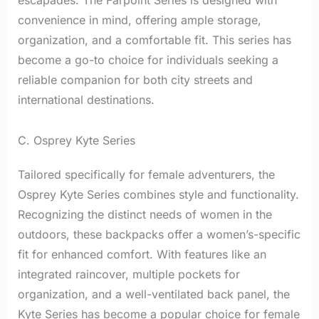
escapades. The Farpoint Series is designed with
convenience in mind, offering ample storage,
organization, and a comfortable fit. This series has
become a go-to choice for individuals seeking a
reliable companion for both city streets and
international destinations.
C. Osprey Kyte Series
Tailored specifically for female adventurers, the
Osprey Kyte Series combines style and functionality.
Recognizing the distinct needs of women in the
outdoors, these backpacks offer a women’s-specific
fit for enhanced comfort. With features like an
integrated raincover, multiple pockets for
organization, and a well-ventilated back panel, the
Kyte Series has become a popular choice for female