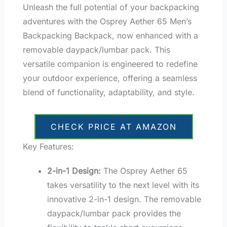
Unleash the full potential of your backpacking
adventures with the Osprey Aether 65 Men’s
Backpacking Backpack, now enhanced with a
removable daypack/lumbar pack. This
versatile companion is engineered to redefine
your outdoor experience, offering a seamless
blend of functionality, adaptability, and style.
CHECK PRICE AT AMAZON
Key Features:
2-in-1 Design:
The Osprey Aether 65
takes versatility to the next level with its
innovative 2-in-1 design. The removable
daypack/lumbar pack provides the