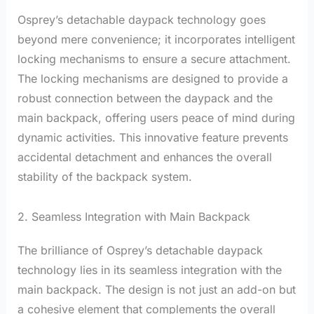
Osprey’s detachable daypack technology goes
beyond mere convenience; it incorporates intelligent
locking mechanisms to ensure a secure attachment.
The locking mechanisms are designed to provide a
robust connection between the daypack and the
main backpack, offering users peace of mind during
dynamic activities. This innovative feature prevents
accidental detachment and enhances the overall
stability of the backpack system.
2. Seamless Integration with Main Backpack
The brilliance of Osprey’s detachable daypack
technology lies in its seamless integration with the
main backpack. The design is not just an add-on but
a cohesive element that complements the overall