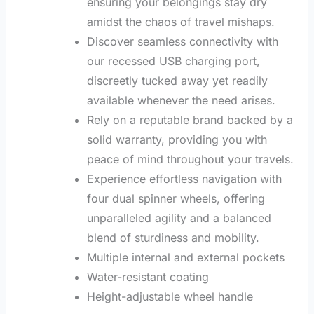
ensuring your belongings stay dry
amidst the chaos of travel mishaps.
Discover seamless connectivity with
our recessed USB charging port,
discreetly tucked away yet readily
available whenever the need arises.
Rely on a reputable brand backed by a
solid warranty, providing you with
peace of mind throughout your travels.
Experience effortless navigation with
four dual spinner wheels, offering
unparalleled agility and a balanced
blend of sturdiness and mobility.
Multiple internal and external pockets
Water-resistant coating
Height-adjustable wheel handle