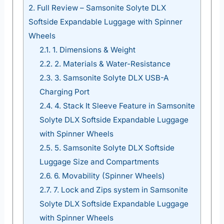
2.
Full Review – Samsonite Solyte DLX
Softside Expandable Luggage with Spinner
Wheels
2.1.
1. Dimensions & Weight
2.2.
2. Materials & Water-Resistance
2.3.
3. Samsonite Solyte DLX USB-A
Charging Port
2.4.
4. Stack It Sleeve Feature in Samsonite
Solyte DLX Softside Expandable Luggage
with Spinner Wheels
2.5.
5. Samsonite Solyte DLX Softside
Luggage Size and Compartments
2.6.
6. Movability (Spinner Wheels)
2.7.
7. Lock and Zips system in Samsonite
Solyte DLX Softside Expandable Luggage
with Spinner Wheels