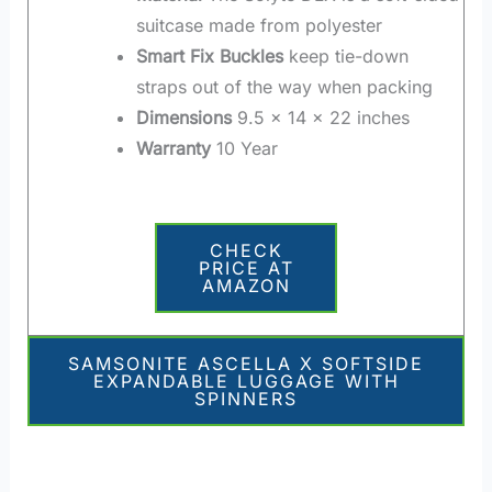
suitcase made from polyester
Smart Fix Buckles
keep tie-down
straps out of the way when packing
Dimensions
9.5 x 14 x 22 inches
Warranty
10 Year
CHECK
PRICE AT
AMAZON
SAMSONITE ASCELLA X SOFTSIDE
EXPANDABLE LUGGAGE WITH
SPINNERS