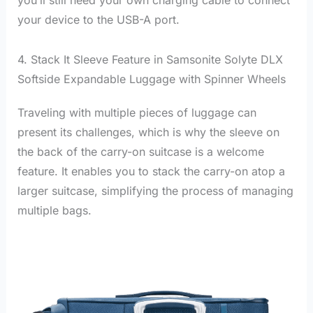
you’ll still need your own charging cable to connect
your device to the USB-A port.
4. Stack It Sleeve Feature in Samsonite Solyte DLX
Softside Expandable Luggage with Spinner Wheels
Traveling with multiple pieces of luggage can
present its challenges, which is why the sleeve on
the back of the carry-on suitcase is a welcome
feature. It enables you to stack the carry-on atop a
larger suitcase, simplifying the process of managing
multiple bags.