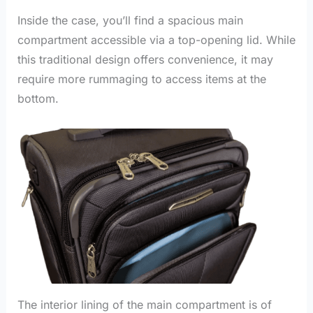
Inside the case, you’ll find a spacious main
compartment accessible via a top-opening lid. While
this traditional design offers convenience, it may
require more rummaging to access items at the
bottom.
The interior lining of the main compartment is of