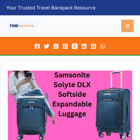
Skip
Your Trusted Travel Backpack Resource
to
content