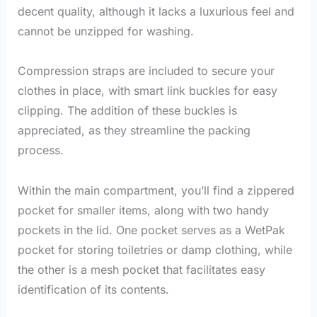
decent quality, although it lacks a luxurious feel and
cannot be unzipped for washing.
Compression straps are included to secure your
clothes in place, with smart link buckles for easy
clipping. The addition of these buckles is
appreciated, as they streamline the packing
process.
Within the main compartment, you’ll find a zippered
pocket for smaller items, along with two handy
pockets in the lid. One pocket serves as a WetPak
pocket for storing toiletries or damp clothing, while
the other is a mesh pocket that facilitates easy
identification of its contents.