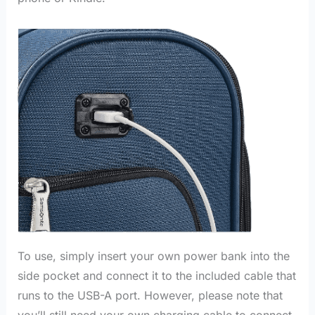
To use, simply insert your own power bank into the
side pocket and connect it to the included cable that
runs to the USB-A port. However, please note that