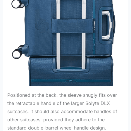
Positioned at the back, the sleeve snugly fits over
the retractable handle of the larger Solyte DLX
suitcases. It should also accommodate handles of
other suitcases, provided they adhere to the
standard double-barrel wheel handle design.