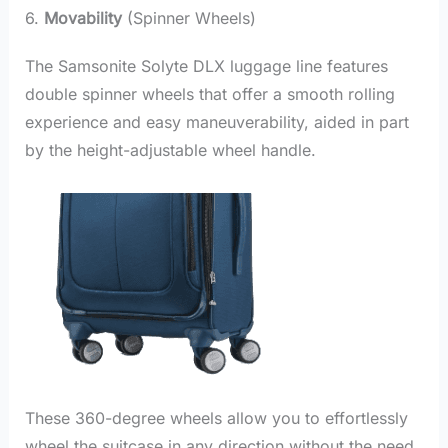
6.
Movability
(Spinner Wheels)
The Samsonite Solyte DLX luggage line features
double spinner wheels that offer a smooth rolling
experience and easy maneuverability, aided in part
by the height-adjustable wheel handle.
These 360-degree wheels allow you to effortlessly
wheel the suitcase in any direction without the need