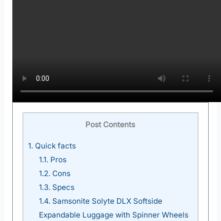
Post Contents
1.
Quick facts
1.1.
Pros
1.2.
Cons
1.3.
Specs
1.4.
Samsonite Solyte DLX Softside
Expandable Luggage with Spinner Wheels