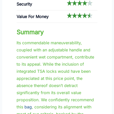
Security
Value For Money
Summary
Its commendable maneuverability,
coupled with an adjustable handle and
convenient wet compartment, contribute
to its appeal. While the inclusion of
integrated TSA locks would have been
appreciated at this price point, the
absence thereof doesn’t detract
significantly from its overall value
proposition. We confidently recommend
this
bag
, considering its alignment with
most of our criteria, backed by the