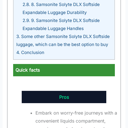
2.8.
8. Samsonite Solyte DLX Softside
Expandable Luggage Durability
2.9.
9. Samsonite Solyte DLX Softside
Expandable Luggage Handles
3.
Some other Samsonite Solyte DLX Softside
luggage, which can be the best option to buy
4.
Conclusion
Quick facts
Pros
Embark on worry-free journeys with a
convenient liquids compartment,