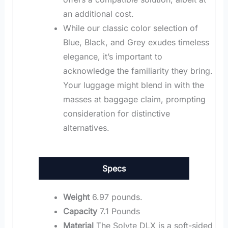
an additional cost.
While our classic color selection of
Blue, Black, and Grey exudes timeless
elegance, it’s important to
acknowledge the familiarity they bring.
Your luggage might blend in with the
masses at baggage claim, prompting
consideration for distinctive
alternatives.
Specs
Weight
6.97 pounds.
Capacity
7.1 Pounds
Material
The Solyte DLX is a soft-sided