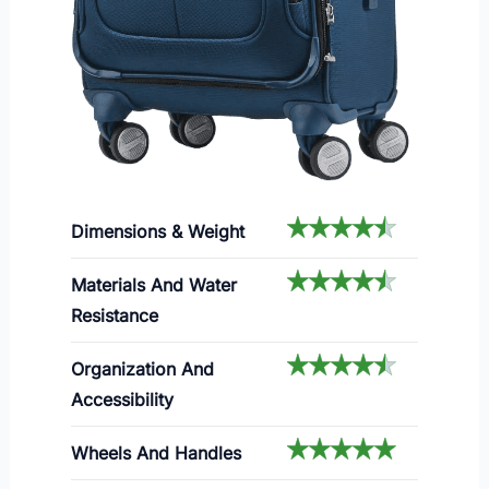
Dimensions & Weight
Materials And Water
Resistance
Organization And
Accessibility
Wheels And Handles