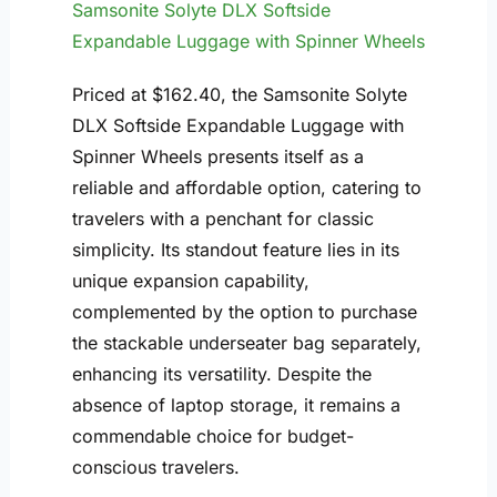
Samsonite Solyte DLX Softside
Expandable Luggage with Spinner Wheels
Priced at $162.40, the Samsonite Solyte
DLX Softside Expandable Luggage with
Spinner Wheels presents itself as a
reliable and affordable option, catering to
travelers with a penchant for classic
simplicity. Its standout feature lies in its
unique expansion capability,
complemented by the option to purchase
the stackable underseater bag separately,
enhancing its versatility. Despite the
absence of laptop storage, it remains a
commendable choice for budget-
conscious travelers.