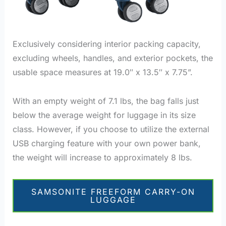
Exclusively considering interior packing capacity,
excluding wheels, handles, and exterior pockets, the
usable space measures at 19.0″ x 13.5″ x 7.75”.
With an empty weight of 7.1 lbs, the bag falls just
below the average weight for luggage in its size
class. However, if you choose to utilize the external
USB charging feature with your own power bank,
the weight will increase to approximately 8 lbs.
SAMSONITE FREEFORM CARRY-ON
LUGGAGE