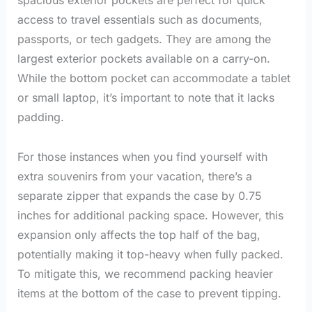
access to travel essentials such as documents,
passports, or tech gadgets. They are among the
largest exterior pockets available on a carry-on.
While the bottom pocket can accommodate a tablet
or small laptop, it’s important to note that it lacks
padding.
For those instances when you find yourself with
extra souvenirs from your vacation, there’s a
separate zipper that expands the case by 0.75
inches for additional packing space. However, this
expansion only affects the top half of the bag,
potentially making it top-heavy when fully packed.
To mitigate this, we recommend packing heavier
items at the bottom of the case to prevent tipping.