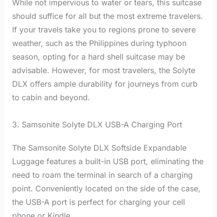
While not impervious to water or tears, this suitcase
should suffice for all but the most extreme travelers.
If your travels take you to regions prone to severe
weather, such as the Philippines during typhoon
season, opting for a hard shell suitcase may be
advisable. However, for most travelers, the Solyte
DLX offers ample durability for journeys from curb
to cabin and beyond.
3. Samsonite Solyte DLX USB-A Charging Port
The Samsonite Solyte DLX Softside Expandable
Luggage features a built-in USB port, eliminating the
need to roam the terminal in search of a charging
point. Conveniently located on the side of the case,
the USB-A port is perfect for charging your cell
phone or Kindle.