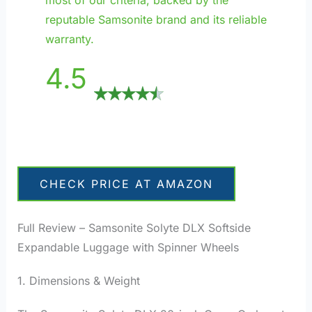
reputable Samsonite brand and its reliable
warranty.
4.5
CHECK PRICE AT AMAZON
Full Review – Samsonite Solyte DLX Softside
Expandable Luggage with Spinner Wheels
1. Dimensions & Weight