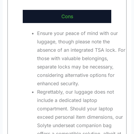
Cons
Ensure your peace of mind with our
luggage, though please note the
absence of an integrated TSA lock. For
those with valuable belongings,
separate locks may be necessary,
considering alternative options for
enhanced security.
Regrettably, our luggage does not
include a dedicated laptop
compartment. Should your laptop
exceed personal item dimensions, our
Solyte underseat companion bag
offers a compatible solution, albeit at