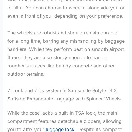
to tilt it. You can choose to wheel it alongside you or
even in front of you, depending on your preference.
The wheels are robust and should remain durable
for a long time, barring any mishandling by baggage
handlers. While they perform best on smooth airport
floors, they are also sturdy enough to handle
rougher surfaces like bumpy concrete and other
outdoor terrains.
7. Lock and Zips system in Samsonite Solyte DLX
Softside Expandable Luggage with Spinner Wheels
While the case lacks a built-in TSA lock, the main
compartment features detachable zippers, allowing
you to affix your
luggage lock
. Despite its compact