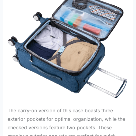
The carry-on version of this case boasts three
exterior pockets for optimal organization, while the
checked versions feature two pockets. These
spacious exterior pockets are perfect for quick