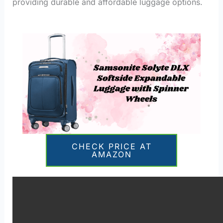
providing durable and affordable luggage options.
CHECK PRICE AT
AMAZON