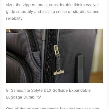
size, the zippers boast considerable thickness, yet
glide smoothly and instill a sense of sturdiness and
reliability.
8. Samsonite Solyte DLX Softside Expandable
Luggage Durability
One of the primary concerns for any traveler when