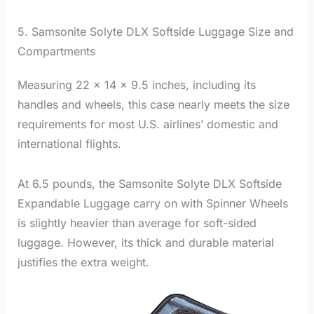
5. Samsonite Solyte DLX Softside Luggage Size and
Compartments
Measuring 22 x 14 x 9.5 inches, including its
handles and wheels, this case nearly meets the size
requirements for most U.S. airlines’ domestic and
international flights.
At 6.5 pounds, the Samsonite Solyte DLX Softside
Expandable Luggage carry on with Spinner Wheels
is slightly heavier than average for soft-sided
luggage. However, its thick and durable material
justifies the extra weight.