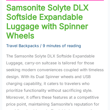
Samsonite Solyte DLX
Softside Expandable
Luggage with Spinner
Wheels
Travel Backpacks
/
9 minutes of reading
The Samsonite Solyte DLX Softside Expandable
Luggage, carry-on suitcase is tailored for those
seeking modern conveniences coupled with timeless
design. With its Dual Spinner wheels and USB
charging capability, it caters to travelers who
prioritize functionality without sacrificing style.
Moreover, it offers these features at a competitive
price point, maintaining Samsonite’s reputation for