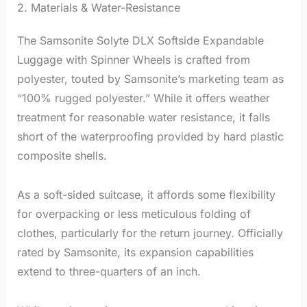
2. Materials & Water-Resistance
The Samsonite Solyte DLX Softside Expandable
Luggage with Spinner Wheels is crafted from
polyester, touted by Samsonite’s marketing team as
“100% rugged polyester.” While it offers weather
treatment for reasonable water resistance, it falls
short of the waterproofing provided by hard plastic
composite shells.
As a soft-sided suitcase, it affords some flexibility
for overpacking or less meticulous folding of
clothes, particularly for the return journey. Officially
rated by Samsonite, its expansion capabilities
extend to three-quarters of an inch.