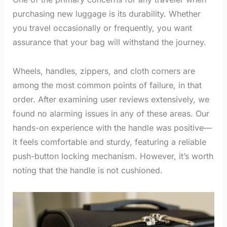
purchasing new luggage is its durability. Whether
you travel occasionally or frequently, you want
assurance that your bag will withstand the journey.
Wheels, handles, zippers, and cloth corners are
among the most common points of failure, in that
order. After examining user reviews extensively, we
found no alarming issues in any of these areas. Our
hands-on experience with the handle was positive—
it feels comfortable and sturdy, featuring a reliable
push-button locking mechanism. However, it’s worth
noting that the handle is not cushioned.