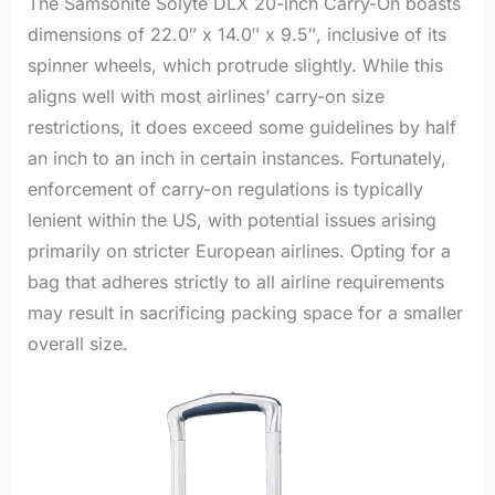
The Samsonite Solyte DLX 20-inch Carry-On boasts
dimensions of 22.0″ x 14.0″ x 9.5″, inclusive of its
spinner wheels, which protrude slightly. While this
aligns well with most airlines’ carry-on size
restrictions, it does exceed some guidelines by half
an inch to an inch in certain instances. Fortunately,
enforcement of carry-on regulations is typically
lenient within the US, with potential issues arising
primarily on stricter European airlines. Opting for a
bag that adheres strictly to all airline requirements
may result in sacrificing packing space for a smaller
overall size.