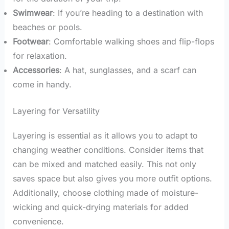
Swimwear
: If you’re heading to a destination with
beaches or pools.
Footwear
: Comfortable walking shoes and flip-flops
for relaxation.
Accessories
: A hat, sunglasses, and a scarf can
come in handy.
Layering for Versatility
Layering is essential as it allows you to adapt to
changing weather conditions. Consider items that
can be mixed and matched easily. This not only
saves space but also gives you more outfit options.
Additionally, choose clothing made of moisture-
wicking and quick-drying materials for added
convenience.