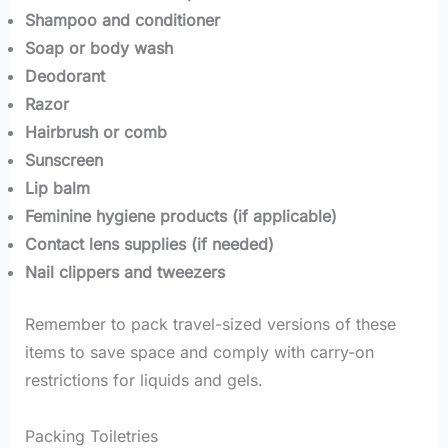
Shampoo and conditioner
Soap or body wash
Deodorant
Razor
Hairbrush or comb
Sunscreen
Lip balm
Feminine hygiene products (if applicable)
Contact lens supplies (if needed)
Nail clippers and tweezers
Remember to pack travel-sized versions of these
items to save space and comply with carry-on
restrictions for liquids and gels.
Packing Toiletries