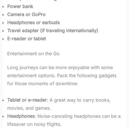
Power bank
Camera or GoPro
Headphones or earbuds
Travel adapter (if traveling internationally)
E-reader or tablet
Entertainment on the Go
Long journeys can be more enjoyable with some
entertainment options. Pack the following gadgets
for those moments of downtime:
Tablet or e-reader
: A great way to carry books,
movies, and games.
Headphones
: Noise-canceling headphones can be a
lifesaver on noisy flights.