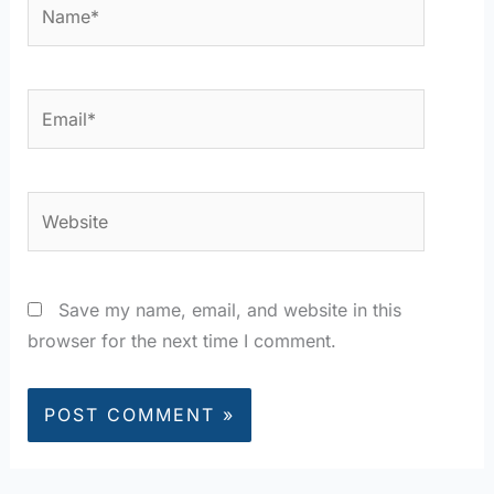
Name*
Email*
Website
Save my name, email, and website in this
browser for the next time I comment.