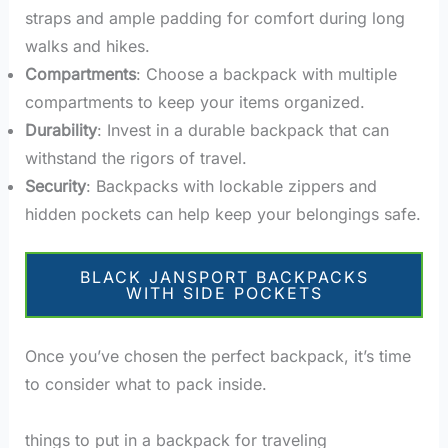
straps and ample padding for comfort during long
walks and hikes.
Compartments
: Choose a backpack with multiple
compartments to keep your items organized.
Durability
: Invest in a durable backpack that can
withstand the rigors of travel.
Security
: Backpacks with lockable zippers and
hidden pockets can help keep your belongings safe.
BLACK JANSPORT BACKPACKS
WITH SIDE POCKETS
Once you’ve chosen the perfect backpack, it’s time
to consider what to pack inside.
things to put in a backpack for traveling