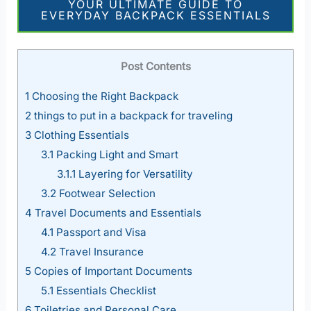
YOUR ULTIMATE GUIDE TO
EVERYDAY BACKPACK ESSENTIALS
Post Contents
1
Choosing the Right Backpack
2
things to put in a backpack for traveling
3
Clothing Essentials
3.1
Packing Light and Smart
3.1.1
Layering for Versatility
3.2
Footwear Selection
4
Travel Documents and Essentials
4.1
Passport and Visa
4.2
Travel Insurance
5
Copies of Important Documents
5.1
Essentials Checklist
6
Toiletries and Personal Care