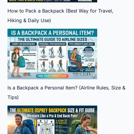
How to Pack a Backpack (Best Way for Travel,
Hiking & Daily Use)
Is a Backpack a Personal Item? (Airline Rules, Size &
Tips)