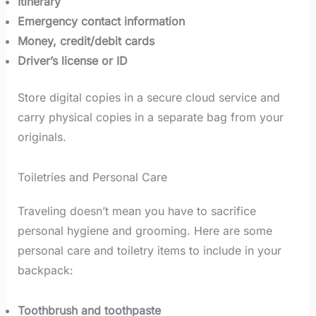
Itinerary
Emergency contact information
Money, credit/debit cards
Driver’s license or ID
Store digital copies in a secure cloud service and
carry physical copies in a separate bag from your
originals.
Toiletries and Personal Care
Traveling doesn’t mean you have to sacrifice
personal hygiene and grooming. Here are some
personal care and toiletry items to include in your
backpack:
Toothbrush and toothpaste