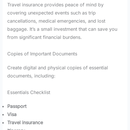
Travel insurance provides peace of mind by
covering unexpected events such as trip
cancellations, medical emergencies, and lost
baggage. It’s a small investment that can save you
from significant financial burdens.
Copies of Important Documents
Create digital and physical copies of essential
documents, including:
Essentials Checklist
Passport
Visa
Travel insurance