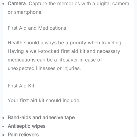
Camera
: Capture the memories with a digital camera
or smartphone.
First Aid and Medications
Health should always be a priority when traveling.
Having a well-stocked first aid kit and necessary
medications can be a lifesaver in case of
unexpected illnesses or injuries.
First Aid Kit
Your first aid kit should include:
Band-aids and adhesive tape
Antiseptic wipes
Pain relievers