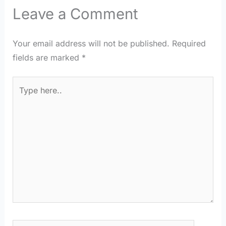
Leave a Comment
Your email address will not be published.
Required
fields are marked
*
Type
here..