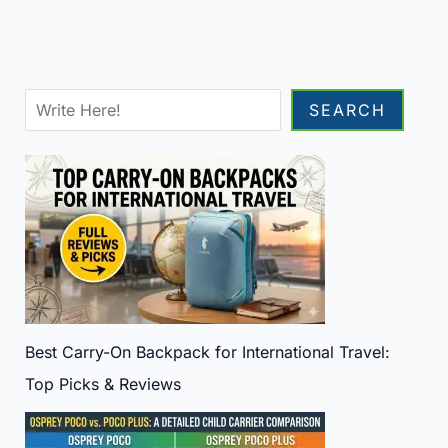
Sea
SEARCH
Best Carry-On Backpack for International Travel:
Top Picks & Reviews