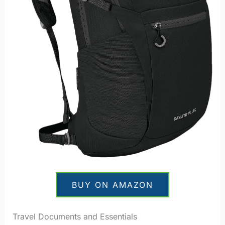
BUY ON AMAZON
Travel Documents and Essentials