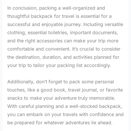
In conclusion, packing a well-organized and
thoughtful backpack for travel is essential for a
successful and enjoyable journey. Including versatile
clothing, essential toiletries, important documents,
and the right accessories can make your trip more
comfortable and convenient. It’s crucial to consider
the destination, duration, and activities planned for
your trip to tailor your packing list accordingly.
Additionally, don’t forget to pack some personal
touches, like a good book, travel journal, or favorite
snacks to make your adventure truly memorable.
With careful planning and a well-stocked backpack,
you can embark on your travels with confidence and
be prepared for whatever adventures lie ahead.