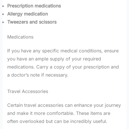
Prescription medications
Allergy medication
Tweezers and scissors
Medications
If you have any specific medical conditions, ensure
you have an ample supply of your required
medications. Carry a copy of your prescription and
a doctor’s note if necessary.
Travel Accessories
Certain travel accessories can enhance your journey
and make it more comfortable. These items are
often overlooked but can be incredibly useful.