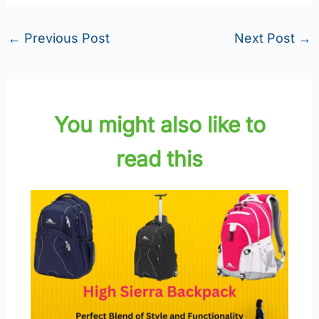
←
Previous Post
Next Post
→
You might also like to
read this