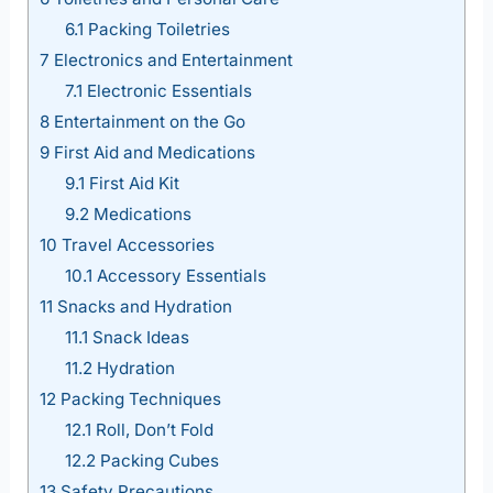
6.1
Packing Toiletries
7
Electronics and Entertainment
7.1
Electronic Essentials
8
Entertainment on the Go
9
First Aid and Medications
9.1
First Aid Kit
9.2
Medications
10
Travel Accessories
10.1
Accessory Essentials
11
Snacks and Hydration
11.1
Snack Ideas
11.2
Hydration
12
Packing Techniques
12.1
Roll, Don’t Fold
12.2
Packing Cubes
13
Safety Precautions