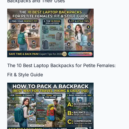
Backpacks and Their Uses
The 10 Best Laptop Backpacks for Petite Females:
Fit & Style Guide