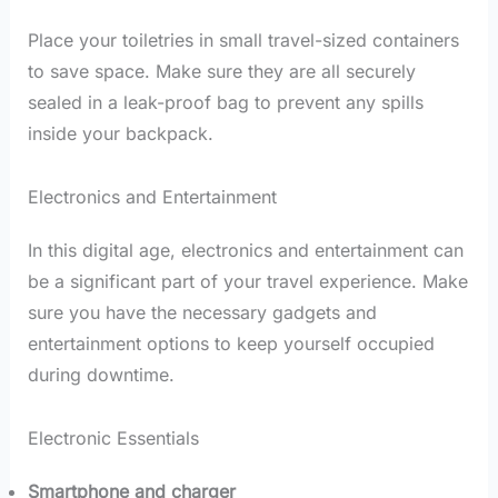
Place your toiletries in small travel-sized containers
to save space. Make sure they are all securely
sealed in a leak-proof bag to prevent any spills
inside your backpack.
Electronics and Entertainment
In this digital age, electronics and entertainment can
be a significant part of your travel experience. Make
sure you have the necessary gadgets and
entertainment options to keep yourself occupied
during downtime.
Electronic Essentials
Smartphone and charger