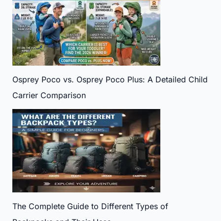
Osprey Poco vs. Osprey Poco Plus: A Detailed Child
Carrier Comparison
The Complete Guide to Different Types of