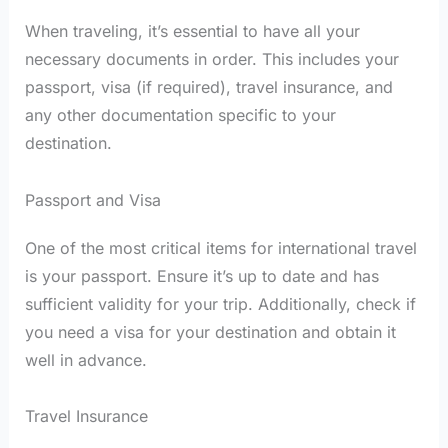
When traveling, it’s essential to have all your
necessary documents in order. This includes your
passport, visa (if required), travel insurance, and
any other documentation specific to your
destination.
Passport and Visa
One of the most critical items for international travel
is your passport. Ensure it’s up to date and has
sufficient validity for your trip. Additionally, check if
you need a visa for your destination and obtain it
well in advance.
Travel Insurance