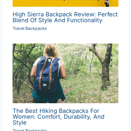
High Sierra Backpack Review: Perfect
Blend Of Style And Functionality
Travel Backpacks
The Best Hiking Backpacks For
Women: Comfort, Durability, And
Style
Travel Backpacks