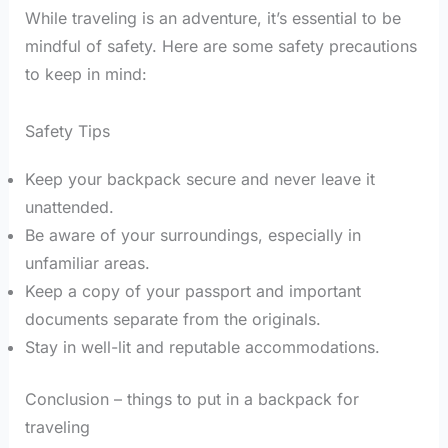
While traveling is an adventure, it’s essential to be
mindful of safety. Here are some safety precautions
to keep in mind:
Safety Tips
Keep your backpack secure and never leave it
unattended.
Be aware of your surroundings, especially in
unfamiliar areas.
Keep a copy of your passport and important
documents separate from the originals.
Stay in well-lit and reputable accommodations.
Conclusion – things to put in a backpack for
traveling