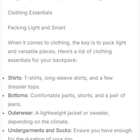
Clothing Essentials
Packing Light and Smart
When it comes to clothing, the key is to pack light
and versatile pieces. Here’s a list of clothing
essentials for your backpack:
Shirts
: T-shirts, long-sleeve shirts, and a few
dressier tops.
Bottoms
: Comfortable pants, shorts, and a pair of
jeans.
Outerwear
: A lightweight jacket or sweater,
depending on the climate.
Undergarments and Socks
: Ensure you have enough
for the duration of your trip.