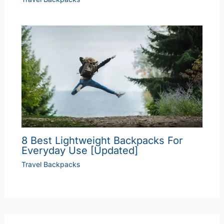
8 Best Lightweight Backpacks For
Everyday Use [Updated]
Travel Backpacks