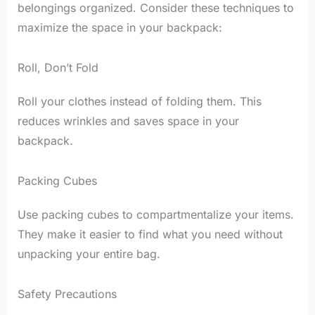
belongings organized. Consider these techniques to
maximize the space in your backpack:
Roll, Don’t Fold
Roll your clothes instead of folding them. This
reduces wrinkles and saves space in your
backpack.
Packing Cubes
Use packing cubes to compartmentalize your items.
They make it easier to find what you need without
unpacking your entire bag.
Safety Precautions