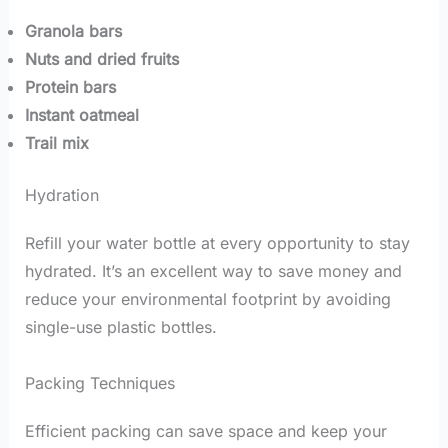
Granola bars
Nuts and dried fruits
Protein bars
Instant oatmeal
Trail mix
Hydration
Refill your water bottle at every opportunity to stay
hydrated. It’s an excellent way to save money and
reduce your environmental footprint by avoiding
single-use plastic bottles.
Packing Techniques
Efficient packing can save space and keep your