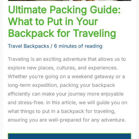
Ultimate Packing Guide:
What to Put in Your
Backpack for Traveling
Travel Backpacks
/
6 minutes of reading
Traveling is an exciting adventure that allows us to
explore new places, cultures, and experiences.
Whether you’re going on a weekend getaway or a
long-term expedition, packing your backpack
efficiently can make your journey more enjoyable
and stress-free. In this article, we will guide you on
what things to put in a backpack for traveling,
ensuring you are well-prepared for any adventure.