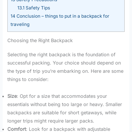
13.1
Safety Tips
14
Conclusion – things to put in a backpack for
traveling
Choosing the Right Backpack
Selecting the right backpack is the foundation of
successful packing. Your choice should depend on
the type of trip you’re embarking on. Here are some
things to consider:
Size
: Opt for a size that accommodates your
essentials without being too large or heavy. Smaller
backpacks are suitable for short getaways, while
longer trips might require larger packs.
Comfort
: Look for a backpack with adjustable