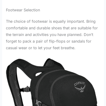
Footwear Selection
The choice of footwear is equally important. Bring
comfortable and durable shoes that are suitable for
the terrain and activities you have planned. Don’t
forget to pack a pair of flip-flops or sandals for
casual wear or to let your feet breathe.