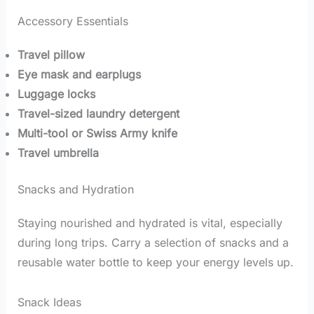
Accessory Essentials
Travel pillow
Eye mask and earplugs
Luggage locks
Travel-sized laundry detergent
Multi-tool or Swiss Army knife
Travel umbrella
Snacks and Hydration
Staying nourished and hydrated is vital, especially
during long trips. Carry a selection of snacks and a
reusable water bottle to keep your energy levels up.
Snack Ideas