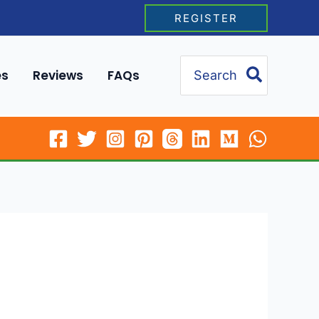
REGISTER
Search
es
Reviews
FAQs
for: