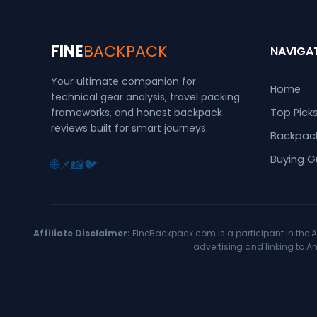
FINE
BACKPACK
NAVIGA
Your ultimate companion for
Home
technical gear analysis, travel packing
frameworks, and honest backpack
Top Pick
reviews built for smart journeys.
Backpack
Buying G
🌐
📌
📸
🐦
Affiliate Disclaimer:
FineBackpack.com is a participant in the A
advertising and linking to 