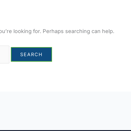
ou’re looking for. Perhaps searching can help.