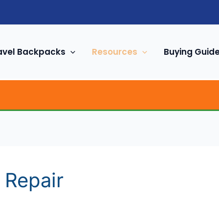
avel Backpacks
Resources
Buying Guid
 Repair