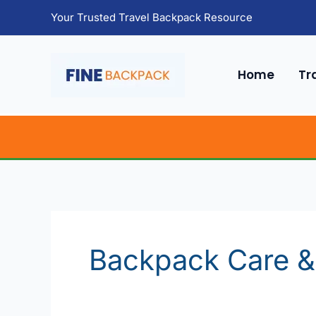
Skip
Your Trusted Travel Backpack Resource
to
content
Home
Tr
Backpack Care &