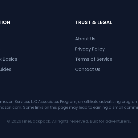
TION
TRUST & LEGAL
About Us
s
Privacy Policy
 Basics
Terms of Service
uides
Contact Us
mazon Services LLC Associates Program, an affiliate advertising program 
Amazon.com. Some links on this page may lead to earning a small commiss
© 2026 FineBackpack. All rights reserved. Built for adventurers.