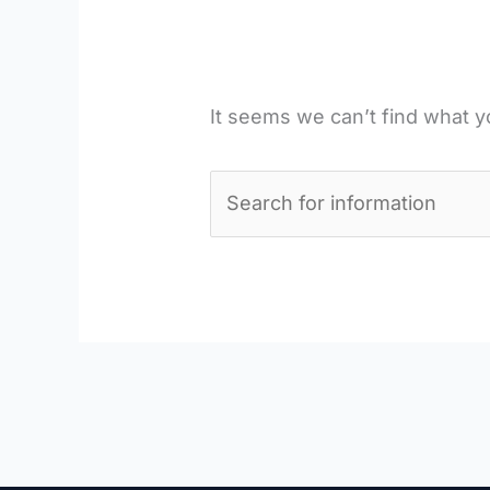
It seems we can’t find what y
Search
for: