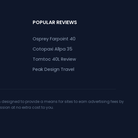
POPULAR REVIEWS
Osprey Farpoint 40
Cotopaxi Allpa 35
Tomtoc 40L Review
Peak Design Travel
designed to provide a means for sites to earn advertising fees by
ion at no extra cost to you.