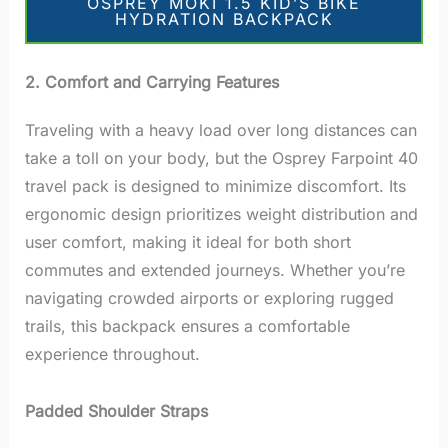
OSPREY MOKI 1.5 KID’S BIKE
HYDRATION BACKPACK
2. Comfort and Carrying Features
Traveling with a heavy load over long distances can
take a toll on your body, but the Osprey Farpoint 40
travel pack is designed to minimize discomfort. Its
ergonomic design prioritizes weight distribution and
user comfort, making it ideal for both short
commutes and extended journeys. Whether you’re
navigating crowded airports or exploring rugged
trails, this backpack ensures a comfortable
experience throughout.
Padded Shoulder Straps