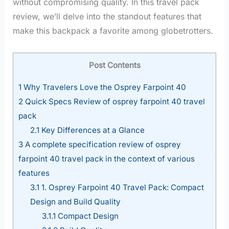
without compromising quality. In this travel pack
review, we’ll delve into the standout features that
make this backpack a favorite among globetrotters.
Post Contents
1
Why Travelers Love the Osprey Farpoint 40
2
Quick Specs Review of osprey farpoint 40 travel
pack
2.1
Key Differences at a Glance
3
A complete specification review of osprey
farpoint 40 travel pack in the context of various
features
3.1
1. Osprey Farpoint 40 Travel Pack: Compact
Design and Build Quality
3.1.1
Compact Design