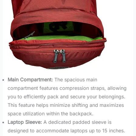
Main Compartment:
The spacious main
compartment features compression straps, allowing
you to efficiently pack and secure your belongings.
This feature helps minimize shifting and maximizes
space utilization within the backpack.
Laptop Sleeve:
A dedicated padded sleeve is
designed to accommodate laptops up to 15 inches.