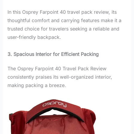
In this Osprey Farpoint 40 travel pack review, its
thoughtful comfort and carrying features make it a
trusted choice for travelers seeking a reliable and
user-friendly backpack.
3. Spacious Interior for Efficient Packing
The Osprey Farpoint 40 Travel Pack Review
consistently praises its well-organized interior,
making packing a breeze.