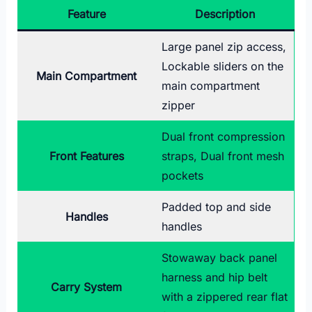
Feature
Description
Large panel zip access,
Lockable sliders on the
Main Compartment
main compartment
zipper
Dual front compression
Front Features
straps, Dual front mesh
pockets
Padded top and side
Handles
handles
Stowaway back panel
harness and hip belt
Carry System
with a zippered rear flat