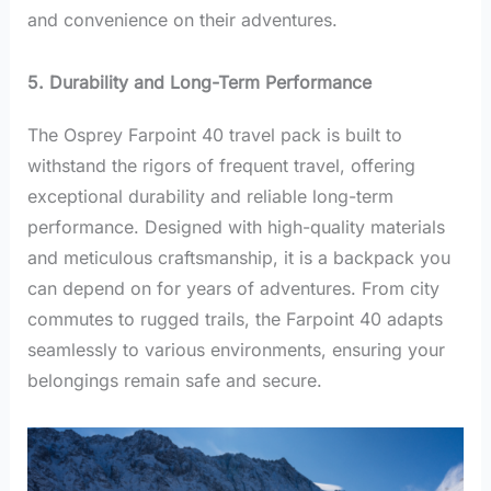
and convenience on their adventures.
5. Durability and Long-Term Performance
The Osprey Farpoint 40 travel pack is built to
withstand the rigors of frequent travel, offering
exceptional durability and reliable long-term
performance. Designed with high-quality materials
and meticulous craftsmanship, it is a backpack you
can depend on for years of adventures. From city
commutes to rugged trails, the Farpoint 40 adapts
seamlessly to various environments, ensuring your
belongings remain safe and secure.