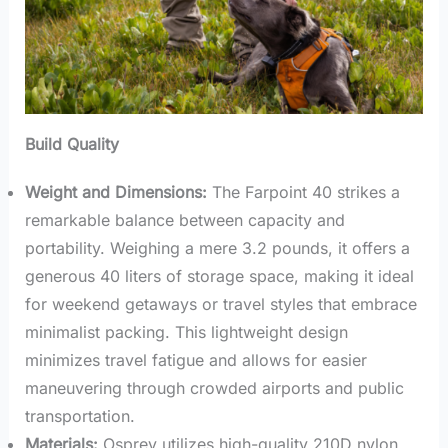
Build Quality
Weight and Dimensions:
The Farpoint 40 strikes a
remarkable balance between capacity and
portability. Weighing a mere 3.2 pounds, it offers a
generous 40 liters of storage space, making it ideal
for weekend getaways or travel styles that embrace
minimalist packing. This lightweight design
minimizes travel fatigue and allows for easier
maneuvering through crowded airports and public
transportation.
Materials:
Osprey utilizes high-quality 210D nylon