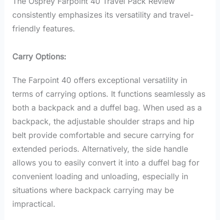
The Osprey Farpoint 40 Travel Pack Review
consistently emphasizes its versatility and travel-
friendly features.
Carry Options:
The Farpoint 40 offers exceptional versatility in
terms of carrying options. It functions seamlessly as
both a backpack and a duffel bag. When used as a
backpack, the adjustable shoulder straps and hip
belt provide comfortable and secure carrying for
extended periods. Alternatively, the side handle
allows you to easily convert it into a duffel bag for
convenient loading and unloading, especially in
situations where backpack carrying may be
impractical.