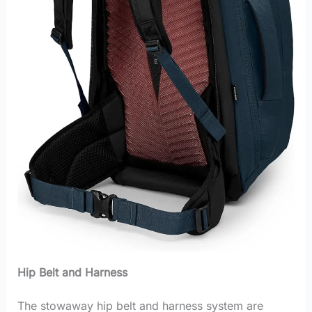
Hip Belt and Harness
The stowaway hip belt and harness system are