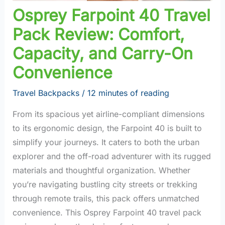
Osprey Farpoint 40 Travel
Pack Review: Comfort,
Capacity, and Carry-On
Convenience
Travel Backpacks
/
12 minutes of reading
From its spacious yet airline-compliant dimensions
to its ergonomic design, the Farpoint 40 is built to
simplify your journeys. It caters to both the urban
explorer and the off-road adventurer with its rugged
materials and thoughtful organization. Whether
you’re navigating bustling city streets or trekking
through remote trails, this pack offers unmatched
convenience. This Osprey Farpoint 40 travel pack