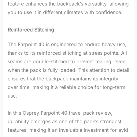
feature enhances the backpack’s versatility, allowing
you to use it in different climates with confidence.
Reinforced Stitching
The Farpoint 40 is engineered to endure heavy use,
thanks to its reinforced stitching at stress points. All
seams are double-stitched to prevent tearing, even
when the pack is fully loaded. This attention to detail
ensures that the backpack maintains its integrity
over time, making it a reliable choice for long-term
use.
In this Osprey Farpoint 40 travel pack review,
durability emerges as one of the pack’s strongest
features, making it an invaluable investment for avid