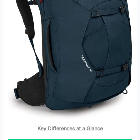
Key Differences at a Glance