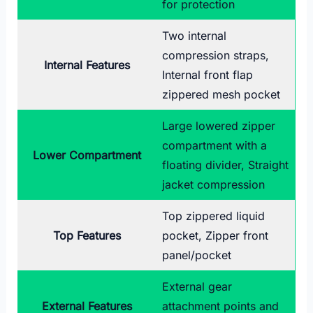
for protection
Two internal
compression straps,
Internal Features
Internal front flap
zippered mesh pocket
Large lowered zipper
compartment with a
Lower Compartment
floating divider, Straight
jacket compression
Top zippered liquid
Top Features
pocket, Zipper front
panel/pocket
External gear
External Features
attachment points and