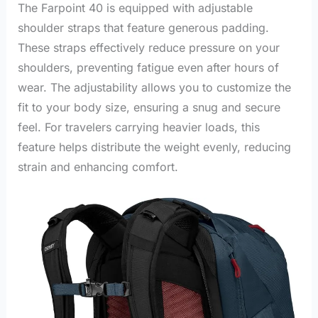
The Farpoint 40 is equipped with adjustable
shoulder straps that feature generous padding.
These straps effectively reduce pressure on your
shoulders, preventing fatigue even after hours of
wear. The adjustability allows you to customize the
fit to your body size, ensuring a snug and secure
feel. For travelers carrying heavier loads, this
feature helps distribute the weight evenly, reducing
strain and enhancing comfort.