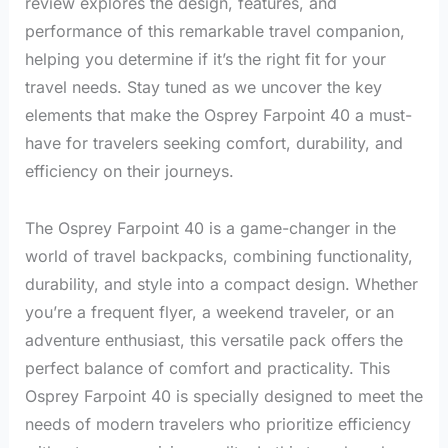
review explores the design, features, and
performance of this remarkable travel companion,
helping you determine if it’s the right fit for your
travel needs. Stay tuned as we uncover the key
elements that make the Osprey Farpoint 40 a must-
have for travelers seeking comfort, durability, and
efficiency on their journeys.
The Osprey Farpoint 40 is a game-changer in the
world of travel backpacks, combining functionality,
durability, and style into a compact design. Whether
you’re a frequent flyer, a weekend traveler, or an
adventure enthusiast, this versatile pack offers the
perfect balance of comfort and practicality. This
Osprey Farpoint 40 is specially designed to meet the
needs of modern travelers who prioritize efficiency