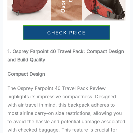
CHECK PRICE
1. Osprey Farpoint 40 Travel Pack: Compact Design
and Build Quality
Compact Design
The Osprey Farpoint 40 Travel Pack Review
highlights its impressive compactness. Designed
with air travel in mind, this backpack adheres to
most airline carry-on size restrictions, allowing you
to avoid the hassle and potential damage associated
with checked baggage. This feature is crucial for