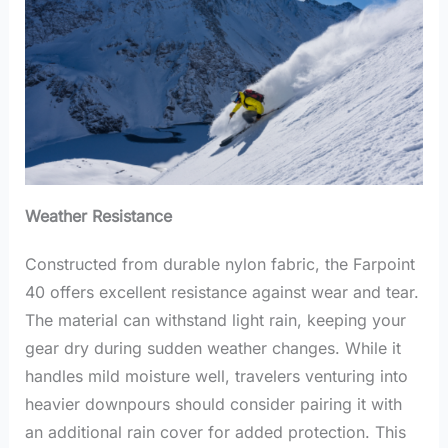
Weather Resistance
Constructed from durable nylon fabric, the Farpoint
40 offers excellent resistance against wear and tear.
The material can withstand light rain, keeping your
gear dry during sudden weather changes. While it
handles mild moisture well, travelers venturing into
heavier downpours should consider pairing it with
an additional rain cover for added protection. This