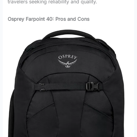
travelers seeking reliability and quality.
Osprey Farpoint 40: Pros and Cons