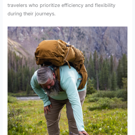
travelers who prioritize efficiency and flexibility
during their journeys.