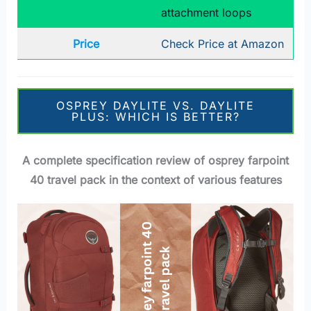
attachment loops
Price
Check Price at Amazon
OSPREY DAYLITE VS. DAYLITE
PLUS: WHICH IS BETTER?
A complete specification review of osprey farpoint
40 travel pack in the context of various features