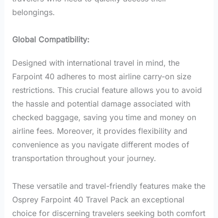
belongings.
Global Compatibility:
Designed with international travel in mind, the
Farpoint 40 adheres to most airline carry-on size
restrictions. This crucial feature allows you to avoid
the hassle and potential damage associated with
checked baggage, saving you time and money on
airline fees. Moreover, it provides flexibility and
convenience as you navigate different modes of
transportation throughout your journey.
These versatile and travel-friendly features make the
Osprey Farpoint 40 Travel Pack an exceptional
choice for discerning travelers seeking both comfort