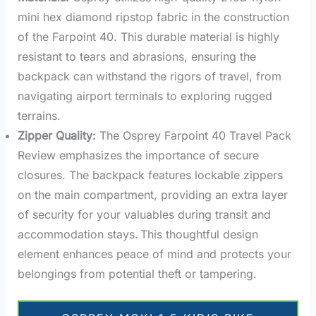
mini hex diamond ripstop fabric in the construction
of the Farpoint 40. This durable material is highly
resistant to tears and abrasions, ensuring the
backpack can withstand the rigors of travel, from
navigating airport terminals to exploring rugged
terrains.
Zipper Quality:
The Osprey Farpoint 40 Travel Pack
Review emphasizes the importance of secure
closures. The backpack features lockable zippers
on the main compartment, providing an extra layer
of security for your valuables during transit and
accommodation stays.
This thoughtful design
element enhances peace of mind and protects your
belongings from potential theft or tampering.