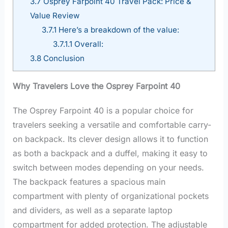
3.7
Osprey Farpoint 40 Travel Pack: Price &
Value Review
3.7.1
Here’s a breakdown of the value:
3.7.1.1
Overall:
3.8
Conclusion
Why Travelers Love the Osprey Farpoint 40
The Osprey Farpoint 40 is a popular choice for
travelers seeking a versatile and comfortable carry-
on backpack. Its clever design allows it to function
as both a backpack and a duffel, making it easy to
switch between modes depending on your needs.
The backpack features a spacious main
compartment with plenty of organizational pockets
and dividers, as well as a separate laptop
compartment for added protection. The adjustable