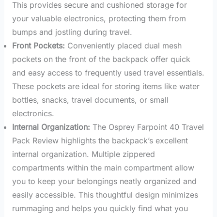
This provides secure and cushioned storage for
your valuable electronics, protecting them from
bumps and jostling during travel.
Front Pockets:
Conveniently placed dual mesh
pockets on the front of the backpack offer quick
and easy access to frequently used travel essentials.
These pockets are ideal for storing items like water
bottles, snacks, travel documents, or small
electronics.
Internal Organization:
The Osprey Farpoint 40 Travel
Pack Review highlights the backpack’s excellent
internal organization. Multiple zippered
compartments within the main compartment allow
you to keep your belongings neatly organized and
easily accessible. This thoughtful design minimizes
rummaging and helps you quickly find what you