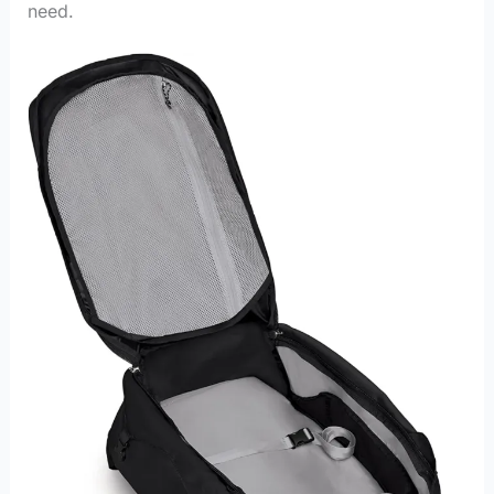
need.