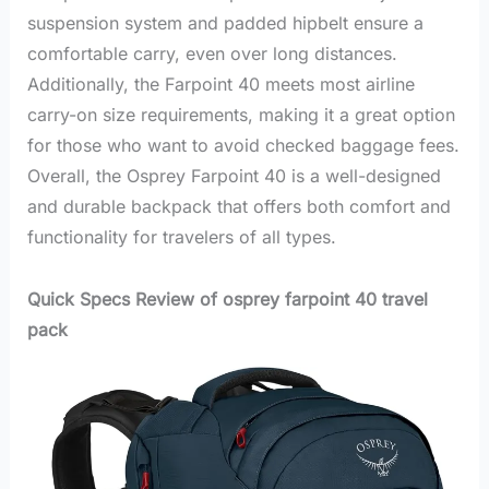
suspension system and padded hipbelt ensure a
comfortable carry, even over long distances.
Additionally, the Farpoint 40 meets most airline
carry-on size requirements, making it a great option
for those who want to avoid checked baggage fees.
Overall, the Osprey Farpoint 40 is a well-designed
and durable backpack that offers both comfort and
functionality for travelers of all types.
Quick Specs Review of osprey farpoint 40 travel
pack