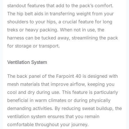
standout features that add to the pack’s comfort.
The hip belt aids in transferring weight from your
shoulders to your hips, a crucial feature for long
treks or heavy packing. When not in use, the
harness can be tucked away, streamlining the pack
for storage or transport.
Ventilation System
The back panel of the Farpoint 40 is designed with
mesh materials that improve airflow, keeping you
cool and dry during use. This feature is particularly
beneficial in warm climates or during physically
demanding activities. By reducing sweat buildup, the
ventilation system ensures that you remain
comfortable throughout your journey.