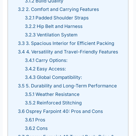
3.1.2
Build Quality
3.2
2. Comfort and Carrying Features
3.2.1
Padded Shoulder Straps
3.2.2
Hip Belt and Harness
3.2.3
Ventilation System
3.3
3. Spacious Interior for Efficient Packing
3.4
4. Versatility and Travel-Friendly Features
3.4.1
Carry Options:
3.4.2
Easy Access:
3.4.3
Global Compatibility:
3.5
5. Durability and Long-Term Performance
3.5.1
Weather Resistance
3.5.2
Reinforced Stitching
3.6
Osprey Farpoint 40: Pros and Cons
3.6.1
Pros
3.6.2
Cons