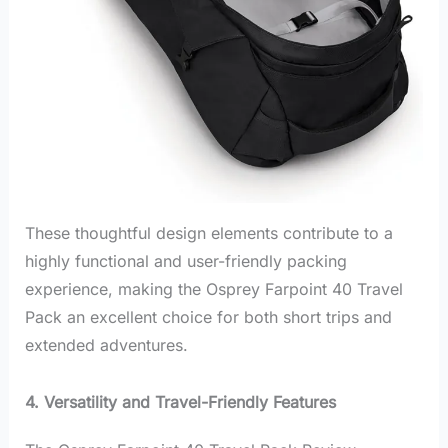
These thoughtful design elements contribute to a
highly functional and user-friendly packing
experience, making the Osprey Farpoint 40 Travel
Pack an excellent choice for both short trips and
extended adventures.
4. Versatility and Travel-Friendly Features