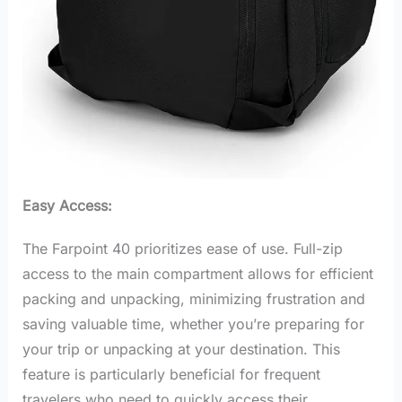
Easy Access:
The Farpoint 40 prioritizes ease of use. Full-zip
access to the main compartment allows for efficient
packing and unpacking, minimizing frustration and
saving valuable time, whether you’re preparing for
your trip or unpacking at your destination. This
feature is particularly beneficial for frequent
travelers who need to quickly access their