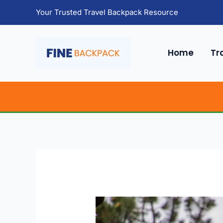
Skip
Your Trusted Travel Backpack Resource
to
content
Home
Tr