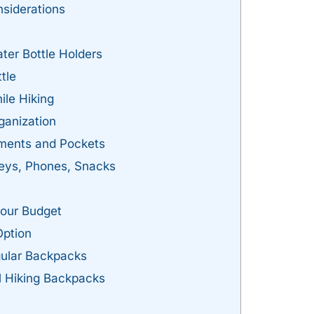
nsiderations
ter Bottle Holders
tle
ile Hiking
ganization
ments and Pockets
eys, Phones, Snacks
Your Budget
Option
gular Backpacks
l Hiking Backpacks