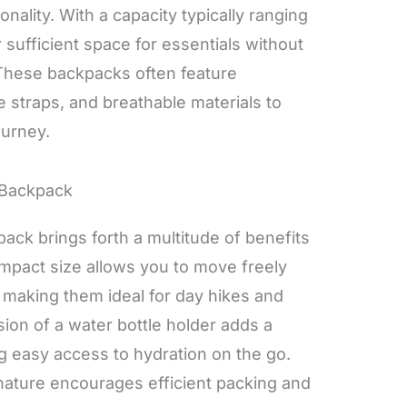
onality. With a capacity typically ranging
r sufficient space for essentials without
These backpacks often feature
 straps, and breathable materials to
ourney.
 Backpack
pack brings forth a multitude of benefits
compact size allows you to move freely
making them ideal for day hikes and
sion of a water bottle holder adds a
g easy access to hydration on the go.
t nature encourages efficient packing and