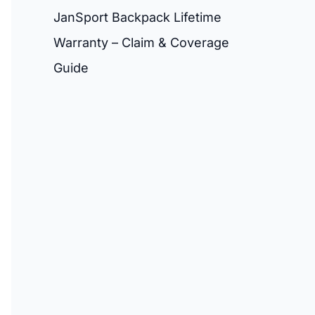
JanSport Backpack Lifetime
Warranty – Claim & Coverage
Guide