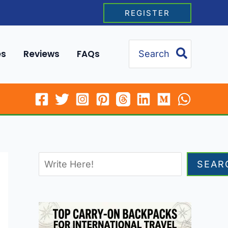
REGISTER
Search
es
Reviews
FAQs
for:
SEAR