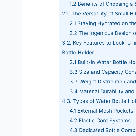
1.2
Benefits of Choosing a
2
1. The Versatility of Small 
2.1
Staying Hydrated on the
2.2
The Ingenious Design o
3
2. Key Features to Look for 
Bottle Holder
3.1
Built-in Water Bottle Ho
3.2
Size and Capacity Cons
3.3
Weight Distribution an
3.4
Material Durability an
4
3. Types of Water Bottle Ho
4.1
External Mesh Pockets
4.2
Elastic Cord Systems
4.3
Dedicated Bottle Comp