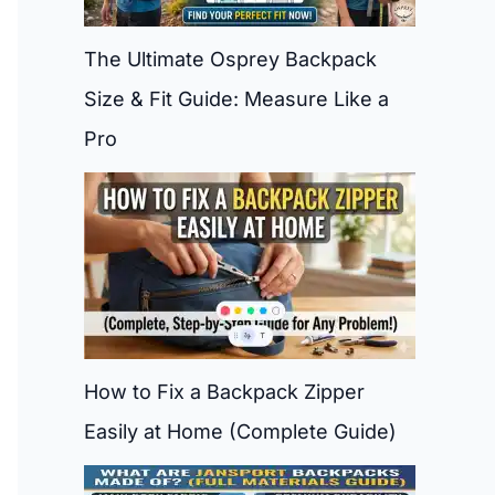
The Ultimate Osprey Backpack
Size & Fit Guide: Measure Like a
Pro
How to Fix a Backpack Zipper
Easily at Home (Complete Guide)