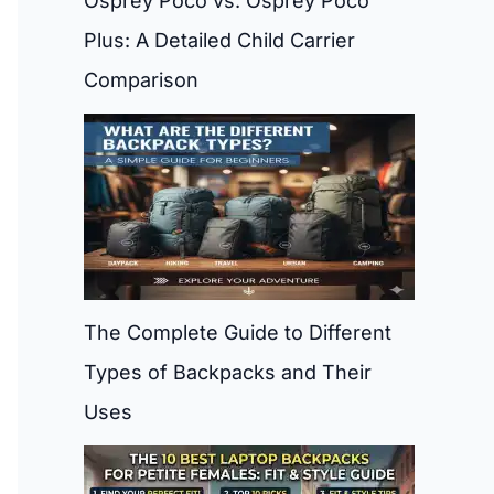
Osprey Poco vs. Osprey Poco
Plus: A Detailed Child Carrier
Comparison
The Complete Guide to Different
Types of Backpacks and Their
Uses