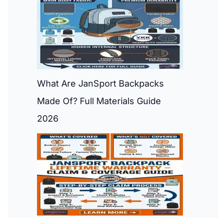
What Are JanSport Backpacks
Made Of? Full Materials Guide
2026