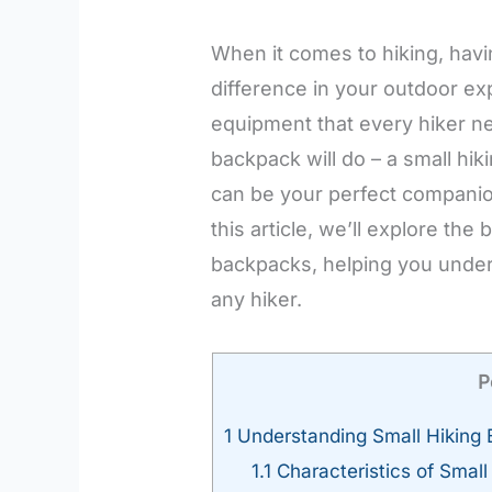
When it comes to hiking, havi
difference in your outdoor ex
equipment that every hiker ne
backpack will do – a small hik
can be your perfect companio
this article, we’ll explore the
backpacks, helping you under
any hiker.
P
1
Understanding Small Hiking
1.1
Characteristics of Smal