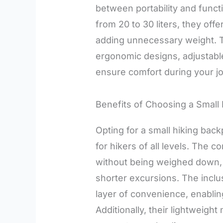
between portability and functi
from 20 to 30 liters, they offe
adding unnecessary weight. 
ergonomic designs, adjustable
ensure comfort during your j
Benefits of Choosing a Small
Opting for a small hiking back
for hikers of all levels. The 
without being weighed down, 
shorter excursions. The inclu
layer of convenience, enablin
Additionally, their lightweigh