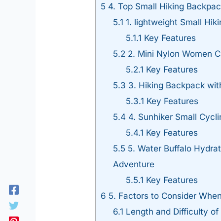
5
4. Top Small Hiking Backpac
5.1
1. lightweight Small Hik
5.1.1
Key Features
5.2
2. Mini Nylon Women Ca
5.2.1
Key Features
5.3
3. Hiking Backpack wit
5.3.1
Key Features
5.4
4. Sunhiker Small Cycl
5.4.1
Key Features
5.5
5. Water Buffalo Hydrat
Adventure
5.5.1
Key Features
6
5. Factors to Consider Whe
6.1
Length and Difficulty of