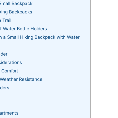
 Small Backpack
Hiking Backpacks
 Trail
f Water Bottle Holders
in a Small Hiking Backpack with Water
lder
iderations
d Comfort
d Weather Resistance
lders
artments