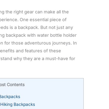
ng the right gear can make all the
perience. One essential piece of
eds is a backpack. But not just any
ing backpack with water bottle holder
n for those adventurous journeys. In
 benefits and features of these
stand why they are a must-have for
ost Contents
 Backpacks
l Hiking Backpacks