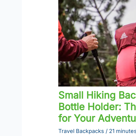
Small Hiking Ba
Bottle Holder: 
for Your Adventu
Travel Backpacks
/
21 minutes