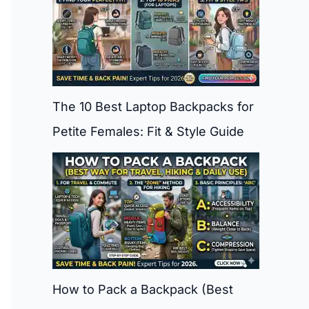
The 10 Best Laptop Backpacks for
Petite Females: Fit & Style Guide
How to Pack a Backpack (Best