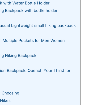
k with Water Bottle Holder
ing Backpack with bottle holder
sual Lightweight small hiking backpack
h Multiple Pockets for Men Women
ing Hiking Backpack
ion Backpack: Quench Your Thirst for
n Choosing
 Hikes