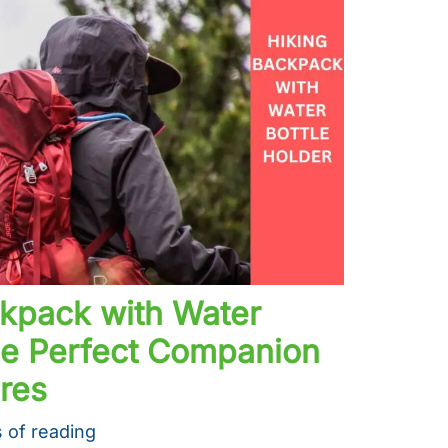
ckpack with Water
The Perfect Companion
res
 of reading