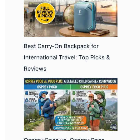
Best Carry-On Backpack for
International Travel: Top Picks &
Reviews