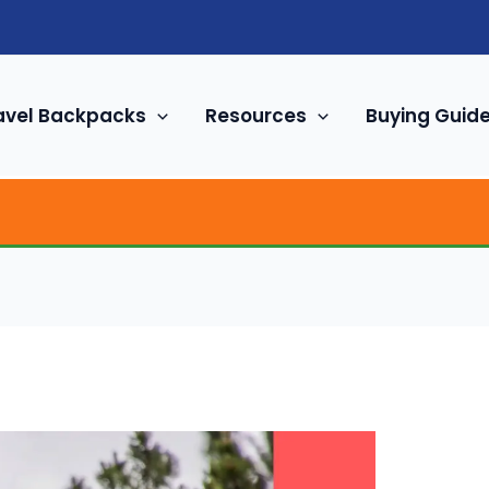
avel Backpacks
Resources
Buying Guid