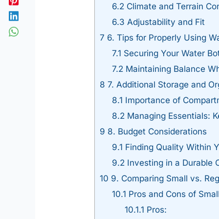
6.2
Climate and Terrain Co
6.3
Adjustability and Fit
7
6. Tips for Properly Using Wa
7.1
Securing Your Water Bot
7.2
Maintaining Balance Wh
8
7. Additional Storage and Or
8.1
Importance of Compart
8.2
Managing Essentials: K
9
8. Budget Considerations
9.1
Finding Quality Within 
9.2
Investing in a Durable 
10
9. Comparing Small vs. Re
10.1
Pros and Cons of Smal
10.1.1
Pros: