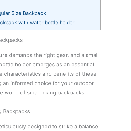
ular Size Backpack
ckpack with water bottle holder
Backpacks
ure demands the right gear, and a small
bottle holder emerges as an essential
 characteristics and benefits of these
g an informed choice for your outdoor
he world of small hiking backpacks:
ng Backpacks
ticulously designed to strike a balance