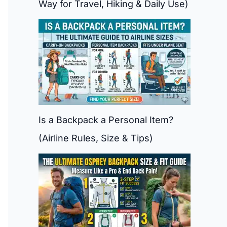
Way for Travel, Hiking & Daily Use)
Is a Backpack a Personal Item?
(Airline Rules, Size & Tips)