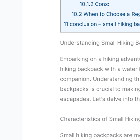
10.1.2
Cons:
10.2
When to Choose a Reg
11
conclusion – small hiking ba
Understanding Small Hiking 
Embarking on a hiking advent
hiking backpack with a water 
companion. Understanding the
backpacks is crucial to makin
escapades. Let’s delve into t
Characteristics of Small Hiki
Small hiking backpacks are me