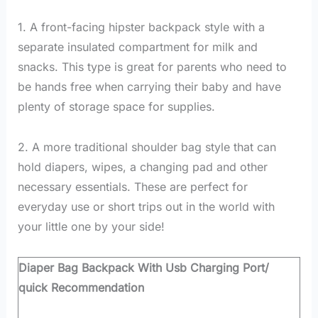
1. A front-facing hipster backpack style with a
separate insulated compartment for milk and
snacks. This type is great for parents who need to
be hands free when carrying their baby and have
plenty of storage space for supplies.
2. A more traditional shoulder bag style that can
hold diapers, wipes, a changing pad and other
necessary essentials. These are perfect for
everyday use or short trips out in the world with
your little one by your side!
Diaper Bag Backpack With Usb Charging Port/
quick Recommendation