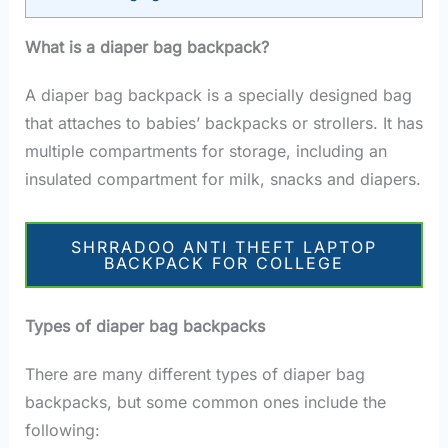
What is a diaper bag backpack?
A diaper bag backpack is a specially designed bag
that attaches to babies’ backpacks or strollers. It has
multiple compartments for storage, including an
insulated compartment for milk, snacks and diapers.
SHRRADOO ANTI THEFT LAPTOP
BACKPACK FOR COLLEGE
Types of diaper bag backpacks
There are many different types of diaper bag
backpacks, but some common ones include the
following: