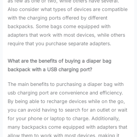
as few as one or two, while others have several.
Also consider what types of devices are compatible
with the charging ports offered by different
backpacks. Some bags come equipped with
adapters that work with most devices, while others
require that you purchase separate adapters.
What are the benefits of buying a diaper bag
backpack with a USB charging port?
The main benefits to purchasing a diaper bag with
usb charging port are convenience and efficiency.
By being able to recharge devices while on the go,
you can avoid having to search for an outlet or wait
for your phone or laptop to charge. Additionally,
many backpacks come equipped with adapters that
allow them to work with most devices, making it