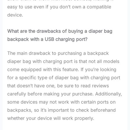
easy to use even if you don’t own a compatible
device.
What are the drawbacks of buying a diaper bag
backpack with a USB charging port?
The main drawback to purchasing a backpack
diaper bag with charging port is that not all models
come equipped with this feature. If you’re looking
for a specific type of diaper bag with charging port
that doesn’t have one, be sure to read reviews
carefully before making your purchase. Additionally,
some devices may not work with certain ports on
backpacks, so it’s important to check beforehand
whether your device will work properly.