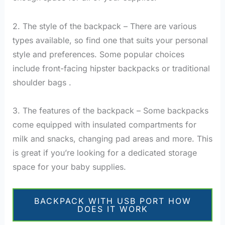
2. The style of the backpack – There are various
types available, so find one that suits your personal
style and preferences. Some popular choices
include front-facing hipster backpacks or traditional
shoulder bags .
3. The features of the backpack – Some backpacks
come equipped with insulated compartments for
milk and snacks, changing pad areas and more. This
is great if you’re looking for a dedicated storage
space for your baby supplies.
BACKPACK WITH USB PORT HOW
DOES IT WORK