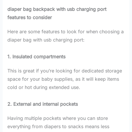
diaper bag backpack with usb charging port
features to consider
Here are some features to look for when choosing a
diaper bag with usb charging port:
1. Insulated compartments
This is great if you’re looking for dedicated storage
space for your baby supplies, as it will keep items
cold or hot during extended use.
2. External and internal pockets
Having multiple pockets where you can store
everything from diapers to snacks means less