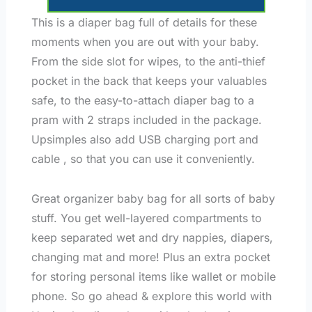
This is a diaper bag full of details for these
moments when you are out with your baby.
From the side slot for wipes, to the anti-thief
pocket in the back that keeps your valuables
safe, to the easy-to-attach diaper bag to a
pram with 2 straps included in the package.
Upsimples also add USB charging port and
cable , so that you can use it conveniently.
Great organizer baby bag for all sorts of baby
stuff. You get well-layered compartments to
keep separated wet and dry nappies, diapers,
changing mat and more! Plus an extra pocket
for storing personal items like wallet or mobile
phone. So go ahead & explore this world with