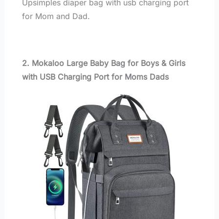
Upsimples diaper bag with usb charging port
for Mom and Dad.
2. Mokaloo Large Baby Bag for Boys & Girls
with USB Charging Port for Moms Dads