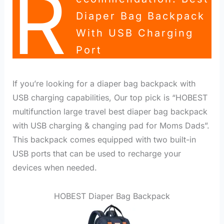
R
Diaper Bag Backpack
With USB Charging
Port
If you’re looking for a diaper bag backpack with
USB charging capabilities, Our top pick is “HOBEST
multifunction large travel best diaper bag backpack
with USB charging & changing pad for Moms Dads”.
This backpack comes equipped with two built-in
USB ports that can be used to recharge your
devices when needed.
HOBEST Diaper Bag Backpack