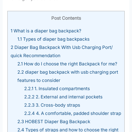
Post Contents
1
What is a diaper bag backpack?
1.1
Types of diaper bag backpacks
2
Diaper Bag Backpack With Usb Charging Port/
quick Recommendation
2.1
How do I choose the right Backpack for me?
2.2
diaper bag backpack with usb charging port
features to consider
2.2.1
1. Insulated compartments
2.2.2
2. External and internal pockets
2.2.3
3. Cross-body straps
2.2.4
4. A comfortable, padded shoulder strap
2.3
HOBEST Diaper Bag Backpack
2.4
Types of straps and how to choose the right