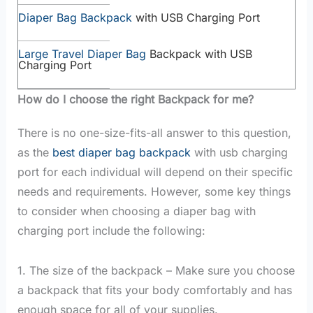
Diaper Bag Backpack
with USB Charging Port
Large Travel Diaper Bag
Backpack with USB
Charging Port
How do I choose the right Backpack for me?
There is no one-size-fits-all answer to this question,
as the
best diaper bag backpack
with usb charging
port for each individual will depend on their specific
needs and requirements. However, some key things
to consider when choosing a diaper bag with
charging port include the following:
1. The size of the backpack – Make sure you choose
a backpack that fits your body comfortably and has
enough space for all of your supplies.