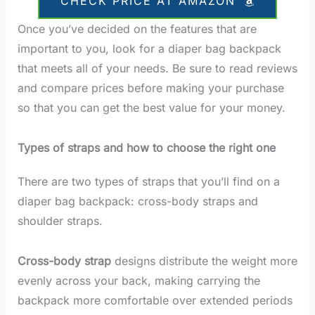
CHECK PRICE AT AMAZON
Once you’ve decided on the features that are
important to you, look for a diaper bag backpack
that meets all of your needs. Be sure to read reviews
and compare prices before making your purchase
so that you can get the best value for your money.
Types of straps and how to choose the right one
There are two types of straps that you’ll find on a
diaper bag backpack: cross-body straps and
shoulder straps.
Cross-body strap
designs distribute the weight more
evenly across your back, making carrying the
backpack more comfortable over extended periods