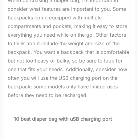
When purchasing a diaper bag, it’s important to
consider what features are important to you. Some
backpacks come equipped with multiple
compartments and pockets, making it easy to store
everything you need while on the go. Other factors
to think about include the weight and size of the
backpack. You want a backpack that is comfortable
but not too heavy or bulky, so be sure to look for
one that fits your needs. Additionally, consider how
often you will use the USB charging port on the
backpack; some models only have limited uses
before they need to be recharged.
10 best diaper bag with uSB charging port