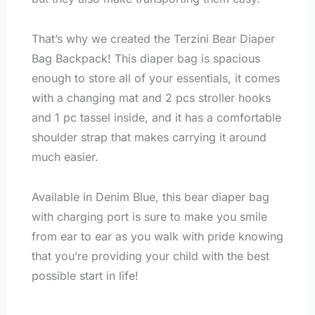
That’s why we created the Terzini Bear Diaper
Bag Backpack! This diaper bag is spacious
enough to store all of your essentials, it comes
with a changing mat and 2 pcs stroller hooks
and 1 pc tassel inside, and it has a comfortable
shoulder strap that makes carrying it around
much easier.
Available in Denim Blue, this bear diaper bag
with charging port is sure to make you smile
from ear to ear as you walk with pride knowing
that you’re providing your child with the best
possible start in life!