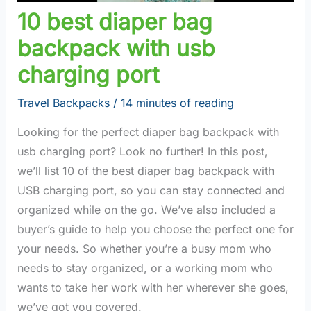
10 best diaper bag
backpack with usb
charging port
Travel Backpacks
/
14 minutes of reading
Looking for the perfect diaper bag backpack with
usb charging port? Look no further! In this post,
we’ll list 10 of the best diaper bag backpack with
USB charging port, so you can stay connected and
organized while on the go. We’ve also included a
buyer’s guide to help you choose the perfect one for
your needs. So whether you’re a busy mom who
needs to stay organized, or a working mom who
wants to take her work with her wherever she goes,
we’ve got you covered.