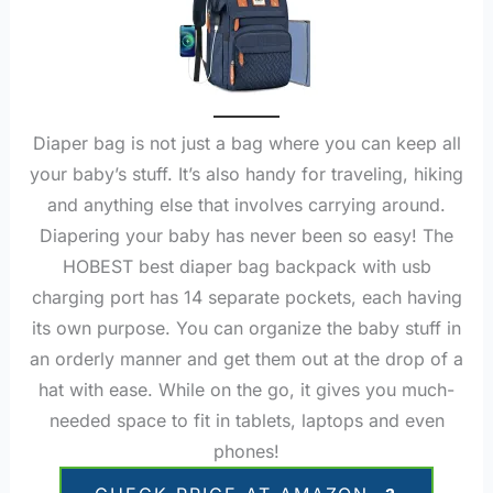
Diaper bag is not just a bag where you can keep all
your baby’s stuff. It’s also handy for traveling, hiking
and anything else that involves carrying around.
Diapering your baby has never been so easy! The
HOBEST best diaper bag backpack with usb
charging port has 14 separate pockets, each having
its own purpose. You can organize the baby stuff in
an orderly manner and get them out at the drop of a
hat with ease. While on the go, it gives you much-
needed space to fit in tablets, laptops and even
phones!