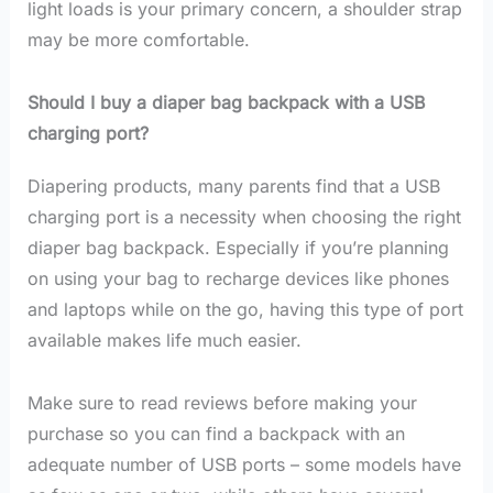
light loads is your primary concern, a shoulder strap
may be more comfortable.
Should I buy a diaper bag backpack with a USB
charging port?
Diapering products, many parents find that a USB
charging port is a necessity when choosing the right
diaper bag backpack. Especially if you’re planning
on using your bag to recharge devices like phones
and laptops while on the go, having this type of port
available makes life much easier.
Make sure to read reviews before making your
purchase so you can find a backpack with an
adequate number of USB ports – some models have