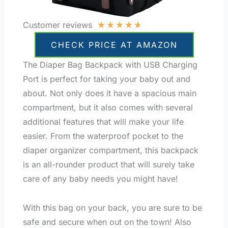
★
★
★
★
★
Customer reviews
CHECK PRICE AT AMAZON
The Diaper Bag Backpack with USB Charging
Port is perfect for taking your baby out and
about. Not only does it have a spacious main
compartment, but it also comes with several
additional features that will make your life
easier. From the waterproof pocket to the
diaper organizer compartment, this backpack
is an all-rounder product that will surely take
care of any baby needs you might have!
With this bag on your back, you are sure to be
safe and secure when out on the town! Also