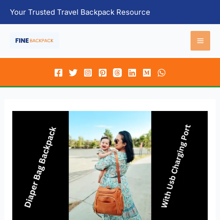
Skip
Your Trusted Travel Backpack Resource
to
content