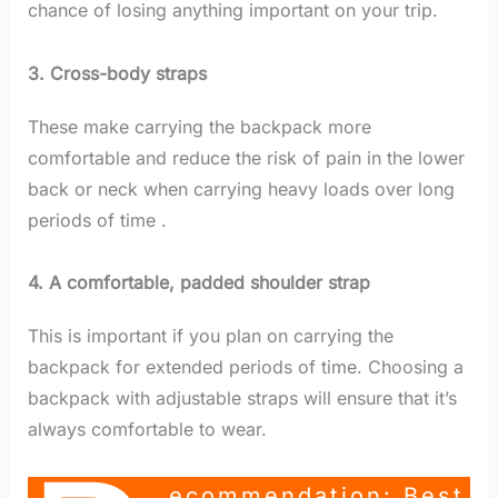
chance of losing anything important on your trip.
3. Cross-body straps
These make carrying the backpack more
comfortable and reduce the risk of pain in the lower
back or neck when carrying heavy loads over long
periods of time .
4. A comfortable, padded shoulder strap
This is important if you plan on carrying the
backpack for extended periods of time. Choosing a
backpack with adjustable straps will ensure that it’s
always comfortable to wear.
Ecommendation: Best