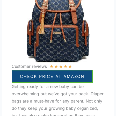
★
★
★
★
★
Customer reviews
CHECK PRICE AT AMAZON
Getting ready for a new baby can be
overwhelming but we’ve got your back. Diaper
bags are a must-have for any parent. Not only
do they keep your growing baby organized,
but they also make transporting them easy.