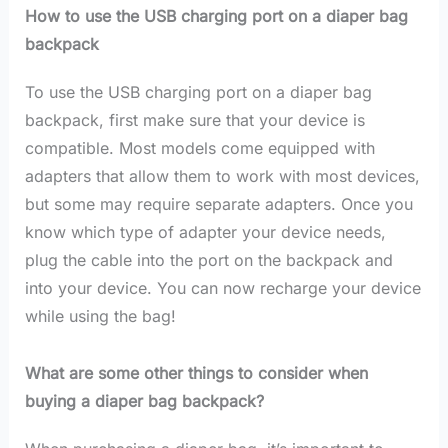
How to use the USB charging port on a diaper bag
backpack
To use the USB charging port on a diaper bag
backpack, first make sure that your device is
compatible. Most models come equipped with
adapters that allow them to work with most devices,
but some may require separate adapters. Once you
know which type of adapter your device needs,
plug the cable into the port on the backpack and
into your device. You can now recharge your device
while using the bag!
What are some other things to consider when
buying a diaper bag backpack?