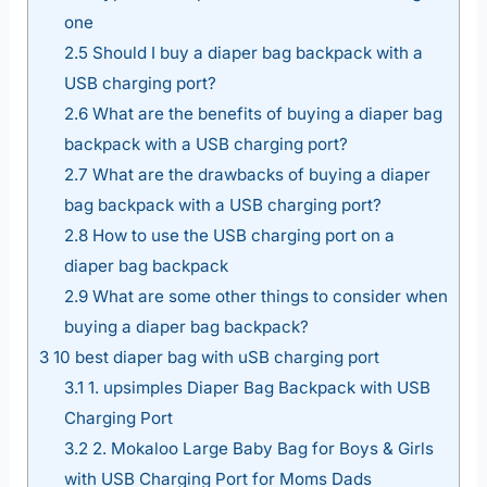
one
2.5
Should I buy a diaper bag backpack with a
USB charging port?
2.6
What are the benefits of buying a diaper bag
backpack with a USB charging port?
2.7
What are the drawbacks of buying a diaper
bag backpack with a USB charging port?
2.8
How to use the USB charging port on a
diaper bag backpack
2.9
What are some other things to consider when
buying a diaper bag backpack?
3
10 best diaper bag with uSB charging port
3.1
1. upsimples Diaper Bag Backpack with USB
Charging Port
3.2
2. Mokaloo Large Baby Bag for Boys & Girls
with USB Charging Port for Moms Dads