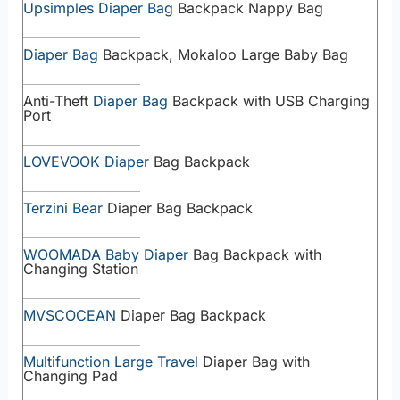
Upsimples Diaper Bag
Backpack Nappy Bag
Diaper Bag
Backpack, Mokaloo Large Baby Bag
Anti-Theft
Diaper Bag
Backpack with USB Charging
Port
LOVEVOOK Diaper
Bag Backpack
Terzini Bear
Diaper Bag Backpack
WOOMADA Baby Diaper
Bag Backpack with
Changing Station
MVSCOCEAN
Diaper Bag Backpack
Multifunction Large Travel
Diaper Bag with
Changing Pad