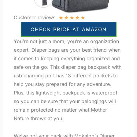
★
★
★
★
★
Customer reviews
CHECK PRICE AT AMAZON
You’re not just a mom, you’re an organization
expert! Diaper bags are your best friend when
it comes to keeping everything organized and
safe on the go. This diaper bag backpack with
usb charging port has 13 different pockets to
help you stay prepared for any adventure.
Plus, this lightweight backpack is waterproof
so you can be sure that your belongings will
remain protected no matter what Mother
Nature throws at you.
We’ve got your back with Mokaloo’s Diaper