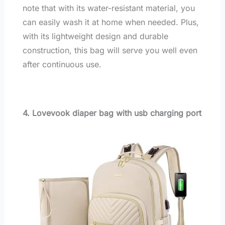
note that with its water-resistant material, you
can easily wash it at home when needed. Plus,
with its lightweight design and durable
construction, this bag will serve you well even
after continuous use.
4. Lovevook diaper bag with usb charging port