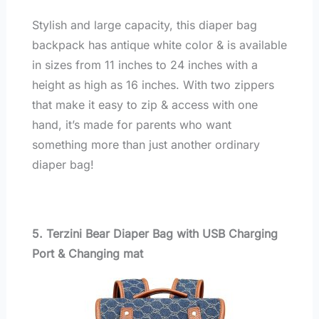
Stylish and large capacity, this diaper bag
backpack has antique white color & is available
in sizes from 11 inches to 24 inches with a
height as high as 16 inches. With two zippers
that make it easy to zip & access with one
hand, it’s made for parents who want
something more than just another ordinary
diaper bag!
5. Terzini Bear Diaper Bag with USB Charging
Port & Changing mat