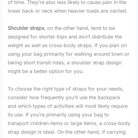
of time. They’re also less likely to cause pain in the
lower back or neck when heavier loads are carried.
Shoulder straps
, on the other hand, tend to be
designed for shorter trips and don’t distribute the
weight as well as cross-body straps. If you plan on
using your bag primarily for walking around town or
taking short transit rides, a shoulder strap design
might be a better option for you.
To choose the right type of straps for your needs,
consider how frequently you’ll use the backpack
and which types of activities will most likely require
its use. If you’re primarily using your bag to
transport children items or large items, a cross-body
strap design is ideal. On the other hand, if carrying