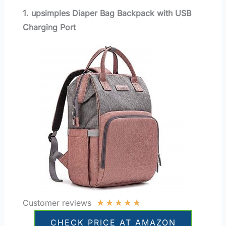
1. upsimples Diaper Bag Backpack with USB
Charging Port
★
★
★
★
★
Customer reviews
CHECK PRICE AT AMAZON