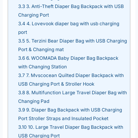
3.3
3. Anti-Theft Diaper Bag Backpack with USB
Charging Port
3.4
4. Lovevook diaper bag with usb charging
port
3.5
5. Terzini Bear Diaper Bag with USB Charging
Port & Changing mat
3.6
6. WOOMADA Baby Diaper Bag Backpack
with Changing Station
3.7
7. Mvscocean Quilted Diaper Backpack with
USB Charging Port & Stroller Hook
3.8
8. Multifunction Large Travel Diaper Bag with
Changing Pad
3.9
9. Diaper Bag Backpack with USB Charging
Port Stroller Straps and Insulated Pocket
3.10
10. Large Travel Diaper Bag Backpack with
USB Charging Port