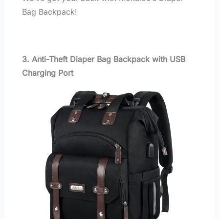
Bag Backpack!
3. Anti-Theft Diaper Bag Backpack with USB
Charging Port