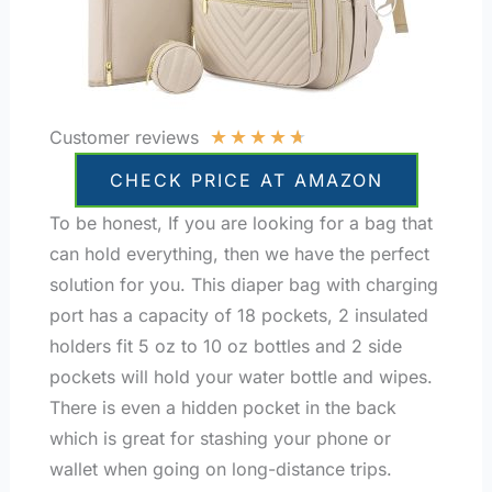
★
★
★
★
★
Customer reviews
CHECK PRICE AT AMAZON
To be honest, If you are looking for a bag that
can hold everything, then we have the perfect
solution for you. This diaper bag with charging
port has a capacity of 18 pockets, 2 insulated
holders fit 5 oz to 10 oz bottles and 2 side
pockets will hold your water bottle and wipes.
There is even a hidden pocket in the back
which is great for stashing your phone or
wallet when going on long-distance trips.