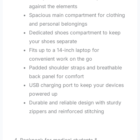
against the elements
Spacious main compartment for clothing
and personal belongings
Dedicated shoes compartment to keep
your shoes separate
Fits up to a 14-inch laptop for
convenient work on the go
Padded shoulder straps and breathable
back panel for comfort
USB charging port to keep your devices
powered up
Durable and reliable design with sturdy
zippers and reinforced stitching
4. Backpack for medical students &