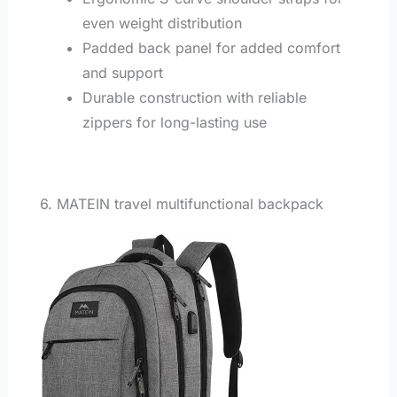
even weight distribution
Padded back panel for added comfort
and support
Durable construction with reliable
zippers for long-lasting use
6. MATEIN travel multifunctional backpack