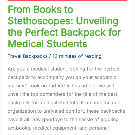
From Books to
Stethoscopes: Unveiling
the Perfect Backpack for
Medical Students
Travel Backpacks
/
12 minutes of reading
Are you a medical student looking for the perfect
backpack to accompany you on your academic
journey? Look no further! In this article, we will
unveil the top contenders for the title of the best
backpack for medical students. From impeccable
organization to unrivaled comfort, these backpacks
have it all. Say goodbye to the hassle of juggling
textbooks, medical equipment, and personal