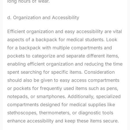
long hours of wear.
d. Organization and Accessibility
Efficient organization and easy accessibility are vital
aspects of a backpack for medical students. Look
for a backpack with multiple compartments and
pockets to categorize and separate different items,
enabling efficient organization and reducing the time
spent searching for specific items. Consideration
should also be given to easy access compartments
or pockets for frequently used items such as pens,
notepads, or smartphones. Additionally, specialized
compartments designed for medical supplies like
stethoscopes, thermometers, or diagnostic tools
enhance accessibility and keep these items secure.