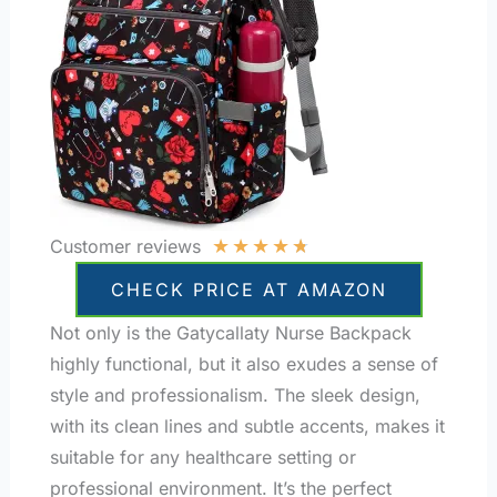
★
★
★
★
★
Customer reviews
CHECK PRICE AT AMAZON
Not only is the Gatycallaty Nurse Backpack
highly functional, but it also exudes a sense of
style and professionalism. The sleek design,
with its clean lines and subtle accents, makes it
suitable for any healthcare setting or
professional environment. It’s the perfect