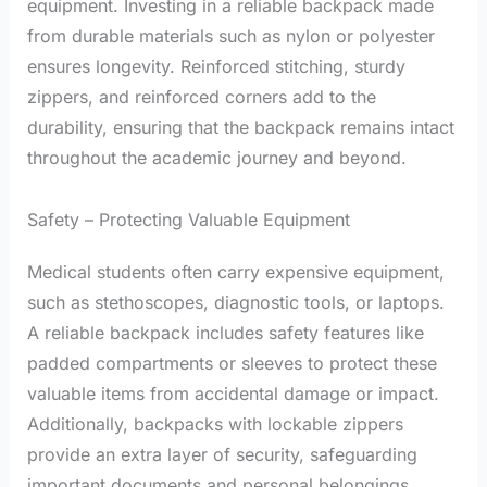
equipment. Investing in a reliable backpack made
from durable materials such as nylon or polyester
ensures longevity. Reinforced stitching, sturdy
zippers, and reinforced corners add to the
durability, ensuring that the backpack remains intact
throughout the academic journey and beyond.
Safety – Protecting Valuable Equipment
Medical students often carry expensive equipment,
such as stethoscopes, diagnostic tools, or laptops.
A reliable backpack includes safety features like
padded compartments or sleeves to protect these
valuable items from accidental damage or impact.
Additionally, backpacks with lockable zippers
provide an extra layer of security, safeguarding
important documents and personal belongings.