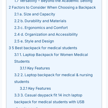
1.7
Versatility – Beyond the Academic Setting
2
Factors to Consider When Choosing a Backpack
2.1
a. Size and Capacity
2.2
b. Durability and Materials
2.3
c. Ergonomics and Comfort
2.4
d. Organization and Accessibility
2.5
e. Style and Design
3
5 Best backpack for medical students
3.1
1. Laptop Backpack for Women Medical
Students
3.1.1
Key Features
3.2
2. Laptop backpack for medical & nursing
students
3.2.1
Key Features
3.3
3. Casual daypack fit 14 inch laptop
backpack for medical students with USB