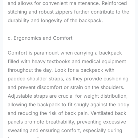
and allows for convenient maintenance. Reinforced
stitching and robust zippers further contribute to the
durability and longevity of the backpack.
c. Ergonomics and Comfort
Comfort is paramount when carrying a backpack
filled with heavy textbooks and medical equipment
throughout the day. Look for a backpack with
padded shoulder straps, as they provide cushioning
and prevent discomfort or strain on the shoulders.
Adjustable straps are crucial for weight distribution,
allowing the backpack to fit snugly against the body
and reducing the risk of back pain. Ventilated back
panels promote breathability, preventing excessive
sweating and ensuring comfort, especially during