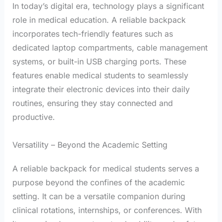
In today’s digital era, technology plays a significant
role in medical education. A reliable backpack
incorporates tech-friendly features such as
dedicated laptop compartments, cable management
systems, or built-in USB charging ports. These
features enable medical students to seamlessly
integrate their electronic devices into their daily
routines, ensuring they stay connected and
productive.
Versatility – Beyond the Academic Setting
A reliable backpack for medical students serves a
purpose beyond the confines of the academic
setting. It can be a versatile companion during
clinical rotations, internships, or conferences. With