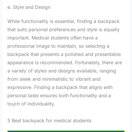
e. Style and Design
While functionality is essential, finding a backpack
that suits personal preferences and style is equally
important. Medical students often have a
professional image to maintain, so selecting a
backpack that presents a polished and presentable
appearance is recommended. Fortunately, there are
a variety of styles and designs available, ranging
from sleek and minimalistic to vibrant and
expressive. Finding a backpack that aligns with
personal taste ensures both functionality and a
touch of individuality.
5 Best backpack for medical students