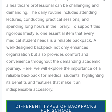
a healthcare professional can be challenging and
demanding. The daily routine includes attending
lectures, conducting practical sessions, and
spending long hours in the library. To support this
rigorous lifestyle, one essential item that every
medical student needs is a reliable backpack. A
well-designed backpack not only enhances
organization but also provides comfort and
convenience throughout the demanding academic
journey. Here, we will explore the importance of a
reliable backpack for medical students, highlighting
its benefits and features that make it an
indispensable accessory.
DIFFERENT TYPES OF BACKPACKS
FOR SCHOOL