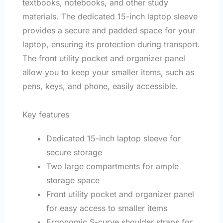
textbooks, notebooks, and other study
materials. The dedicated 15-inch laptop sleeve
provides a secure and padded space for your
laptop, ensuring its protection during transport.
The front utility pocket and organizer panel
allow you to keep your smaller items, such as
pens, keys, and phone, easily accessible.
Key features
Dedicated 15-inch laptop sleeve for
secure storage
Two large compartments for ample
storage space
Front utility pocket and organizer panel
for easy access to smaller items
Ergonomic S-curve shoulder straps for