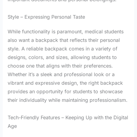
Style – Expressing Personal Taste
While functionality is paramount, medical students
also want a backpack that reflects their personal
style. A reliable backpack comes in a variety of
designs, colors, and sizes, allowing students to
choose one that aligns with their preferences.
Whether it’s a sleek and professional look or a
vibrant and expressive design, the right backpack
provides an opportunity for students to showcase
their individuality while maintaining professionalism.
Tech-Friendly Features – Keeping Up with the Digital
Age