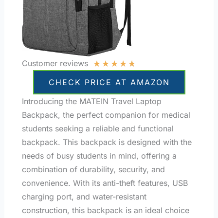
★
★
★
★
★
Customer reviews
CHECK PRICE AT AMAZON
Introducing the MATEIN Travel Laptop
Backpack, the perfect companion for medical
students seeking a reliable and functional
backpack. This backpack is designed with the
needs of busy students in mind, offering a
combination of durability, security, and
convenience. With its anti-theft features, USB
charging port, and water-resistant
construction, this backpack is an ideal choice