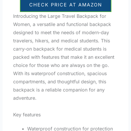
CHECK PRICE AT AMAZON
Introducing the Large Travel Backpack for
Women, a versatile and functional backpack
designed to meet the needs of modern-day
travelers, hikers, and medical students. This
carry-on backpack for medical students is
packed with features that make it an excellent
choice for those who are always on the go.
With its waterproof construction, spacious
compartments, and thoughtful design, this
backpack is a reliable companion for any
adventure.
Key features
Waterproof construction for protection