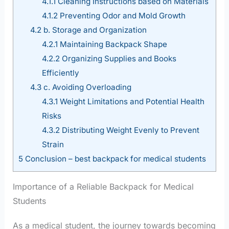
4.1.1
Cleaning Instructions based on Materials
4.1.2
Preventing Odor and Mold Growth
4.2
b. Storage and Organization
4.2.1
Maintaining Backpack Shape
4.2.2
Organizing Supplies and Books
Efficiently
4.3
c. Avoiding Overloading
4.3.1
Weight Limitations and Potential Health
Risks
4.3.2
Distributing Weight Evenly to Prevent
Strain
5
Conclusion – best backpack for medical students
Importance of a Reliable Backpack for Medical
Students
As a medical student, the journey towards becoming