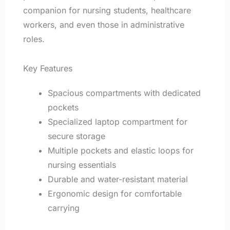
companion for nursing students, healthcare
workers, and even those in administrative
roles.
Key Features
Spacious compartments with dedicated
pockets
Specialized laptop compartment for
secure storage
Multiple pockets and elastic loops for
nursing essentials
Durable and water-resistant material
Ergonomic design for comfortable
carrying