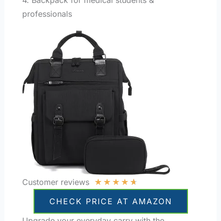
professionals
★
★
★
★
★
Customer reviews
CHECK PRICE AT AMAZON
Upgrade your everyday carry with the