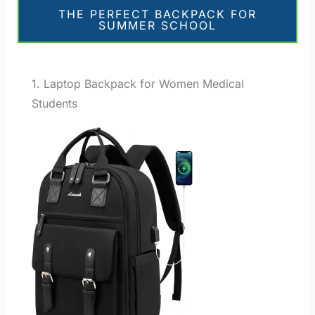
THE PERFECT BACKPACK FOR
SUMMER SCHOOL
1. Laptop Backpack for Women Medical
Students