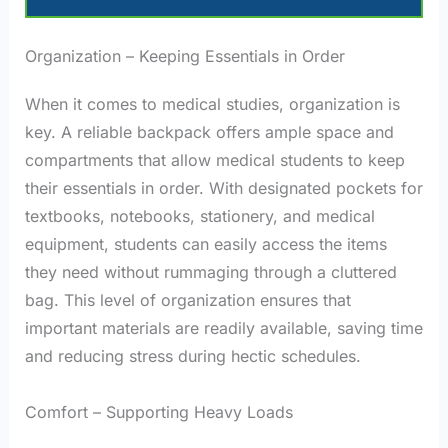
Organization – Keeping Essentials in Order
When it comes to medical studies, organization is
key. A reliable backpack offers ample space and
compartments that allow medical students to keep
their essentials in order. With designated pockets for
textbooks, notebooks, stationery, and medical
equipment, students can easily access the items
they need without rummaging through a cluttered
bag. This level of organization ensures that
important materials are readily available, saving time
and reducing stress during hectic schedules.
Comfort – Supporting Heavy Loads