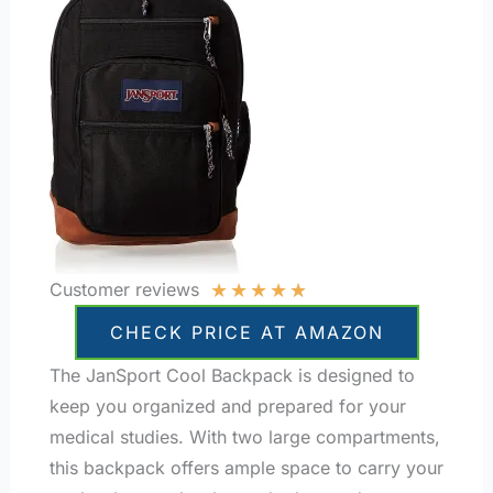
★
★
★
★
★
Customer reviews
CHECK PRICE AT AMAZON
The JanSport Cool Backpack is designed to
keep you organized and prepared for your
medical studies. With two large compartments,
this backpack offers ample space to carry your