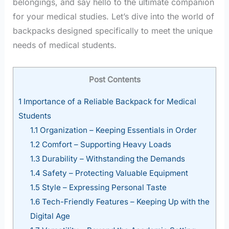
belongings, and say hello to the ultimate companion
for your medical studies. Let’s dive into the world of
backpacks designed specifically to meet the unique
needs of medical students.
Post Contents
1
Importance of a Reliable Backpack for Medical
Students
1.1
Organization – Keeping Essentials in Order
1.2
Comfort – Supporting Heavy Loads
1.3
Durability – Withstanding the Demands
1.4
Safety – Protecting Valuable Equipment
1.5
Style – Expressing Personal Taste
1.6
Tech-Friendly Features – Keeping Up with the
Digital Age