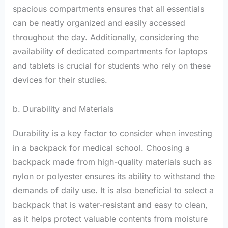
spacious compartments ensures that all essentials
can be neatly organized and easily accessed
throughout the day. Additionally, considering the
availability of dedicated compartments for laptops
and tablets is crucial for students who rely on these
devices for their studies.
b. Durability and Materials
Durability is a key factor to consider when investing
in a backpack for medical school. Choosing a
backpack made from high-quality materials such as
nylon or polyester ensures its ability to withstand the
demands of daily use. It is also beneficial to select a
backpack that is water-resistant and easy to clean,
as it helps protect valuable contents from moisture