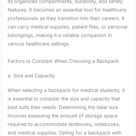
its organized compartments, durability, and safety
features, it becomes an essential tool for healthcare
professionals as they transition into their careers. It
can carry medical supplies, patient files, or personal
belongings, making it a reliable companion in
various healthcare settings.
Factors to Consider When Choosing a Backpack
a. Size and Capacity
When selecting a backpack for medical students, it
is essential to consider the size and capacity that
best suits their needs. Determining the ideal size
involves assessing the amount of storage space
required to accommodate textbooks, notebooks,
and medical supplies. Opting for a backpack with