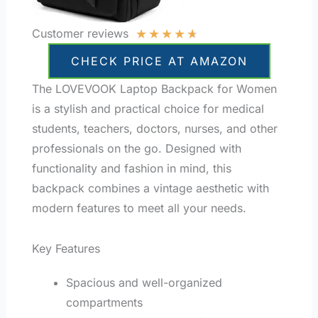
★
★
★
★
★
Customer reviews
CHECK PRICE AT AMAZON
The LOVEVOOK Laptop Backpack for Women
is a stylish and practical choice for medical
students, teachers, doctors, nurses, and other
professionals on the go. Designed with
functionality and fashion in mind, this
backpack combines a vintage aesthetic with
modern features to meet all your needs.
Key Features
Spacious and well-organized
compartments