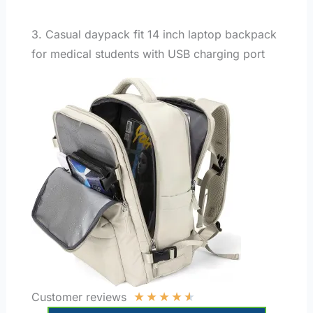
3. Casual daypack fit 14 inch laptop backpack
for medical students with USB charging port
★
★
★
★
★
Customer reviews