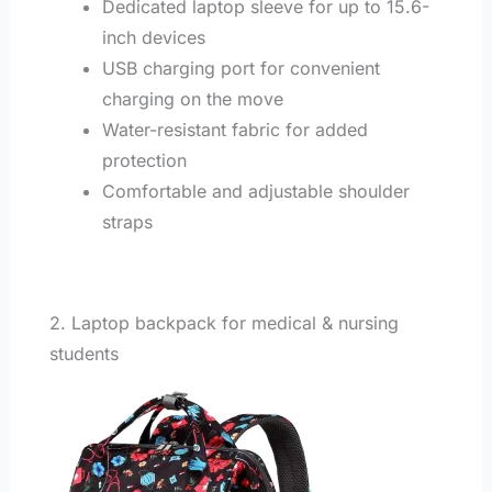
Dedicated laptop sleeve for up to 15.6-
inch devices
USB charging port for convenient
charging on the move
Water-resistant fabric for added
protection
Comfortable and adjustable shoulder
straps
2. Laptop backpack for medical & nursing
students