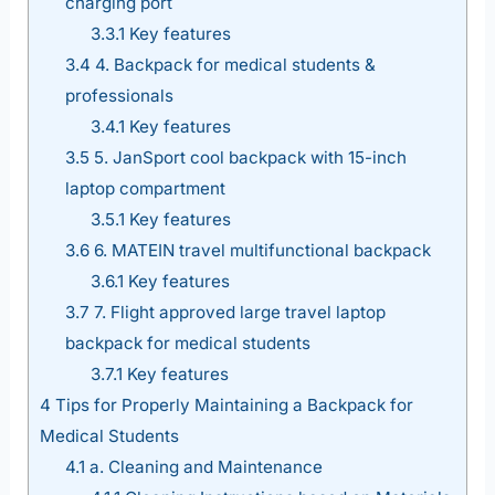
charging port
3.3.1
Key features
3.4
4. Backpack for medical students &
professionals
3.4.1
Key features
3.5
5. JanSport cool backpack with 15-inch
laptop compartment
3.5.1
Key features
3.6
6. MATEIN travel multifunctional backpack
3.6.1
Key features
3.7
7. Flight approved large travel laptop
backpack for medical students
3.7.1
Key features
4
Tips for Properly Maintaining a Backpack for
Medical Students
4.1
a. Cleaning and Maintenance