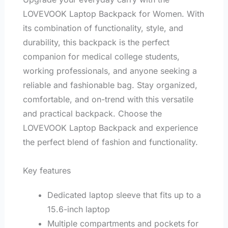
LOVEVOOK Laptop Backpack for Women. With
its combination of functionality, style, and
durability, this backpack is the perfect
companion for medical college students,
working professionals, and anyone seeking a
reliable and fashionable bag. Stay organized,
comfortable, and on-trend with this versatile
and practical backpack. Choose the
LOVEVOOK Laptop Backpack and experience
the perfect blend of fashion and functionality.
Key features
Dedicated laptop sleeve that fits up to a
15.6-inch laptop
Multiple compartments and pockets for