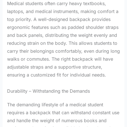
Medical students often carry heavy textbooks,
laptops, and medical instruments, making comfort a
top priority. A well-designed backpack provides
ergonomic features such as padded shoulder straps
and back panels, distributing the weight evenly and
reducing strain on the body. This allows students to
carry their belongings comfortably, even during long
walks or commutes. The right backpack will have
adjustable straps and a supportive structure,
ensuring a customized fit for individual needs.
Durability – Withstanding the Demands
The demanding lifestyle of a medical student
requires a backpack that can withstand constant use
and handle the weight of numerous books and