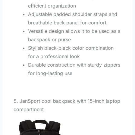
efficient organization
Adjustable padded shoulder straps and
breathable back panel for comfort
Versatile design allows it to be used as a
backpack or purse
Stylish black-black color combination
for a professional look
Durable construction with sturdy zippers
for long-lasting use
5. JanSport cool backpack with 15-inch laptop
compartment