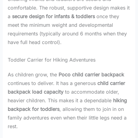
comfortable. The robust, supportive design makes it
a
secure design for infants & toddlers
once they
meet the minimum weight and developmental
requirements (typically around 6 months when they
have full head control).
Toddler Carrier for Hiking Adventures
As children grow, the
Poco child carrier backpack
continues to deliver. It has a generous
child carrier
backpack load capacity
to accommodate older,
heavier children. This makes it a dependable
hiking
backpack for toddlers
, allowing them to join in on
family adventures even when their little legs need a
rest.