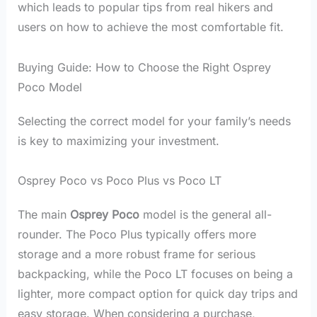
which leads to popular tips from real hikers and
users on how to achieve the most comfortable fit.
Buying Guide: How to Choose the Right Osprey
Poco Model
Selecting the correct model for your family’s needs
is key to maximizing your investment.
Osprey Poco vs Poco Plus vs Poco LT
The main
Osprey Poco
model is the general all-
rounder. The Poco Plus typically offers more
storage and a more robust frame for serious
backpacking, while the Poco LT focuses on being a
lighter, more compact option for quick day trips and
easy storage. When considering a purchase,