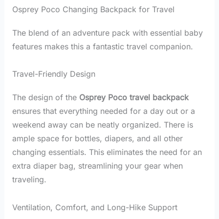
Osprey Poco Changing Backpack for Travel
The blend of an adventure pack with essential baby
features makes this a fantastic travel companion.
Travel-Friendly Design
The design of the
Osprey Poco travel backpack
ensures that everything needed for a day out or a
weekend away can be neatly organized. There is
ample space for bottles, diapers, and all other
changing essentials. This eliminates the need for an
extra diaper bag, streamlining your gear when
traveling.
Ventilation, Comfort, and Long-Hike Support