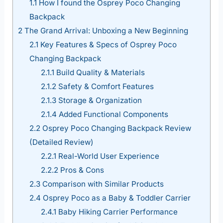
1.1
How I found the Osprey Poco Changing
Backpack
2
The Grand Arrival: Unboxing a New Beginning
2.1
Key Features & Specs of Osprey Poco
Changing Backpack
2.1.1
Build Quality & Materials
2.1.2
Safety & Comfort Features
2.1.3
Storage & Organization
2.1.4
Added Functional Components
2.2
Osprey Poco Changing Backpack Review
(Detailed Review)
2.2.1
Real-World User Experience
2.2.2
Pros & Cons
2.3
Comparison with Similar Products
2.4
Osprey Poco as a Baby & Toddler Carrier
2.4.1
Baby Hiking Carrier Performance