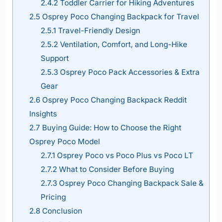
2.4.2
Toddler Carrier for Hiking Adventures
2.5
Osprey Poco Changing Backpack for Travel
2.5.1
Travel-Friendly Design
2.5.2
Ventilation, Comfort, and Long-Hike
Support
2.5.3
Osprey Poco Pack Accessories & Extra
Gear
2.6
Osprey Poco Changing Backpack Reddit
Insights
2.7
Buying Guide: How to Choose the Right
Osprey Poco Model
2.7.1
Osprey Poco vs Poco Plus vs Poco LT
2.7.2
What to Consider Before Buying
2.7.3
Osprey Poco Changing Backpack Sale &
Pricing
2.8
Conclusion