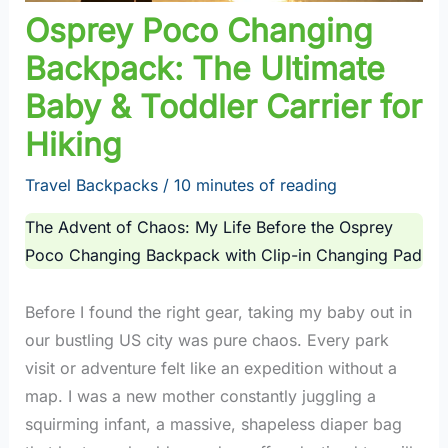
Osprey Poco Changing
Backpack: The Ultimate
Baby & Toddler Carrier for
Hiking
Travel Backpacks
/
10 minutes of reading
The Advent of Chaos: My Life Before the Osprey
Poco Changing Backpack with Clip-in Changing Pad
Before I found the right gear, taking my baby out in
our bustling US city was pure chaos. Every park
visit or adventure felt like an expedition without a
map. I was a new mother constantly juggling a
squirming infant, a massive, shapeless diaper bag