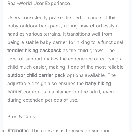
Real-World User Experience
Users consistently praise the performance of this
baby outdoor backpack, noting how effortlessly it
handles various terrains. It transitions well from
being a stable baby carrier for hiking to a functional
toddler hiking backpack
as the child grows. The
level of support makes the experience of carrying a
child much easier, making it one of the most reliable
outdoor child carrier pack
options available. The
adjustable design also ensures the
baby hiking
carrier
comfort is maintained for the adult, even
during extended periods of use.
Pros & Cons
Strengths:
The consensus focuses on superior