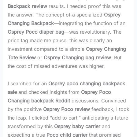
Backpack review
results. I needed proof this was
the answer. The concept of a specialized
Osprey
Changing Backpack
—integrating the function of an
Osprey Poco diaper bag
—was revolutionary. The
price tag made me pause; this was clearly an
investment compared to a simple
Osprey Changing
Tote Review
or
Osprey Changing bag review
. But
the cost of missed adventures was higher.
I searched for an
Osprey poco changing backpack
sale
and checked insights from
Osprey Poco
Changing backpack Reddit
discussions. Convinced
by the positive
Osprey Poco review
feedback, I took
the leap. I clicked “add to cart,” anticipating a future
transformed by this
Osprey baby carrier
and
expecting a true
Poco child carrier
that promised