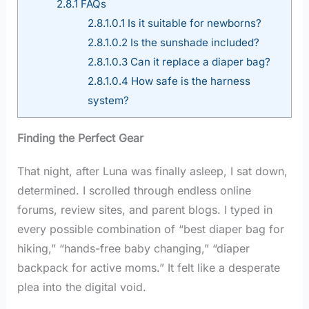
2.8.1
FAQs
2.8.1.0.1
Is it suitable for newborns?
2.8.1.0.2
Is the sunshade included?
2.8.1.0.3
Can it replace a diaper bag?
2.8.1.0.4
How safe is the harness
system?
Finding the Perfect Gear
That night, after Luna was finally asleep, I sat down,
determined. I scrolled through endless online
forums, review sites, and parent blogs. I typed in
every possible combination of “best diaper bag for
hiking,” “hands-free baby changing,” “diaper
backpack for active moms.” It felt like a desperate
plea into the digital void.