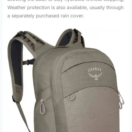
Weather protection is also available, usually through
a separately purchased rain cover.