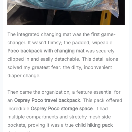
The integrated changing mat was the first game-
changer. It wasn’t flimsy; the padded, wipeable
Poco backpack with changing mat
was securely
clipped in and easily detachable. This detail alone
solved my greatest fear: the dirty, inconvenient
diaper change.
Then came the organization, a feature essential for
an
Osprey Poco travel backpack
. This pack offered
incredible
Osprey Poco storage space
. It had
multiple compartments and stretchy mesh side
pockets, proving it was a true
child hiking pack