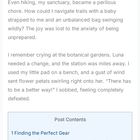
Even hiking, my sanctuary, became a perilous
chore. How could I navigate trails with a baby
strapped to me and an unbalanced bag swinging
wildly? The joy was lost to the anxiety of being
unprepared.
I remember crying at the botanical gardens. Luna
needed a change, and the station was miles away. I
used my little pad on a bench, and a gust of wind
sent flower petals swirling right onto her. “There has
to be a better way!” I sobbed, feeling completely
defeated.
Post Contents
1
Finding the Perfect Gear