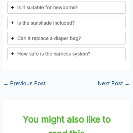
Is it suitable for newborns?
Is the sunshade included?
Can it replace a diaper bag?
How safe is the harness system?
←
Previous Post
Next Post
→
You might also like to