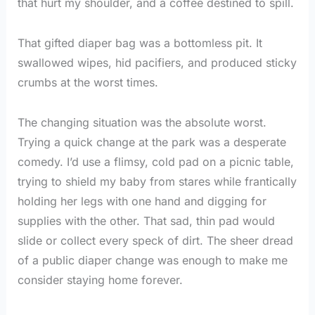
that hurt my shoulder, and a coffee destined to spill.
That gifted diaper bag was a bottomless pit. It
swallowed wipes, hid pacifiers, and produced sticky
crumbs at the worst times.
The changing situation was the absolute worst.
Trying a quick change at the park was a desperate
comedy. I’d use a flimsy, cold pad on a picnic table,
trying to shield my baby from stares while frantically
holding her legs with one hand and digging for
supplies with the other. That sad, thin pad would
slide or collect every speck of dirt. The sheer dread
of a public diaper change was enough to make me
consider staying home forever.