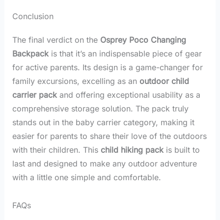
Conclusion
The final verdict on the
Osprey Poco Changing
Backpack
is that it’s an indispensable piece of gear
for active parents. Its design is a game-changer for
family excursions, excelling as an
outdoor child
carrier pack
and offering exceptional usability as a
comprehensive storage solution. The pack truly
stands out in the baby carrier category, making it
easier for parents to share their love of the outdoors
with their children. This
child hiking pack
is built to
last and designed to make any outdoor adventure
with a little one simple and comfortable.
FAQs