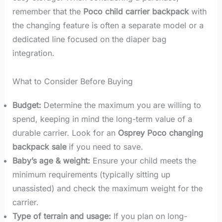
remember that the
Poco child carrier backpack
with
the changing feature is often a separate model or a
dedicated line focused on the diaper bag
integration.
What to Consider Before Buying
Budget:
Determine the maximum you are willing to
spend, keeping in mind the long-term value of a
durable carrier. Look for an
Osprey Poco changing
backpack sale
if you need to save.
Baby’s age & weight:
Ensure your child meets the
minimum requirements (typically sitting up
unassisted) and check the maximum weight for the
carrier.
Type of terrain and usage:
If you plan on long-