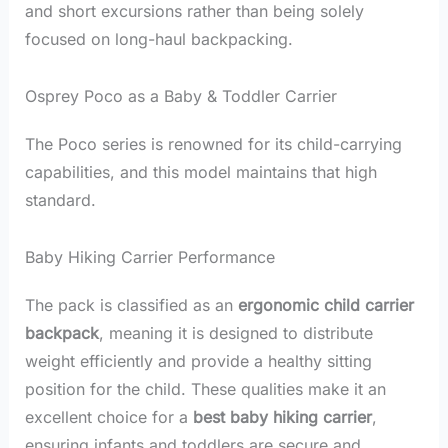
and short excursions rather than being solely
focused on long-haul backpacking.
Osprey Poco as a Baby & Toddler Carrier
The Poco series is renowned for its child-carrying
capabilities, and this model maintains that high
standard.
Baby Hiking Carrier Performance
The pack is classified as an
ergonomic child carrier
backpack
, meaning it is designed to distribute
weight efficiently and provide a healthy sitting
position for the child. These qualities make it an
excellent choice for a
best baby hiking carrier
,
ensuring infants and toddlers are secure and