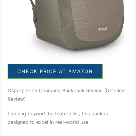
CHECK PRICE AT AMAZON
Osprey Poco Changing Backpack Review (Detailed
Review)
Looking beyond the feature list, this pack is
designed to excel in real-world use.