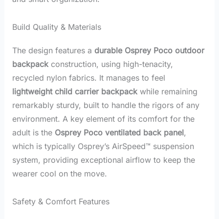
Build Quality & Materials
The design features a
durable Osprey Poco outdoor
backpack
construction, using high-tenacity,
recycled nylon fabrics. It manages to feel
lightweight child carrier backpack
while remaining
remarkably sturdy, built to handle the rigors of any
environment. A key element of its comfort for the
adult is the
Osprey Poco ventilated back panel
,
which is typically Osprey’s AirSpeed™ suspension
system, providing exceptional airflow to keep the
wearer cool on the move.
Safety & Comfort Features