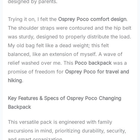
designed by parents.
Trying it on, I felt the
Osprey Poco comfort design
.
The shoulder straps were contoured and the hip belt
was sturdy, designed to properly distribute the load.
My old bag felt like a dead weight; this felt
balanced, like an extension of myself. A wave of
relief washed over me. This
Poco backpack
was a
promise of freedom for
Osprey Poco for travel and
hiking
.
Key Features & Specs of Osprey Poco Changing
Backpack
This versatile pack is engineered with family
excursions in mind, prioritizing durability, security,
and smart organization.