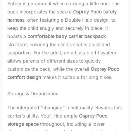
Safety is paramount when carrying a little one. The
pack incorporates the secure
Osprey Poco safety
harness
, often featuring a Double Halo design, to
keep the child snugly and securely in place. It
boasts a
comfortable baby carrier backpack
structure, ensuring the child’s seat is plush and
supportive. For the adult, an adjustable fit system
allows parents of different sizes to quickly
customize the pack, while the overall
Osprey Poco
comfort design
makes it suitable for long hikes.
Storage & Organization
The integrated “changing” functionality elevates this
carrier’s utility. You’ll find ample
Osprey Poco
storage space
throughout, including a lower