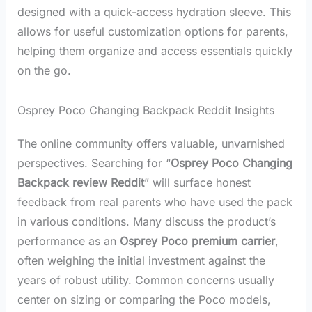
designed with a quick-access hydration sleeve. This
allows for useful customization options for parents,
helping them organize and access essentials quickly
on the go.
Osprey Poco Changing Backpack Reddit Insights
The online community offers valuable, unvarnished
perspectives. Searching for “
Osprey Poco Changing
Backpack review Reddit
” will surface honest
feedback from real parents who have used the pack
in various conditions. Many discuss the product’s
performance as an
Osprey Poco premium carrier
,
often weighing the initial investment against the
years of robust utility. Common concerns usually
center on sizing or comparing the Poco models,