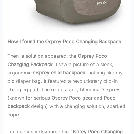
How I found the Osprey Poco Changing Backpack
Then, a solution appeared: the
Osprey Poco
Changing Backpack
. I saw a picture of a sleek,
ergonomic
Osprey child backpack
, nothing like my
old diaper bag. It featured a revolutionary clip-in
changing pad. The name alone, blending “Osprey”
(known for serious
Osprey Poco gear
and
Poco
backpack
design) with a changing solution, sparked
hope.
I immediately devoured the
Osprey Poco Changing