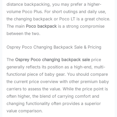
distance backpacking, you may prefer a higher-
volume Poco Plus. For short outings and daily use,
the changing backpack or Poco LT is a great choice.
The main
Poco backpack
is a strong compromise
between the two.
Osprey Poco Changing Backpack Sale & Pricing
The
Osprey Poco changing backpack sale
price
generally reflects its position as a high-end, multi-
functional piece of baby gear. You should compare
the current price overview with other premium baby
carriers to assess the value. While the price point is
often higher, the blend of carrying comfort and
changing functionality often provides a superior
value comparison.