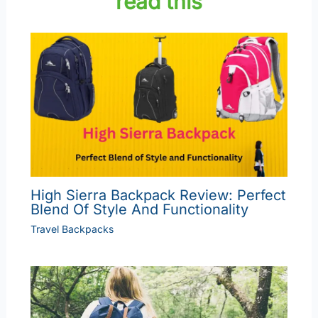
read this
High Sierra Backpack Review: Perfect
Blend Of Style And Functionality
Travel Backpacks