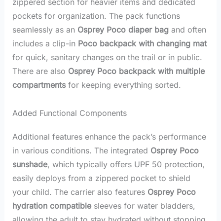
zippered section for heavier items and dedicated
pockets for organization. The pack functions
seamlessly as an
Osprey Poco diaper bag
and often
includes a clip-in
Poco backpack with changing mat
for quick, sanitary changes on the trail or in public.
There are also
Osprey Poco backpack with multiple
compartments
for keeping everything sorted.
Added Functional Components
Additional features enhance the pack’s performance
in various conditions. The integrated
Osprey Poco
sunshade
, which typically offers UPF 50 protection,
easily deploys from a zippered pocket to shield
your child. The carrier also features
Osprey Poco
hydration compatible
sleeves for water bladders,
allowing the adult to stay hydrated without stopping.