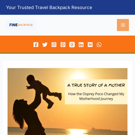
Skip
Your Trusted Travel Backpack Resource
to
content