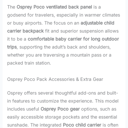
The
Osprey Poco ventilated back panel
is a
godsend for travelers, especially in warmer climates
or busy airports. The focus on an
adjustable child
carrier backpack
fit and superior suspension allows
it to be a
comfortable baby carrier for long outdoor
trips
, supporting the adult’s back and shoulders,
whether you are traversing a mountain pass or a
packed train station.
Osprey Poco Pack Accessories & Extra Gear
Osprey offers several thoughtful add-ons and built-
in features to customize the experience. This model
includes useful
Osprey Poco gear
options, such as
easily accessible storage pockets and the essential
sunshade. The integrated
Poco child carrier
is often