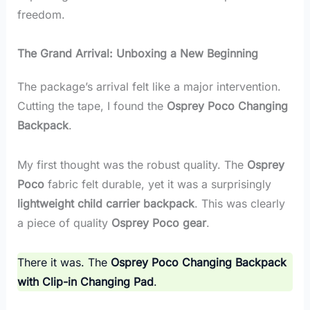
freedom.
The Grand Arrival: Unboxing a New Beginning
The package’s arrival felt like a major intervention.
Cutting the tape, I found the
Osprey Poco Changing
Backpack
.
My first thought was the robust quality. The
Osprey
Poco
fabric felt durable, yet it was a surprisingly
lightweight child carrier backpack
. This was clearly
a piece of quality
Osprey Poco gear
.
There it was. The
Osprey Poco Changing Backpack
with Clip-in Changing Pad
.