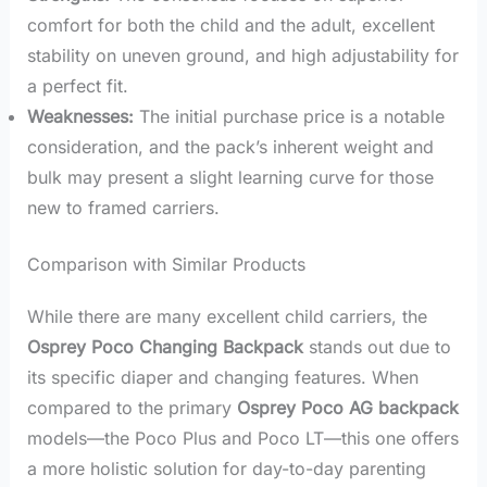
comfort for both the child and the adult, excellent
stability on uneven ground, and high adjustability for
a perfect fit.
Weaknesses:
The initial purchase price is a notable
consideration, and the pack’s inherent weight and
bulk may present a slight learning curve for those
new to framed carriers.
Comparison with Similar Products
While there are many excellent child carriers, the
Osprey Poco Changing Backpack
stands out due to
its specific diaper and changing features. When
compared to the primary
Osprey Poco AG backpack
models—the Poco Plus and Poco LT—this one offers
a more holistic solution for day-to-day parenting