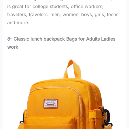
is great for college students, office workers,
travelers, travelers, men, women, boys, girls, teens,
and more.
8- Classic lunch backpack Bags for Adults Ladies
work