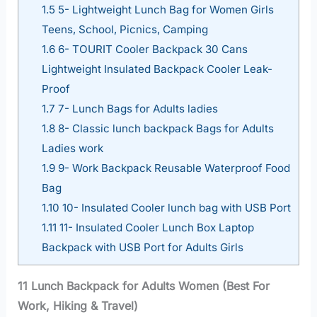
1.5
5- Lightweight Lunch Bag for Women Girls
Teens, School, Picnics, Camping
1.6
6- TOURIT Cooler Backpack 30 Cans
Lightweight Insulated Backpack Cooler Leak-
Proof
1.7
7- Lunch Bags for Adults ladies
1.8
8- Classic lunch backpack Bags for Adults
Ladies work
1.9
9- Work Backpack Reusable Waterproof Food
Bag
1.10
10- Insulated Cooler lunch bag with USB Port
1.11
11- Insulated Cooler Lunch Box Laptop
Backpack with USB Port for Adults Girls
11 Lunch Backpack for Adults Women (Best For
Work, Hiking & Travel)