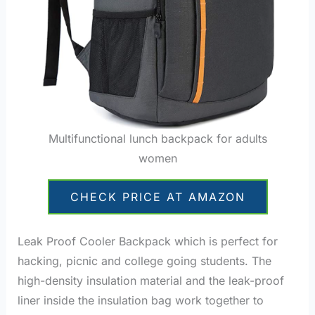
Multifunctional lunch backpack for adults
women
CHECK PRICE AT AMAZON
Leak Proof Cooler Backpack which is perfect for
hacking, picnic and college going students. The
high-density insulation material and the leak-proof
liner inside the insulation bag work together to