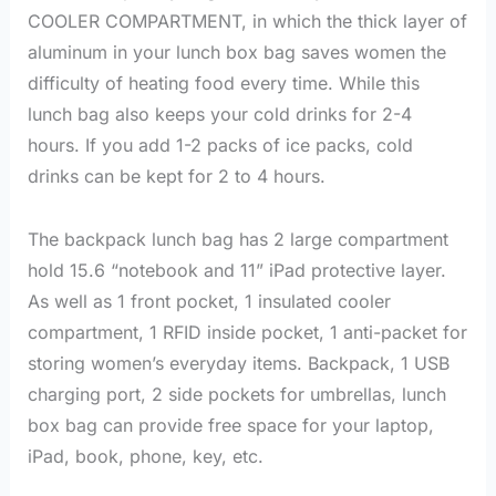
COOLER COMPARTMENT, in which the thick layer of
aluminum in your lunch box bag saves women the
difficulty of heating food every time. While this
lunch bag also keeps your cold drinks for 2-4
hours. If you add 1-2 packs of ice packs, cold
drinks can be kept for 2 to 4 hours.
The backpack lunch bag has 2 large compartment
hold 15.6 “notebook and 11” iPad protective layer.
As well as 1 front pocket, 1 insulated cooler
compartment, 1 RFID inside pocket, 1 anti-packet for
storing women’s everyday items. Backpack, 1 USB
charging port, 2 side pockets for umbrellas, lunch
box bag can provide free space for your laptop,
iPad, book, phone, key, etc.