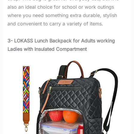
also an ideal choice for school or work outings
where you need something extra durable, stylish
and convenient to carry a variety of items.
3- LOKASS Lunch Backpack for Adults working
Ladies with Insulated Compartment