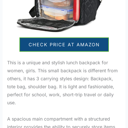
CHECK PRICE AT AMAZON
This is a unique and stylish lunch backpack for
women, girls. This small backpack is different from
others, it has 3 carrying styles design: Backpack,
tote bag, shoulder bag. It is light and fashionable,
perfect for school, work, short-trip travel or daily
use.
A spacious main compartment with a structured
interior provides the ability to securely store items