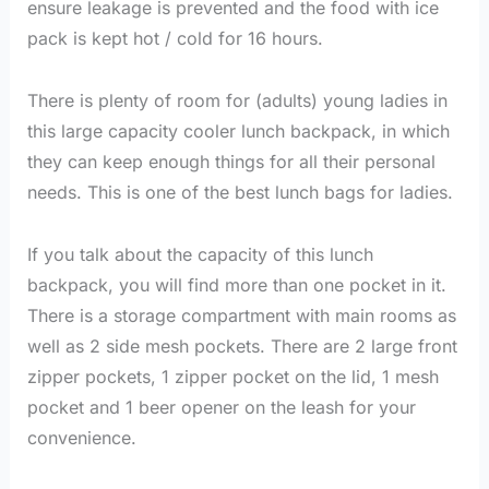
ensure leakage is prevented and the food with ice
pack is kept hot / cold for 16 hours.
There is plenty of room for (adults) young ladies in
this large capacity cooler lunch backpack, in which
they can keep enough things for all their personal
needs. This is one of the best lunch bags for ladies.
If you talk about the capacity of this lunch
backpack, you will find more than one pocket in it.
There is a storage compartment with main rooms as
well as 2 side mesh pockets. There are 2 large front
zipper pockets, 1 zipper pocket on the lid, 1 mesh
pocket and 1 beer opener on the leash for your
convenience.