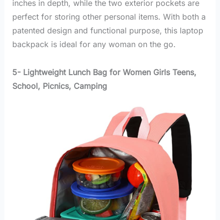
inches in depth, while the two exterior pockets are
perfect for storing other personal items. With both a
patented design and functional purpose, this laptop
backpack is ideal for any woman on the go.
5- Lightweight Lunch Bag for Women Girls Teens,
School, Picnics, Camping