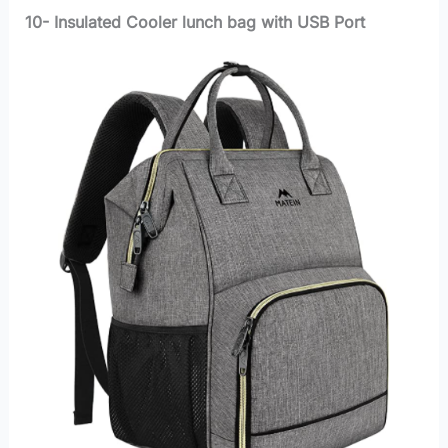
10- Insulated Cooler lunch bag with USB Port