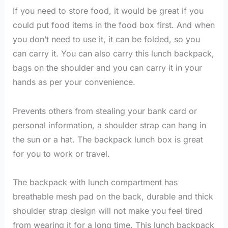
If you need to store food, it would be great if you
could put food items in the food box first. And when
you don’t need to use it, it can be folded, so you
can carry it. You can also carry this lunch backpack,
bags on the shoulder and you can carry it in your
hands as per your convenience.
Prevents others from stealing your bank card or
personal information, a shoulder strap can hang in
the sun or a hat. The backpack lunch box is great
for you to work or travel.
The backpack with lunch compartment has
breathable mesh pad on the back, durable and thick
shoulder strap design will not make you feel tired
from wearing it for a long time. This lunch backpack