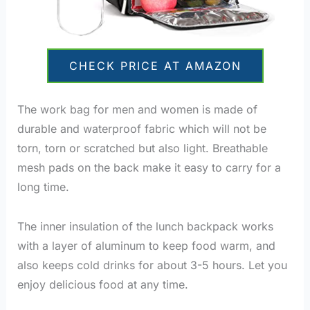
CHECK PRICE AT AMAZON
The work bag for men and women is made of
durable and waterproof fabric which will not be
torn, torn or scratched but also light. Breathable
mesh pads on the back make it easy to carry for a
long time.
The inner insulation of the lunch backpack works
with a layer of aluminum to keep food warm, and
also keeps cold drinks for about 3-5 hours. Let you
enjoy delicious food at any time.