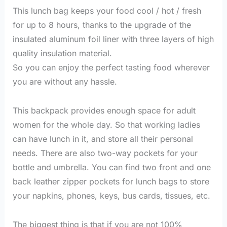
This lunch bag keeps your food cool / hot / fresh
for up to 8 hours, thanks to the upgrade of the
insulated aluminum foil liner with three layers of high
quality insulation material.
So you can enjoy the perfect tasting food wherever
you are without any hassle.
This backpack provides enough space for adult
women for the whole day. So that working ladies
can have lunch in it, and store all their personal
needs. There are also two-way pockets for your
bottle and umbrella. You can find two front and one
back leather zipper pockets for lunch bags to store
your napkins, phones, keys, bus cards, tissues, etc.
The biggest thing is that if you are not 100%