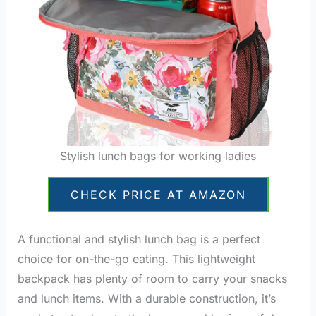
Stylish lunch bags for working ladies
CHECK PRICE AT AMAZON
A functional and stylish lunch bag is a perfect
choice for on-the-go eating. This lightweight
backpack has plenty of room to carry your snacks
and lunch items. With a durable construction, it’s