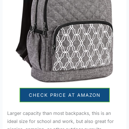
CHECK PRICE AT AMAZON
Larger capacity than most backpacks, this is an
ideal size for school and work, but also great for