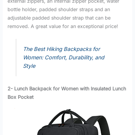
external zippers, an internal zipper pocket, water
bottle holder, padded shoulder straps and an
adjustable padded shoulder strap that can be
removed. A great value for an exceptional price!
The Best Hiking Backpacks for
Women: Comfort, Durability, and
Style
2- Lunch Backpack for Women with Insulated Lunch
Box Pocket