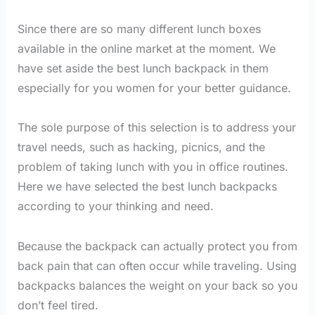
Since there are so many different lunch boxes
available in the online market at the moment. We
have set aside the best lunch backpack in them
especially for you women for your better guidance.
The sole purpose of this selection is to address your
travel needs, such as hacking, picnics, and the
problem of taking lunch with you in office routines.
Here we have selected the best lunch backpacks
according to your thinking and need.
Because the backpack can actually protect you from
back pain that can often occur while traveling. Using
backpacks balances the weight on your back so you
don’t feel tired.