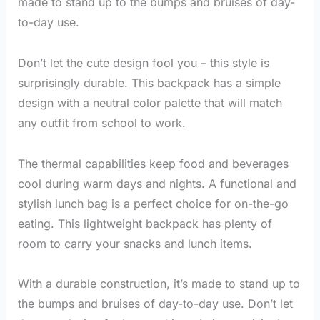
made to stand up to the bumps and bruises of day-
to-day use.
Don’t let the cute design fool you – this style is
surprisingly durable. This backpack has a simple
design with a neutral color palette that will match
any outfit from school to work.
The thermal capabilities keep food and beverages
cool during warm days and nights. A functional and
stylish lunch bag is a perfect choice for on-the-go
eating. This lightweight backpack has plenty of
room to carry your snacks and lunch items.
With a durable construction, it’s made to stand up to
the bumps and bruises of day-to-day use. Don’t let