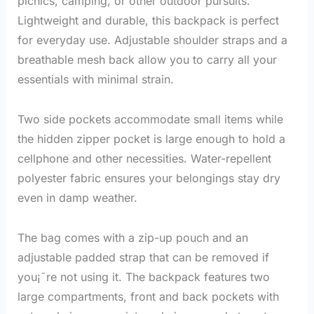
picnics, camping, or other outdoor pursuits.
Lightweight and durable, this backpack is perfect
for everyday use. Adjustable shoulder straps and a
breathable mesh back allow you to carry all your
essentials with minimal strain.
lunch bags for ladies
Two side pockets accommodate small items while
the hidden zipper pocket is large enough to hold a
cellphone and other necessities. Water-repellent
polyester fabric ensures your belongings stay dry
even in damp weather.
The bag comes with a zip-up pouch and an
adjustable padded strap that can be removed if
you¡¯re not using it. The backpack features two
large compartments, front and back pockets with