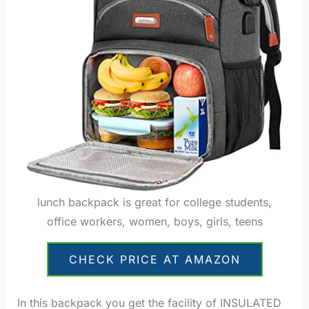
lunch backpack is great for college students,
office workers, women, boys, girls, teens
CHECK PRICE AT AMAZON
In this backpack you get the facility of INSULATED