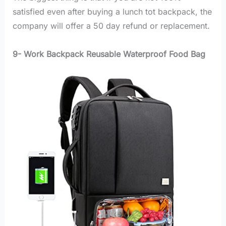
satisfied even after buying a lunch tot backpack, the
company will offer a 50 day refund or replacement.
9- Work Backpack Reusable Waterproof Food Bag