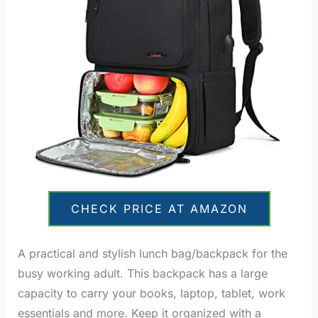
CHECK PRICE AT AMAZON
A practical and stylish lunch bag/backpack for the
busy working adult. This backpack has a large
capacity to carry your books, laptop, tablet, work
essentials and more. Keep it organized with a