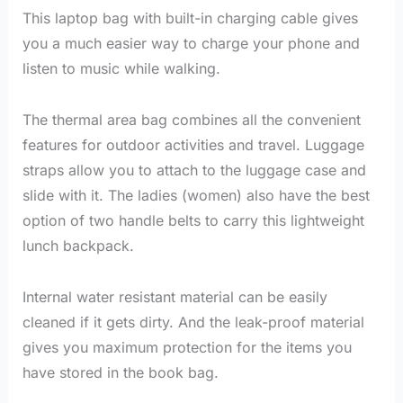
This laptop bag with built-in charging cable gives
you a much easier way to charge your phone and
listen to music while walking.
The thermal area bag combines all the convenient
features for outdoor activities and travel. Luggage
straps allow you to attach to the luggage case and
slide with it. The ladies (women) also have the best
option of two handle belts to carry this lightweight
lunch backpack.
Internal water resistant material can be easily
cleaned if it gets dirty. And the leak-proof material
gives you maximum protection for the items you
have stored in the book bag.