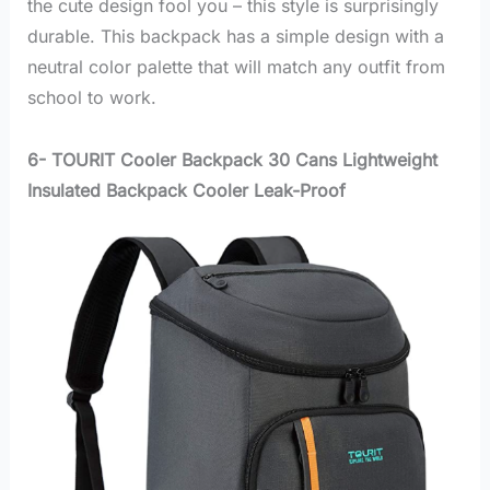
the cute design fool you – this style is surprisingly
durable. This backpack has a simple design with a
neutral color palette that will match any outfit from
school to work.
6- TOURIT Cooler Backpack 30 Cans Lightweight
Insulated Backpack Cooler Leak-Proof