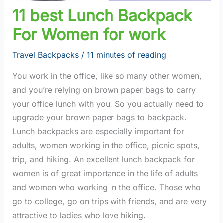
11 best Lunch Backpack
For Women for work
Travel Backpacks
/
11 minutes of reading
You work in the office, like so many other women,
and you’re relying on brown paper bags to carry
your office lunch with you. So you actually need to
upgrade your brown paper bags to backpack.
Lunch backpacks are especially important for
adults, women working in the office, picnic spots,
trip, and hiking. An excellent lunch backpack for
women is of great importance in the life of adults
and women who working in the office. Those who
go to college, go on trips with friends, and are very
attractive to ladies who love hiking.