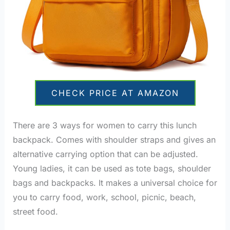
CHECK PRICE AT AMAZON
There are 3 ways for women to carry this lunch
backpack. Comes with shoulder straps and gives an
alternative carrying option that can be adjusted.
Young ladies, it can be used as tote bags, shoulder
bags and backpacks. It makes a universal choice for
you to carry food, work, school, picnic, beach,
street food.