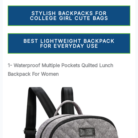
STYLISH BACKPACKS FOR
COLLEGE GIRL CUTE BAGS
BEST LIGHTWEIGHT BACKPACK
FOR EVERYDAY USE
1- Waterproof Multiple Pockets Quilted Lunch
Backpack For Women