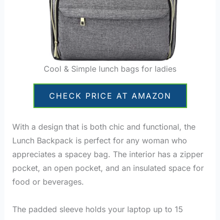
Cool & Simple lunch bags for ladies
CHECK PRICE AT AMAZON
With a design that is both chic and functional, the
Lunch Backpack is perfect for any woman who
appreciates a spacey bag. The interior has a zipper
pocket, an open pocket, and an insulated space for
food or beverages.
lunch bags for ladies
The padded sleeve holds your laptop up to 15