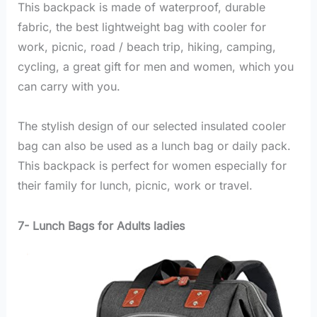
This backpack is made of waterproof, durable
fabric, the best lightweight bag with cooler for
work, picnic, road / beach trip, hiking, camping,
cycling, a great gift for men and women, which you
can carry with you.
The stylish design of our selected insulated cooler
bag can also be used as a lunch bag or daily pack.
This backpack is perfect for women especially for
their family for lunch, picnic, work or travel.
7- Lunch Bags for Adults ladies