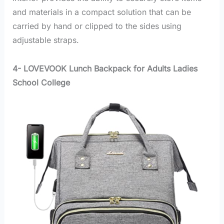
and materials in a compact solution that can be
carried by hand or clipped to the sides using
adjustable straps.
4- LOVEVOOK Lunch Backpack for Adults Ladies
School College