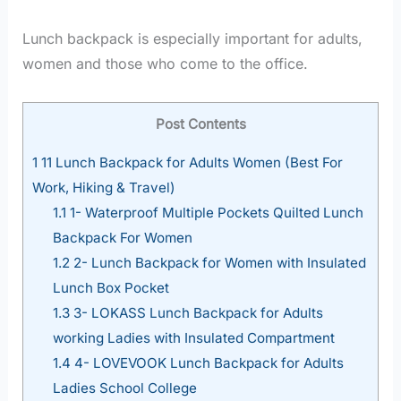
Lunch backpack is especially important for adults,
women and those who come to the office.
Post Contents
1
11 Lunch Backpack for Adults Women (Best For
Work, Hiking & Travel)
1.1
1- Waterproof Multiple Pockets Quilted Lunch
Backpack For Women
1.2
2- Lunch Backpack for Women with Insulated
Lunch Box Pocket
1.3
3- LOKASS Lunch Backpack for Adults
working Ladies with Insulated Compartment
1.4
4- LOVEVOOK Lunch Backpack for Adults
Ladies School College