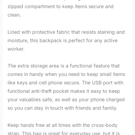
zipped compartment to keep items secure and
clean.
Lined with protective fabric that resists staining and
moisture, this backpack is perfect for any active
worker.
The extra storage area is a functional feature that
comes in handy when you need to keep small items
like keys and cell phone secure. The USB port with
functional anti-theft pocket makes it easy to keep
your valuables safe, as well as your phone charged
so you can stay in touch with friends and family.
Keep hands free at all times with the cross-body
strap. This bag is great for everyday use, but it is