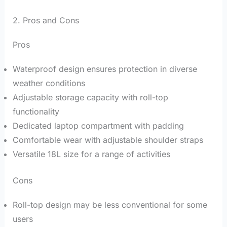
2. Pros and Cons
Pros
Waterproof design ensures protection in diverse
weather conditions
Adjustable storage capacity with roll-top
functionality
Dedicated laptop compartment with padding
Comfortable wear with adjustable shoulder straps
Versatile 18L size for a range of activities
Cons
Roll-top design may be less conventional for some
users