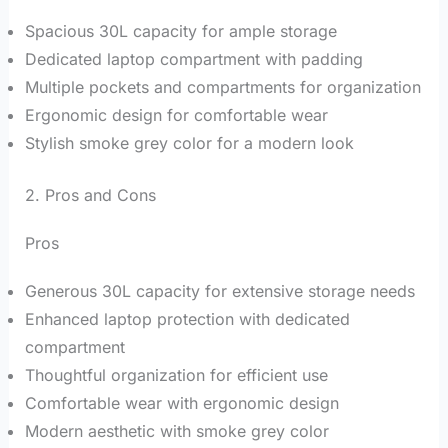
Spacious 30L capacity for ample storage
Dedicated laptop compartment with padding
Multiple pockets and compartments for organization
Ergonomic design for comfortable wear
Stylish smoke grey color for a modern look
2. Pros and Cons
Pros
Generous 30L capacity for extensive storage needs
Enhanced laptop protection with dedicated
compartment
Thoughtful organization for efficient use
Comfortable wear with ergonomic design
Modern aesthetic with smoke grey color