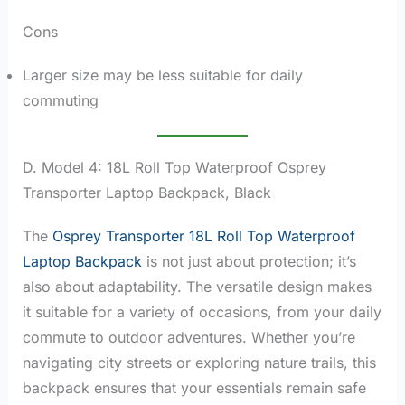
Cons
Larger size may be less suitable for daily
commuting
D. Model 4: 18L Roll Top Waterproof Osprey
Transporter Laptop Backpack, Black
The
Osprey Transporter 18L Roll Top Waterproof
Laptop Backpack
is not just about protection; it’s
also about adaptability. The versatile design makes
it suitable for a variety of occasions, from your daily
commute to outdoor adventures. Whether you’re
navigating city streets or exploring nature trails, this
backpack ensures that your essentials remain safe