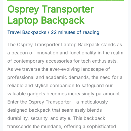
Osprey Transporter
Laptop Backpack
Travel Backpacks
/
22 minutes of reading
The Osprey Transporter Laptop Backpack stands as
a beacon of innovation and functionality in the realm
of contemporary accessories for tech enthusiasts.
As we traverse the ever-evolving landscape of
professional and academic demands, the need for a
reliable and stylish companion to safeguard our
valuable gadgets becomes increasingly paramount.
Enter the Osprey Transporter – a meticulously
designed backpack that seamlessly blends
durability, security, and style. This backpack
transcends the mundane, offering a sophisticated