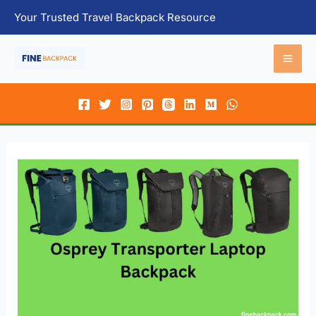
Skip
Your Trusted Travel Backpack Resource
to
content