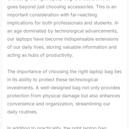
goes beyond just choosing accessories. This is an
important consideration with far-reaching
implications for both professionals and students. In
an age dominated by technological advancements,
our laptops have become indispensable extensions
of our daily lives, storing valuable information and
acting as hubs of productivity.
The importance of choosing the right laptop bag lies
in its ability to protect these technological
investments. A well-designed bag not only provides
protection from physical damage but also enhances
convenience and organization, streamlining our
daily routines.
In addition to practicality, the right laptop bag