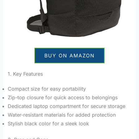
BUY ON AMAZON
1. Key Features
Compact size for easy portability
Zip-top closure for quick access to belongings
Dedicated laptop compartment for secure storage
Water-resistant materials for added protection
Stylish black color for a sleek look