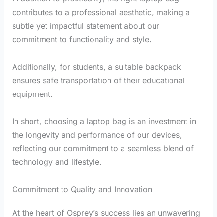
contributes to a professional aesthetic, making a
subtle yet impactful statement about our
commitment to functionality and style.
Additionally, for students, a suitable backpack
ensures safe transportation of their educational
equipment.
In short, choosing a laptop bag is an investment in
the longevity and performance of our devices,
reflecting our commitment to a seamless blend of
technology and lifestyle.
Commitment to Quality and Innovation
At the heart of Osprey’s success lies an unwavering