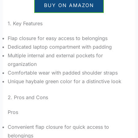
BUY ON AMAZON
1. Key Features
Flap closure for easy access to belongings
Dedicated laptop compartment with padding
Multiple internal and external pockets for
organization
Comfortable wear with padded shoulder straps
Unique haybale green color for a distinctive look
2. Pros and Cons
Pros
Convenient flap closure for quick access to
belongings