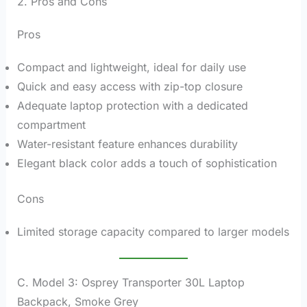
2. Pros and Cons
Pros
Compact and lightweight, ideal for daily use
Quick and easy access with zip-top closure
Adequate laptop protection with a dedicated
compartment
Water-resistant feature enhances durability
Elegant black color adds a touch of sophistication
Cons
Limited storage capacity compared to larger models
C. Model 3: Osprey Transporter 30L Laptop
Backpack, Smoke Grey