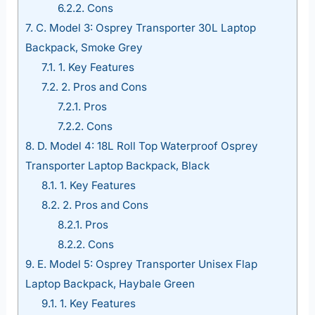
6.2.2.
Cons
7.
C. Model 3: Osprey Transporter 30L Laptop
Backpack, Smoke Grey
7.1.
1. Key Features
7.2.
2. Pros and Cons
7.2.1.
Pros
7.2.2.
Cons
8.
D. Model 4: 18L Roll Top Waterproof Osprey
Transporter Laptop Backpack, Black
8.1.
1. Key Features
8.2.
2. Pros and Cons
8.2.1.
Pros
8.2.2.
Cons
9.
E. Model 5: Osprey Transporter Unisex Flap
Laptop Backpack, Haybale Green
9.1.
1. Key Features