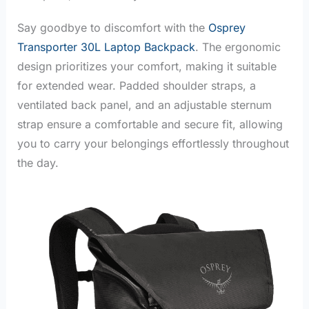
Say goodbye to discomfort with the
Osprey
Transporter 30L Laptop Backpack
. The ergonomic
design prioritizes your comfort, making it suitable
for extended wear. Padded shoulder straps, a
ventilated back panel, and an adjustable sternum
strap ensure a comfortable and secure fit, allowing
you to carry your belongings effortlessly throughout
the day.