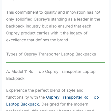
This commitment to quality and innovation has not
only solidified Osprey’s standing as a leader in the
backpack industry but also ensured that each
Osprey product carries with it the legacy of
excellence that defines the brand.
Types of Osprey Transporter Laptop Backpacks
A. Model 1: Roll Top Osprey Transporter Laptop
Backpack
Experience the perfect blend of style and
functionality with the
Osprey Transporter Roll Top
Laptop Backpack
. Designed for the modern
professional, this backpack boasts a sleek and