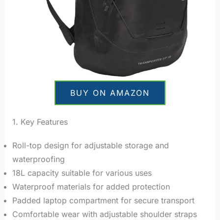
BUY ON AMAZON
1. Key Features
Roll-top design for adjustable storage and
waterproofing
18L capacity suitable for various uses
Waterproof materials for added protection
Padded laptop compartment for secure transport
Comfortable wear with adjustable shoulder straps