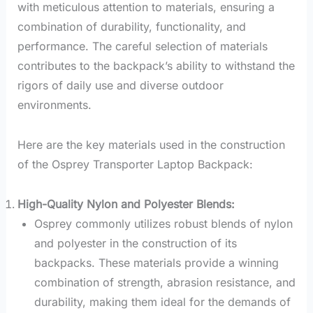
with meticulous attention to materials, ensuring a
combination of durability, functionality, and
performance. The careful selection of materials
contributes to the backpack’s ability to withstand the
rigors of daily use and diverse outdoor
environments.
Here are the key materials used in the construction
of the Osprey Transporter Laptop Backpack:
High-Quality Nylon and Polyester Blends:
Osprey commonly utilizes robust blends of nylon
and polyester in the construction of its
backpacks. These materials provide a winning
combination of strength, abrasion resistance, and
durability, making them ideal for the demands of