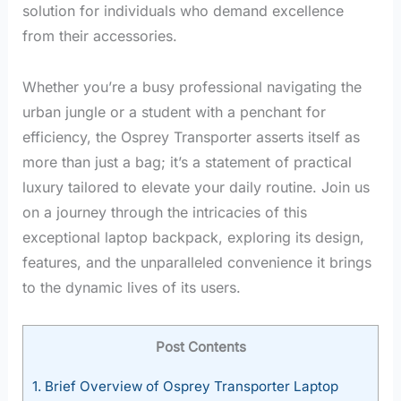
solution for individuals who demand excellence
from their accessories.
Whether you’re a busy professional navigating the
urban jungle or a student with a penchant for
efficiency, the Osprey Transporter asserts itself as
more than just a bag; it’s a statement of practical
luxury tailored to elevate your daily routine. Join us
on a journey through the intricacies of this
exceptional laptop backpack, exploring its design,
features, and the unparalleled convenience it brings
to the dynamic lives of its users.
Post Contents
1.
Brief Overview of Osprey Transporter Laptop