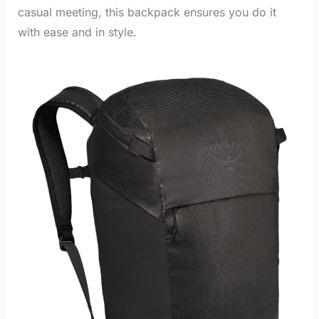
casual meeting, this backpack ensures you do it
with ease and in style.