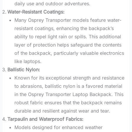
daily use and outdoor adventures.
Water-Resistant Coatings:
Many Osprey Transporter models feature water-
resistant coatings, enhancing the backpack’s
ability to repel light rain or spills. This additional
layer of protection helps safeguard the contents
of the backpack, particularly valuable electronics
like laptops.
Ballistic Nylon:
Known for its exceptional strength and resistance
to abrasions, ballistic nylon is a favored material
in the Osprey Transporter Laptop Backpack. This
robust fabric ensures that the backpack remains
durable and resilient against wear and tear.
Tarpaulin and Waterproof Fabrics:
Models designed for enhanced weather