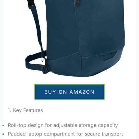
BUY ON AMAZON
1. Key Features
Roll-top design for adjustable storage capacity
Padded laptop compartment for secure transport