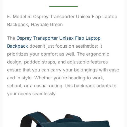
E. Model 5: Osprey Transporter Unisex Flap Laptop
Backpack, Haybale Green
The
Osprey Transporter Unisex Flap Laptop
Backpack
doesn’t just focus on aesthetics; it
prioritizes your comfort as well. The ergonomic
design, padded straps, and adjustable features
ensure that you can carry your belongings with ease
and in style. Whether you’re heading to work,
school, or a casual outing, this backpack adapts to
your needs seamlessly.