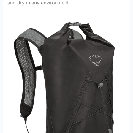
and dry in any environment.