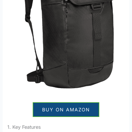
BUY ON AMAZON
1. Key Features