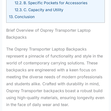
12.2.
B. Specific Pockets for Accessories
12.3.
C. Capacity and Utility
13.
Conclusion
Brief Overview of Osprey Transporter Laptop
Backpacks
The Osprey Transporter Laptop Backpacks
represent a pinnacle of functionality and style in the
world of contemporary carrying solutions. These
backpacks are engineered with a keen focus on
meeting the diverse needs of modern professionals
and students alike. Crafted with durability in mind,
Osprey Transporter backpacks boast a robust build
using high-quality materials, ensuring longevity even
in the face of daily wear and tear.