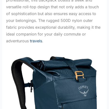
versatile roll-top design that not only adds a touch
of sophistication but also ensures easy access to
your belongings. The rugged 500D nylon outer
fabric provides exceptional durability, making it the
ideal companion for your daily commute or
adventurous
travels
.