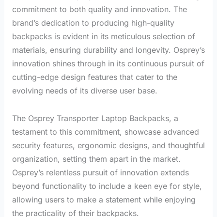
commitment to both quality and innovation. The
brand’s dedication to producing high-quality
backpacks is evident in its meticulous selection of
materials, ensuring durability and longevity. Osprey’s
innovation shines through in its continuous pursuit of
cutting-edge design features that cater to the
evolving needs of its diverse user base.
The Osprey Transporter Laptop Backpacks, a
testament to this commitment, showcase advanced
security features, ergonomic designs, and thoughtful
organization, setting them apart in the market.
Osprey’s relentless pursuit of innovation extends
beyond functionality to include a keen eye for style,
allowing users to make a statement while enjoying
the practicality of their backpacks.