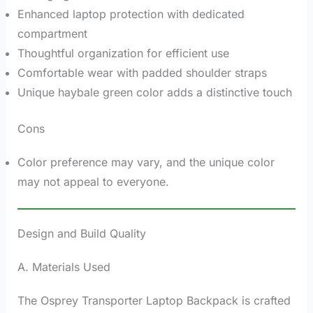
Enhanced laptop protection with dedicated
compartment
Thoughtful organization for efficient use
Comfortable wear with padded shoulder straps
Unique haybale green color adds a distinctive touch
Cons
Color preference may vary, and the unique color
may not appeal to everyone.
Design and Build Quality
A. Materials Used
The Osprey Transporter Laptop Backpack is crafted