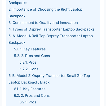
Backpacks
2.
Importance of Choosing the Right Laptop
Backpack
3.
Commitment to Quality and Innovation
4.
Types of Osprey Transporter Laptop Backpacks
5.
A. Model 1: Roll Top Osprey Transporter Laptop
Backpack
5.1.
1. Key Features
5.2.
2. Pros and Cons
5.2.1.
Pros
5.2.2.
Cons
6.
B. Model 2: Osprey Transporter Small Zip Top
Laptop Backpack, Black
6.1.
1. Key Features
6.2.
2. Pros and Cons
6.2.1.
Pros