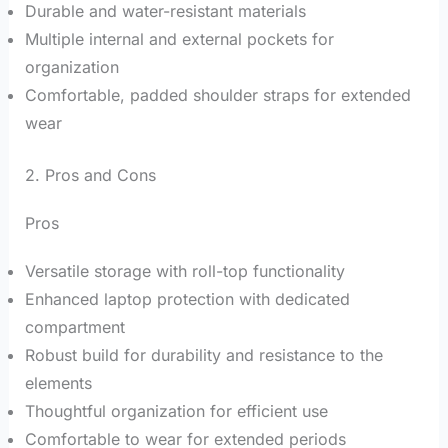
Durable and water-resistant materials
Multiple internal and external pockets for
organization
Comfortable, padded shoulder straps for extended
wear
2. Pros and Cons
Pros
Versatile storage with roll-top functionality
Enhanced laptop protection with dedicated
compartment
Robust build for durability and resistance to the
elements
Thoughtful organization for efficient use
Comfortable to wear for extended periods