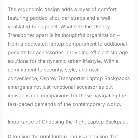
The ergonomic design adds a layer of comfort,
featuring padded shoulder straps and a well-
ventilated back panel. What sets the Osprey
Transporter apart is its thoughtful organization –
from a dedicated laptop compartment to additional
pockets for accessories, providing efficient storage
solutions for the dynamic urban lifestyle. With a
commitment to security, style, and user
convenience, Osprey Transporter Laptop Backpacks
emerge as not just functional accessories but
indispensable companions for those navigating the
fast-paced demands of the contemporary world.
Importance of Choosing the Right Laptop Backpack
Choosing the right laptop bag is a decision that