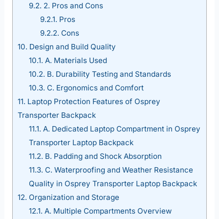
9.2.
2. Pros and Cons
9.2.1.
Pros
9.2.2.
Cons
10.
Design and Build Quality
10.1.
A. Materials Used
10.2.
B. Durability Testing and Standards
10.3.
C. Ergonomics and Comfort
11.
Laptop Protection Features of Osprey
Transporter Backpack
11.1.
A. Dedicated Laptop Compartment in Osprey
Transporter Laptop Backpack
11.2.
B. Padding and Shock Absorption
11.3.
C. Waterproofing and Weather Resistance
Quality in Osprey Transporter Laptop Backpack
12.
Organization and Storage
12.1.
A. Multiple Compartments Overview