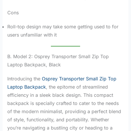
Cons
Roll-top design may take some getting used to for
users unfamiliar with it
B. Model 2: Osprey Transporter Small Zip Top
Laptop Backpack, Black
Introducing the
Osprey Transporter Small Zip Top
Laptop Backpack
, the epitome of streamlined
efficiency in a sleek black design. This compact
backpack is specially crafted to cater to the needs
of the modern minimalist, providing a perfect blend
of style, functionality, and portability. Whether
you’re navigating a bustling city or heading to a