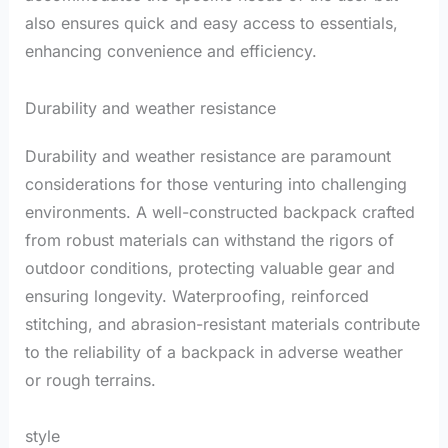
also ensures quick and easy access to essentials,
enhancing convenience and efficiency.
Durability and weather resistance
Durability and weather resistance are paramount
considerations for those venturing into challenging
environments. A well-constructed backpack crafted
from robust materials can withstand the rigors of
outdoor conditions, protecting valuable gear and
ensuring longevity. Waterproofing, reinforced
stitching, and abrasion-resistant materials contribute
to the reliability of a backpack in adverse weather
or rough terrains.
style