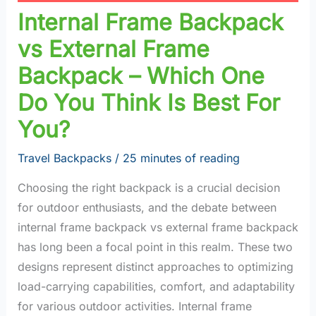
Internal Frame Backpack
vs External Frame
Backpack – Which One
Do You Think Is Best For
You?
Travel Backpacks
/
25 minutes of reading
Choosing the right backpack is a crucial decision
for outdoor enthusiasts, and the debate between
internal frame backpack vs external frame backpack
has long been a focal point in this realm. These two
designs represent distinct approaches to optimizing
load-carrying capabilities, comfort, and adaptability
for various outdoor activities. Internal frame