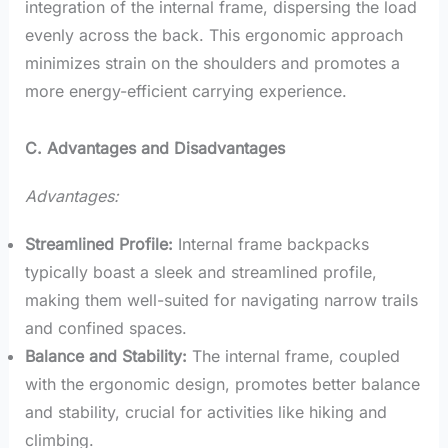
integration of the internal frame, dispersing the load
evenly across the back. This ergonomic approach
minimizes strain on the shoulders and promotes a
more energy-efficient carrying experience.
C. Advantages and Disadvantages
Advantages:
Streamlined Profile:
Internal frame backpacks
typically boast a sleek and streamlined profile,
making them well-suited for navigating narrow trails
and confined spaces.
Balance and Stability:
The internal frame, coupled
with the ergonomic design, promotes better balance
and stability, crucial for activities like hiking and
climbing.