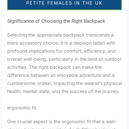
PETITE FEMALES IN THE UK
Significance of Choosing the Right Backpack
Selecting the appropriate backpack transcends a
mere accessory choice; it is a decision laden with
profound implications for comfort, efficiency, and
overall well-being, particularly in the land of outdoor
activities. The right backpack can make the
difference between an enjoyable adventure and a
cumbersome ordeal, impacting the wearer’s physical
health, mental state, and the success of the journey.
ergonomic fit
One crucial aspect is the ergonomic fit that a well-