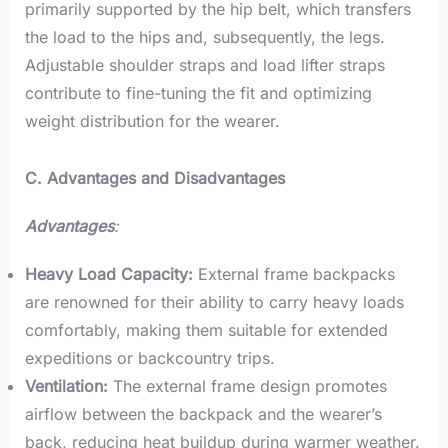
primarily supported by the hip belt, which transfers
the load to the hips and, subsequently, the legs.
Adjustable shoulder straps and load lifter straps
contribute to fine-tuning the fit and optimizing
weight distribution for the wearer.
C. Advantages and Disadvantages
Advantages
:
Heavy Load Capacity:
External frame backpacks
are renowned for their ability to carry heavy loads
comfortably, making them suitable for extended
expeditions or backcountry trips.
Ventilation:
The external frame design promotes
airflow between the backpack and the wearer’s
back, reducing heat buildup during warmer weather.