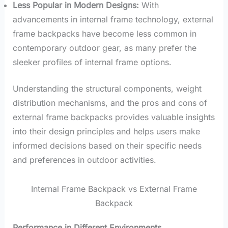
Less Popular in Modern Designs:
With
advancements in internal frame technology, external
frame backpacks have become less common in
contemporary outdoor gear, as many prefer the
sleeker profiles of internal frame options.
Understanding the structural components, weight
distribution mechanisms, and the pros and cons of
external frame backpacks provides valuable insights
into their design principles and helps users make
informed decisions based on their specific needs
and preferences in outdoor activities.
Internal Frame Backpack vs External Frame
Backpack
Performance in Different Environments