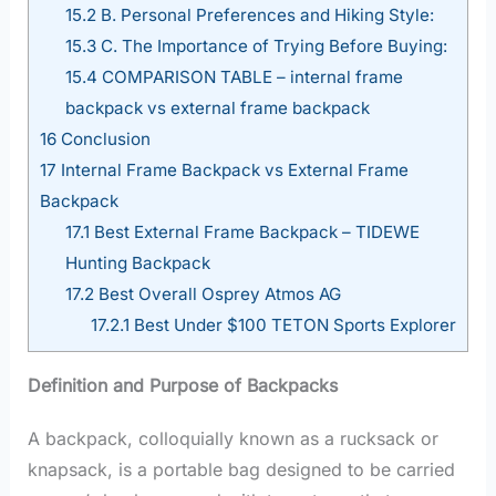
15.2
B. Personal Preferences and Hiking Style:
15.3
C. The Importance of Trying Before Buying:
15.4
COMPARISON TABLE – internal frame
backpack vs external frame backpack
16
Conclusion
17
Internal Frame Backpack vs External Frame
Backpack
17.1
Best External Frame Backpack – TIDEWE
Hunting Backpack
17.2
Best Overall Osprey Atmos AG
17.2.1
Best Under $100 TETON Sports Explorer
Definition and Purpose of Backpacks
A backpack, colloquially known as a rucksack or
knapsack, is a portable bag designed to be carried