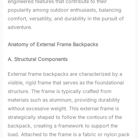
engineered features that contribute to their
popularity among outdoor enthusiasts, balancing
comfort, versatility, and durability in the pursuit of
adventure.
Anatomy of External Frame Backpacks
A. Structural Components
External frame backpacks are characterized by a
visible, rigid frame that serves as the foundational
structure. The frame is typically crafted from
materials such as aluminum, providing durability
without excessive weight. This external frame is
strategically shaped to follow the contours of the
backpack, creating a framework to support the
load. Attached to the frame is a fabric or nylon pack