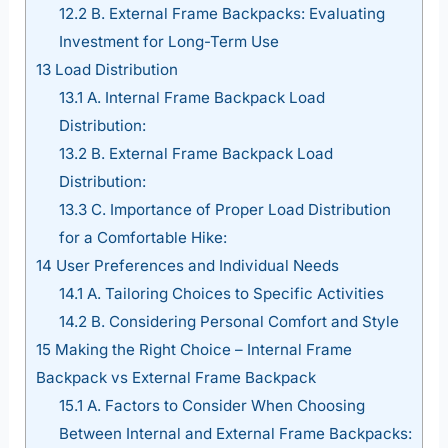
12.2
B. External Frame Backpacks: Evaluating
Investment for Long-Term Use
13
Load Distribution
13.1
A. Internal Frame Backpack Load
Distribution:
13.2
B. External Frame Backpack Load
Distribution:
13.3
C. Importance of Proper Load Distribution
for a Comfortable Hike:
14
User Preferences and Individual Needs
14.1
A. Tailoring Choices to Specific Activities
14.2
B. Considering Personal Comfort and Style
15
Making the Right Choice – Internal Frame
Backpack vs External Frame Backpack
15.1
A. Factors to Consider When Choosing
Between Internal and External Frame Backpacks: