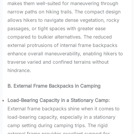
makes them well-suited for maneuvering through
narrow paths on hiking trails. The compact design
allows hikers to navigate dense vegetation, rocky
passages, or tight spaces with greater ease
compared to bulkier alternatives. The reduced
external protrusions of internal frame backpacks
enhance overall maneuverability, enabling hikers to
traverse varied and confined terrains without
hindrance.
B. External Frame Backpacks in Camping
Load-Bearing Capacity in a Stationary Camp:
External frame backpacks shine when it comes to
load-bearing capacity, especially in a stationary
camp setting during camping trips. The rigid
external frame provides excellent support for