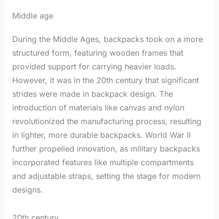
Middle age
During the Middle Ages, backpacks took on a more
structured form, featuring wooden frames that
provided support for carrying heavier loads.
However, it was in the 20th century that significant
strides were made in backpack design. The
introduction of materials like canvas and nylon
revolutionized the manufacturing process, resulting
in lighter, more durable backpacks. World War II
further propelled innovation, as military backpacks
incorporated features like multiple compartments
and adjustable straps, setting the stage for modern
designs.
20th century