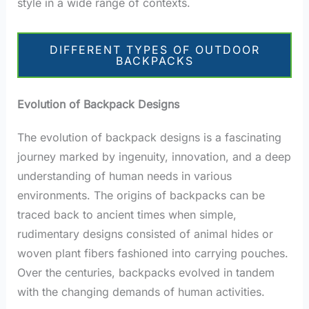
style in a wide range of contexts.
DIFFERENT TYPES OF OUTDOOR
BACKPACKS
Evolution of Backpack Designs
The evolution of backpack designs is a fascinating
journey marked by ingenuity, innovation, and a deep
understanding of human needs in various
environments. The origins of backpacks can be
traced back to ancient times when simple,
rudimentary designs consisted of animal hides or
woven plant fibers fashioned into carrying pouches.
Over the centuries, backpacks evolved in tandem
with the changing demands of human activities.