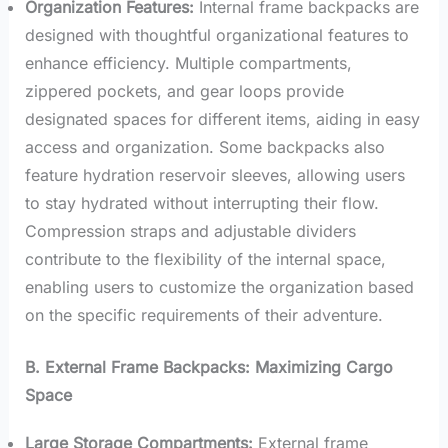
Organization Features:
Internal frame backpacks are
designed with thoughtful organizational features to
enhance efficiency. Multiple compartments,
zippered pockets, and gear loops provide
designated spaces for different items, aiding in easy
access and organization. Some backpacks also
feature hydration reservoir sleeves, allowing users
to stay hydrated without interrupting their flow.
Compression straps and adjustable dividers
contribute to the flexibility of the internal space,
enabling users to customize the organization based
on the specific requirements of their adventure.
B. External Frame Backpacks: Maximizing Cargo
Space
Large Storage Compartments:
External frame