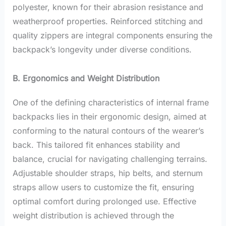
polyester, known for their abrasion resistance and
weatherproof properties. Reinforced stitching and
quality zippers are integral components ensuring the
backpack’s longevity under diverse conditions.
B. Ergonomics and Weight Distribution
One of the defining characteristics of internal frame
backpacks lies in their ergonomic design, aimed at
conforming to the natural contours of the wearer’s
back. This tailored fit enhances stability and
balance, crucial for navigating challenging terrains.
Adjustable shoulder straps, hip belts, and sternum
straps allow users to customize the fit, ensuring
optimal comfort during prolonged use. Effective
weight distribution is achieved through the