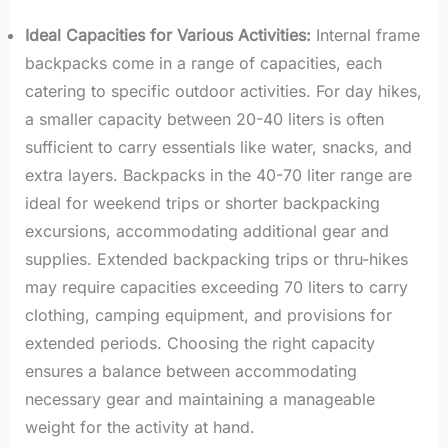
Ideal Capacities for Various Activities:
Internal frame
backpacks come in a range of capacities, each
catering to specific outdoor activities. For day hikes,
a smaller capacity between 20-40 liters is often
sufficient to carry essentials like water, snacks, and
extra layers. Backpacks in the 40-70 liter range are
ideal for weekend trips or shorter backpacking
excursions, accommodating additional gear and
supplies. Extended backpacking trips or thru-hikes
may require capacities exceeding 70 liters to carry
clothing, camping equipment, and provisions for
extended periods. Choosing the right capacity
ensures a balance between accommodating
necessary gear and maintaining a manageable
weight for the activity at hand.