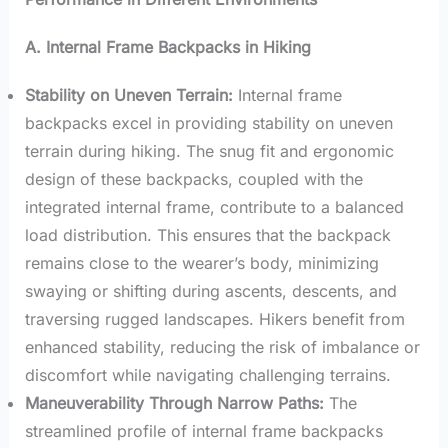
A. Internal Frame Backpacks in Hiking
Stability on Uneven Terrain:
Internal frame
backpacks excel in providing stability on uneven
terrain during hiking. The snug fit and ergonomic
design of these backpacks, coupled with the
integrated internal frame, contribute to a balanced
load distribution. This ensures that the backpack
remains close to the wearer’s body, minimizing
swaying or shifting during ascents, descents, and
traversing rugged landscapes. Hikers benefit from
enhanced stability, reducing the risk of imbalance or
discomfort while navigating challenging terrains.
Maneuverability Through Narrow Paths:
The
streamlined profile of internal frame backpacks