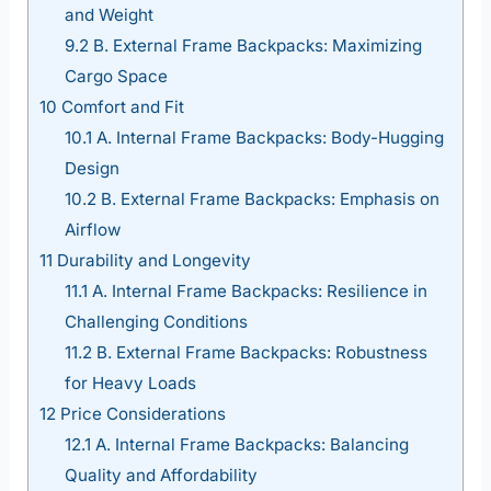
and Weight
9.2
B. External Frame Backpacks: Maximizing
Cargo Space
10
Comfort and Fit
10.1
A. Internal Frame Backpacks: Body-Hugging
Design
10.2
B. External Frame Backpacks: Emphasis on
Airflow
11
Durability and Longevity
11.1
A. Internal Frame Backpacks: Resilience in
Challenging Conditions
11.2
B. External Frame Backpacks: Robustness
for Heavy Loads
12
Price Considerations
12.1
A. Internal Frame Backpacks: Balancing
Quality and Affordability