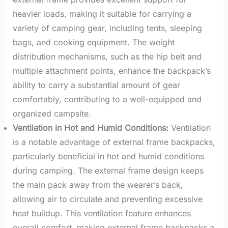
heavier loads, making it suitable for carrying a
variety of camping gear, including tents, sleeping
bags, and cooking equipment. The weight
distribution mechanisms, such as the hip belt and
multiple attachment points, enhance the backpack’s
ability to carry a substantial amount of gear
comfortably, contributing to a well-equipped and
organized campsite.
Ventilation in Hot and Humid Conditions:
Ventilation
is a notable advantage of external frame backpacks,
particularly beneficial in hot and humid conditions
during camping. The external frame design keeps
the main pack away from the wearer’s back,
allowing air to circulate and preventing excessive
heat buildup. This ventilation feature enhances
overall comfort, making external frame backpacks a