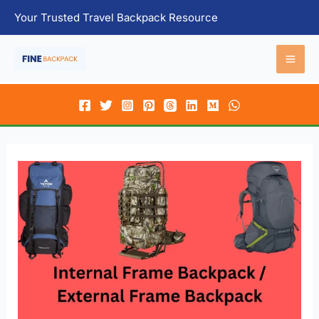
Skip
Your Trusted Travel Backpack Resource
to
content