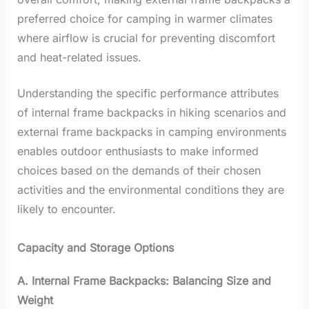
preferred choice for camping in warmer climates
where airflow is crucial for preventing discomfort
and heat-related issues.
Understanding the specific performance attributes
of internal frame backpacks in hiking scenarios and
external frame backpacks in camping environments
enables outdoor enthusiasts to make informed
choices based on the demands of their chosen
activities and the environmental conditions they are
likely to encounter.
Capacity and Storage Options
A. Internal Frame Backpacks: Balancing Size and
Weight