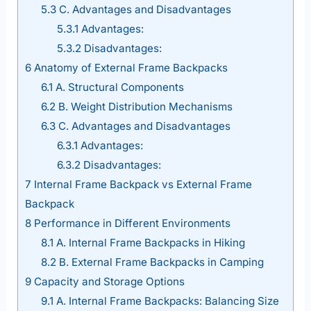
5.3
C. Advantages and Disadvantages
5.3.1
Advantages:
5.3.2
Disadvantages:
6
Anatomy of External Frame Backpacks
6.1
A. Structural Components
6.2
B. Weight Distribution Mechanisms
6.3
C. Advantages and Disadvantages
6.3.1
Advantages:
6.3.2
Disadvantages:
7
Internal Frame Backpack vs External Frame
Backpack
8
Performance in Different Environments
8.1
A. Internal Frame Backpacks in Hiking
8.2
B. External Frame Backpacks in Camping
9
Capacity and Storage Options
9.1
A. Internal Frame Backpacks: Balancing Size