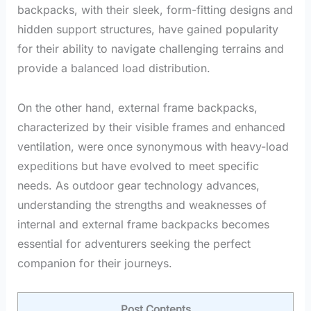
backpacks, with their sleek, form-fitting designs and
hidden support structures, have gained popularity
for their ability to navigate challenging terrains and
provide a balanced load distribution.
On the other hand, external frame backpacks,
characterized by their visible frames and enhanced
ventilation, were once synonymous with heavy-load
expeditions but have evolved to meet specific
needs. As outdoor gear technology advances,
understanding the strengths and weaknesses of
internal and external frame backpacks becomes
essential for adventurers seeking the perfect
companion for their journeys.
Post Contents