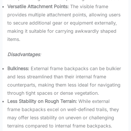
Versatile Attachment Points:
The visible frame
provides multiple attachment points, allowing users
to secure additional gear or equipment externally,
making it suitable for carrying awkwardly shaped
items.
Disadvantages
:
Bulkiness:
External frame backpacks can be bulkier
and less streamlined than their internal frame
counterparts, making them less ideal for navigating
through tight spaces or dense vegetation.
Less Stability on Rough Terrain:
While external
frame backpacks excel on well-defined trails, they
may offer less stability on uneven or challenging
terrains compared to internal frame backpacks.