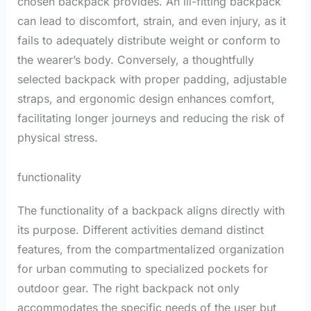
chosen backpack provides. An ill-fitting backpack
can lead to discomfort, strain, and even injury, as it
fails to adequately distribute weight or conform to
the wearer’s body. Conversely, a thoughtfully
selected backpack with proper padding, adjustable
straps, and ergonomic design enhances comfort,
facilitating longer journeys and reducing the risk of
physical stress.
functionality
The functionality of a backpack aligns directly with
its purpose. Different activities demand distinct
features, from the compartmentalized organization
for urban commuting to specialized pockets for
outdoor gear. The right backpack not only
accommodates the specific needs of the user but