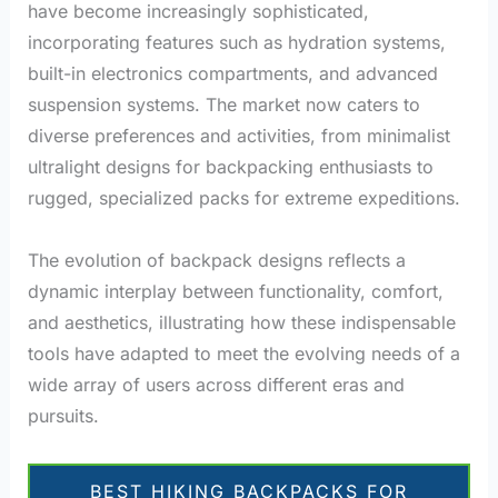
have become increasingly sophisticated,
incorporating features such as hydration systems,
built-in electronics compartments, and advanced
suspension systems. The market now caters to
diverse preferences and activities, from minimalist
ultralight designs for backpacking enthusiasts to
rugged, specialized packs for extreme expeditions.
The evolution of backpack designs reflects a
dynamic interplay between functionality, comfort,
and aesthetics, illustrating how these indispensable
tools have adapted to meet the evolving needs of a
wide array of users across different eras and
pursuits.
BEST HIKING BACKPACKS FOR