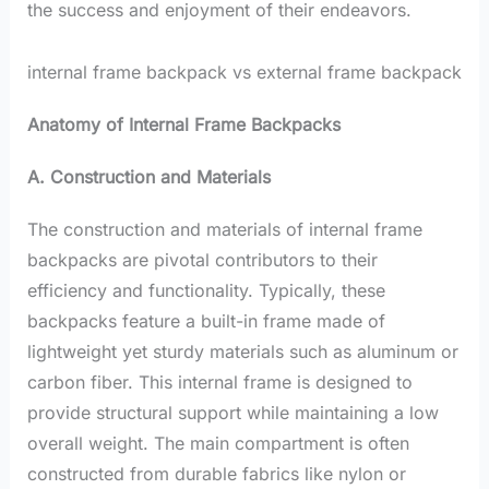
the success and enjoyment of their endeavors.
internal frame backpack vs external frame backpack
Anatomy of Internal Frame Backpacks
A. Construction and Materials
The construction and materials of internal frame
backpacks are pivotal contributors to their
efficiency and functionality. Typically, these
backpacks feature a built-in frame made of
lightweight yet sturdy materials such as aluminum or
carbon fiber. This internal frame is designed to
provide structural support while maintaining a low
overall weight. The main compartment is often
constructed from durable fabrics like nylon or