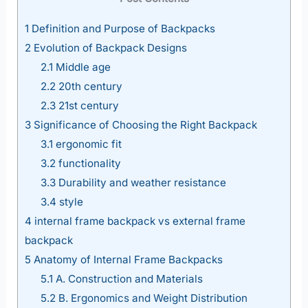
1
Definition and Purpose of Backpacks
2
Evolution of Backpack Designs
2.1
Middle age
2.2
20th century
2.3
21st century
3
Significance of Choosing the Right Backpack
3.1
ergonomic fit
3.2
functionality
3.3
Durability and weather resistance
3.4
style
4
internal frame backpack vs external frame
backpack
5
Anatomy of Internal Frame Backpacks
5.1
A. Construction and Materials
5.2
B. Ergonomics and Weight Distribution