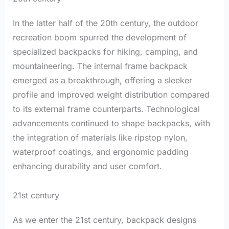
In the latter half of the 20th century, the outdoor
recreation boom spurred the development of
specialized backpacks for hiking, camping, and
mountaineering. The internal frame backpack
emerged as a breakthrough, offering a sleeker
profile and improved weight distribution compared
to its external frame counterparts. Technological
advancements continued to shape backpacks, with
the integration of materials like ripstop nylon,
waterproof coatings, and ergonomic padding
enhancing durability and user comfort.
21st century
As we enter the 21st century, backpack designs