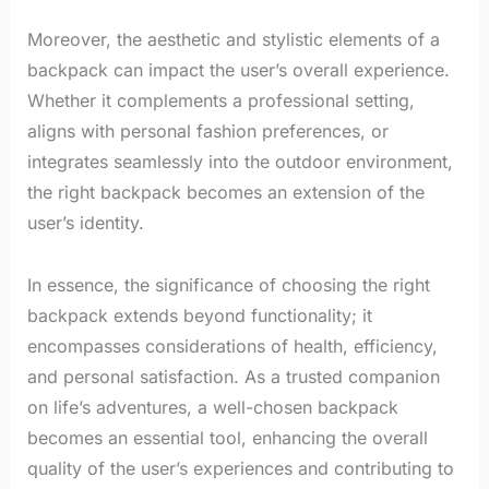
Moreover, the aesthetic and stylistic elements of a
backpack can impact the user’s overall experience.
Whether it complements a professional setting,
aligns with personal fashion preferences, or
integrates seamlessly into the outdoor environment,
the right backpack becomes an extension of the
user’s identity.
In essence, the significance of choosing the right
backpack extends beyond functionality; it
encompasses considerations of health, efficiency,
and personal satisfaction. As a trusted companion
on life’s adventures, a well-chosen backpack
becomes an essential tool, enhancing the overall
quality of the user’s experiences and contributing to