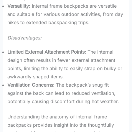
Versatility:
Internal frame backpacks are versatile
and suitable for various outdoor activities, from day
hikes to extended backpacking trips.
Disadvantages:
Limited External Attachment Points:
The internal
design often results in fewer external attachment
points, limiting the ability to easily strap on bulky or
awkwardly shaped items.
Ventilation Concerns:
The backpack’s snug fit
against the back can lead to reduced ventilation,
potentially causing discomfort during hot weather.
Understanding the anatomy of internal frame
backpacks provides insight into the thoughtfully