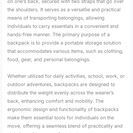
on one’s back, secured with two straps that go over
the shoulders. It serves as a versatile and practical
means of transporting belongings, allowing
individuals to carry essentials in a convenient and
hands-free manner. The primary purpose of a
backpack is to provide a portable storage solution
that accommodates various items, such as clothing,
food, gear, and personal belongings.
Whether utilized for daily activities, school, work, or
outdoor adventures, backpacks are designed to
distribute the weight evenly across the wearer’s
back, enhancing comfort and mobility. The
ergonomic design and functionality of backpacks
make them essential tools for individuals on the
move, offering a seamless blend of practicality and