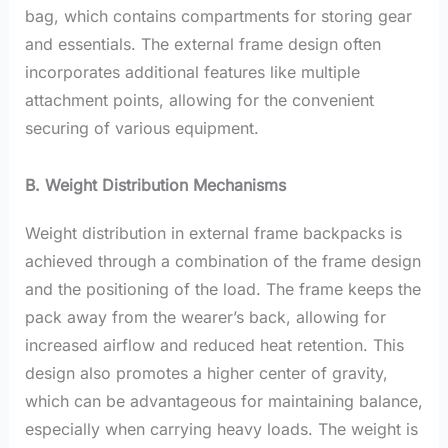
bag, which contains compartments for storing gear
and essentials. The external frame design often
incorporates additional features like multiple
attachment points, allowing for the convenient
securing of various equipment.
B. Weight Distribution Mechanisms
Weight distribution in external frame backpacks is
achieved through a combination of the frame design
and the positioning of the load. The frame keeps the
pack away from the wearer’s back, allowing for
increased airflow and reduced heat retention. This
design also promotes a higher center of gravity,
which can be advantageous for maintaining balance,
especially when carrying heavy loads. The weight is