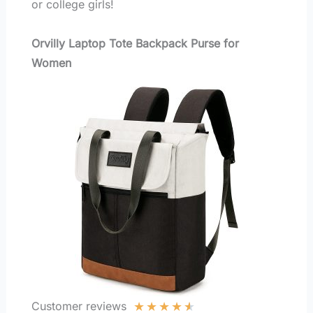
or college girls!
Orvilly Laptop Tote Backpack Purse for
Women
★
★
★
★
★
Customer reviews