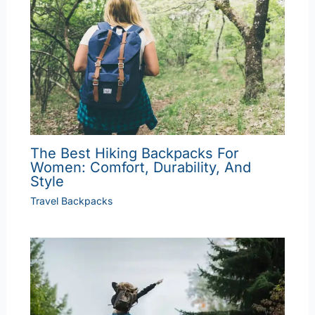
The Best Hiking Backpacks For
Women: Comfort, Durability, And
Style
Travel Backpacks