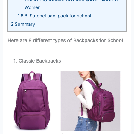
Women
1.8
8. Satchel backpack for school
2
Summary
Here are 8 different types of Backpacks for School
1. Classic Backpacks