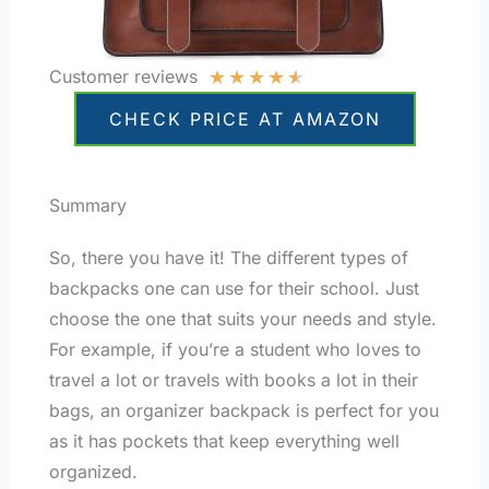
★
★
★
★
★
Customer reviews
CHECK PRICE AT AMAZON
Summary
So, there you have it! The different types of
backpacks one can use for their school. Just
choose the one that suits your needs and style.
For example, if you’re a student who loves to
travel a lot or travels with books a lot in their
bags, an organizer backpack is perfect for you
as it has pockets that keep everything well
organized.