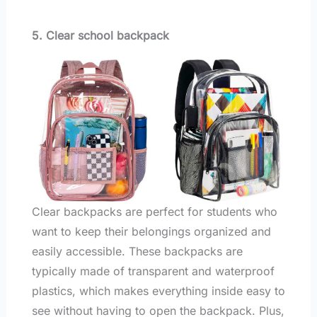
5. Clear school backpack
Clear backpacks are perfect for students who
want to keep their belongings organized and
easily accessible. These backpacks are
typically made of transparent and waterproof
plastics, which makes everything inside easy to
see without having to open the backpack. Plus,