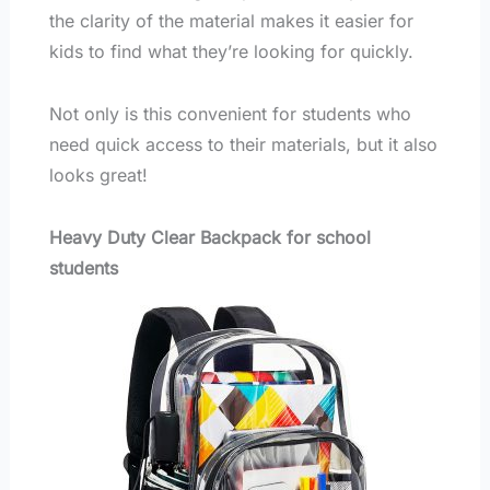
the clarity of the material makes it easier for
kids to find what they’re looking for quickly.
Not only is this convenient for students who
need quick access to their materials, but it also
looks great!
Heavy Duty Clear Backpack for school
students