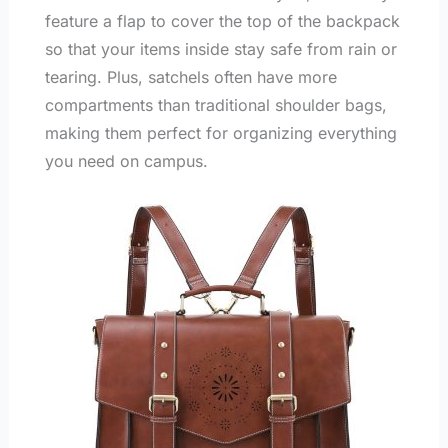
feature a flap to cover the top of the backpack
so that your items inside stay safe from rain or
tearing. Plus, satchels often have more
compartments than traditional shoulder bags,
making them perfect for organizing everything
you need on campus.