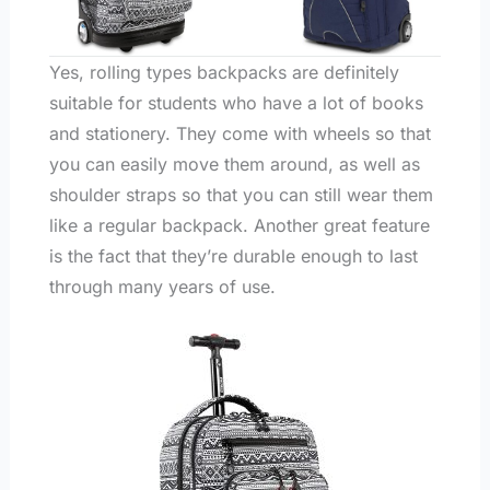
Yes, rolling types backpacks are definitely
suitable for students who have a lot of books
and stationery. They come with wheels so that
you can easily move them around, as well as
shoulder straps so that you can still wear them
like a regular backpack. Another great feature
is the fact that they’re durable enough to last
through many years of use.