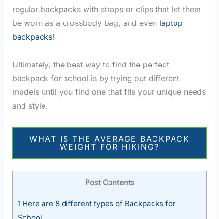
regular backpacks with straps or clips that let them
be worn as a crossbody bag, and even
laptop
backpacks
!
Ultimately, the best way to find the perfect
backpack for school is by trying out different
models until you find one that fits your unique needs
and style.
WHAT IS THE AVERAGE BACKPACK
WEIGHT FOR HIKING?
Post Contents
1
Here are 8 different types of Backpacks for
School