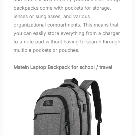
backpacks come with pockets for storage,
lenses or sunglasses, and various
organizational compartments. This means that
you can easily store everything from a charger
to a note pad without having to search through
multiple pockets or pouches.
Matein Laptop Backpack for school / travel