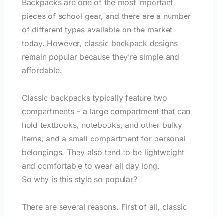
Backpacks are one of the most important
pieces of school gear, and there are a number
of different types available on the market
today. However, classic backpack designs
remain popular because they’re simple and
affordable.
Classic backpacks typically feature two
compartments – a large compartment that can
hold textbooks, notebooks, and other bulky
items, and a small compartment for personal
belongings. They also tend to be lightweight
and comfortable to wear all day long.
So why is this style so popular?
There are several reasons. First of all, classic