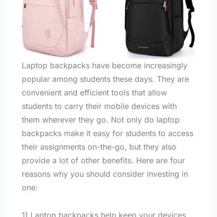
Laptop backpacks have become increasingly
popular among students these days. They are
convenient and efficient tools that allow
students to carry their mobile devices with
them wherever they go. Not only do laptop
backpacks make it easy for students to access
their assignments on-the-go, but they also
provide a lot of other benefits. Here are four
reasons why you should consider investing in
one:
1) Laptop backpacks help keep your devices