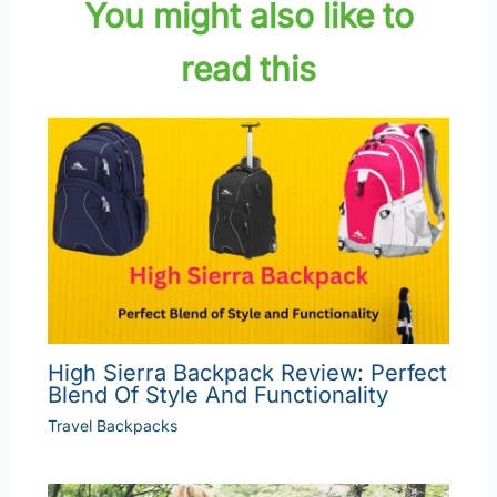
You might also like to
read this
High Sierra Backpack Review: Perfect
Blend Of Style And Functionality
Travel Backpacks