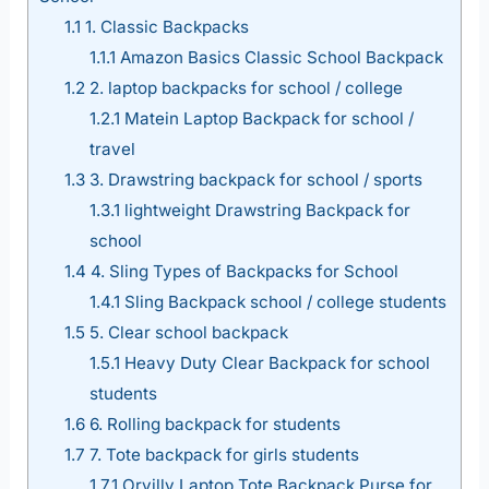
1.1
1. Classic Backpacks
1.1.1
Amazon Basics Classic School Backpack
1.2
2. laptop backpacks for school / college
1.2.1
Matein Laptop Backpack for school /
travel
1.3
3. Drawstring backpack for school / sports
1.3.1
lightweight Drawstring Backpack for
school
1.4
4. Sling Types of Backpacks for School
1.4.1
Sling Backpack school / college students
1.5
5. Clear school backpack
1.5.1
Heavy Duty Clear Backpack for school
students
1.6
6. Rolling backpack for students
1.7
7. Tote backpack for girls students
1.7.1
Orvilly Laptop Tote Backpack Purse for