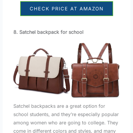
CHECK PRICE AT AMAZON
8. Satchel backpack for school
Satchel backpacks are a great option for
school students, and they’re especially popular
among women who are going to college. They
come in different colors and styles, and many