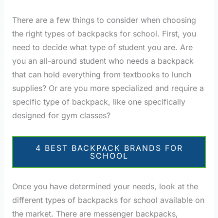
There are a few things to consider when choosing
the right types of backpacks for school. First, you
need to decide what type of student you are. Are
you an all-around student who needs a backpack
that can hold everything from textbooks to lunch
supplies? Or are you more specialized and require a
specific type of backpack, like one specifically
designed for gym classes?
4 BEST BACKPACK BRANDS FOR
SCHOOL
Once you have determined your needs, look at the
different types of backpacks for school available on
the market. There are messenger backpacks,