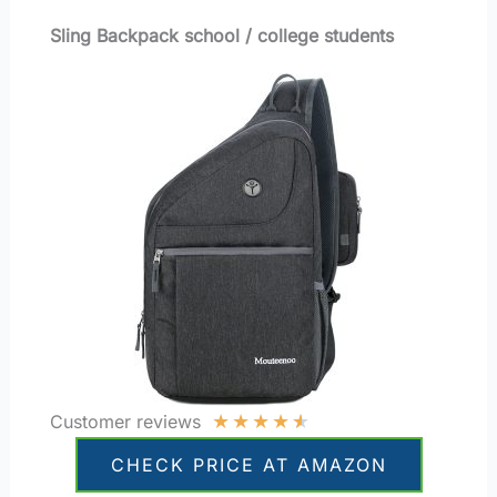
Sling Backpack school / college students
★
★
★
★
★
Customer reviews
CHECK PRICE AT AMAZON