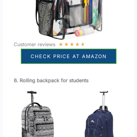
★
★
★
★
★
Customer reviews
CHECK PRICE AT AMAZON
6. Rolling backpack for students