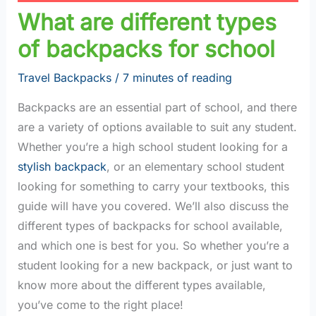
What are different types
of backpacks for school
Travel Backpacks
/
7 minutes of reading
Backpacks are an essential part of school, and there
are a variety of options available to suit any student.
Whether you’re a high school student looking for a
stylish backpack
, or an elementary school student
looking for something to carry your textbooks, this
guide will have you covered. We’ll also discuss the
different types of backpacks for school available,
and which one is best for you. So whether you’re a
student looking for a new backpack, or just want to
know more about the different types available,
you’ve come to the right place!