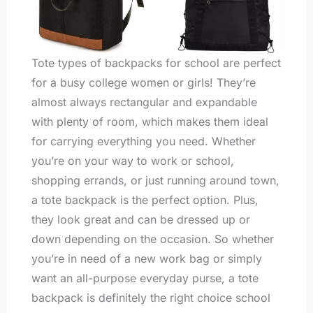
Tote types of backpacks for school are perfect
for a busy college women or girls! They’re
almost always rectangular and expandable
with plenty of room, which makes them ideal
for carrying everything you need. Whether
you’re on your way to work or school,
shopping errands, or just running around town,
a tote backpack is the perfect option. Plus,
they look great and can be dressed up or
down depending on the occasion. So whether
you’re in need of a new work bag or simply
want an all-purpose everyday purse, a tote
backpack is definitely the right choice school