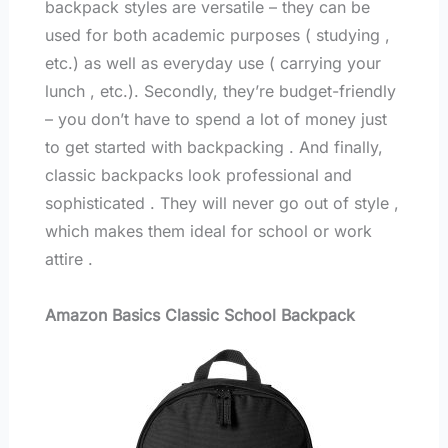
backpack styles are versatile – they can be
used for both academic purposes ( studying ,
etc.) as well as everyday use ( carrying your
lunch , etc.). Secondly, they’re budget-friendly
– you don’t have to spend a lot of money just
to get started with backpacking . And finally,
classic backpacks look professional and
sophisticated . They will never go out of style ,
which makes them ideal for school or work
attire .
Amazon Basics Classic School Backpack