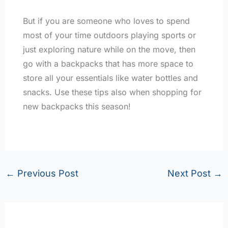
But if you are someone who loves to spend
most of your time outdoors playing sports or
just exploring nature while on the move, then
go with a backpacks that has more space to
store all your essentials like water bottles and
snacks. Use these tips also when shopping for
new backpacks this season!
←
Previous Post
Next Post
→