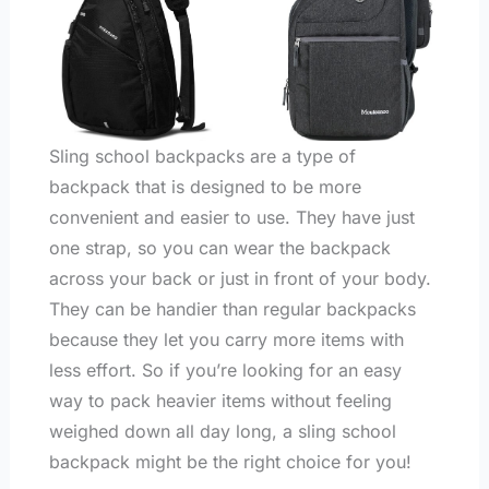
Sling school backpacks are a type of
backpack that is designed to be more
convenient and easier to use. They have just
one strap, so you can wear the backpack
across your back or just in front of your body.
They can be handier than regular backpacks
because they let you carry more items with
less effort. So if you’re looking for an easy
way to pack heavier items without feeling
weighed down all day long, a sling school
backpack might be the right choice for you!