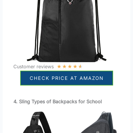
★
★
★
★
★
Customer reviews
CHECK PRICE AT AMAZON
4. Sling Types of Backpacks for School