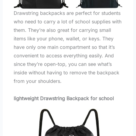
Drawstring backpacks are perfect for students
who need to carry a lot of school supplies with
them. They’re also great for carrying small
items like your phone, wallet, or keys. They
have only one main compartment so that it’s
convenient to access everything easily. And
since they’re open-top, you can see what’s
inside without having to remove the backpack
from your shoulders.
lightweight Drawstring Backpack for school