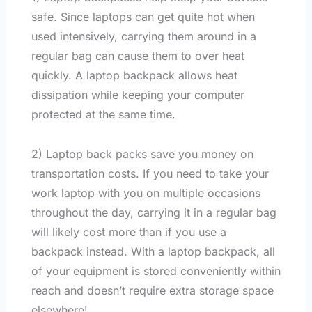
safe. Since laptops can get quite hot when
used intensively, carrying them around in a
regular bag can cause them to over heat
quickly. A laptop backpack allows heat
dissipation while keeping your computer
protected at the same time.
2) Laptop back packs save you money on
transportation costs. If you need to take your
work laptop with you on multiple occasions
throughout the day, carrying it in a regular bag
will likely cost more than if you use a
backpack instead. With a laptop backpack, all
of your equipment is stored conveniently within
reach and doesn’t require extra storage space
elsewhere!