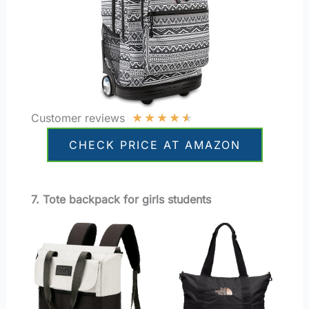
★
★
★
★
★
Customer reviews
CHECK PRICE AT AMAZON
7. Tote backpack for girls students