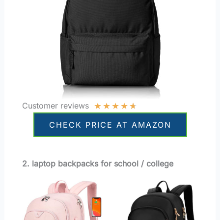
★
★
★
★
★
Customer reviews
CHECK PRICE AT AMAZON
2. laptop backpacks for school / college