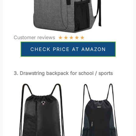
★
★
★
★
★
Customer reviews
CHECK PRICE AT AMAZON
3. Drawstring backpack for school / sports