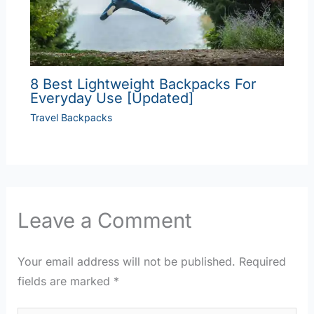
8 Best Lightweight Backpacks For
Everyday Use [Updated]
Travel Backpacks
Leave a Comment
Your email address will not be published.
Required
fields are marked
*