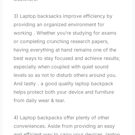
3) Laptop backsacks improve efficiency by
providing an organized environment for
working . Whether you’re studying for exams
or completing crunching research papers,
having everything at hand remains one of the
best ways to stay focused and achieve results;
especially when coupled with quiet sound
levels so as not to disturb others around you.
And lastly，a good quality laptop backpack
helps protect both your device and furniture
from daily wear & tear.
4) Laptop backpacks offer plenty of other
conveniences. Aside from providing an easy
and efficient way to carry your devices, laptop