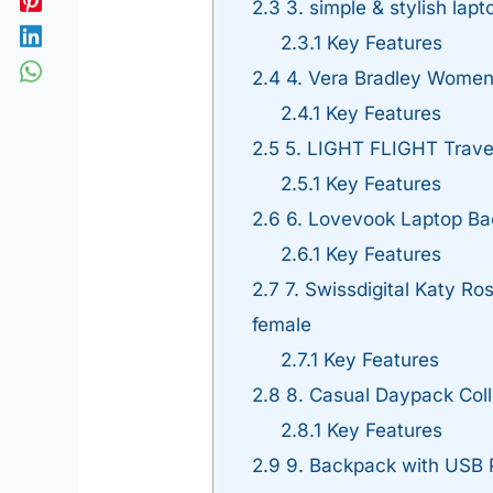
2.3
3. simple & stylish lap
2.3.1
Key Features
2.4
4. Vera Bradley Women
2.4.1
Key Features
2.5
5. LIGHT FLIGHT Trave
2.5.1
Key Features
2.6
6. Lovevook Laptop B
2.6.1
Key Features
2.7
7. Swissdigital Katy Ro
female
2.7.1
Key Features
2.8
8. Casual Daypack Col
2.8.1
Key Features
2.9
9. Backpack with USB P