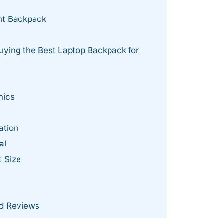
nt Backpack
ying the Best Laptop Backpack for
mics
ation
al
 Size
nd Reviews