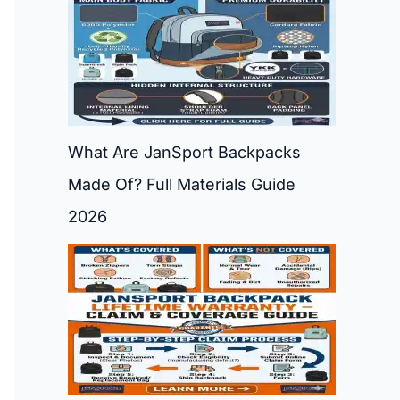
What Are JanSport Backpacks
Made Of? Full Materials Guide
2026