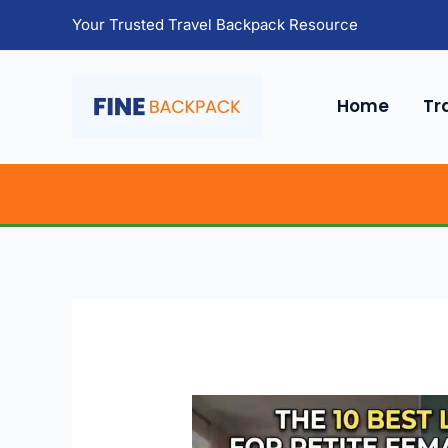
Skip
Your Trusted Travel Backpack Resource
to
content
Home
Tr