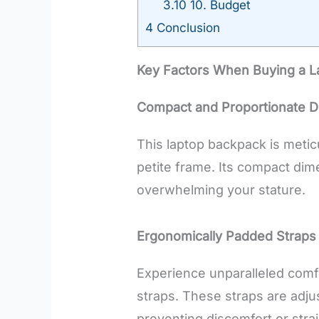
3.10
10. Budget
4
Conclusion
Key Factors When Buying a L
Compact and Proportionate D
This laptop backpack is meti
petite frame. Its compact dim
overwhelming your stature.
Ergonomically Padded Straps
Experience unparalleled comf
straps. These straps are adju
preventing discomfort or stra