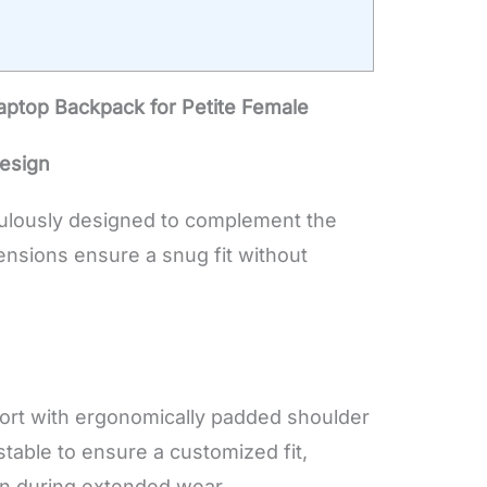
aptop Backpack for Petite Female
esign
culously designed to complement the
ensions ensure a snug fit without
ort with ergonomically padded shoulder
stable to ensure a customized fit,
in during extended wear.