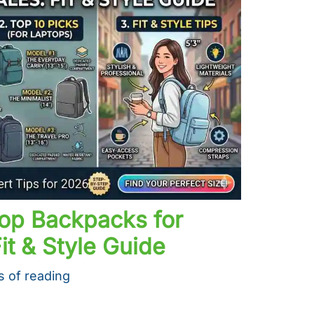
top Backpacks for
it & Style Guide
s of reading