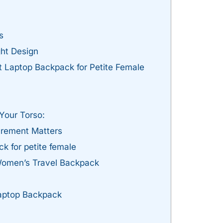
s
ht Design
 Laptop Backpack for Petite Female
Your Torso:
rement Matters
k for petite female
Women’s Travel Backpack
Laptop Backpack