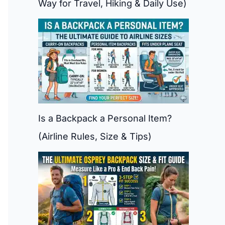
Way for Travel, Hiking & Daily Use)
Is a Backpack a Personal Item?
(Airline Rules, Size & Tips)