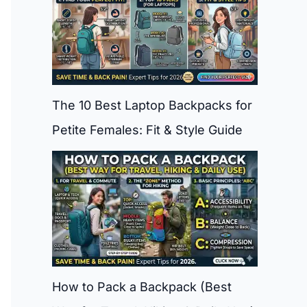
The 10 Best Laptop Backpacks for
Petite Females: Fit & Style Guide
How to Pack a Backpack (Best