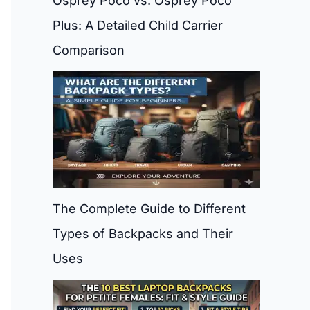
Osprey Poco vs. Osprey Poco
Plus: A Detailed Child Carrier
Comparison
The Complete Guide to Different
Types of Backpacks and Their
Uses