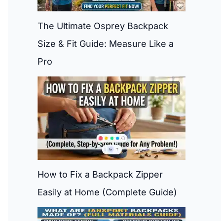
The Ultimate Osprey Backpack
Size & Fit Guide: Measure Like a
Pro
How to Fix a Backpack Zipper
Easily at Home (Complete Guide)