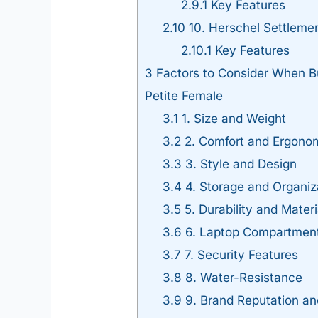
2.9.1
Key Features
2.10
10. Herschel Settleme
2.10.1
Key Features
3
Factors to Consider When Bu
Petite Female
3.1
1. Size and Weight
3.2
2. Comfort and Ergono
3.3
3. Style and Design
3.4
4. Storage and Organiz
3.5
5. Durability and Materi
3.6
6. Laptop Compartment
3.7
7. Security Features
3.8
8. Water-Resistance
3.9
9. Brand Reputation a