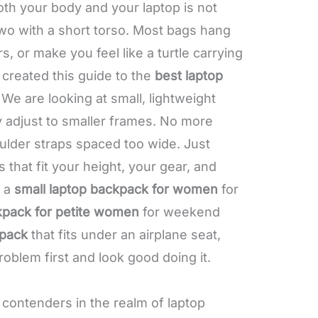
oth your body and your laptop is not
wo with a short torso. Most bags hang
s, or make you feel like a turtle carrying
 created this guide to the
best laptop
. We are looking at small, lightweight
ly adjust to smaller frames. No more
oulder straps spaced too wide. Just
 that fit your height, your gear, and
d a
small laptop backpack for women
for
kpack for petite women
for weekend
pack
that fits under an airplane seat,
roblem first and look good doing it.
 contenders in the realm of laptop