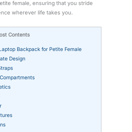
tite female, ensuring that you stride
nce wherever life takes you.
ost Contents
aptop Backpack for Petite Female
ate Design
traps
l Compartments
etics
e
r
tures
ons