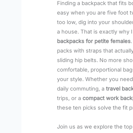
Finding a backpack that fits b
easy when you are five foot t
too low, dig into your shoulder
a house. That is exactly why I
backpacks for petite females
packs with straps that actual
sliding hip belts. No more sh
comfortable, proportional bags
your style. Whether you nee
daily commuting, a
travel bac
trips, or a
compact work back
these ten picks solve the fit p
Join us as we explore the top