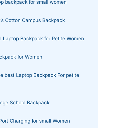
top backpack for small women
’s Cotton Campus Backpack
l Laptop Backpack for Petite Women
ackpack for Women
se best Laptop Backpack For petite
lege School Backpack
ort Charging for small Women