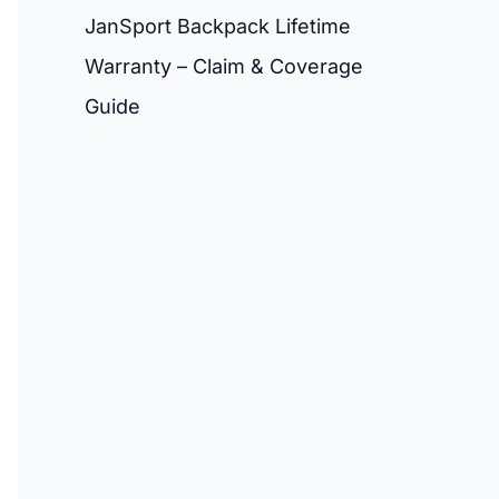
JanSport Backpack Lifetime
Warranty – Claim & Coverage
Guide