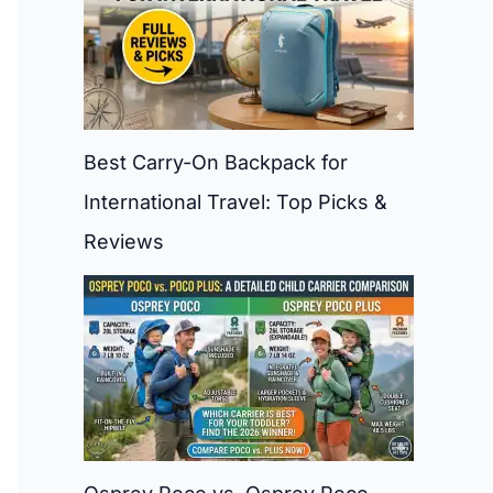
Best Carry-On Backpack for
International Travel: Top Picks &
Reviews