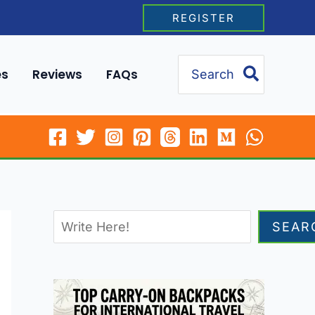
REGISTER
Search
es
Reviews
FAQs
for:
SEAR