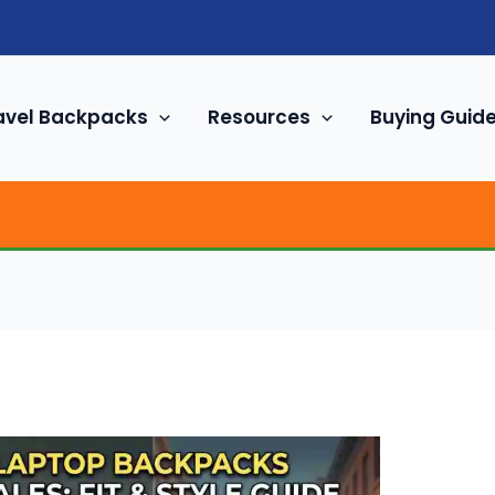
avel Backpacks
Resources
Buying Guid