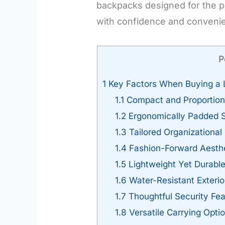
backpacks designed for the pe
with confidence and convenie
P
1
Key Factors When Buying a L
1.1
Compact and Proportion
1.2
Ergonomically Padded S
1.3
Tailored Organizationa
1.4
Fashion-Forward Aesth
1.5
Lightweight Yet Durabl
1.6
Water-Resistant Exterio
1.7
Thoughtful Security Fea
1.8
Versatile Carrying Opti