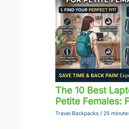
The 10 Best Lap
Petite Females: F
Travel Backpacks
/
25 minute