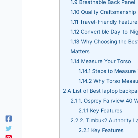
1.9
Breathable Back Panel
1.10
Quality Craftsmanship
1.11
Travel-Friendly Feature
1.12
Convertible Day-to-Nig
1.13
Why Choosing the Best
Matters
1.14
Measure Your Torso
1.14.1
Steps to Measure 
1.14.2
Why Torso Measu
2
A List of Best laptop backpac
2.1
1. Osprey Fairview 40 
2.1.1
Key Features
2.2
2. Timbuk2 Authority 
2.2.1
Key Features