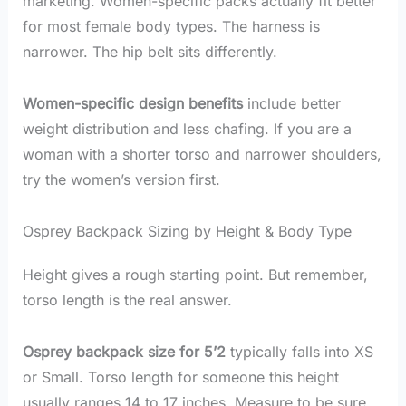
marketing. Women-specific packs actually fit better
for most female body types. The harness is
narrower. The hip belt sits differently.
Women-specific design benefits
include better
weight distribution and less chafing. If you are a
woman with a shorter torso and narrower shoulders,
try the women’s version first.
Osprey Backpack Sizing by Height & Body Type
Height gives a rough starting point. But remember,
torso length is the real answer.
Osprey backpack size for 5’2
typically falls into XS
or Small. Torso length for someone this height
usually ranges 14 to 17 inches. Measure to be sure.