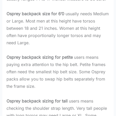
Osprey backpack size for 6’0
usually needs Medium
or Large. Most men at this height have torsos
between 18 and 21 inches. Women at this height
often have proportionally longer torsos and may
need Large.
Osprey backpack sizing for petite
users means
paying extra attention to the hip belt. Petite frames
often need the smallest hip belt size. Some Osprey
packs allow you to swap hip belts separately from
the frame size.
Osprey backpack sizing for tall
users means
checking the shoulder strap length. Very tall people
with long torsos may need Large or XL. Some