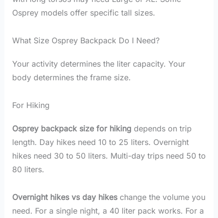
Osprey models offer specific tall sizes.
What Size Osprey Backpack Do I Need?
Your activity determines the liter capacity. Your
body determines the frame size.
For Hiking
Osprey backpack size for hiking
depends on trip
length. Day hikes need 10 to 25 liters. Overnight
hikes need 30 to 50 liters. Multi-day trips need 50 to
80 liters.
Overnight hikes vs day hikes
change the volume you
need. For a single night, a 40 liter pack works. For a