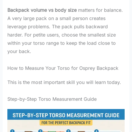
Backpack volume vs body size
matters for balance.
A very large pack on a small person creates
leverage problems. The pack pulls backward
harder. For petite users, choose the smallest size
within your torso range to keep the load close to
your back.
How to Measure Your Torso for Osprey Backpack
This is the most important skill you will learn today.
Step-by-Step Torso Measurement Guide