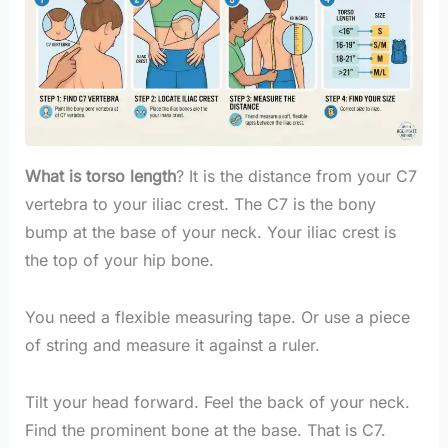
What is torso length
? It is the distance from your C7
vertebra to your iliac crest. The C7 is the bony
bump at the base of your neck. Your iliac crest is
the top of your hip bone.
You need a flexible measuring tape. Or use a piece
of string and measure it against a ruler.
Tilt your head forward. Feel the back of your neck.
Find the prominent bone at the base. That is C7.