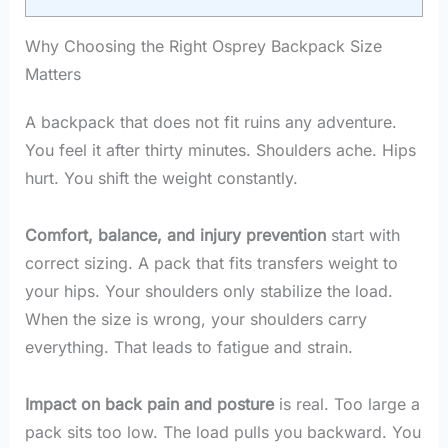
Why Choosing the Right Osprey Backpack Size
Matters
A backpack that does not fit ruins any adventure.
You feel it after thirty minutes. Shoulders ache. Hips
hurt. You shift the weight constantly.
Comfort, balance, and injury prevention
start with
correct sizing. A pack that fits transfers weight to
your hips. Your shoulders only stabilize the load.
When the size is wrong, your shoulders carry
everything. That leads to fatigue and strain.
Impact on back pain and posture
is real. Too large a
pack sits too low. The load pulls you backward. You