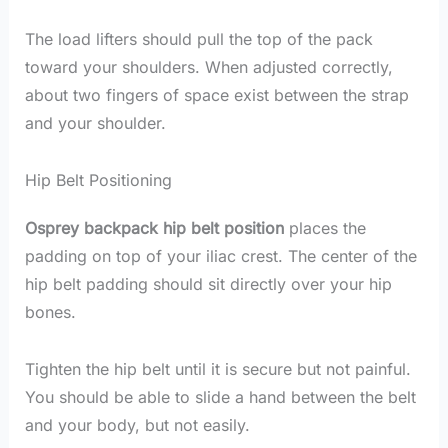
The load lifters should pull the top of the pack
toward your shoulders. When adjusted correctly,
about two fingers of space exist between the strap
and your shoulder.
Hip Belt Positioning
Osprey backpack hip belt position
places the
padding on top of your iliac crest. The center of the
hip belt padding should sit directly over your hip
bones.
Tighten the hip belt until it is secure but not painful.
You should be able to slide a hand between the belt
and your body, but not easily.