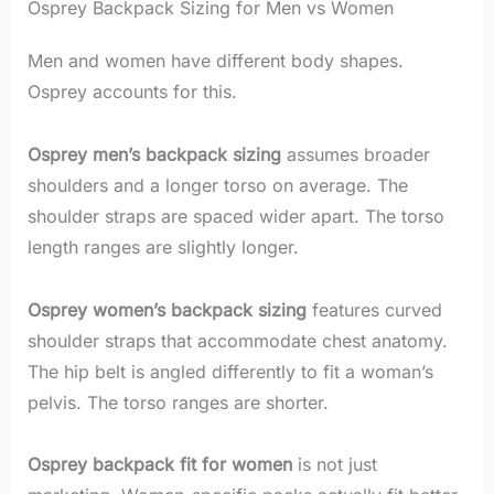
Osprey Backpack Sizing for Men vs Women
Men and women have different body shapes.
Osprey accounts for this.
Osprey men’s backpack sizing
assumes broader
shoulders and a longer torso on average. The
shoulder straps are spaced wider apart. The torso
length ranges are slightly longer.
Osprey women’s backpack sizing
features curved
shoulder straps that accommodate chest anatomy.
The hip belt is angled differently to fit a woman’s
pelvis. The torso ranges are shorter.
Osprey backpack fit for women
is not just