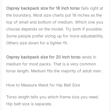
Osprey backpack size for 18 inch torso
falls right at
the boundary. Most size charts put 18 inches as the
top of small and bottom of medium. Which one you
choose depends on the model. Try both if possible.
Some people prefer sizing up for more adjustability.
Others size down for a tighter fit.
Osprey backpack size for 20 inch torso
lands in
medium for most packs. That is a very common
torso length. Medium fits the majority of adult men.
How to Measure Waist for Hip Belt Size
Torso length tells you which frame size you need.
Hip belt size is separate.