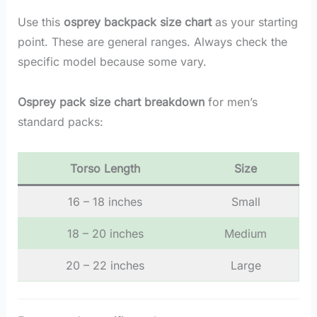
Use this
osprey backpack size chart
as your starting
point. These are general ranges. Always check the
specific model because some vary.
Osprey pack size chart breakdown
for men’s
standard packs:
Torso Length
Size
16 – 18 inches
Small
18 – 20 inches
Medium
20 – 22 inches
Large