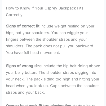
How to Know If Your Osprey Backpack Fits
Correctly
Signs of correct fit
include weight resting on your
hips, not your shoulders. You can wiggle your
fingers between the shoulder straps and your
shoulders. The pack does not pull you backward.
You have full head movement.
Signs of wrong size
include the hip belt riding above
your belly button. The shoulder straps digging into
your neck. The pack sitting too high and hitting your
head when you look up. Gaps between the shoulder
straps and your back.
Osprey backpack fit troubleshooting
starts with re-