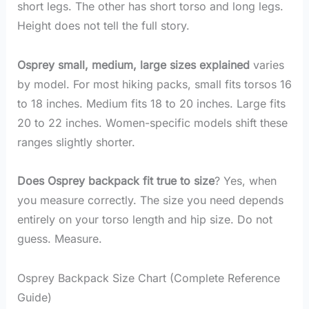
short legs. The other has short torso and long legs.
Height does not tell the full story.
Osprey small, medium, large sizes explained
varies
by model. For most hiking packs, small fits torsos 16
to 18 inches. Medium fits 18 to 20 inches. Large fits
20 to 22 inches. Women-specific models shift these
ranges slightly shorter.
Does Osprey backpack fit true to size
? Yes, when
you measure correctly. The size you need depends
entirely on your torso length and hip size. Do not
guess. Measure.
Osprey Backpack Size Chart (Complete Reference
Guide)