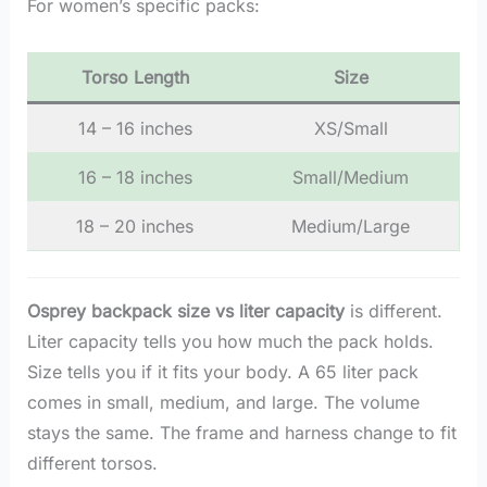
For women’s specific packs:
Torso Length
Size
14 – 16 inches
XS/Small
16 – 18 inches
Small/Medium
18 – 20 inches
Medium/Large
Osprey backpack size vs liter capacity
is different.
Liter capacity tells you how much the pack holds.
Size tells you if it fits your body. A 65 liter pack
comes in small, medium, and large. The volume
stays the same. The frame and harness change to fit
different torsos.