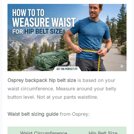
Osprey backpack hip belt size
is based on your
waist circumference. Measure around your belly
button level. Not at your pants waistline.
Waist belt sizing guide
from Osprey:
Waist Circumference
Hip Belt Size