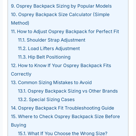
9.
Osprey Backpack Sizing by Popular Models
10.
Osprey Backpack Size Calculator (Simple
Method)
11.
How to Adjust Osprey Backpack for Perfect Fit
11.1.
Shoulder Strap Adjustment
11.2.
Load Lifters Adjustment
11.3.
Hip Belt Positioning
12.
How to Know If Your Osprey Backpack Fits
Correctly
13.
Common Sizing Mistakes to Avoid
13.1.
Osprey Backpack Sizing vs Other Brands
13.2.
Special Sizing Cases
14.
Osprey Backpack Fit Troubleshooting Guide
15.
Where to Check Osprey Backpack Size Before
Buying
15.1.
What If You Choose the Wrong Size?