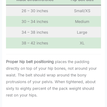
26 – 30 inches
Small/XS
30 – 34 inches
Medium
34 – 38 inches
Large
38 – 42 inches
XL
Proper hip belt positioning
places the padding
directly on top of your hip bones, not around your
waist. The belt should wrap around the bony
protrusions of your pelvis. When tightened, about
sixty to eighty percent of the pack weight should
rest on your hips.