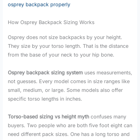
osprey backpack properly
How Osprey Backpack Sizing Works
Osprey does not size backpacks by your height.
They size by your torso length. That is the distance
from the base of your neck to your hip bone.
Osprey backpack sizing system
uses measurements,
not guesses. Every model comes in size ranges like
small, medium, or large. Some models also offer
specific torso lengths in inches.
Torso-based sizing vs height myth
confuses many
buyers. Two people who are both five foot eight can
need different pack sizes. One has a long torso and