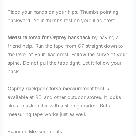
Place your hands on your hips. Thumbs pointing
backward. Your thumbs rest on your iliac crest.
Measure torso for Osprey backpack
by having a
friend help. Run the tape from C7 straight down to
the level of your iliac crest. Follow the curve of your
spine. Do not pull the tape tight. Let it follow your
back.
Osprey backpack torso measurement tool
is
available at REI and other outdoor stores. It looks
like a plastic ruler with a sliding marker. But a
measuring tape works just as well.
Example Measurements