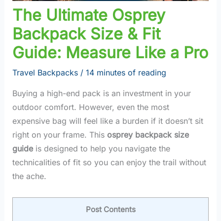
The Ultimate Osprey
Backpack Size & Fit
Guide: Measure Like a Pro
Travel Backpacks
/
14 minutes of reading
Buying a high-end pack is an investment in your
outdoor comfort. However, even the most
expensive bag will feel like a burden if it doesn’t sit
right on your frame. This
osprey backpack size
guide
is designed to help you navigate the
technicalities of fit so you can enjoy the trail without
the ache.
Post Contents