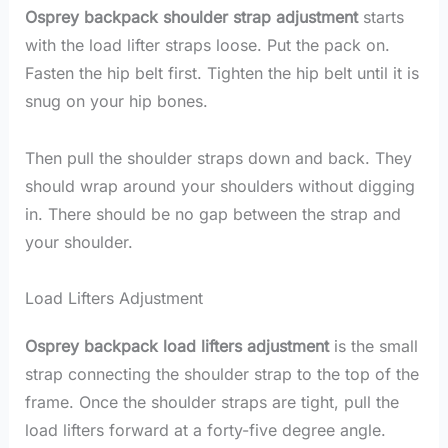
Osprey backpack shoulder strap adjustment
starts
with the load lifter straps loose. Put the pack on.
Fasten the hip belt first. Tighten the hip belt until it is
snug on your hip bones.
Then pull the shoulder straps down and back. They
should wrap around your shoulders without digging
in. There should be no gap between the strap and
your shoulder.
Load Lifters Adjustment
Osprey backpack load lifters adjustment
is the small
strap connecting the shoulder strap to the top of the
frame. Once the shoulder straps are tight, pull the
load lifters forward at a forty-five degree angle.