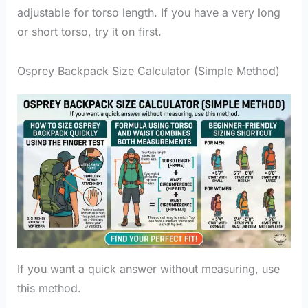
adjustable for torso length. If you have a very long
or short torso, try it on first.
Osprey Backpack Size Calculator (Simple Method)
If you want a quick answer without measuring, use
this method.