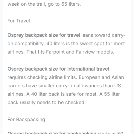
week on the trail, go to 65 liters.
For Travel
Osprey backpack size for travel
leans toward carry-
on compatibility. 40 liters is the sweet spot for most
airlines. That fits Farpoint and Fairview models.
Osprey backpack size for international travel
requires checking airline limits. European and Asian
carriers have smaller carry-on allowances than US
airlines. A 40 liter pack is safe for most. A 55 liter
pack usually needs to be checked.
For Backpacking
Osprey backpack size for backpacking
starts at 50