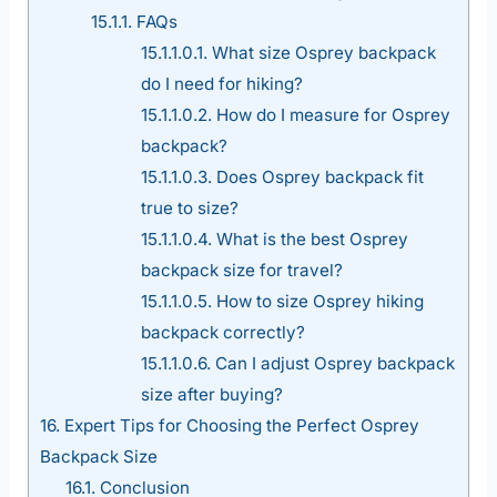
15.1.1.
FAQs
15.1.1.0.1.
What size Osprey backpack
do I need for hiking?
15.1.1.0.2.
How do I measure for Osprey
backpack?
15.1.1.0.3.
Does Osprey backpack fit
true to size?
15.1.1.0.4.
What is the best Osprey
backpack size for travel?
15.1.1.0.5.
How to size Osprey hiking
backpack correctly?
15.1.1.0.6.
Can I adjust Osprey backpack
size after buying?
16.
Expert Tips for Choosing the Perfect Osprey
Backpack Size
16.1.
Conclusion