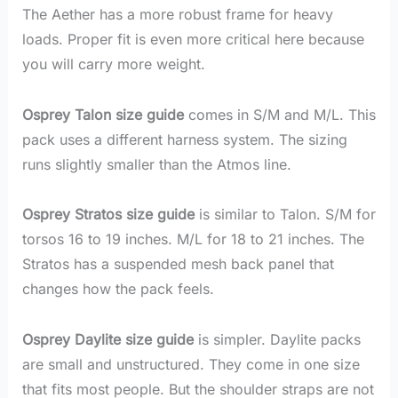
The Aether has a more robust frame for heavy
loads. Proper fit is even more critical here because
you will carry more weight.
Osprey Talon size guide
comes in S/M and M/L. This
pack uses a different harness system. The sizing
runs slightly smaller than the Atmos line.
Osprey Stratos size guide
is similar to Talon. S/M for
torsos 16 to 19 inches. M/L for 18 to 21 inches. The
Stratos has a suspended mesh back panel that
changes how the pack feels.
Osprey Daylite size guide
is simpler. Daylite packs
are small and unstructured. They come in one size
that fits most people. But the shoulder straps are not