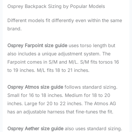
Osprey Backpack Sizing by Popular Models
Different models fit differently even within the same
brand.
Osprey Farpoint size guide
uses torso length but
also includes a unique adjustment system. The
Farpoint comes in S/M and M/L. S/M fits torsos 16
to 19 inches. M/L fits 18 to 21 inches.
Osprey Atmos size guide
follows standard sizing.
Small for 16 to 18 inches. Medium for 18 to 20
inches. Large for 20 to 22 inches. The Atmos AG
has an adjustable harness that fine-tunes the fit.
Osprey Aether size guide
also uses standard sizing.