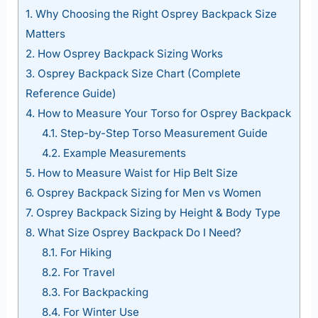
1.
Why Choosing the Right Osprey Backpack Size
Matters
2.
How Osprey Backpack Sizing Works
3.
Osprey Backpack Size Chart (Complete
Reference Guide)
4.
How to Measure Your Torso for Osprey Backpack
4.1.
Step-by-Step Torso Measurement Guide
4.2.
Example Measurements
5.
How to Measure Waist for Hip Belt Size
6.
Osprey Backpack Sizing for Men vs Women
7.
Osprey Backpack Sizing by Height & Body Type
8.
What Size Osprey Backpack Do I Need?
8.1.
For Hiking
8.2.
For Travel
8.3.
For Backpacking
8.4.
For Winter Use