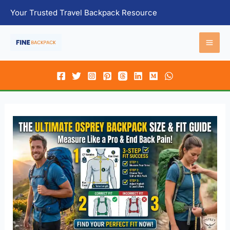
Skip
Your Trusted Travel Backpack Resource
to
content