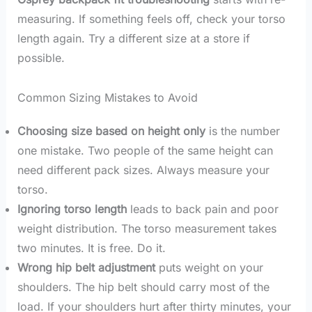
measuring. If something feels off, check your torso
length again. Try a different size at a store if
possible.
Common Sizing Mistakes to Avoid
Choosing size based on height only
is the number
one mistake. Two people of the same height can
need different pack sizes. Always measure your
torso.
Ignoring torso length
leads to back pain and poor
weight distribution. The torso measurement takes
two minutes. It is free. Do it.
Wrong hip belt adjustment
puts weight on your
shoulders. The hip belt should carry most of the
load. If your shoulders hurt after thirty minutes, your