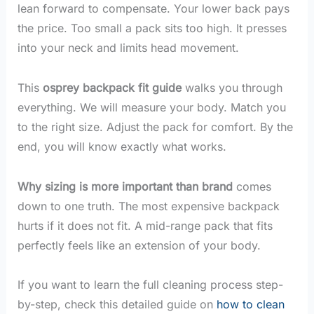
lean forward to compensate. Your lower back pays
the price. Too small a pack sits too high. It presses
into your neck and limits head movement.
This
osprey backpack fit guide
walks you through
everything. We will measure your body. Match you
to the right size. Adjust the pack for comfort. By the
end, you will know exactly what works.
Why sizing is more important than brand
comes
down to one truth. The most expensive backpack
hurts if it does not fit. A mid-range pack that fits
perfectly feels like an extension of your body.
If you want to learn the full cleaning process step-
by-step, check this detailed guide on
how to clean