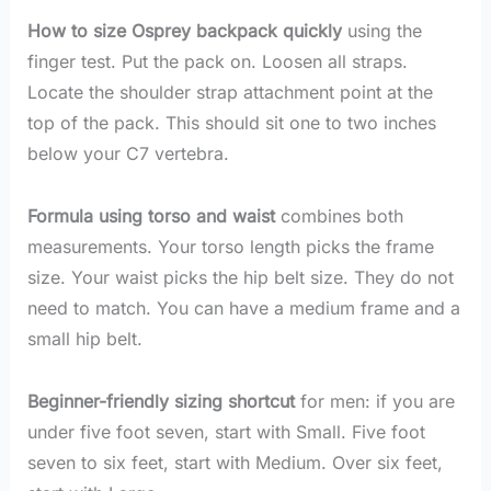
How to size Osprey backpack quickly
using the
finger test. Put the pack on. Loosen all straps.
Locate the shoulder strap attachment point at the
top of the pack. This should sit one to two inches
below your C7 vertebra.
Formula using torso and waist
combines both
measurements. Your torso length picks the frame
size. Your waist picks the hip belt size. They do not
need to match. You can have a medium frame and a
small hip belt.
Beginner-friendly sizing shortcut
for men: if you are
under five foot seven, start with Small. Five foot
seven to six feet, start with Medium. Over six feet,