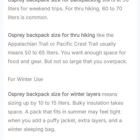
liters for weekend trips. For thru hiking, 60 to 70
liters is common.
Osprey backpack size for thru hiking
like the
Appalachian Trail or Pacific Crest Trail usually
means 50 to 65 liters. You want enough space for
food and gear. But not so large that you overpack.
For Winter Use
Osprey backpack size for winter layers
means
sizing up by 10 to 15 liters. Bulky insulation takes
space. A pack that fits in summer may feel tight
when you add a puffy jacket, extra layers, and a
winter sleeping bag.