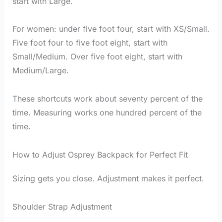
start with Large.
For women: under five foot four, start with XS/Small.
Five foot four to five foot eight, start with
Small/Medium. Over five foot eight, start with
Medium/Large.
These shortcuts work about seventy percent of the
time. Measuring works one hundred percent of the
time.
How to Adjust Osprey Backpack for Perfect Fit
Sizing gets you close. Adjustment makes it perfect.
Shoulder Strap Adjustment