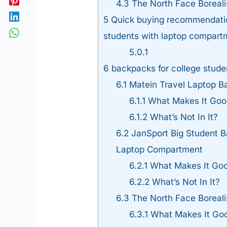
4.3
The North Face Boreal
5
Quick buying recommendation
students with laptop compart
5.0.1
6
backpacks for college stude
6.1
Matein Travel Laptop B
6.1.1
What Makes It Goo
6.1.2
What’s Not In It?
6.2
JanSport Big Student B
Laptop Compartment
6.2.1
What Makes It Go
6.2.2
What’s Not In It?
6.3
The North Face Boreal
6.3.1
What Makes It Go