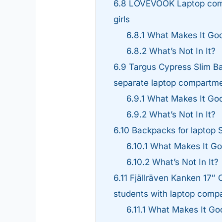
6.8
LOVEVOOK Laptop compa
girls
6.8.1
What Makes It Go
6.8.2
What’s Not In It?
6.9
Targus Cypress Slim Ba
separate laptop compartm
6.9.1
What Makes It Go
6.9.2
What’s Not In It?
6.10
Backpacks for laptop S
6.10.1
What Makes It G
6.10.2
What’s Not In It?
6.11
Fjällräven Kanken 17″ 
students with laptop comp
6.11.1
What Makes It Go