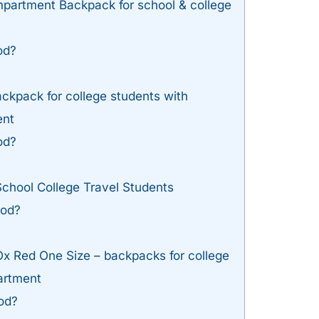
rtment Backpack for school & college
od?
ckpack for college students with
ent
od?
chool College Travel Students
ood?
Ox Red One Size – backpacks for college
artment
od?