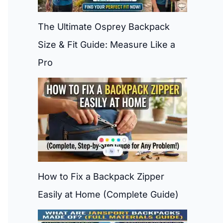
The Ultimate Osprey Backpack
Size & Fit Guide: Measure Like a
Pro
How to Fix a Backpack Zipper
Easily at Home (Complete Guide)