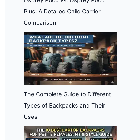
Osprey Poco vs. Osprey Poco
Plus: A Detailed Child Carrier
Comparison
The Complete Guide to Different
Types of Backpacks and Their
Uses