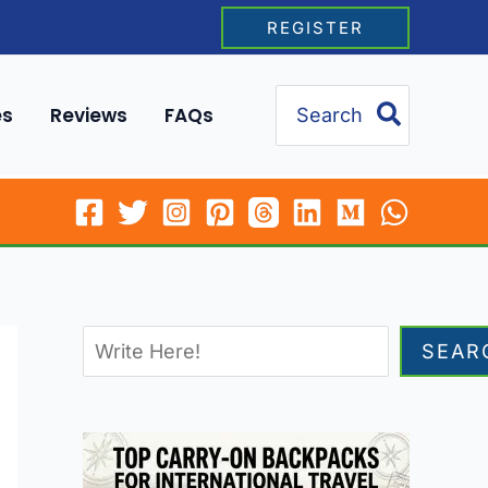
REGISTER
Search
es
Reviews
FAQs
for:
SEAR