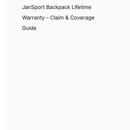
JanSport Backpack Lifetime
Warranty – Claim & Coverage
Guide