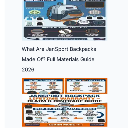
What Are JanSport Backpacks
Made Of? Full Materials Guide
2026