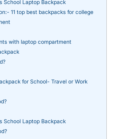
is School Laptop Backpack
:- 11 top best backpacks for college
ment
nts with laptop compartment
ackpack
d?
ackpack for School- Travel or Work
od?
is School Laptop Backpack
od?