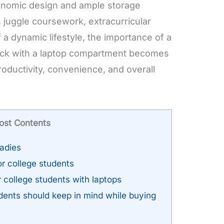
onomic design and ample storage
s juggle coursework, extracurricular
 a dynamic lifestyle, the importance of a
ack with a laptop compartment becomes
oductivity, convenience, and overall
ost Contents
ladies
r college students
 college students with laptops
dents should keep in mind while buying