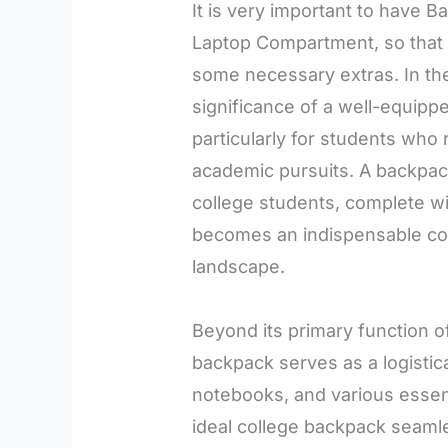
It is very important to have 
Laptop Compartment, so that a
some necessary extras. In the
significance of a well-equip
particularly for students who r
academic pursuits. A backpac
college students, complete w
becomes an indispensable co
landscape.
Beyond its primary function of
backpack serves as a logistic
notebooks, and various essen
ideal college backpack seamle