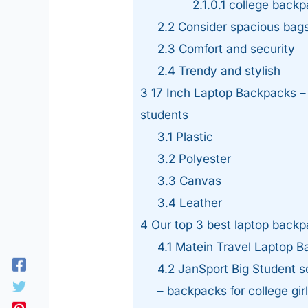
2.1.0.1
college backp
2.2
Consider spacious bag
2.3
Comfort and security
2.4
Trendy and stylish
3
17 Inch Laptop Backpacks – W
students
3.1
Plastic
3.2
Polyester
3.3
Canvas
3.4
Leather
4
Our top 3 best laptop backp
4.1
Matein Travel Laptop B
4.2
JanSport Big Student s
– backpacks for college gir