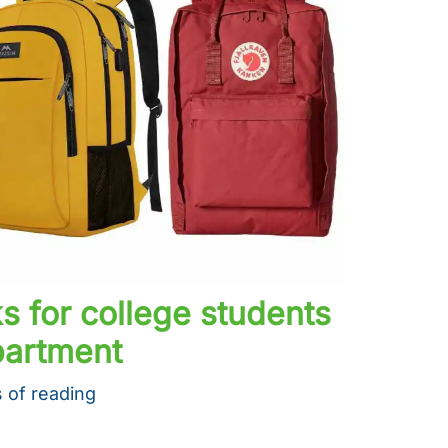
s for college students
partment
 of reading