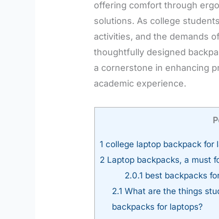
offering comfort through erg
solutions. As college student
activities, and the demands of
thoughtfully designed backp
a cornerstone in enhancing pr
academic experience.
P
1
college laptop backpack for 
2
Laptop backpacks, a must fo
2.0.1
best backpacks for
2.1
What are the things stu
backpacks for laptops?