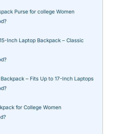
pack Purse for college Women
od?
15-Inch Laptop Backpack – Classic
od?
ackpack – Fits Up to 17-Inch Laptops
od?
pack for College Women
od?