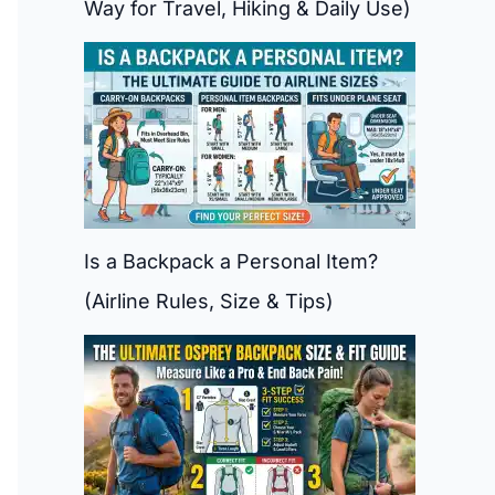
Way for Travel, Hiking & Daily Use)
Is a Backpack a Personal Item?
(Airline Rules, Size & Tips)