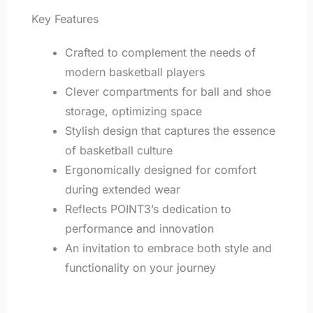
Key Features
Crafted to complement the needs of
modern basketball players
Clever compartments for ball and shoe
storage, optimizing space
Stylish design that captures the essence
of basketball culture
Ergonomically designed for comfort
during extended wear
Reflects POINT3’s dedication to
performance and innovation
An invitation to embrace both style and
functionality on your journey