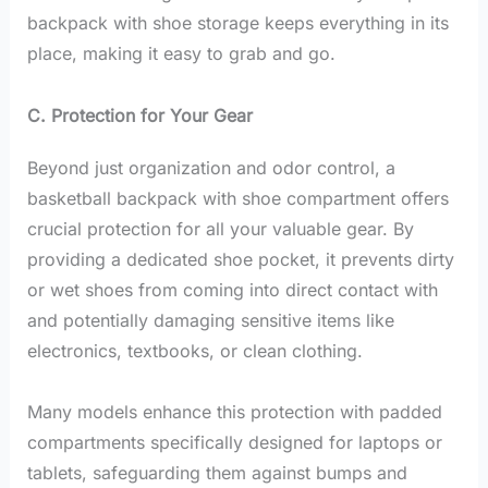
backpack with shoe storage keeps everything in its
place, making it easy to grab and go.
C. Protection for Your Gear
Beyond just organization and odor control, a
basketball backpack with shoe compartment offers
crucial protection for all your valuable gear. By
providing a dedicated shoe pocket, it prevents dirty
or wet shoes from coming into direct contact with
and potentially damaging sensitive items like
electronics, textbooks, or clean clothing.
Many models enhance this protection with padded
compartments specifically designed for laptops or
tablets, safeguarding them against bumps and