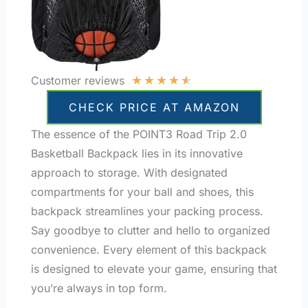
★
★
★
★
★
Customer reviews
CHECK PRICE AT AMAZON
The essence of the POINT3 Road Trip 2.0
Basketball Backpack lies in its innovative
approach to storage. With designated
compartments for your ball and shoes, this
backpack streamlines your packing process.
Say goodbye to clutter and hello to organized
convenience. Every element of this backpack
is designed to elevate your game, ensuring that
you’re always in top form.