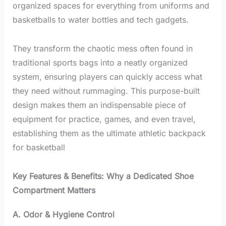
organized spaces for everything from uniforms and
basketballs to water bottles and tech gadgets.
They transform the chaotic mess often found in
traditional sports bags into a neatly organized
system, ensuring players can quickly access what
they need without rummaging. This purpose-built
design makes them an indispensable piece of
equipment for practice, games, and even travel,
establishing them as the ultimate athletic backpack
for basketball
Key Features & Benefits: Why a Dedicated Shoe
Compartment Matters
A. Odor & Hygiene Control