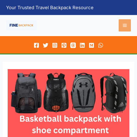
Skip
Your Trusted Travel Backpack Resource
to
content