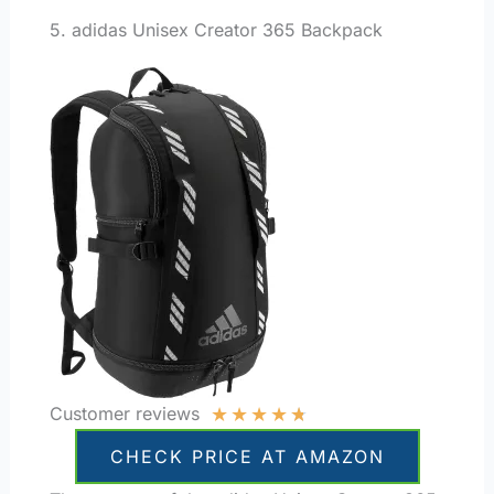
5. adidas Unisex Creator 365 Backpack
★
★
★
★
★
Customer reviews
CHECK PRICE AT AMAZON