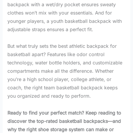
backpack with a wet/dry pocket ensures sweaty
clothes won’t mix with your essentials. And for
younger players, a youth basketball backpack with
adjustable straps ensures a perfect fit.
But what truly sets the best athletic backpack for
basketball apart? Features like odor control
technology, water bottle holders, and customizable
compartments make all the difference. Whether
you’re a high school player, college athlete, or
coach, the right team basketball backpack keeps
you organized and ready to perform.
Ready to find your perfect match? Keep reading to
discover the top-rated basketball backpacks—and
why the right shoe storage system can make or