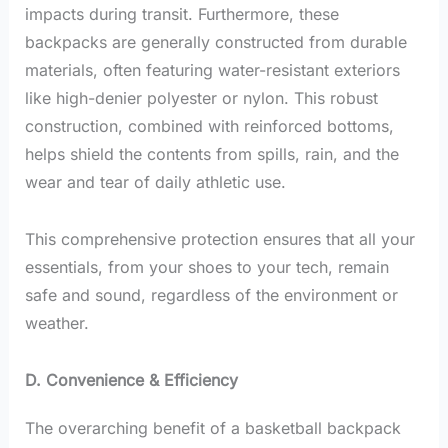
impacts during transit. Furthermore, these
backpacks are generally constructed from durable
materials, often featuring water-resistant exteriors
like high-denier polyester or nylon. This robust
construction, combined with reinforced bottoms,
helps shield the contents from spills, rain, and the
wear and tear of daily athletic use.
This comprehensive protection ensures that all your
essentials, from your shoes to your tech, remain
safe and sound, regardless of the environment or
weather.
D. Convenience & Efficiency
The overarching benefit of a basketball backpack