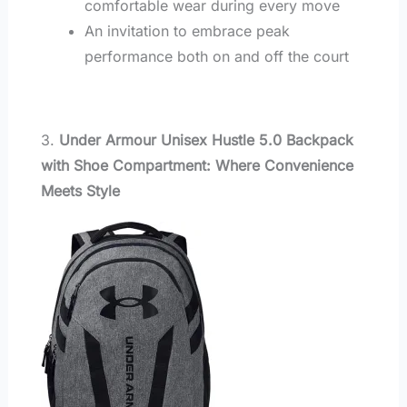
comfortable wear during every move
An invitation to embrace peak
performance both on and off the court
3.
Under Armour Unisex Hustle 5.0 Backpack
with Shoe Compartment: Where Convenience
Meets Style