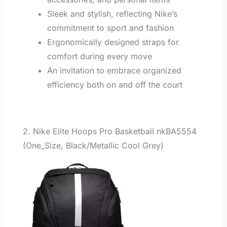
Sleek and stylish, reflecting Nike’s
commitment to sport and fashion
Ergonomically designed straps for
comfort during every move
An invitation to embrace organized
efficiency both on and off the court
2. Nike Elite Hoops Pro Basketball nkBA5554
(One_Size, Black/Metallic Cool Grey)