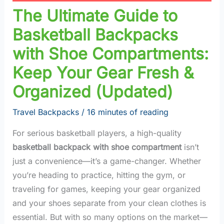
The Ultimate Guide to
Basketball Backpacks
with Shoe Compartments:
Keep Your Gear Fresh &
Organized (Updated)
Travel Backpacks
/
16 minutes of reading
For serious basketball players, a high-quality
basketball backpack with shoe compartment
isn’t
just a convenience—it’s a game-changer. Whether
you’re heading to practice, hitting the gym, or
traveling for games, keeping your gear organized
and your shoes separate from your clean clothes is
essential. But with so many options on the market—