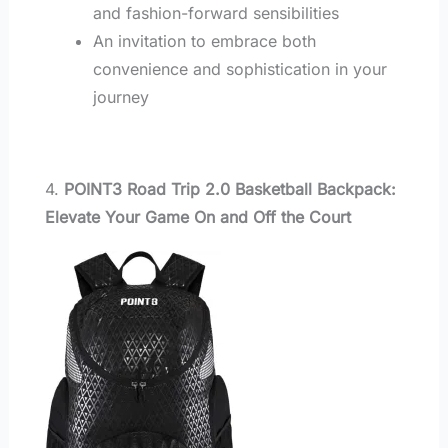
and fashion-forward sensibilities
An invitation to embrace both
convenience and sophistication in your
journey
4.
POINT3 Road Trip 2.0 Basketball Backpack:
Elevate Your Game On and Off the Court