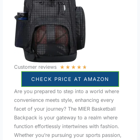
★
★
★
★
★
Customer reviews
CHECK PRICE AT AMAZON
Are you prepared to step into a world where
convenience meets style, enhancing every
facet of your journey? The MIER Basketball
Backpack is your gateway to a realm where
function effortlessly intertwines with fashion.
Whether you’re pursuing your sports passion,