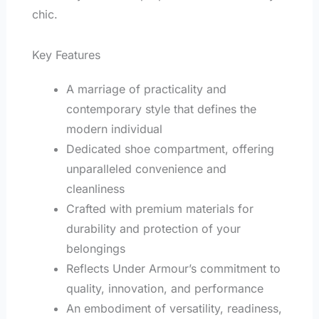
chic.
Key Features
A marriage of practicality and
contemporary style that defines the
modern individual
Dedicated shoe compartment, offering
unparalleled convenience and
cleanliness
Crafted with premium materials for
durability and protection of your
belongings
Reflects Under Armour’s commitment to
quality, innovation, and performance
An embodiment of versatility, readiness,