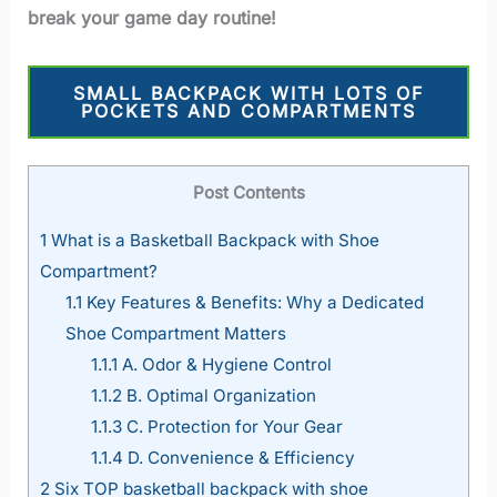
break your game day routine!
SMALL BACKPACK WITH LOTS OF
POCKETS AND COMPARTMENTS
Post Contents
1
What is a Basketball Backpack with Shoe
Compartment?
1.1
Key Features & Benefits: Why a Dedicated
Shoe Compartment Matters
1.1.1
A. Odor & Hygiene Control
1.1.2
B. Optimal Organization
1.1.3
C. Protection for Your Gear
1.1.4
D. Convenience & Efficiency
2
Six TOP basketball backpack with shoe