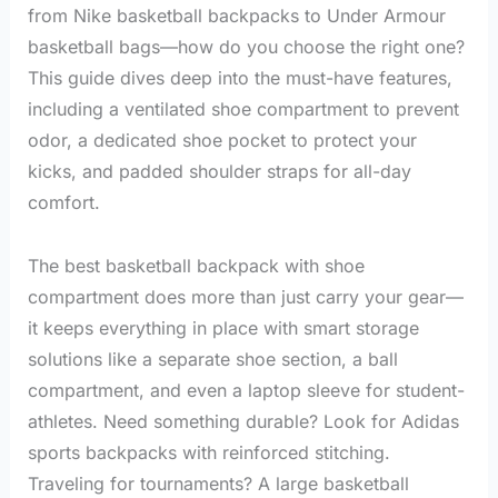
from Nike basketball backpacks to Under Armour
basketball bags—how do you choose the right one?
This guide dives deep into the must-have features,
including a ventilated shoe compartment to prevent
odor, a dedicated shoe pocket to protect your
kicks, and padded shoulder straps for all-day
comfort.
The best basketball backpack with shoe
compartment does more than just carry your gear—
it keeps everything in place with smart storage
solutions like a separate shoe section, a ball
compartment, and even a laptop sleeve for student-
athletes. Need something durable? Look for Adidas
sports backpacks with reinforced stitching.
Traveling for tournaments? A large basketball