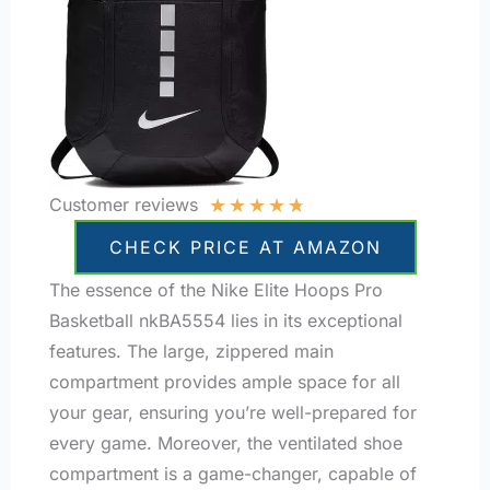
★
★
★
★
★
Customer reviews
CHECK PRICE AT AMAZON
The essence of the Nike Elite Hoops Pro
Basketball nkBA5554 lies in its exceptional
features. The large, zippered main
compartment provides ample space for all
your gear, ensuring you’re well-prepared for
every game. Moreover, the ventilated shoe
compartment is a game-changer, capable of