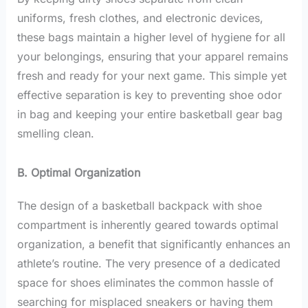
uniforms, fresh clothes, and electronic devices,
these bags maintain a higher level of hygiene for all
your belongings, ensuring that your apparel remains
fresh and ready for your next game. This simple yet
effective separation is key to preventing shoe odor
in bag and keeping your entire basketball gear bag
smelling clean.
B. Optimal Organization
The design of a basketball backpack with shoe
compartment is inherently geared towards optimal
organization, a benefit that significantly enhances an
athlete’s routine. The very presence of a dedicated
space for shoes eliminates the common hassle of
searching for misplaced sneakers or having them