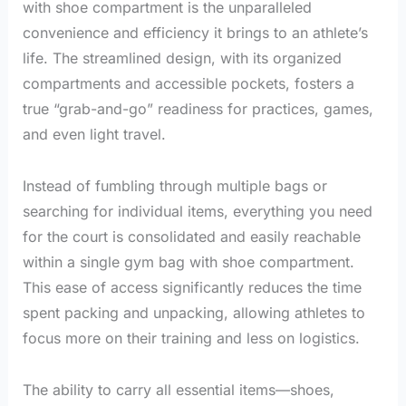
with shoe compartment is the unparalleled
convenience and efficiency it brings to an athlete’s
life. The streamlined design, with its organized
compartments and accessible pockets, fosters a
true “grab-and-go” readiness for practices, games,
and even light travel.
Instead of fumbling through multiple bags or
searching for individual items, everything you need
for the court is consolidated and easily reachable
within a single gym bag with shoe compartment.
This ease of access significantly reduces the time
spent packing and unpacking, allowing athletes to
focus more on their training and less on logistics.
The ability to carry all essential items—shoes,