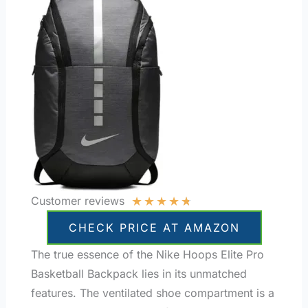
★
★
★
★
★
Customer reviews
CHECK PRICE AT AMAZON
The true essence of the Nike Hoops Elite Pro
Basketball Backpack lies in its unmatched
features. The ventilated shoe compartment is a