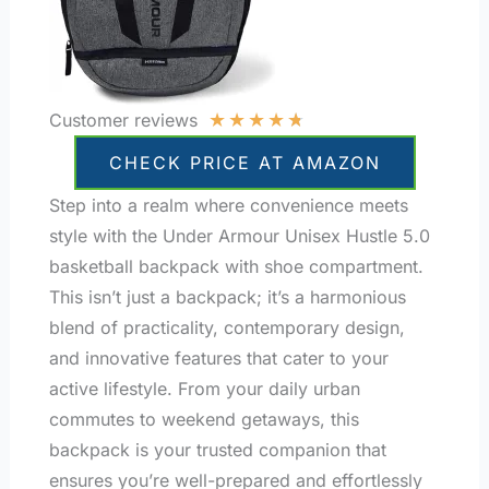
★
★
★
★
★
Customer reviews
CHECK PRICE AT AMAZON
Step into a realm where convenience meets
style with the Under Armour Unisex Hustle 5.0
basketball backpack with shoe compartment.
This isn’t just a backpack; it’s a harmonious
blend of practicality, contemporary design,
and innovative features that cater to your
active lifestyle. From your daily urban
commutes to weekend getaways, this
backpack is your trusted companion that
ensures you’re well-prepared and effortlessly