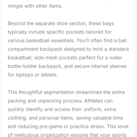
mingle with other items.
Beyond the separate shoe section, these bags
typically include specific pockets tailored for
various basketball essentials. You’ll often find a ball
compartment backpack designed to hold a standard
basketball, side mesh pockets perfect for a water
bottle holder backpack, and secure internal sleeves
for laptops or tablets.
This thoughtful segmentation streamlines the entire
packing and unpacking process. Athletes can
quickly identify and access their uniform, extra
clothing, and personal items, saving valuable time
and reducing pre-game or practice stress. This level
of meticulous organization ensures that your sports