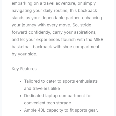
embarking on a travel adventure, or simply
navigating your daily routine, this backpack
stands as your dependable partner, enhancing
your journey with every move. So, stride
forward confidently, carry your aspirations,
and let your experiences flourish with the MIER
basketball backpack with shoe compartment
by your side.
Key Features
Tailored to cater to sports enthusiasts
and travelers alike
Dedicated laptop compartment for
convenient tech storage
Ample 40L capacity to fit sports gear,