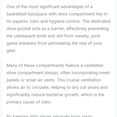
One of the most significant advantages of a
basketball backpack with shoe compartment lies in
its superior odor and hygiene control. The dedicated
shoe pocket acts as a barrier, effectively preventing
the unpleasant smell and dirt from sweaty, post-
game sneakers from permeating the rest of your
gear.
Many of these compartments feature a ventilated
shoe compartment design, often incorporating mesh
panels or small air vents. This crucial ventilation
allows air to circulate, helping to dry out shoes and
significantly reduce bacterial growth, which is the
primary cause of odor.
By keeping dirty shoes separate from clean