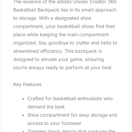
The essence of the adidas Unisex Creator 365
Basketball Backpack lies in its smart approach
to storage. With a designated shoe
compartment, your basketball shoes find their
place while keeping the main compartment
organized. Say goodbye to clutter and hello to
streamlined efficiency. This backpack is
designed to elevate your game, ensuring
you’re always ready to perform at your best.
Key Features
Crafted for basketball enthusiasts who
demand the best
Shoe compartment for easy storage and
access to your footwear
Timeless black design that captures the