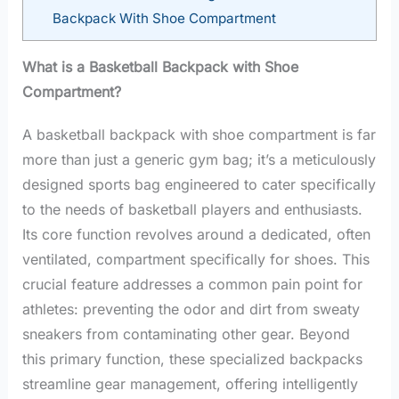
Backpack With Shoe Compartment
What is a Basketball Backpack with Shoe
Compartment?
A basketball backpack with shoe compartment is far
more than just a generic gym bag; it’s a meticulously
designed sports bag engineered to cater specifically
to the needs of basketball players and enthusiasts.
Its core function revolves around a dedicated, often
ventilated, compartment specifically for shoes. This
crucial feature addresses a common pain point for
athletes: preventing the odor and dirt from sweaty
sneakers from contaminating other gear. Beyond
this primary function, these specialized backpacks
streamline gear management, offering intelligently