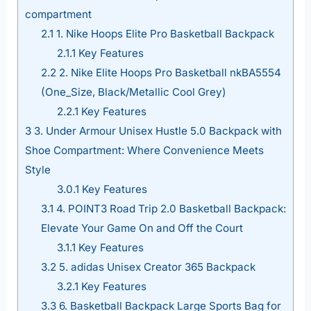
compartment
2.1
1. Nike Hoops Elite Pro Basketball Backpack
2.1.1
Key Features
2.2
2. Nike Elite Hoops Pro Basketball nkBA5554
(One_Size, Black/Metallic Cool Grey)
2.2.1
Key Features
3
3. Under Armour Unisex Hustle 5.0 Backpack with
Shoe Compartment: Where Convenience Meets
Style
3.0.1
Key Features
3.1
4. POINT3 Road Trip 2.0 Basketball Backpack:
Elevate Your Game On and Off the Court
3.1.1
Key Features
3.2
5. adidas Unisex Creator 365 Backpack
3.2.1
Key Features
3.3
6. Basketball Backpack Large Sports Bag for