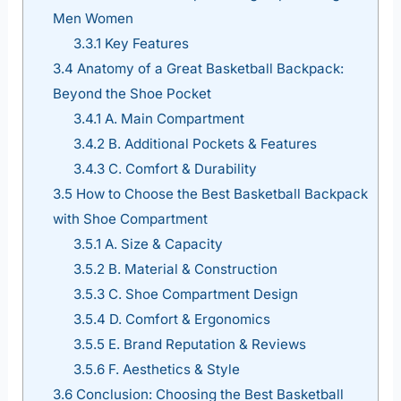
Men Women
3.3.1
Key Features
3.4
Anatomy of a Great Basketball Backpack:
Beyond the Shoe Pocket
3.4.1
A. Main Compartment
3.4.2
B. Additional Pockets & Features
3.4.3
C. Comfort & Durability
3.5
How to Choose the Best Basketball Backpack
with Shoe Compartment
3.5.1
A. Size & Capacity
3.5.2
B. Material & Construction
3.5.3
C. Shoe Compartment Design
3.5.4
D. Comfort & Ergonomics
3.5.5
E. Brand Reputation & Reviews
3.5.6
F. Aesthetics & Style
3.6
Conclusion: Choosing the Best Basketball