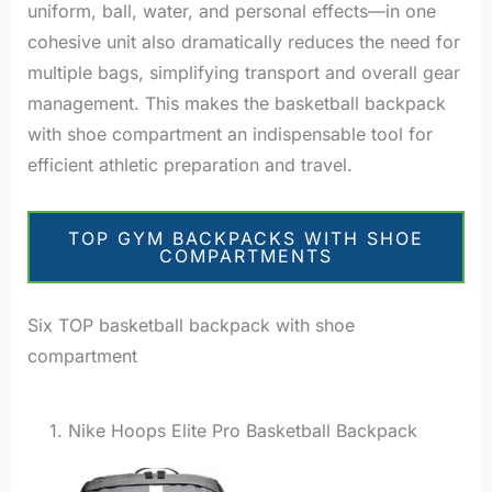
uniform, ball, water, and personal effects—in one
cohesive unit also dramatically reduces the need for
multiple bags, simplifying transport and overall gear
management. This makes the basketball backpack
with shoe compartment an indispensable tool for
efficient athletic preparation and travel.
TOP GYM BACKPACKS WITH SHOE
COMPARTMENTS
Six TOP basketball backpack with shoe
compartment
1. Nike Hoops Elite Pro Basketball Backpack