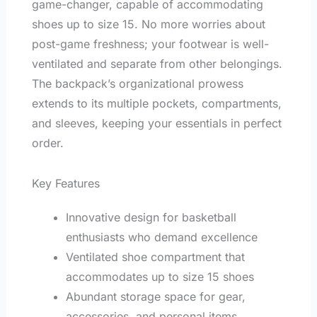
game-changer, capable of accommodating
shoes up to size 15. No more worries about
post-game freshness; your footwear is well-
ventilated and separate from other belongings.
The backpack’s organizational prowess
extends to its multiple pockets, compartments,
and sleeves, keeping your essentials in perfect
order.
Key Features
Innovative design for basketball
enthusiasts who demand excellence
Ventilated shoe compartment that
accommodates up to size 15 shoes
Abundant storage space for gear,
accessories, and personal items