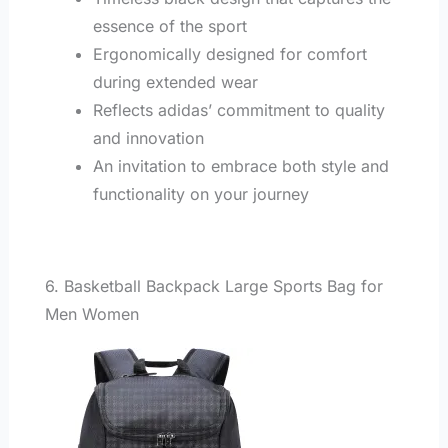
essence of the sport
Ergonomically designed for comfort
during extended wear
Reflects adidas’ commitment to quality
and innovation
An invitation to embrace both style and
functionality on your journey
6. Basketball Backpack Large Sports Bag for
Men Women