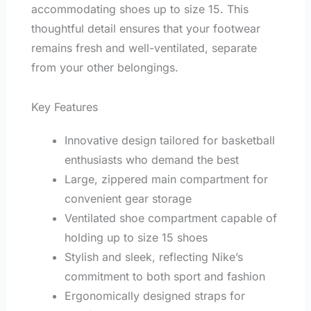
accommodating shoes up to size 15. This
thoughtful detail ensures that your footwear
remains fresh and well-ventilated, separate
from your other belongings.
Key Features
Innovative design tailored for basketball
enthusiasts who demand the best
Large, zippered main compartment for
convenient gear storage
Ventilated shoe compartment capable of
holding up to size 15 shoes
Stylish and sleek, reflecting Nike’s
commitment to both sport and fashion
Ergonomically designed straps for