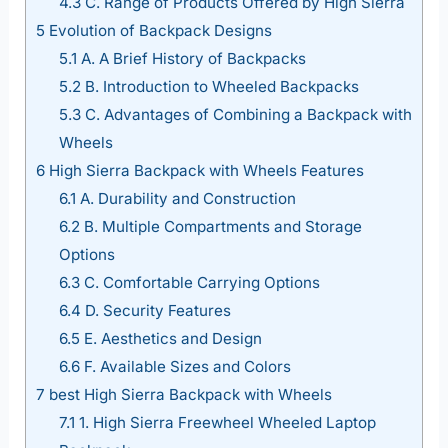
4.3
C. Range of Products Offered by High Sierra
5
Evolution of Backpack Designs
5.1
A. A Brief History of Backpacks
5.2
B. Introduction to Wheeled Backpacks
5.3
C. Advantages of Combining a Backpack with
Wheels
6
High Sierra Backpack with Wheels Features
6.1
A. Durability and Construction
6.2
B. Multiple Compartments and Storage
Options
6.3
C. Comfortable Carrying Options
6.4
D. Security Features
6.5
E. Aesthetics and Design
6.6
F. Available Sizes and Colors
7
best High Sierra Backpack with Wheels
7.1
1. High Sierra Freewheel Wheeled Laptop