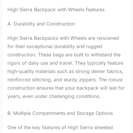
High Sierra Backpack with Wheels Features
A. Durability and Construction
High Sierra Backpacks with Wheels are renowned
for their exceptional durability and rugged
construction. These bags are built to withstand the
rigors of daily use and travel. They typically feature
high-quality materials such as strong denier fabrics,
reinforced stitching, and sturdy zippers. The robust
construction ensures that your backpack will last for
years, even under challenging conditions.
B. Multiple Compartments and Storage Options
One of the key features of High Sierra wheeled