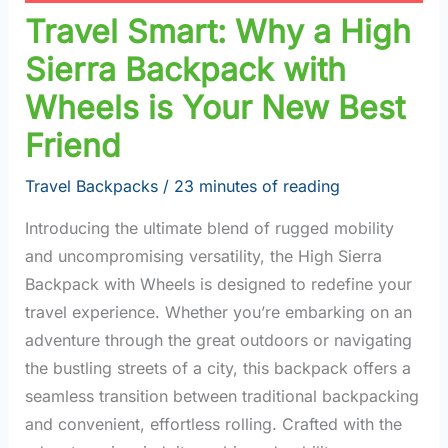
Travel Smart: Why a High
Sierra Backpack with
Wheels is Your New Best
Friend
Travel Backpacks
/
23 minutes of reading
Introducing the ultimate blend of rugged mobility
and uncompromising versatility, the High Sierra
Backpack with Wheels is designed to redefine your
travel experience. Whether you’re embarking on an
adventure through the great outdoors or navigating
the bustling streets of a city, this backpack offers a
seamless transition between traditional backpacking
and convenient, effortless rolling. Crafted with the