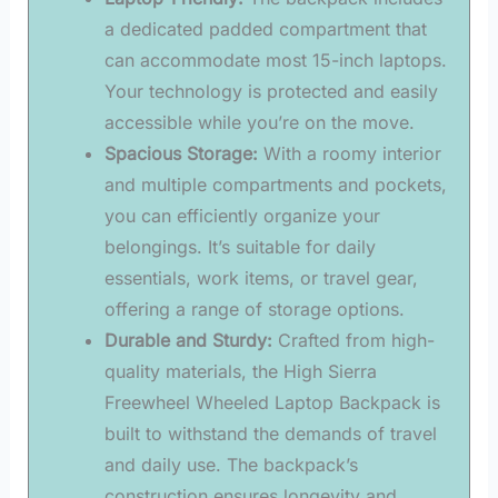
a dedicated padded compartment that
can accommodate most 15-inch laptops.
Your technology is protected and easily
accessible while you’re on the move.
Spacious Storage:
With a roomy interior
and multiple compartments and pockets,
you can efficiently organize your
belongings. It’s suitable for daily
essentials, work items, or travel gear,
offering a range of storage options.
Durable and Sturdy:
Crafted from high-
quality materials, the High Sierra
Freewheel Wheeled Laptop Backpack is
built to withstand the demands of travel
and daily use. The backpack’s
construction ensures longevity and