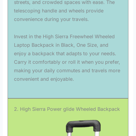
streets, and crowded spaces with ease. The
telescoping handle and wheels provide
convenience during your travels.
Invest in the High Sierra Freewheel Wheeled
Laptop Backpack in Black, One Size, and
enjoy a backpack that adapts to your needs.
Carry it comfortably or roll it when you prefer,
making your daily commutes and travels more
convenient and enjoyable.
2. High Sierra Power glide Wheeled Backpack