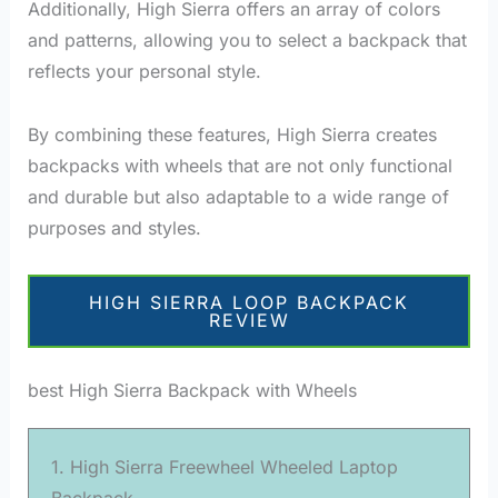
Additionally, High Sierra offers an array of colors
and patterns, allowing you to select a backpack that
reflects your personal style.
By combining these features, High Sierra creates
backpacks with wheels that are not only functional
and durable but also adaptable to a wide range of
purposes and styles.
HIGH SIERRA LOOP BACKPACK
REVIEW
best High Sierra Backpack with Wheels
1. High Sierra Freewheel Wheeled Laptop