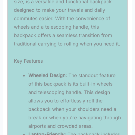
size, is a versatile and functional backpack
designed to make your travels and daily
commutes easier. With the convenience of
wheels and a telescoping handle, this
backpack offers a seamless transition from
traditional carrying to rolling when you need it.
Key Features
Wheeled Design:
The standout feature
of this backpack is its built-in wheels
and telescoping handle. This design
allows you to effortlessly roll the
backpack when your shoulders need a
break or when you’re navigating through
airports and crowded areas.
Laptop-Friendly:
The backpack includes