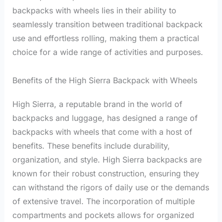
backpacks with wheels lies in their ability to
seamlessly transition between traditional backpack
use and effortless rolling, making them a practical
choice for a wide range of activities and purposes.
Benefits of the High Sierra Backpack with Wheels
High Sierra, a reputable brand in the world of
backpacks and luggage, has designed a range of
backpacks with wheels that come with a host of
benefits. These benefits include durability,
organization, and style. High Sierra backpacks are
known for their robust construction, ensuring they
can withstand the rigors of daily use or the demands
of extensive travel. The incorporation of multiple
compartments and pockets allows for organized