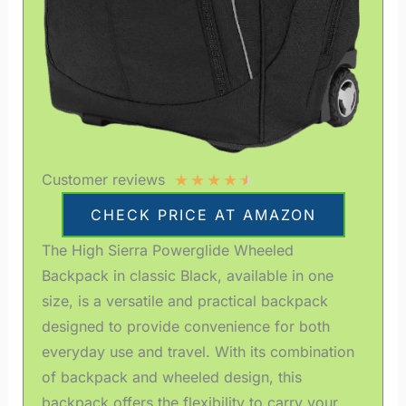
★
★
★
★
★
Customer reviews
CHECK PRICE AT AMAZON
The High Sierra Powerglide Wheeled
Backpack in classic Black, available in one
size, is a versatile and practical backpack
designed to provide convenience for both
everyday use and travel. With its combination
of backpack and wheeled design, this
backpack offers the flexibility to carry your