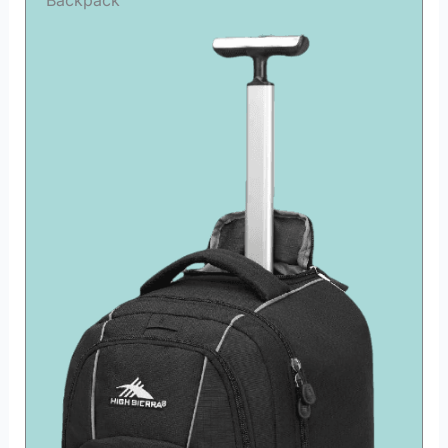
Backpack