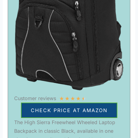
★
★
★
★
★
Customer reviews
CHECK PRICE AT AMAZON
The High Sierra Freewheel Wheeled Laptop
Backpack in classic Black, available in one