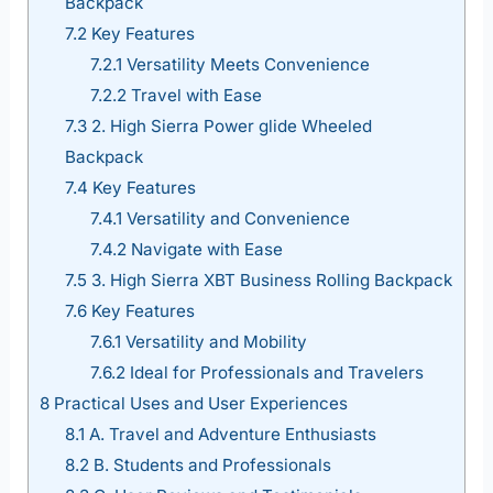
Backpack
7.2
Key Features
7.2.1
Versatility Meets Convenience
7.2.2
Travel with Ease
7.3
2. High Sierra Power glide Wheeled
Backpack
7.4
Key Features
7.4.1
Versatility and Convenience
7.4.2
Navigate with Ease
7.5
3. High Sierra XBT Business Rolling Backpack
7.6
Key Features
7.6.1
Versatility and Mobility
7.6.2
Ideal for Professionals and Travelers
8
Practical Uses and User Experiences
8.1
A. Travel and Adventure Enthusiasts
8.2
B. Students and Professionals