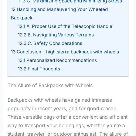
11.3
C. Maximizing Space and Minimizing Stress
12
Handling and Maneuvering Your Wheeled
Backpack
12.1
A. Proper Use of the Telescopic Handle
12.2
B. Navigating Various Terrains
12.3
C. Safety Considerations
13
Conclusion – high sierra backpack with wheels
13.1
Personalized Recommendations
13.2
Final Thoughts
The Allure of Backpacks with Wheels
Backpacks with wheels have gained immense
popularity in recent years, and for good reason.
These versatile bags offer a convenient and efficient
way to transport your belongings, whether you’re a
student, traveler, or outdoor enthusiast. The allure of