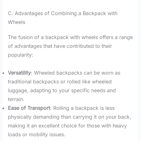
C. Advantages of Combining a Backpack with
Wheels
The fusion of a backpack with wheels offers a range
of advantages that have contributed to their
popularity:
Versatility
: Wheeled backpacks can be worn as
traditional backpacks or rolled like wheeled
luggage, adapting to your specific needs and
terrain.
Ease of Transport
: Rolling a backpack is less
physically demanding than carrying it on your back,
making it an excellent choice for those with heavy
loads or mobility issues.