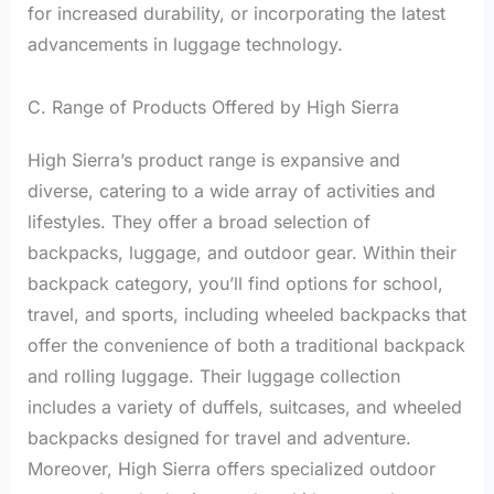
for increased durability, or incorporating the latest
advancements in luggage technology.
C. Range of Products Offered by High Sierra
High Sierra’s product range is expansive and
diverse, catering to a wide array of activities and
lifestyles. They offer a broad selection of
backpacks, luggage, and outdoor gear. Within their
backpack category, you’ll find options for school,
travel, and sports, including wheeled backpacks that
offer the convenience of both a traditional backpack
and rolling luggage. Their luggage collection
includes a variety of duffels, suitcases, and wheeled
backpacks designed for travel and adventure.
Moreover, High Sierra offers specialized outdoor