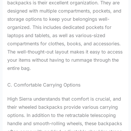
backpacks is their excellent organization. They are
designed with multiple compartments, pockets, and
storage options to keep your belongings well-
organized. This includes dedicated pockets for
laptops and tablets, as well as various-sized
compartments for clothes, books, and accessories.
The well-thought-out layout makes it easy to access
your items without having to rummage through the
entire bag.
C. Comfortable Carrying Options
High Sierra understands that comfort is crucial, and
their wheeled backpacks provide various carrying
options. In addition to the retractable telescoping
handle and smooth-rolling wheels, these backpacks