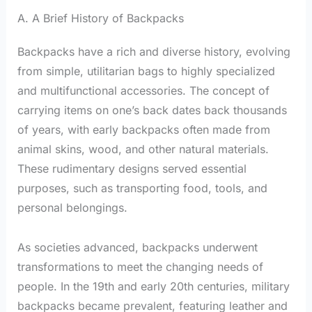
A. A Brief History of Backpacks
Backpacks have a rich and diverse history, evolving
from simple, utilitarian bags to highly specialized
and multifunctional accessories. The concept of
carrying items on one’s back dates back thousands
of years, with early backpacks often made from
animal skins, wood, and other natural materials.
These rudimentary designs served essential
purposes, such as transporting food, tools, and
personal belongings.
As societies advanced, backpacks underwent
transformations to meet the changing needs of
people. In the 19th and early 20th centuries, military
backpacks became prevalent, featuring leather and