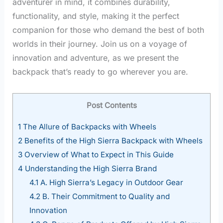
adventurer in mind, it combines durability,
functionality, and style, making it the perfect
companion for those who demand the best of both
worlds in their journey. Join us on a voyage of
innovation and adventure, as we present the
backpack that’s ready to go wherever you are.
Post Contents
1
The Allure of Backpacks with Wheels
2
Benefits of the High Sierra Backpack with Wheels
3
Overview of What to Expect in This Guide
4
Understanding the High Sierra Brand
4.1
A. High Sierra’s Legacy in Outdoor Gear
4.2
B. Their Commitment to Quality and
Innovation