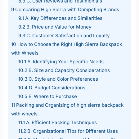
8.3
C. User Reviews and Testimonials
9
Comparing High Sierra with Competing Brands
9.1
A. Key Differences and Similarities
9.2
B. Price and Value for Money
9.3
C. Customer Satisfaction and Loyalty
10
How to Choose the Right High Sierra Backpack
with Wheels
10.1
A. Identifying Your Specific Needs
10.2
B. Size and Capacity Considerations
10.3
C. Style and Color Preferences
10.4
D. Budget Considerations
10.5
E. Where to Purchase
11
Packing and Organizing of high sierra backpack
with wheels
11.1
A. Efficient Packing Techniques
11.2
B. Organizational Tips for Different Uses