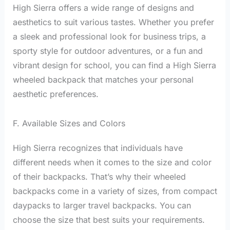
High Sierra offers a wide range of designs and
aesthetics to suit various tastes. Whether you prefer
a sleek and professional look for business trips, a
sporty style for outdoor adventures, or a fun and
vibrant design for school, you can find a High Sierra
wheeled backpack that matches your personal
aesthetic preferences.
F. Available Sizes and Colors
High Sierra recognizes that individuals have
different needs when it comes to the size and color
of their backpacks. That’s why their wheeled
backpacks come in a variety of sizes, from compact
daypacks to larger travel backpacks. You can
choose the size that best suits your requirements.