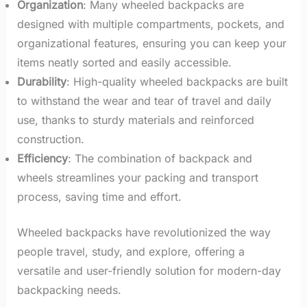
Organization
: Many wheeled backpacks are
designed with multiple compartments, pockets, and
organizational features, ensuring you can keep your
items neatly sorted and easily accessible.
Durability
: High-quality wheeled backpacks are built
to withstand the wear and tear of travel and daily
use, thanks to sturdy materials and reinforced
construction.
Efficiency
: The combination of backpack and
wheels streamlines your packing and transport
process, saving time and effort.
Wheeled backpacks have revolutionized the way
people travel, study, and explore, offering a
versatile and user-friendly solution for modern-day
backpacking needs.