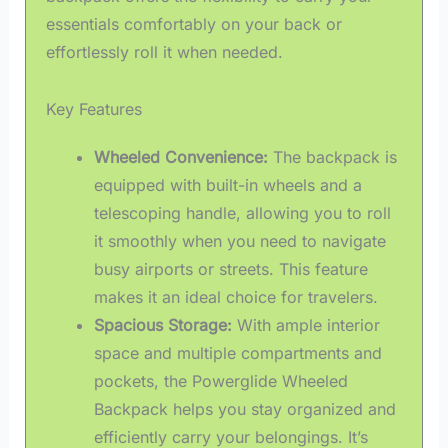
essentials comfortably on your back or
effortlessly roll it when needed.
Key Features
Wheeled Convenience:
The backpack is
equipped with built-in wheels and a
telescoping handle, allowing you to roll
it smoothly when you need to navigate
busy airports or streets. This feature
makes it an ideal choice for travelers.
Spacious Storage:
With ample interior
space and multiple compartments and
pockets, the Powerglide Wheeled
Backpack helps you stay organized and
efficiently carry your belongings. It’s