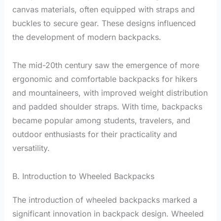
canvas materials, often equipped with straps and
buckles to secure gear. These designs influenced
the development of modern backpacks.
The mid-20th century saw the emergence of more
ergonomic and comfortable backpacks for hikers
and mountaineers, with improved weight distribution
and padded shoulder straps. With time, backpacks
became popular among students, travelers, and
outdoor enthusiasts for their practicality and
versatility.
B. Introduction to Wheeled Backpacks
The introduction of wheeled backpacks marked a
significant innovation in backpack design. Wheeled