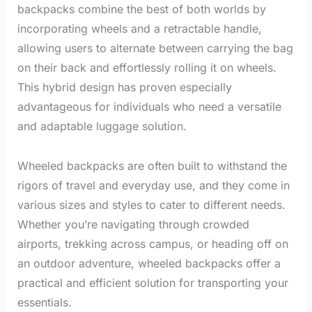
backpacks combine the best of both worlds by
incorporating wheels and a retractable handle,
allowing users to alternate between carrying the bag
on their back and effortlessly rolling it on wheels.
This hybrid design has proven especially
advantageous for individuals who need a versatile
and adaptable luggage solution.
Wheeled backpacks are often built to withstand the
rigors of travel and everyday use, and they come in
various sizes and styles to cater to different needs.
Whether you’re navigating through crowded
airports, trekking across campus, or heading off on
an outdoor adventure, wheeled backpacks offer a
practical and efficient solution for transporting your
essentials.