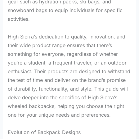
gear such as hydration packs, ski bags, and
snowboard bags to equip individuals for specific
activities.
High Sierra’s dedication to quality, innovation, and
their wide product range ensures that there’s
something for everyone, regardless of whether
you’re a student, a frequent traveler, or an outdoor
enthusiast. Their products are designed to withstand
the test of time and deliver on the brand’s promise
of durability, functionality, and style. This guide will
delve deeper into the specifics of High Sierra’s
wheeled backpacks, helping you choose the right
one for your unique needs and preferences.
Evolution of Backpack Designs