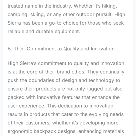
trusted name in the industry. Whether it’s hiking,
camping, skiing, or any other outdoor pursuit, High
Sierra has been a go-to choice for those who seek
reliable and durable equipment.
B. Their Commitment to Quality and Innovation
High Sierra’s commitment to quality and innovation
is at the core of their brand ethos. They continually
push the boundaries of design and technology to
ensure their products are not only rugged but also
packed with innovative features that enhance the
user experience. This dedication to innovation
results in products that cater to the evolving needs
of their customers, whether it’s developing more
ergonomic backpack designs, enhancing materials