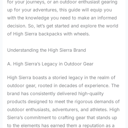
for your journeys, or an outdoor enthusiast gearing
up for your adventures, this guide will equip you
with the knowledge you need to make an informed
decision. So, let’s get started and explore the world
of High Sierra backpacks with wheels.
Understanding the High Sierra Brand
A. High Sierra’s Legacy in Outdoor Gear
High Sierra boasts a storied legacy in the realm of
outdoor gear, rooted in decades of experience. The
brand has consistently delivered high-quality
products designed to meet the rigorous demands of
outdoor enthusiasts, adventurers, and athletes. High
Sierra’s commitment to crafting gear that stands up
to the elements has earned them a reputation as a