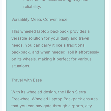
reliability.
Versatility Meets Convenience
This wheeled laptop backpack provides a
versatile solution for your daily and travel
needs. You can carry it like a traditional
backpack, and when needed, roll it effortlessly
on its wheels, making it perfect for various
situations.
Travel with Ease
With its wheeled design, the High Sierra
Freewheel Wheeled Laptop Backpack ensures
that you can navigate through airports, city