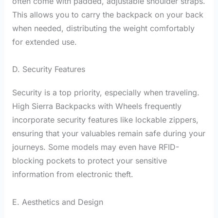
often come with padded, adjustable shoulder straps.
This allows you to carry the backpack on your back
when needed, distributing the weight comfortably
for extended use.
D. Security Features
Security is a top priority, especially when traveling.
High Sierra Backpacks with Wheels frequently
incorporate security features like lockable zippers,
ensuring that your valuables remain safe during your
journeys. Some models may even have RFID-
blocking pockets to protect your sensitive
information from electronic theft.
E. Aesthetics and Design