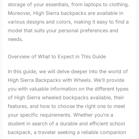
storage of your essentials, from laptops to clothing.
Moreover, High Sierra backpacks are available in
various designs and colors, making it easy to find a
model that suits your personal preferences and
needs.
Overview of What to Expect in This Guide
In this guide, we will delve deeper into the world of
High Sierra Backpacks with Wheels. We’ll provide
you with valuable information on the different types
of High Sierra wheeled backpacks available, their
features, and how to choose the right one to meet
your specific requirements. Whether you’re a
student in search of a durable and efficient school
backpack, a traveler seeking a reliable companion