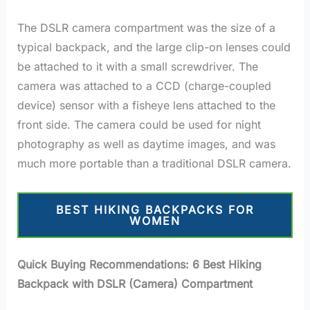
The DSLR camera compartment was the size of a
typical backpack, and the large clip-on lenses could
be attached to it with a small screwdriver. The
camera was attached to a CCD (charge-coupled
device) sensor with a fisheye lens attached to the
front side. The camera could be used for night
photography as well as daytime images, and was
much more portable than a traditional DSLR camera.
BEST HIKING BACKPACKS FOR
WOMEN
Quick Buying Recommendations: 6 Best Hiking
Backpack with DSLR (Camera) Compartment