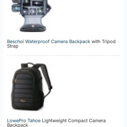
Beschoi Waterproof Camera Backpack
with Tripod
Strap
LowePro Tahoe
Lightweight Compact Camera
Backpack