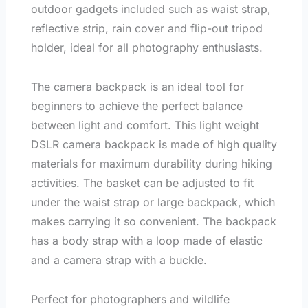
outdoor gadgets included such as waist strap,
reflective strip, rain cover and flip-out tripod
holder, ideal for all photography enthusiasts.
The camera backpack is an ideal tool for
beginners to achieve the perfect balance
between light and comfort. This light weight
DSLR camera backpack is made of high quality
materials for maximum durability during hiking
activities. The basket can be adjusted to fit
under the waist strap or large backpack, which
makes carrying it so convenient. The backpack
has a body strap with a loop made of elastic
and a camera strap with a buckle.
Perfect for photographers and wildlife