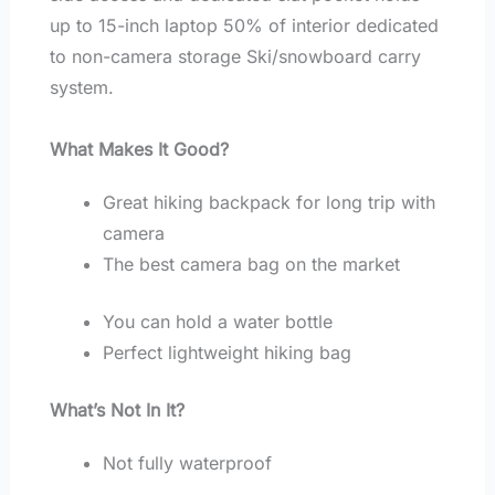
up to 15-inch laptop 50% of interior dedicated
to non-camera storage Ski/snowboard carry
system.
What Makes It Good?
Great hiking backpack for long trip with
camera
The best camera bag on the market
You can hold a water bottle
Perfect lightweight hiking bag
What’s Not In It?
Not fully waterproof