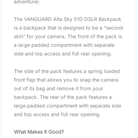
adventurer.
The VANGUARD Alta Sky 51D DSLR Backpack
is a backpack that is designed to be a “second
skin” for your camera. The front of the pack is
a large padded compartment with separate
side and top access and full rear opening.
The side of the pack features a spring loaded
front flap that allows you to snap the camera
out of its bag and remove it from your
backpack. The rear of the pack features a
large padded compartment with separate side
and top access and full rear opening.
What Makes It Good?