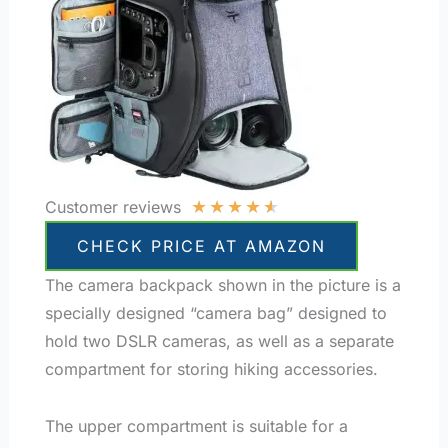
★
★
★
★
★
Customer reviews
CHECK PRICE AT AMAZON
The camera backpack shown in the picture is a
specially designed “camera bag” designed to
hold two DSLR cameras, as well as a separate
compartment for storing hiking accessories.
The upper compartment is suitable for a