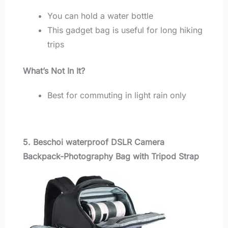
You can hold a water bottle
This gadget bag is useful for long hiking
trips
What’s Not In It?
Best for commuting in light rain only
5. Beschoi waterproof DSLR Camera
Backpack-Photography Bag with Tripod Strap