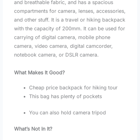
and breathable fabric, and has a spacious
compartments for camera, lenses, accessories,
and other stuff. It is a travel or hiking backpack
with the capacity of 200mm. It can be used for
carrying of digital camera, mobile phone
camera, video camera, digital camcorder,
notebook camera, or DSLR camera.
What Makes It Good?
Cheap price backpack for hiking tour
This bag has plenty of pockets
You can also hold camera tripod
What’s Not In It?