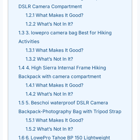
DSLR Camera Compartment
1.2.1
What Makes It Good?
1.2.2
What’s Not In It?
1.3
3. lowepro camera bag Best for Hiking
Activities
1.3.1
What Makes It Good?
1.3.2
What’s Not In It?
1.4
4. High Sierra Internal Frame Hiking
Backpack with camera compartment
1.4.1
What Makes It Good?
1.4.2
What’s Not In It?
1.5
5. Beschoi waterproof DSLR Camera
Backpack-Photography Bag with Tripod Strap
1.5.1
What Makes It Good?
1.5.2
What’s Not In It?
1.6
6. LowePro Tahoe BP 150 Lightweight