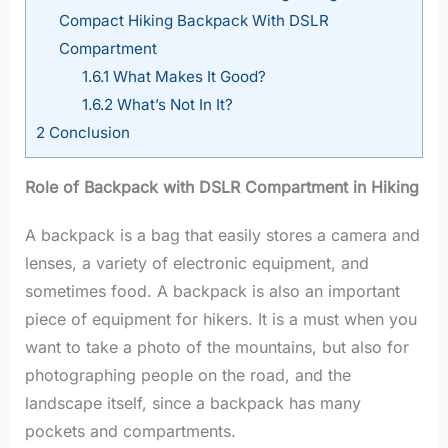
Compact Hiking Backpack With DSLR
Compartment
1.6.1
What Makes It Good?
1.6.2
What’s Not In It?
2
Conclusion
Role of Backpack with DSLR Compartment in Hiking
A backpack is a bag that easily stores a camera and
lenses, a variety of electronic equipment, and
sometimes food. A backpack is also an important
piece of equipment for hikers. It is a must when you
want to take a photo of the mountains, but also for
photographing people on the road, and the
landscape itself, since a backpack has many
pockets and compartments.