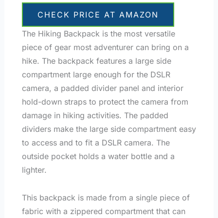
CHECK PRICE AT AMAZON
The Hiking Backpack is the most versatile
piece of gear most adventurer can bring on a
hike. The backpack features a large side
compartment large enough for the DSLR
camera, a padded divider panel and interior
hold-down straps to protect the camera from
damage in hiking activities. The padded
dividers make the large side compartment easy
to access and to fit a DSLR camera. The
outside pocket holds a water bottle and a
lighter.
This backpack is made from a single piece of
fabric with a zippered compartment that can