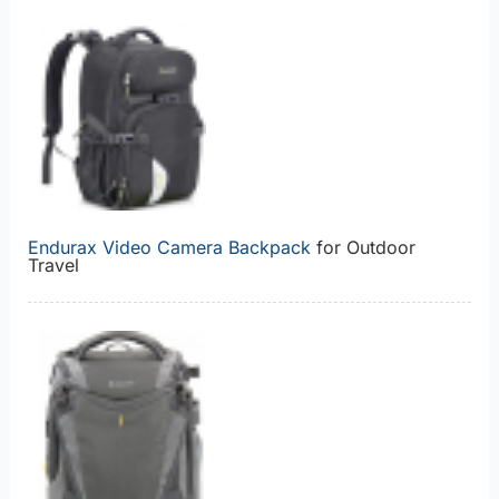
Endurax Video Camera Backpack
for Outdoor
Travel