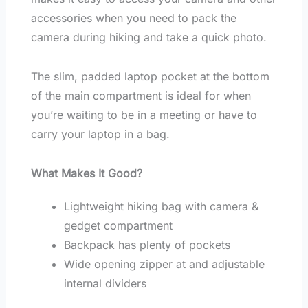
accessories when you need to pack the
camera during hiking and take a quick photo.
The slim, padded laptop pocket at the bottom
of the main compartment is ideal for when
you’re waiting to be in a meeting or have to
carry your laptop in a bag.
What Makes It Good?
Lightweight hiking bag with camera &
gedget compartment
Backpack has plenty of pockets
Wide opening zipper at and adjustable
internal dividers