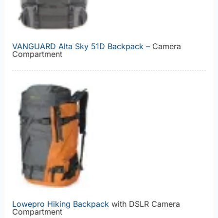
VANGUARD Alta Sky 51D Backpack –
Camera
Compartment
Lowepro Hiking Backpack
with DSLR Camera
Compartment