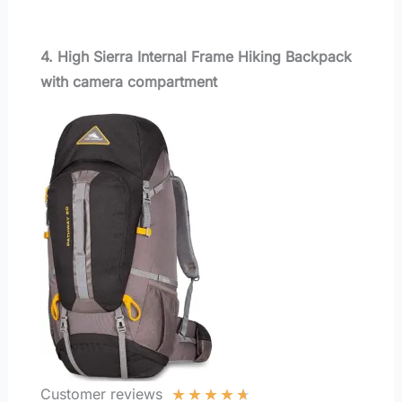
4. High Sierra Internal Frame Hiking Backpack
with camera compartment
★
★
★
★
★
Customer reviews