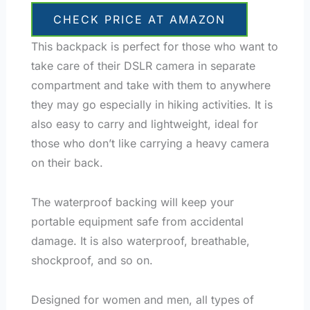
CHECK PRICE AT AMAZON
This backpack is perfect for those who want to
take care of their DSLR camera in separate
compartment and take with them to anywhere
they may go especially in hiking activities. It is
also easy to carry and lightweight, ideal for
those who don’t like carrying a heavy camera
on their back.
The waterproof backing will keep your
portable equipment safe from accidental
damage. It is also waterproof, breathable,
shockproof, and so on.
Designed for women and men, all types of