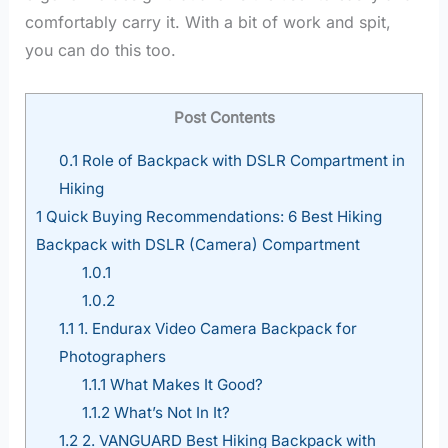
comfortably carry it. With a bit of work and spit,
you can do this too.
Post Contents
0.1
Role of Backpack with DSLR Compartment in
Hiking
1
Quick Buying Recommendations: 6 Best Hiking
Backpack with DSLR (Camera) Compartment
1.0.1
1.0.2
1.1
1. Endurax Video Camera Backpack for
Photographers
1.1.1
What Makes It Good?
1.1.2
What’s Not In It?
1.2
2. VANGUARD Best Hiking Backpack with