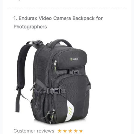
1. Endurax Video Camera Backpack for
Photographers
★
★
★
★
★
Customer reviews