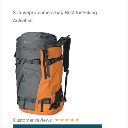
3. lowepro camera bag Best for Hiking
Activities
★
★
★
★
★
Customer reviews