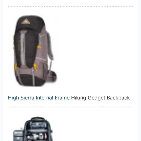
High Sierra Internal Frame
Hiking Gedget Backpack