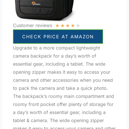
★
★
★
★
★
Customer reviews
CHECK PRICE AT AMAZON
Upgrade to a more compact lightweight
camera backpack for a day’s worth of
essential gear, including a tablet. The wide
opening zipper makes it easy to access your
camera and other accessories when you need
to pack the camera and take a quick photo.
The backpack’s roomy main compartment and
roomy front pocket offer plenty of storage for
a day’s worth of essential gear, including a
tablet & camera. The wide opening zipper
makes it easy to access your camera and other