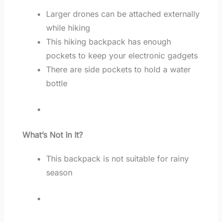
Larger drones can be attached externally
while hiking
This hiking backpack has enough
pockets to keep your electronic gadgets
There are side pockets to hold a water
bottle
What’s Not In It?
This backpack is not suitable for rainy
season