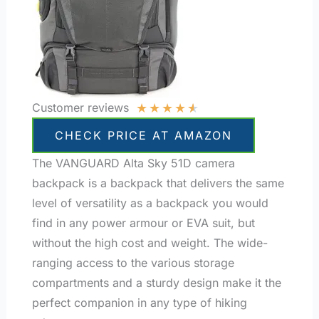
★
★
★
★
★
Customer reviews
CHECK PRICE AT AMAZON
The VANGUARD Alta Sky 51D camera
backpack is a backpack that delivers the same
level of versatility as a backpack you would
find in any power armour or EVA suit, but
without the high cost and weight. The wide-
ranging access to the various storage
compartments and a sturdy design make it the
perfect companion in any type of hiking