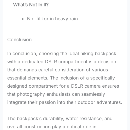
What’s Not In It?
Not fit for in heavy rain
Conclusion
In conclusion, choosing the ideal hiking backpack
with a dedicated DSLR compartment is a decision
that demands careful consideration of various
essential elements. The inclusion of a specifically
designed compartment for a DSLR camera ensures
that photography enthusiasts can seamlessly
integrate their passion into their outdoor adventures.
The backpack’s durability, water resistance, and
overall construction play a critical role in