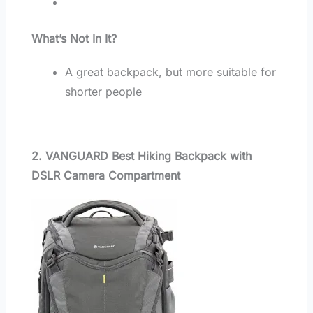
What’s Not In It?
A great backpack, but more suitable for
shorter people
2. VANGUARD Best Hiking Backpack with
DSLR Camera Compartment