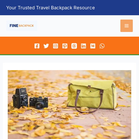
Skip
Your Trusted Travel Backpack Resource
to
content