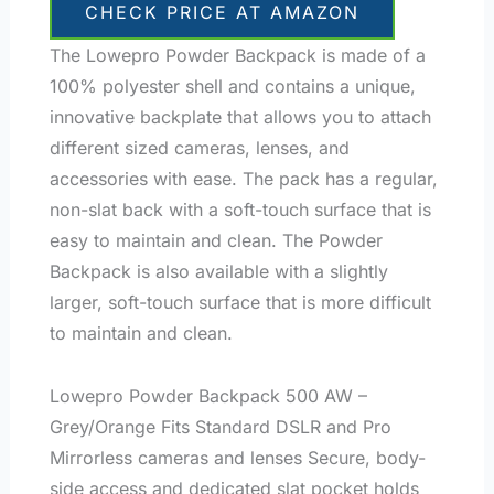
CHECK PRICE AT AMAZON
The Lowepro Powder Backpack is made of a
100% polyester shell and contains a unique,
innovative backplate that allows you to attach
different sized cameras, lenses, and
accessories with ease. The pack has a regular,
non-slat back with a soft-touch surface that is
easy to maintain and clean. The Powder
Backpack is also available with a slightly
larger, soft-touch surface that is more difficult
to maintain and clean.
Lowepro Powder Backpack 500 AW –
Grey/Orange Fits Standard DSLR and Pro
Mirrorless cameras and lenses Secure, body-
side access and dedicated slat pocket holds