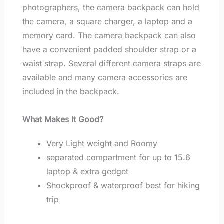
photographers, the camera backpack can hold
the camera, a square charger, a laptop and a
memory card. The camera backpack can also
have a convenient padded shoulder strap or a
waist strap. Several different camera straps are
available and many camera accessories are
included in the backpack.
What Makes It Good?
Very Light weight and Roomy
separated compartment for up to 15.6
laptop & extra gedget
Shockproof & waterproof best for hiking
trip