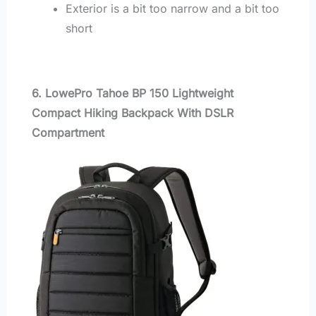
Exterior is a bit too narrow and a bit too
short
6. LowePro Tahoe BP 150 Lightweight
Compact Hiking Backpack With DSLR
Compartment