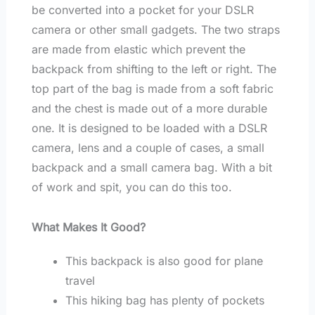
be converted into a pocket for your DSLR
camera or other small gadgets. The two straps
are made from elastic which prevent the
backpack from shifting to the left or right. The
top part of the bag is made from a soft fabric
and the chest is made out of a more durable
one. It is designed to be loaded with a DSLR
camera, lens and a couple of cases, a small
backpack and a small camera bag. With a bit
of work and spit, you can do this too.
What Makes It Good?
This backpack is also good for plane
travel
This hiking bag has plenty of pockets