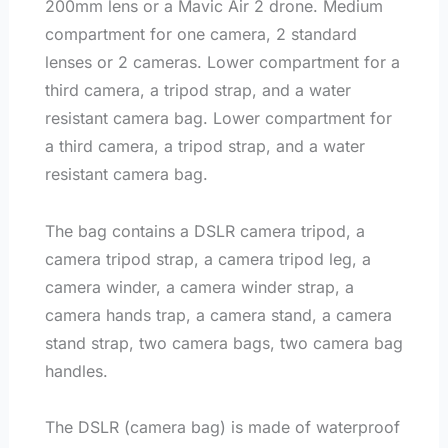
200mm lens or a Mavic Air 2 drone. Medium
compartment for one camera, 2 standard
lenses or 2 cameras. Lower compartment for a
third camera, a tripod strap, and a water
resistant camera bag. Lower compartment for
a third camera, a tripod strap, and a water
resistant camera bag.
The bag contains a DSLR camera tripod, a
camera tripod strap, a camera tripod leg, a
camera winder, a camera winder strap, a
camera hands trap, a camera stand, a camera
stand strap, two camera bags, two camera bag
handles.
The DSLR (camera bag) is made of waterproof