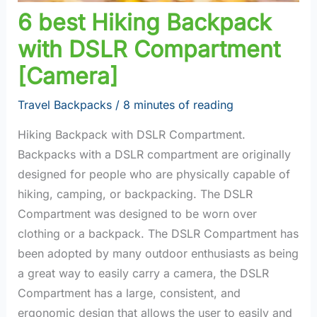
6 best Hiking Backpack
with DSLR Compartment
[Camera]
Travel Backpacks
/
8 minutes of reading
Hiking Backpack with DSLR Compartment.
Backpacks with a DSLR compartment are originally
designed for people who are physically capable of
hiking, camping, or backpacking. The DSLR
Compartment was designed to be worn over
clothing or a backpack. The DSLR Compartment has
been adopted by many outdoor enthusiasts as being
a great way to easily carry a camera, the DSLR
Compartment has a large, consistent, and
ergonomic design that allows the user to easily and