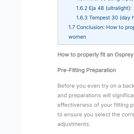
1.6.2
Eja 48 (ultralight):
1.6.3
Tempest 30 (day h
1.7
Conclusion: How to prop
women
How to properly fit an Ospre
Pre-Fitting Preparation
Before you even try on a bac
and preparations will signifi
effectiveness of your fitting p
to ensure you select the cor
adjustments.