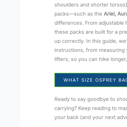
shoulders and shorter torsos)
packs—such as the
Ariel, Aur
differences. From adjustable
these packs are built for a pr
up correctly. In this guide, w
instructions, from measuring 
lifters, so you can hike longer,
WHAT SIZE OSPREY BA
Ready to say goodbye to shoul
carrying? Keep reading to mas
your back (and your next adve