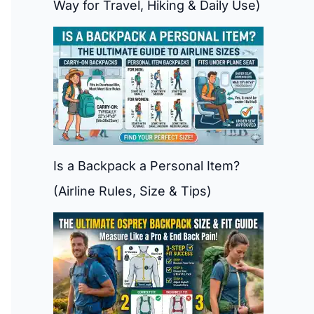
Way for Travel, Hiking & Daily Use)
Is a Backpack a Personal Item?
(Airline Rules, Size & Tips)