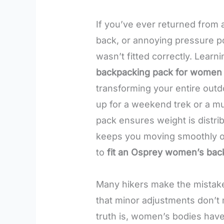
If you’ve ever returned from 
back, or annoying pressure p
wasn’t fitted correctly. Learn
backpacking pack for women
transforming your entire out
up for a weekend trek or a mu
pack ensures weight is distrib
keeps you moving smoothly on 
to
fit an Osprey women’s bac
Many hikers make the mistake 
that minor adjustments don’t 
truth is, women’s bodies have