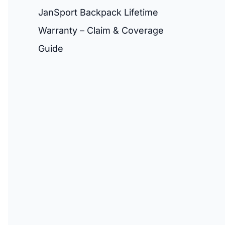
JanSport Backpack Lifetime
Warranty – Claim & Coverage
Guide