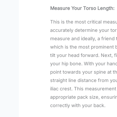
Measure Your Torso Length:
This is the most critical meas
accurately determine your tors
measure and ideally, a friend t
which is the most prominent 
tilt your head forward. Next, f
your hip bone. With your han
point towards your spine at t
straight line distance from yo
iliac crest. This measurement 
appropriate pack size, ensur
correctly with your back.