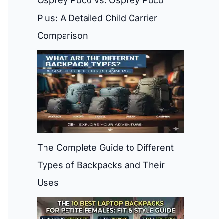
Osprey Poco vs. Osprey Poco
Plus: A Detailed Child Carrier
Comparison
The Complete Guide to Different
Types of Backpacks and Their
Uses