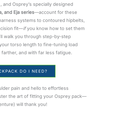
, and Osprey’s specially designed
a, and Eja series
—account for these
 harness systems to contoured hipbelts,
ecision fit—
if
you know how to set them
e’ll walk you through step-by-step
your torso length to fine-tuning load
 farther, and with far less fatigue.
CKPACK DO I NEED?
der pain and hello to effortless
ter the art of fitting your Osprey pack—
nture) will thank you!