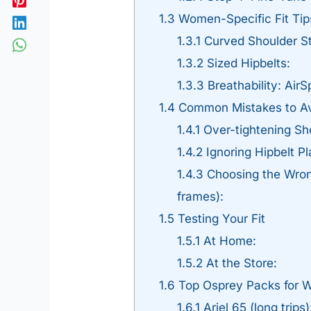
1.3
Women-Specific Fit Tip
1.3.1
Curved Shoulder St
1.3.2
Sized Hipbelts:
1.3.3
Breathability: Air
1.4
Common Mistakes to A
1.4.1
Over-tightening Sho
1.4.2
Ignoring Hipbelt Pl
1.4.3
Choosing the Wrong
frames):
1.5
Testing Your Fit
1.5.1
At Home:
1.5.2
At the Store:
1.6
Top Osprey Packs for
1.6.1
Ariel 65 (long trips)