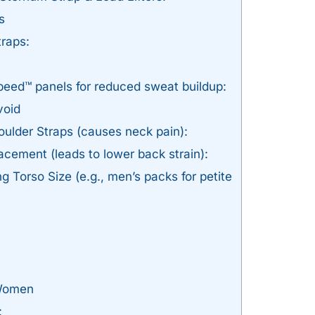
s
raps:
Speed™ panels for reduced sweat buildup:
void
ulder Straps (causes neck pain):
acement (leads to lower back strain):
 Torso Size (e.g., men’s packs for petite
 Women
: