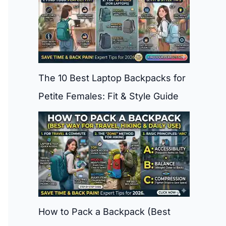
The 10 Best Laptop Backpacks for
Petite Females: Fit & Style Guide
How to Pack a Backpack (Best