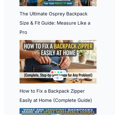
The Ultimate Osprey Backpack
Size & Fit Guide: Measure Like a
Pro
How to Fix a Backpack Zipper
Easily at Home (Complete Guide)