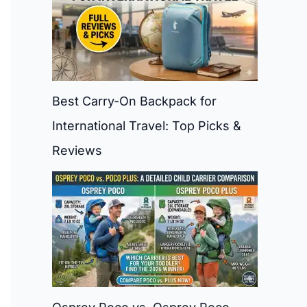
Best Carry-On Backpack for
International Travel: Top Picks &
Reviews