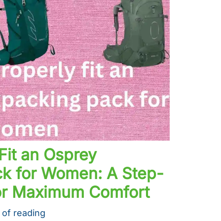
Fit an Osprey
k for Women: A Step-
or Maximum Comfort
 of reading