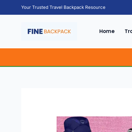
Skip
Your Trusted Travel Backpack Resource
to
content
Home
Tr