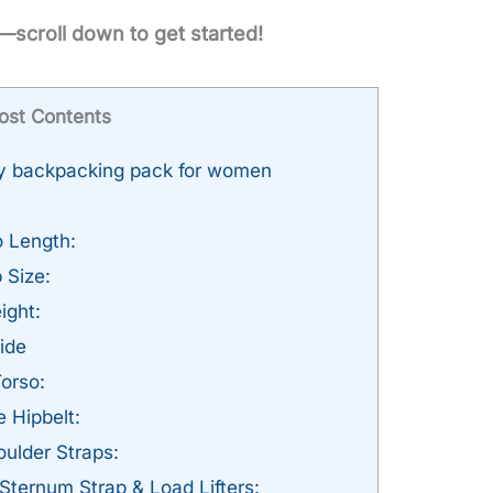
—scroll down to get started!
ost Contents
ey backpacking pack for women
 Length:
 Size:
ight:
ide
Torso:
e Hipbelt:
ulder Straps:
Sternum Strap & Load Lifters: