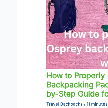
How to Properly 
Backpacking Pac
by-Step Guide f
Travel Backpacks
/
11 minutes