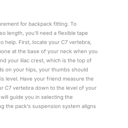
urement for backpack fitting. To
o length, you’ll need a flexible tape
o help. First, locate your C7 vertebra,
bone at the base of your neck when you
ind your iliac crest, which is the top of
ds on your hips, your thumbs should
his level. Have your friend measure the
ur C7 vertebra down to the level of your
will guide you in selecting the
ing the pack’s suspension system aligns