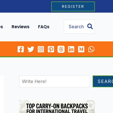
REGISTER
Search
es
Reviews
FAQs
for:
SEAR