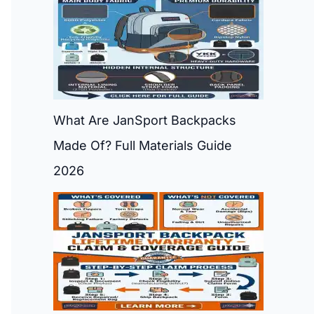
What Are JanSport Backpacks
Made Of? Full Materials Guide
2026