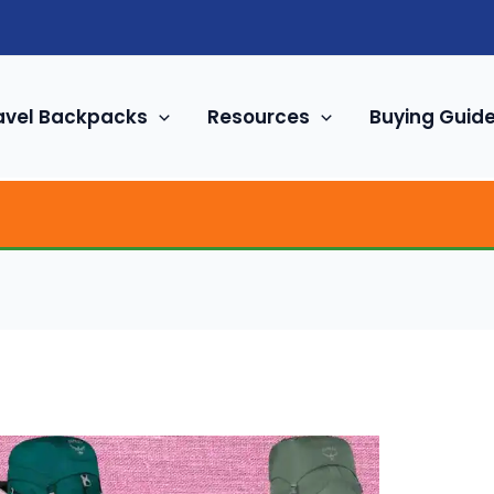
avel Backpacks
Resources
Buying Guid