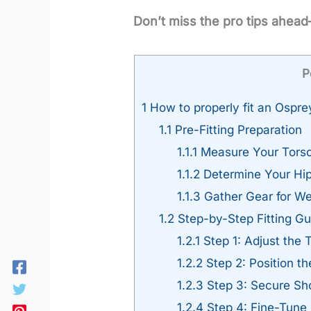
Don’t miss the pro tips ahead
P
1
How to properly fit an Ospr
1.1
Pre-Fitting Preparation
1.1.1
Measure Your Torso
1.1.2
Determine Your Hip
1.1.3
Gather Gear for We
1.2
Step-by-Step Fitting Gu
1.2.1
Step 1: Adjust the 
1.2.2
Step 2: Position th
1.2.3
Step 3: Secure Sho
1.2.4
Step 4: Fine-Tune 