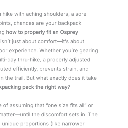
a hike with aching shoulders, a sore
oints, chances are your backpack
ing
how to properly fit an Osprey
isn’t just about comfort—it’s about
door experience. Whether you’re gearing
lti-day thru-hike, a properly adjusted
uted efficiently, prevents strain, and
the trail. But what exactly does it take
kpacking pack the right way
?
of assuming that “one size fits all” or
matter—until the discomfort sets in. The
 unique proportions (like narrower