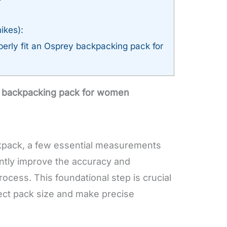
ikes):
erly fit an Osprey backpacking pack for
y backpacking pack for women
kpack, a few essential measurements
cantly improve the accuracy and
rocess. This foundational step is crucial
rect pack size and make precise