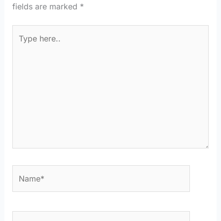
fields are marked
*
Type
here..
Name*
Email*