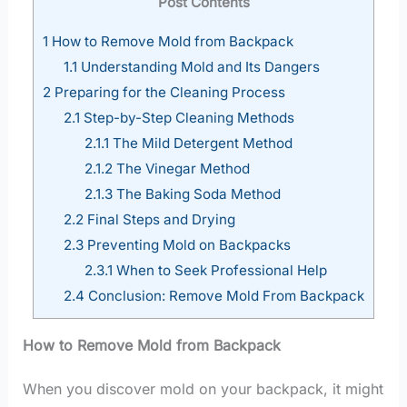
Post Contents
1
How to Remove Mold from Backpack
1.1
Understanding Mold and Its Dangers
2
Preparing for the Cleaning Process
2.1
Step-by-Step Cleaning Methods
2.1.1
The Mild Detergent Method
2.1.2
The Vinegar Method
2.1.3
The Baking Soda Method
2.2
Final Steps and Drying
2.3
Preventing Mold on Backpacks
2.3.1
When to Seek Professional Help
2.4
Conclusion: Remove Mold From Backpack
How to Remove Mold from Backpack
When you discover mold on your backpack, it might