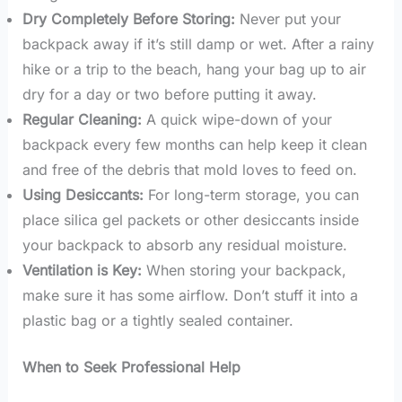
Dry Completely Before Storing:
Never put your
backpack away if it’s still damp or wet. After a rainy
hike or a trip to the beach, hang your bag up to air
dry for a day or two before putting it away.
Regular Cleaning:
A quick wipe-down of your
backpack every few months can help keep it clean
and free of the debris that mold loves to feed on.
Using Desiccants:
For long-term storage, you can
place silica gel packets or other desiccants inside
your backpack to absorb any residual moisture.
Ventilation is Key:
When storing your backpack,
make sure it has some airflow. Don’t stuff it into a
plastic bag or a tightly sealed container.
When to Seek Professional Help