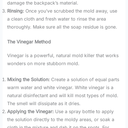
damage the backpack’s material.
Rinsing:
Once you’ve scrubbed the mold away, use
a clean cloth and fresh water to rinse the area
thoroughly. Make sure all the soap residue is gone.
The Vinegar Method
Vinegar is a powerful, natural mold killer that works
wonders on more stubborn mold.
Mixing the Solution:
Create a solution of equal parts
warm water and white vinegar. White vinegar is a
natural disinfectant and will kill most types of mold.
The smell will dissipate as it dries.
Applying the Vinegar:
Use a spray bottle to apply
the solution directly to the moldy areas, or soak a
cloth in the mixture and dab it on the spots. For