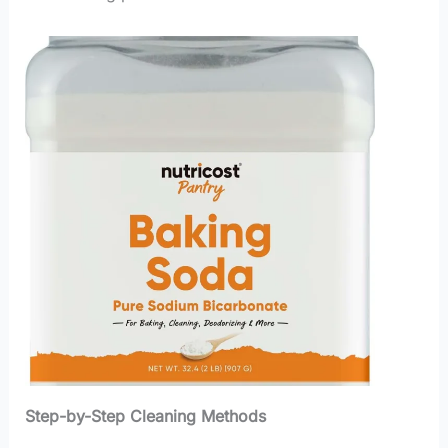
Step-by-Step Cleaning Methods