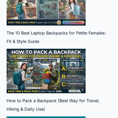
The 10 Best Laptop Backpacks for Petite Females:
Fit & Style Guide
How to Pack a Backpack (Best Way for Travel,
Hiking & Daily Use)