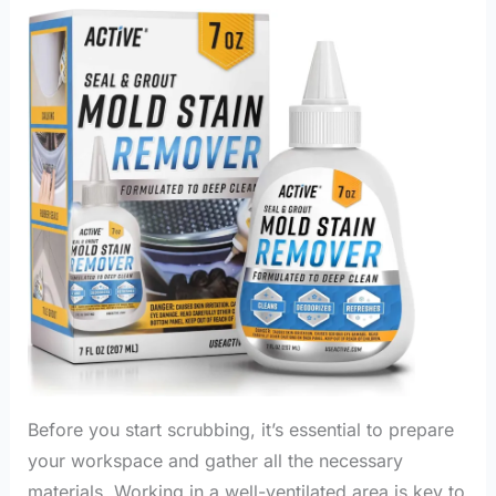
Before you start scrubbing, it’s essential to prepare
your workspace and gather all the necessary
materials. Working in a well-ventilated area is key to