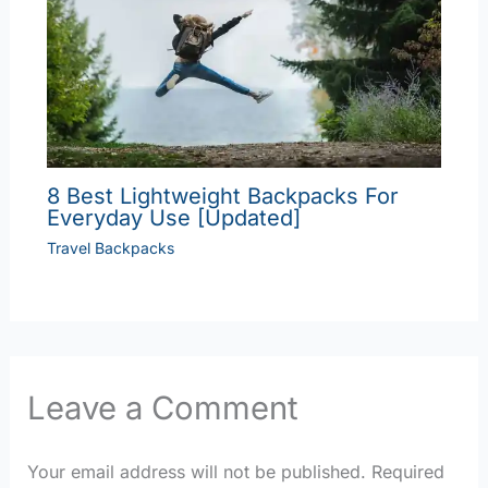
8 Best Lightweight Backpacks For
Everyday Use [Updated]
Travel Backpacks
Leave a Comment
Your email address will not be published.
Required