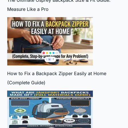
The Ultimate Osprey Backpack Size & Fit Guide:
Measure Like a Pro
How to Fix a Backpack Zipper Easily at Home
(Complete Guide)