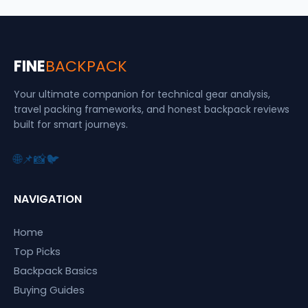
FINE
BACKPACK
Your ultimate companion for technical gear analysis,
travel packing frameworks, and honest backpack reviews
built for smart journeys.
🌐
📌
📸
🐦
NAVIGATION
Home
Top Picks
Backpack Basics
Buying Guides