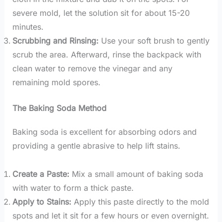
severe mold, let the solution sit for about 15-20
minutes.
Scrubbing and Rinsing:
Use your soft brush to gently
scrub the area. Afterward, rinse the backpack with
clean water to remove the vinegar and any
remaining mold spores.
The Baking Soda Method
Baking soda is excellent for absorbing odors and
providing a gentle abrasive to help lift stains.
Create a Paste:
Mix a small amount of baking soda
with water to form a thick paste.
Apply to Stains:
Apply this paste directly to the mold
spots and let it sit for a few hours or even overnight.