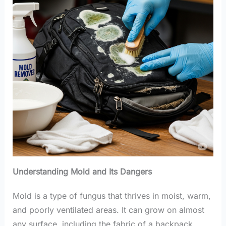
Understanding Mold and Its Dangers
Mold is a type of fungus that thrives in moist, warm,
and poorly ventilated areas. It can grow on almost
any surface, including the fabric of a backpack.