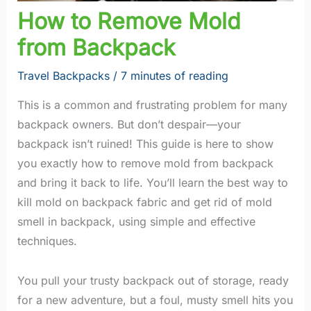
How to Remove Mold
from Backpack
Travel Backpacks
/
7 minutes of reading
This is a common and frustrating problem for many
backpack owners. But don’t despair—your
backpack isn’t ruined! This guide is here to show
you exactly how to remove mold from backpack
and bring it back to life. You’ll learn the best way to
kill mold on backpack fabric and get rid of mold
smell in backpack, using simple and effective
techniques.
You pull your trusty backpack out of storage, ready
for a new adventure, but a foul, musty smell hits you