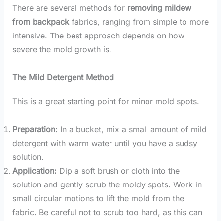
There are several methods for
removing mildew
from backpack
fabrics, ranging from simple to more
intensive. The best approach depends on how
severe the mold growth is.
The Mild Detergent Method
This is a great starting point for minor mold spots.
Preparation:
In a bucket, mix a small amount of mild
detergent with warm water until you have a sudsy
solution.
Application:
Dip a soft brush or cloth into the
solution and gently scrub the moldy spots. Work in
small circular motions to lift the mold from the
fabric. Be careful not to scrub too hard, as this can