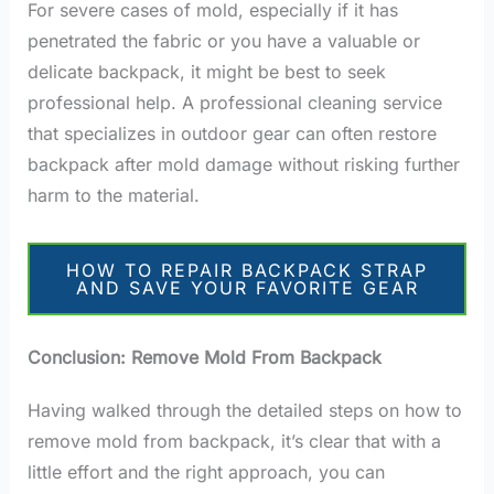
For severe cases of mold, especially if it has
penetrated the fabric or you have a valuable or
delicate backpack, it might be best to seek
professional help. A professional cleaning service
that specializes in outdoor gear can often restore
backpack after mold damage without risking further
harm to the material.
HOW TO REPAIR BACKPACK STRAP
AND SAVE YOUR FAVORITE GEAR
Conclusion: Remove Mold From Backpack
Having walked through the detailed steps on how to
remove mold from backpack, it’s clear that with a
little effort and the right approach, you can