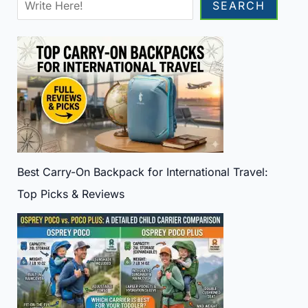
Sea
SEARCH
Best Carry-On Backpack for International Travel:
Top Picks & Reviews