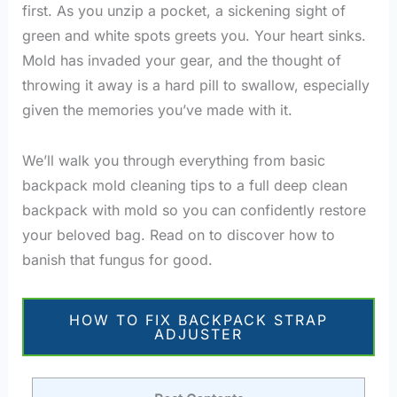
first. As you unzip a pocket, a sickening sight of
green and white spots greets you. Your heart sinks.
Mold has invaded your gear, and the thought of
throwing it away is a hard pill to swallow, especially
given the memories you’ve made with it.
We’ll walk you through everything from basic
backpack mold cleaning tips to a full deep clean
backpack with mold so you can confidently restore
your beloved bag. Read on to discover how to
banish that fungus for good.
HOW TO FIX BACKPACK STRAP
ADJUSTER