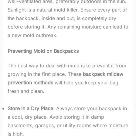
well-ventilated area, preferably outdoors in the sun.
Sunlight is a natural mold killer. Ensure every part of
the backpack, inside and out, is completely dry
before storing it. Any remaining moisture can lead to
a new mold outbreak.
Preventing Mold on Backpacks
The best way to deal with mold is to prevent it from
growing in the first place. These
backpack mildew
prevention methods
will help you keep your bag
fresh and clean.
Store in a Dry Place:
Always store your backpack in
a cool, dry place. Avoid storing it in damp
basements, garages, or utility rooms where moisture
is high.