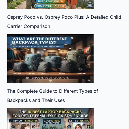
Osprey Poco vs. Osprey Poco Plus: A Detailed Child
Carrier Comparison
The Complete Guide to Different Types of
Backpacks and Their Uses