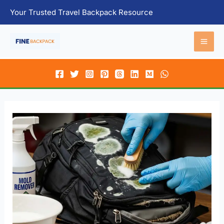
Skip
Your Trusted Travel Backpack Resource
to
content