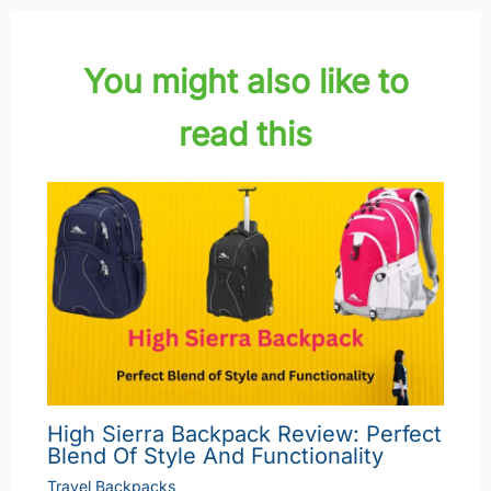
You might also like to
read this
High Sierra Backpack Review: Perfect
Blend Of Style And Functionality
Travel Backpacks