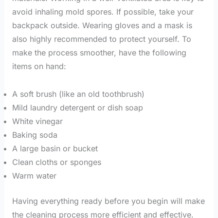
avoid inhaling mold spores. If possible, take your
backpack outside. Wearing gloves and a mask is
also highly recommended to protect yourself. To
make the process smoother, have the following
items on hand:
A soft brush (like an old toothbrush)
Mild laundry detergent or dish soap
White vinegar
Baking soda
A large basin or bucket
Clean cloths or sponges
Warm water
Having everything ready before you begin will make
the cleaning process more efficient and effective.