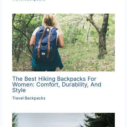
The Best Hiking Backpacks For
Women: Comfort, Durability, And
Style
Travel Backpacks