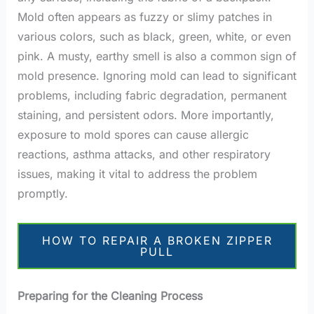
Mold often appears as fuzzy or slimy patches in
various colors, such as black, green, white, or even
pink. A musty, earthy smell is also a common sign of
mold presence. Ignoring mold can lead to significant
problems, including fabric degradation, permanent
staining, and persistent odors. More importantly,
exposure to mold spores can cause allergic
reactions, asthma attacks, and other respiratory
issues, making it vital to address the problem
promptly.
HOW TO REPAIR A BROKEN ZIPPER
PULL
Preparing for the Cleaning Process