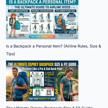
Is a Backpack a Personal Item? (Airline Rules, Size &
Tips)