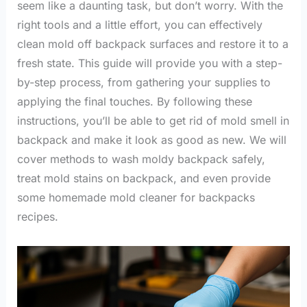
seem like a daunting task, but don’t worry. With the
right tools and a little effort, you can effectively
clean mold off backpack surfaces and restore it to a
fresh state. This guide will provide you with a step-
by-step process, from gathering your supplies to
applying the final touches. By following these
instructions, you’ll be able to get rid of mold smell in
backpack and make it look as good as new. We will
cover methods to wash moldy backpack safely,
treat mold stains on backpack, and even provide
some homemade mold cleaner for backpacks
recipes.