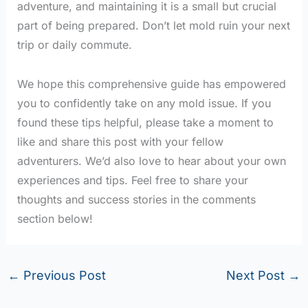
adventure, and maintaining it is a small but crucial
part of being prepared. Don’t let mold ruin your next
trip or daily commute.
We hope this comprehensive guide has empowered
you to confidently take on any mold issue. If you
found these tips helpful, please take a moment to
like and share this post with your fellow
adventurers. We’d also love to hear about your own
experiences and tips. Feel free to share your
thoughts and success stories in the comments
section below!
←
Previous Post
Next Post
→