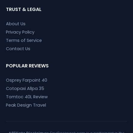
TRUST & LEGAL
About Us
Privacy Policy
Terms of Service
Contact Us
POPULAR REVIEWS
Osprey Farpoint 40
Cotopaxi Allpa 35
Tomtoc 40L Review
Peak Design Travel