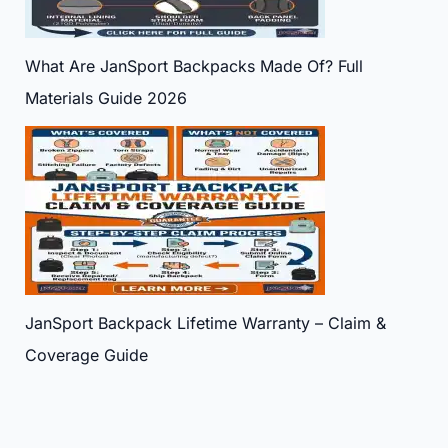
What Are JanSport Backpacks Made Of? Full
Materials Guide 2026
JanSport Backpack Lifetime Warranty – Claim &
Coverage Guide