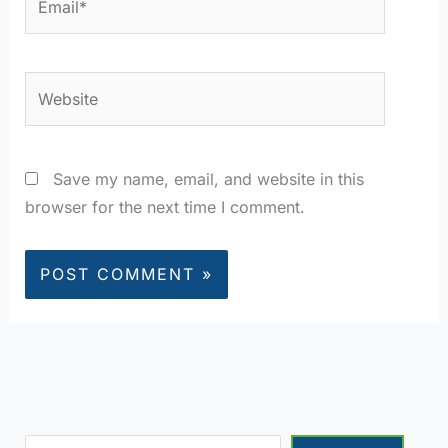
Website
Save my name, email, and website in this
browser for the next time I comment.