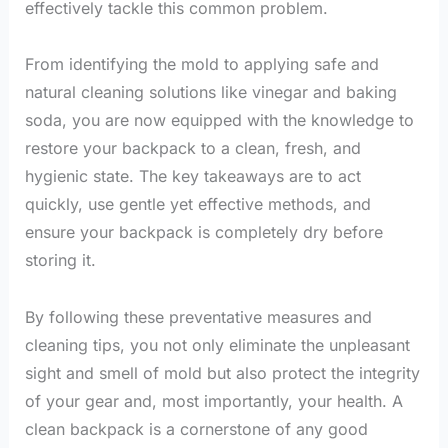
effectively tackle this common problem.
From identifying the mold to applying safe and
natural cleaning solutions like vinegar and baking
soda, you are now equipped with the knowledge to
restore your backpack to a clean, fresh, and
hygienic state. The key takeaways are to act
quickly, use gentle yet effective methods, and
ensure your backpack is completely dry before
storing it.
By following these preventative measures and
cleaning tips, you not only eliminate the unpleasant
sight and smell of mold but also protect the integrity
of your gear and, most importantly, your health. A
clean backpack is a cornerstone of any good