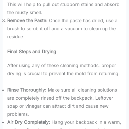
This will help to pull out stubborn stains and absorb
the musty smell.
Remove the Paste:
Once the paste has dried, use a
brush to scrub it off and a vacuum to clean up the
residue.
Final Steps and Drying
After using any of these cleaning methods, proper
drying is crucial to prevent the mold from returning.
Rinse Thoroughly:
Make sure all cleaning solutions
are completely rinsed off the backpack. Leftover
soap or vinegar can attract dirt and cause new
problems.
Air Dry Completely:
Hang your backpack in a warm,