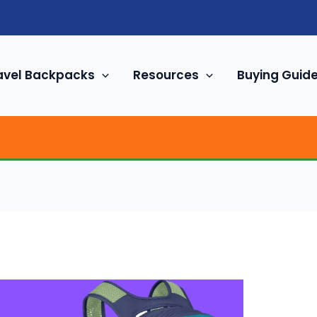
avel Backpacks
Resources
Buying Guid