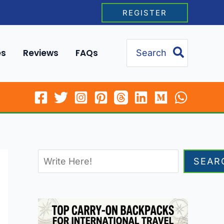
REGISTER
Search
es
Reviews
FAQs
for:
SEAR