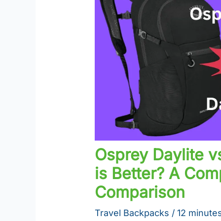
Osprey Daylite v
is Better? A Co
Comparison
Travel Backpacks
/
12 minutes