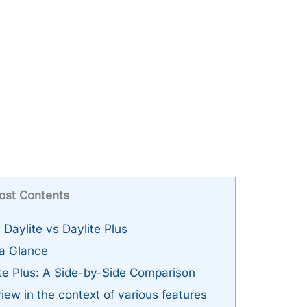
ost Contents
aylite vs Daylite Plus
 a Glance
ite Plus: A Side-by-Side Comparison
iew in the context of various features