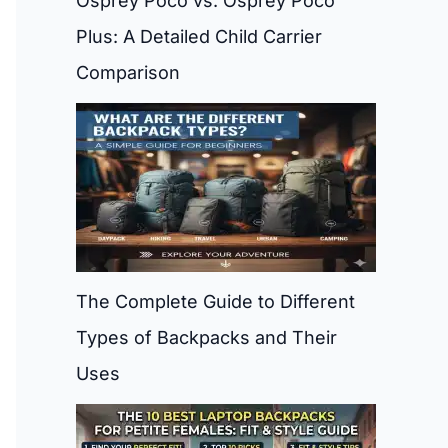
Osprey Poco vs. Osprey Poco
Plus: A Detailed Child Carrier
Comparison
The Complete Guide to Different
Types of Backpacks and Their
Uses