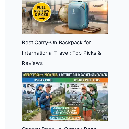
Best Carry-On Backpack for
International Travel: Top Picks &
Reviews