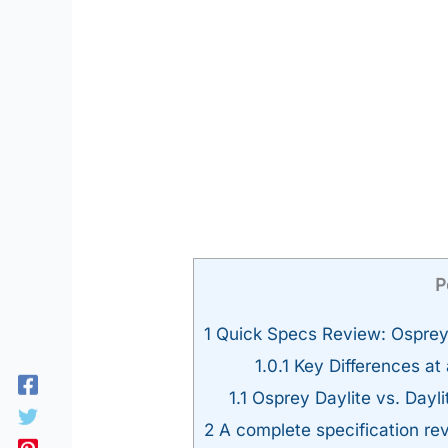
P
1
Quick Specs Review: Osprey D
1.0.1
Key Differences at
1.1
Osprey Daylite vs. Dayl
2
A complete specification rev