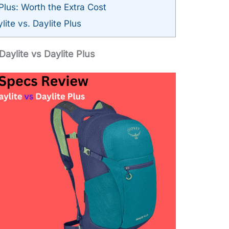
Plus: Worth the Extra Cost
ite vs. Daylite Plus
aylite vs Daylite Plus