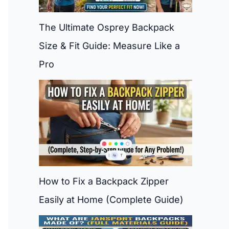
The Ultimate Osprey Backpack
Size & Fit Guide: Measure Like a
Pro
How to Fix a Backpack Zipper
Easily at Home (Complete Guide)