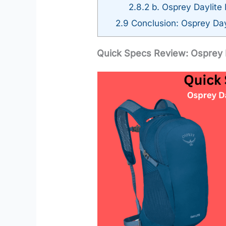
2.8.2
b. Osprey Daylite 
2.9
Conclusion: Osprey Dayl
Quick Specs Review: Osprey D