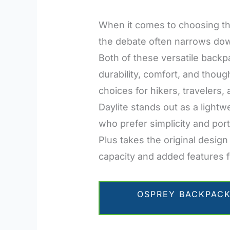
When it comes to choosing th
the debate often narrows down
Both of these versatile backp
durability, comfort, and thou
choices for hikers, travelers
Daylite stands out as a lightw
who prefer simplicity and port
Plus takes the original design
capacity and added features f
OSPREY BACKPACK