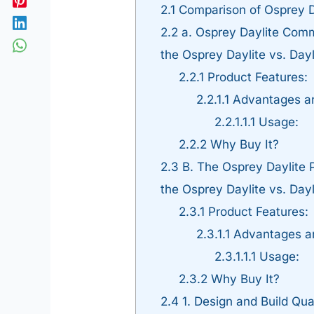
2.1
Comparison of Osprey Da
2.2
a. Osprey Daylite Comm
the Osprey Daylite vs. Day
2.2.1
Product Features:
2.2.1.1
Advantages an
2.2.1.1.1
Usage:
2.2.2
Why Buy It?
2.3
B. The Osprey Daylite 
the Osprey Daylite vs. Day
2.3.1
Product Features:
2.3.1.1
Advantages a
2.3.1.1.1
Usage:
2.3.2
Why Buy It?
2.4
1. Design and Build Qua