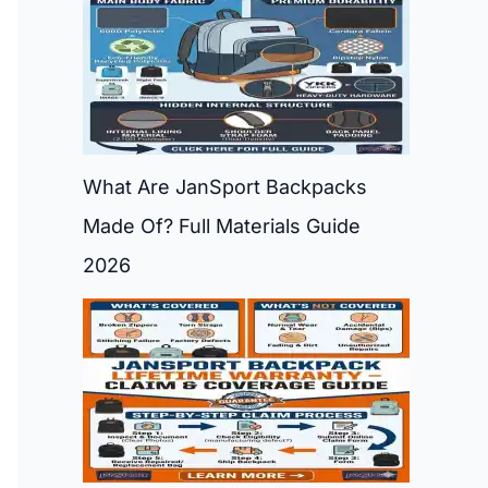
What Are JanSport Backpacks
Made Of? Full Materials Guide
2026