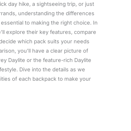
k day hike, a sightseeing trip, or just
errands, understanding the differences
ssential to making the right choice. In
ll explore their key features, compare
 decide which pack suits your needs
rison, you’ll have a clear picture of
y Daylite or the feature-rich Daylite
lifestyle. Dive into the details as we
ities of each backpack to make your