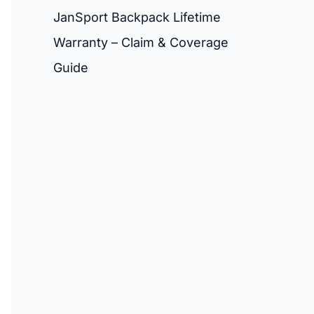
JanSport Backpack Lifetime
Warranty – Claim & Coverage
Guide