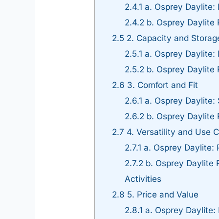
2.4.1
a. Osprey Daylite:
2.4.2
b. Osprey Daylite
2.5
2. Capacity and Storag
2.5.1
a. Osprey Daylite: I
2.5.2
b. Osprey Daylite 
2.6
3. Comfort and Fit
2.6.1
a. Osprey Daylite:
2.6.2
b. Osprey Daylite 
2.7
4. Versatility and Use 
2.7.1
a. Osprey Daylite: 
2.7.2
b. Osprey Daylite P
Activities
2.8
5. Price and Value
2.8.1
a. Osprey Daylite: