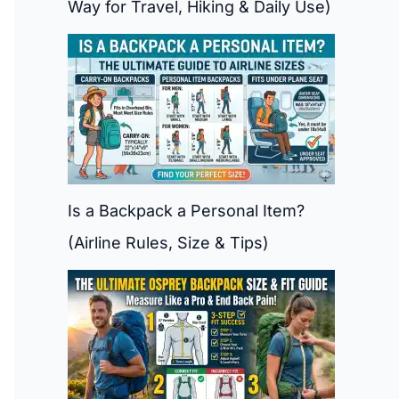
Way for Travel, Hiking & Daily Use)
Is a Backpack a Personal Item?
(Airline Rules, Size & Tips)