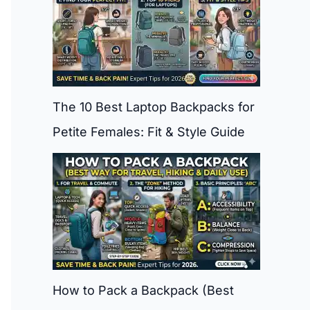
The 10 Best Laptop Backpacks for
Petite Females: Fit & Style Guide
How to Pack a Backpack (Best