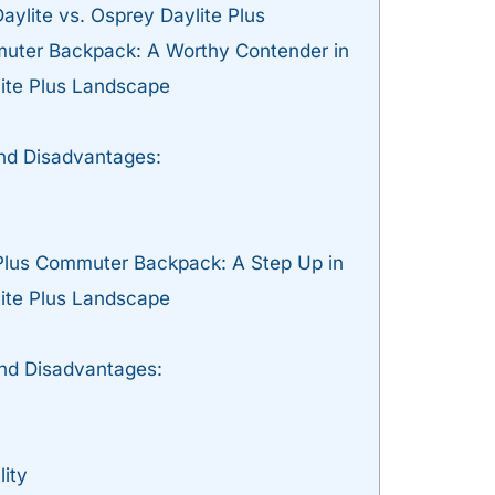
ylite vs. Osprey Daylite Plus
uter Backpack: A Worthy Contender in
lite Plus Landscape
d Disadvantages:
Plus Commuter Backpack: A Step Up in
lite Plus Landscape
nd Disadvantages:
lity