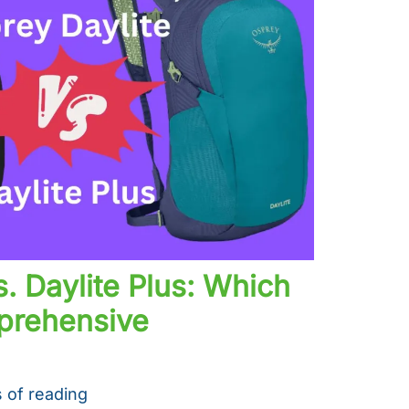
s. Daylite Plus: Which
mprehensive
 of reading