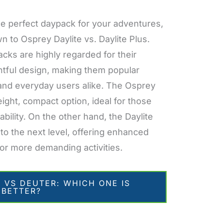
e perfect daypack for your adventures,
 to Osprey Daylite vs. Daylite Plus.
acks are highly regarded for their
ghtful design, making them popular
, and everyday users alike. The Osprey
eight, compact option, ideal for those
ability. On the other hand, the Daylite
 to the next level, offering enhanced
or more demanding activities.
 VS DEUTER: WHICH ONE IS
BETTER?