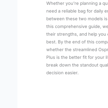
Whether you’re planning a quic
need a reliable bag for daily 
between these two models is e
this comprehensive guide, we’
their strengths, and help you
best. By the end of this compa
whether the streamlined Ospre
Plus is the better fit for your 
break down the standout qual
decision easier.