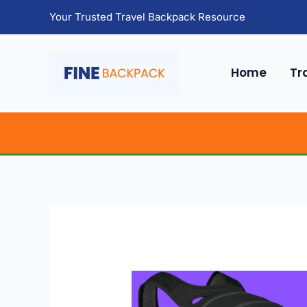
Skip
Your Trusted Travel Backpack Resource
to
content
Home
Tr