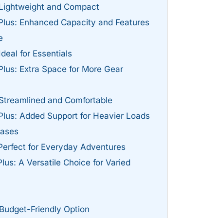
 Lightweight and Compact
 Plus: Enhanced Capacity and Features
e
deal for Essentials
Plus: Extra Space for More Gear
 Streamlined and Comfortable
Plus: Added Support for Heavier Loads
Cases
Perfect for Everyday Adventures
lus: A Versatile Choice for Varied
 Budget-Friendly Option