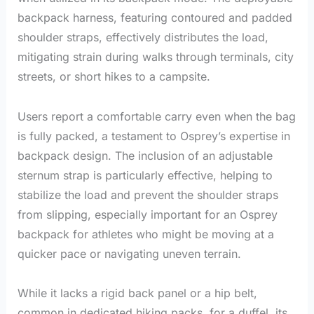
backpack harness, featuring contoured and padded
shoulder straps, effectively distributes the load,
mitigating strain during walks through terminals, city
streets, or short hikes to a campsite.
Users report a comfortable carry even when the bag
is fully packed, a testament to Osprey’s expertise in
backpack design. The inclusion of an adjustable
sternum strap is particularly effective, helping to
stabilize the load and prevent the shoulder straps
from slipping, especially important for an Osprey
backpack for athletes who might be moving at a
quicker pace or navigating uneven terrain.
While it lacks a rigid back panel or a hip belt,
common in dedicated hiking packs, for a duffel, its