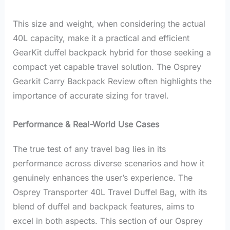
This size and weight, when considering the actual
40L capacity, make it a practical and efficient
GearKit duffel backpack hybrid for those seeking a
compact yet capable travel solution. The Osprey
Gearkit Carry Backpack Review often highlights the
importance of accurate sizing for travel.
Performance & Real-World Use Cases
The true test of any travel bag lies in its
performance across diverse scenarios and how it
genuinely enhances the user’s experience. The
Osprey Transporter 40L Travel Duffel Bag, with its
blend of duffel and backpack features, aims to
excel in both aspects. This section of our Osprey