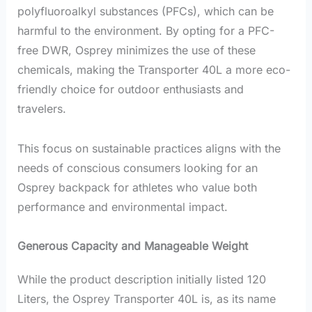
polyfluoroalkyl substances (PFCs), which can be
harmful to the environment. By opting for a PFC-
free DWR, Osprey minimizes the use of these
chemicals, making the Transporter 40L a more eco-
friendly choice for outdoor enthusiasts and
travelers.
This focus on sustainable practices aligns with the
needs of conscious consumers looking for an
Osprey backpack for athletes who value both
performance and environmental impact.
Generous Capacity and Manageable Weight
While the product description initially listed 120
Liters, the Osprey Transporter 40L is, as its name