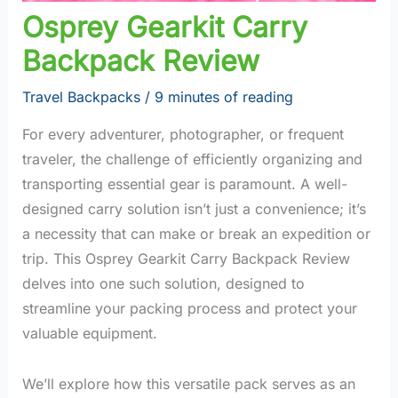
Osprey Gearkit Carry
Backpack Review
Travel Backpacks
/
9 minutes of reading
For every adventurer, photographer, or frequent
traveler, the challenge of efficiently organizing and
transporting essential gear is paramount. A well-
designed carry solution isn’t just a convenience; it’s
a necessity that can make or break an expedition or
trip. This Osprey Gearkit Carry Backpack Review
delves into one such solution, designed to
streamline your packing process and protect your
valuable equipment.
We’ll explore how this versatile pack serves as an