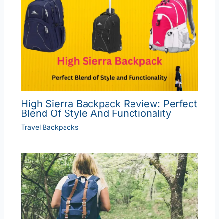
High Sierra Backpack Review: Perfect
Blend Of Style And Functionality
Travel Backpacks