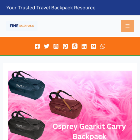
Skip
Your Trusted Travel Backpack Resource
to
content