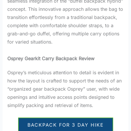
seamless integration of the “duffel backpack hybrid”
concept. This innovative approach allows the bag to
transition effortlessly from a traditional backpack,
complete with comfortable shoulder straps, to a
grab-and-go duffel, offering multiple carry options
for varied situations.
Osprey Gearkit Carry Backpack Review
Osprey’s meticulous attention to detail is evident in
how the layout is crafted to support the needs of an
“organized gear backpack Osprey” user, with wide
openings and intuitive access points designed to
simplify packing and retrieval of items.
BACKPACK FOR 3 DAY HIKE