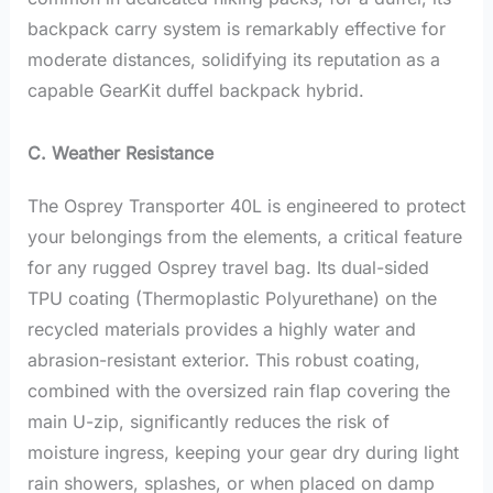
backpack carry system is remarkably effective for
moderate distances, solidifying its reputation as a
capable GearKit duffel backpack hybrid.
C. Weather Resistance
The Osprey Transporter 40L is engineered to protect
your belongings from the elements, a critical feature
for any rugged Osprey travel bag. Its dual-sided
TPU coating (Thermoplastic Polyurethane) on the
recycled materials provides a highly water and
abrasion-resistant exterior. This robust coating,
combined with the oversized rain flap covering the
main U-zip, significantly reduces the risk of
moisture ingress, keeping your gear dry during light
rain showers, splashes, or when placed on damp