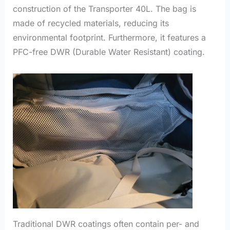
construction of the Transporter 40L. The bag is
made of recycled materials, reducing its
environmental footprint. Furthermore, it features a
PFC-free DWR (Durable Water Resistant) coating.
Traditional DWR coatings often contain per- and