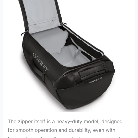
The zipper itself is a heavy-duty model, designed
for smooth operation and durability, even with