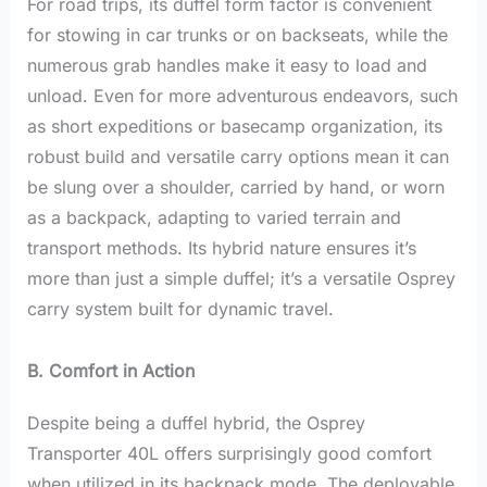
For road trips, its duffel form factor is convenient
for stowing in car trunks or on backseats, while the
numerous grab handles make it easy to load and
unload. Even for more adventurous endeavors, such
as short expeditions or basecamp organization, its
robust build and versatile carry options mean it can
be slung over a shoulder, carried by hand, or worn
as a backpack, adapting to varied terrain and
transport methods. Its hybrid nature ensures it’s
more than just a simple duffel; it’s a versatile Osprey
carry system built for dynamic travel.
B. Comfort in Action
Despite being a duffel hybrid, the Osprey
Transporter 40L offers surprisingly good comfort
when utilized in its backpack mode. The deployable