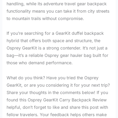
handling, while its adventure travel gear backpack
functionality means you can take it from city streets
to mountain trails without compromise.
If you’re searching for a GearKit duffel backpack
hybrid that offers both space and structure, the
Osprey GearKit is a strong contender. It’s not just a
bag—it’s a reliable Osprey gear hauler bag built for
those who demand performance.
What do you think? Have you tried the Osprey
GearKit, or are you considering it for your next trip?
Share your thoughts in the comments below! If you
found this Osprey GearKit Carry Backpack Review
helpful, don’t forget to like and share this post with
fellow travelers. Your feedback helps others make