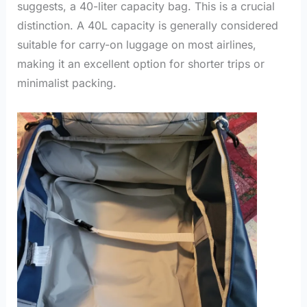
suggests, a 40-liter capacity bag. This is a crucial
distinction. A 40L capacity is generally considered
suitable for carry-on luggage on most airlines,
making it an excellent option for shorter trips or
minimalist packing.