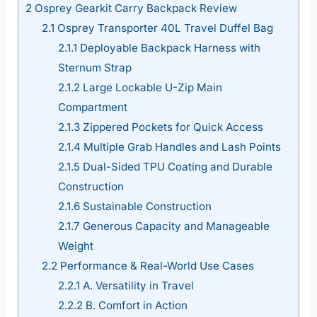
2
Osprey Gearkit Carry Backpack Review
2.1
Osprey Transporter 40L Travel Duffel Bag
2.1.1
Deployable Backpack Harness with
Sternum Strap
2.1.2
Large Lockable U-Zip Main
Compartment
2.1.3
Zippered Pockets for Quick Access
2.1.4
Multiple Grab Handles and Lash Points
2.1.5
Dual-Sided TPU Coating and Durable
Construction
2.1.6
Sustainable Construction
2.1.7
Generous Capacity and Manageable
Weight
2.2
Performance & Real-World Use Cases
2.2.1
A. Versatility in Travel
2.2.2
B. Comfort in Action