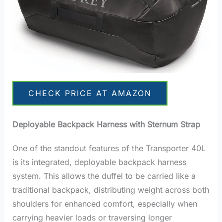
CHECK PRICE AT AMAZON
Deployable Backpack Harness with Sternum Strap
One of the standout features of the Transporter 40L
is its integrated, deployable backpack harness
system. This allows the duffel to be carried like a
traditional backpack, distributing weight across both
shoulders for enhanced comfort, especially when
carrying heavier loads or traversing longer