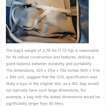
The bag’s weight of 3.79 lbs (1.72 kg) is reasonable
for its robust construction and features, striking a
good balance between durability and portability.
The dimensions, 32h x 20w x 13d inches (82h x 51w
x 34d cm), suggest that the 120L specification was
likely a typo in the original text, as a 40L bag would
not typically have such large dimensions. For
example, a bag with the stated dimensions would be
significantly larger than 40 liters.