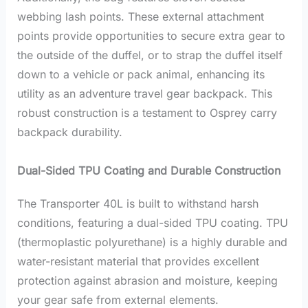
webbing lash points. These external attachment
points provide opportunities to secure extra gear to
the outside of the duffel, or to strap the duffel itself
down to a vehicle or pack animal, enhancing its
utility as an adventure travel gear backpack. This
robust construction is a testament to Osprey carry
backpack durability.
Dual-Sided TPU Coating and Durable Construction
The Transporter 40L is built to withstand harsh
conditions, featuring a dual-sided TPU coating. TPU
(thermoplastic polyurethane) is a highly durable and
water-resistant material that provides excellent
protection against abrasion and moisture, keeping
your gear safe from external elements.