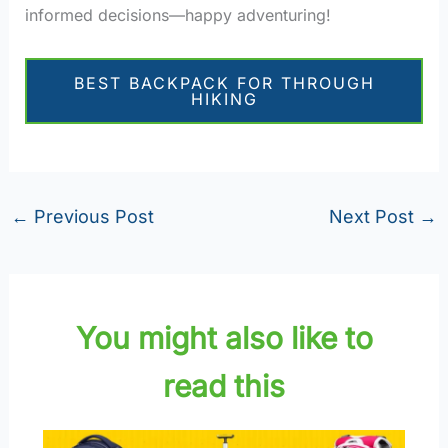
informed decisions—happy adventuring!
BEST BACKPACK FOR THROUGH
HIKING
←
Previous Post
Next Post
→
You might also like to
read this