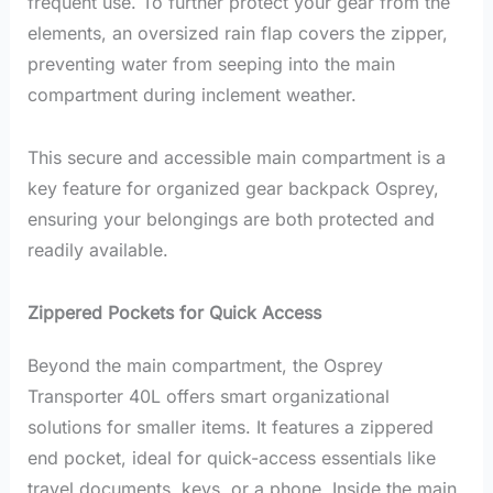
frequent use. To further protect your gear from the
elements, an oversized rain flap covers the zipper,
preventing water from seeping into the main
compartment during inclement weather.
This secure and accessible main compartment is a
key feature for organized gear backpack Osprey,
ensuring your belongings are both protected and
readily available.
Zippered Pockets for Quick Access
Beyond the main compartment, the Osprey
Transporter 40L offers smart organizational
solutions for smaller items. It features a zippered
end pocket, ideal for quick-access essentials like
travel documents, keys, or a phone. Inside the main