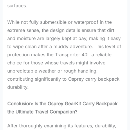
surfaces.
While not fully submersible or waterproof in the
extreme sense, the design details ensure that dirt
and moisture are largely kept at bay, making it easy
to wipe clean after a muddy adventure. This level of
protection makes the Transporter 40L a reliable
choice for those whose travels might involve
unpredictable weather or rough handling,
contributing significantly to Osprey carry backpack
durability.
Conclusion: Is the Osprey GearKit Carry Backpack
the Ultimate Travel Companion?
After thoroughly examining its features, durability,