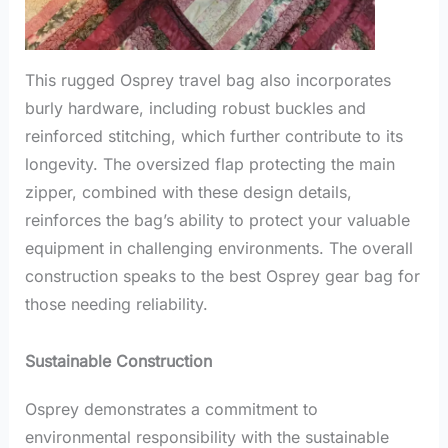
This rugged Osprey travel bag also incorporates
burly hardware, including robust buckles and
reinforced stitching, which further contribute to its
longevity. The oversized flap protecting the main
zipper, combined with these design details,
reinforces the bag’s ability to protect your valuable
equipment in challenging environments. The overall
construction speaks to the best Osprey gear bag for
those needing reliability.
Sustainable Construction
Osprey demonstrates a commitment to
environmental responsibility with the sustainable