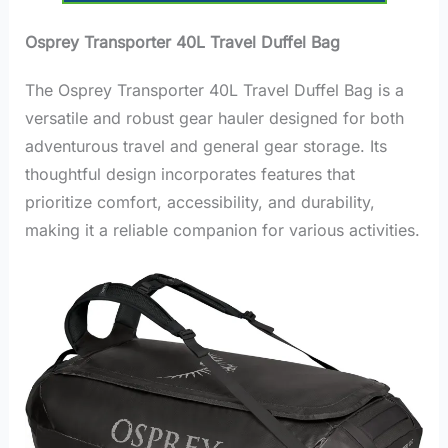
Osprey Transporter 40L Travel Duffel Bag
The Osprey Transporter 40L Travel Duffel Bag is a
versatile and robust gear hauler designed for both
adventurous travel and general gear storage. Its
thoughtful design incorporates features that
prioritize comfort, accessibility, and durability,
making it a reliable companion for various activities.