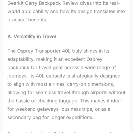
Gearkit Carry Backpack Review dives into its real-
world applicability and how its design translates into
practical benefits.
A. Versatility in Travel
The Osprey Transporter 40L truly shines in its
adaptability, making it an excellent Osprey
backpack for travel gear across a wide range of
journeys. Its 40L capacity is strategically designed
to align with most airlines’ carry-on dimensions,
allowing for seamless travel through airports without
the hassle of checking luggage. This makes it ideal
for weekend getaways, business trips, or as a
secondary bag for longer expeditions.