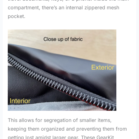
compartment, there’s an internal zippered mesh
pocket.
This allows for segregation of smaller items,
keeping them organized and preventing them from
getting lost amidst larger gear. These GearKit