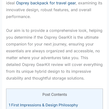
ideal
Osprey backpack for travel gear
, examining its
innovative design, robust features, and overall
performance.
Our aim is to provide a comprehensive look, helping
you determine if the Osprey GearKit is the ultimate
companion for your next journey, ensuring your
essentials are always organized and accessible, no
matter where your adventures take you. This
detailed Osprey GearKit review will cover everything
from its unique hybrid design to its impressive
durability and thoughtful storage solutions.
Post Contents
1
First Impressions & Design Philosophy