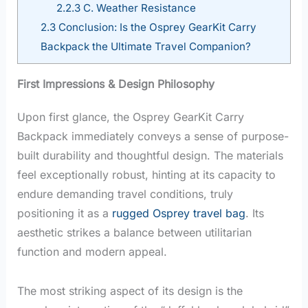
2.2.3
C. Weather Resistance
2.3
Conclusion: Is the Osprey GearKit Carry
Backpack the Ultimate Travel Companion?
First Impressions & Design Philosophy
Upon first glance, the Osprey GearKit Carry
Backpack immediately conveys a sense of purpose-
built durability and thoughtful design. The materials
feel exceptionally robust, hinting at its capacity to
endure demanding travel conditions, truly
positioning it as a
rugged Osprey travel bag
. Its
aesthetic strikes a balance between utilitarian
function and modern appeal.
The most striking aspect of its design is the