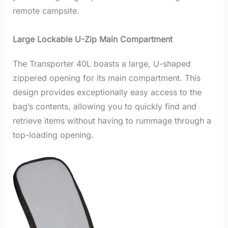
remote campsite.
Large Lockable U-Zip Main Compartment
The Transporter 40L boasts a large, U-shaped
zippered opening for its main compartment. This
design provides exceptionally easy access to the
bag’s contents, allowing you to quickly find and
retrieve items without having to rummage through a
top-loading opening.