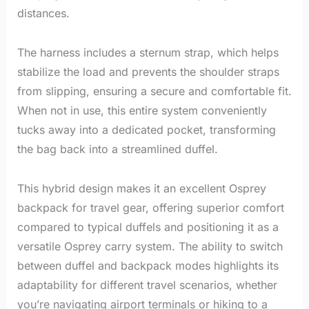
distances.
The harness includes a sternum strap, which helps
stabilize the load and prevents the shoulder straps
from slipping, ensuring a secure and comfortable fit.
When not in use, this entire system conveniently
tucks away into a dedicated pocket, transforming
the bag back into a streamlined duffel.
This hybrid design makes it an excellent Osprey
backpack for travel gear, offering superior comfort
compared to typical duffels and positioning it as a
versatile Osprey carry system. The ability to switch
between duffel and backpack modes highlights its
adaptability for different travel scenarios, whether
you’re navigating airport terminals or hiking to a