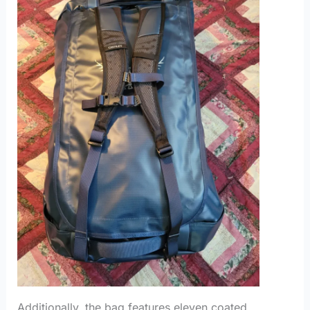
Additionally, the bag features eleven coated