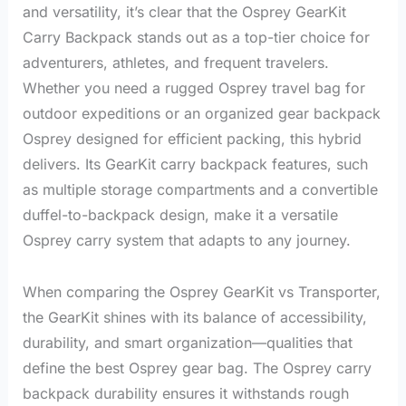
and versatility, it’s clear that the Osprey GearKit
Carry Backpack stands out as a top-tier choice for
adventurers, athletes, and frequent travelers.
Whether you need a rugged Osprey travel bag for
outdoor expeditions or an organized gear backpack
Osprey designed for efficient packing, this hybrid
delivers. Its GearKit carry backpack features, such
as multiple storage compartments and a convertible
duffel-to-backpack design, make it a versatile
Osprey carry system that adapts to any journey.
When comparing the Osprey GearKit vs Transporter,
the GearKit shines with its balance of accessibility,
durability, and smart organization—qualities that
define the best Osprey gear bag. The Osprey carry
backpack durability ensures it withstands rough