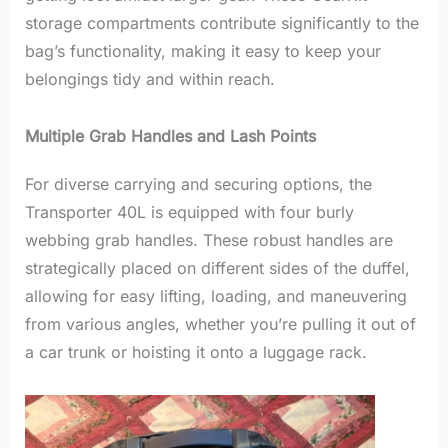
storage compartments contribute significantly to the
bag’s functionality, making it easy to keep your
belongings tidy and within reach.
Multiple Grab Handles and Lash Points
For diverse carrying and securing options, the
Transporter 40L is equipped with four burly
webbing grab handles. These robust handles are
strategically placed on different sides of the duffel,
allowing for easy lifting, loading, and maneuvering
from various angles, whether you’re pulling it out of
a car trunk or hoisting it onto a luggage rack.