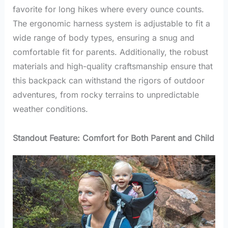
favorite for long hikes where every ounce counts.
The ergonomic harness system is adjustable to fit a
wide range of body types, ensuring a snug and
comfortable fit for parents. Additionally, the robust
materials and high-quality craftsmanship ensure that
this backpack can withstand the rigors of outdoor
adventures, from rocky terrains to unpredictable
weather conditions.
Standout Feature: Comfort for Both Parent and Child