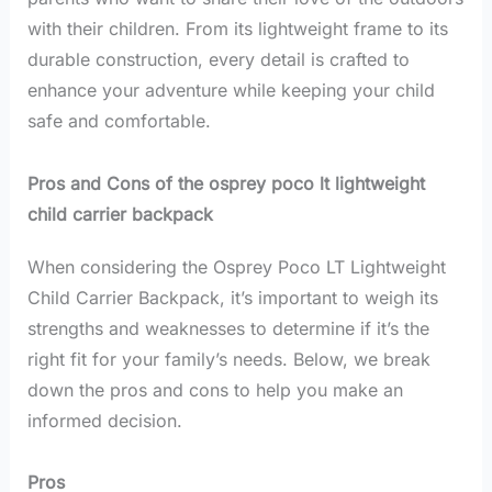
with their children. From its lightweight frame to its
durable construction, every detail is crafted to
enhance your adventure while keeping your child
safe and comfortable.
Pros and Cons of the osprey poco lt lightweight
child carrier backpack
When considering the Osprey Poco LT Lightweight
Child Carrier Backpack, it’s important to weigh its
strengths and weaknesses to determine if it’s the
right fit for your family’s needs. Below, we break
down the pros and cons to help you make an
informed decision.
Pros