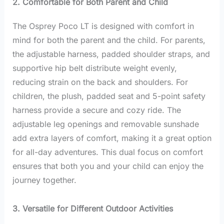
2. Comfortable for Both Parent and Child
The Osprey Poco LT is designed with comfort in
mind for both the parent and the child. For parents,
the adjustable harness, padded shoulder straps, and
supportive hip belt distribute weight evenly,
reducing strain on the back and shoulders. For
children, the plush, padded seat and 5-point safety
harness provide a secure and cozy ride. The
adjustable leg openings and removable sunshade
add extra layers of comfort, making it a great option
for all-day adventures. This dual focus on comfort
ensures that both you and your child can enjoy the
journey together.
3. Versatile for Different Outdoor Activities