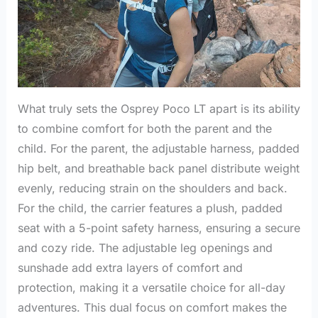
What truly sets the Osprey Poco LT apart is its ability
to combine comfort for both the parent and the
child. For the parent, the adjustable harness, padded
hip belt, and breathable back panel distribute weight
evenly, reducing strain on the shoulders and back.
For the child, the carrier features a plush, padded
seat with a 5-point safety harness, ensuring a secure
and cozy ride. The adjustable leg openings and
sunshade add extra layers of comfort and
protection, making it a versatile choice for all-day
adventures. This dual focus on comfort makes the