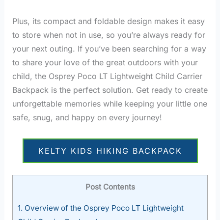
Plus, its compact and foldable design makes it easy
to store when not in use, so you’re always ready for
your next outing. If you’ve been searching for a way
to share your love of the great outdoors with your
child, the Osprey Poco LT Lightweight Child Carrier
Backpack is the perfect solution. Get ready to create
unforgettable memories while keeping your little one
safe, snug, and happy on every journey!
KELTY KIDS HIKING BACKPACK
Post Contents
1.
Overview of the Osprey Poco LT Lightweight