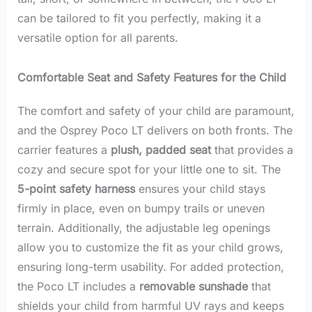
can be tailored to fit you perfectly, making it a
versatile option for all parents.
Comfortable Seat and Safety Features for the Child
The comfort and safety of your child are paramount,
and the Osprey Poco LT delivers on both fronts. The
carrier features a
plush, padded seat
that provides a
cozy and secure spot for your little one to sit. The
5-point safety harness
ensures your child stays
firmly in place, even on bumpy trails or uneven
terrain. Additionally, the adjustable leg openings
allow you to customize the fit as your child grows,
ensuring long-term usability. For added protection,
the Poco LT includes a
removable sunshade
that
shields your child from harmful UV rays and keeps