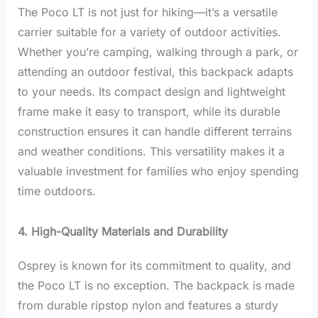
The Poco LT is not just for hiking—it’s a versatile
carrier suitable for a variety of outdoor activities.
Whether you’re camping, walking through a park, or
attending an outdoor festival, this backpack adapts
to your needs. Its compact design and lightweight
frame make it easy to transport, while its durable
construction ensures it can handle different terrains
and weather conditions. This versatility makes it a
valuable investment for families who enjoy spending
time outdoors.
4. High-Quality Materials and Durability
Osprey is known for its commitment to quality, and
the Poco LT is no exception. The backpack is made
from durable ripstop nylon and features a sturdy