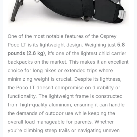
One of the most notable features of the Osprey
Poco LT is its lightweight design. Weighing just
5.8
pounds (2.6 kg)
, it’s one of the lightest child carrier
backpacks on the market. This makes it an excellent
choice for long hikes or extended trips where
minimizing weight is crucial. Despite its lightness,
the Poco LT doesn’t compromise on durability or
functionality. The lightweight frame is constructed
from high-quality aluminum, ensuring it can handle
the demands of outdoor use while keeping the
overall load manageable for parents. Whether
you’re climbing steep trails or navigating uneven