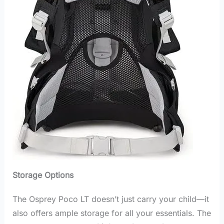
Storage Options
The Osprey Poco LT doesn’t just carry your child—it
also offers ample storage for all your essentials. The