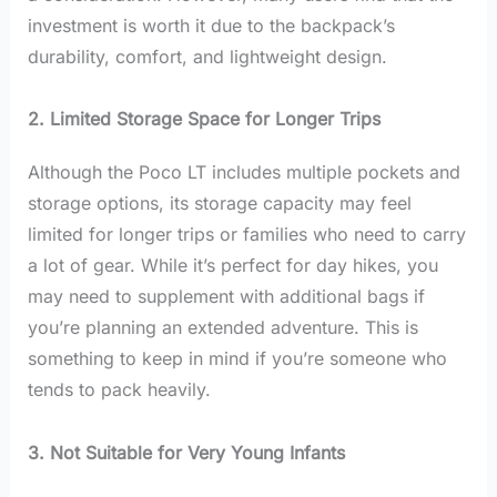
investment is worth it due to the backpack’s
durability, comfort, and lightweight design.
2. Limited Storage Space for Longer Trips
Although the Poco LT includes multiple pockets and
storage options, its storage capacity may feel
limited for longer trips or families who need to carry
a lot of gear. While it’s perfect for day hikes, you
may need to supplement with additional bags if
you’re planning an extended adventure. This is
something to keep in mind if you’re someone who
tends to pack heavily.
3. Not Suitable for Very Young Infants