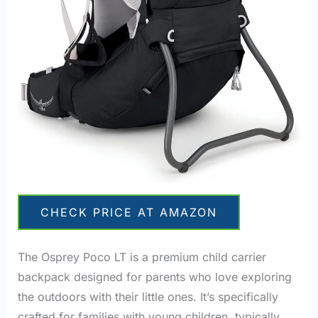
CHECK PRICE AT AMAZON
The Osprey Poco LT is a premium child carrier
backpack designed for parents who love exploring
the outdoors with their little ones. It’s specifically
crafted for families with young children, typically