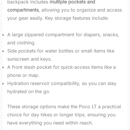
backpack includes
multiple pockets and
compartments
, allowing you to organize and access
your gear easily. Key storage features include:
A large zippered compartment for diapers, snacks,
and clothing.
Side pockets for water bottles or small items like
sunscreen and keys.
A front stash pocket for quick-access items like a
phone or map.
Hydration reservoir compatibility, so you can stay
hydrated on the go.
These storage options make the Poco LT a practical
choice for day hikes or longer trips, ensuring you
have everything you need within reach.