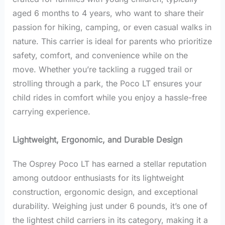
aged 6 months to 4 years, who want to share their
passion for hiking, camping, or even casual walks in
nature. This carrier is ideal for parents who prioritize
safety, comfort, and convenience while on the
move. Whether you’re tackling a rugged trail or
strolling through a park, the Poco LT ensures your
child rides in comfort while you enjoy a hassle-free
carrying experience.
Lightweight, Ergonomic, and Durable Design
The Osprey Poco LT has earned a stellar reputation
among outdoor enthusiasts for its lightweight
construction, ergonomic design, and exceptional
durability. Weighing just under 6 pounds, it’s one of
the lightest child carriers in its category, making it a