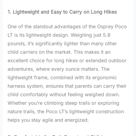
1. Lightweight and Easy to Carry on Long Hikes
One of the standout advantages of the Osprey Poco
LT is its lightweight design. Weighing just 5.8
pounds, it’s significantly lighter than many other
child carriers on the market. This makes it an
excellent choice for long hikes or extended outdoor
adventures, where every ounce matters. The
lightweight frame, combined with its ergonomic
harness system, ensures that parents can carry their
child comfortably without feeling weighed down.
Whether you’re climbing steep trails or exploring
nature trails, the Poco LT’s lightweight construction
helps you stay agile and energized.