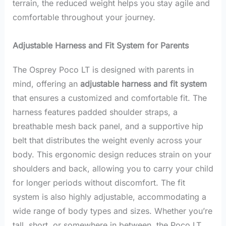
terrain, the reduced weight helps you stay agile and
comfortable throughout your journey.
Adjustable Harness and Fit System for Parents
The Osprey Poco LT is designed with parents in
mind, offering an
adjustable harness and fit system
that ensures a customized and comfortable fit. The
harness features padded shoulder straps, a
breathable mesh back panel, and a supportive hip
belt that distributes the weight evenly across your
body. This ergonomic design reduces strain on your
shoulders and back, allowing you to carry your child
for longer periods without discomfort. The fit
system is also highly adjustable, accommodating a
wide range of body types and sizes. Whether you’re
tall, short, or somewhere in between, the Poco LT