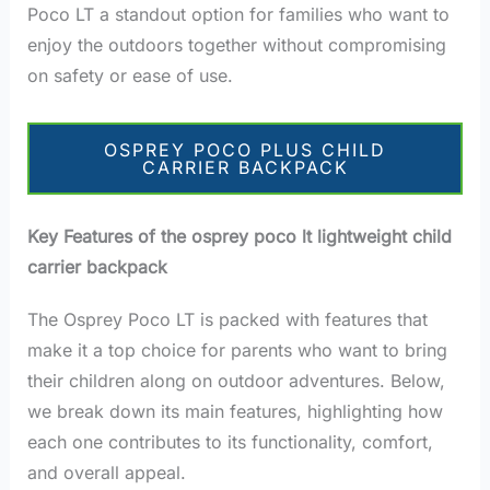
Poco LT a standout option for families who want to
enjoy the outdoors together without compromising
on safety or ease of use.
OSPREY POCO PLUS CHILD
CARRIER BACKPACK
Key Features of the osprey poco lt lightweight child
carrier backpack
The Osprey Poco LT is packed with features that
make it a top choice for parents who want to bring
their children along on outdoor adventures. Below,
we break down its main features, highlighting how
each one contributes to its functionality, comfort,
and overall appeal.