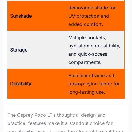
Removable shade for
Sunshade
UV protection and
added comfort.
Multiple pockets,
hydration compatibility,
Storage
and quick-access
compartments.
Aluminum frame and
Durability
ripstop nylon fabric for
long-lasting use.
The Osprey Poco LT’s thoughtful design and
practical features make it a standout choice for
parents who want to share their love of the outdoors