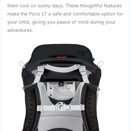
them cool on sunny days. These thoughtful features
make the Poco LT a safe and comfortable option for
your child, giving you peace of mind during your
adventures.