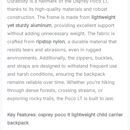
Durability is a hallmark of the Osprey Poco LT,
thanks to its high-quality materials and robust
construction. The frame is made from
lightweight
yet sturdy aluminum
, providing excellent support
without adding unnecessary weight. The fabric is
crafted from
ripstop nylon
, a durable material that
resists tears and abrasions, even in rugged
environments. Additionally, the zippers, buckles,
and straps are designed to withstand frequent use
and harsh conditions, ensuring the backpack
remains reliable over time. Whether you’re hiking
through dense forests, crossing streams, or
exploring rocky trails, the Poco LT is built to last.
Key Features: osprey poco lt lightweight child carrier
backpack