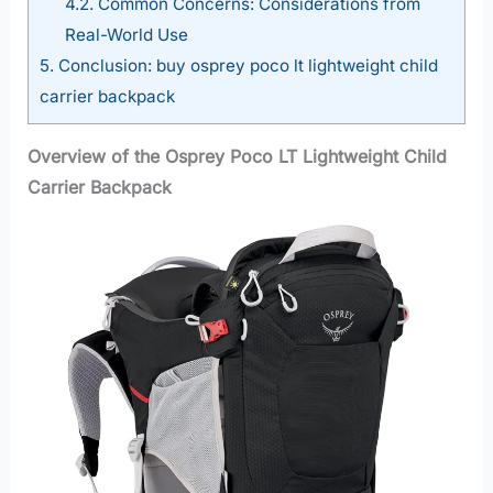
4.2.
Common Concerns: Considerations from
Real-World Use
5.
Conclusion: buy osprey poco lt lightweight child
carrier backpack
Overview of the Osprey Poco LT Lightweight Child
Carrier Backpack