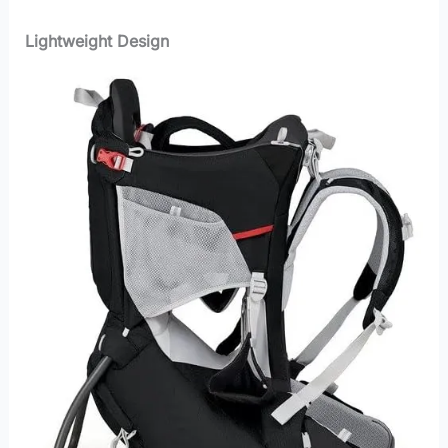
Lightweight Design