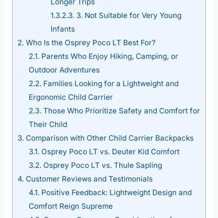
Longer Trips
1.3.2.3.
3. Not Suitable for Very Young
Infants
2.
Who Is the Osprey Poco LT Best For?
2.1.
Parents Who Enjoy Hiking, Camping, or
Outdoor Adventures
2.2.
Families Looking for a Lightweight and
Ergonomic Child Carrier
2.3.
Those Who Prioritize Safety and Comfort for
Their Child
3.
Comparison with Other Child Carrier Backpacks
3.1.
Osprey Poco LT vs. Deuter Kid Comfort
3.2.
Osprey Poco LT vs. Thule Sapling
4.
Customer Reviews and Testimonials
4.1.
Positive Feedback: Lightweight Design and
Comfort Reign Supreme