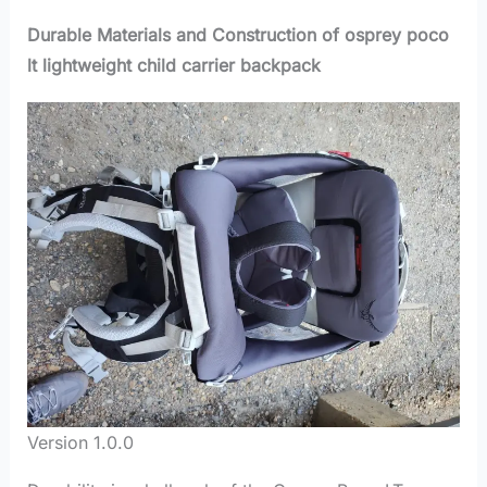
Durable Materials and Construction of osprey poco
lt lightweight child carrier backpack
Version 1.0.0