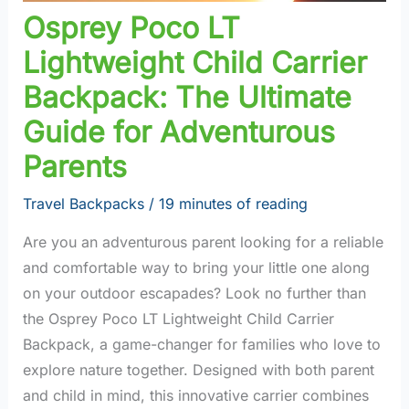
Osprey Poco LT
Lightweight Child Carrier
Backpack: The Ultimate
Guide for Adventurous
Parents
Travel Backpacks
/
19 minutes of reading
Are you an adventurous parent looking for a reliable
and comfortable way to bring your little one along
on your outdoor escapades? Look no further than
the Osprey Poco LT Lightweight Child Carrier
Backpack, a game-changer for families who love to
explore nature together. Designed with both parent
and child in mind, this innovative carrier combines