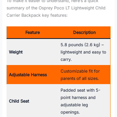
To make it easier to understand, here’s a quick
summary of the Osprey Poco LT Lightweight Child
Carrier Backpack key features:
Feature
Description
5.8 pounds (2.6 kg) –
Weight
lightweight and easy to
carry.
Customizable fit for
Adjustable Harness
parents of all sizes.
Padded seat with 5-
point harness and
Child Seat
adjustable leg
openings.