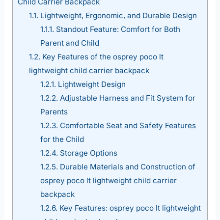
Child Carrier Backpack
1.1.
Lightweight, Ergonomic, and Durable Design
1.1.1.
Standout Feature: Comfort for Both
Parent and Child
1.2.
Key Features of the osprey poco lt
lightweight child carrier backpack
1.2.1.
Lightweight Design
1.2.2.
Adjustable Harness and Fit System for
Parents
1.2.3.
Comfortable Seat and Safety Features
for the Child
1.2.4.
Storage Options
1.2.5.
Durable Materials and Construction of
osprey poco lt lightweight child carrier
backpack
1.2.6.
Key Features: osprey poco lt lightweight