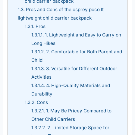
child carrier backpack
1.3.
Pros and Cons of the osprey poco lt
lightweight child carrier backpack
1.3.1.
Pros
1.3.1.1.
1. Lightweight and Easy to Carry on
Long Hikes
1.3.1.2.
2. Comfortable for Both Parent and
Child
1.3.1.3.
3. Versatile for Different Outdoor
Activities
1.3.1.4.
4. High-Quality Materials and
Durability
1.3.2.
Cons
1.3.2.1.
1. May Be Pricey Compared to
Other Child Carriers
1.3.2.2.
2. Limited Storage Space for