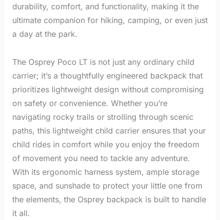
durability, comfort, and functionality, making it the
ultimate companion for hiking, camping, or even just
a day at the park.
The Osprey Poco LT is not just any ordinary child
carrier; it’s a thoughtfully engineered backpack that
prioritizes lightweight design without compromising
on safety or convenience. Whether you’re
navigating rocky trails or strolling through scenic
paths, this lightweight child carrier ensures that your
child rides in comfort while you enjoy the freedom
of movement you need to tackle any adventure.
With its ergonomic harness system, ample storage
space, and sunshade to protect your little one from
the elements, the Osprey backpack is built to handle
it all.