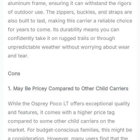
aluminum frame, ensuring it can withstand the rigors
of outdoor use. The zippers, buckles, and straps are
also built to last, making this carrier a reliable choice
for years to come. Its durability means you can
confidently take it on rugged trails or through
unpredictable weather without worrying about wear
and tear.
Cons
1. May Be Pricey Compared to Other Child Carriers
While the Osprey Poco LT offers exceptional quality
and features, it comes with a higher price tag
compared to some other child carriers on the
market. For budget-conscious families, this might be
a consideration. However, many users find that the