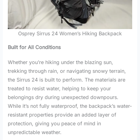
Osprey Sirrus 24 Women’s Hiking Backpack
Built for All Conditions
Whether you’re hiking under the blazing sun,
trekking through rain, or navigating snowy terrain,
the Sirrus 24 is built to perform. The materials are
treated to resist water, helping to keep your
belongings dry during unexpected downpours.
While it’s not fully waterproof, the backpack’s water-
resistant properties provide an added layer of
protection, giving you peace of mind in
unpredictable weather.