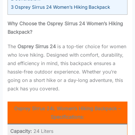
3
Osprey Sirrus 24 Women’s Hiking Backpack
Why Choose the Osprey Sirrus 24 Women’s Hiking
Backpack?
The
Osprey Sirrus 24
is a top-tier choice for women
who love hiking. Designed with comfort, durability,
and efficiency in mind, this backpack ensures a
hassle-free outdoor experience. Whether you’re
going on a short hike or a day-long adventure, this
pack has you covered.
Osprey Sirrus 24L Women’s Hiking Backpack –
Specifications:
Capacity:
24 Liters