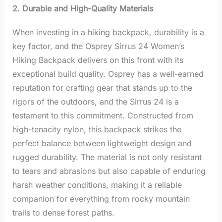
2. Durable and High-Quality Materials
When investing in a hiking backpack, durability is a
key factor, and the Osprey Sirrus 24 Women’s
Hiking Backpack delivers on this front with its
exceptional build quality. Osprey has a well-earned
reputation for crafting gear that stands up to the
rigors of the outdoors, and the Sirrus 24 is a
testament to this commitment. Constructed from
high-tenacity nylon, this backpack strikes the
perfect balance between lightweight design and
rugged durability. The material is not only resistant
to tears and abrasions but also capable of enduring
harsh weather conditions, making it a reliable
companion for everything from rocky mountain
trails to dense forest paths.