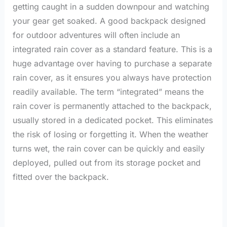
getting caught in a sudden downpour and watching
your gear get soaked. A good backpack designed
for outdoor adventures will often include an
integrated rain cover as a standard feature. This is a
huge advantage over having to purchase a separate
rain cover, as it ensures you always have protection
readily available. The term “integrated” means the
rain cover is permanently attached to the backpack,
usually stored in a dedicated pocket. This eliminates
the risk of losing or forgetting it. When the weather
turns wet, the rain cover can be quickly and easily
deployed, pulled out from its storage pocket and
fitted over the backpack.