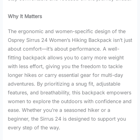
Why It Matters
The ergonomic and women-specific design of the
Osprey Sirrus 24 Women’s Hiking Backpack isn’t just
about comfort—it’s about performance. A well-
fitting backpack allows you to carry more weight
with less effort, giving you the freedom to tackle
longer hikes or carry essential gear for multi-day
adventures. By prioritizing a snug fit, adjustable
features, and breathability, this backpack empowers
women to explore the outdoors with confidence and
ease. Whether you’re a seasoned hiker or a
beginner, the Sirrus 24 is designed to support you
every step of the way.