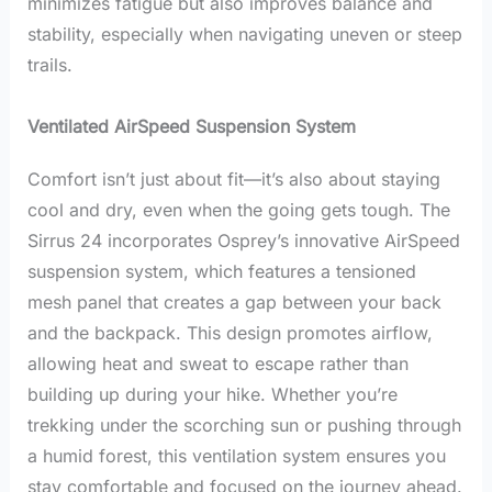
minimizes fatigue but also improves balance and
stability, especially when navigating uneven or steep
trails.
Ventilated AirSpeed Suspension System
Comfort isn’t just about fit—it’s also about staying
cool and dry, even when the going gets tough. The
Sirrus 24 incorporates Osprey’s innovative AirSpeed
suspension system, which features a tensioned
mesh panel that creates a gap between your back
and the backpack. This design promotes airflow,
allowing heat and sweat to escape rather than
building up during your hike. Whether you’re
trekking under the scorching sun or pushing through
a humid forest, this ventilation system ensures you
stay comfortable and focused on the journey ahead.