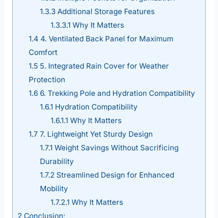
1.3.3
Additional Storage Features
1.3.3.1
Why It Matters
1.4
4. Ventilated Back Panel for Maximum
Comfort
1.5
5. Integrated Rain Cover for Weather
Protection
1.6
6. Trekking Pole and Hydration Compatibility
1.6.1
Hydration Compatibility
1.6.1.1
Why It Matters
1.7
7. Lightweight Yet Sturdy Design
1.7.1
Weight Savings Without Sacrificing
Durability
1.7.2
Streamlined Design for Enhanced
Mobility
1.7.2.1
Why It Matters
2
Conclusion: