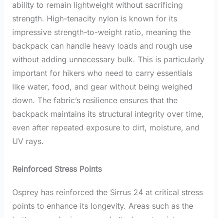
ability to remain lightweight without sacrificing
strength. High-tenacity nylon is known for its
impressive strength-to-weight ratio, meaning the
backpack can handle heavy loads and rough use
without adding unnecessary bulk. This is particularly
important for hikers who need to carry essentials
like water, food, and gear without being weighed
down. The fabric’s resilience ensures that the
backpack maintains its structural integrity over time,
even after repeated exposure to dirt, moisture, and
UV rays.
Reinforced Stress Points
Osprey has reinforced the Sirrus 24 at critical stress
points to enhance its longevity. Areas such as the