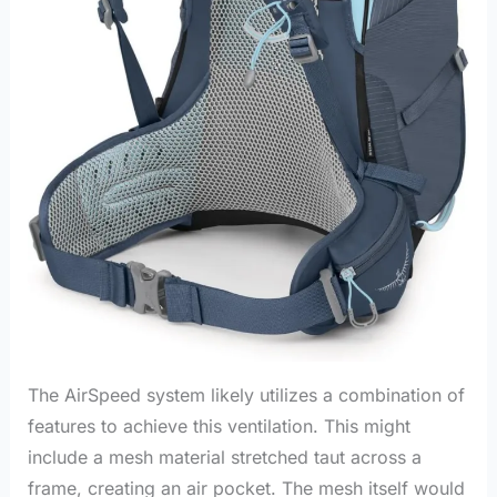
The AirSpeed system likely utilizes a combination of
features to achieve this ventilation. This might
include a mesh material stretched taut across a
frame, creating an air pocket. The mesh itself would