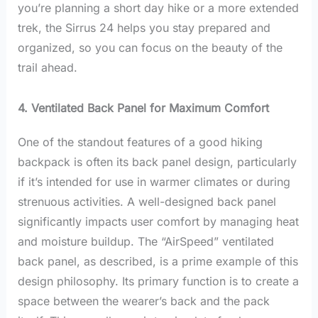
you’re planning a short day hike or a more extended
trek, the Sirrus 24 helps you stay prepared and
organized, so you can focus on the beauty of the
trail ahead.
4. Ventilated Back Panel for Maximum Comfort
One of the standout features of a good hiking
backpack is often its back panel design, particularly
if it’s intended for use in warmer climates or during
strenuous activities. A well-designed back panel
significantly impacts user comfort by managing heat
and moisture buildup. The “AirSpeed” ventilated
back panel, as described, is a prime example of this
design philosophy. Its primary function is to create a
space between the wearer’s back and the pack