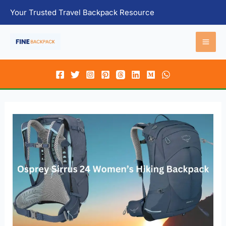
Skip
Your Trusted Travel Backpack Resource
to
content