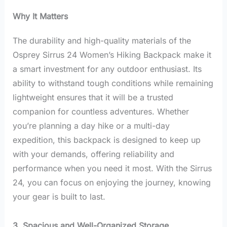
Why It Matters
The durability and high-quality materials of the
Osprey Sirrus 24 Women’s Hiking Backpack make it
a smart investment for any outdoor enthusiast. Its
ability to withstand tough conditions while remaining
lightweight ensures that it will be a trusted
companion for countless adventures. Whether
you’re planning a day hike or a multi-day
expedition, this backpack is designed to keep up
with your demands, offering reliability and
performance when you need it most. With the Sirrus
24, you can focus on enjoying the journey, knowing
your gear is built to last.
3. Spacious and Well-Organized Storage