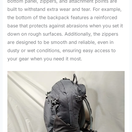
bottom panel, zippers, and attachment points are
built to withstand extra wear and tear. For example,
the bottom of the backpack features a reinforced
base that protects against abrasions when you set it
down on rough surfaces. Additionally, the zippers
are designed to be smooth and reliable, even in
dusty or wet conditions, ensuring easy access to
your gear when you need it most.