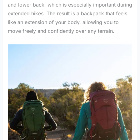
and lower back, which is especially important during
extended hikes. The result is a backpack that feels
like an extension of your body, allowing you to
move freely and confidently over any terrain.