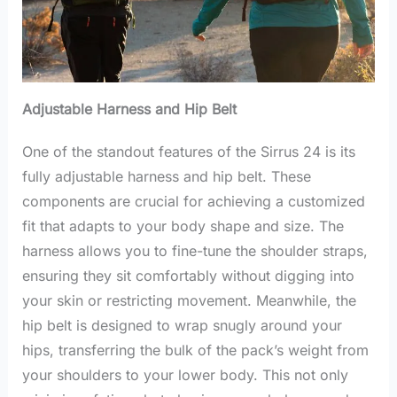
Adjustable Harness and Hip Belt
One of the standout features of the Sirrus 24 is its
fully adjustable harness and hip belt. These
components are crucial for achieving a customized
fit that adapts to your body shape and size. The
harness allows you to fine-tune the shoulder straps,
ensuring they sit comfortably without digging into
your skin or restricting movement. Meanwhile, the
hip belt is designed to wrap snugly around your
hips, transferring the bulk of the pack’s weight from
your shoulders to your lower body. This not only