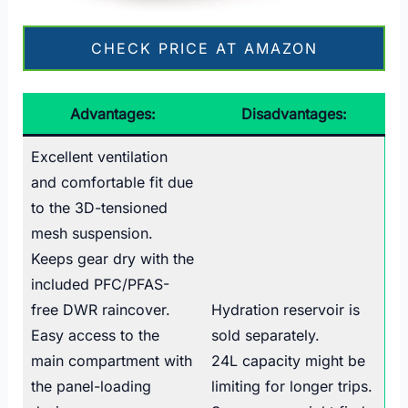
CHECK PRICE AT AMAZON
Advantages:
Disadvantages:
Excellent ventilation
and comfortable fit due
to the 3D-tensioned
mesh suspension.
Keeps gear dry with the
included PFC/PFAS-
free DWR raincover.
Hydration reservoir is
Easy access to the
sold separately.
main compartment with
24L capacity might be
the panel-loading
limiting for longer trips.