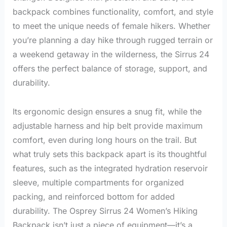
backpack combines functionality, comfort, and style
to meet the unique needs of female hikers. Whether
you’re planning a day hike through rugged terrain or
a weekend getaway in the wilderness, the Sirrus 24
offers the perfect balance of storage, support, and
durability.
Its ergonomic design ensures a snug fit, while the
adjustable harness and hip belt provide maximum
comfort, even during long hours on the trail. But
what truly sets this backpack apart is its thoughtful
features, such as the integrated hydration reservoir
sleeve, multiple compartments for organized
packing, and reinforced bottom for added
durability. The Osprey Sirrus 24 Women’s Hiking
Backpack isn’t just a piece of equipment—it’s a