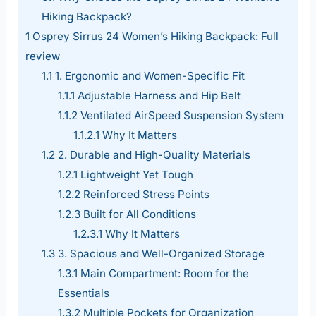
Hiking Backpack?
1
Osprey Sirrus 24 Women’s Hiking Backpack: Full
review
1.1
1. Ergonomic and Women-Specific Fit
1.1.1
Adjustable Harness and Hip Belt
1.1.2
Ventilated AirSpeed Suspension System
1.1.2.1
Why It Matters
1.2
2. Durable and High-Quality Materials
1.2.1
Lightweight Yet Tough
1.2.2
Reinforced Stress Points
1.2.3
Built for All Conditions
1.2.3.1
Why It Matters
1.3
3. Spacious and Well-Organized Storage
1.3.1
Main Compartment: Room for the
Essentials
1.3.2
Multiple Pockets for Organization