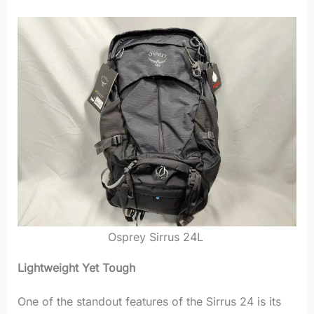
Osprey Sirrus 24L
Lightweight Yet Tough
One of the standout features of the Sirrus 24 is its