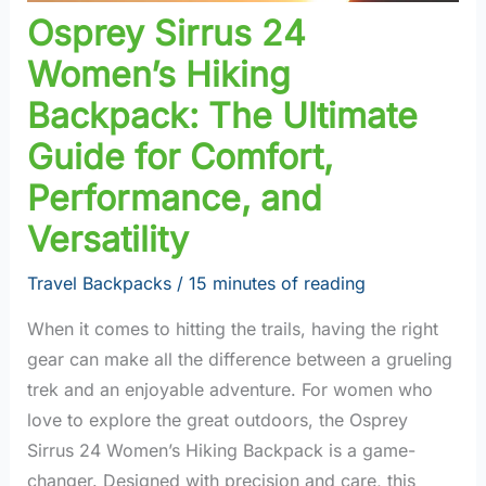
Osprey Sirrus 24
Women’s Hiking
Backpack: The Ultimate
Guide for Comfort,
Performance, and
Versatility
Travel Backpacks
/
15 minutes of reading
When it comes to hitting the trails, having the right
gear can make all the difference between a grueling
trek and an enjoyable adventure. For women who
love to explore the great outdoors, the Osprey
Sirrus 24 Women’s Hiking Backpack is a game-
changer. Designed with precision and care, this