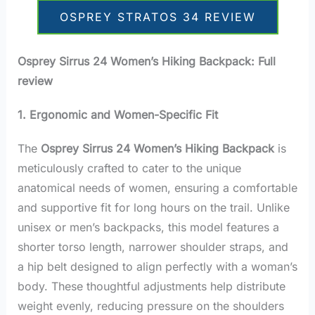
OSPREY STRATOS 34 REVIEW
Osprey Sirrus 24 Women’s Hiking Backpack: Full
review
1. Ergonomic and Women-Specific Fit
The
Osprey Sirrus 24 Women’s Hiking Backpack
is
meticulously crafted to cater to the unique
anatomical needs of women, ensuring a comfortable
and supportive fit for long hours on the trail. Unlike
unisex or men’s backpacks, this model features a
shorter torso length, narrower shoulder straps, and
a hip belt designed to align perfectly with a woman’s
body. These thoughtful adjustments help distribute
weight evenly, reducing pressure on the shoulders