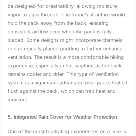
be designed for breathability, allowing moisture
vapor to pass through. The frame’s structure would
hold the pack away from the back, ensuring
consistent airflow even when the pack is fully
loaded. Some designs might incorporate channels
or strategically placed padding to further enhance
ventilation. The result is a more comfortable hiking
experience, especially in hot weather, as the back
remains cooler and drier. This type of ventilation
system is a significant advantage over packs that sit
flush against the back, which can trap heat and
moisture.
5. Integrated Rain Cover for Weather Protection
One of the most frustrating experiences on a hike is