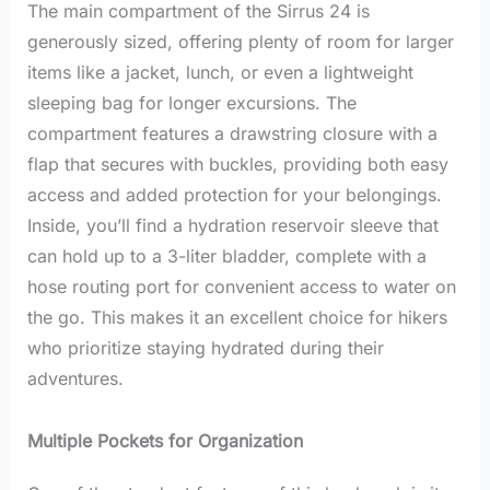
The main compartment of the Sirrus 24 is
generously sized, offering plenty of room for larger
items like a jacket, lunch, or even a lightweight
sleeping bag for longer excursions. The
compartment features a drawstring closure with a
flap that secures with buckles, providing both easy
access and added protection for your belongings.
Inside, you’ll find a hydration reservoir sleeve that
can hold up to a 3-liter bladder, complete with a
hose routing port for convenient access to water on
the go. This makes it an excellent choice for hikers
who prioritize staying hydrated during their
adventures.
Multiple Pockets for Organization