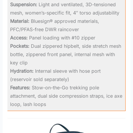
Suspension:
Light and ventilated, 3D-tensioned
mesh, women’s-specific fit, 4″ torso adjustability
Material:
Bluesign® approved materials,
PFC/PFAS-free DWR raincover
Access:
Panel loading with #10 zipper
Pockets:
Dual zippered hipbelt, side stretch mesh
bottle, zippered front panel, internal mesh with
key clip
Hydration:
Internal sleeve with hose port
(reservoir sold separately)
Features:
Stow-on-the-Go trekking pole
attachment, dual side compression straps, ice axe
loop, lash loops