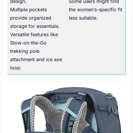
design.
Some users might find
Multiple pockets
the women’s-specific fit
provide organized
less suitable.
storage for essentials.
Versatile features like
Stow-on-the-Go
trekking pole
attachment and ice axe
loop.