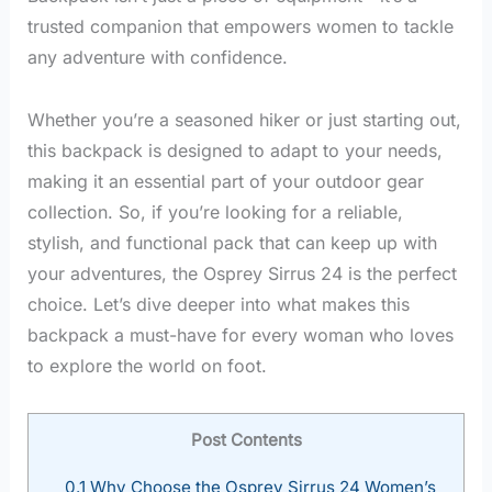
trusted companion that empowers women to tackle
any adventure with confidence.
Whether you’re a seasoned hiker or just starting out,
this backpack is designed to adapt to your needs,
making it an essential part of your outdoor gear
collection. So, if you’re looking for a reliable,
stylish, and functional pack that can keep up with
your adventures, the Osprey Sirrus 24 is the perfect
choice. Let’s dive deeper into what makes this
backpack a must-have for every woman who loves
to explore the world on foot.
Post Contents
0.1
Why Choose the Osprey Sirrus 24 Women’s