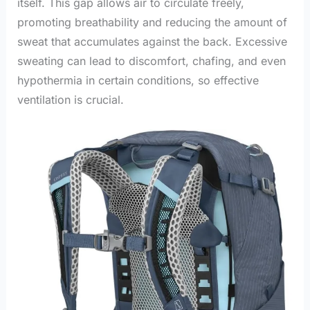
itself. This gap allows air to circulate freely,
promoting breathability and reducing the amount of
sweat that accumulates against the back. Excessive
sweating can lead to discomfort, chafing, and even
hypothermia in certain conditions, so effective
ventilation is crucial.