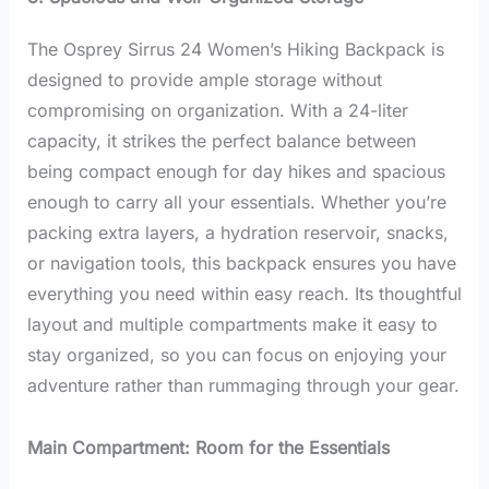
The Osprey Sirrus 24 Women’s Hiking Backpack is
designed to provide ample storage without
compromising on organization. With a 24-liter
capacity, it strikes the perfect balance between
being compact enough for day hikes and spacious
enough to carry all your essentials. Whether you’re
packing extra layers, a hydration reservoir, snacks,
or navigation tools, this backpack ensures you have
everything you need within easy reach. Its thoughtful
layout and multiple compartments make it easy to
stay organized, so you can focus on enjoying your
adventure rather than rummaging through your gear.
Main Compartment: Room for the Essentials