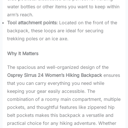
water bottles or other items you want to keep within
arm’s reach.
Tool attachment points:
Located on the front of the
backpack, these loops are ideal for securing
trekking poles or an ice axe.
Why It Matters
The spacious and well-organized design of the
Osprey Sirrus 24 Women’s Hiking Backpack
ensures
that you can carry everything you need while
keeping your gear easily accessible. The
combination of a roomy main compartment, multiple
pockets, and thoughtful features like zippered hip
belt pockets makes this backpack a versatile and
practical choice for any hiking adventure. Whether