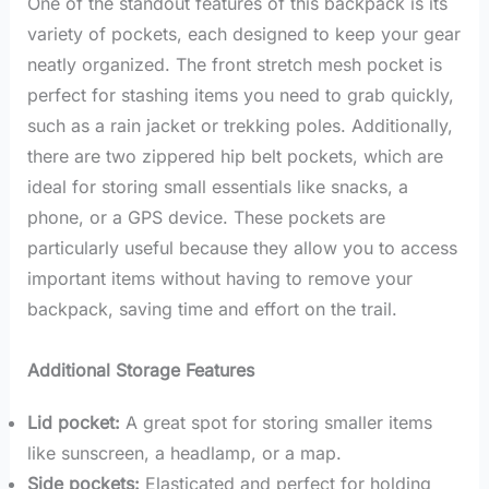
One of the standout features of this backpack is its
variety of pockets, each designed to keep your gear
neatly organized. The front stretch mesh pocket is
perfect for stashing items you need to grab quickly,
such as a rain jacket or trekking poles. Additionally,
there are two zippered hip belt pockets, which are
ideal for storing small essentials like snacks, a
phone, or a GPS device. These pockets are
particularly useful because they allow you to access
important items without having to remove your
backpack, saving time and effort on the trail.
Additional Storage Features
Lid pocket:
A great spot for storing smaller items
like sunscreen, a headlamp, or a map.
Side pockets:
Elasticated and perfect for holding