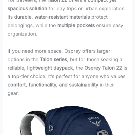
spacious solution
for day trips or urban exploration.
Its
durable, water-resistant materials
protect
belongings, while the
multiple pockets
ensure easy
organization.
If you need more space, Osprey offers larger
options in the
Talon series
, but for those seeking a
reliable, lightweight daypack
, the
Osprey Talon 22
is
a top-tier choice. It’s perfect for anyone who values
comfort, functionality, and sustainability
in their
gear.