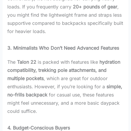
loads. If you frequently carry
20+ pounds of gear
,
you might find the lightweight frame and straps less
supportive compared to backpacks specifically built
for heavier loads.
3. Minimalists Who Don’t Need Advanced Features
The
Talon 22
is packed with features like
hydration
compatibility, trekking pole attachments, and
multiple pockets
, which are great for outdoor
enthusiasts. However, if you’re looking for a
simple,
no-frills backpack
for casual use, these features
might feel unnecessary, and a more basic daypack
could suffice.
4. Budget-Conscious Buyers