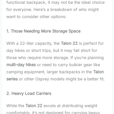
functional backpack, it may not be the ideal choice
for everyone. Here’s a breakdown of who might
want to consider other options:
1. Those Needing More Storage Space
With a 22-liter capacity, the
Talon 22
is perfect for
day hikes or short trips, but it may fall short for
those who require more storage. If you’re planning
multi-day hikes
or need to carry bulkier gear like
camping equipment, larger backpacks in the
Talon
series
or other Osprey models might be a better fit.
2. Heavy Load Carriers
While the
Talon 22
excels at distributing weight
comfortably, it’s not designed for carrying heavy