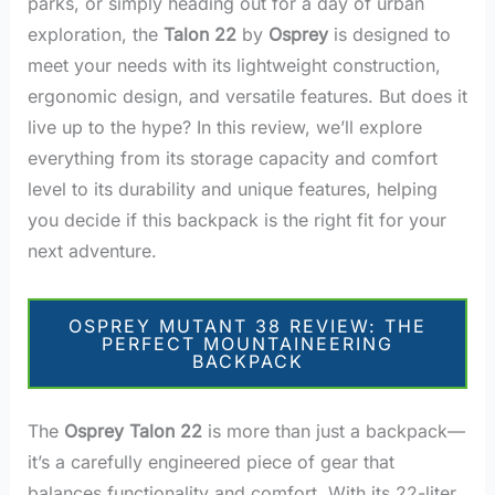
parks, or simply heading out for a day of urban
exploration, the
Talon 22
by
Osprey
is designed to
meet your needs with its lightweight construction,
ergonomic design, and versatile features. But does it
live up to the hype? In this review, we’ll explore
everything from its storage capacity and comfort
level to its durability and unique features, helping
you decide if this backpack is the right fit for your
next adventure.
OSPREY MUTANT 38 REVIEW: THE
PERFECT MOUNTAINEERING
BACKPACK
The
Osprey Talon 22
is more than just a backpack—
it’s a carefully engineered piece of gear that
balances functionality and comfort. With its 22-liter