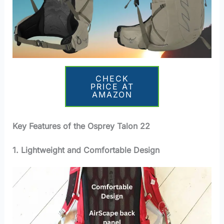
CHECK
PRICE AT
AMAZON
Key Features of the Osprey Talon 22
1. Lightweight and Comfortable Design