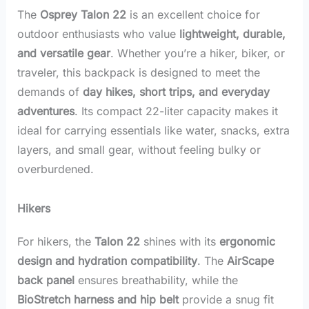
The
Osprey Talon 22
is an excellent choice for
outdoor enthusiasts who value
lightweight, durable,
and versatile gear
. Whether you’re a hiker, biker, or
traveler, this backpack is designed to meet the
demands of
day hikes, short trips, and everyday
adventures
. Its compact 22-liter capacity makes it
ideal for carrying essentials like water, snacks, extra
layers, and small gear, without feeling bulky or
overburdened.
Hikers
For hikers, the
Talon 22
shines with its
ergonomic
design and hydration compatibility
. The
AirScape
back panel
ensures breathability, while the
BioStretch harness and hip belt
provide a snug fit