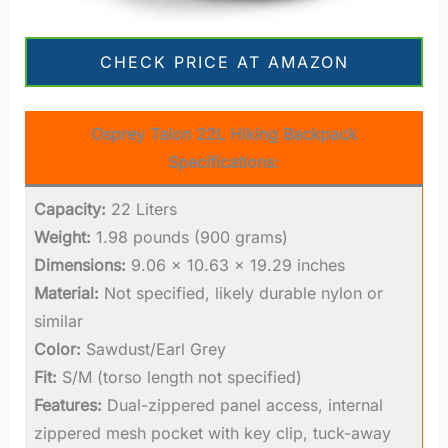
CHECK PRICE AT AMAZON
Osprey Talon 22L Hiking Backpack
Specifications:
Capacity:
22 Liters
Weight:
1.98 pounds (900 grams)
Dimensions:
9.06 x 10.63 x 19.29 inches
Material:
Not specified, likely durable nylon or
similar
Color:
Sawdust/Earl Grey
Fit:
S/M (torso length not specified)
Features:
Dual-zippered panel access, internal
zippered mesh pocket with key clip, tuck-away