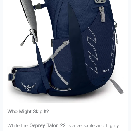
Who Might Skip It?
While the
Osprey Talon 22
is a versatile and highly