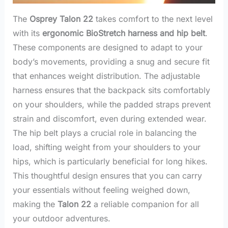
The
Osprey Talon 22
takes comfort to the next level
with its
ergonomic BioStretch harness and hip belt
.
These components are designed to adapt to your
body’s movements, providing a snug and secure fit
that enhances weight distribution. The adjustable
harness ensures that the backpack sits comfortably
on your shoulders, while the padded straps prevent
strain and discomfort, even during extended wear.
The hip belt plays a crucial role in balancing the
load, shifting weight from your shoulders to your
hips, which is particularly beneficial for long hikes.
This thoughtful design ensures that you can carry
your essentials without feeling weighed down,
making the
Talon 22
a reliable companion for all
your outdoor adventures.