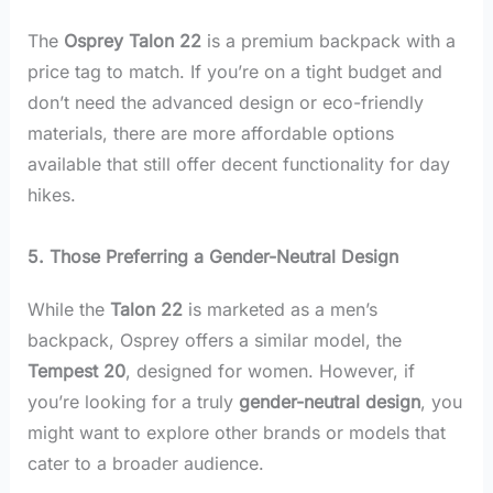
The
Osprey Talon 22
is a premium backpack with a
price tag to match. If you’re on a tight budget and
don’t need the advanced design or eco-friendly
materials, there are more affordable options
available that still offer decent functionality for day
hikes.
5. Those Preferring a Gender-Neutral Design
While the
Talon 22
is marketed as a men’s
backpack, Osprey offers a similar model, the
Tempest 20
, designed for women. However, if
you’re looking for a truly
gender-neutral design
, you
might want to explore other brands or models that
cater to a broader audience.