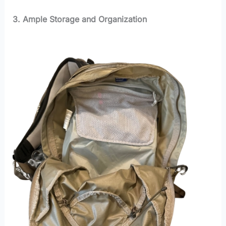
3. Ample Storage and Organization