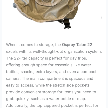
When it comes to storage, the
Osprey Talon 22
excels with its well-thought-out organization system.
The 22-liter capacity is perfect for day trips,
offering enough space for essentials like water
bottles, snacks, extra layers, and even a compact
camera. The main compartment is spacious and
easy to access, while the stretch side pockets
provide convenient storage for items you need to
grab quickly, such as a water bottle or map.
Additionally, the top zippered pocket is perfect for