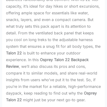
capacity, it’s ideal for day hikes or short excursions,
offering ample space for essentials like water,
snacks, layers, and even a compact camera. But
what truly sets this pack apart is its attention to
detail. From the ventilated back panel that keeps
you cool on long treks to the adjustable harness
system that ensures a snug fit for all body types, the
Talon 22
is built to enhance your outdoor
experience. In this
Osprey Talon 22 Backpack
Review
, we’ll also discuss its pros and cons,
compare it to similar models, and share real-world
insights from users who’ve put it to the test. So, if
you’re in the market for a reliable, high-performance
daypack, keep reading to find out why the
Osprey
Talon 22
might just be your next go-to gear.