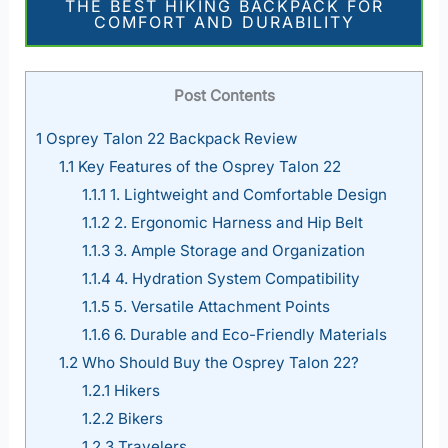
THE BEST HIKING BACKPACK FOR
COMFORT AND DURABILITY
Post Contents
1
Osprey Talon 22 Backpack Review
1.1
Key Features of the Osprey Talon 22
1.1.1
1. Lightweight and Comfortable Design
1.1.2
2. Ergonomic Harness and Hip Belt
1.1.3
3. Ample Storage and Organization
1.1.4
4. Hydration System Compatibility
1.1.5
5. Versatile Attachment Points
1.1.6
6. Durable and Eco-Friendly Materials
1.2
Who Should Buy the Osprey Talon 22?
1.2.1
Hikers
1.2.2
Bikers
1.2.3
Travelers