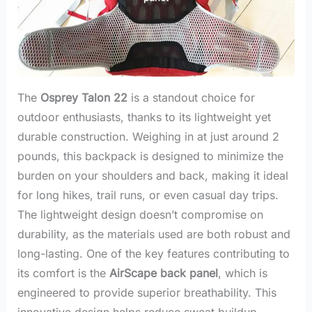
The
Osprey Talon 22
is a standout choice for
outdoor enthusiasts, thanks to its lightweight yet
durable construction. Weighing in at just around 2
pounds, this backpack is designed to minimize the
burden on your shoulders and back, making it ideal
for long hikes, trail runs, or even casual day trips.
The lightweight design doesn’t compromise on
durability, as the materials used are both robust and
long-lasting. One of the key features contributing to
its comfort is the
AirScape back panel
, which is
engineered to provide superior breathability. This
innovative design helps reduce sweat buildup,