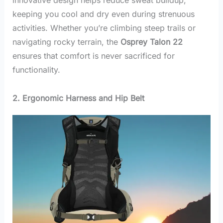
keeping you cool and dry even during strenuous
activities. Whether you’re climbing steep trails or
navigating rocky terrain, the
Osprey Talon 22
ensures that comfort is never sacrificed for
functionality.
2. Ergonomic Harness and Hip Belt