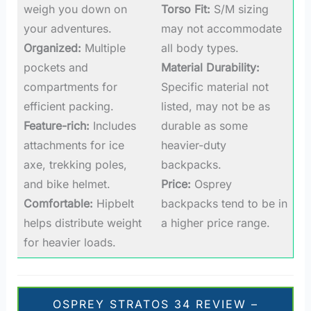
weigh you down on
Torso Fit:
S/M sizing
your adventures.
may not accommodate
Organized:
Multiple
all body types.
pockets and
Material Durability:
compartments for
Specific material not
efficient packing.
listed, may not be as
Feature-rich:
Includes
durable as some
attachments for ice
heavier-duty
axe, trekking poles,
backpacks.
and bike helmet.
Price:
Osprey
Comfortable:
Hipbelt
backpacks tend to be in
helps distribute weight
a higher price range.
for heavier loads.
OSPREY STRATOS 34 REVIEW –