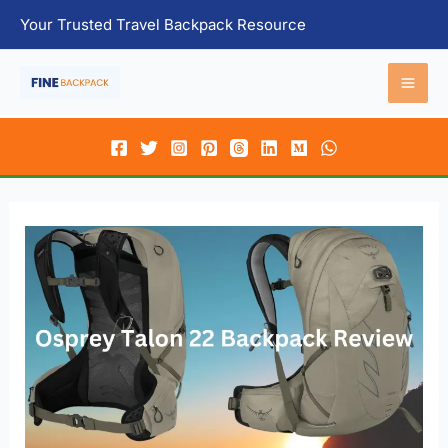
Skip
Your Trusted Travel Backpack Resource
to
content