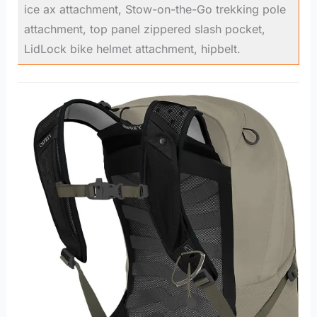
ice ax attachment, Stow-on-the-Go trekking pole
attachment, top panel zippered slash pocket,
LidLock bike helmet attachment, hipbelt.