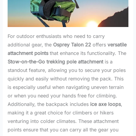
For outdoor enthusiasts who need to carry
additional gear, the
Osprey Talon 22
offers
versatile
attachment points
that enhance its functionality. The
Stow-on-the-Go trekking pole attachment
is a
standout feature, allowing you to secure your poles
quickly and easily without removing the pack. This
is especially useful when navigating uneven terrain
or when you need your hands free for climbing.
Additionally, the backpack includes
ice axe loops
,
making it a great choice for climbers or hikers
venturing into colder climates. These attachment
points ensure that you can carry all the gear you