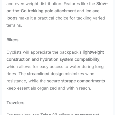
and even weight distribution. Features like the
Stow-
on-the-Go trekking pole attachment
and
ice axe
loops
make it a practical choice for tackling varied
terrains.
Bikers
Cyclists will appreciate the backpack’s
lightweight
construction and hydration system compatibility
,
which allows for easy access to water during long
rides. The
streamlined design
minimizes wind
resistance, while the
secure storage compartments
keep essentials organized and within reach.
Travelers
For travelers, the
Talon 22
offers a
compact yet