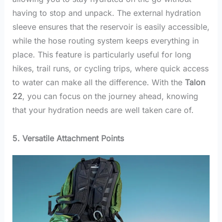
having to stop and unpack. The external hydration
sleeve ensures that the reservoir is easily accessible,
while the hose routing system keeps everything in
place. This feature is particularly useful for long
hikes, trail runs, or cycling trips, where quick access
to water can make all the difference. With the
Talon
22
, you can focus on the journey ahead, knowing
that your hydration needs are well taken care of.
5. Versatile Attachment Points