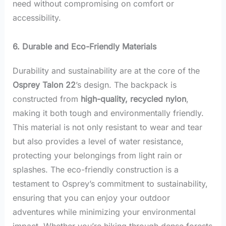
need without compromising on comfort or
accessibility.
6. Durable and Eco-Friendly Materials
Durability and sustainability are at the core of the
Osprey Talon 22
’s design. The backpack is
constructed from
high-quality, recycled nylon
,
making it both tough and environmentally friendly.
This material is not only resistant to wear and tear
but also provides a level of water resistance,
protecting your belongings from light rain or
splashes. The eco-friendly construction is a
testament to Osprey’s commitment to sustainability,
ensuring that you can enjoy your outdoor
adventures while minimizing your environmental
impact. Whether you’re hiking through dense forests