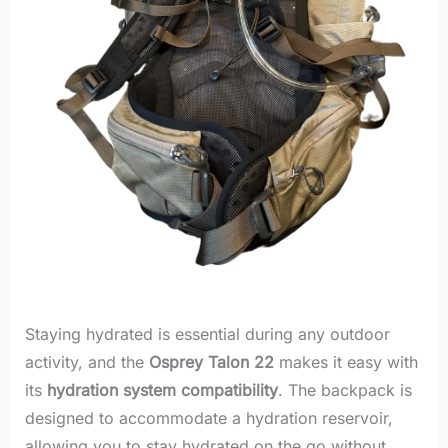
Staying hydrated is essential during any outdoor
activity, and the
Osprey Talon 22
makes it easy with
its
hydration system compatibility
. The backpack is
designed to accommodate a hydration reservoir,
allowing you to stay hydrated on the go without