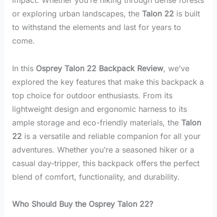
or exploring urban landscapes, the
Talon 22
is built
to withstand the elements and last for years to
come.
In this
Osprey Talon 22 Backpack Review
, we’ve
explored the key features that make this backpack a
top choice for outdoor enthusiasts. From its
lightweight design and ergonomic harness to its
ample storage and eco-friendly materials, the
Talon
22
is a versatile and reliable companion for all your
adventures. Whether you’re a seasoned hiker or a
casual day-tripper, this backpack offers the perfect
blend of comfort, functionality, and durability.
Who Should Buy the Osprey Talon 22?