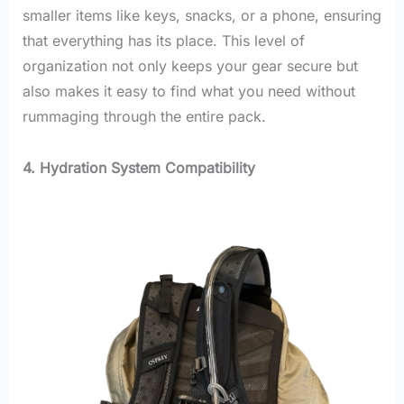
smaller items like keys, snacks, or a phone, ensuring
that everything has its place. This level of
organization not only keeps your gear secure but
also makes it easy to find what you need without
rummaging through the entire pack.
4. Hydration System Compatibility