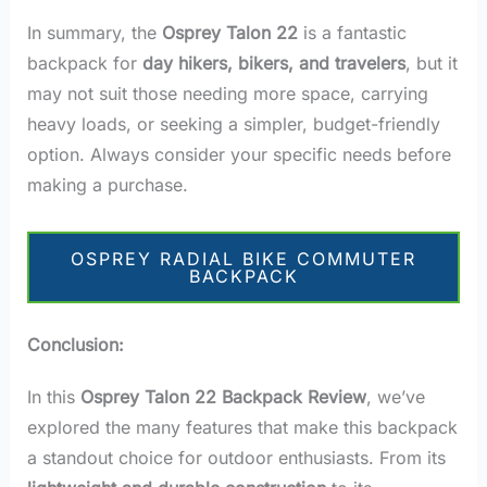
In summary, the
Osprey Talon 22
is a fantastic
backpack for
day hikers, bikers, and travelers
, but it
may not suit those needing more space, carrying
heavy loads, or seeking a simpler, budget-friendly
option. Always consider your specific needs before
making a purchase.
OSPREY RADIAL BIKE COMMUTER
BACKPACK
Conclusion:
In this
Osprey Talon 22 Backpack Review
, we’ve
explored the many features that make this backpack
a standout choice for outdoor enthusiasts. From its