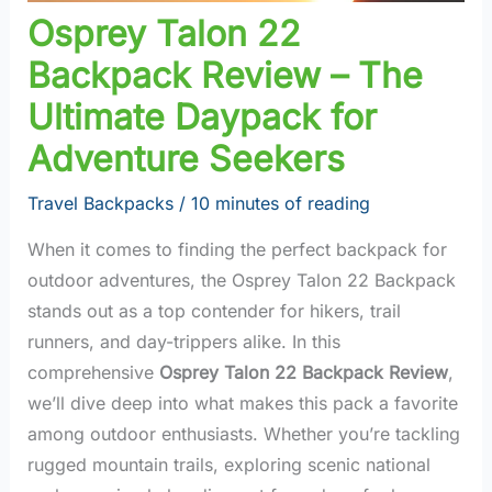
Osprey Talon 22
Backpack Review – The
Ultimate Daypack for
Adventure Seekers
Travel Backpacks
/
10 minutes of reading
When it comes to finding the perfect backpack for
outdoor adventures, the Osprey Talon 22 Backpack
stands out as a top contender for hikers, trail
runners, and day-trippers alike. In this
comprehensive
Osprey Talon 22 Backpack Review
,
we’ll dive deep into what makes this pack a favorite
among outdoor enthusiasts. Whether you’re tackling
rugged mountain trails, exploring scenic national