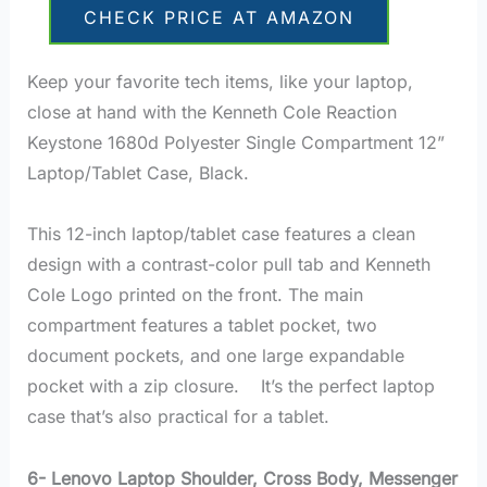
CHECK PRICE AT AMAZON
Keep your favorite tech items, like your laptop,
close at hand with the Kenneth Cole Reaction
Keystone 1680d Polyester Single Compartment 12”
Laptop/Tablet Case, Black.
This 12-inch laptop/tablet case features a clean
design with a contrast-color pull tab and Kenneth
Cole Logo printed on the front. The main
compartment features a tablet pocket, two
document pockets, and one large expandable
pocket with a zip closure. It’s the perfect laptop
case that’s also practical for a tablet.
6- Lenovo Laptop Shoulder, Cross Body, Messenger