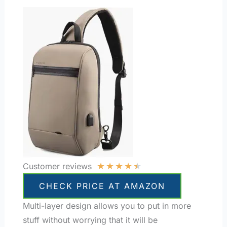
★
★
★
★
★
Customer reviews
CHECK PRICE AT AMAZON
Multi-layer design allows you to put in more
stuff without worrying that it will be