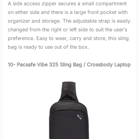
A side access zipper secures a small compartment
on either side and there is a large front pocket with
organizer and storage. The adjustable strap is easily
changed from the right or left side to suit the user’s
preference. Easy to wear, carry and store, this sling
bag is ready to use out of the box.
10- Pacsafe Vibe 325 Sling Bag / Crossbody Laptop