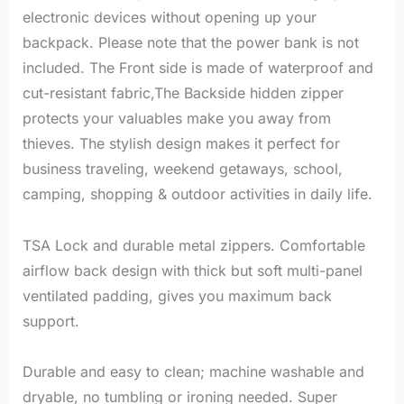
electronic devices without opening up your
backpack. Please note that the power bank is not
included. The Front side is made of waterproof and
cut-resistant fabric,The Backside hidden zipper
protects your valuables make you away from
thieves. The stylish design makes it perfect for
business traveling, weekend getaways, school,
camping, shopping & outdoor activities in daily life.
TSA Lock and durable metal zippers. Comfortable
airflow back design with thick but soft multi-panel
ventilated padding, gives you maximum back
support.
Durable and easy to clean; machine washable and
dryable, no tumbling or ironing needed. Super