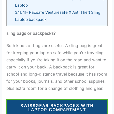
Laptop
3.11.
11- Pacsafe Venturesafe X Anti Theft Sling
Laptop backpack
sling bags or backpacks?
Both kinds of bags are useful. A sling bag is great
for keeping your laptop safe while you’re traveling,
especially if you’re taking it on the road and want to
carry it on your back. A backpack is great for
school and long-distance travel because it has room
for your books, journals, and other school supplies,
plus extra room for a change of clothing and gear.
SWISSGEAR BACKPACKS WITH
LAPTOP COMPARTMENT