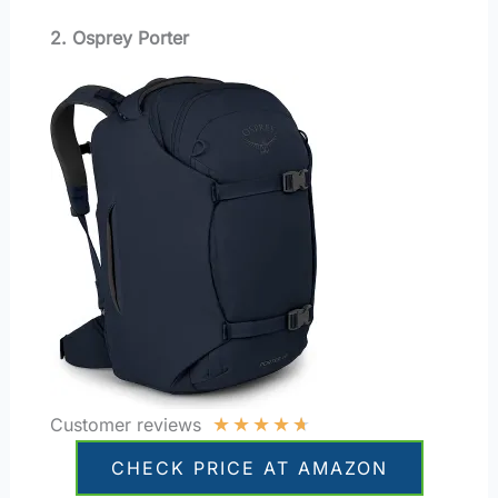
2. Osprey Porter
★
★
★
★
★
Customer reviews
CHECK PRICE AT AMAZON