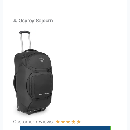
4. Osprey Sojourn
★
★
★
★
★
Customer reviews