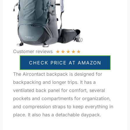
★
★
★
★
★
Customer reviews
CHECK PRICE AT AMAZON
The Aircontact backpack is designed for
backpacking and longer trips. It has a
ventilated back panel for comfort, several
pockets and compartments for organization,
and compression straps to keep everything in
place. It also has a detachable daypack.