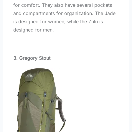
for comfort. They also have several pockets
and compartments for organization. The Jade
is designed for women, while the Zulu is
designed for men.
3. Gregory Stout