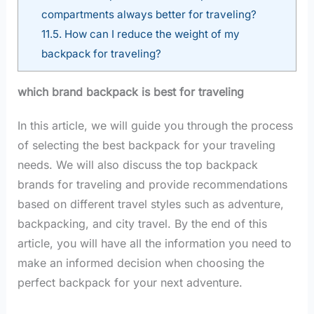
compartments always better for traveling?
11.5.
How can I reduce the weight of my
backpack for traveling?
which brand backpack is best for traveling
In this article, we will guide you through the process
of selecting the best backpack for your traveling
needs. We will also discuss the top backpack
brands for traveling and provide recommendations
based on different travel styles such as adventure,
backpacking, and city travel. By the end of this
article, you will have all the information you need to
make an informed decision when choosing the
perfect backpack for your next adventure.