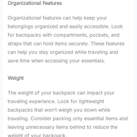
Organizational Features
Organizational features can help keep your
belongings organized and easily accessible. Look
for backpacks with compartments, pockets, and
straps that can hold items securely. These features
can help you stay organized while traveling and
save time when accessing your essentials.
Weight
The weight of your backpack can impact your
traveling experience. Look for lightweight
backpacks that won’t weigh you down while
traveling. Consider packing only essential items and
leaving unnecessary items behind to reduce the
weight of your backpack.