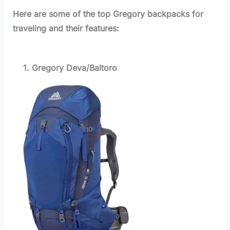
Here are some of the top Gregory backpacks for
traveling and their features:
1. Gregory Deva/Baltoro