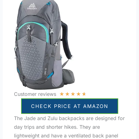
★
★
★
★
★
Customer reviews
CHECK PRICE AT AMAZON
The Jade and Zulu backpacks are designed for
day trips and shorter hikes. They are
lightweight and have a ventilated back panel