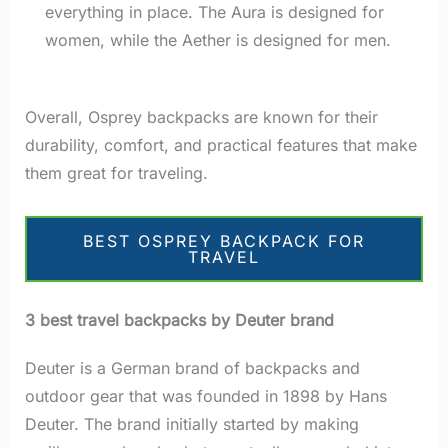
everything in place. The Aura is designed for
women, while the Aether is designed for men.
Overall, Osprey backpacks are known for their
durability, comfort, and practical features that make
them great for traveling.
BEST OSPREY BACKPACK FOR
TRAVEL
3 best travel backpacks by Deuter brand
Deuter is a German brand of backpacks and
outdoor gear that was founded in 1898 by Hans
Deuter. The brand initially started by making