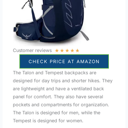
★
★
★
★
★
Customer reviews
CHECK PRICE AT AMAZON
The Talon and Tempest backpacks are
designed for day trips and shorter hikes. They
are lightweight and have a ventilated back
panel for comfort. They also have several
pockets and compartments for organization.
The Talon is designed for men, while the
Tempest is designed for women.