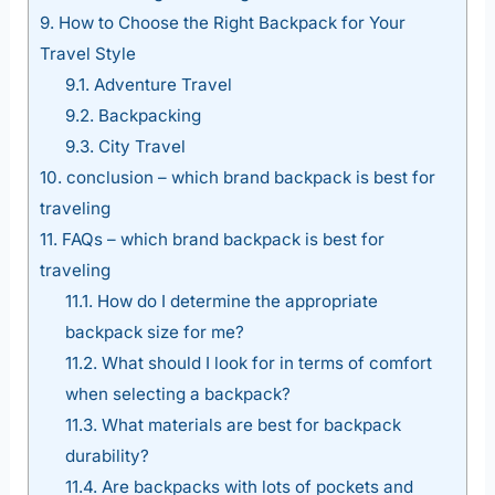
9.
How to Choose the Right Backpack for Your
Travel Style
9.1.
Adventure Travel
9.2.
Backpacking
9.3.
City Travel
10.
conclusion – which brand backpack is best for
traveling
11.
FAQs – which brand backpack is best for
traveling
11.1.
How do I determine the appropriate
backpack size for me?
11.2.
What should I look for in terms of comfort
when selecting a backpack?
11.3.
What materials are best for backpack
durability?
11.4.
Are backpacks with lots of pockets and