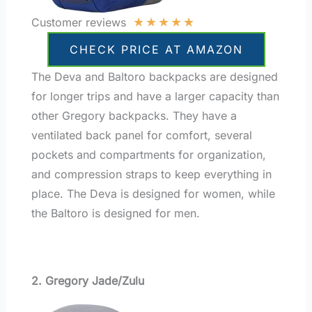
★
★
★
★
★
Customer reviews
CHECK PRICE AT AMAZON
The Deva and Baltoro backpacks are designed
for longer trips and have a larger capacity than
other Gregory backpacks. They have a
ventilated back panel for comfort, several
pockets and compartments for organization,
and compression straps to keep everything in
place. The Deva is designed for women, while
the Baltoro is designed for men.
2. Gregory Jade/Zulu