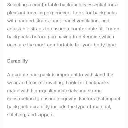
Selecting a comfortable backpack is essential for a
pleasant traveling experience. Look for backpacks
with padded straps, back panel ventilation, and
adjustable straps to ensure a comfortable fit. Try on
backpacks before purchasing to determine which
ones are the most comfortable for your body type.
Durability
A durable backpack is important to withstand the
wear and tear of traveling. Look for backpacks
made with high-quality materials and strong
construction to ensure longevity. Factors that impact
backpack durability include the type of material,
stitching, and zippers.