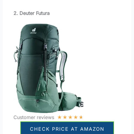
2. Deuter Futura
★
★
★
★
★
Customer reviews
CHECK PRICE AT AMAZON