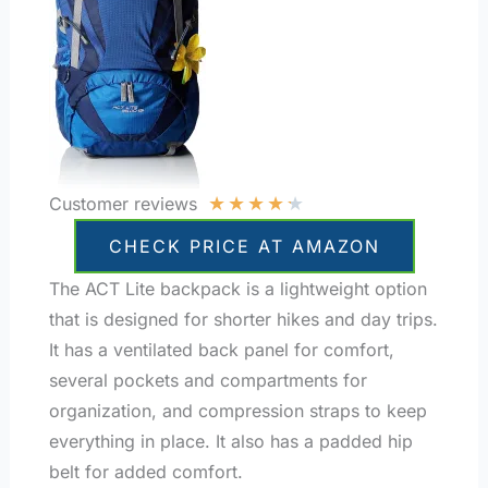
★
★
★
★
★
Customer reviews
CHECK PRICE AT AMAZON
The ACT Lite backpack is a lightweight option
that is designed for shorter hikes and day trips.
It has a ventilated back panel for comfort,
several pockets and compartments for
organization, and compression straps to keep
everything in place. It also has a padded hip
belt for added comfort.