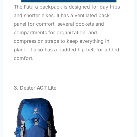
The Futura backpack is designed for day trips
and shorter hikes. It has a ventilated back
panel for comfort, several pockets and
compartments for organization, and
compression straps to keep everything in
place. It also has a padded hip belt for added
comfort.
3. Deuter ACT Lite