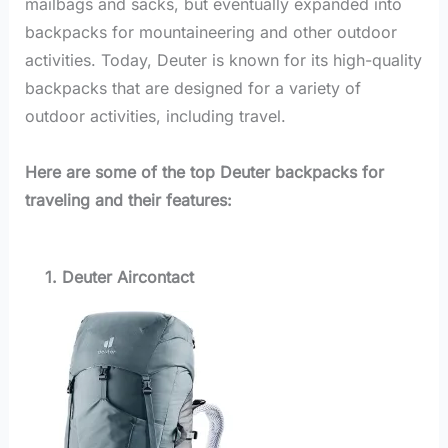
mailbags and sacks, but eventually expanded into
backpacks for mountaineering and other outdoor
activities. Today, Deuter is known for its high-quality
backpacks that are designed for a variety of
outdoor activities, including travel.
Here are some of the top Deuter backpacks for
traveling and their features:
1. Deuter Aircontact