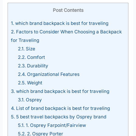
Post Contents
1.
which brand backpack is best for traveling
2.
Factors to Consider When Choosing a Backpack
for Traveling
2.1.
Size
2.2.
Comfort
2.3.
Durability
2.4.
Organizational Features
2.5.
Weight
3.
which brand backpack is best for traveling
3.1.
Osprey
4.
List of brand backpack is best for traveling
5.
5 best travel backpacks by Osprey brand
5.1.
1. Osprey Farpoint/Fairview
5.2.
2. Osprey Porter