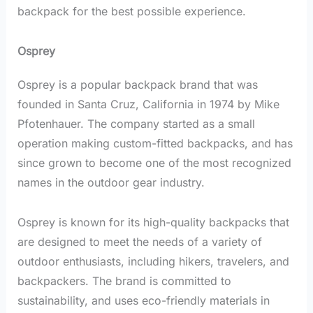
backpack for the best possible experience.
Osprey
Osprey is a popular backpack brand that was
founded in Santa Cruz, California in 1974 by Mike
Pfotenhauer. The company started as a small
operation making custom-fitted backpacks, and has
since grown to become one of the most recognized
names in the outdoor gear industry.
Osprey is known for its high-quality backpacks that
are designed to meet the needs of a variety of
outdoor enthusiasts, including hikers, travelers, and
backpackers. The brand is committed to
sustainability, and uses eco-friendly materials in