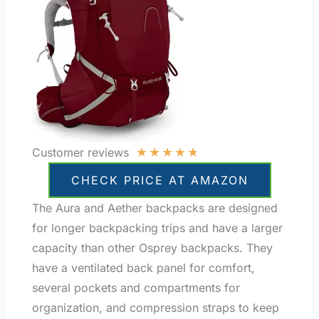
★
★
★
★
★
Customer reviews
CHECK PRICE AT AMAZON
The Aura and Aether backpacks are designed
for longer backpacking trips and have a larger
capacity than other Osprey backpacks. They
have a ventilated back panel for comfort,
several pockets and compartments for
organization, and compression straps to keep