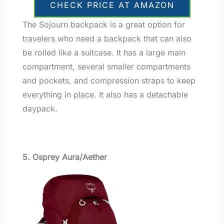
CHECK PRICE AT AMAZON
The Sojourn backpack is a great option for
travelers who need a backpack that can also
be rolled like a suitcase. It has a large main
compartment, several smaller compartments
and pockets, and compression straps to keep
everything in place. It also has a detachable
daypack.
5. Osprey Aura/Aether