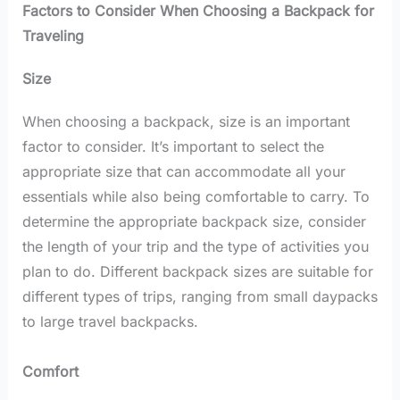
Factors to Consider When Choosing a Backpack for
Traveling
Size
When choosing a backpack, size is an important
factor to consider. It’s important to select the
appropriate size that can accommodate all your
essentials while also being comfortable to carry. To
determine the appropriate backpack size, consider
the length of your trip and the type of activities you
plan to do. Different backpack sizes are suitable for
different types of trips, ranging from small daypacks
to large travel backpacks.
Comfort