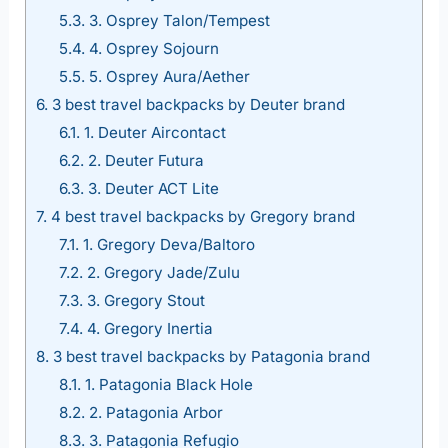
5.3.
3. Osprey Talon/Tempest
5.4.
4. Osprey Sojourn
5.5.
5. Osprey Aura/Aether
6.
3 best travel backpacks by Deuter brand
6.1.
1. Deuter Aircontact
6.2.
2. Deuter Futura
6.3.
3. Deuter ACT Lite
7.
4 best travel backpacks by Gregory brand
7.1.
1. Gregory Deva/Baltoro
7.2.
2. Gregory Jade/Zulu
7.3.
3. Gregory Stout
7.4.
4. Gregory Inertia
8.
3 best travel backpacks by Patagonia brand
8.1.
1. Patagonia Black Hole
8.2.
2. Patagonia Arbor
8.3.
3. Patagonia Refugio