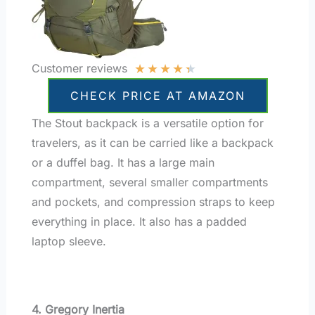
★
★
★
★
★
Customer reviews
CHECK PRICE AT AMAZON
The Stout backpack is a versatile option for
travelers, as it can be carried like a backpack
or a duffel bag. It has a large main
compartment, several smaller compartments
and pockets, and compression straps to keep
everything in place. It also has a padded
laptop sleeve.
4. Gregory Inertia