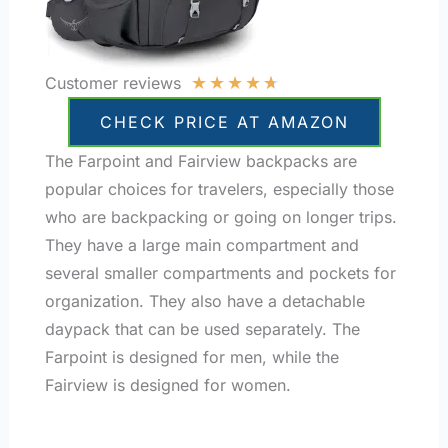
★
★
★
★
★
Customer reviews
CHECK PRICE AT AMAZON
The Farpoint and Fairview backpacks are
popular choices for travelers, especially those
who are backpacking or going on longer trips.
They have a large main compartment and
several smaller compartments and pockets for
organization. They also have a detachable
daypack that can be used separately. The
Farpoint is designed for men, while the
Fairview is designed for women.