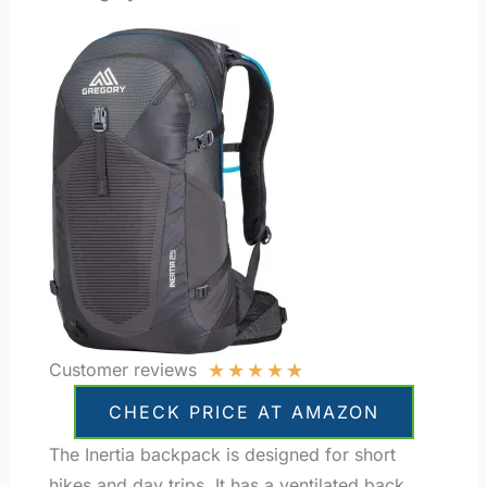
★
★
★
★
★
Customer reviews
CHECK PRICE AT AMAZON
The Inertia backpack is designed for short
hikes and day trips. It has a ventilated back