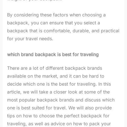
By considering these factors when choosing a
backpack, you can ensure that you select a
backpack that is comfortable, durable, and practical
for your travel needs.
which brand backpack is best for traveling
There are a lot of different backpack brands
available on the market, and it can be hard to
decide which one is the best for traveling. In this
article, we will take a closer look at some of the
most popular backpack brands and discuss which
one is best suited for travel. We will also provide
tips on how to choose the perfect backpack for
traveling, as well as advice on how to pack your