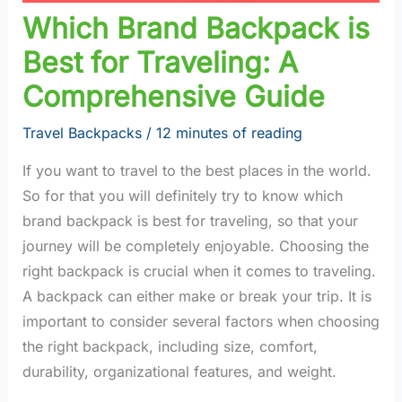
Which Brand Backpack is
Best for Traveling: A
Comprehensive Guide
Travel Backpacks
/
12 minutes of reading
If you want to travel to the best places in the world.
So for that you will definitely try to know which
brand backpack is best for traveling, so that your
journey will be completely enjoyable. Choosing the
right backpack is crucial when it comes to traveling.
A backpack can either make or break your trip. It is
important to consider several factors when choosing
the right backpack, including size, comfort,
durability, organizational features, and weight.