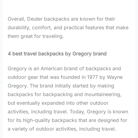
Overall, Deuter backpacks are known for their
durability, comfort, and practical features that make
them great for traveling.
4 best travel backpacks by Gregory brand
Gregory is an American brand of backpacks and
outdoor gear that was founded in 1977 by Wayne
Gregory. The brand initially started by making
backpacks for backpacking and mountaineering,
but eventually expanded into other outdoor
activities, including travel. Today, Gregory is known
for its high-quality backpacks that are designed for
a variety of outdoor activities, including travel.