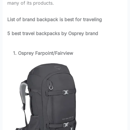
many of its products.
List of brand backpack is best for traveling
5 best travel backpacks by Osprey brand
1. Osprey Farpoint/Fairview