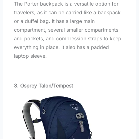
The Porter backpack is a versatile option for
travelers, as it can be carried like a backpack
or a duffel bag. It has a large main
compartment, several smaller compartments
and pockets, and compression straps to keep
everything in place. It also has a padded
laptop sleeve.
3. Osprey Talon/Tempest