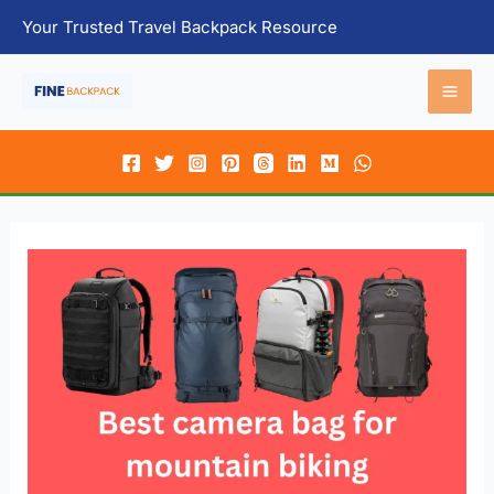
Skip
Your Trusted Travel Backpack Resource
to
content