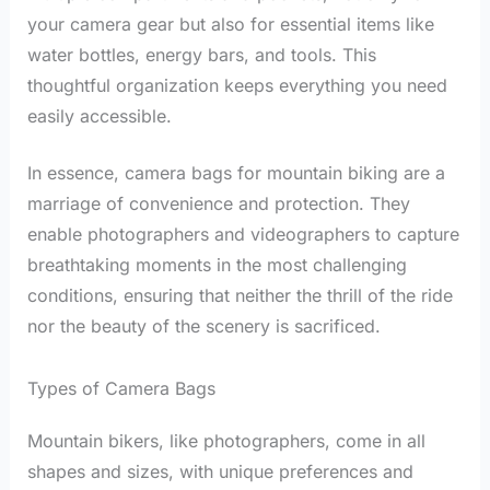
your camera gear but also for essential items like
water bottles, energy bars, and tools. This
thoughtful organization keeps everything you need
easily accessible.
In essence, camera bags for mountain biking are a
marriage of convenience and protection. They
enable photographers and videographers to capture
breathtaking moments in the most challenging
conditions, ensuring that neither the thrill of the ride
nor the beauty of the scenery is sacrificed.
Types of Camera Bags
Mountain bikers, like photographers, come in all
shapes and sizes, with unique preferences and