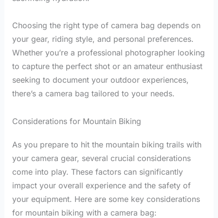
Choosing the right type of camera bag depends on
your gear, riding style, and personal preferences.
Whether you’re a professional photographer looking
to capture the perfect shot or an amateur enthusiast
seeking to document your outdoor experiences,
there’s a camera bag tailored to your needs.
Considerations for Mountain Biking
As you prepare to hit the mountain biking trails with
your camera gear, several crucial considerations
come into play. These factors can significantly
impact your overall experience and the safety of
your equipment. Here are some key considerations
for mountain biking with a camera bag: