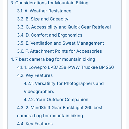
3.
Considerations for Mountain Biking
3.1.
A. Weather Resistance
3.2.
B. Size and Capacity
3.3.
C. Accessibility and Quick Gear Retrieval
3.4.
D. Comfort and Ergonomics
3.5.
E. Ventilation and Sweat Management
3.6.
F. Attachment Points for Accessories
4.
7 best camera bag for mountain biking
4.1.
1. Lowepro LP37238-PWW Truckee BP 250
4.2.
Key Features
4.2.1.
Versatility for Photographers and
Videographers
4.2.2.
Your Outdoor Companion
4.3.
2. MindShift Gear BackLight 26L best
camera bag for mountain biking
4.4.
Key Features