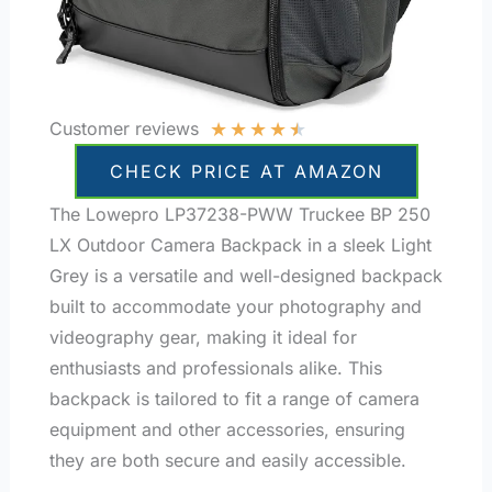
★
★
★
★
★
Customer reviews
CHECK PRICE AT AMAZON
The Lowepro LP37238-PWW Truckee BP 250
LX Outdoor Camera Backpack in a sleek Light
Grey is a versatile and well-designed backpack
built to accommodate your photography and
videography gear, making it ideal for
enthusiasts and professionals alike. This
backpack is tailored to fit a range of camera
equipment and other accessories, ensuring
they are both secure and easily accessible.