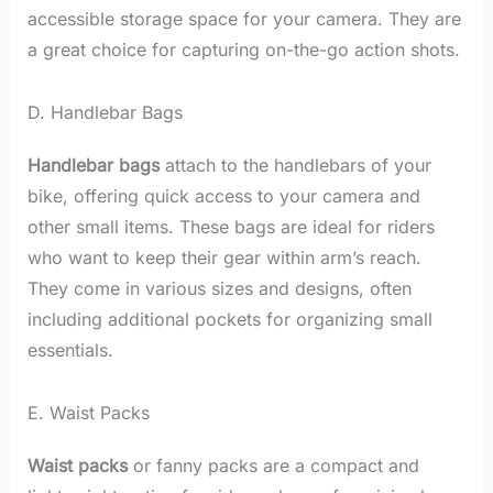
accessible storage space for your camera. They are
a great choice for capturing on-the-go action shots.
D. Handlebar Bags
Handlebar bags
attach to the handlebars of your
bike, offering quick access to your camera and
other small items. These bags are ideal for riders
who want to keep their gear within arm’s reach.
They come in various sizes and designs, often
including additional pockets for organizing small
essentials.
E. Waist Packs
Waist packs
or fanny packs are a compact and