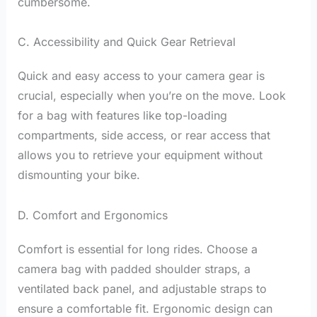
cumbersome.
C. Accessibility and Quick Gear Retrieval
Quick and easy access to your camera gear is
crucial, especially when you’re on the move. Look
for a bag with features like top-loading
compartments, side access, or rear access that
allows you to retrieve your equipment without
dismounting your bike.
D. Comfort and Ergonomics
Comfort is essential for long rides. Choose a
camera bag with padded shoulder straps, a
ventilated back panel, and adjustable straps to
ensure a comfortable fit. Ergonomic design can