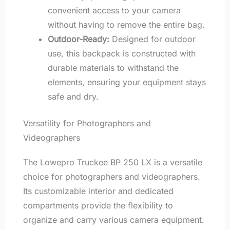
convenient access to your camera
without having to remove the entire bag.
Outdoor-Ready:
Designed for outdoor
use, this backpack is constructed with
durable materials to withstand the
elements, ensuring your equipment stays
safe and dry.
Versatility for Photographers and
Videographers
The Lowepro Truckee BP 250 LX is a versatile
choice for photographers and videographers.
Its customizable interior and dedicated
compartments provide the flexibility to
organize and carry various camera equipment.