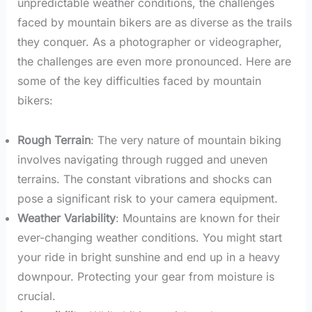
unpredictable weather conditions, the challenges
faced by mountain bikers are as diverse as the trails
they conquer. As a photographer or videographer,
the challenges are even more pronounced. Here are
some of the key difficulties faced by mountain
bikers:
Rough Terrain
: The very nature of mountain biking
involves navigating through rugged and uneven
terrains. The constant vibrations and shocks can
pose a significant risk to your camera equipment.
Weather Variability
: Mountains are known for their
ever-changing weather conditions. You might start
your ride in bright sunshine and end up in a heavy
downpour. Protecting your gear from moisture is
crucial.