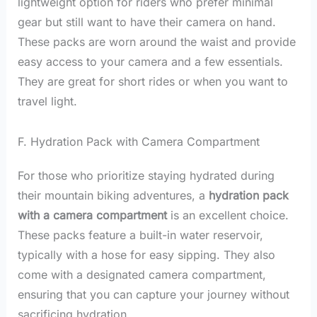
lightweight option for riders who prefer minimal
gear but still want to have their camera on hand.
These packs are worn around the waist and provide
easy access to your camera and a few essentials.
They are great for short rides or when you want to
travel light.
F. Hydration Pack with Camera Compartment
For those who prioritize staying hydrated during
their mountain biking adventures, a
hydration pack
with a camera compartment
is an excellent choice.
These packs feature a built-in water reservoir,
typically with a hose for easy sipping. They also
come with a designated camera compartment,
ensuring that you can capture your journey without
sacrificing hydration.