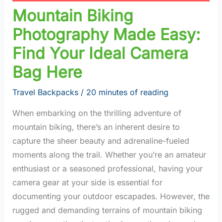
Mountain Biking
Photography Made Easy:
Find Your Ideal Camera
Bag Here
Travel Backpacks
/
20 minutes of reading
When embarking on the thrilling adventure of
mountain biking, there’s an inherent desire to
capture the sheer beauty and adrenaline-fueled
moments along the trail. Whether you’re an amateur
enthusiast or a seasoned professional, having your
camera gear at your side is essential for
documenting your outdoor escapades. However, the
rugged and demanding terrains of mountain biking