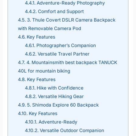
4.4.1.
Adventure-Ready Photography
4.4.2.
Comfort and Support
4.5.
3. Thule Covert DSLR Camera Backpack
with Removable Camera Pod
4.6.
Key Features
4.6.1.
Photographer’s Companion
4.6.2.
Versatile Travel Partner
4.7.
4. Mountainsmith best backpack TANUCK
40L for mountain biking
4.8.
Key Features
4.8.1.
Hike with Confidence
4.8.2.
Versatile Hiking Gear
4.9.
5. Shimoda Explore 60 Backpack
4.10.
Key Features
4.10.1.
Adventure-Ready
4.10.2.
Versatile Outdoor Companion