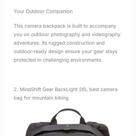
Your Outdoor Companion
This camera backpack is built to accompany
you on outdoor photography and videography
adventures. Its rugged construction and
outdoor-ready design ensure your gear stays
protected in challenging environments.
2. MindShift Gear BackLight 26L best camera
bag for mountain biking