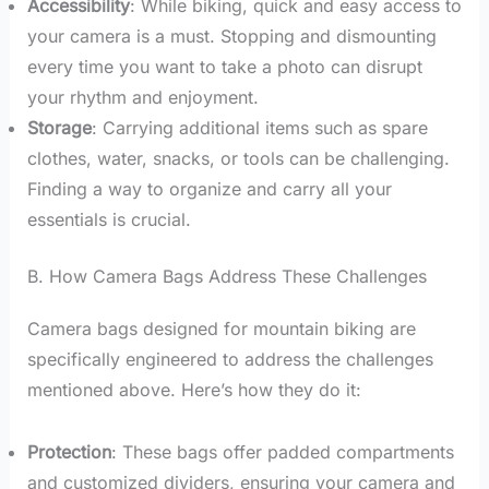
Accessibility
: While biking, quick and easy access to
your camera is a must. Stopping and dismounting
every time you want to take a photo can disrupt
your rhythm and enjoyment.
Storage
: Carrying additional items such as spare
clothes, water, snacks, or tools can be challenging.
Finding a way to organize and carry all your
essentials is crucial.
B. How Camera Bags Address These Challenges
Camera bags designed for mountain biking are
specifically engineered to address the challenges
mentioned above. Here’s how they do it:
Protection
: These bags offer padded compartments
and customized dividers, ensuring your camera and