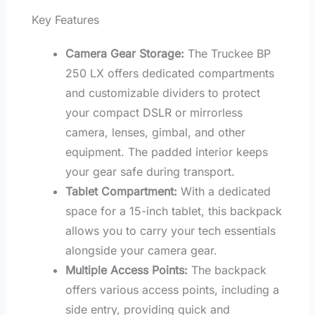
Key Features
Camera Gear Storage:
The Truckee BP
250 LX offers dedicated compartments
and customizable dividers to protect
your compact DSLR or mirrorless
camera, lenses, gimbal, and other
equipment. The padded interior keeps
your gear safe during transport.
Tablet Compartment:
With a dedicated
space for a 15-inch tablet, this backpack
allows you to carry your tech essentials
alongside your camera gear.
Multiple Access Points:
The backpack
offers various access points, including a
side entry, providing quick and