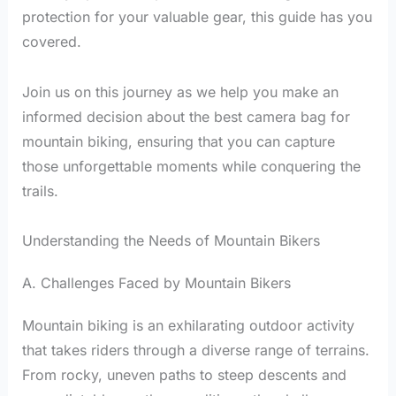
protection for your valuable gear, this guide has you
covered.
Join us on this journey as we help you make an
informed decision about the best camera bag for
mountain biking, ensuring that you can capture
those unforgettable moments while conquering the
trails.
Understanding the Needs of Mountain Bikers
A. Challenges Faced by Mountain Bikers
Mountain biking is an exhilarating outdoor activity
that takes riders through a diverse range of terrains.
From rocky, uneven paths to steep descents and