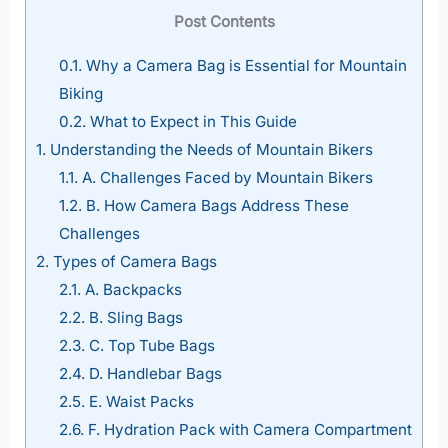
Post Contents
0.1.
Why a Camera Bag is Essential for Mountain
Biking
0.2.
What to Expect in This Guide
1.
Understanding the Needs of Mountain Bikers
1.1.
A. Challenges Faced by Mountain Bikers
1.2.
B. How Camera Bags Address These
Challenges
2.
Types of Camera Bags
2.1.
A. Backpacks
2.2.
B. Sling Bags
2.3.
C. Top Tube Bags
2.4.
D. Handlebar Bags
2.5.
E. Waist Packs
2.6.
F. Hydration Pack with Camera Compartment