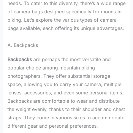
needs. To cater to this diversity, there’s a wide range
of camera bags designed specifically for mountain
biking. Let’s explore the various types of camera
bags available, each offering its unique advantages:
A. Backpacks
Backpacks
are perhaps the most versatile and
popular choice among mountain biking
photographers. They offer substantial storage
space, allowing you to carry your camera, multiple
lenses, accessories, and even some personal items.
Backpacks are comfortable to wear and distribute
the weight evenly, thanks to their shoulder and chest
straps. They come in various sizes to accommodate
different gear and personal preferences.