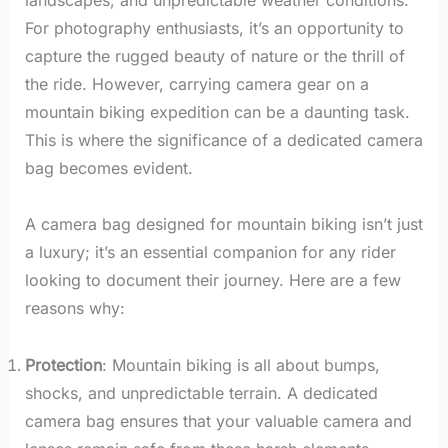
For photography enthusiasts, it’s an opportunity to
capture the rugged beauty of nature or the thrill of
the ride. However, carrying camera gear on a
mountain biking expedition can be a daunting task.
This is where the significance of a dedicated camera
bag becomes evident.
A camera bag designed for mountain biking isn’t just
a luxury; it’s an essential companion for any rider
looking to document their journey. Here are a few
reasons why:
Protection
: Mountain biking is all about bumps,
shocks, and unpredictable terrain. A dedicated
camera bag ensures that your valuable camera and