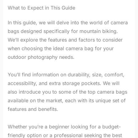
What to Expect in This Guide
In this guide, we will delve into the world of camera
bags designed specifically for mountain biking.
We’ll explore the features and factors to consider
when choosing the ideal camera bag for your
outdoor photography needs.
You’ll find information on durability, size, comfort,
accessibility, and extra storage pockets. We will
also introduce you to some of the top camera bags
available on the market, each with its unique set of
features and benefits.
Whether you’re a beginner looking for a budget-
friendly option or a professional seeking the best