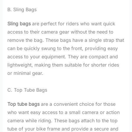
B. Sling Bags
Sling bags
are perfect for riders who want quick
access to their camera gear without the need to
remove the bag. These bags have a single strap that
can be quickly swung to the front, providing easy
access to your equipment. They are compact and
lightweight, making them suitable for shorter rides
or minimal gear.
C. Top Tube Bags
Top tube bags
are a convenient choice for those
who want easy access to a small camera or action
camera while riding. These bags attach to the top
tube of your bike frame and provide a secure and