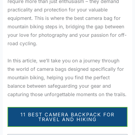
require more than just enthusiasm – they demand
practicality and protection for your valuable
equipment. This is where the best camera bag for
mountain biking steps in, bridging the gap between
your love for photography and your passion for off-
road cycling.
In this article, we’ll take you on a journey through
the world of camera bags designed specifically for
mountain biking, helping you find the perfect
balance between safeguarding your gear and
capturing those unforgettable moments on the trails.
11 BEST CAMERA BACKPACK FOR
TRAVEL AND HIKING