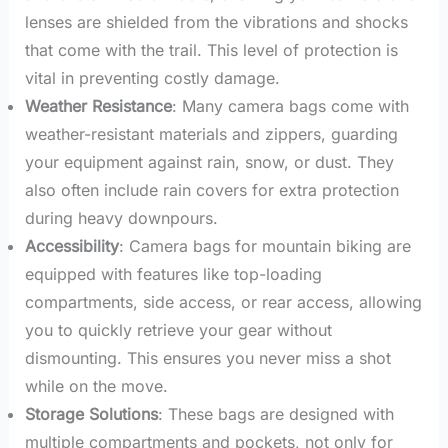
lenses are shielded from the vibrations and shocks
that come with the trail. This level of protection is
vital in preventing costly damage.
Weather Resistance
: Many camera bags come with
weather-resistant materials and zippers, guarding
your equipment against rain, snow, or dust. They
also often include rain covers for extra protection
during heavy downpours.
Accessibility
: Camera bags for mountain biking are
equipped with features like top-loading
compartments, side access, or rear access, allowing
you to quickly retrieve your gear without
dismounting. This ensures you never miss a shot
while on the move.
Storage Solutions
: These bags are designed with
multiple compartments and pockets, not only for