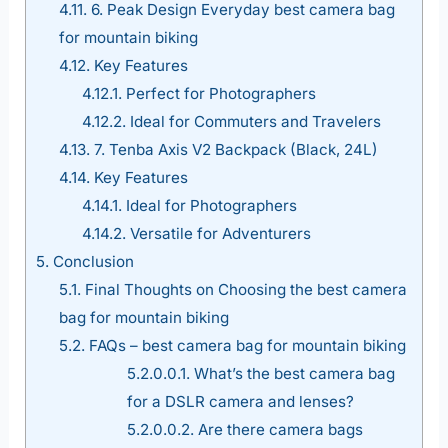
4.11.
6. Peak Design Everyday best camera bag
for mountain biking
4.12.
Key Features
4.12.1.
Perfect for Photographers
4.12.2.
Ideal for Commuters and Travelers
4.13.
7. Tenba Axis V2 Backpack (Black, 24L)
4.14.
Key Features
4.14.1.
Ideal for Photographers
4.14.2.
Versatile for Adventurers
5.
Conclusion
5.1.
Final Thoughts on Choosing the best camera
bag for mountain biking
5.2.
FAQs – best camera bag for mountain biking
5.2.0.0.1.
What’s the best camera bag
for a DSLR camera and lenses?
5.2.0.0.2.
Are there camera bags