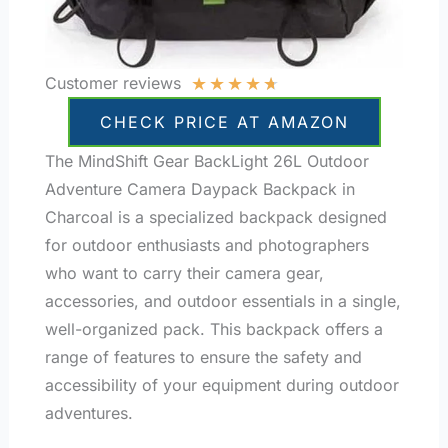
★
★
★
★
★
Customer reviews
CHECK PRICE AT AMAZON
The MindShift Gear BackLight 26L Outdoor
Adventure Camera Daypack Backpack in
Charcoal is a specialized backpack designed
for outdoor enthusiasts and photographers
who want to carry their camera gear,
accessories, and outdoor essentials in a single,
well-organized pack. This backpack offers a
range of features to ensure the safety and
accessibility of your equipment during outdoor
adventures.