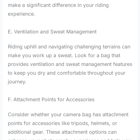
make a significant difference in your riding
experience.
E. Ventilation and Sweat Management
Riding uphill and navigating challenging terrains can
make you work up a sweat. Look for a bag that
provides ventilation and sweat management features
to keep you dry and comfortable throughout your
journey.
F. Attachment Points for Accessories
Consider whether your camera bag has attachment
points for accessories like tripods, helmets, or
additional gear. These attachment options can