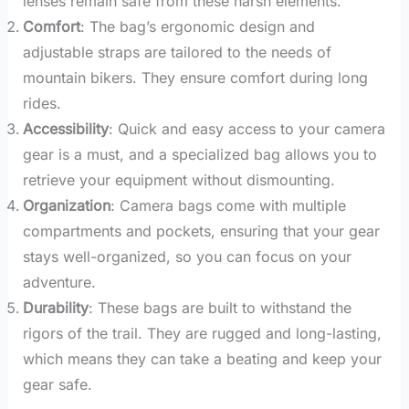
lenses remain safe from these harsh elements.
Comfort
: The bag’s ergonomic design and
adjustable straps are tailored to the needs of
mountain bikers. They ensure comfort during long
rides.
Accessibility
: Quick and easy access to your camera
gear is a must, and a specialized bag allows you to
retrieve your equipment without dismounting.
Organization
: Camera bags come with multiple
compartments and pockets, ensuring that your gear
stays well-organized, so you can focus on your
adventure.
Durability
: These bags are built to withstand the
rigors of the trail. They are rugged and long-lasting,
which means they can take a beating and keep your
gear safe.