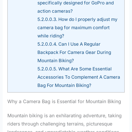
specifically designed for GoPro and
action cameras?
5.2.0.0.3.
How do I properly adjust my
camera bag for maximum comfort
while riding?
5.2.0.0.4.
Can I Use A Regular
Backpack For Camera Gear During
Mountain Biking?
5.2.0.0.5.
What Are Some Essential
Accessories To Complement A Camera
Bag For Mountain Biking?
Why a Camera Bag is Essential for Mountain Biking
Mountain biking is an exhilarating adventure, taking
riders through challenging terrains, picturesque
landscapes, and unpredictable weather conditions.