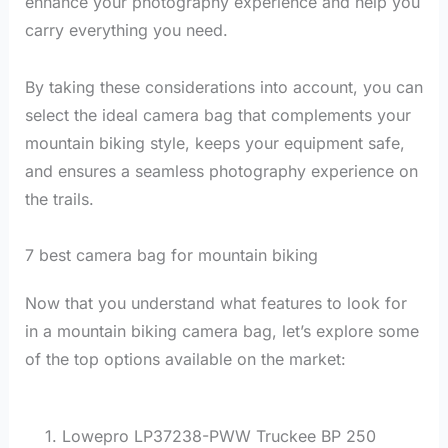
enhance your photography experience and help you
carry everything you need.
By taking these considerations into account, you can
select the ideal camera bag that complements your
mountain biking style, keeps your equipment safe,
and ensures a seamless photography experience on
the trails.
7 best camera bag for mountain biking
Now that you understand what features to look for
in a mountain biking camera bag, let’s explore some
of the top options available on the market:
1. Lowepro LP37238-PWW Truckee BP 250