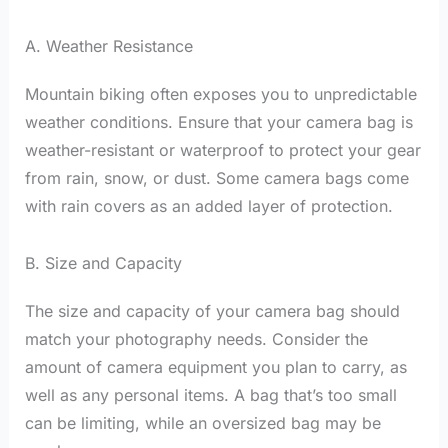
A. Weather Resistance
Mountain biking often exposes you to unpredictable
weather conditions. Ensure that your camera bag is
weather-resistant or waterproof to protect your gear
from rain, snow, or dust. Some camera bags come
with rain covers as an added layer of protection.
B. Size and Capacity
The size and capacity of your camera bag should
match your photography needs. Consider the
amount of camera equipment you plan to carry, as
well as any personal items. A bag that’s too small
can be limiting, while an oversized bag may be