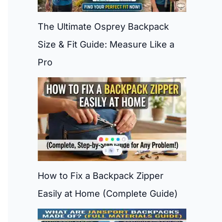
The Ultimate Osprey Backpack
Size & Fit Guide: Measure Like a
Pro
How to Fix a Backpack Zipper
Easily at Home (Complete Guide)