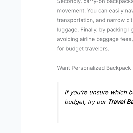
Secondly, carry-on backpacks 
movement.
You can easily na
transportation, and narrow ci
luggage. Finally, by packing 
avoiding airline baggage fees
for budget travelers.
Want Personalized Backpac
If you’re unsure which b
budget, try our
Travel B