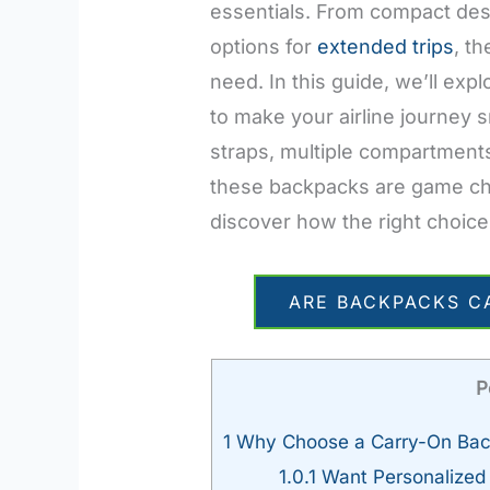
essentials. From compact des
options for
extended trips
, t
need. In this guide, we’ll exp
to make your airline journey 
straps, multiple compartments
these backpacks are game cha
discover how the right choice
ARE BACKPACKS C
P
1
Why Choose a Carry-On Ba
1.0.1
Want Personalize