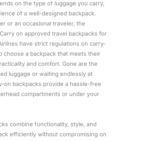
ends on the type of luggage you carry,
ience of a well-designed backpack.
r or an occasional traveler, the
 Carry on approved travel backpacks for
irlines have strict regulations on carry-
 to choose a backpack that meets their
racticality and comfort. Gone are the
zed luggage or waiting endlessly at
ry-on backpacks provide a hassle-free
n overhead compartments or under your
s combine functionality, style, and
pack efficiently without compromising on