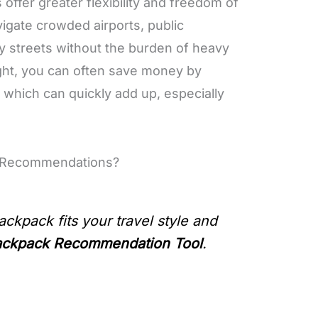
offer greater flexibility and freedom of
vigate crowded airports, public
ty streets without the burden of heavy
light, you can often save money by
, which can quickly add up, especially
k Recommendations?
ackpack fits your travel style and
ackpack Recommendation Tool
.