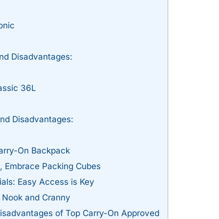
onic
nd Disadvantages:
ssic 36L
nd Disadvantages:
Carry-On Backpack
es, Embrace Packing Cubes
tials: Easy Access is Key
 Nook and Cranny
sadvantages of Top Carry-On Approved