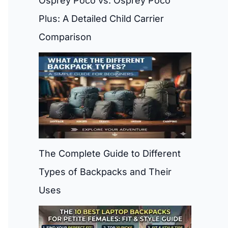
Osprey Poco vs. Osprey Poco
Plus: A Detailed Child Carrier
Comparison
The Complete Guide to Different
Types of Backpacks and Their
Uses