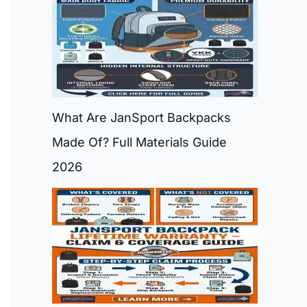
What Are JanSport Backpacks
Made Of? Full Materials Guide
2026