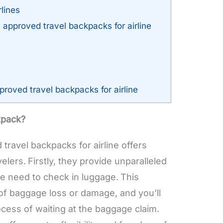
lines
approved travel backpacks for airline
roved travel backpacks for airline
kpack?
travel backpacks for airline offers
elers.
Firstly, they provide unparalleled
e need to check in luggage.
This
 of baggage loss or damage, and you’ll
cess of waiting at the baggage claim.