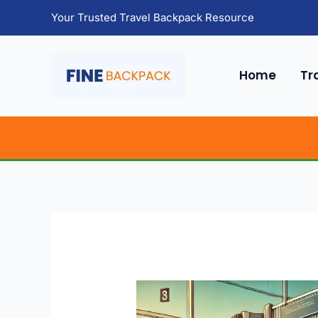
Skip
Your Trusted Travel Backpack Resource
to
content
Home
Tr