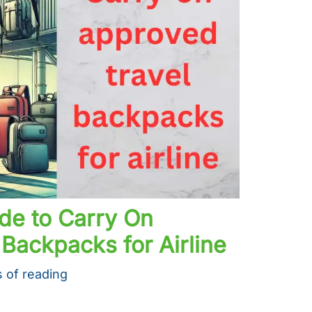
de to Carry On
Backpacks for Airline
 of reading