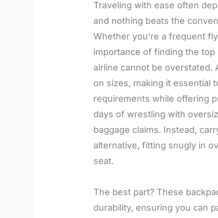
Traveling with ease often dep
and nothing beats the conven
Whether you’re a frequent flye
importance of finding the top
airline cannot be overstated. A
on sizes, making it essential
requirements while offering p
days of wrestling with oversi
baggage claims. Instead, car
alternative, fitting snugly i
seat.
The best part? These backpack
durability, ensuring you can 