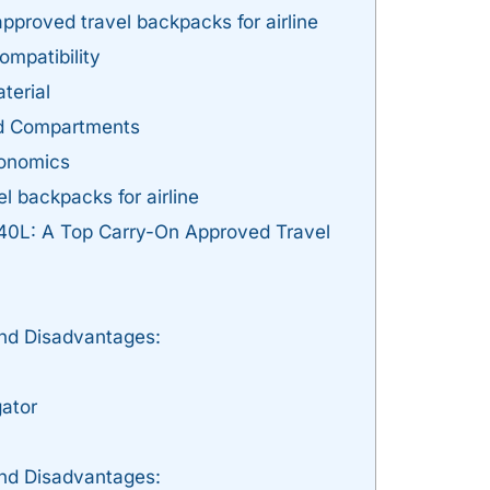
pproved travel backpacks for airline
ompatibility
terial
nd Compartments
gonomics
l backpacks for airline
 40L: A Top Carry-On Approved Travel
nd Disadvantages:
ator
nd Disadvantages: