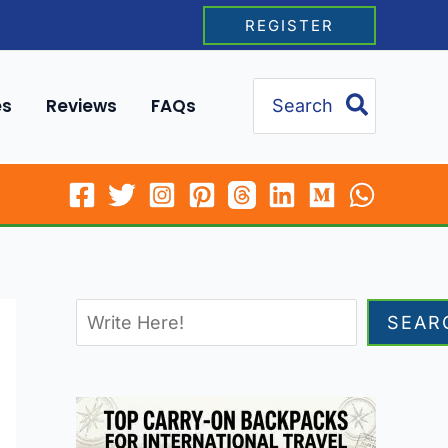
REGISTER
Search
es
Reviews
FAQs
for:
SEAR