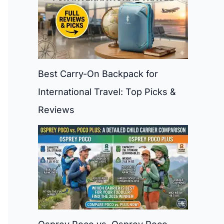
Best Carry-On Backpack for
International Travel: Top Picks &
Reviews