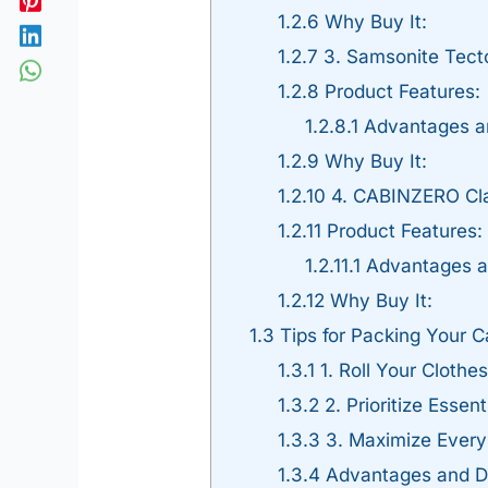
1.2.6
Why Buy It:
1.2.7
3. Samsonite Tect
1.2.8
Product Features:
1.2.8.1
Advantages a
1.2.9
Why Buy It:
1.2.10
4. CABINZERO Cla
1.2.11
Product Features:
1.2.11.1
Advantages a
1.2.12
Why Buy It:
1.3
Tips for Packing Your 
1.3.1
1. Roll Your Cloth
1.3.2
2. Prioritize Essen
1.3.3
3. Maximize Every
1.3.4
Advantages and Di