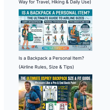
Way for Travel, Hiking & Daily Use)
Is a Backpack a Personal Item?
(Airline Rules, Size & Tips)