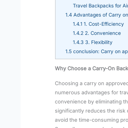
Travel Backpacks for Air
1.4
Advantages of Carry on 
1.4.1
1. Cost-Efficiency
1.4.2
2. Convenience
1.4.3
3. Flexibility
1.5
conclusion: Carry on app
Why Choose a Carry-On Bac
Choosing a carry on approved 
numerous advantages for trav
convenience by eliminating th
significantly reduces the risk
avoid the time-consuming pro