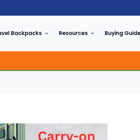
avel Backpacks
Resources
Buying Guid