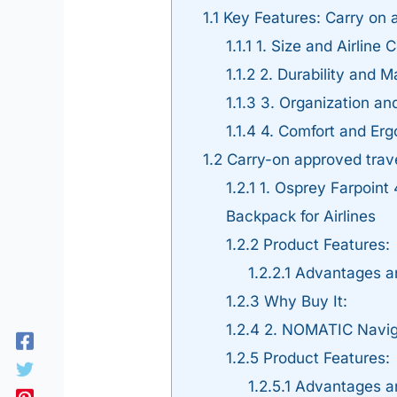
1.1
Key Features: Carry on a
1.1.1
1. Size and Airline C
1.1.2
2. Durability and Ma
1.1.3
3. Organization a
1.1.4
4. Comfort and Er
1.2
Carry-on approved trave
1.2.1
1. Osprey Farpoint
Backpack for Airlines
1.2.2
Product Features:
1.2.2.1
Advantages a
1.2.3
Why Buy It:
1.2.4
2. NOMATIC Navig
1.2.5
Product Features:
1.2.5.1
Advantages a