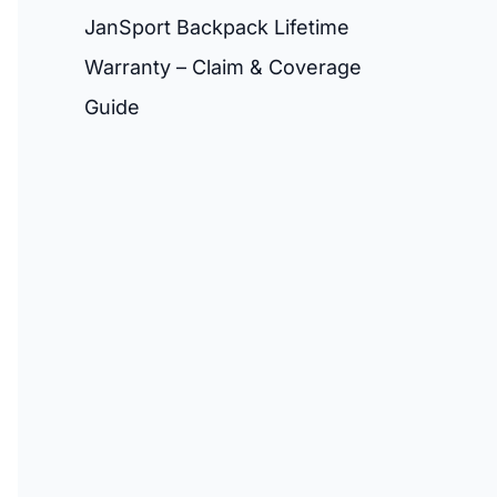
JanSport Backpack Lifetime
Warranty – Claim & Coverage
Guide