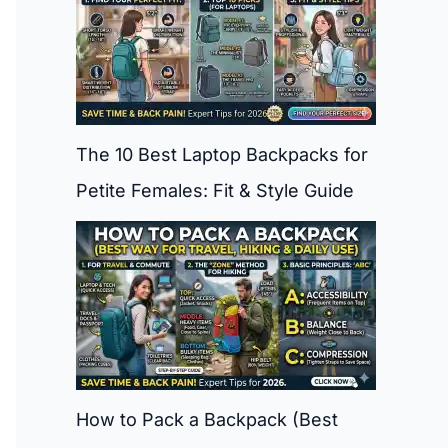
The 10 Best Laptop Backpacks for
Petite Females: Fit & Style Guide
How to Pack a Backpack (Best