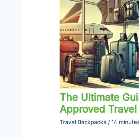
The Ultimate Gui
Approved Travel 
Travel Backpacks
/
14 minutes