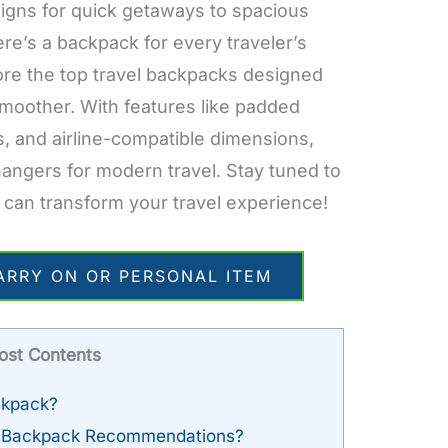
igns for quick getaways to spacious
here’s a backpack for every traveler’s
lore the top travel backpacks designed
smoother. With features like padded
, and airline-compatible dimensions,
ngers for modern travel. Stay tuned to
 can transform your travel experience!
ARRY ON OR PERSONAL ITEM
ost Contents
ckpack?
d Backpack Recommendations?