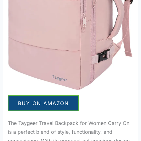
BUY ON AMAZON
The Taygeer Travel Backpack for Women Carry On
is a perfect blend of style, functionality, and
convenience. With its compact yet spacious design,