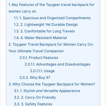
1.
Key Features of the Taygeer travel backpack for
women carry on
1.1.
1. Spacious and Organized Compartments
1.2.
2. Lightweight Yet Durable Design
1.3.
3. Comfortable for Long Travels
1.4.
4. Water-Resistant Material
2.
Taygeer Travel Backpack for Women Carry On:
Your Ultimate Travel Companion
2.0.1.
Product Features
2.0.1.1.
Advantages and Disadvantages
2.0.1.1.1.
Usage
2.0.2.
Why Buy It?
3.
Why Choose the Taygeer Backpack for Women?
3.1.
1. Stylish and Versatile Appearance
3.2.
2. Carry-On Friendly
3.3.
3. Safety Features