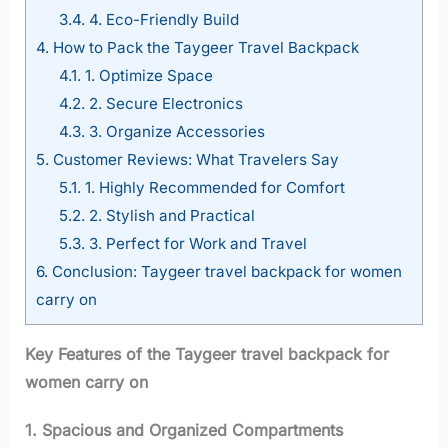
3.4.
4. Eco-Friendly Build
4.
How to Pack the Taygeer Travel Backpack
4.1.
1. Optimize Space
4.2.
2. Secure Electronics
4.3.
3. Organize Accessories
5.
Customer Reviews: What Travelers Say
5.1.
1. Highly Recommended for Comfort
5.2.
2. Stylish and Practical
5.3.
3. Perfect for Work and Travel
6.
Conclusion: Taygeer travel backpack for women
carry on
Key Features of the Taygeer travel backpack for
women carry on
1. Spacious and Organized Compartments