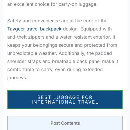
an excellent choice for carry-on luggage.
Safety and convenience are at the core of the
Taygeer travel backpack
design. Equipped with
anti-theft zippers and a water-resistant exterior, it
keeps your belongings secure and protected from
unpredictable weather. Additionally, the padded
shoulder straps and breathable back panel make it
comfortable to carry, even during extended
journeys.
BEST LUGGAGE FOR
INTERNATIONAL TRAVEL
Post Contents