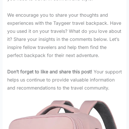
We encourage you to share your thoughts and
experiences with the Taygeer travel backpack. Have
you used it on your travels? What do you love about
it? Share your insights in the comments below. Let’s
inspire fellow travelers and help them find the
perfect backpack for their next adventure.
Don’t forget to like and share this post!
Your support
helps us continue to provide valuable information
and recommendations to the travel community.