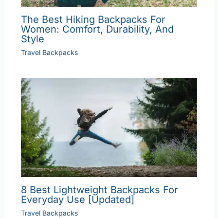
The Best Hiking Backpacks For
Women: Comfort, Durability, And
Style
Travel Backpacks
8 Best Lightweight Backpacks For
Everyday Use [Updated]
Travel Backpacks