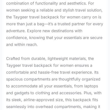
combination of functionality and aesthetics. For
women seeking a reliable and stylish travel solution,
the Taygeer travel backpack for women carry on is
more than just a bag—it’s a trusted partner for every
adventure. Explore new destinations with
confidence, knowing that your essentials are secure
and within reach.
Crafted from durable, lightweight materials, the
Taygeer travel backpack for women ensures a
comfortable and hassle-free travel experience. Its
spacious compartments are thoughtfully organized
to accommodate all your essentials, from laptops
and gadgets to clothing and accessories. Plus, with
its sleek, airline-approved size, this backpack fits
seamlessly into overhead compartments, making it