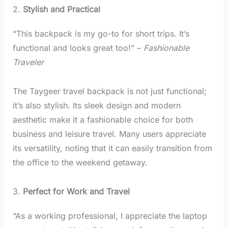
2.
Stylish and Practical
“This backpack is my go-to for short trips. It’s
functional and looks great too!” –
Fashionable
Traveler
The Taygeer travel backpack is not just functional;
it’s also stylish. Its sleek design and modern
aesthetic make it a fashionable choice for both
business and leisure travel. Many users appreciate
its versatility, noting that it can easily transition from
the office to the weekend getaway.
3.
Perfect for Work and Travel
“As a working professional, I appreciate the laptop