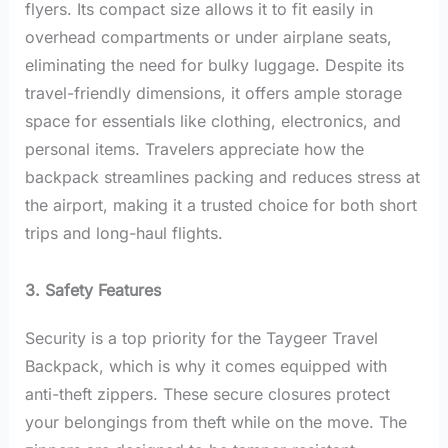
flyers. Its compact size allows it to fit easily in
overhead compartments or under airplane seats,
eliminating the need for bulky luggage. Despite its
travel-friendly dimensions, it offers ample storage
space for essentials like clothing, electronics, and
personal items. Travelers appreciate how the
backpack streamlines packing and reduces stress at
the airport, making it a trusted choice for both short
trips and long-haul flights.
3. Safety Features
Security is a top priority for the Taygeer Travel
Backpack, which is why it comes equipped with
anti-theft zippers. These secure closures protect
your belongings from theft while on the move. The