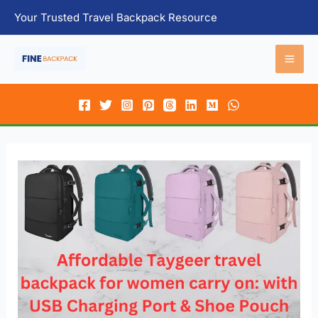
Skip
Your Trusted Travel Backpack Resource
to
content