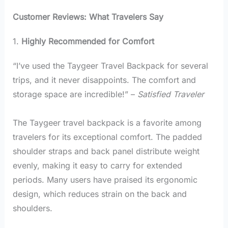
Customer Reviews: What Travelers Say
1.
Highly Recommended for Comfort
“I’ve used the Taygeer Travel Backpack for several
trips, and it never disappoints. The comfort and
storage space are incredible!” –
Satisfied Traveler
The Taygeer travel backpack is a favorite among
travelers for its exceptional comfort. The padded
shoulder straps and back panel distribute weight
evenly, making it easy to carry for extended
periods. Many users have praised its ergonomic
design, which reduces strain on the back and
shoulders.