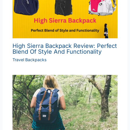
High Sierra Backpack Review: Perfect
Blend Of Style And Functionality
Travel Backpacks