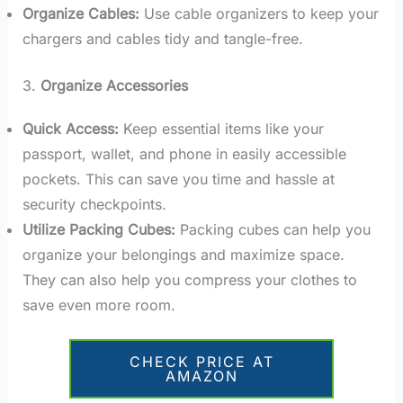
Organize Cables:
Use cable organizers to keep your
chargers and cables tidy and tangle-free.
3.
Organize Accessories
Quick Access:
Keep essential items like your
passport, wallet, and phone in easily accessible
pockets. This can save you time and hassle at
security checkpoints.
Utilize Packing Cubes:
Packing cubes can help you
organize your belongings and maximize space.
They can also help you compress your clothes to
save even more room.
CHECK PRICE AT
AMAZON