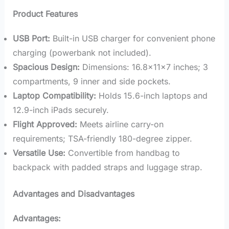
Product Features
USB Port:
Built-in USB charger for convenient phone
charging (powerbank not included).
Spacious Design:
Dimensions: 16.8x11x7 inches; 3
compartments, 9 inner and side pockets.
Laptop Compatibility:
Holds 15.6-inch laptops and
12.9-inch iPads securely.
Flight Approved:
Meets airline carry-on
requirements; TSA-friendly 180-degree zipper.
Versatile Use:
Convertible from handbag to
backpack with padded straps and luggage strap.
Advantages and Disadvantages
Advantages: