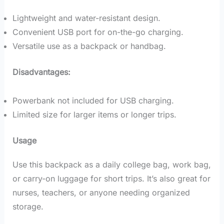
Lightweight and water-resistant design.
Convenient USB port for on-the-go charging.
Versatile use as a backpack or handbag.
Disadvantages:
Powerbank not included for USB charging.
Limited size for larger items or longer trips.
Usage
Use this backpack as a daily college bag, work bag,
or carry-on luggage for short trips. It’s also great for
nurses, teachers, or anyone needing organized
storage.