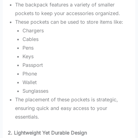
The backpack features a variety of smaller
pockets to keep your accessories organized.
These pockets can be used to store items like:
Chargers
Cables
Pens
Keys
Passport
Phone
Wallet
Sunglasses
The placement of these pockets is strategic,
ensuring quick and easy access to your
essentials.
2. Lightweight Yet Durable Design