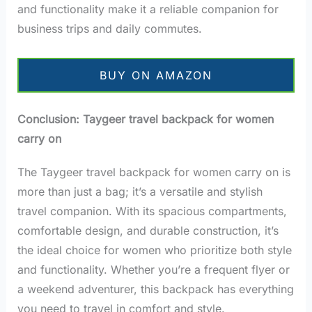
and functionality make it a reliable companion for
business trips and daily commutes.
BUY ON AMAZON
Conclusion: Taygeer travel backpack for women
carry on
The Taygeer travel backpack for women carry on is
more than just a bag; it’s a versatile and stylish
travel companion. With its spacious compartments,
comfortable design, and durable construction, it’s
the ideal choice for women who prioritize both style
and functionality. Whether you’re a frequent flyer or
a weekend adventurer, this backpack has everything
you need to travel in comfort and style.