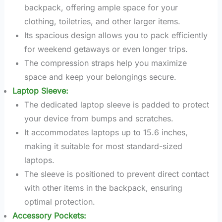
backpack, offering ample space for your
clothing, toiletries, and other larger items.
Its spacious design allows you to pack efficiently
for weekend getaways or even longer trips.
The compression straps help you maximize
space and keep your belongings secure.
Laptop Sleeve:
The dedicated laptop sleeve is padded to protect
your device from bumps and scratches.
It accommodates laptops up to 15.6 inches,
making it suitable for most standard-sized
laptops.
The sleeve is positioned to prevent direct contact
with other items in the backpack, ensuring
optimal protection.
Accessory Pockets: