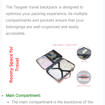
The Taygeer travel backpack is designed to
optimize your packing experience. Its multiple
compartments and pockets ensure that your
belongings are well-organized and easily
accessible.
Main Compartment:
The main compartment is the backbone of the