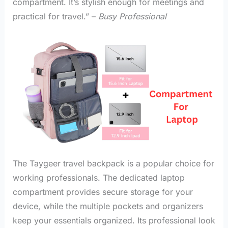
compartment. It’s stylish enough for meetings and
practical for travel.” –
Busy Professional
The Taygeer travel backpack is a popular choice for
working professionals. The dedicated laptop
compartment provides secure storage for your
device, while the multiple pockets and organizers
keep your essentials organized. Its professional look