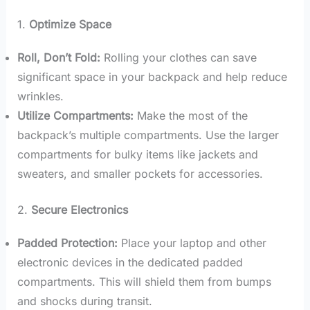
1.
Optimize Space
Roll, Don’t Fold:
Rolling your clothes can save
significant space in your backpack and help reduce
wrinkles.
Utilize Compartments:
Make the most of the
backpack’s multiple compartments. Use the larger
compartments for bulky items like jackets and
sweaters, and smaller pockets for accessories.
2.
Secure Electronics
Padded Protection:
Place your laptop and other
electronic devices in the dedicated padded
compartments. This will shield them from bumps
and shocks during transit.