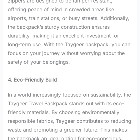
zippers are designed to be tamper-resistant,
offering peace of mind in crowded areas like
airports, train stations, or busy streets. Additionally,
the backpack’s sturdy construction ensures
durability, making it an excellent investment for
long-term use. With the Taygeer backpack, you can
focus on your journey without worrying about the
safety of your belongings.
4. Eco-Friendly Build
In a world increasingly focused on sustainability, the
Taygeer Travel Backpack stands out with its eco-
friendly materials. By choosing environmentally
responsible fabrics, Taygeer contributes to reducing
waste and promoting a greener future. This makes
the backpack an ideal option for eco-conscious