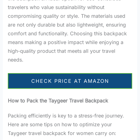
travelers who value sustainability without
compromising quality or style. The materials used
are not only durable but also lightweight, ensuring
comfort and functionality. Choosing this backpack
means making a positive impact while enjoying a
high-quality product that meets all your travel
needs.
CHECK PRICE AT AMAZON
How to Pack the Taygeer Travel Backpack
Packing efficiently is key to a stress-free journey.
Here are some tips on how to optimize your
Taygeer travel backpack for women carry on: