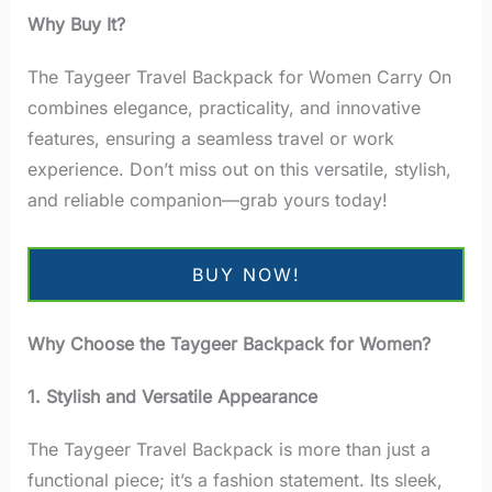
Why Buy It?
The Taygeer Travel Backpack for Women Carry On
combines elegance, practicality, and innovative
features, ensuring a seamless travel or work
experience. Don’t miss out on this versatile, stylish,
and reliable companion—grab yours today!
BUY NOW!
Why Choose the Taygeer Backpack for Women?
1. Stylish and Versatile Appearance
The Taygeer Travel Backpack is more than just a
functional piece; it’s a fashion statement. Its sleek,