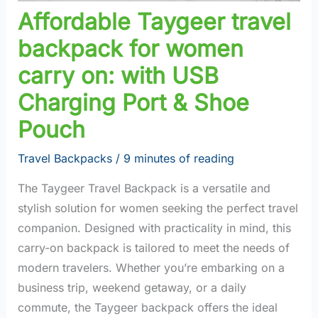
Affordable Taygeer travel
backpack for women
carry on: with USB
Charging Port & Shoe
Pouch
Travel Backpacks
/
9 minutes of reading
The Taygeer Travel Backpack is a versatile and
stylish solution for women seeking the perfect travel
companion. Designed with practicality in mind, this
carry-on backpack is tailored to meet the needs of
modern travelers. Whether you’re embarking on a
business trip, weekend getaway, or a daily
commute, the Taygeer backpack offers the ideal