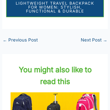
LIGHTWEIGHT TRAVEL BACKPACK
FOR WOMEN: STYLISH,
FUNCTIONAL & DURABLE
←
Previous Post
Next Post
→
You might also like to
read this