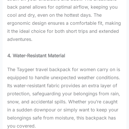
back panel allows for optimal airflow, keeping you
cool and dry, even on the hottest days. The
ergonomic design ensures a comfortable fit, making
it the ideal choice for both short trips and extended
adventures.
4. Water-Resistant Material
The Taygeer travel backpack for women carry on is
equipped to handle unexpected weather conditions.
Its water-resistant fabric provides an extra layer of
protection, safeguarding your belongings from rain,
snow, and accidental spills. Whether you’re caught
in a sudden downpour or simply want to keep your
belongings safe from moisture, this backpack has
you covered.