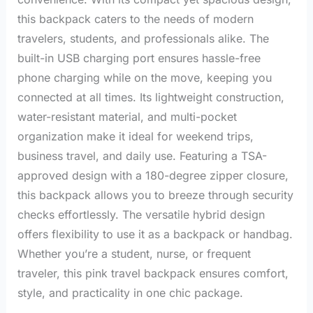
this backpack caters to the needs of modern
travelers, students, and professionals alike. The
built-in USB charging port ensures hassle-free
phone charging while on the move, keeping you
connected at all times. Its lightweight construction,
water-resistant material, and multi-pocket
organization make it ideal for weekend trips,
business travel, and daily use. Featuring a TSA-
approved design with a 180-degree zipper closure,
this backpack allows you to breeze through security
checks effortlessly. The versatile hybrid design
offers flexibility to use it as a backpack or handbag.
Whether you’re a student, nurse, or frequent
traveler, this pink travel backpack ensures comfort,
style, and practicality in one chic package.