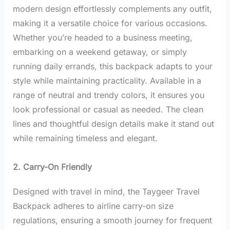
modern design effortlessly complements any outfit,
making it a versatile choice for various occasions.
Whether you’re headed to a business meeting,
embarking on a weekend getaway, or simply
running daily errands, this backpack adapts to your
style while maintaining practicality. Available in a
range of neutral and trendy colors, it ensures you
look professional or casual as needed. The clean
lines and thoughtful design details make it stand out
while remaining timeless and elegant.
2. Carry-On Friendly
Designed with travel in mind, the Taygeer Travel
Backpack adheres to airline carry-on size
regulations, ensuring a smooth journey for frequent