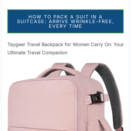
HOW TO PACK A SUIT IN A
SUITCASE: ARRIVE WRINKLE-FREE,
EVERY TIME
Taygeer Travel Backpack for Women Carry On: Your
Ultimate Travel Companion