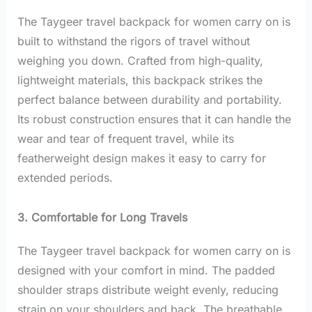
The Taygeer travel backpack for women carry on is
built to withstand the rigors of travel without
weighing you down.
Crafted from high-quality,
lightweight materials, this backpack strikes the
perfect balance between durability and portability.
Its robust construction ensures that it can handle the
wear and tear of frequent travel, while its
featherweight design makes it easy to carry for
extended periods.
3. Comfortable for Long Travels
The Taygeer travel backpack for women carry on is
designed with your comfort in mind. The padded
shoulder straps distribute weight evenly, reducing
strain on your shoulders and back.
The breathable