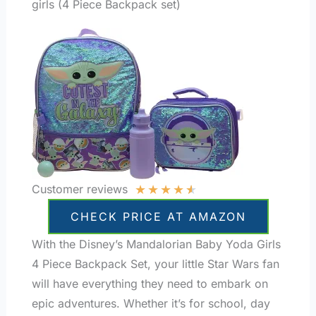
girls (4 Piece Backpack set)
★
★
★
★
★
Customer reviews
CHECK PRICE AT AMAZON
With the Disney’s Mandalorian Baby Yoda Girls
4 Piece Backpack Set, your little Star Wars fan
will have everything they need to embark on
epic adventures. Whether it’s for school, day