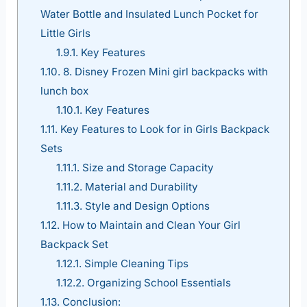
Water Bottle and Insulated Lunch Pocket for
Little Girls
1.9.1.
Key Features
1.10.
8. Disney Frozen Mini girl backpacks with
lunch box
1.10.1.
Key Features
1.11.
Key Features to Look for in Girls Backpack
Sets
1.11.1.
Size and Storage Capacity
1.11.2.
Material and Durability
1.11.3.
Style and Design Options
1.12.
How to Maintain and Clean Your Girl
Backpack Set
1.12.1.
Simple Cleaning Tips
1.12.2.
Organizing School Essentials
1.13.
Conclusion: