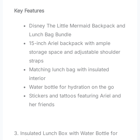
Key Features
Disney The Little Mermaid Backpack and
Lunch Bag Bundle
15-inch Ariel backpack with ample
storage space and adjustable shoulder
straps
Matching lunch bag with insulated
interior
Water bottle for hydration on the go
Stickers and tattoos featuring Ariel and
her friends
3. Insulated Lunch Box with Water Bottle for