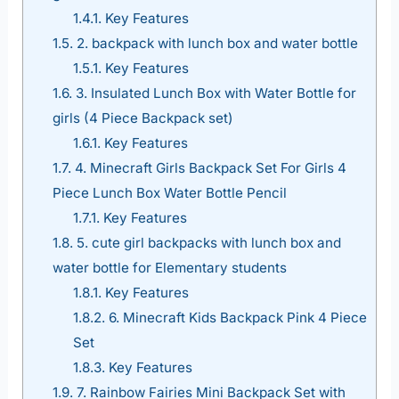
1.4.1.
Key Features
1.5.
2. backpack with lunch box and water bottle
1.5.1.
Key Features
1.6.
3. Insulated Lunch Box with Water Bottle for
girls (4 Piece Backpack set)
1.6.1.
Key Features
1.7.
4. Minecraft Girls Backpack Set For Girls 4
Piece Lunch Box Water Bottle Pencil
1.7.1.
Key Features
1.8.
5. cute girl backpacks with lunch box and
water bottle for Elementary students
1.8.1.
Key Features
1.8.2.
6. Minecraft Kids Backpack Pink 4 Piece
Set
1.8.3.
Key Features
1.9.
7. Rainbow Fairies Mini Backpack Set with