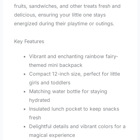
fruits, sandwiches, and other treats fresh and
delicious, ensuring your little one stays
energized during their playtime or outings.
Key Features
Vibrant and enchanting rainbow fairy-
themed mini backpack
Compact 12-inch size, perfect for little
girls and toddlers
Matching water bottle for staying
hydrated
Insulated lunch pocket to keep snacks
fresh
Delightful details and vibrant colors for a
magical experience