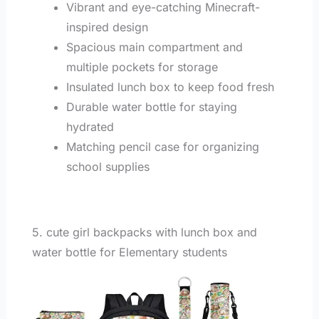
Vibrant and eye-catching Minecraft-
inspired design
Spacious main compartment and
multiple pockets for storage
Insulated lunch box to keep food fresh
Durable water bottle for staying
hydrated
Matching pencil case for organizing
school supplies
5. cute girl backpacks with lunch box and
water bottle for Elementary students