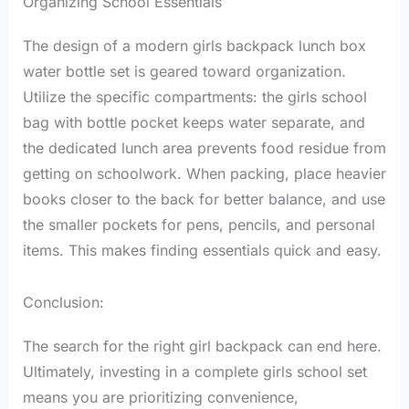
Organizing School Essentials
The design of a modern girls backpack lunch box
water bottle set is geared toward organization.
Utilize the specific compartments: the girls school
bag with bottle pocket keeps water separate, and
the dedicated lunch area prevents food residue from
getting on schoolwork. When packing, place heavier
books closer to the back for better balance, and use
the smaller pockets for pens, pencils, and personal
items. This makes finding essentials quick and easy.
Conclusion:
The search for the right girl backpack can end here.
Ultimately, investing in a complete girls school set
means you are prioritizing convenience,