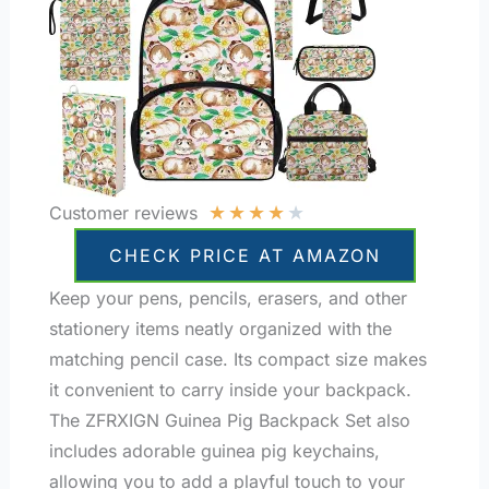
★
★
★
★
★
Customer reviews
CHECK PRICE AT AMAZON
Keep your pens, pencils, erasers, and other
stationery items neatly organized with the
matching pencil case. Its compact size makes
it convenient to carry inside your backpack.
The ZFRXIGN Guinea Pig Backpack Set also
includes adorable guinea pig keychains,
allowing you to add a playful touch to your