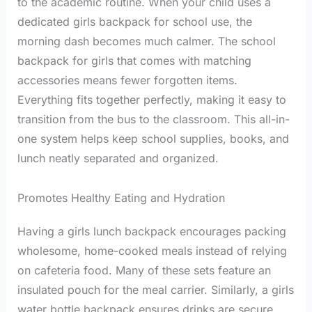
to the academic routine. When your child uses a
dedicated girls backpack for school use, the
morning dash becomes much calmer. The school
backpack for girls that comes with matching
accessories means fewer forgotten items.
Everything fits together perfectly, making it easy to
transition from the bus to the classroom. This all-in-
one system helps keep school supplies, books, and
lunch neatly separated and organized.
Promotes Healthy Eating and Hydration
Having a girls lunch backpack encourages packing
wholesome, home-cooked meals instead of relying
on cafeteria food. Many of these sets feature an
insulated pouch for the meal carrier. Similarly, a girls
water bottle backpack ensures drinks are secure