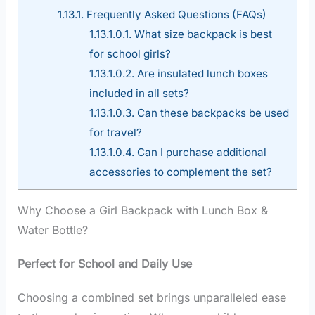
1.13.1.
Frequently Asked Questions (FAQs)
1.13.1.0.1.
What size backpack is best
for school girls?
1.13.1.0.2.
Are insulated lunch boxes
included in all sets?
1.13.1.0.3.
Can these backpacks be used
for travel?
1.13.1.0.4.
Can I purchase additional
accessories to complement the set?
Why Choose a Girl Backpack with Lunch Box &
Water Bottle?
Perfect for School and Daily Use
Choosing a combined set brings unparalleled ease