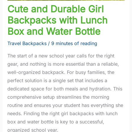
Cute and Durable Girl
Backpacks with Lunch
Box and Water Bottle
Travel Backpacks
/
9 minutes of reading
The start of a new school year calls for the right
gear, and nothing is more essential than a reliable,
well-organized backpack. For busy families, the
perfect solution is a single set that includes a
dedicated space for both meals and hydration. This
comprehensive setup streamlines the morning
routine and ensures your student has everything she
needs. Finding the right girl backpacks with lunch
box and water bottle is key to a successful,
organized school year.