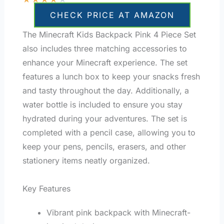
CHECK PRICE AT AMAZON
The Minecraft Kids Backpack Pink 4 Piece Set
also includes three matching accessories to
enhance your Minecraft experience. The set
features a lunch box to keep your snacks fresh
and tasty throughout the day. Additionally, a
water bottle is included to ensure you stay
hydrated during your adventures. The set is
completed with a pencil case, allowing you to
keep your pens, pencils, erasers, and other
stationery items neatly organized.
Key Features
Vibrant pink backpack with Minecraft-