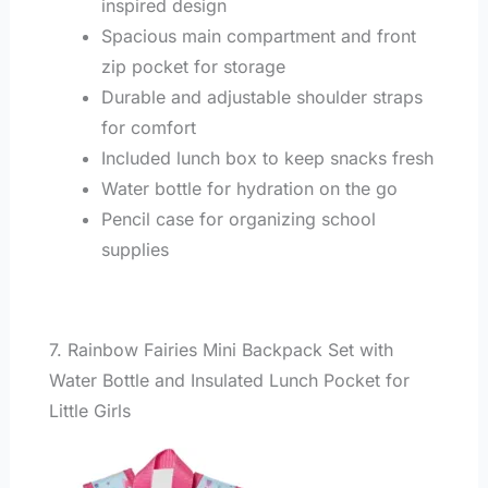
inspired design
Spacious main compartment and front
zip pocket for storage
Durable and adjustable shoulder straps
for comfort
Included lunch box to keep snacks fresh
Water bottle for hydration on the go
Pencil case for organizing school
supplies
7. Rainbow Fairies Mini Backpack Set with
Water Bottle and Insulated Lunch Pocket for
Little Girls