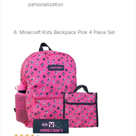
personalization
6. Minecraft Kids Backpack Pink 4 Piece Set
★
★
★
★
★