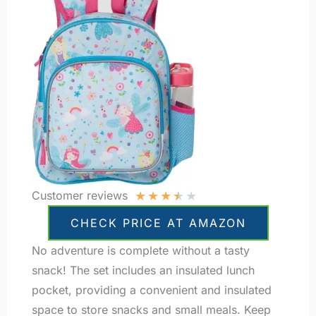
★
★
★
★
★
Customer reviews
CHECK PRICE AT AMAZON
No adventure is complete without a tasty
snack! The set includes an insulated lunch
pocket, providing a convenient and insulated
space to store snacks and small meals. Keep