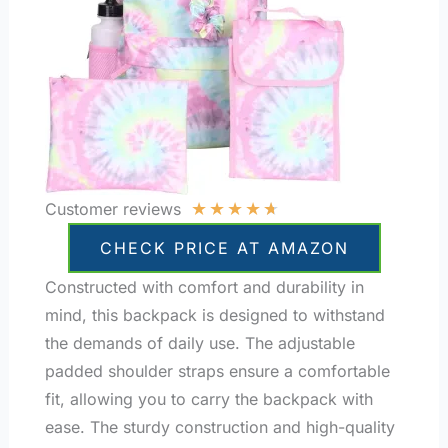
★
★
★
★
★
Customer reviews
CHECK PRICE AT AMAZON
Constructed with comfort and durability in
mind, this backpack is designed to withstand
the demands of daily use. The adjustable
padded shoulder straps ensure a comfortable
fit, allowing you to carry the backpack with
ease. The sturdy construction and high-quality