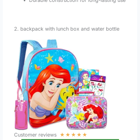
2. backpack with lunch box and water bottle
★
★
★
★
★
Customer reviews