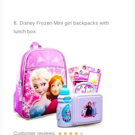
8. Disney Frozen Mini girl backpacks with
lunch box
★
★
★
★
★
Customer reviews