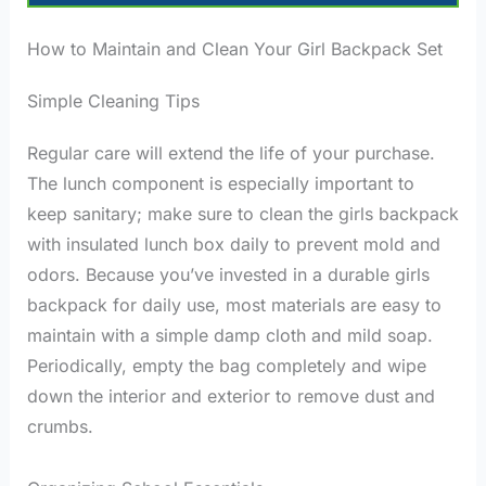
How to Maintain and Clean Your Girl Backpack Set
Simple Cleaning Tips
Regular care will extend the life of your purchase.
The lunch component is especially important to
keep sanitary; make sure to clean the girls backpack
with insulated lunch box daily to prevent mold and
odors. Because you’ve invested in a durable girls
backpack for daily use, most materials are easy to
maintain with a simple damp cloth and mild soap.
Periodically, empty the bag completely and wipe
down the interior and exterior to remove dust and
crumbs.