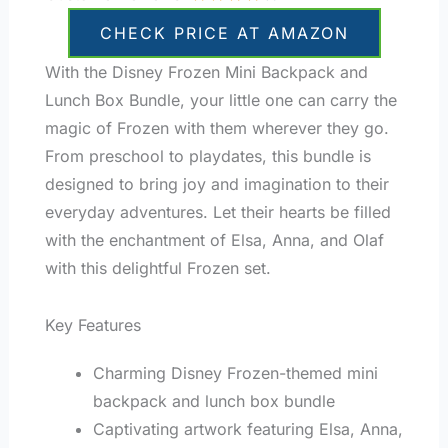
CHECK PRICE AT AMAZON
With the Disney Frozen Mini Backpack and
Lunch Box Bundle, your little one can carry the
magic of Frozen with them wherever they go.
From preschool to playdates, this bundle is
designed to bring joy and imagination to their
everyday adventures. Let their hearts be filled
with the enchantment of Elsa, Anna, and Olaf
with this delightful Frozen set.
Key Features
Charming Disney Frozen-themed mini
backpack and lunch box bundle
Captivating artwork featuring Elsa, Anna,