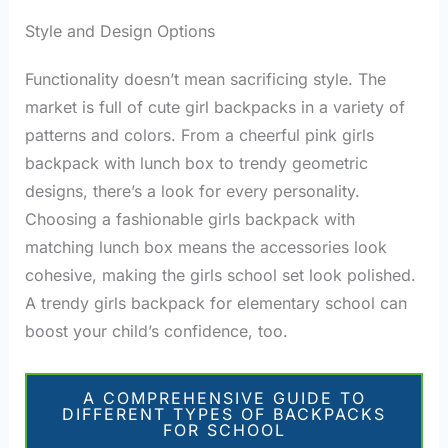
Style and Design Options
Functionality doesn’t mean sacrificing style. The
market is full of cute girl backpacks in a variety of
patterns and colors. From a cheerful pink girls
backpack with lunch box to trendy geometric
designs, there’s a look for every personality.
Choosing a fashionable girls backpack with
matching lunch box means the accessories look
cohesive, making the girls school set look polished.
A trendy girls backpack for elementary school can
boost your child’s confidence, too.
A COMPREHENSIVE GUIDE TO
DIFFERENT TYPES OF BACKPACKS
FOR SCHOOL