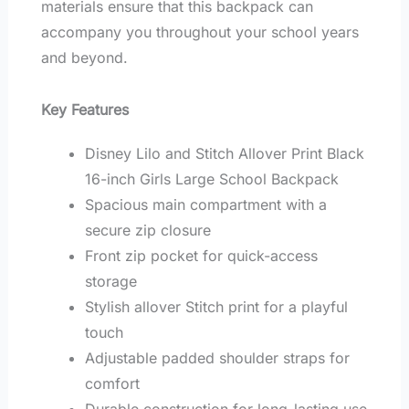
materials ensure that this backpack can
accompany you throughout your school years
and beyond.
Key Features
Disney Lilo and Stitch Allover Print Black
16-inch Girls Large School Backpack
Spacious main compartment with a
secure zip closure
Front zip pocket for quick-access
storage
Stylish allover Stitch print for a playful
touch
Adjustable padded shoulder straps for
comfort
Durable construction for long-lasting use