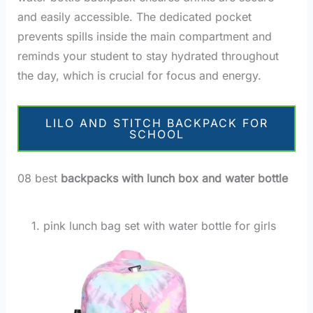
and easily accessible. The dedicated pocket
prevents spills inside the main compartment and
reminds your student to stay hydrated throughout
the day, which is crucial for focus and energy.
LILO AND STITCH BACKPACK FOR
SCHOOL
08 best
backpacks with lunch box and water bottle
1. pink lunch bag set with water bottle for girls