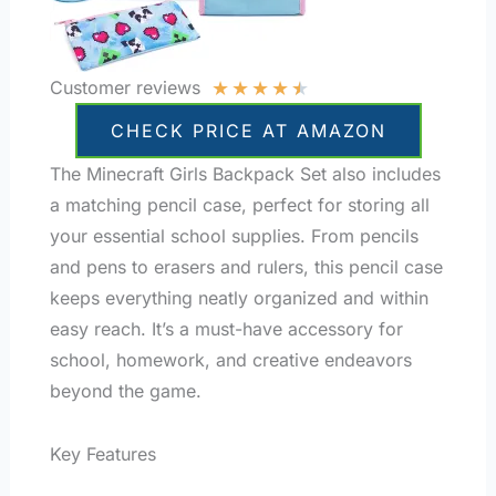
★
★
★
★
★
Customer reviews
CHECK PRICE AT AMAZON
The Minecraft Girls Backpack Set also includes
a matching pencil case, perfect for storing all
your essential school supplies. From pencils
and pens to erasers and rulers, this pencil case
keeps everything neatly organized and within
easy reach. It’s a must-have accessory for
school, homework, and creative endeavors
beyond the game.
Key Features