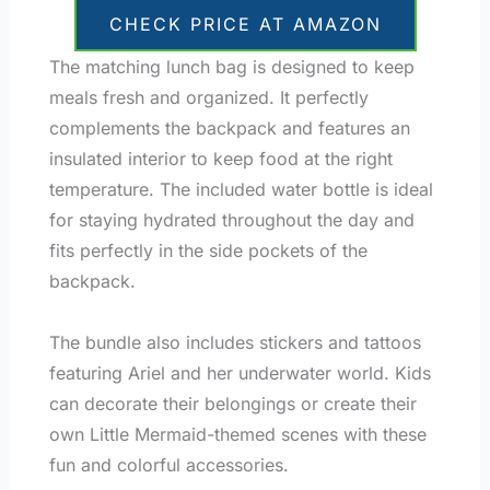
CHECK PRICE AT AMAZON
The matching lunch bag is designed to keep
meals fresh and organized. It perfectly
complements the backpack and features an
insulated interior to keep food at the right
temperature. The included water bottle is ideal
for staying hydrated throughout the day and
fits perfectly in the side pockets of the
backpack.
The bundle also includes stickers and tattoos
featuring Ariel and her underwater world. Kids
can decorate their belongings or create their
own Little Mermaid-themed scenes with these
fun and colorful accessories.