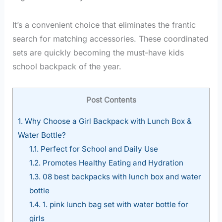
It’s a convenient choice that eliminates the frantic
search for matching accessories. These coordinated
sets are quickly becoming the must-have kids
school backpack of the year.
Post Contents
1.
Why Choose a Girl Backpack with Lunch Box &
Water Bottle?
1.1.
Perfect for School and Daily Use
1.2.
Promotes Healthy Eating and Hydration
1.3.
08 best backpacks with lunch box and water
bottle
1.4.
1. pink lunch bag set with water bottle for
girls