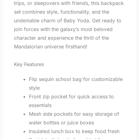
trips, or sleepovers with friends, this backpack
set combines style, functionality, and the
undeniable charm of Baby Yoda. Get ready to
join forces with the galaxy’s most beloved
character and experience the thrill of the
Mandalorian universe firsthand!
Key Features
Flip sequin school bag for customizable
style
Front zip pocket for quick access to
essentials
Mesh side pockets for easy storage of
water bottles or juice boxes
Insulated lunch box to keep food fresh