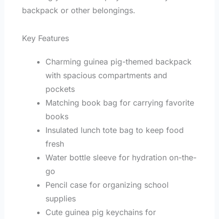
backpack or other belongings.
Key Features
Charming guinea pig-themed backpack
with spacious compartments and
pockets
Matching book bag for carrying favorite
books
Insulated lunch tote bag to keep food
fresh
Water bottle sleeve for hydration on-the-
go
Pencil case for organizing school
supplies
Cute guinea pig keychains for