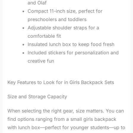
and Olaf
Compact 11-inch size, perfect for
preschoolers and toddlers
Adjustable shoulder straps for a
comfortable fit
Insulated lunch box to keep food fresh
Included stickers for personalization and
creative fun
Key Features to Look for in Girls Backpack Sets
Size and Storage Capacity
When selecting the right gear, size matters. You can
find options ranging from a small girls backpack
with lunch box—perfect for younger students—up to