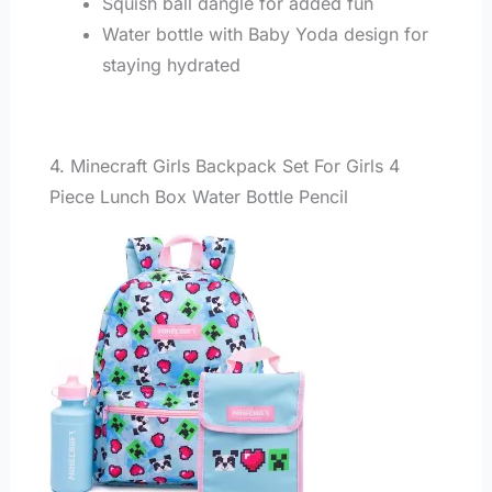
Squish ball dangle for added fun
Water bottle with Baby Yoda design for
staying hydrated
4. Minecraft Girls Backpack Set For Girls 4
Piece Lunch Box Water Bottle Pencil