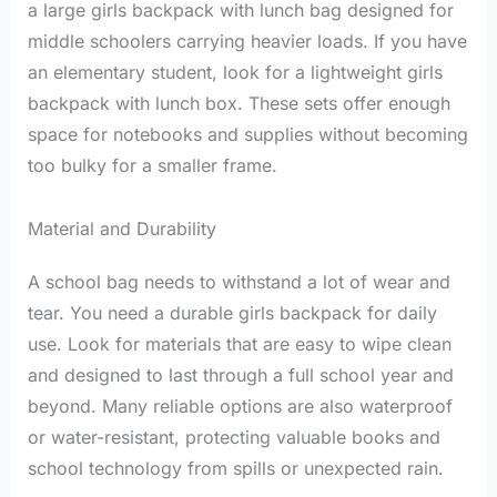
a large girls backpack with lunch bag designed for
middle schoolers carrying heavier loads. If you have
an elementary student, look for a lightweight girls
backpack with lunch box. These sets offer enough
space for notebooks and supplies without becoming
too bulky for a smaller frame.
Material and Durability
A school bag needs to withstand a lot of wear and
tear. You need a durable girls backpack for daily
use. Look for materials that are easy to wipe clean
and designed to last through a full school year and
beyond. Many reliable options are also waterproof
or water-resistant, protecting valuable books and
school technology from spills or unexpected rain.