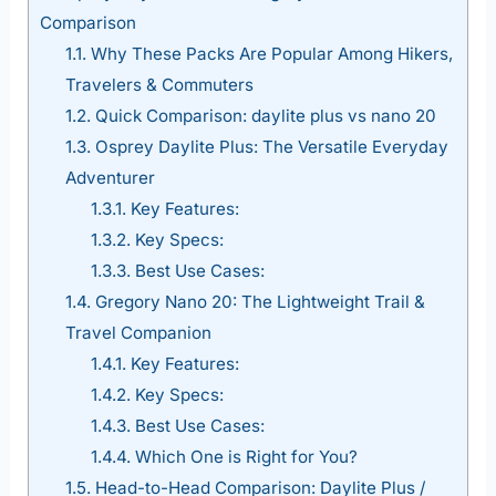
Comparison
1.1.
Why These Packs Are Popular Among Hikers,
Travelers & Commuters
1.2.
Quick Comparison: daylite plus vs nano 20
1.3.
Osprey Daylite Plus: The Versatile Everyday
Adventurer
1.3.1.
Key Features:
1.3.2.
Key Specs:
1.3.3.
Best Use Cases:
1.4.
Gregory Nano 20: The Lightweight Trail &
Travel Companion
1.4.1.
Key Features:
1.4.2.
Key Specs:
1.4.3.
Best Use Cases:
1.4.4.
Which One is Right for You?
1.5.
Head-to-Head Comparison: Daylite Plus /