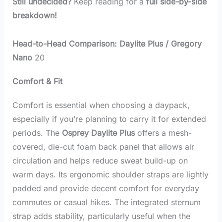
Still undecided?
Keep reading for a
full side-by-side
breakdown!
Head-to-Head Comparison: Daylite Plus / Gregory
Nano
20
Comfort & Fit
Comfort is essential when choosing a daypack,
especially if you’re planning to carry it for extended
periods. The
Osprey Daylite Plus
offers a mesh-
covered, die-cut foam back panel that allows air
circulation and helps reduce sweat build-up on
warm days. Its ergonomic shoulder straps are lightly
padded and provide decent comfort for everyday
commutes or casual hikes. The integrated sternum
strap adds stability, particularly useful when the