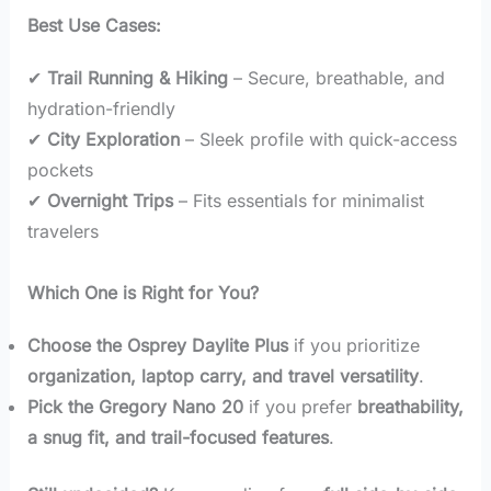
Best Use Cases:
✔
Trail Running & Hiking
– Secure, breathable, and
hydration-friendly
✔
City Exploration
– Sleek profile with quick-access
pockets
✔
Overnight Trips
– Fits essentials for minimalist
travelers
Which One is Right for You?
Choose the Osprey Daylite Plus
if you prioritize
organization, laptop carry, and travel versatility
.
Pick the Gregory Nano 20
if you prefer
breathability,
a snug fit, and trail-focused features
.