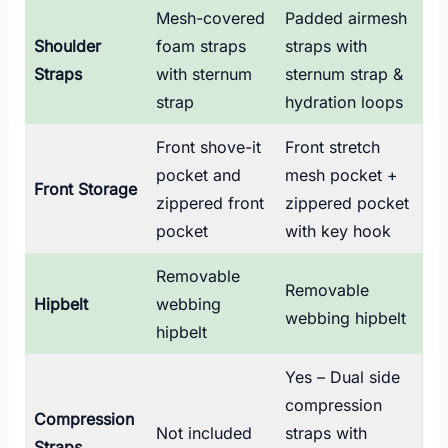
Mesh-covered
Padded airmesh
Shoulder
foam straps
straps with
Straps
with sternum
sternum strap &
strap
hydration loops
Front shove-it
Front stretch
pocket and
mesh pocket +
Front Storage
zippered front
zippered pocket
pocket
with key hook
Removable
Removable
Hipbelt
webbing
webbing hipbelt
hipbelt
Yes – Dual side
compression
Compression
Not included
straps with
Straps