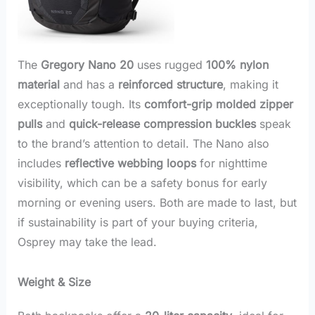
The
Gregory Nano 20
uses rugged
100% nylon
material
and has a
reinforced structure
, making it
exceptionally tough. Its
comfort-grip molded zipper
pulls
and
quick-release compression buckles
speak
to the brand’s attention to detail. The Nano also
includes
reflective webbing loops
for nighttime
visibility, which can be a safety bonus for early
morning or evening users. Both are made to last, but
if sustainability is part of your buying criteria,
Osprey may take the lead.
Weight & Size