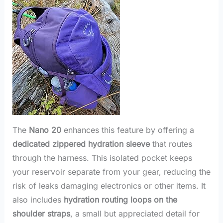
The
Nano 20
enhances this feature by offering a
dedicated zippered hydration sleeve
that routes
through the harness. This isolated pocket keeps
your reservoir separate from your gear, reducing the
risk of leaks damaging electronics or other items. It
also includes
hydration routing loops on the
shoulder straps
, a small but appreciated detail for