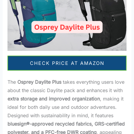
CHECK PRICE AT AMAZON
The
Osprey Daylite Plus
takes everything users love
about the classic Daylite pack and enhances it with
extra storage and improved organization
, making it
ideal for both daily use and outdoor adventures.
Designed with sustainability in mind, it features
bluesign®-approved recycled fabrics, GRS-certified
polyester, and a PFC-free DWR coating
, appealing