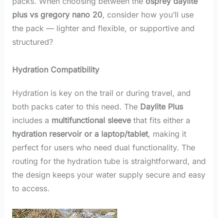
packs. When choosing between the
osprey daylite
plus vs gregory nano 20
, consider how you’ll use
the pack — lighter and flexible, or supportive and
structured?
Hydration Compatibility
Hydration is key on the trail or during travel, and
both packs cater to this need. The
Daylite Plus
includes a
multifunctional sleeve
that fits either a
hydration reservoir or a laptop/tablet
, making it
perfect for users who need dual functionality. The
routing for the hydration tube is straightforward, and
the design keeps your water supply secure and easy
to access.