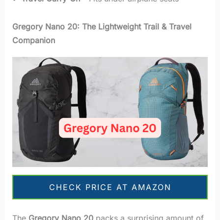
Gregory Nano 20: The Lightweight Trail & Travel
Companion
CHECK PRICE AT AMAZON
The
Gregory Nano 20
packs a surprising amount of