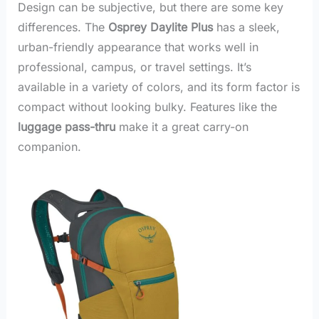
Design can be subjective, but there are some key
differences. The
Osprey Daylite Plus
has a sleek,
urban-friendly appearance that works well in
professional, campus, or travel settings. It’s
available in a variety of colors, and its form factor is
compact without looking bulky. Features like the
luggage pass-thru
make it a great carry-on
companion.