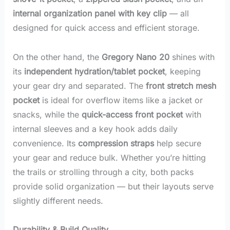
internal organization panel with key clip
— all
designed for quick access and efficient storage.
On the other hand, the
Gregory Nano 20
shines with
its
independent hydration/tablet pocket
, keeping
your gear dry and separated. The
front stretch mesh
pocket
is ideal for overflow items like a jacket or
snacks, while the
quick-access front pocket
with
internal sleeves and a key hook adds daily
convenience. Its
compression straps
help secure
your gear and reduce bulk. Whether you’re hitting
the trails or strolling through a city, both packs
provide solid organization — but their layouts serve
slightly different needs.
Durability & Build Quality