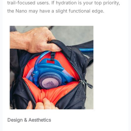
trail-focused users. If hydration is your top priority,
the Nano may have a slight functional edge.
Design & Aesthetics