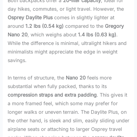
Both backpacks offer a
20-liter capacity
, ideal for
day hikes, commutes, or light travel. However, the
Osprey Daylite Plus
comes in slightly lighter at
around
1.2 lbs (0.54 kg)
compared to the
Gregory
Nano 20
, which weighs about
1.4 lbs (0.63 kg)
.
While the difference is minimal, ultralight hikers and
minimalists might appreciate the edge in weight
savings.
In terms of structure, the
Nano 20
feels more
substantial when fully packed, thanks to its
compression straps and extra padding
. This gives it
a more framed feel, which some may prefer for
longer walks or uneven terrain. The Daylite Plus, on
the other hand, is sleek and slim, easily sliding under
airplane seats or attaching to larger Osprey travel