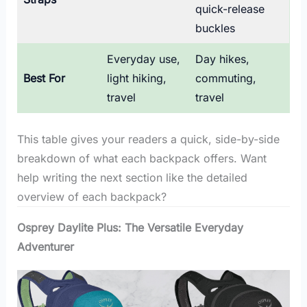
quick-release
buckles
Everyday use,
Day hikes,
Best For
light hiking,
commuting,
travel
travel
This table gives your readers a quick, side-by-side
breakdown of what each backpack offers. Want
help writing the next section like the detailed
overview of each backpack?
Osprey Daylite Plus: The Versatile Everyday
Adventurer