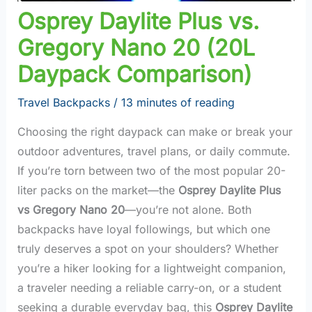
Osprey Daylite Plus vs.
Gregory Nano 20 (20L
Daypack Comparison)
Travel Backpacks
/
13 minutes of reading
Choosing the right daypack can make or break your
outdoor adventures, travel plans, or daily commute.
If you’re torn between two of the most popular 20-
liter packs on the market—the
Osprey Daylite Plus
vs Gregory Nano 20
—you’re not alone. Both
backpacks have loyal followings, but which one
truly deserves a spot on your shoulders? Whether
you’re a hiker looking for a lightweight companion,
a traveler needing a reliable carry-on, or a student
seeking a durable everyday bag, this
Osprey Daylite