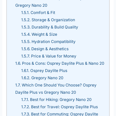
Gregory Nano 20
1.5.1.
Comfort & Fit
1.5.2.
Storage & Organization
1.5.3.
Durability & Build Quality
1.5.4.
Weight & Size
1.5.5.
Hydration Compatibility
1.5.6.
Design & Aesthetics
1.5.7.
Price & Value for Money
1.6.
Pros & Cons: Osprey Daylite Plus & Nano 20
1.6.1.
Osprey Daylite Plus
1.6.2.
Gregory Nano 20
1.7.
Which One Should You Choose? Osprey
Daylite Plus vs Gregory Nano 20
1.7.1.
Best for Hiking: Gregory Nano 20
1.7.2.
Best for Travel: Osprey Daylite Plus
1.7.3.
Best for Commuting: Osprey Daylite