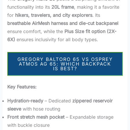
functionality into its
20L frame
, making it a favorite
for
hikers, travelers, and city explorers
. Its
breathable AirMesh harness and die-cut backpanel
ensure comfort, while the
Plus Size fit option (2X-
6X)
ensures inclusivity for all body types.
GREGORY BALTORO 65 VS OSPREY
ATMOS AG 65: WHICH BACKPACK
IS BEST?
Key Features:
Hydration-ready
– Dedicated
zippered reservoir
sleeve
with hose routing
Front stretch mesh pocket
– Expandable storage
with buckle closure