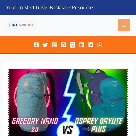
Skip
Your Trusted Travel Backpack Resource
to
content