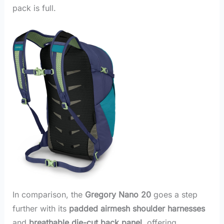
pack is full.
In comparison, the
Gregory Nano 20
goes a step
further with its
padded airmesh shoulder harnesses
and
breathable die-cut back panel
, offering