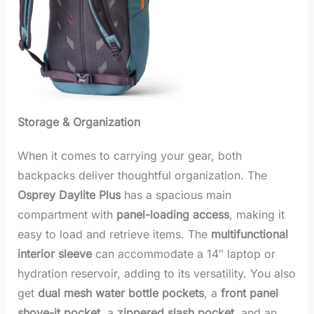
Storage & Organization
When it comes to carrying your gear, both
backpacks deliver thoughtful organization. The
Osprey Daylite Plus
has a spacious main
compartment with
panel-loading access
, making it
easy to load and retrieve items. The
multifunctional
interior sleeve
can accommodate a 14″ laptop or
hydration reservoir, adding to its versatility. You also
get
dual mesh water bottle pockets
, a
front panel
shove-it pocket
, a
zippered slash pocket
, and an