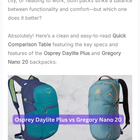
city, or heading to work, both packs strike a balance
between functionality and comfort—but which one
does it better?
Absolutely! Here’s a clean and easy-to-read
Quick
Comparison Table
featuring the key specs and
features of the
Osprey Daylite Plus
and
Gregory
Nano 20
backpacks: