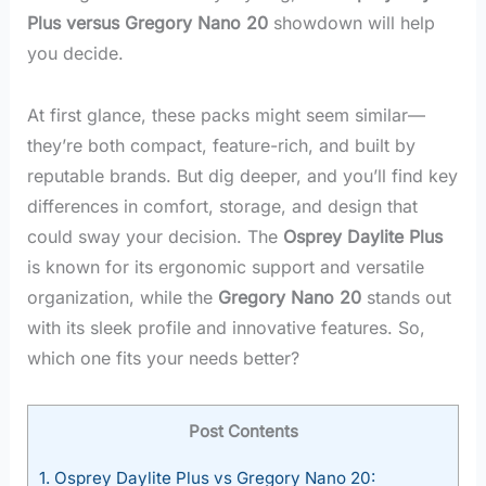
Plus versus Gregory Nano 20
showdown will help
you decide.
At first glance, these packs might seem similar—
they’re both compact, feature-rich, and built by
reputable brands. But dig deeper, and you’ll find key
differences in comfort, storage, and design that
could sway your decision. The
Osprey Daylite Plus
is known for its ergonomic support and versatile
organization, while the
Gregory Nano 20
stands out
with its sleek profile and innovative features. So,
which one fits your needs better?
Post Contents
1.
Osprey Daylite Plus vs Gregory Nano 20: