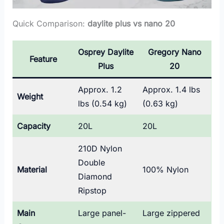
Quick Comparison:
daylite plus vs nano 20
Osprey Daylite
Gregory Nano
Feature
Plus
20
Approx. 1.2
Approx. 1.4 lbs
Weight
lbs (0.54 kg)
(0.63 kg)
Capacity
20L
20L
210D Nylon
Double
Material
100% Nylon
Diamond
Ripstop
Main
Large panel-
Large zippered