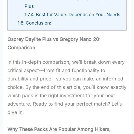
Plus
1.7.4.
Best for Value: Depends on Your Needs
1.8.
Conclusion:
Osprey Daylite Plus vs Gregory Nano 20:
Comparison
In this in-depth comparison, we’ll break down every
critical aspect—from fit and functionality to
durability and price—so you can make an informed
choice. By the end of this article, you’ll know exactly
which pack is the right investment for your next
adventure. Ready to find your perfect match? Let’s
dive in!
Why These Packs Are Popular Among Hikers,