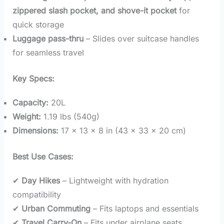
zippered slash pocket, and shove-it pocket
for
quick storage
Luggage pass-thru
– Slides over suitcase handles
for seamless travel
Key Specs:
Capacity:
20L
Weight:
1.19 lbs (540g)
Dimensions:
17 x 13 x 8 in (43 x 33 x 20 cm)
Best Use Cases:
✔
Day Hikes
– Lightweight with hydration
compatibility
✔
Urban Commuting
– Fits laptops and essentials
✔
Travel Carry-On
– Fits under airplane seats