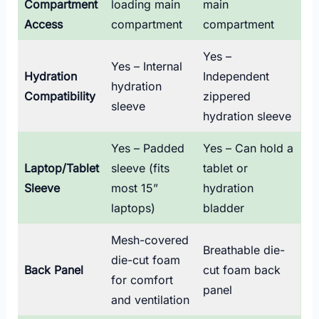
Compartment
loading main
main
Access
compartment
compartment
Yes –
Yes – Internal
Hydration
Independent
hydration
Compatibility
zippered
sleeve
hydration sleeve
Yes – Padded
Yes – Can hold a
Laptop/Tablet
sleeve (fits
tablet or
Sleeve
most 15”
hydration
laptops)
bladder
Mesh-covered
Breathable die-
die-cut foam
Back Panel
cut foam back
for comfort
panel
and ventilation