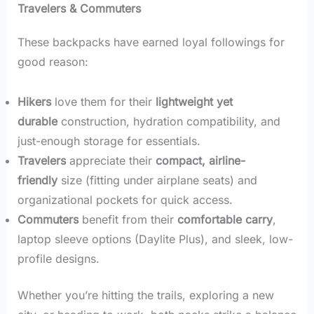
Travelers & Commuters
These backpacks have earned loyal followings for
good reason:
Hikers
love them for their
lightweight yet
durable
construction, hydration compatibility, and
just-enough storage for essentials.
Travelers
appreciate their
compact, airline-
friendly
size (fitting under airplane seats) and
organizational pockets for quick access.
Commuters
benefit from their
comfortable carry
,
laptop sleeve options (Daylite Plus), and sleek, low-
profile designs.
Whether you’re hitting the trails, exploring a new