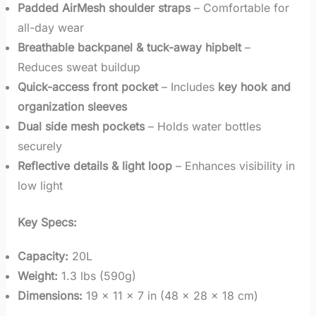
Padded AirMesh shoulder straps
– Comfortable for
all-day wear
Breathable backpanel & tuck-away hipbelt
–
Reduces sweat buildup
Quick-access front pocket
– Includes
key hook and
organization sleeves
Dual side mesh pockets
– Holds water bottles
securely
Reflective details & light loop
– Enhances visibility in
low light
Key Specs:
Capacity:
20L
Weight:
1.3 lbs (590g)
Dimensions:
19 x 11 x 7 in (48 x 28 x 18 cm)