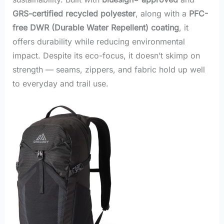
GRS-certified recycled polyester
, along with a
PFC-
free DWR (Durable Water Repellent) coating
, it
offers durability while reducing environmental
impact. Despite its eco-focus, it doesn’t skimp on
strength — seams, zippers, and fabric hold up well
to everyday and trail use.