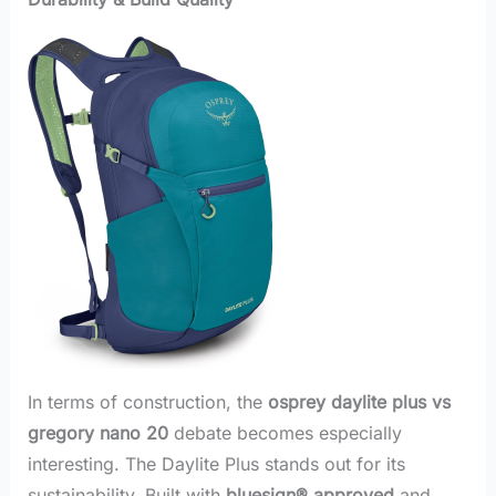
In terms of construction, the
osprey daylite plus vs
gregory nano 20
debate becomes especially
interesting. The Daylite Plus stands out for its
sustainability. Built with
bluesign® approved
and