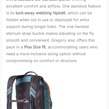
excellent comfort and airflow. One standout feature
is its
tuck-away webbing hipbelt
, which can be
hidden when not in use or deployed for extra
support during longer treks. The one-handed
sternum strap buckle makes adjusting on the fly
smooth and convenient. Gregory also offers this
pack in a
Plus Size fit
, accommodating users who
need a more inclusive sizing option without
compromising on comfort or structure.