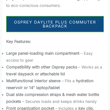
to eco-conscious consumers.
OSPREY DAYLITE PLUS COMMUTER
BACKPACK
Key Features:
Large panel-loading main compartment
– Easy
access to gear
Compatibility with other Osprey packs
– Works as a
travel daypack or attachable lid
Multifunctional interior sleeve
– Fits a
hydration
reservoir or 14″ laptop/tablet
Dual side compression straps & mesh water bottle
pockets
– Secures loads and keeps drinks handy
Front organization pocket
– Includes a
key clip,