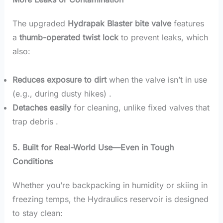
The upgraded
Hydrapak Blaster bite valve
features
a
thumb-operated twist lock
to prevent leaks, which
also:
Reduces exposure to dirt
when the valve isn’t in use
(e.g., during dusty hikes) .
Detaches easily
for cleaning, unlike fixed valves that
trap debris .
5. Built for Real-World Use—Even in Tough
Conditions
Whether you’re backpacking in humidity or skiing in
freezing temps, the Hydraulics reservoir is designed
to stay clean: