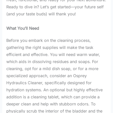
Ready to dive in? Let’s get started—your future self
(and your taste buds) will thank you!
What You’ll Need
Before you embark on the cleaning process,
gathering the right supplies will make the task
efficient and effective. You will need warm water,
which aids in dissolving residues and soaps. For
cleaning, opt for a mild dish soap, or for a more
specialized approach, consider an Osprey
Hydraulics Cleaner, specifically designed for
hydration systems. An optional but highly effective
addition is a cleaning tablet, which can provide a
deeper clean and help with stubborn odors. To
physically scrub the interior of the bladder and the