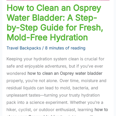
How to Clean an Osprey
Water Bladder: A Step-
by-Step Guide for Fresh,
Mold-Free Hydration
Travel Backpacks
/
8 minutes of reading
Keeping your hydration system clean is crucial for
safe and enjoyable adventures, but if you’ve ever
wondered
how to clean an Osprey water bladder
properly, you’re not alone. Over time, moisture and
residual liquids can lead to mold, bacteria, and
unpleasant tastes—turning your trusty hydration
pack into a science experiment. Whether you’re a
hiker, cyclist, or outdoor enthusiast, learning
how to