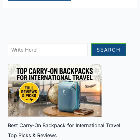
Sea
SEARCH
Best Carry-On Backpack for International Travel:
Top Picks & Reviews