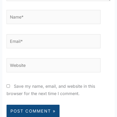
Name*
Email*
Website
Save my name, email, and website in this
browser for the next time I comment.