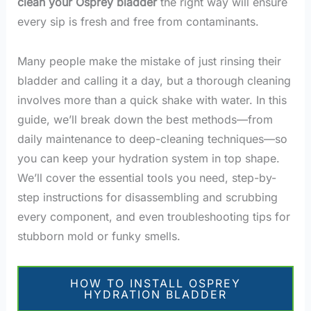
clean your Osprey bladder
the right way will ensure
every sip is fresh and free from contaminants.
Many people make the mistake of just rinsing their
bladder and calling it a day, but a thorough cleaning
involves more than a quick shake with water. In this
guide, we’ll break down the best methods—from
daily maintenance to deep-cleaning techniques—so
you can keep your hydration system in top shape.
We’ll cover the essential tools you need, step-by-
step instructions for disassembling and scrubbing
every component, and even troubleshooting tips for
stubborn mold or funky smells.
HOW TO INSTALL OSPREY
HYDRATION BLADDER