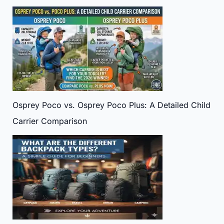
Osprey Poco vs. Osprey Poco Plus: A Detailed Child
Carrier Comparison