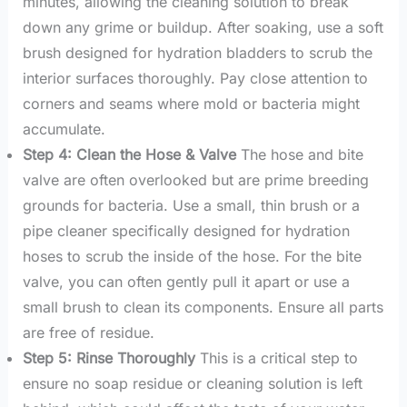
minutes, allowing the cleaning solution to break
down any grime or buildup. After soaking, use a soft
brush designed for hydration bladders to scrub the
interior surfaces thoroughly. Pay close attention to
corners and seams where mold or bacteria might
accumulate.
Step 4: Clean the Hose & Valve
The hose and bite
valve are often overlooked but are prime breeding
grounds for bacteria. Use a small, thin brush or a
pipe cleaner specifically designed for hydration
hoses to scrub the inside of the hose. For the bite
valve, you can often gently pull it apart or use a
small brush to clean its components. Ensure all parts
are free of residue.
Step 5: Rinse Thoroughly
This is a critical step to
ensure no soap residue or cleaning solution is left