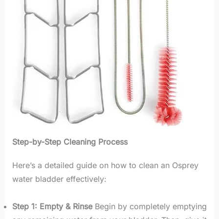
Step-by-Step Cleaning Process
Here’s a detailed guide on how to clean an Osprey
water bladder effectively:
Step 1: Empty & Rinse
Begin by completely emptying