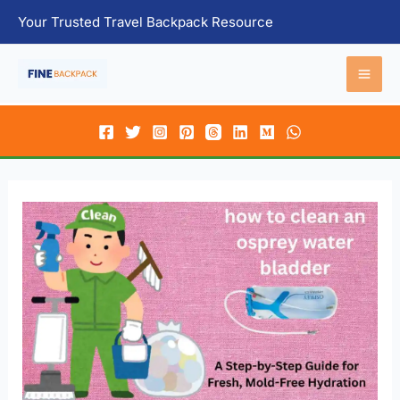
Skip
Your Trusted Travel Backpack Resource
to
content