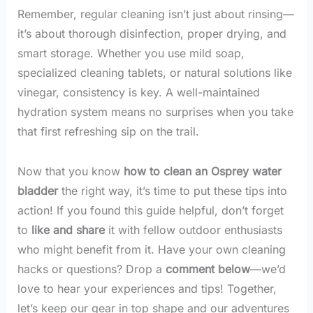
Remember, regular cleaning isn’t just about rinsing—
it’s about thorough disinfection, proper drying, and
smart storage. Whether you use mild soap,
specialized cleaning tablets, or natural solutions like
vinegar, consistency is key. A well-maintained
hydration system means no surprises when you take
that first refreshing sip on the trail.
Now that you know
how to clean an Osprey water
bladder
the right way, it’s time to put these tips into
action! If you found this guide helpful, don’t forget
to
like and share
it with fellow outdoor enthusiasts
who might benefit from it. Have your own cleaning
hacks or questions? Drop a
comment below
—we’d
love to hear your experiences and tips! Together,
let’s keep our gear in top shape and our adventures