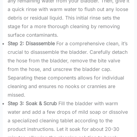
any remaining water from your bladder. Then, give it
a quick rinse with warm water to flush out any loose
debris or residual liquid. This initial rinse sets the
stage for a more thorough cleaning by removing
surface contaminants.
Step 2: Disassemble
For a comprehensive clean, it’s
crucial to disassemble the bladder. Carefully detach
the hose from the bladder, remove the bite valve
from the hose, and unscrew the bladder cap.
Separating these components allows for individual
cleaning and ensures no nooks or crannies are
missed.
Step 3: Soak & Scrub
Fill the bladder with warm
water and add a few drops of mild soap or dissolve
a specialized cleaning tablet according to the
product instructions. Let it soak for about 20-30