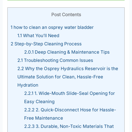
Post Contents
1
how to clean an osprey water bladder
1.1
What You’ll Need
2
Step-by-Step Cleaning Process
2.0.1
Deep Cleaning & Maintenance Tips
2.1
Troubleshooting Common Issues
2.2
Why the Osprey Hydraulics Reservoir is the
Ultimate Solution for Clean, Hassle-Free
Hydration
2.2.1
1. Wide-Mouth Slide-Seal Opening for
Easy Cleaning
2.2.2
2. Quick-Disconnect Hose for Hassle-
Free Maintenance
2.2.3
3. Durable, Non-Toxic Materials That