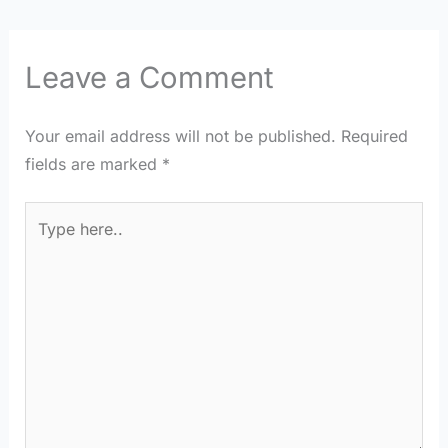
Leave a Comment
Your email address will not be published.
Required
fields are marked
*
Type
here..