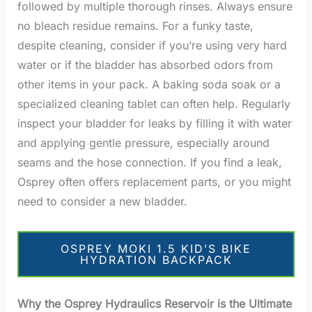
followed by multiple thorough rinses. Always ensure
no bleach residue remains. For a funky taste,
despite cleaning, consider if you’re using very hard
water or if the bladder has absorbed odors from
other items in your pack. A baking soda soak or a
specialized cleaning tablet can often help. Regularly
inspect your bladder for leaks by filling it with water
and applying gentle pressure, especially around
seams and the hose connection. If you find a leak,
Osprey often offers replacement parts, or you might
need to consider a new bladder.
OSPREY MOKI 1.5 KID’S BIKE
HYDRATION BACKPACK
Why the Osprey Hydraulics Reservoir is the Ultimate