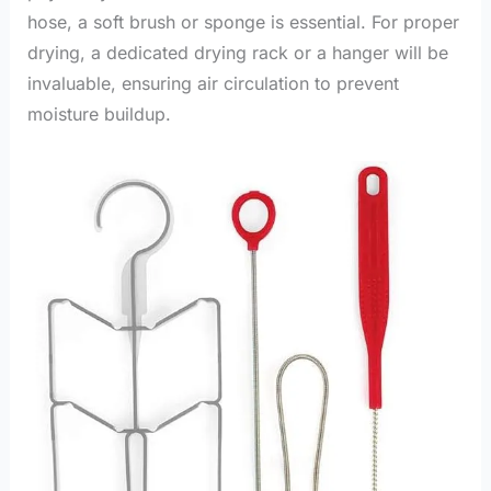
hose, a soft brush or sponge is essential. For proper
drying, a dedicated drying rack or a hanger will be
invaluable, ensuring air circulation to prevent
moisture buildup.