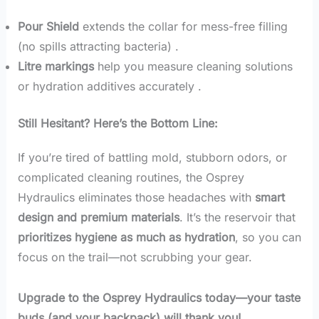
Pour Shield
extends the collar for mess-free filling
(no spills attracting bacteria) .
Litre markings
help you measure cleaning solutions
or hydration additives accurately .
Still Hesitant? Here’s the Bottom Line:
If you’re tired of battling mold, stubborn odors, or
complicated cleaning routines, the Osprey
Hydraulics eliminates those headaches with
smart
design and premium materials
. It’s the reservoir that
prioritizes hygiene as much as hydration
, so you can
focus on the trail—not scrubbing your gear.
Upgrade to the Osprey Hydraulics today—your taste
buds (and your backpack) will thank you!