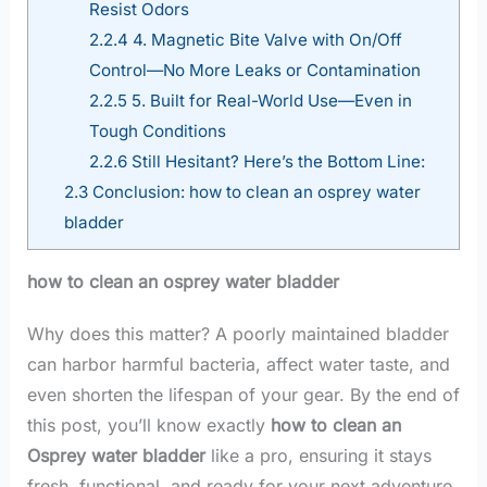
Resist Odors
2.2.4
4. Magnetic Bite Valve with On/Off
Control—No More Leaks or Contamination
2.2.5
5. Built for Real-World Use—Even in
Tough Conditions
2.2.6
Still Hesitant? Here’s the Bottom Line:
2.3
Conclusion: how to clean an osprey water
bladder
how to clean an osprey water bladder
Why does this matter? A poorly maintained bladder
can harbor harmful bacteria, affect water taste, and
even shorten the lifespan of your gear. By the end of
this post, you’ll know exactly
how to clean an
Osprey water bladder
like a pro, ensuring it stays
fresh, functional, and ready for your next adventure.