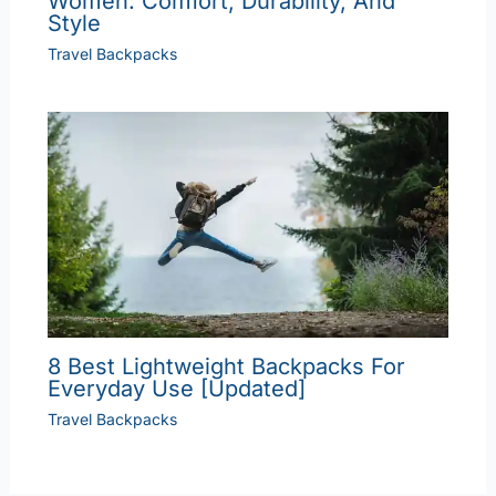
Women: Comfort, Durability, And
Style
Travel Backpacks
8 Best Lightweight Backpacks For
Everyday Use [Updated]
Travel Backpacks