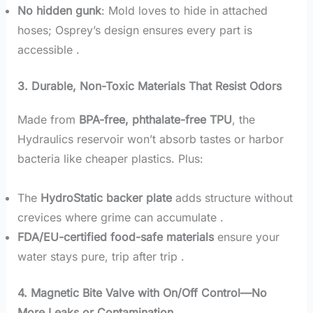
No hidden gunk
: Mold loves to hide in attached
hoses; Osprey’s design ensures every part is
accessible .
3. Durable, Non-Toxic Materials That Resist Odors
Made from
BPA-free, phthalate-free TPU
, the
Hydraulics reservoir won’t absorb tastes or harbor
bacteria like cheaper plastics. Plus:
The
HydroStatic backer plate
adds structure without
crevices where grime can accumulate .
FDA/EU-certified food-safe materials
ensure your
water stays pure, trip after trip .
4. Magnetic Bite Valve with On/Off Control—No
More Leaks or Contamination