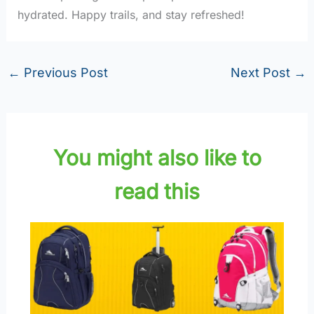
hydrated. Happy trails, and stay refreshed!
←
Previous Post
Next Post
→
You might also like to
read this