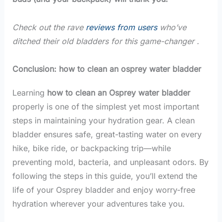
Check out the rave
reviews from users
who’ve
ditched their old bladders for this game-changer .
Conclusion: how to clean an osprey water bladder
Learning
how to clean an Osprey water bladder
properly is one of the simplest yet most important
steps in maintaining your hydration gear. A clean
bladder ensures safe, great-tasting water on every
hike, bike ride, or backpacking trip—while
preventing mold, bacteria, and unpleasant odors. By
following the steps in this guide, you’ll extend the
life of your Osprey bladder and enjoy worry-free
hydration wherever your adventures take you.