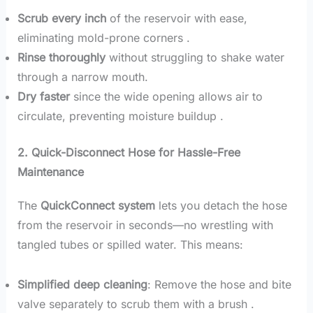
Scrub every inch
of the reservoir with ease,
eliminating mold-prone corners .
Rinse thoroughly
without struggling to shake water
through a narrow mouth.
Dry faster
since the wide opening allows air to
circulate, preventing moisture buildup .
2. Quick-Disconnect Hose for Hassle-Free
Maintenance
The
QuickConnect system
lets you detach the hose
from the reservoir in seconds—no wrestling with
tangled tubes or spilled water. This means:
Simplified deep cleaning
: Remove the hose and bite
valve separately to scrub them with a brush .