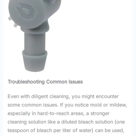
Troubleshooting Common Issues
Even with diligent cleaning, you might encounter
some common issues. If you notice mold or mildew,
especially in hard-to-reach areas, a stronger
cleaning solution like a diluted bleach solution (one
teaspoon of bleach per liter of water) can be used,