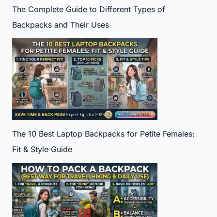
The Complete Guide to Different Types of
Backpacks and Their Uses
The 10 Best Laptop Backpacks for Petite Females:
Fit & Style Guide