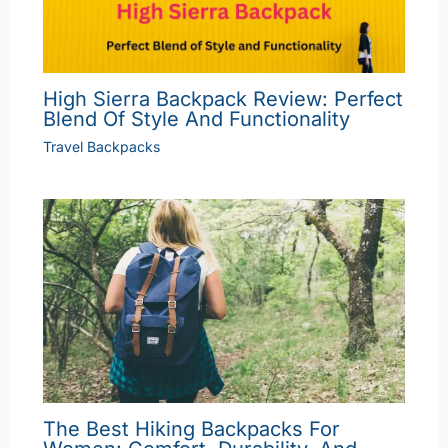
High Sierra Backpack Review: Perfect
Blend Of Style And Functionality
Travel Backpacks
The Best Hiking Backpacks For