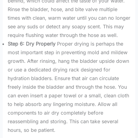
behind, which could affect the taste of your water.
Rinse the bladder, hose, and bite valve multiple
times with clean, warm water until you can no longer
see any suds or detect any soapy scent. This may
require flushing water through the hose as well.
Step 6: Dry Properly
Proper drying is perhaps the
most important step in preventing mold and mildew
growth. After rinsing, hang the bladder upside down
or use a dedicated drying rack designed for
hydration bladders. Ensure that air can circulate
freely inside the bladder and through the hose. You
can even insert a paper towel or a small, clean cloth
to help absorb any lingering moisture. Allow all
components to air dry completely before
reassembling and storing. This can take several
hours, so be patient.