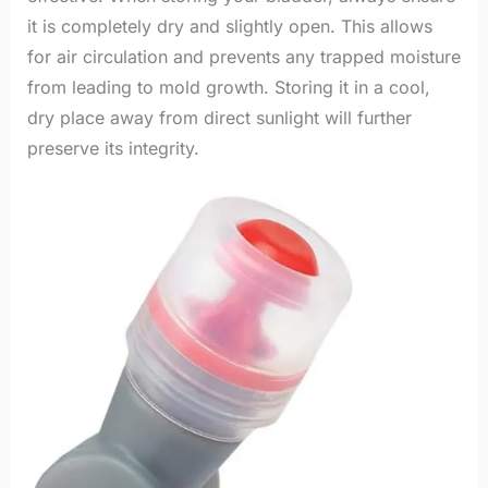
it is completely dry and slightly open. This allows
for air circulation and prevents any trapped moisture
from leading to mold growth. Storing it in a cool,
dry place away from direct sunlight will further
preserve its integrity.