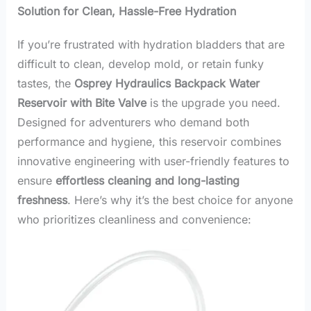
Solution for Clean, Hassle-Free Hydration
If you’re frustrated with hydration bladders that are
difficult to clean, develop mold, or retain funky
tastes, the
Osprey Hydraulics Backpack Water
Reservoir with Bite Valve
is the upgrade you need.
Designed for adventurers who demand both
performance and hygiene, this reservoir combines
innovative engineering with user-friendly features to
ensure
effortless cleaning and long-lasting
freshness
. Here’s why it’s the best choice for anyone
who prioritizes cleanliness and convenience: