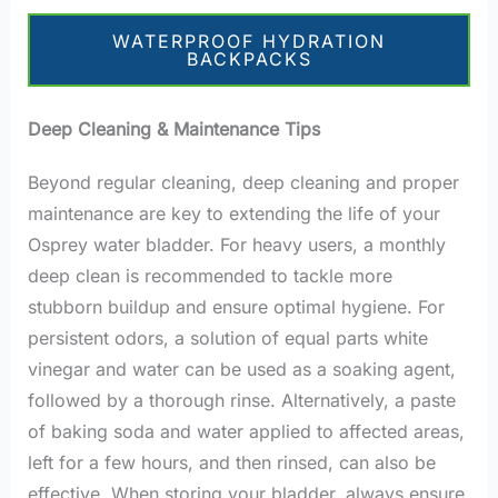
WATERPROOF HYDRATION
BACKPACKS
Deep Cleaning & Maintenance Tips
Beyond regular cleaning, deep cleaning and proper
maintenance are key to extending the life of your
Osprey water bladder. For heavy users, a monthly
deep clean is recommended to tackle more
stubborn buildup and ensure optimal hygiene. For
persistent odors, a solution of equal parts white
vinegar and water can be used as a soaking agent,
followed by a thorough rinse. Alternatively, a paste
of baking soda and water applied to affected areas,
left for a few hours, and then rinsed, can also be
effective. When storing your bladder, always ensure