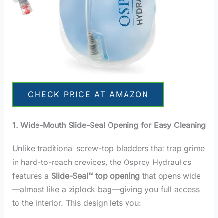
CHECK PRICE AT AMAZON
1. Wide-Mouth Slide-Seal Opening for Easy Cleaning
Unlike traditional screw-top bladders that trap grime
in hard-to-reach crevices, the Osprey Hydraulics
features a
Slide-Seal™ top opening
that opens wide
—almost like a ziplock bag—giving you full access
to the interior. This design lets you: