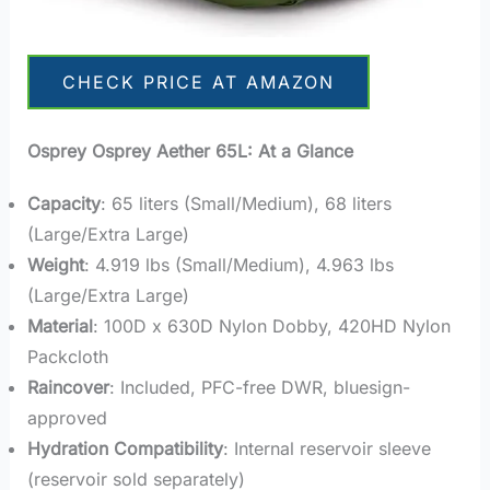
CHECK PRICE AT AMAZON
Osprey
Osprey Aether
65L: At a Glance
Capacity
: 65 liters (Small/Medium), 68 liters
(Large/Extra Large)
Weight
: 4.919 lbs (Small/Medium), 4.963 lbs
(Large/Extra Large)
Material
: 100D x 630D Nylon Dobby, 420HD Nylon
Packcloth
Raincover
: Included, PFC-free DWR, bluesign-
approved
Hydration Compatibility
: Internal reservoir sleeve
(reservoir sold separately)