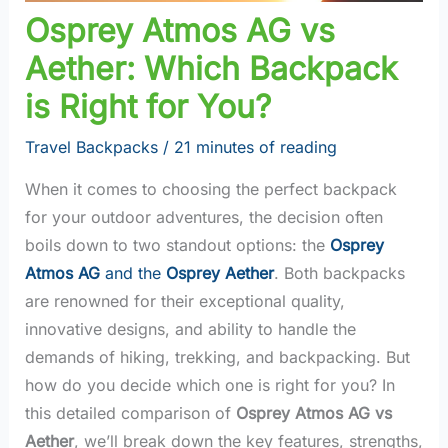
Osprey Atmos AG vs
Aether: Which Backpack
is Right for You?
Travel Backpacks
/
21 minutes of reading
When it comes to choosing the perfect backpack
for your outdoor adventures, the decision often
boils down to two standout options: the
Osprey
Atmos AG
and the
Osprey Aether
. Both backpacks
are renowned for their exceptional quality,
innovative designs, and ability to handle the
demands of hiking, trekking, and backpacking. But
how do you decide which one is right for you? In
this detailed comparison of
Osprey Atmos AG vs
Aether
, we’ll break down the key features, strengths,