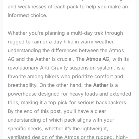
and weaknesses of each pack to help you make an
informed choice.
Whether you’re planning a multi-day trek through
rugged terrain or a day hike in warm weather,
understanding the differences between the Atmos
AG and the Aether is crucial. The
Atmos AG
, with its
revolutionary Anti-Gravity suspension system, is a
favorite among hikers who prioritize comfort and
breathability. On the other hand, the
Aether
is a
powerhouse designed for heavy loads and extended
trips, making it a top pick for serious backpackers.
By the end of this post, you’ll have a clear
understanding of which pack aligns with your
specific needs, whether it’s the lightweight,
ventilated design of the Atmos or the rugged, high-