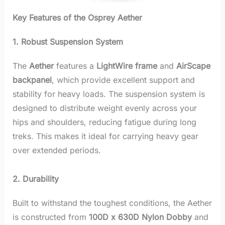
Key Features of the Osprey Aether
1. Robust Suspension System
The
Aether
features a
LightWire frame
and
AirScape
backpanel
, which provide excellent support and
stability for heavy loads. The suspension system is
designed to distribute weight evenly across your
hips and shoulders, reducing fatigue during long
treks. This makes it ideal for carrying heavy gear
over extended periods.
2. Durability
Built to withstand the toughest conditions, the Aether
is constructed from
100D x 630D Nylon Dobby
and