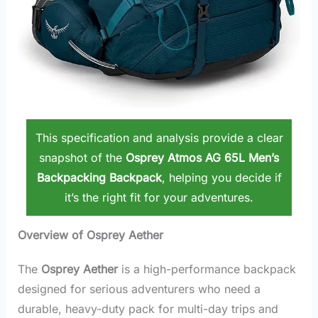
This specification and analysis provide a clear
snapshot of the
Osprey Atmos AG 65L Men’s
Backpacking Backpack
, helping you decide if
it’s the right fit for your adventures.
Overview of Osprey Aether
The
Osprey Aether
is a high-performance backpack
designed for serious adventurers who need a
durable, heavy-duty pack for multi-day trips and