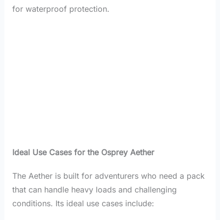
for waterproof protection.
Ideal Use Cases for the Osprey Aether
The Aether is built for adventurers who need a pack
that can handle heavy loads and challenging
conditions. Its ideal use cases include: