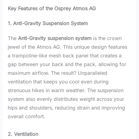
Key Features of the Osprey Atmos AG
1. Anti-Gravity Suspension System
The
Anti-Gravity suspension system
is the crown
jewel of the Atmos AG. This unique design features
a trampoline-like mesh back panel that creates a
gap between your back and the pack, allowing for
maximum airflow. The result? Unparalleled
ventilation that keeps you cool even during
strenuous hikes in warm weather. The suspension
system also evenly distributes weight across your
hips and shoulders, reducing strain and improving
overall comfort.
2. Ventilation