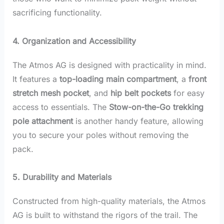
sacrificing functionality.
4. Organization and Accessibility
The Atmos AG is designed with practicality in mind.
It features a
top-loading main compartment
, a
front
stretch mesh pocket
, and
hip belt pockets
for easy
access to essentials. The
Stow-on-the-Go trekking
pole attachment
is another handy feature, allowing
you to secure your poles without removing the
pack.
5. Durability and Materials
Constructed from high-quality materials, the Atmos
AG is built to withstand the rigors of the trail. The