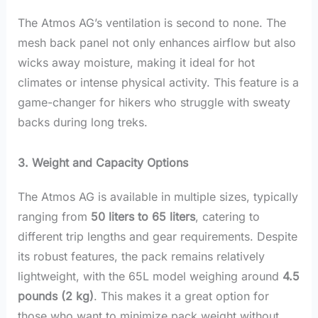
The Atmos AG’s ventilation is second to none. The
mesh back panel not only enhances airflow but also
wicks away moisture, making it ideal for hot
climates or intense physical activity. This feature is a
game-changer for hikers who struggle with sweaty
backs during long treks.
3. Weight and Capacity Options
The Atmos AG is available in multiple sizes, typically
ranging from
50 liters to 65 liters
, catering to
different trip lengths and gear requirements. Despite
its robust features, the pack remains relatively
lightweight, with the 65L model weighing around
4.5
pounds (2 kg)
. This makes it a great option for
those who want to minimize pack weight without