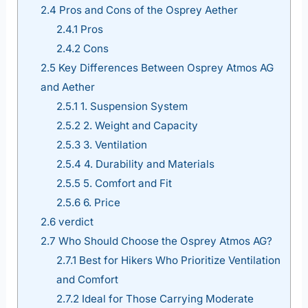
2.4
Pros and Cons of the Osprey Aether
2.4.1
Pros
2.4.2
Cons
2.5
Key Differences Between Osprey Atmos AG
and Aether
2.5.1
1. Suspension System
2.5.2
2. Weight and Capacity
2.5.3
3. Ventilation
2.5.4
4. Durability and Materials
2.5.5
5. Comfort and Fit
2.5.6
6. Price
2.6
verdict
2.7
Who Should Choose the Osprey Atmos AG?
2.7.1
Best for Hikers Who Prioritize Ventilation
and Comfort
2.7.2
Ideal for Those Carrying Moderate