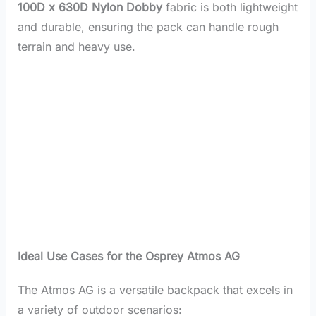
100D x 630D Nylon Dobby
fabric is both lightweight
and durable, ensuring the pack can handle rough
terrain and heavy use.
Ideal Use Cases for the Osprey Atmos AG
The Atmos AG is a versatile backpack that excels in
a variety of outdoor scenarios: