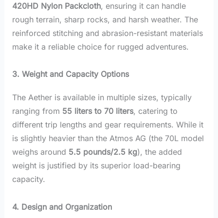
420HD Nylon Packcloth
, ensuring it can handle
rough terrain, sharp rocks, and harsh weather. The
reinforced stitching and abrasion-resistant materials
make it a reliable choice for rugged adventures.
3. Weight and Capacity Options
The Aether is available in multiple sizes, typically
ranging from
55 liters to 70 liters
, catering to
different trip lengths and gear requirements. While it
is slightly heavier than the Atmos AG (the 70L model
weighs around
5.5 pounds/2.5 kg
), the added
weight is justified by its superior load-bearing
capacity.
4. Design and Organization