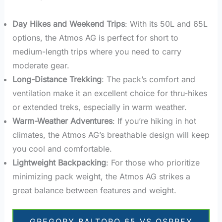
Day Hikes and Weekend Trips
: With its 50L and 65L
options, the Atmos AG is perfect for short to
medium-length trips where you need to carry
moderate gear.
Long-Distance Trekking
: The pack’s comfort and
ventilation make it an excellent choice for thru-hikes
or extended treks, especially in warm weather.
Warm-Weather Adventures
: If you’re hiking in hot
climates, the Atmos AG’s breathable design will keep
you cool and comfortable.
Lightweight Backpacking
: For those who prioritize
minimizing pack weight, the Atmos AG strikes a
great balance between features and weight.
GREGORY BALTORO 65 VS OSPREY