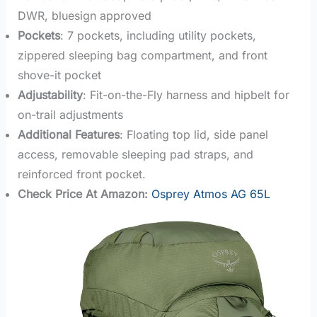
DWR, bluesign approved
Pockets
: 7 pockets, including utility pockets,
zippered sleeping bag compartment, and front
shove-it pocket
Adjustability
: Fit-on-the-Fly harness and hipbelt for
on-trail adjustments
Additional Features
: Floating top lid, side panel
access, removable sleeping pad straps, and
reinforced front pocket.
Check Price At Amazon:
Osprey Atmos AG 65L