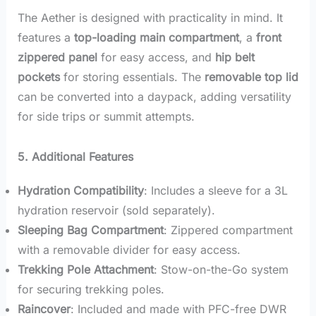
The Aether is designed with practicality in mind. It
features a
top-loading main compartment
, a
front
zippered panel
for easy access, and
hip belt
pockets
for storing essentials. The
removable top lid
can be converted into a daypack, adding versatility
for side trips or summit attempts.
5. Additional Features
Hydration Compatibility
: Includes a sleeve for a 3L
hydration reservoir (sold separately).
Sleeping Bag Compartment
: Zippered compartment
with a removable divider for easy access.
Trekking Pole Attachment
: Stow-on-the-Go system
for securing trekking poles.
Raincover
: Included and made with PFC-free DWR