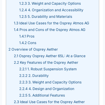
1.2.3
3. Weight and Capacity Options
1.2.4
4. Organization and Accessibility
1.2.5
5. Durability and Materials
1.3
Ideal Use Cases for the Osprey Atmos AG
1.4
Pros and Cons of the Osprey Atmos AG
1.4.1
Pros
1.4.2
Cons
2
Overview of Osprey Aether
2.1
Osprey Osprey Aether 65L: At a Glance
2.2
Key Features of the Osprey Aether
2.2.1
1. Robust Suspension System
2.2.2
2. Durability
2.2.3
3. Weight and Capacity Options
2.2.4
4. Design and Organization
2.2.5
5. Additional Features
2.3
Ideal Use Cases for the Osprey Aether