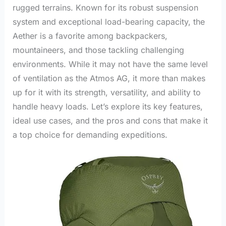
rugged terrains. Known for its robust suspension
system and exceptional load-bearing capacity, the
Aether is a favorite among backpackers,
mountaineers, and those tackling challenging
environments. While it may not have the same level
of ventilation as the Atmos AG, it more than makes
up for it with its strength, versatility, and ability to
handle heavy loads. Let’s explore its key features,
ideal use cases, and the pros and cons that make it
a top choice for demanding expeditions.