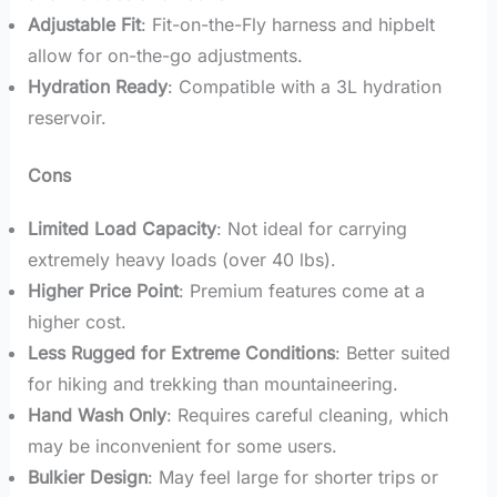
Adjustable Fit
: Fit-on-the-Fly harness and hipbelt
allow for on-the-go adjustments.
Hydration Ready
: Compatible with a 3L hydration
reservoir.
Cons
Limited Load Capacity
: Not ideal for carrying
extremely heavy loads (over 40 lbs).
Higher Price Point
: Premium features come at a
higher cost.
Less Rugged for Extreme Conditions
: Better suited
for hiking and trekking than mountaineering.
Hand Wash Only
: Requires careful cleaning, which
may be inconvenient for some users.
Bulkier Design
: May feel large for shorter trips or