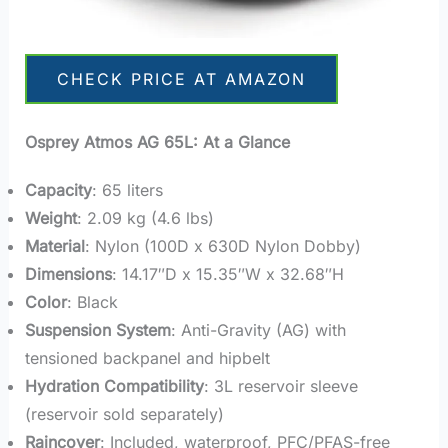
CHECK PRICE AT AMAZON
Osprey Atmos AG 65L: At a Glance
Capacity
: 65 liters
Weight
: 2.09 kg (4.6 lbs)
Material
: Nylon (100D x 630D Nylon Dobby)
Dimensions
: 14.17″D x 15.35″W x 32.68″H
Color
: Black
Suspension System
: Anti-Gravity (AG) with
tensioned backpanel and hipbelt
Hydration Compatibility
: 3L reservoir sleeve
(reservoir sold separately)
Raincover
: Included, waterproof, PFC/PFAS-free