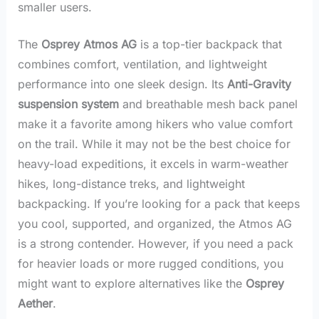
smaller users.
The
Osprey Atmos AG
is a top-tier backpack that
combines comfort, ventilation, and lightweight
performance into one sleek design. Its
Anti-Gravity
suspension system
and breathable mesh back panel
make it a favorite among hikers who value comfort
on the trail. While it may not be the best choice for
heavy-load expeditions, it excels in warm-weather
hikes, long-distance treks, and lightweight
backpacking. If you’re looking for a pack that keeps
you cool, supported, and organized, the Atmos AG
is a strong contender. However, if you need a pack
for heavier loads or more rugged conditions, you
might want to explore alternatives like the
Osprey
Aether
.