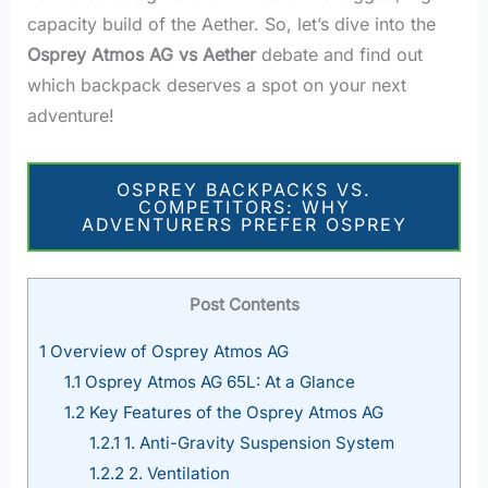
capacity build of the Aether. So, let’s dive into the
Osprey Atmos AG vs Aether
debate and find out
which backpack deserves a spot on your next
adventure!
OSPREY BACKPACKS VS.
COMPETITORS: WHY
ADVENTURERS PREFER OSPREY
Post Contents
1
Overview of Osprey Atmos AG
1.1
Osprey Atmos AG 65L: At a Glance
1.2
Key Features of the Osprey Atmos AG
1.2.1
1. Anti-Gravity Suspension System
1.2.2
2. Ventilation