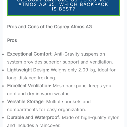
ATMOS AG 65: WHICH BACKPACK
IS BEST?
Pros and Cons of the Osprey Atmos AG
Pros
Exceptional Comfort
: Anti-Gravity suspension
system provides superior support and ventilation.
Lightweight Design
: Weighs only 2.09 kg, ideal for
long-distance trekking.
Excellent Ventilation
: Mesh backpanel keeps you
cool and dry in warm weather.
Versatile Storage
: Multiple pockets and
compartments for easy organization.
Durable and Waterproof
: Made of high-quality nylon
and includes a raincover.