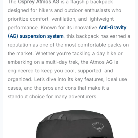
The
Osprey Atmos AG
is a flagship backpack
designed for hikers and outdoor enthusiasts who
prioritize comfort, ventilation, and lightweight
performance. Known for its innovative
Anti-Gravity
(AG) suspension system
, this backpack has earned a
reputation as one of the most comfortable packs on
the market. Whether you’re tackling a day hike or
embarking on a multi-day trek, the Atmos AG is
engineered to keep you cool, supported, and
organized. Let’s dive into its key features, ideal use
cases, and the pros and cons that make it a
standout choice for many adventurers.