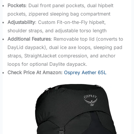
Pockets
: Dual front panel pockets, dual hipbelt
pockets, zippered sleeping bag compartment
Adjustability
: Custom Fit-on-the-Fly hipbelt,
shoulder straps, and adjustable torso length
Additional Features
: Removable top lid (converts to
DayLid daypack), dual ice axe loops, sleeping pad
straps, StraightJacket compression, and anchor
loops for optional Daylite daypack.
Check Price At Amazon:
Osprey Aether 65L