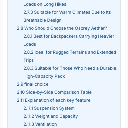
Loads on Long Hikes
2.7.3
Suitable for Warm Climates Due to Its
Breathable Design
2.8
Who Should Choose the Osprey Aether?
2.8.1
Best for Backpackers Carrying Heavier
Loads
2.8.2
Ideal for Rugged Terrains and Extended
Trips
2.8.3
Suitable for Those Who Need a Durable,
High-Capacity Pack
2.9
final choice
2.10
Side-by-Side Comparison Table
2.11
Explanation of each key feature
2.11.1
Suspension System
2.11.2
Weight and Capacity
2.11.3
Ventilation