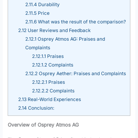
2.11.4
Durability
2.11.5
Price
2.11.6
What was the result of the comparison?
2.12
User Reviews and Feedback
2.12.1
Osprey Atmos AG: Praises and
Complaints
2.12.1.1
Praises
2.12.1.2
Complaints
2.12.2
Osprey Aether: Praises and Complaints
2.12.2.1
Praises
2.12.2.2
Complaints
2.13
Real-World Experiences
2.14
Conclusion:
Overview of Osprey Atmos AG