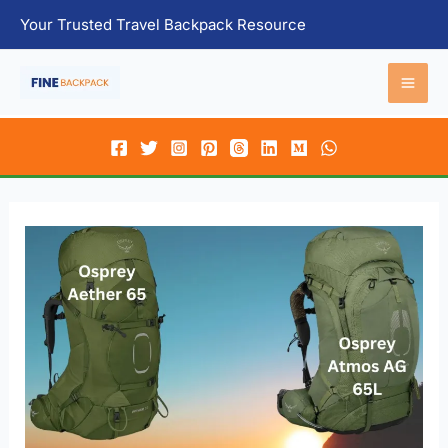
Skip
Your Trusted Travel Backpack Resource
to
content