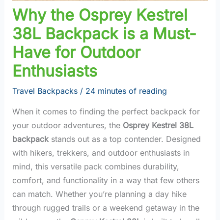
Why the Osprey Kestrel
38L Backpack is a Must-
Have for Outdoor
Enthusiasts
Travel Backpacks
/
24 minutes of reading
When it comes to finding the perfect backpack for
your outdoor adventures, the
Osprey Kestrel 38L
backpack
stands out as a top contender. Designed
with hikers, trekkers, and outdoor enthusiasts in
mind, this versatile pack combines durability,
comfort, and functionality in a way that few others
can match. Whether you’re planning a day hike
through rugged trails or a weekend getaway in the