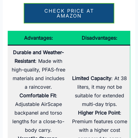
CHECK PRICE AT
AMAZON
Advantages:
Disadvantages:
Durable and Weather-
Resistant
: Made with
high-quality, PFAS-free
materials and includes
Limited Capacity
: At 38
a raincover.
liters, it may not be
Comfortable Fit
:
suitable for extended
Adjustable AirScape
multi-day trips.
backpanel and torso
Higher Price Point
:
lengths for a close-to-
Premium features come
body carry.
with a higher cost