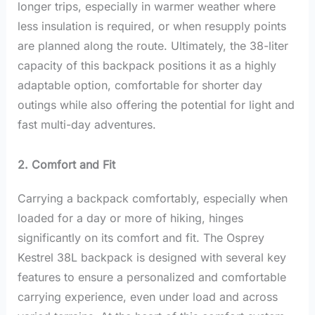
longer trips, especially in warmer weather where
less insulation is required, or when resupply points
are planned along the route. Ultimately, the 38-liter
capacity of this backpack positions it as a highly
adaptable option, comfortable for shorter day
outings while also offering the potential for light and
fast multi-day adventures.
2. Comfort and Fit
Carrying a backpack comfortably, especially when
loaded for a day or more of hiking, hinges
significantly on its comfort and fit. The Osprey
Kestrel 38L backpack is designed with several key
features to ensure a personalized and comfortable
carrying experience, even under load and across