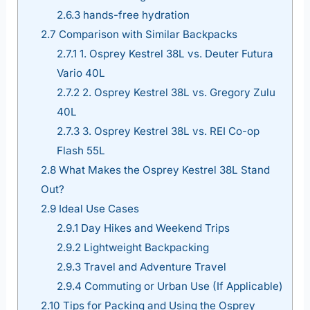
2.6.3
hands-free hydration
2.7
Comparison with Similar Backpacks
2.7.1
1. Osprey Kestrel 38L vs. Deuter Futura
Vario 40L
2.7.2
2. Osprey Kestrel 38L vs. Gregory Zulu
40L
2.7.3
3. Osprey Kestrel 38L vs. REI Co-op
Flash 55L
2.8
What Makes the Osprey Kestrel 38L Stand
Out?
2.9
Ideal Use Cases
2.9.1
Day Hikes and Weekend Trips
2.9.2
Lightweight Backpacking
2.9.3
Travel and Adventure Travel
2.9.4
Commuting or Urban Use (If Applicable)
2.10
Tips for Packing and Using the Osprey