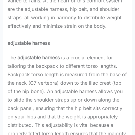
varied terrains. At the heart of this comfort system
are the adjustable harness, hip belt, and shoulder
straps, all working in harmony to distribute weight
effectively and minimize strain on the body.
adjustable harness
The
adjustable harness
is a crucial element for
tailoring the backpack to different torso lengths.
Backpack torso length is measured from the base of
the neck (C7 vertebra) down to the iliac crest (top
of the hip bone). An adjustable harness allows you
to slide the shoulder straps up or down along the
back panel, ensuring that the hip belt sits correctly
on your hips and that the weight is appropriately
distributed. This adjustability is vital because a
properly fitted torso length ensures that the majority