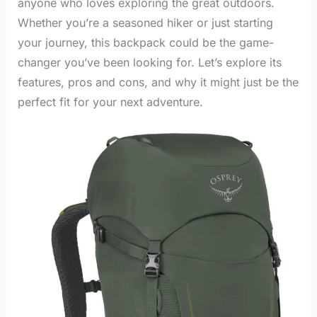
anyone who loves exploring the great outdoors.
Whether you’re a seasoned hiker or just starting
your journey, this backpack could be the game-
changer you’ve been looking for. Let’s explore its
features, pros and cons, and why it might just be the
perfect fit for your next adventure.