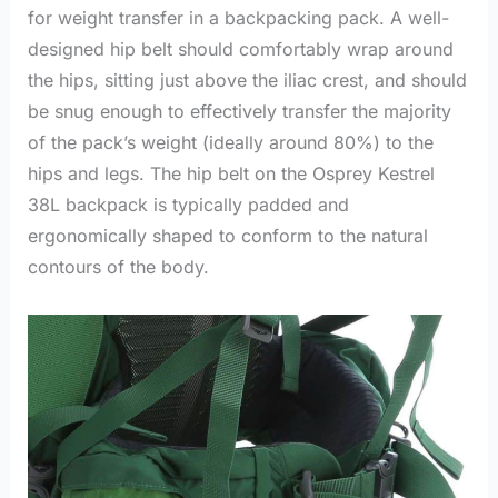
for weight transfer in a backpacking pack. A well-
designed hip belt should comfortably wrap around
the hips, sitting just above the iliac crest, and should
be snug enough to effectively transfer the majority
of the pack’s weight (ideally around 80%) to the
hips and legs. The hip belt on the Osprey Kestrel
38L backpack is typically padded and
ergonomically shaped to conform to the natural
contours of the body.