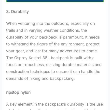
3. Durability
When venturing into the outdoors, especially on
trails and in varying weather conditions, the
durability of your backpack is paramount. It needs
to withstand the rigors of the environment, protect
your gear, and last for many adventures to come.
The Osprey Kestrel 38L backpack is built with a
focus on robustness, utilizing durable materials and
construction techniques to ensure it can handle the
demands of hiking and backpacking.
ripstop nylon
A key element in the backpack’s durability is the use