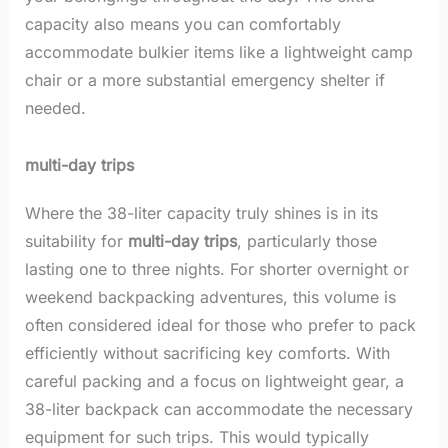
capacity also means you can comfortably
accommodate bulkier items like a lightweight camp
chair or a more substantial emergency shelter if
needed.
multi-day trips
Where the 38-liter capacity truly shines is in its
suitability for
multi-day trips
, particularly those
lasting one to three nights. For shorter overnight or
weekend backpacking adventures, this volume is
often considered ideal for those who prefer to pack
efficiently without sacrificing key comforts. With
careful packing and a focus on lightweight gear, a
38-liter backpack can accommodate the necessary
equipment for such trips. This would typically