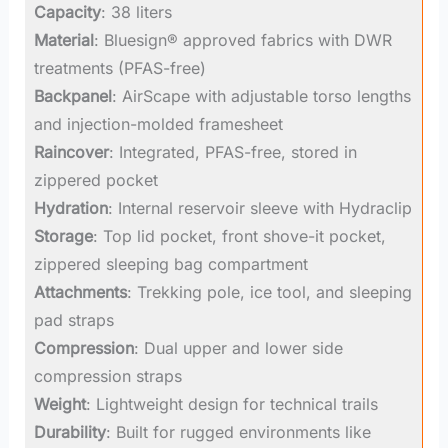
Capacity
: 38 liters
Material
: Bluesign® approved fabrics with DWR
treatments (PFAS-free)
Backpanel
: AirScape with adjustable torso lengths
and injection-molded framesheet
Raincover
: Integrated, PFAS-free, stored in
zippered pocket
Hydration
: Internal reservoir sleeve with Hydraclip
Storage
: Top lid pocket, front shove-it pocket,
zippered sleeping bag compartment
Attachments
: Trekking pole, ice tool, and sleeping
pad straps
Compression
: Dual upper and lower side
compression straps
Weight
: Lightweight design for technical trails
Durability
: Built for rugged environments like