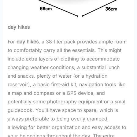
day hikes
For
day hikes
, a 38-liter pack provides ample room
to comfortably carry all the essentials. This might
include extra layers of clothing to accommodate
changing weather conditions, a substantial lunch
and snacks, plenty of water (or a hydration
reservoir), a basic first-aid kit, navigation tools like
a map and compass or a GPS device, and
potentially some photography equipment or a small
guidebook. You’ll have space to spare, which is
always preferable to being overly cramped,
allowing for better organization and easy access to
your belongings throughout the day. The extra