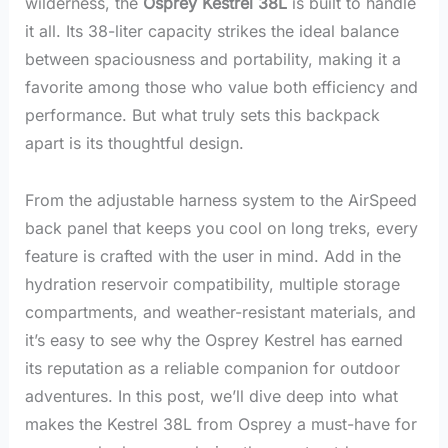
wilderness, the
Osprey Kestrel 38L
is built to handle
it all. Its 38-liter capacity strikes the ideal balance
between spaciousness and portability, making it a
favorite among those who value both efficiency and
performance. But what truly sets this backpack
apart is its thoughtful design.
From the adjustable harness system to the AirSpeed
back panel that keeps you cool on long treks, every
feature is crafted with the user in mind. Add in the
hydration reservoir compatibility, multiple storage
compartments, and weather-resistant materials, and
it’s easy to see why the Osprey Kestrel has earned
its reputation as a reliable companion for outdoor
adventures. In this post, we’ll dive deep into what
makes the Kestrel 38L from Osprey a must-have for