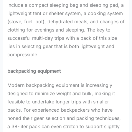
include a compact sleeping bag and sleeping pad, a
lightweight tent or shelter system, a cooking system
(stove, fuel, pot), dehydrated meals, and changes of
clothing for evenings and sleeping. The key to
successful multi-day trips with a pack of this size
lies in selecting gear that is both lightweight and
compressible.
backpacking equipment
Modern backpacking equipment is increasingly
designed to minimize weight and bulk, making it
feasible to undertake longer trips with smaller
packs. For experienced backpackers who have
honed their gear selection and packing techniques,
a 38-liter pack can even stretch to support slightly