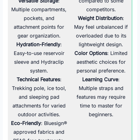
Versatile Storage
:
compared to some
Multiple compartments,
competitors.
pockets, and
Weight Distribution
:
attachment points for
May feel unbalanced if
gear organization.
overloaded due to its
Hydration-Friendly
:
lightweight design.
Easy-to-use reservoir
Color Options
: Limited
sleeve and Hydraclip
aesthetic choices for
system.
personal preference.
Technical Features
:
Learning Curve
:
Trekking pole, ice tool,
Multiple straps and
and sleeping pad
features may require
attachments for varied
time to master for
outdoor activities.
beginners.
Eco-Friendly
: Bluesign®
approved fabrics and