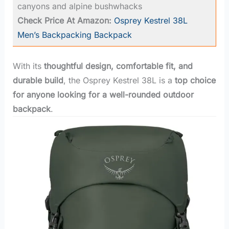
canyons and alpine bushwhacks
Check Price At Amazon:
Osprey Kestrel 38L
Men’s Backpacking Backpack
With its
thoughtful design, comfortable fit, and
durable build
, the Osprey Kestrel 38L is a
top choice
for anyone looking for a well-rounded outdoor
backpack
.