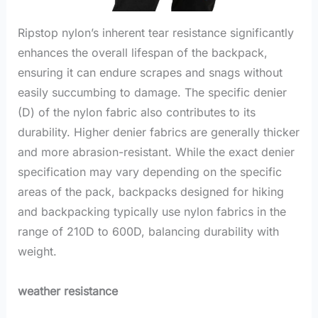
Ripstop nylon’s inherent tear resistance significantly
enhances the overall lifespan of the backpack,
ensuring it can endure scrapes and snags without
easily succumbing to damage. The specific denier
(D) of the nylon fabric also contributes to its
durability. Higher denier fabrics are generally thicker
and more abrasion-resistant. While the exact denier
specification may vary depending on the specific
areas of the pack, backpacks designed for hiking
and backpacking typically use nylon fabrics in the
range of 210D to 600D, balancing durability with
weight.
weather resistance