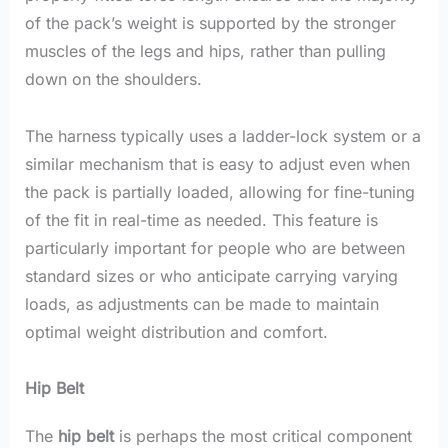
of the pack’s weight is supported by the stronger
muscles of the legs and hips, rather than pulling
down on the shoulders.
The harness typically uses a ladder-lock system or a
similar mechanism that is easy to adjust even when
the pack is partially loaded, allowing for fine-tuning
of the fit in real-time as needed. This feature is
particularly important for people who are between
standard sizes or who anticipate carrying varying
loads, as adjustments can be made to maintain
optimal weight distribution and comfort.
Hip Belt
The
hip belt
is perhaps the most critical component