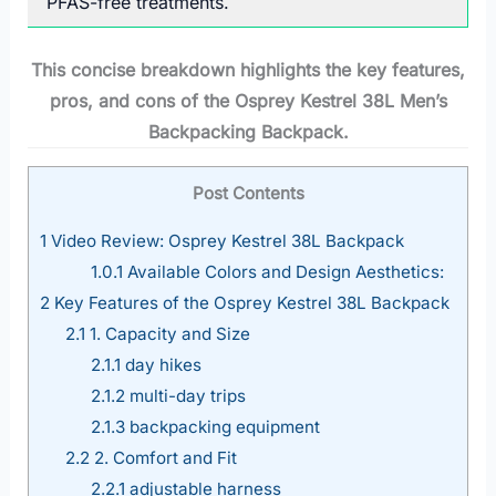
PFAS-free treatments.
This concise breakdown highlights the key features,
pros, and cons of the Osprey Kestrel 38L Men’s
Backpacking Backpack.
Post Contents
1
Video Review: Osprey Kestrel 38L Backpack
1.0.1
Available Colors and Design Aesthetics:
2
Key Features of the Osprey Kestrel 38L Backpack
2.1
1. Capacity and Size
2.1.1
day hikes
2.1.2
multi-day trips
2.1.3
backpacking equipment
2.2
2. Comfort and Fit
2.2.1
adjustable harness