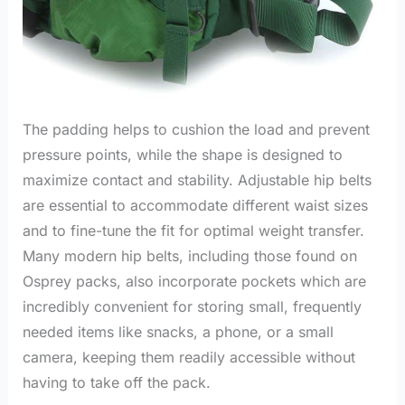
The padding helps to cushion the load and prevent
pressure points, while the shape is designed to
maximize contact and stability. Adjustable hip belts
are essential to accommodate different waist sizes
and to fine-tune the fit for optimal weight transfer.
Many modern hip belts, including those found on
Osprey packs, also incorporate pockets which are
incredibly convenient for storing small, frequently
needed items like snacks, a phone, or a small
camera, keeping them readily accessible without
having to take off the pack.