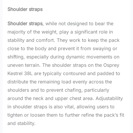
Shoulder straps
Shoulder straps
, while not designed to bear the
majority of the weight, play a significant role in
stability and comfort. They work to keep the pack
close to the body and prevent it from swaying or
shifting, especially during dynamic movements on
uneven terrain. The shoulder straps on the Osprey
Kestrel 38L are typically contoured and padded to
distribute the remaining load evenly across the
shoulders and to prevent chafing, particularly
around the neck and upper chest area. Adjustability
in shoulder straps is also vital, allowing users to
tighten or loosen them to further refine the pack’s fit
and stability.