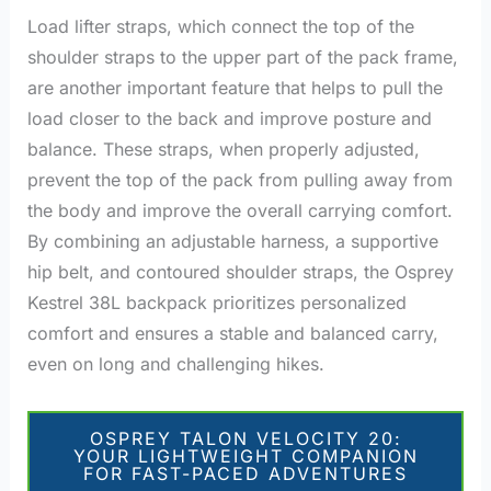
Load lifter straps, which connect the top of the
shoulder straps to the upper part of the pack frame,
are another important feature that helps to pull the
load closer to the back and improve posture and
balance. These straps, when properly adjusted,
prevent the top of the pack from pulling away from
the body and improve the overall carrying comfort.
By combining an adjustable harness, a supportive
hip belt, and contoured shoulder straps, the Osprey
Kestrel 38L backpack prioritizes personalized
comfort and ensures a stable and balanced carry,
even on long and challenging hikes.
OSPREY TALON VELOCITY 20:
YOUR LIGHTWEIGHT COMPANION
FOR FAST-PACED ADVENTURES