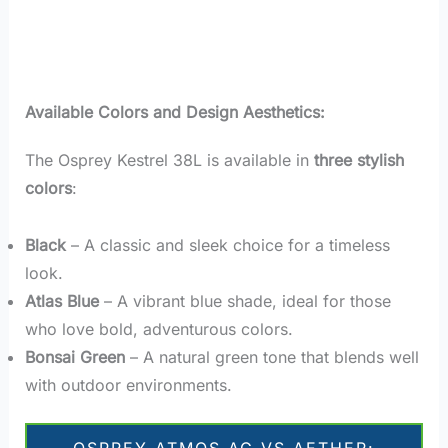
Available Colors and Design Aesthetics:
The Osprey Kestrel 38L is available in
three stylish
colors
:
Black
– A classic and sleek choice for a timeless
look.
Atlas Blue
– A vibrant blue shade, ideal for those
who love bold, adventurous colors.
Bonsai Green
– A natural green tone that blends well
with outdoor environments.