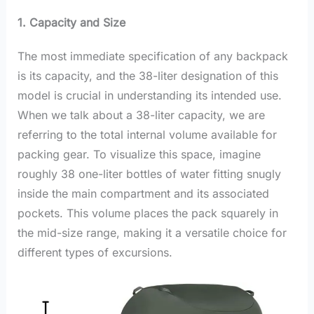
1. Capacity and Size
The most immediate specification of any backpack
is its capacity, and the 38-liter designation of this
model is crucial in understanding its intended use.
When we talk about a 38-liter capacity, we are
referring to the total internal volume available for
packing gear. To visualize this space, imagine
roughly 38 one-liter bottles of water fitting snugly
inside the main compartment and its associated
pockets. This volume places the pack squarely in
the mid-size range, making it a versatile choice for
different types of excursions.