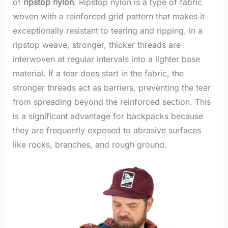
of
ripstop nylon
. Ripstop nylon is a type of fabric
woven with a reinforced grid pattern that makes it
exceptionally resistant to tearing and ripping. In a
ripstop weave, stronger, thicker threads are
interwoven at regular intervals into a lighter base
material. If a tear does start in the fabric, the
stronger threads act as barriers, preventing the tear
from spreading beyond the reinforced section. This
is a significant advantage for backpacks because
they are frequently exposed to abrasive surfaces
like rocks, branches, and rough ground.