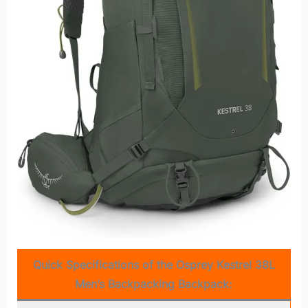
Quick Specifications of the Osprey Kestrel 38L
Men’s Backpacking Backpack: