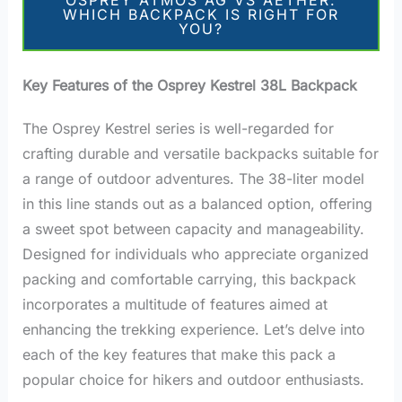
OSPREY ATMOS AG VS AETHER:
WHICH BACKPACK IS RIGHT FOR
YOU?
Key Features of the Osprey Kestrel 38L Backpack
The Osprey Kestrel series is well-regarded for
crafting durable and versatile backpacks suitable for
a range of outdoor adventures. The 38-liter model
in this line stands out as a balanced option, offering
a sweet spot between capacity and manageability.
Designed for individuals who appreciate organized
packing and comfortable carrying, this backpack
incorporates a multitude of features aimed at
enhancing the trekking experience. Let’s delve into
each of the key features that make this pack a
popular choice for hikers and outdoor enthusiasts.