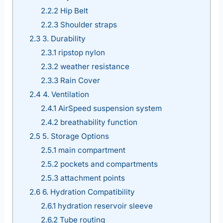
2.2.2
Hip Belt
2.2.3
Shoulder straps
2.3
3. Durability
2.3.1
ripstop nylon
2.3.2
weather resistance
2.3.3
Rain Cover
2.4
4. Ventilation
2.4.1
AirSpeed suspension system
2.4.2
breathability function
2.5
5. Storage Options
2.5.1
main compartment
2.5.2
pockets and compartments
2.5.3
attachment points
2.6
6. Hydration Compatibility
2.6.1
hydration reservoir sleeve
2.6.2
Tube routing