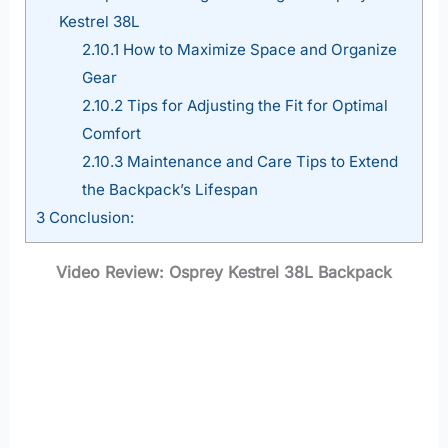
Kestrel 38L
2.10.1
How to Maximize Space and Organize
Gear
2.10.2
Tips for Adjusting the Fit for Optimal
Comfort
2.10.3
Maintenance and Care Tips to Extend
the Backpack’s Lifespan
3
Conclusion:
Video Review: Osprey Kestrel 38L Backpack