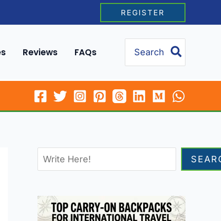
REGISTER
Search
es
Reviews
FAQs
for:
SEAR