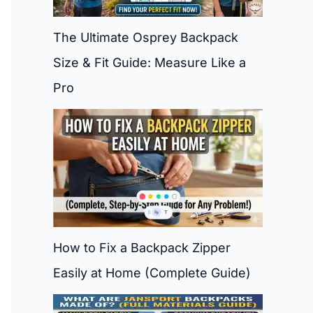
The Ultimate Osprey Backpack
Size & Fit Guide: Measure Like a
Pro
How to Fix a Backpack Zipper
Easily at Home (Complete Guide)