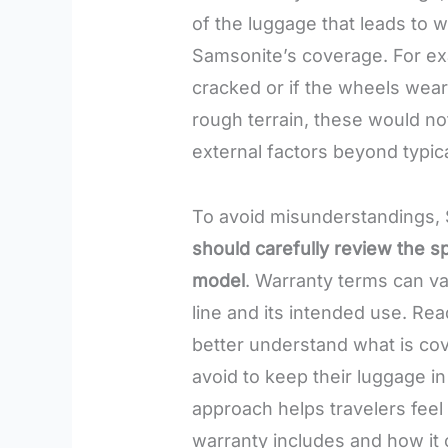
of the luggage that leads to w
Samsonite’s coverage. For ex
cracked or if the wheels wea
rough terrain, these would no
external factors beyond typic
To avoid misunderstandings,
should carefully review the sp
model
. Warranty terms can v
line and its intended use. Re
better understand what is cov
avoid to keep their luggage in
approach helps travelers feel
warranty includes and how it 