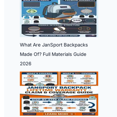
What Are JanSport Backpacks
Made Of? Full Materials Guide
2026