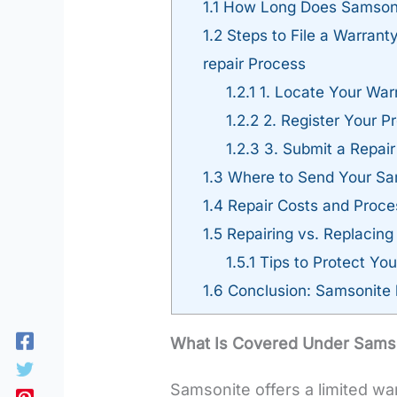
1.1
How Long Does Samsonit
1.2
Steps to File a Warrant
repair Process
1.2.1
1. Locate Your Warr
1.2.2
2. Register Your P
1.2.3
3. Submit a Repair
1.3
Where to Send Your Sam
1.4
Repair Costs and Proce
1.5
Repairing vs. Replacin
1.5.1
Tips to Protect Yo
1.6
Conclusion: Samsonite 
What Is Covered Under Samso
Samsonite offers a limited wa