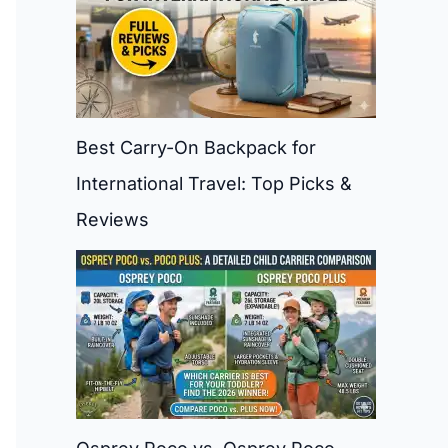
Best Carry-On Backpack for
International Travel: Top Picks &
Reviews