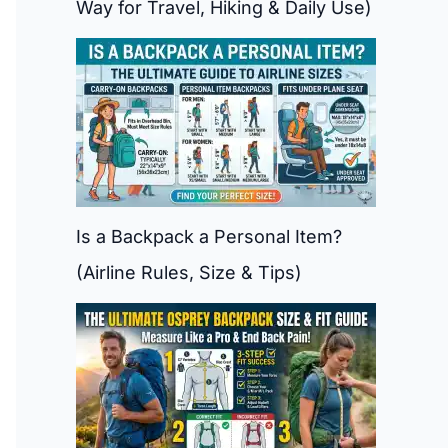
Way for Travel, Hiking & Daily Use)
Is a Backpack a Personal Item?
(Airline Rules, Size & Tips)