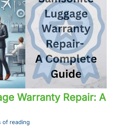
ge Warranty Repair: A
 of reading