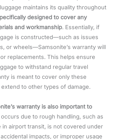
 luggage maintains its quality throughout
pecifically designed to cover any
erials and workmanship
. Essentially, if
uggage is constructed—such as issues
les, or wheels—Samsonite’s warranty will
 or replacements. This helps ensure
uggage to withstand regular travel
ty is meant to cover only these
t extend to other types of damage.
te’s warranty is also important to
occurs due to rough handling, such as
n airport transit, is not covered under
, accidental impacts, or improper usage