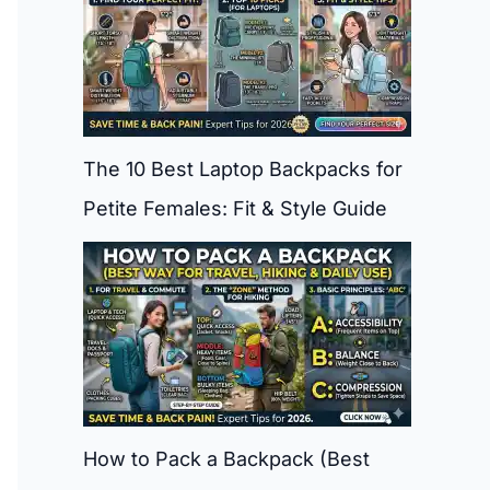
The 10 Best Laptop Backpacks for
Petite Females: Fit & Style Guide
How to Pack a Backpack (Best