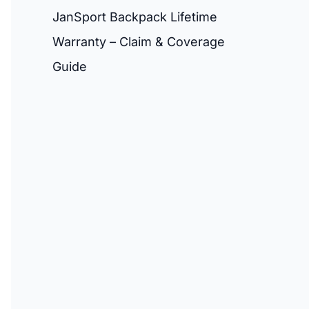
JanSport Backpack Lifetime
Warranty – Claim & Coverage
Guide