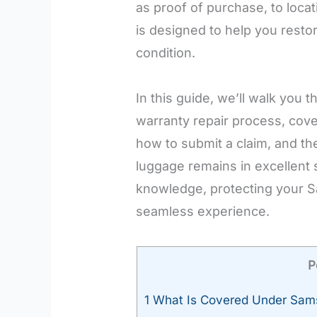
as proof of purchase, to loca
is designed to help you resto
condition.
In this guide, we’ll walk you 
warranty repair process, cove
how to submit a claim, and th
luggage remains in excellent s
knowledge, protecting your 
seamless experience.
P
1
What Is Covered Under Sams