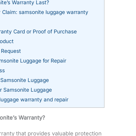
e’s Warranty Last?
y Claim: samsonite luggage warranty
anty Card or Proof of Purchase
roduct
 Request
sonite Luggage for Repair
ss
g Samsonite Luggage
ur Samsonite Luggage
luggage warranty and repair
nite’s Warranty?
rranty that provides valuable protection