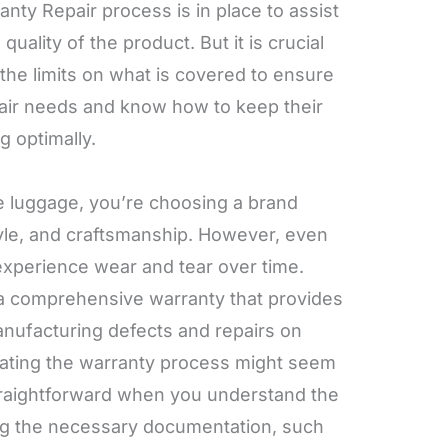
ty Repair process is in place to assist
 quality of the product. But it is crucial
the limits on what is covered to ensure
pair needs and know how to keep their
 optimally.
 luggage, you’re choosing a brand
style, and craftsmanship. However, even
experience wear and tear over time.
 a comprehensive warranty that provides
nufacturing defects and repairs on
gating the warranty process might seem
 straightforward when you understand the
ng the necessary documentation, such