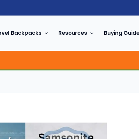
avel Backpacks
Resources
Buying Guid