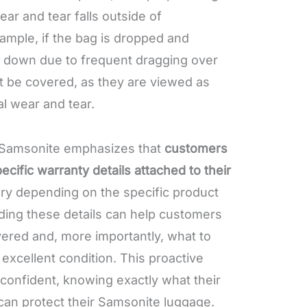
ear and tear falls outside of
ample, if the bag is dropped and
r down due to frequent dragging over
t be covered, as they are viewed as
al wear and tear.
 Samsonite emphasizes that
customers
ecific warranty details attached to their
ary depending on the specific product
ading these details can help customers
ered and, more importantly, what to
 excellent condition. This proactive
 confident, knowing exactly what their
can protect their Samsonite luggage.