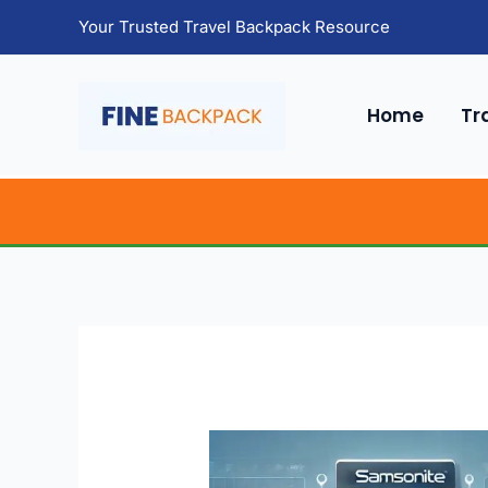
Skip
Your Trusted Travel Backpack Resource
to
content
Home
Tr