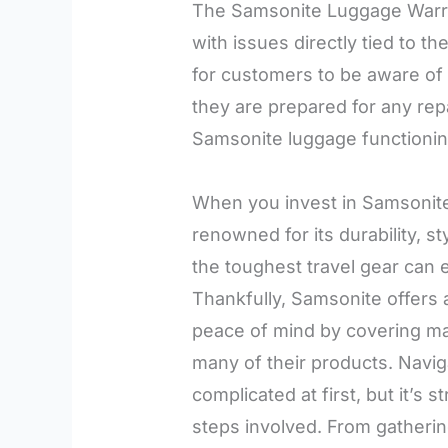
The Samsonite Luggage Warran
with issues directly tied to the
for customers to be aware of 
they are prepared for any re
Samsonite luggage functioning
When you invest in Samsonite
renowned for its durability, 
the toughest travel gear can 
Thankfully, Samsonite offers
peace of mind by covering ma
many of their products. Navi
complicated at first, but it’s
steps involved. From gatheri