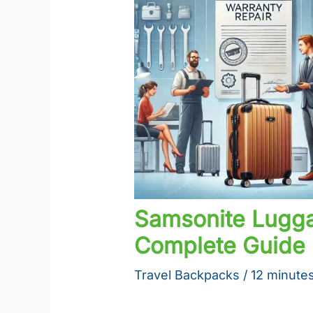
Samsonite Lugga
Complete Guide
Travel Backpacks
/
12 minutes