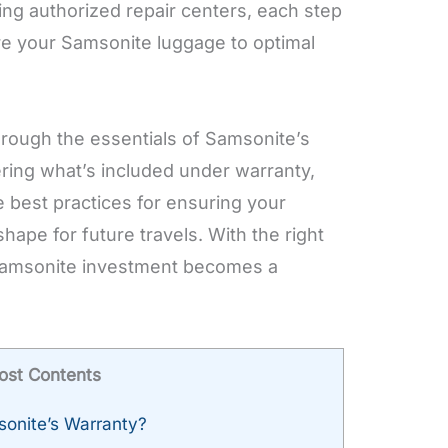
ting authorized repair centers, each step
re your Samsonite luggage to optimal
through the essentials of Samsonite’s
ring what’s included under warranty,
e best practices for ensuring your
hape for future travels. With the right
Samsonite investment becomes a
ost Contents
onite’s Warranty?