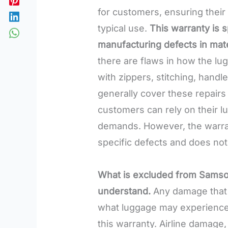
for customers, ensuring their
typical use.
This warranty is s
manufacturing defects in mat
there are flaws in how the l
with zippers, stitching, hand
generally cover these repairs
customers can rely on their l
demands. However, the warran
specific defects and does no
What is excluded from Samsoni
understand.
Any damage that 
what luggage may experience i
this warranty. Airline damage