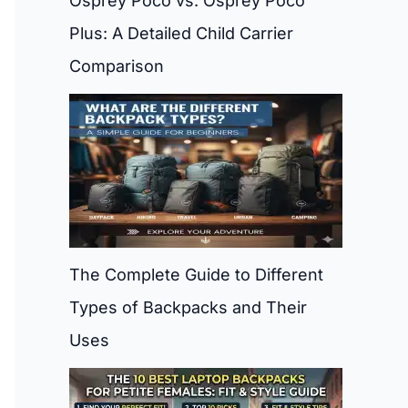
Osprey Poco vs. Osprey Poco
Plus: A Detailed Child Carrier
Comparison
The Complete Guide to Different
Types of Backpacks and Their
Uses