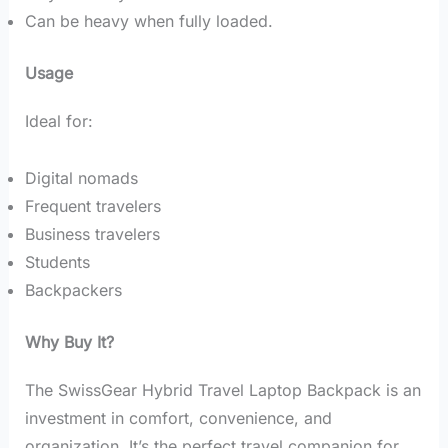
Can be heavy when fully loaded.
Usage
Ideal for:
Digital nomads
Frequent travelers
Business travelers
Students
Backpackers
Why Buy It?
The SwissGear Hybrid Travel Laptop Backpack is an
investment in comfort, convenience, and
organization. It’s the perfect travel companion for