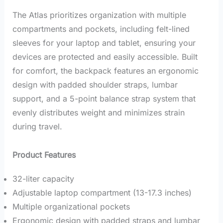
The Atlas prioritizes organization with multiple
compartments and pockets, including felt-lined
sleeves for your laptop and tablet, ensuring your
devices are protected and easily accessible.
Built
for comfort, the backpack features an ergonomic
design with padded shoulder straps, lumbar
support, and a 5-point balance strap system that
evenly distributes weight and minimizes strain
during travel.
Product Features
32-liter capacity
Adjustable laptop compartment (13-17.3 inches)
Multiple organizational pockets
Ergonomic design with padded straps and lumbar