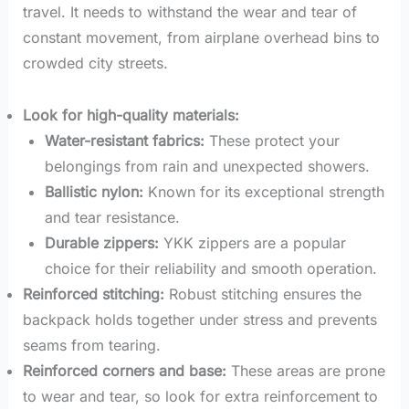
travel. It needs to withstand the wear and tear of
constant movement, from airplane overhead bins to
crowded city streets.
Look for high-quality materials:
Water-resistant fabrics:
These protect your
belongings from rain and unexpected showers.
Ballistic nylon:
Known for its exceptional strength
and tear resistance.
Durable zippers:
YKK zippers are a popular
choice for their reliability and smooth operation.
Reinforced stitching:
Robust stitching ensures the
backpack holds together under stress and prevents
seams from tearing.
Reinforced corners and base:
These areas are prone
to wear and tear, so look for extra reinforcement to