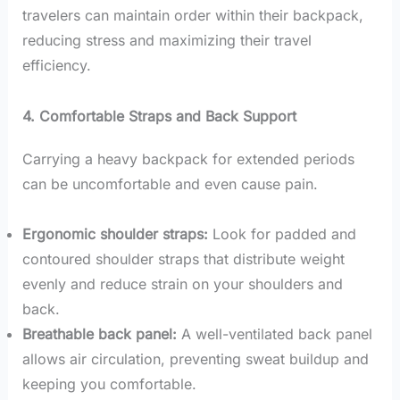
travelers can maintain order within their backpack,
reducing stress and maximizing their travel
efficiency.
4. Comfortable Straps and Back Support
Carrying a heavy backpack for extended periods
can be uncomfortable and even cause pain.
Ergonomic shoulder straps:
Look for padded and
contoured shoulder straps that distribute weight
evenly and reduce strain on your shoulders and
back.
Breathable back panel:
A well-ventilated back panel
allows air circulation, preventing sweat buildup and
keeping you comfortable.