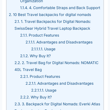
Organization
1.1.4.
4. Comfortable Straps and Back Support
2.
10 Best Travel backpacks for digital nomads
2.1.
1. Travel Backpacks for Digital Nomads:
SwissGear Hybrid Travel Laptop Backpack
2.1.1.
Product Features
2.1.1.1.
Advantages and Disadvantages
2.1.1.1.1.
Usage
2.1.2.
Why Buy It?
2.2.
2. Travel Bag for Digital Nomads: NOMATIC
40L Travel Bag
2.2.1.
Product Features
2.2.1.1.
Advantages and Disadvantages
2.2.1.1.1.
Usage
2.2.2.
Why Buy It?
2.3.
3. Backpack for Digital Nomads: Everki Atlas