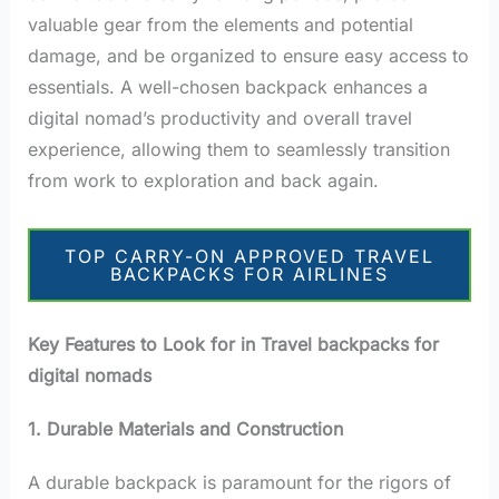
valuable gear from the elements and potential
damage, and be organized to ensure easy access to
essentials. A well-chosen backpack enhances a
digital nomad’s productivity and overall travel
experience, allowing them to seamlessly transition
from work to exploration and back again.
TOP CARRY-ON APPROVED TRAVEL
BACKPACKS FOR AIRLINES
Key Features to Look for in Travel backpacks for
digital nomads
1. Durable Materials and Construction
A durable backpack is paramount for the rigors of