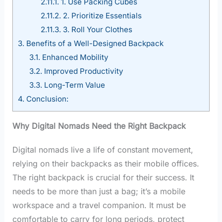
2.11.1.
1. Use Packing Cubes
2.11.2.
2. Prioritize Essentials
2.11.3.
3. Roll Your Clothes
3.
Benefits of a Well-Designed Backpack
3.1.
Enhanced Mobility
3.2.
Improved Productivity
3.3.
Long-Term Value
4.
Conclusion:
Why Digital Nomads Need the Right Backpack
Digital nomads live a life of constant movement,
relying on their backpacks as their mobile offices.
The right backpack is crucial for their success. It
needs to be more than just a bag; it’s a mobile
workspace and a travel companion. It must be
comfortable to carry for long periods, protect