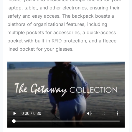
laptop, tablet, and other electronics, ensuring their
safety and easy access.
The backpack boasts a
plethora of organizational features, including
multiple pockets for accessories, a quick-access
pocket with built-in RFID protection, and a fleece-
lined pocket for your glasses.