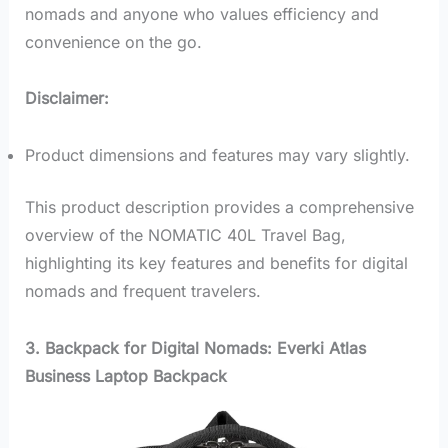
nomads and anyone who values efficiency and
convenience on the go.
Disclaimer:
Product dimensions and features may vary slightly.
This product description provides a comprehensive
overview of the NOMATIC 40L Travel Bag,
highlighting its key features and benefits for digital
nomads and frequent travelers.
3. Backpack for Digital Nomads: Everki Atlas
Business Laptop Backpack