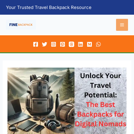
Skip
Your Trusted Travel Backpack Resource
to
content