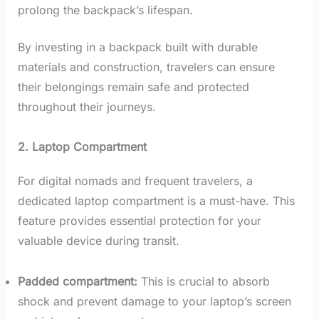
prolong the backpack’s lifespan.
By investing in a backpack built with durable
materials and construction, travelers can ensure
their belongings remain safe and protected
throughout their journeys.
2. Laptop Compartment
For digital nomads and frequent travelers, a
dedicated laptop compartment is a must-have. This
feature provides essential protection for your
valuable device during transit.
Padded compartment:
This is crucial to absorb
shock and prevent damage to your laptop’s screen