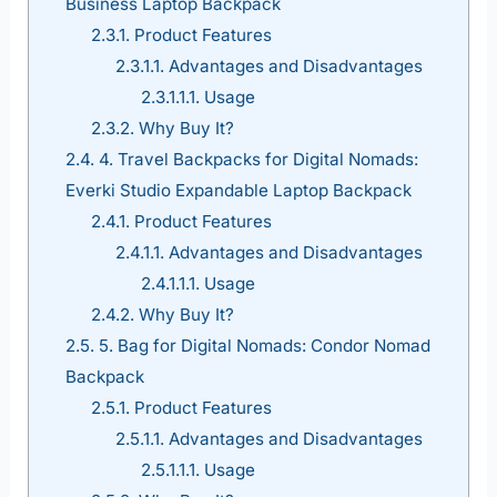
Business Laptop Backpack
2.3.1.
Product Features
2.3.1.1.
Advantages and Disadvantages
2.3.1.1.1.
Usage
2.3.2.
Why Buy It?
2.4.
4. Travel Backpacks for Digital Nomads:
Everki Studio Expandable Laptop Backpack
2.4.1.
Product Features
2.4.1.1.
Advantages and Disadvantages
2.4.1.1.1.
Usage
2.4.2.
Why Buy It?
2.5.
5. Bag for Digital Nomads: Condor Nomad
Backpack
2.5.1.
Product Features
2.5.1.1.
Advantages and Disadvantages
2.5.1.1.1.
Usage