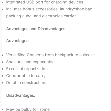
Integrated USB port for charging devices
Includes bonus accessories: laundry/shoe bag,
packing cube, and electronics carrier
Advantages and Disadvantages
Advantages:
Versatility: Converts from backpack to suitcase.
Spacious and expandable.
Excellent organization.
Comfortable to carry.
Durable construction.
Disadvantages:
May be bulky for some.