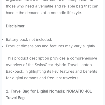
those who need a versatile and reliable bag that can
handle the demands of a nomadic lifestyle.
Disclaimer:
Battery pack not included.
Product dimensions and features may vary slightly.
This product description provides a comprehensive
overview of the SwissGear Hybrid Travel Laptop
Backpack, highlighting its key features and benefits
for digital nomads and frequent travelers.
2. Travel Bag for Digital Nomads: NOMATIC 40L
Travel Bag