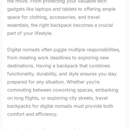
the move. From protecting your valuable tech
gadgets like laptops and tablets to offering ample
space for clothing, accessories, and travel
essentials, the right backpack becomes a crucial
part of your lifestyle.
Digital nomads often juggle multiple responsibilities,
from meeting work deadlines to exploring new
destinations. Having a backpack that combines
functionality, durability, and style ensures you stay
prepared for any situation. Whether you’re
commuting between coworking spaces, embarking
on long flights, or exploring city streets, travel
backpacks for digital nomads must provide both
comfort and efficiency.