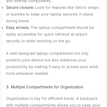
and internal components.
Secure closure:
Look for features like Velcro straps
or buckles to keep your laptop securely in place
during travel.
Easy access:
The laptop compartment should be
easily accessible for quick retrieval at airport
security or when working on the go.
A well-designed laptop compartment not only
protects your device but also enhances your
productivity by making it easy to access your work
tools whenever needed.
3. Multiple Compartments for Organization
Organization is key for efficient travel. A backpack
with multiple compartments allows you to keep your