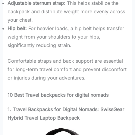
Adjustable sternum strap:
This helps stabilize the
backpack and distribute weight more evenly across
your chest.
Hip belt:
For heavier loads, a hip belt helps transfer
weight from your shoulders to your hips,
significantly reducing strain.
Comfortable straps and back support are essential
for long-term travel comfort and prevent discomfort
or injuries during your adventures.
10 Best Travel backpacks for digital nomads
1. Travel Backpacks for Digital Nomads: SwissGear
Hybrid Travel Laptop Backpack