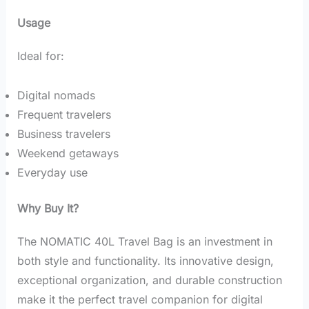
Usage
Ideal for:
Digital nomads
Frequent travelers
Business travelers
Weekend getaways
Everyday use
Why Buy It?
The NOMATIC 40L Travel Bag is an investment in
both style and functionality. Its innovative design,
exceptional organization, and durable construction
make it the perfect travel companion for digital