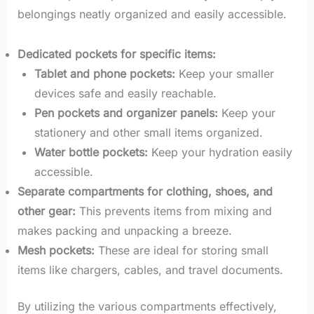
belongings neatly organized and easily accessible.
Dedicated pockets for specific items:
Tablet and phone pockets:
Keep your smaller
devices safe and easily reachable.
Pen pockets and organizer panels:
Keep your
stationery and other small items organized.
Water bottle pockets:
Keep your hydration easily
accessible.
Separate compartments for clothing, shoes, and
other gear:
This prevents items from mixing and
makes packing and unpacking a breeze.
Mesh pockets:
These are ideal for storing small
items like chargers, cables, and travel documents.
By utilizing the various compartments effectively,