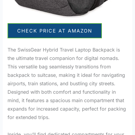
CHECK PRICE AT AMAZON
The SwissGear Hybrid Travel Laptop Backpack is
the ultimate travel companion for digital nomads.
This versatile bag seamlessly transitions from
backpack to suitcase, making it ideal for navigating
airports, train stations, and bustling city streets.
Designed with both comfort and functionality in
mind, it features a spacious main compartment that
expands for increased capacity, perfect for packing
for extended trips.
Inside, you’ll find dedicated compartments for your