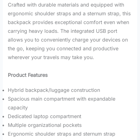
Crafted with durable materials and equipped with
ergonomic shoulder straps and a sternum strap, this
backpack provides exceptional comfort even when
carrying heavy loads.
The integrated USB port
allows you to conveniently charge your devices on
the go, keeping you connected and productive
wherever your travels may take you.
Product Features
Hybrid backpack/luggage construction
Spacious main compartment with expandable
capacity
Dedicated laptop compartment
Multiple organizational pockets
Ergonomic shoulder straps and sternum strap