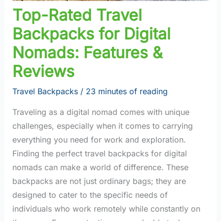
Top-Rated Travel
Backpacks for Digital
Nomads: Features &
Reviews
Travel Backpacks
/
23 minutes of reading
Traveling as a digital nomad comes with unique
challenges, especially when it comes to carrying
everything you need for work and exploration.
Finding the perfect travel backpacks for digital
nomads can make a world of difference. These
backpacks are not just ordinary bags; they are
designed to cater to the specific needs of
individuals who work remotely while constantly on