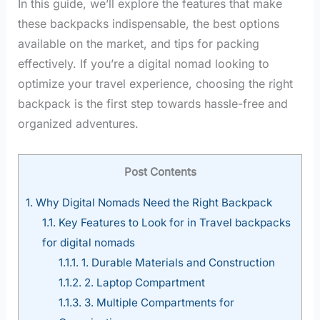
In this guide, we’ll explore the features that make
these backpacks indispensable, the best options
available on the market, and tips for packing
effectively. If you’re a digital nomad looking to
optimize your travel experience, choosing the right
backpack is the first step towards hassle-free and
organized adventures.
Post Contents
1.
Why Digital Nomads Need the Right Backpack
1.1.
Key Features to Look for in Travel backpacks
for digital nomads
1.1.1.
1. Durable Materials and Construction
1.1.2.
2. Laptop Compartment
1.1.3.
3. Multiple Compartments for