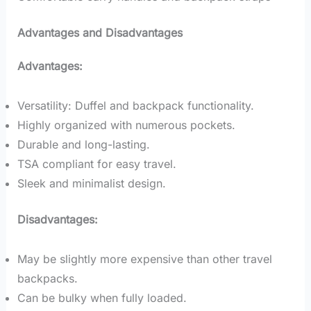
Advantages and Disadvantages
Advantages:
Versatility: Duffel and backpack functionality.
Highly organized with numerous pockets.
Durable and long-lasting.
TSA compliant for easy travel.
Sleek and minimalist design.
Disadvantages:
May be slightly more expensive than other travel
backpacks.
Can be bulky when fully loaded.