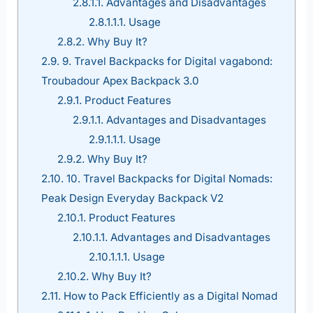
2.8.1.1.
Advantages and Disadvantages
2.8.1.1.1.
Usage
2.8.2.
Why Buy It?
2.9.
9. Travel Backpacks for Digital vagabond:
Troubadour Apex Backpack 3.0
2.9.1.
Product Features
2.9.1.1.
Advantages and Disadvantages
2.9.1.1.1.
Usage
2.9.2.
Why Buy It?
2.10.
10. Travel Backpacks for Digital Nomads:
Peak Design Everyday Backpack V2
2.10.1.
Product Features
2.10.1.1.
Advantages and Disadvantages
2.10.1.1.1.
Usage
2.10.2.
Why Buy It?
2.11.
How to Pack Efficiently as a Digital Nomad