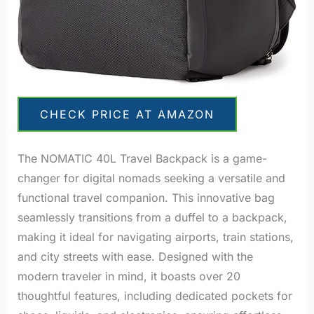
CHECK PRICE AT AMAZON
The NOMATIC 40L Travel Backpack is a game-
changer for digital nomads seeking a versatile and
functional travel companion. This innovative bag
seamlessly transitions from a duffel to a backpack,
making it ideal for navigating airports, train stations,
and city streets with ease. Designed with the
modern traveler in mind, it boasts over 20
thoughtful features, including dedicated pockets for