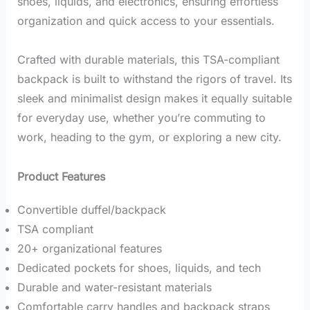
shoes, liquids, and electronics, ensuring effortless
organization and quick access to your essentials.
Crafted with durable materials, this TSA-compliant
backpack is built to withstand the rigors of travel.
Its
sleek and minimalist design makes it equally suitable
for everyday use, whether you’re commuting to
work, heading to the gym, or exploring a new city.
Product Features
Convertible duffel/backpack
TSA compliant
20+ organizational features
Dedicated pockets for shoes, liquids, and tech
Durable and water-resistant materials
Comfortable carry handles and backpack straps