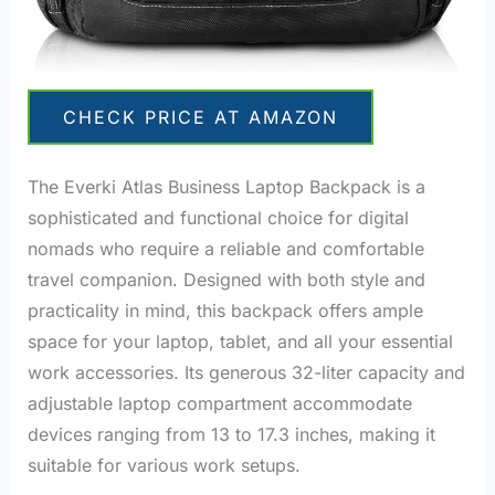
CHECK PRICE AT AMAZON
The Everki Atlas Business Laptop Backpack is a
sophisticated and functional choice for digital
nomads who require a reliable and comfortable
travel companion. Designed with both style and
practicality in mind, this backpack offers ample
space for your laptop, tablet, and all your essential
work accessories.
Its generous 32-liter capacity and
adjustable laptop compartment accommodate
devices ranging from 13 to 17.3 inches, making it
suitable for various work setups.