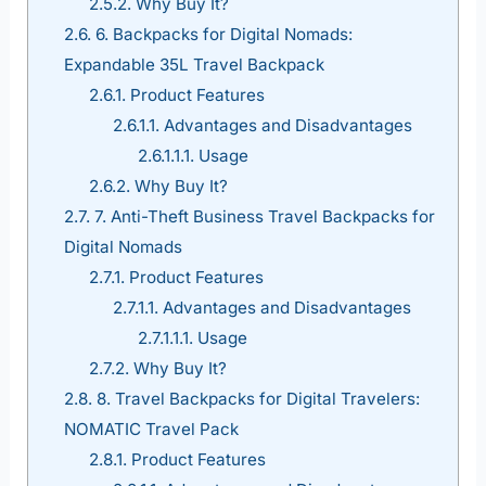
2.5.2.
Why Buy It?
2.6.
6. Backpacks for Digital Nomads:
Expandable 35L Travel Backpack
2.6.1.
Product Features
2.6.1.1.
Advantages and Disadvantages
2.6.1.1.1.
Usage
2.6.2.
Why Buy It?
2.7.
7. Anti-Theft Business Travel Backpacks for
Digital Nomads
2.7.1.
Product Features
2.7.1.1.
Advantages and Disadvantages
2.7.1.1.1.
Usage
2.7.2.
Why Buy It?
2.8.
8. Travel Backpacks for Digital Travelers:
NOMATIC Travel Pack
2.8.1.
Product Features