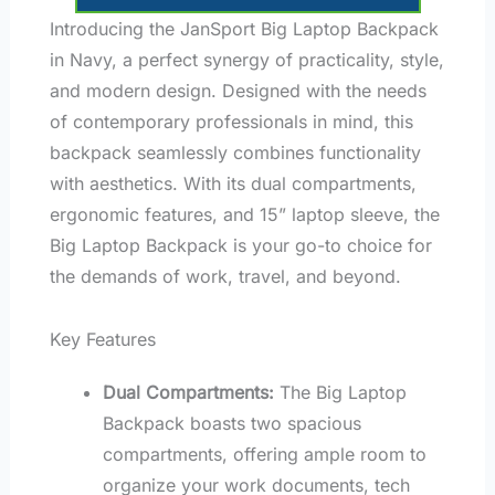
Introducing the JanSport Big Laptop Backpack
in Navy, a perfect synergy of practicality, style,
and modern design. Designed with the needs
of contemporary professionals in mind, this
backpack seamlessly combines functionality
with aesthetics. With its dual compartments,
ergonomic features, and 15” laptop sleeve, the
Big Laptop Backpack is your go-to choice for
the demands of work, travel, and beyond.
Key Features
Dual Compartments:
The Big Laptop
Backpack boasts two spacious
compartments, offering ample room to
organize your work documents, tech