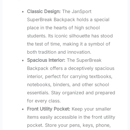
Classic Design:
The JanSport
SuperBreak Backpack holds a special
place in the hearts of high school
students. Its iconic silhouette has stood
the test of time, making it a symbol of
both tradition and innovation.
Spacious Interior:
The SuperBreak
Backpack offers a deceptively spacious
interior, perfect for carrying textbooks,
notebooks, binders, and other school
essentials. Stay organized and prepared
for every class.
Front Utility Pocket:
Keep your smaller
items easily accessible in the front utility
pocket. Store your pens, keys, phone,