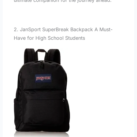
2. JanSport SuperBreak Backpack A Must-
Have for High School Students