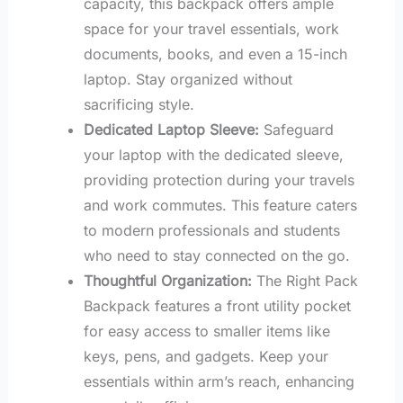
capacity, this backpack offers ample
space for your travel essentials, work
documents, books, and even a 15-inch
laptop. Stay organized without
sacrificing style.
Dedicated Laptop Sleeve:
Safeguard
your laptop with the dedicated sleeve,
providing protection during your travels
and work commutes. This feature caters
to modern professionals and students
who need to stay connected on the go.
Thoughtful Organization:
The Right Pack
Backpack features a front utility pocket
for easy access to smaller items like
keys, pens, and gadgets. Keep your
essentials within arm’s reach, enhancing