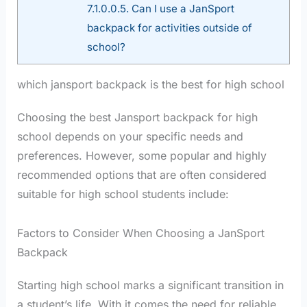
7.1.0.0.5.
Can I use a JanSport
backpack for activities outside of
school?
which jansport backpack is the best for high school
Choosing the best Jansport backpack for high
school depends on your specific needs and
preferences. However, some popular and highly
recommended options that are often considered
suitable for high school students include:
Factors to Consider When Choosing a JanSport
Backpack
Starting high school marks a significant transition in
a student’s life. With it comes the need for reliable