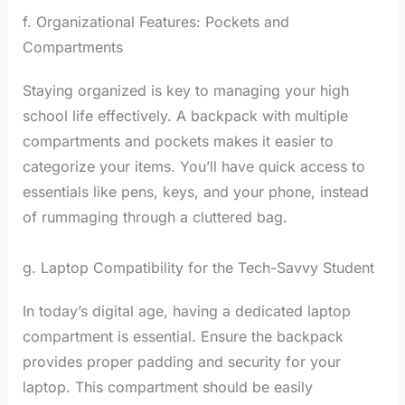
f. Organizational Features: Pockets and
Compartments
Staying organized is key to managing your high
school life effectively. A backpack with multiple
compartments and pockets makes it easier to
categorize your items. You’ll have quick access to
essentials like pens, keys, and your phone, instead
of rummaging through a cluttered bag.
g. Laptop Compatibility for the Tech-Savvy Student
In today’s digital age, having a dedicated laptop
compartment is essential. Ensure the backpack
provides proper padding and security for your
laptop. This compartment should be easily