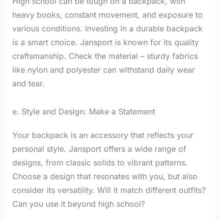
High school can be tough on a backpack, with
heavy books, constant movement, and exposure to
various conditions. Investing in a durable backpack
is a smart choice. Jansport is known for its quality
craftsmanship. Check the material – sturdy fabrics
like nylon and polyester can withstand daily wear
and tear.
e. Style and Design: Make a Statement
Your backpack is an accessory that reflects your
personal style. Jansport offers a wide range of
designs, from classic solids to vibrant patterns.
Choose a design that resonates with you, but also
consider its versatility. Will it match different outfits?
Can you use it beyond high school?