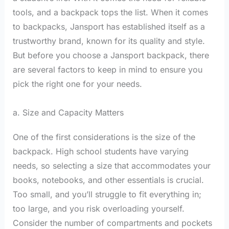
tools, and a backpack tops the list. When it comes
to backpacks, Jansport has established itself as a
trustworthy brand, known for its quality and style.
But before you choose a Jansport backpack, there
are several factors to keep in mind to ensure you
pick the right one for your needs.
a. Size and Capacity Matters
One of the first considerations is the size of the
backpack. High school students have varying
needs, so selecting a size that accommodates your
books, notebooks, and other essentials is crucial.
Too small, and you’ll struggle to fit everything in;
too large, and you risk overloading yourself.
Consider the number of compartments and pockets