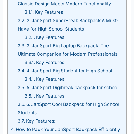
Classic Design Meets Modern Functionality
3.1.1.
Key Features
3.2.
2. JanSport SuperBreak Backpack A Must-
Have for High School Students
3.2.1.
Key Features
3.3.
3. JanSport Big Laptop Backpack: The
Ultimate Companion for Modern Professionals
3.3.1.
Key Features
3.4.
4. JanSport Big Student for High School
3.4.1.
Key Features
3.5.
5. JanSport Digibreak backpack for school
3.5.1.
Key Features
3.6.
6. JanSport Cool Backpack for High School
Students
3.7.
Key Features:
4.
How to Pack Your JanSport Backpack Efficiently