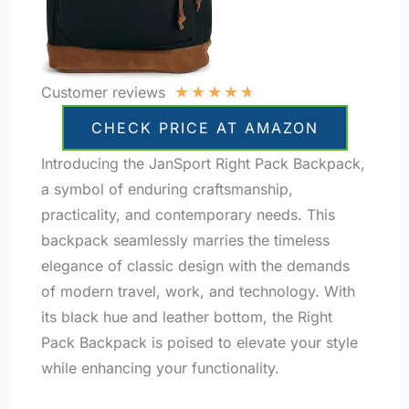
★
★
★
★
★
Customer reviews
CHECK PRICE AT AMAZON
Introducing the JanSport Right Pack Backpack,
a symbol of enduring craftsmanship,
practicality, and contemporary needs. This
backpack seamlessly marries the timeless
elegance of classic design with the demands
of modern travel, work, and technology. With
its black hue and leather bottom, the Right
Pack Backpack is poised to elevate your style
while enhancing your functionality.