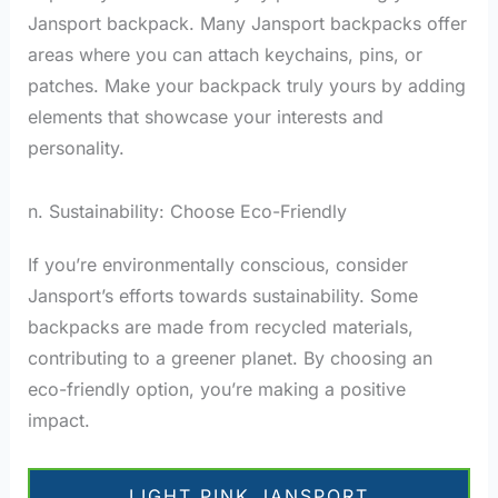
Jansport backpack. Many Jansport backpacks offer
areas where you can attach keychains, pins, or
patches. Make your backpack truly yours by adding
elements that showcase your interests and
personality.
n. Sustainability: Choose Eco-Friendly
If you’re environmentally conscious, consider
Jansport’s efforts towards sustainability. Some
backpacks are made from recycled materials,
contributing to a greener planet. By choosing an
eco-friendly option, you’re making a positive
impact.
LIGHT PINK JANSPORT