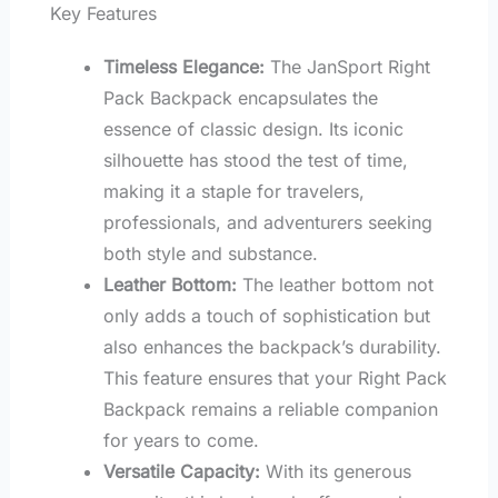
Key Features
Timeless Elegance:
The JanSport Right
Pack Backpack encapsulates the
essence of classic design. Its iconic
silhouette has stood the test of time,
making it a staple for travelers,
professionals, and adventurers seeking
both style and substance.
Leather Bottom:
The leather bottom not
only adds a touch of sophistication but
also enhances the backpack’s durability.
This feature ensures that your Right Pack
Backpack remains a reliable companion
for years to come.
Versatile Capacity:
With its generous