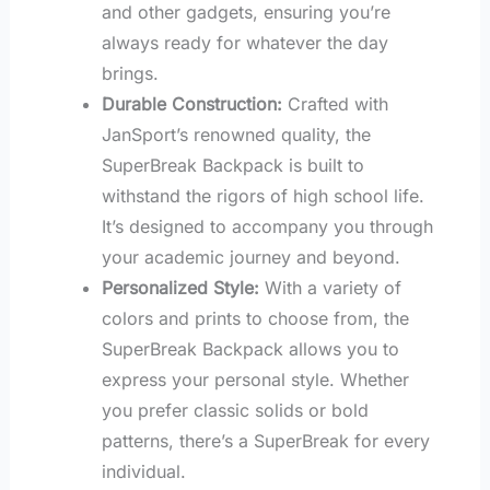
and other gadgets, ensuring you’re
always ready for whatever the day
brings.
Durable Construction:
Crafted with
JanSport’s renowned quality, the
SuperBreak Backpack is built to
withstand the rigors of high school life.
It’s designed to accompany you through
your academic journey and beyond.
Personalized Style:
With a variety of
colors and prints to choose from, the
SuperBreak Backpack allows you to
express your personal style. Whether
you prefer classic solids or bold
patterns, there’s a SuperBreak for every
individual.