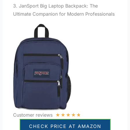
3. JanSport Big Laptop Backpack: The
Ultimate Companion for Modern Professionals
★
★
★
★
★
Customer reviews
CHECK PRICE AT AMAZON