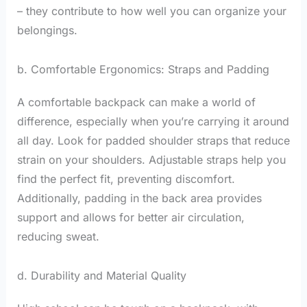
– they contribute to how well you can organize your
belongings.
b. Comfortable Ergonomics: Straps and Padding
A comfortable backpack can make a world of
difference, especially when you’re carrying it around
all day. Look for padded shoulder straps that reduce
strain on your shoulders. Adjustable straps help you
find the perfect fit, preventing discomfort.
Additionally, padding in the back area provides
support and allows for better air circulation,
reducing sweat.
d. Durability and Material Quality