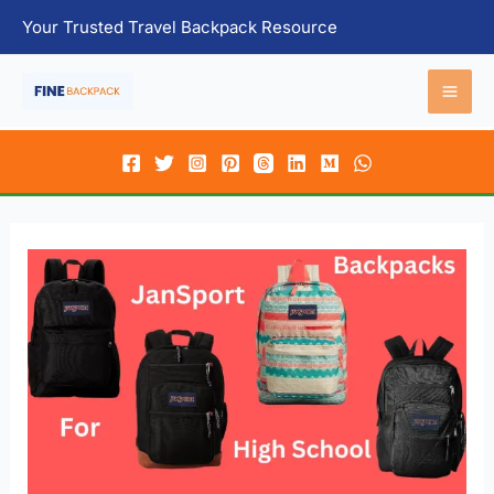
Skip
Your Trusted Travel Backpack Resource
to
content