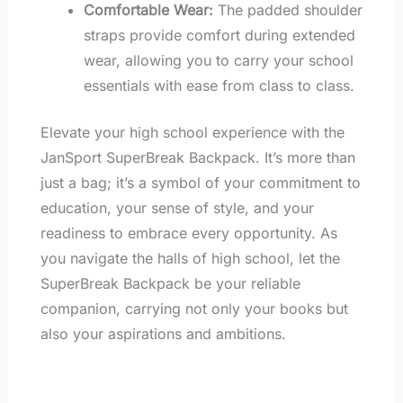
Comfortable Wear:
The padded shoulder
straps provide comfort during extended
wear, allowing you to carry your school
essentials with ease from class to class.
Elevate your high school experience with the
JanSport SuperBreak Backpack. It’s more than
just a bag; it’s a symbol of your commitment to
education, your sense of style, and your
readiness to embrace every opportunity. As
you navigate the halls of high school, let the
SuperBreak Backpack be your reliable
companion, carrying not only your books but
also your aspirations and ambitions.