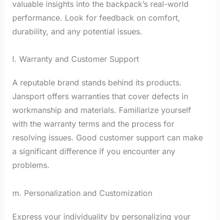
valuable insights into the backpack’s real-world
performance. Look for feedback on comfort,
durability, and any potential issues.
l. Warranty and Customer Support
A reputable brand stands behind its products.
Jansport offers warranties that cover defects in
workmanship and materials. Familiarize yourself
with the warranty terms and the process for
resolving issues. Good customer support can make
a significant difference if you encounter any
problems.
m. Personalization and Customization
Express your individuality by personalizing your