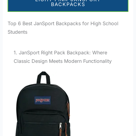
BACKPACKS
Top 6 Best JanSport Backpacks for High School
Students
1. JanSport Right Pack Backpack: Where
Classic Design Meets Modern Functionality