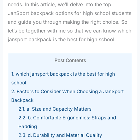
needs. In this article, we’ll delve into the top
JanSport backpack options for high school students
and guide you through making the right choice. So
let’s be together with me so that we can know which
jansport backpack is the best for high school.
Post Contents
1.
which jansport backpack is the best for high
school
2.
Factors to Consider When Choosing a JanSport
Backpack
2.1.
a. Size and Capacity Matters
2.2.
b. Comfortable Ergonomics: Straps and
Padding
2.3.
d. Durability and Material Quality