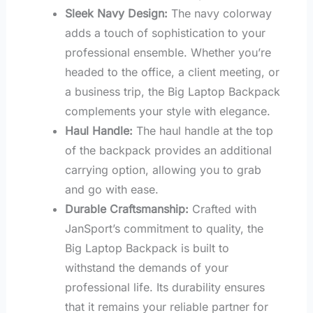
Sleek Navy Design:
The navy colorway
adds a touch of sophistication to your
professional ensemble. Whether you’re
headed to the office, a client meeting, or
a business trip, the Big Laptop Backpack
complements your style with elegance.
Haul Handle:
The haul handle at the top
of the backpack provides an additional
carrying option, allowing you to grab
and go with ease.
Durable Craftsmanship:
Crafted with
JanSport’s commitment to quality, the
Big Laptop Backpack is built to
withstand the demands of your
professional life. Its durability ensures
that it remains your reliable partner for