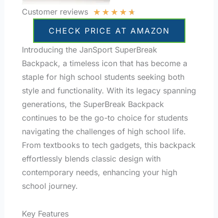
★
★
★
★
★
Customer reviews
CHECK PRICE AT AMAZON
Introducing the JanSport SuperBreak
Backpack, a timeless icon that has become a
staple for high school students seeking both
style and functionality. With its legacy spanning
generations, the SuperBreak Backpack
continues to be the go-to choice for students
navigating the challenges of high school life.
From textbooks to tech gadgets, this backpack
effortlessly blends classic design with
contemporary needs, enhancing your high
school journey.
Key Features