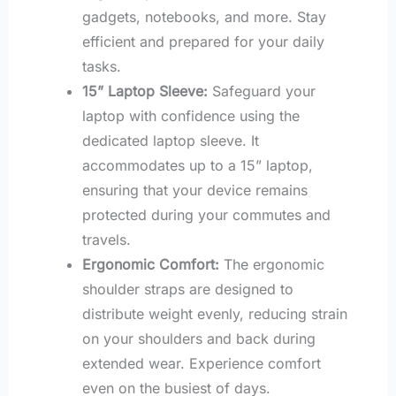
gadgets, notebooks, and more. Stay
efficient and prepared for your daily
tasks.
15” Laptop Sleeve:
Safeguard your
laptop with confidence using the
dedicated laptop sleeve. It
accommodates up to a 15” laptop,
ensuring that your device remains
protected during your commutes and
travels.
Ergonomic Comfort:
The ergonomic
shoulder straps are designed to
distribute weight evenly, reducing strain
on your shoulders and back during
extended wear. Experience comfort
even on the busiest of days.