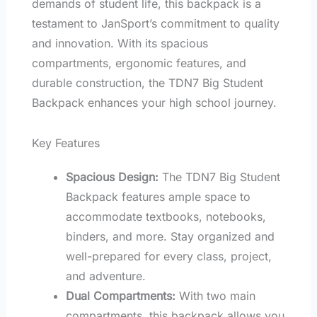
demands of student life, this backpack is a
testament to JanSport’s commitment to quality
and innovation. With its spacious
compartments, ergonomic features, and
durable construction, the TDN7 Big Student
Backpack enhances your high school journey.
Key Features
Spacious Design:
The TDN7 Big Student
Backpack features ample space to
accommodate textbooks, notebooks,
binders, and more. Stay organized and
well-prepared for every class, project,
and adventure.
Dual Compartments:
With two main
compartments, this backpack allows you