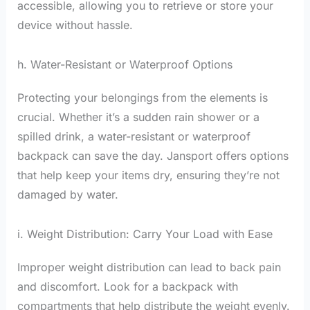
accessible, allowing you to retrieve or store your
device without hassle.
h. Water-Resistant or Waterproof Options
Protecting your belongings from the elements is
crucial. Whether it’s a sudden rain shower or a
spilled drink, a water-resistant or waterproof
backpack can save the day. Jansport offers options
that help keep your items dry, ensuring they’re not
damaged by water.
i. Weight Distribution: Carry Your Load with Ease
Improper weight distribution can lead to back pain
and discomfort. Look for a backpack with
compartments that help distribute the weight evenly.