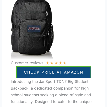
★
★
★
★
★
Customer reviews
CHECK PRICE AT AMAZON
Introducing the JanSport TDN7 Big Student
Backpack, a dedicated companion for high
school students seeking a blend of style and
functionality. Designed to cater to the unique