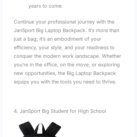
years to come.
Continue your professional journey with the
JanSport Big Laptop Backpack. It’s more than
just a bag; it’s an embodiment of your
efficiency, your style, and your readiness to
conquer the modern work landscape. Whether
you’re in the office, on the move, or exploring
new opportunities, the Big Laptop Backpack
equips you with the tools you need to thrive.
4. JanSport Big Student for High School