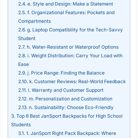
2.4.
e. Style and Design: Make a Statement
2.5.
f. Organizational Features: Pockets and
Compartments
2.6.
g. Laptop Compatibility for the Tech-Savvy
Student
2.7.
h. Water-Resistant or Waterproof Options
2.8.
i. Weight Distribution: Carry Your Load with
Ease
2.9.
j. Price Range: Finding the Balance
2.10.
k. Customer Reviews: Real-World Feedback
2.11.
l. Warranty and Customer Support
2.12.
m. Personalization and Customization
2.13.
n. Sustainability: Choose Eco-Friendly
3.
Top 6 Best JanSport Backpacks for High School
Students
3.1.
1. JanSport Right Pack Backpack: Where