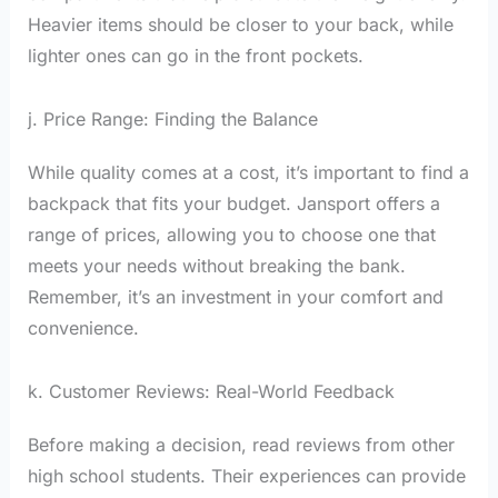
Heavier items should be closer to your back, while
lighter ones can go in the front pockets.
j. Price Range: Finding the Balance
While quality comes at a cost, it’s important to find a
backpack that fits your budget. Jansport offers a
range of prices, allowing you to choose one that
meets your needs without breaking the bank.
Remember, it’s an investment in your comfort and
convenience.
k. Customer Reviews: Real-World Feedback
Before making a decision, read reviews from other
high school students. Their experiences can provide