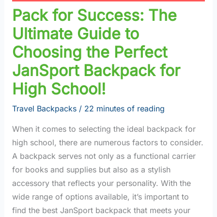
Pack for Success: The
Ultimate Guide to
Choosing the Perfect
JanSport Backpack for
High School!
Travel Backpacks
/
22 minutes of reading
When it comes to selecting the ideal backpack for
high school, there are numerous factors to consider.
A backpack serves not only as a functional carrier
for books and supplies but also as a stylish
accessory that reflects your personality. With the
wide range of options available, it’s important to
find the best JanSport backpack that meets your