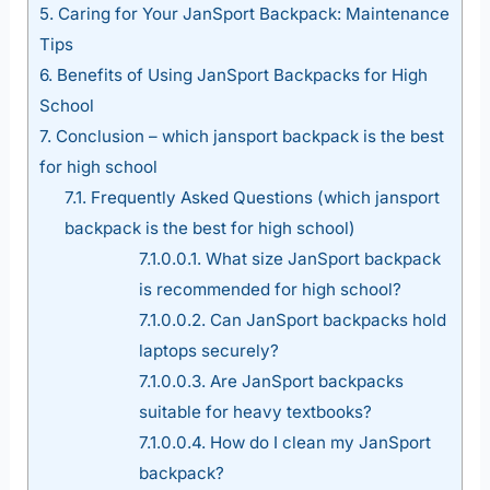
5.
Caring for Your JanSport Backpack: Maintenance
Tips
6.
Benefits of Using JanSport Backpacks for High
School
7.
Conclusion – which jansport backpack is the best
for high school
7.1.
Frequently Asked Questions (which jansport
backpack is the best for high school)
7.1.0.0.1.
What size JanSport backpack
is recommended for high school?
7.1.0.0.2.
Can JanSport backpacks hold
laptops securely?
7.1.0.0.3.
Are JanSport backpacks
suitable for heavy textbooks?
7.1.0.0.4.
How do I clean my JanSport
backpack?