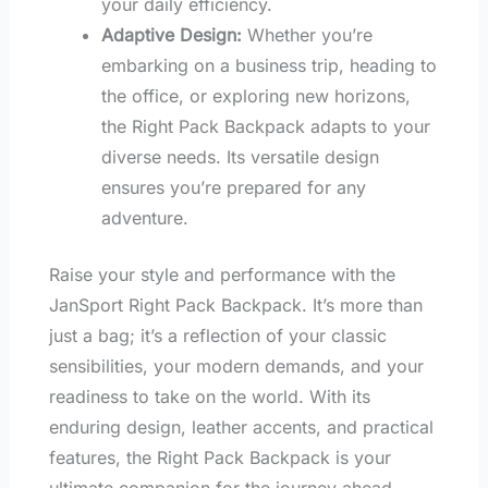
your daily efficiency.
Adaptive Design:
Whether you’re
embarking on a business trip, heading to
the office, or exploring new horizons,
the Right Pack Backpack adapts to your
diverse needs. Its versatile design
ensures you’re prepared for any
adventure.
Raise your style and performance with the
JanSport Right Pack Backpack. It’s more than
just a bag; it’s a reflection of your classic
sensibilities, your modern demands, and your
readiness to take on the world. With its
enduring design, leather accents, and practical
features, the Right Pack Backpack is your
ultimate companion for the journey ahead.