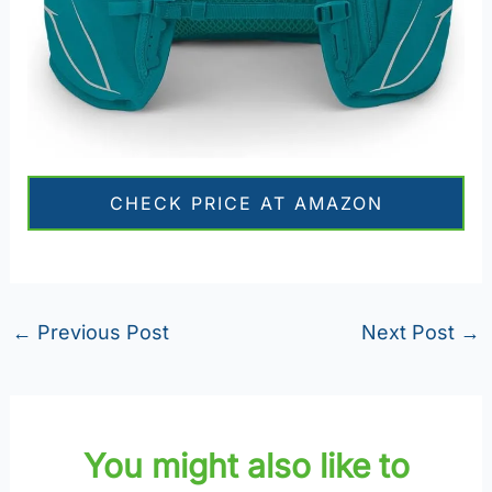
CHECK PRICE AT AMAZON
←
Previous Post
Next Post
→
You might also like to