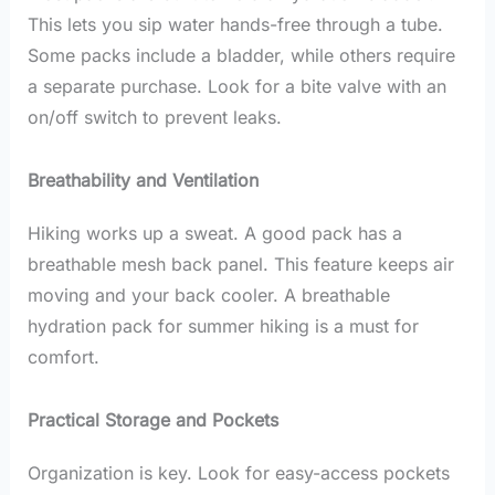
This lets you sip water hands-free through a tube.
Some packs include a bladder, while others require
a separate purchase. Look for a bite valve with an
on/off switch to prevent leaks.
Breathability and Ventilation
Hiking works up a sweat. A good pack has a
breathable mesh back panel. This feature keeps air
moving and your back cooler. A breathable
hydration pack for summer hiking is a must for
comfort.
Practical Storage and Pockets
Organization is key. Look for easy-access pockets