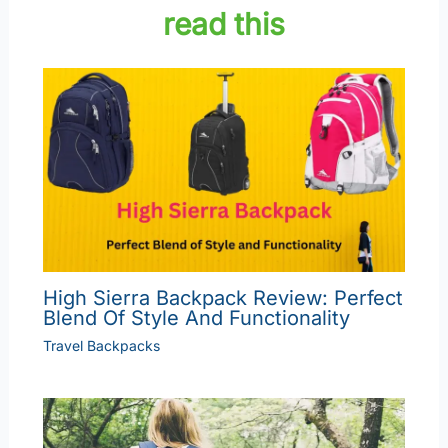
read this
High Sierra Backpack Review: Perfect
Blend Of Style And Functionality
Travel Backpacks