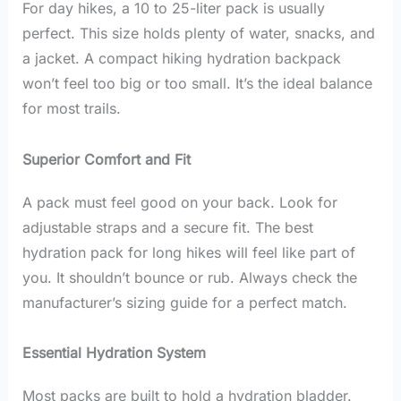
For day hikes, a 10 to 25-liter pack is usually
perfect. This size holds plenty of water, snacks, and
a jacket. A compact hiking hydration backpack
won’t feel too big or too small. It’s the ideal balance
for most trails.
Superior Comfort and Fit
A pack must feel good on your back. Look for
adjustable straps and a secure fit. The best
hydration pack for long hikes will feel like part of
you. It shouldn’t bounce or rub. Always check the
manufacturer’s sizing guide for a perfect match.
Essential Hydration System
Most packs are built to hold a hydration bladder.