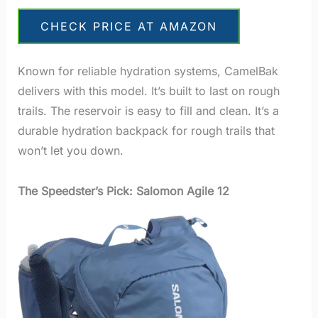
CHECK PRICE AT AMAZON
Known for reliable hydration systems, CamelBak
delivers with this model. It’s built to last on rough
trails. The reservoir is easy to fill and clean. It’s a
durable hydration backpack for rough trails that
won’t let you down.
The Speedster’s Pick: Salomon Agile 12