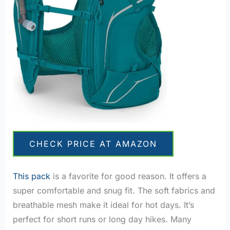
CHECK PRICE AT AMAZON
This pack
is a favorite for good reason. It offers a
super comfortable and snug fit. The soft fabrics and
breathable mesh make it ideal for hot days. It’s
perfect for short runs or long day hikes. Many