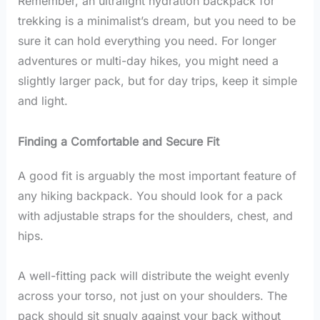
Remember, an ultralight hydration backpack for
trekking is a minimalist’s dream, but you need to be
sure it can hold everything you need. For longer
adventures or multi-day hikes, you might need a
slightly larger pack, but for day trips, keep it simple
and light.
Finding a Comfortable and Secure Fit
A good fit is arguably the most important feature of
any hiking backpack. You should look for a pack
with adjustable straps for the shoulders, chest, and
hips.
A well-fitting pack will distribute the weight evenly
across your torso, not just on your shoulders. The
pack should sit snugly against your back without