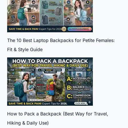
The 10 Best Laptop Backpacks for Petite Females:
Fit & Style Guide
How to Pack a Backpack (Best Way for Travel,
Hiking & Daily Use)