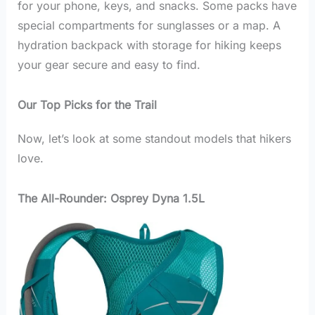
for your phone, keys, and snacks. Some packs have
special compartments for sunglasses or a map. A
hydration backpack with storage for hiking keeps
your gear secure and easy to find.
Our Top Picks for the Trail
Now, let’s look at some standout models that hikers
love.
The All-Rounder: Osprey Dyna 1.5L