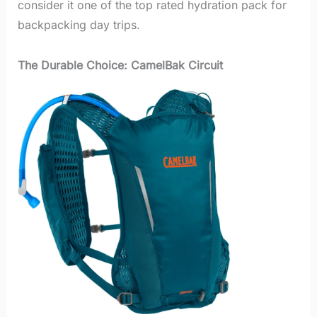
consider it one of the top rated hydration pack for
backpacking day trips.
The Durable Choice: CamelBak Circuit