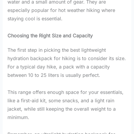
water and a small amount of gear. They are
especially popular for hot weather hiking where
staying cool is essential.
Choosing the Right Size and Capacity
The first step in picking the best lightweight
hydration backpack for hiking is to consider its size.
For a typical day hike, a pack with a capacity
between 10 to 25 liters is usually perfect.
This range offers enough space for your essentials,
like a first-aid kit, some snacks, and a light rain
jacket, while still keeping the overall weight to a
minimum.