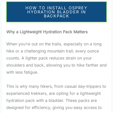
HOW TO INSTALL OSPREY
HYDRATION BLADDER IN
BACKPACK
Why a Lightweight Hydration Pack Matters
When you’re out on the trails, especially on a long
hike or a challenging mountain trail, every ounce
counts. A lighter pack reduces strain on your
shoulders and back, allowing you to hike farther and
with less fatigue.
This is why many hikers, from casual day-trippers to
experienced trekkers, are opting for a lightweight
hydration pack with a bladder. These packs are
designed for efficiency, giving you easy access to