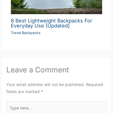
8 Best Lightweight Backpacks For
Everyday Use [Updated]
Travel Backpacks
Leave a Comment
Your email address will not be published.
Required
fields are marked
*
Type
here..