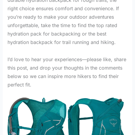
right choice ensures comfort and convenience. If
you’re ready to make your outdoor adventures
unforgettable, take the time to find the top rated
hydration pack for backpacking or the best
hydration backpack for trail running and hiking.
I’d love to hear your experiences—please like, share
this post, and drop your thoughts in the comments
below so we can inspire more hikers to find their
perfect fit.