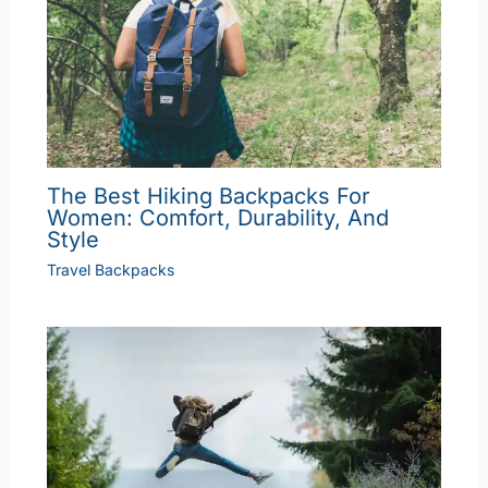
The Best Hiking Backpacks For
Women: Comfort, Durability, And
Style
Travel Backpacks