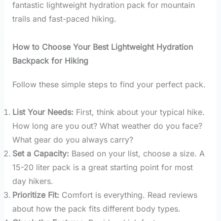
fantastic lightweight hydration pack for mountain
trails and fast-paced hiking.
How to Choose Your Best Lightweight Hydration
Backpack for Hiking
Follow these simple steps to find your perfect pack.
List Your Needs:
First, think about your typical hike.
How long are you out? What weather do you face?
What gear do you always carry?
Set a Capacity:
Based on your list, choose a size. A
15-20 liter pack is a great starting point for most
day hikers.
Prioritize Fit:
Comfort is everything. Read reviews
about how the pack fits different body types.