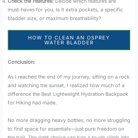
Check the Features:
Decide which features are
must-haves for you. Is it extra pockets, a specific
bladder size, or maximum breathability?
HOW TO CLEAN AN OSPREY
WATER BLADDER
Conclusion:
As I reached the end of my journey, sitting on a rock
and watching the sunset, I realized how much of a
difference the Best Lightweight Hydration Backpack
for Hiking had made.
No more dragging heavy bottles, no more struggling
to find space for essentials—just pure freedom on
the trail. The right choice can turn a tough climb into