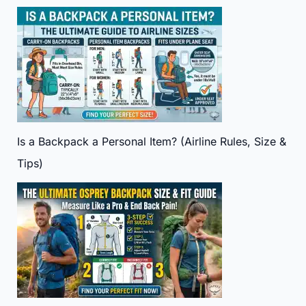
Is a Backpack a Personal Item? (Airline Rules, Size &
Tips)