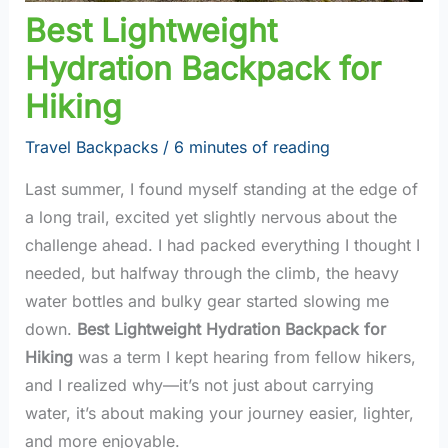
Best Lightweight
Hydration Backpack for
Hiking
Travel Backpacks
/
6 minutes of reading
Last summer, I found myself standing at the edge of
a long trail, excited yet slightly nervous about the
challenge ahead. I had packed everything I thought I
needed, but halfway through the climb, the heavy
water bottles and bulky gear started slowing me
down.
Best Lightweight Hydration Backpack for
Hiking
was a term I kept hearing from fellow hikers,
and I realized why—it’s not just about carrying
water, it’s about making your journey easier, lighter,
and more enjoyable.