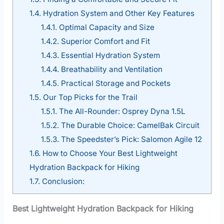
1.4.
Hydration System and Other Key Features
1.4.1.
Optimal Capacity and Size
1.4.2.
Superior Comfort and Fit
1.4.3.
Essential Hydration System
1.4.4.
Breathability and Ventilation
1.4.5.
Practical Storage and Pockets
1.5.
Our Top Picks for the Trail
1.5.1.
The All-Rounder: Osprey Dyna 1.5L
1.5.2.
The Durable Choice: CamelBak Circuit
1.5.3.
The Speedster’s Pick: Salomon Agile 12
1.6.
How to Choose Your Best Lightweight
Hydration Backpack for Hiking
1.7.
Conclusion:
Best Lightweight Hydration Backpack for Hiking