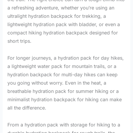
a refreshing adventure, whether you’re using an
ultralight hydration backpack for trekking, a
lightweight hydration pack with bladder, or even a
compact hiking hydration backpack designed for
short trips.
For longer journeys, a hydration pack for day hikes,
a lightweight water pack for mountain trails, or a
hydration backpack for multi-day hikes can keep
you going without worry. Even in the heat, a
breathable hydration pack for summer hiking or a
minimalist hydration backpack for hiking can make
all the difference.
From a hydration pack with storage for hiking to a
durable hydration backpack for rough trails, the