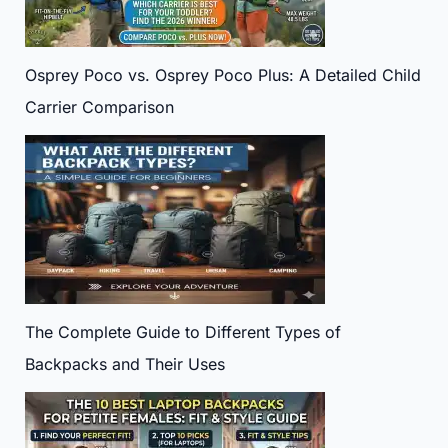
Osprey Poco vs. Osprey Poco Plus: A Detailed Child
Carrier Comparison
The Complete Guide to Different Types of
Backpacks and Their Uses