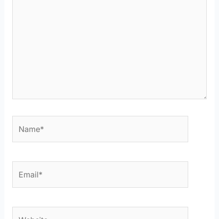
Name*
Email*
Website