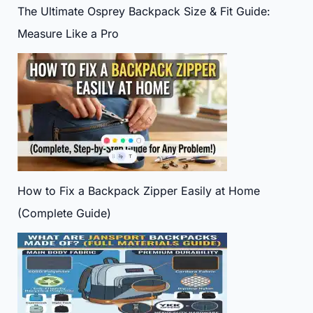
The Ultimate Osprey Backpack Size & Fit Guide:
Measure Like a Pro
How to Fix a Backpack Zipper Easily at Home
(Complete Guide)