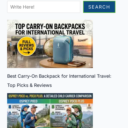
Sea
SEARCH
Best Carry-On Backpack for International Travel:
Top Picks & Reviews