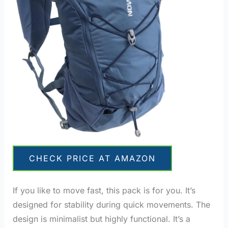
CHECK PRICE AT AMAZON
If you like to move fast, this pack is for you. It’s
designed for stability during quick movements. The
design is minimalist but highly functional. It’s a