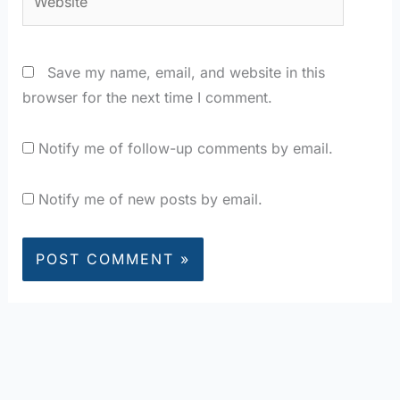
Save my name, email, and website in this
browser for the next time I comment.
Notify me of follow-up comments by email.
Notify me of new posts by email.