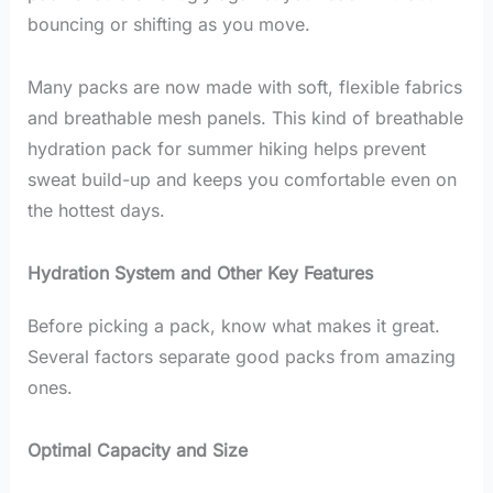
bouncing or shifting as you move.
Many packs are now made with soft, flexible fabrics
and breathable mesh panels. This kind of breathable
hydration pack for summer hiking helps prevent
sweat build-up and keeps you comfortable even on
the hottest days.
Hydration System and Other Key Features
Before picking a pack, know what makes it great.
Several factors separate good packs from amazing
ones.
Optimal Capacity and Size