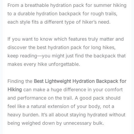
From a breathable hydration pack for summer hiking
to a durable hydration backpack for rough trails,
each style fits a different type of hiker’s need.
If you want to know which features truly matter and
discover the best hydration pack for long hikes,
keep reading—you might just find the backpack that
makes every hike unforgettable.
Finding the
Best Lightweight Hydration Backpack for
Hiking
can make a huge difference in your comfort
and performance on the trail. A good pack should
feel like a natural extension of your body, not a
heavy burden. It’s all about staying hydrated without
being weighed down by unnecessary bulk.