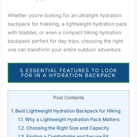
Whether you’re looking for an ultralight hydration
backpack for trekking, a lightweight hydration pack
with bladder, or even a compact hiking hydration
backpack perfect for day trips, choosing the right
one can transform your entire outdoor adventure.
5 ESSENTIAL FEATURES TO LOOK
FOR IN A HYDRATION BACKPACK
Post Contents
1.
Best Lightweight Hydration Backpack for Hiking
1.1.
Why a Lightweight Hydration Pack Matters
1.2.
Choosing the Right Size and Capacity
1.3.
Finding a Comfortable and Secure Fit