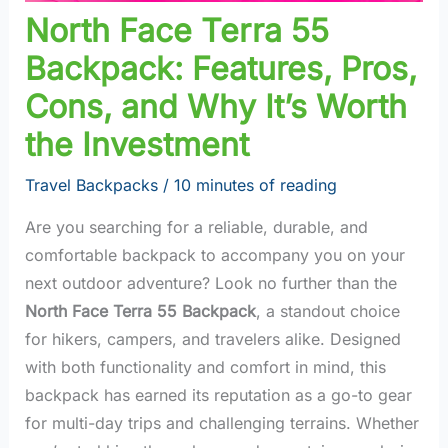
North Face Terra 55
Backpack: Features, Pros,
Cons, and Why It’s Worth
the Investment
Travel Backpacks
/
10 minutes of reading
Are you searching for a reliable, durable, and
comfortable backpack to accompany you on your
next outdoor adventure? Look no further than the
North Face Terra 55 Backpack
, a standout choice
for hikers, campers, and travelers alike. Designed
with both functionality and comfort in mind, this
backpack has earned its reputation as a go-to gear
for multi-day trips and challenging terrains. Whether