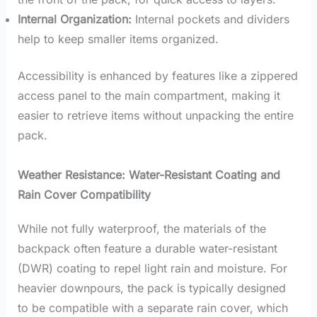
Internal Organization:
Internal pockets and dividers
help to keep smaller items organized.
Accessibility is enhanced by features like a zippered
access panel to the main compartment, making it
easier to retrieve items without unpacking the entire
pack.
Weather Resistance: Water-Resistant Coating and
Rain Cover Compatibility
While not fully waterproof, the materials of the
backpack often feature a durable water-resistant
(DWR) coating to repel light rain and moisture. For
heavier downpours, the pack is typically designed
to be compatible with a separate rain cover, which