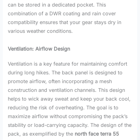
can be stored in a dedicated pocket. This
combination of a DWR coating and rain cover
compatibility ensures that your gear stays dry in
various weather conditions.
Ventilation: Airflow Design
Ventilation is a key feature for maintaining comfort
during long hikes. The back panel is designed to
promote airflow, often incorporating a mesh
construction and ventilation channels.
This design
helps to wick away sweat and keep your back cool,
reducing the risk of overheating. The goal is to
maximize airflow without compromising the pack’s
stability or load-carrying capacity. The design of the
pack, as exemplified by the
north face terra 55