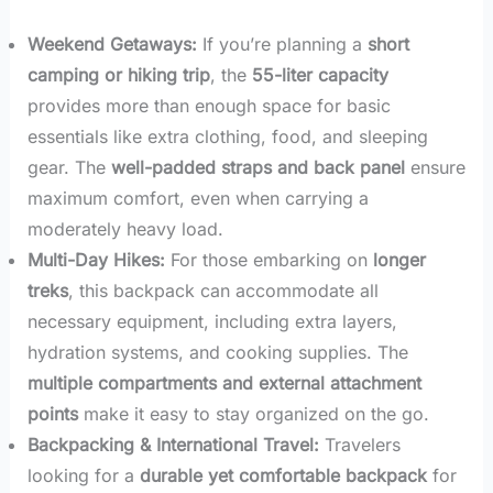
Weekend Getaways:
If you’re planning a
short
camping or hiking trip
, the
55-liter capacity
provides more than enough space for basic
essentials like extra clothing, food, and sleeping
gear. The
well-padded straps and back panel
ensure
maximum comfort, even when carrying a
moderately heavy load.
Multi-Day Hikes:
For those embarking on
longer
treks
, this backpack can accommodate all
necessary equipment, including extra layers,
hydration systems, and cooking supplies. The
multiple compartments and external attachment
points
make it easy to stay organized on the go.
Backpacking & International Travel:
Travelers
looking for a
durable yet comfortable backpack
for