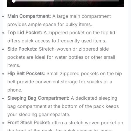
Main Compartment:
A large main compartment
provides ample space for bulky items.
Top Lid Pocket:
A zippered pocket on the top lid
offers quick access to frequently used items.
Side Pockets:
Stretch-woven or zippered side
pockets are ideal for water bottles or other small
items.
Hip Belt Pockets:
Small zippered pockets on the hip
belt provide convenient storage for snacks or a
phone.
Sleeping Bag Compartment:
A dedicated sleeping
bag compartment at the bottom of the pack keeps
your sleeping gear separate.
Front Stash Pocket:
often a stretch woven pocket on
the front of the pack, for quick access to layers.