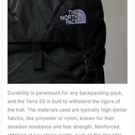
Durability is paramount for any backpacking pack,
and the Terra 55 is built to withstand the rigors of
the trail. The materials used are typically high-denier
fabrics, like polyester or nylon, known for their
abrasion resistance and tear strength. Reinforced