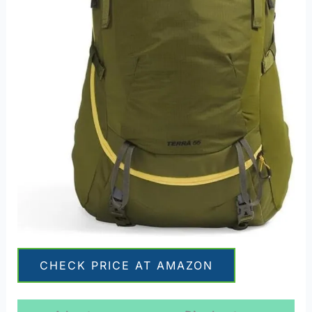
CHECK PRICE AT AMAZON