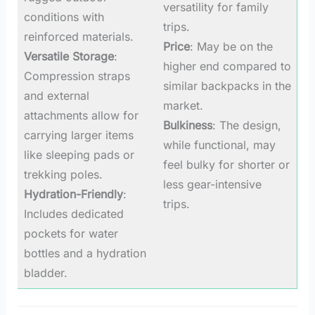
versatility for family
conditions with
trips.
reinforced materials.
Price
: May be on the
Versatile Storage
:
higher end compared to
Compression straps
similar backpacks in the
and external
market.
attachments allow for
Bulkiness
: The design,
carrying larger items
while functional, may
like sleeping pads or
feel bulky for shorter or
trekking poles.
less gear-intensive
Hydration-Friendly
:
trips.
Includes dedicated
pockets for water
bottles and a hydration
bladder.