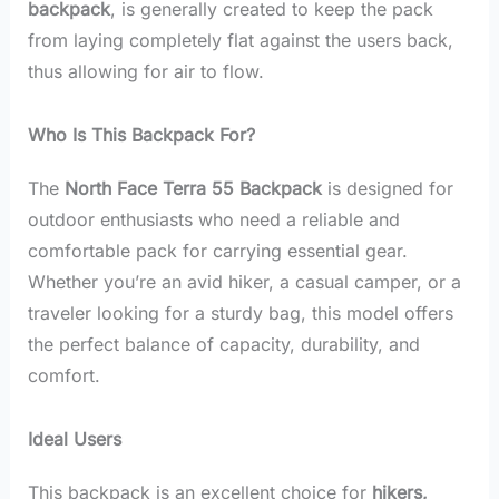
backpack
, is generally created to keep the pack
from laying completely flat against the users back,
thus allowing for air to flow.
Who Is This Backpack For?
The
North Face Terra 55 Backpack
is designed for
outdoor enthusiasts who need a reliable and
comfortable pack for carrying essential gear.
Whether you’re an avid hiker, a casual camper, or a
traveler looking for a sturdy bag, this model offers
the perfect balance of capacity, durability, and
comfort.
Ideal Users
This backpack is an excellent choice for
hikers,