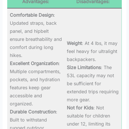
Advantages:
Disadvantages:
Comfortable Design
:
Updated straps, back
panel, and hipbelt
ensure breathability and
Weight
: At 4 lbs, it may
comfort during long
feel heavy for ultralight
hikes.
backpackers.
Excellent Organization
:
Size Limitations
: The
Multiple compartments,
53L capacity may not
pockets, and hydration
be sufficient for
features keep gear
extended trips requiring
accessible and
more gear.
organized.
Not for Kids
: Not
Durable Construction
:
suitable for children
Built to withstand
under 12, limiting its
rugged outdoor