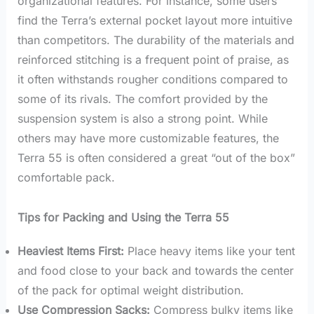
organizational features. For instance, some users
find the Terra’s external pocket layout more intuitive
than competitors. The durability of the materials and
reinforced stitching is a frequent point of praise, as
it often withstands rougher conditions compared to
some of its rivals. The comfort provided by the
suspension system is also a strong point. While
others may have more customizable features, the
Terra 55 is often considered a great “out of the box”
comfortable pack.
Tips for Packing and Using the Terra 55
Heaviest Items First:
Place heavy items like your tent
and food close to your back and towards the center
of the pack for optimal weight distribution.
Use Compression Sacks:
Compress bulky items like