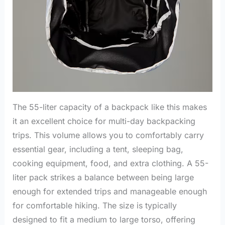
The 55-liter capacity of a backpack like this makes
it an excellent choice for multi-day backpacking
trips. This volume allows you to comfortably carry
essential gear, including a tent, sleeping bag,
cooking equipment, food, and extra clothing. A 55-
liter pack strikes a balance between being large
enough for extended trips and manageable enough
for comfortable hiking. The size is typically
designed to fit a medium to large torso, offering