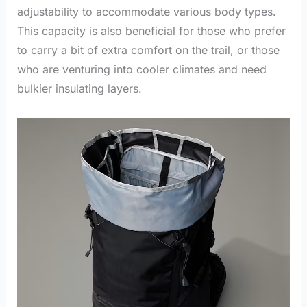
adjustability to accommodate various body types.
This capacity is also beneficial for those who prefer
to carry a bit of extra comfort on the trail, or those
who are venturing into cooler climates and need
bulkier insulating layers.