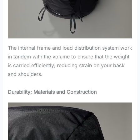
The internal frame and load distribution system work
in tandem with the volume to ensure that the weight
is carried efficiently, reducing strain on your back
and shoulders.
Durability: Materials and Construction