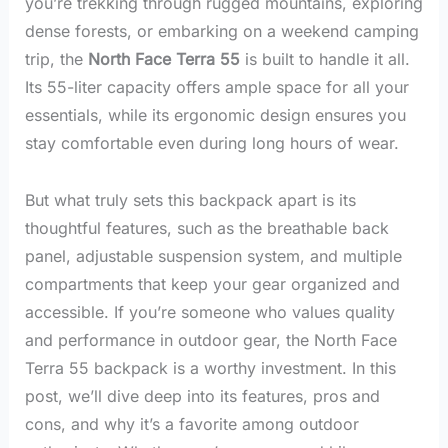
you’re trekking through rugged mountains, exploring
dense forests, or embarking on a weekend camping
trip, the
North Face Terra 55
is built to handle it all.
Its 55-liter capacity offers ample space for all your
essentials, while its ergonomic design ensures you
stay comfortable even during long hours of wear.
But what truly sets this backpack apart is its
thoughtful features, such as the breathable back
panel, adjustable suspension system, and multiple
compartments that keep your gear organized and
accessible. If you’re someone who values quality
and performance in outdoor gear, the North Face
Terra 55 backpack is a worthy investment. In this
post, we’ll dive deep into its features, pros and
cons, and why it’s a favorite among outdoor