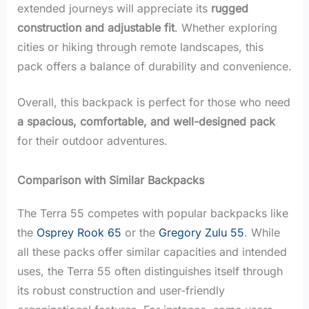
extended journeys will appreciate its
rugged
construction and adjustable fit
. Whether exploring
cities or hiking through remote landscapes, this
pack offers a balance of durability and convenience.
Overall, this backpack is perfect for those who need
a spacious, comfortable, and well-designed pack
for their outdoor adventures.
Comparison with Similar Backpacks
The Terra 55 competes with popular backpacks like
the
Osprey Rook 65
or the
Gregory Zulu 55
. While
all these packs offer similar capacities and intended
uses, the Terra 55 often distinguishes itself through
its robust construction and user-friendly