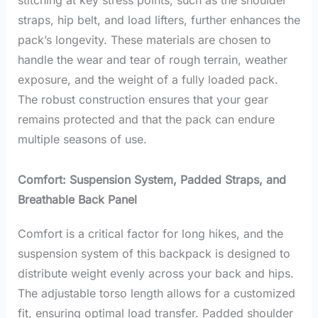
stitching at key stress points, such as the shoulder
straps, hip belt, and load lifters, further enhances the
pack’s longevity. These materials are chosen to
handle the wear and tear of rough terrain, weather
exposure, and the weight of a fully loaded pack.
The robust construction ensures that your gear
remains protected and that the pack can endure
multiple seasons of use.
Comfort: Suspension System, Padded Straps, and
Breathable Back Panel
Comfort is a critical factor for long hikes, and the
suspension system of this backpack is designed to
distribute weight evenly across your back and hips.
The adjustable torso length allows for a customized
fit, ensuring optimal load transfer. Padded shoulder