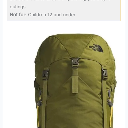
outings
Not for
: Children 12 and under