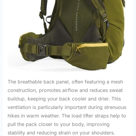
The breathable back panel, often featuring a mesh
construction, promotes airflow and reduces sweat
buildup, keeping your back cooler and drier. This
ventilation is particularly important during strenuous
hikes in warm weather. The load lifter straps help to
pull the pack closer to your body, improving
stability and reducing strain on your shoulders.