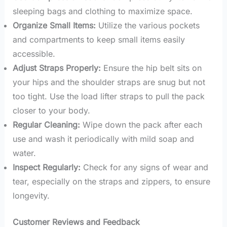
sleeping bags and clothing to maximize space.
Organize Small Items:
Utilize the various pockets
and compartments to keep small items easily
accessible.
Adjust Straps Properly:
Ensure the hip belt sits on
your hips and the shoulder straps are snug but not
too tight. Use the load lifter straps to pull the pack
closer to your body.
Regular Cleaning:
Wipe down the pack after each
use and wash it periodically with mild soap and
water.
Inspect Regularly:
Check for any signs of wear and
tear, especially on the straps and zippers, to ensure
longevity.
Customer Reviews and Feedback