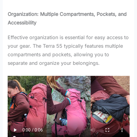
Organization: Multiple Compartments, Pockets, and
Accessibility
Effective organization is essential for easy access to
your gear. The Terra 55 typically features multiple
compartments and pockets, allowing you to
separate and organize your belongings.