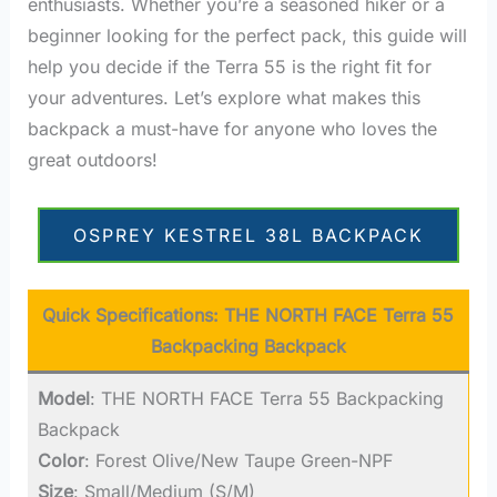
enthusiasts. Whether you’re a seasoned hiker or a
beginner looking for the perfect pack, this guide will
help you decide if the Terra 55 is the right fit for
your adventures. Let’s explore what makes this
backpack a must-have for anyone who loves the
great outdoors!
OSPREY KESTREL 38L BACKPACK
Quick Specifications:
THE NORTH FACE Terra 55
Backpacking Backpack
Model
: THE NORTH FACE Terra 55 Backpacking
Backpack
Color
: Forest Olive/New Taupe Green-NPF
Size
: Small/Medium (S/M)