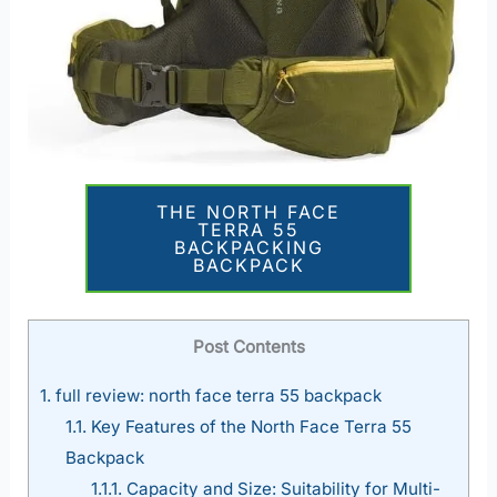
THE NORTH FACE
TERRA 55
BACKPACKING
BACKPACK
Post Contents
1.
full review: north face terra 55 backpack
1.1.
Key Features of the North Face Terra 55
Backpack
1.1.1.
Capacity and Size: Suitability for Multi-