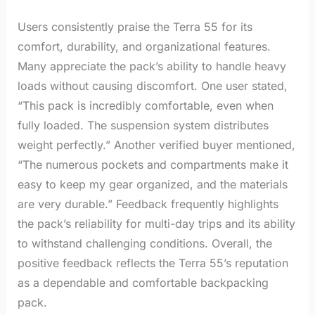
Users consistently praise the Terra 55 for its
comfort, durability, and organizational features.
Many appreciate the pack’s ability to handle heavy
loads without causing discomfort. One user stated,
“This pack is incredibly comfortable, even when
fully loaded. The suspension system distributes
weight perfectly.” Another verified buyer mentioned,
“The numerous pockets and compartments make it
easy to keep my gear organized, and the materials
are very durable.” Feedback frequently highlights
the pack’s reliability for multi-day trips and its ability
to withstand challenging conditions. Overall, the
positive feedback reflects the Terra 55’s reputation
as a dependable and comfortable backpacking
pack.