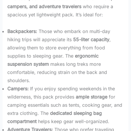
campers, and adventure travelers
who require a
spacious yet lightweight pack. It’s ideal for:
Backpackers:
Those who embark on multi-day
hiking trips will appreciate its
55-liter capacity
,
allowing them to store everything from food
supplies to sleeping gear. The
ergonomic
suspension system
makes long treks more
comfortable, reducing strain on the back and
shoulders.
Campers:
If you enjoy spending weekends in the
wilderness, this pack provides
ample storage
for
camping essentials such as tents, cooking gear, and
extra clothing. The
dedicated sleeping bag
compartment
helps keep gear well-organized.
Adventure Travelers:
Those who prefer traveling