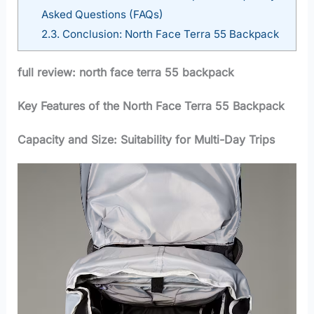
Asked Questions (FAQs)
2.3.
Conclusion: North Face Terra 55 Backpack
full review: north face terra 55 backpack
Key Features of the North Face Terra 55 Backpack
Capacity and Size: Suitability for Multi-Day Trips