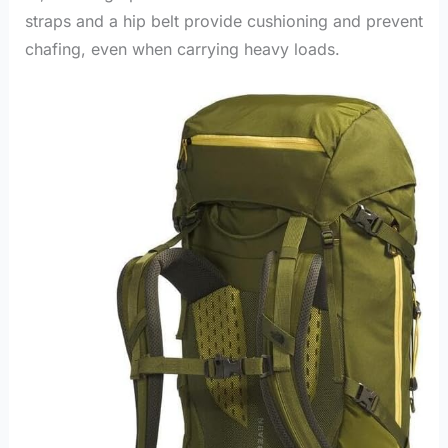
straps and a hip belt provide cushioning and prevent
chafing, even when carrying heavy loads.