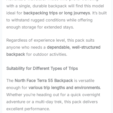
with a single, durable backpack will find this model
ideal for
backpacking trips or long journeys
. It’s built
to withstand rugged conditions while offering
enough storage for extended stays.
Regardless of experience level, this pack suits
anyone who needs a
dependable, well-structured
backpack
for outdoor activities.
Suitability for Different Types of Trips
The
North Face Terra 55 Backpack
is versatile
enough for
various trip lengths and environments
.
Whether you’re heading out for a quick overnight
adventure or a multi-day trek, this pack delivers
excellent performance.