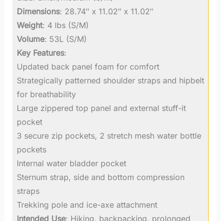
Dimensions
: 28.74″ x 11.02″ x 11.02″
Weight
: 4 lbs (S/M)
Volume
: 53L (S/M)
Key Features
:
Updated back panel foam for comfort
Strategically patterned shoulder straps and hipbelt
for breathability
Large zippered top panel and external stuff-it
pocket
3 secure zip pockets, 2 stretch mesh water bottle
pockets
Internal water bladder pocket
Sternum strap, side and bottom compression
straps
Trekking pole and ice-axe attachment
Intended Use
: Hiking, backpacking, prolonged