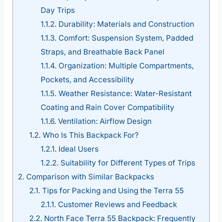
Day Trips
1.1.2.
Durability: Materials and Construction
1.1.3.
Comfort: Suspension System, Padded
Straps, and Breathable Back Panel
1.1.4.
Organization: Multiple Compartments,
Pockets, and Accessibility
1.1.5.
Weather Resistance: Water-Resistant
Coating and Rain Cover Compatibility
1.1.6.
Ventilation: Airflow Design
1.2.
Who Is This Backpack For?
1.2.1.
Ideal Users
1.2.2.
Suitability for Different Types of Trips
2.
Comparison with Similar Backpacks
2.1.
Tips for Packing and Using the Terra 55
2.1.1.
Customer Reviews and Feedback
2.2.
North Face Terra 55 Backpack: Frequently