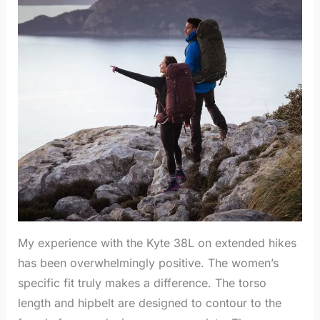
My experience with the Kyte 38L on extended hikes
has been overwhelmingly positive. The women’s
specific fit truly makes a difference. The torso
length and hipbelt are designed to contour to the