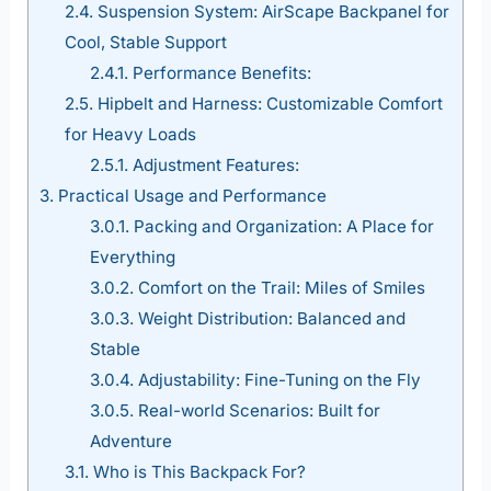
2.4.
Suspension System: AirScape Backpanel for
Cool, Stable Support
2.4.1.
Performance Benefits:
2.5.
Hipbelt and Harness: Customizable Comfort
for Heavy Loads
2.5.1.
Adjustment Features:
3.
Practical Usage and Performance
3.0.1.
Packing and Organization: A Place for
Everything
3.0.2.
Comfort on the Trail: Miles of Smiles
3.0.3.
Weight Distribution: Balanced and
Stable
3.0.4.
Adjustability: Fine-Tuning on the Fly
3.0.5.
Real-world Scenarios: Built for
Adventure
3.1.
Who is This Backpack For?