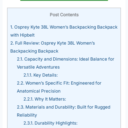
Post Contents
1.
Osprey Kyte 38L Women’s Backpacking Backpack
with Hipbelt
2.
Full Review: Osprey Kyte 38L Women’s
Backpacking Backpack
2.1.
Capacity and Dimensions: Ideal Balance for
Versatile Adventures
2.1.1.
Key Details:
2.2.
Women’s Specific Fit: Engineered for
Anatomical Precision
2.2.1.
Why It Matters:
2.3.
Materials and Durability: Built for Rugged
Reliability
2.3.1.
Durability Highlights: