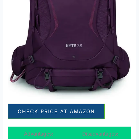
CHECK PRICE AT AMAZON
Advantages:
Disadvantages: