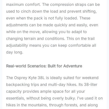
maximum comfort. The compression straps can be
used to cinch down the load and prevent shifting,
even when the pack is not fully loaded. These
adjustments can be made quickly and easily, even
while on the move, allowing you to adapt to
changing terrain and conditions. This on the trail
adjustability means you can keep comfortable all
day long.
Real-world Scenarios: Built for Adventure
The Osprey Kyte 38L is ideally suited for weekend
backpacking trips and multi-day hikes. Its 38-liter
capacity provides ample space for all your
essentials, without being overly bulky. I’ve used it on
hikes in the mountains, through forests, and along