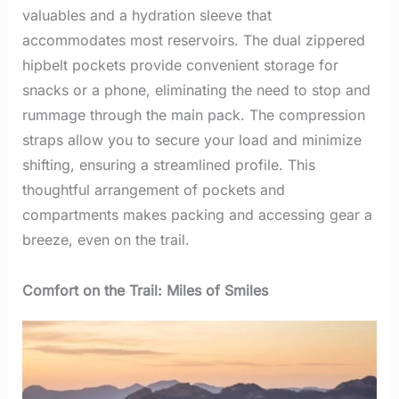
valuables and a hydration sleeve that
accommodates most reservoirs. The dual zippered
hipbelt pockets provide convenient storage for
snacks or a phone, eliminating the need to stop and
rummage through the main pack. The compression
straps allow you to secure your load and minimize
shifting, ensuring a streamlined profile. This
thoughtful arrangement of pockets and
compartments makes packing and accessing gear a
breeze, even on the trail.
Comfort on the Trail: Miles of Smiles