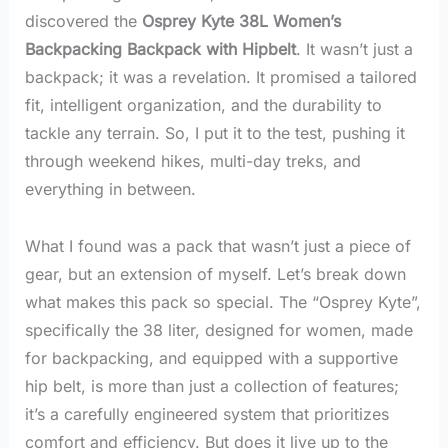
discovered the
Osprey Kyte 38L Women’s
Backpacking Backpack with Hipbelt
. It wasn’t just a
backpack; it was a revelation. It promised a tailored
fit, intelligent organization, and the durability to
tackle any terrain. So, I put it to the test, pushing it
through weekend hikes, multi-day treks, and
everything in between.
What I found was a pack that wasn’t just a piece of
gear, but an extension of myself. Let’s break down
what makes this pack so special. The “Osprey Kyte”,
specifically the 38 liter, designed for women, made
for backpacking, and equipped with a supportive
hip belt, is more than just a collection of features;
it’s a carefully engineered system that prioritizes
comfort and efficiency. But does it live up to the