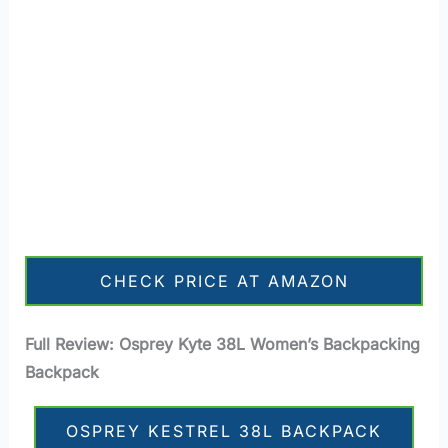
CHECK PRICE AT AMAZON
Full Review: Osprey Kyte 38L Women’s Backpacking
Backpack
OSPREY KESTREL 38L BACKPACK