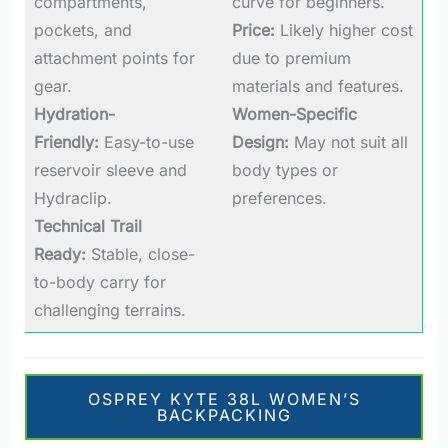
compartments,
curve for beginners.
pockets, and
Price:
Likely higher cost
attachment points for
due to premium
gear.
materials and features.
Hydration-
Women-Specific
Friendly:
Easy-to-use
Design:
May not suit all
reservoir sleeve and
body types or
Hydraclip.
preferences.
Technical Trail
Ready:
Stable, close-
to-body carry for
challenging terrains.
OSPREY KYTE 38L WOMEN’S
BACKPACKING