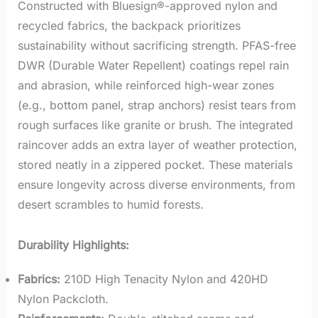
Constructed with Bluesign®-approved nylon and
recycled fabrics, the backpack prioritizes
sustainability without sacrificing strength. PFAS-free
DWR (Durable Water Repellent) coatings repel rain
and abrasion, while reinforced high-wear zones
(e.g., bottom panel, strap anchors) resist tears from
rough surfaces like granite or brush. The integrated
raincover adds an extra layer of weather protection,
stored neatly in a zippered pocket. These materials
ensure longevity across diverse environments, from
desert scrambles to humid forests.
Durability Highlights:
Fabrics:
210D High Tenacity Nylon and 420HD
Nylon Packcloth.