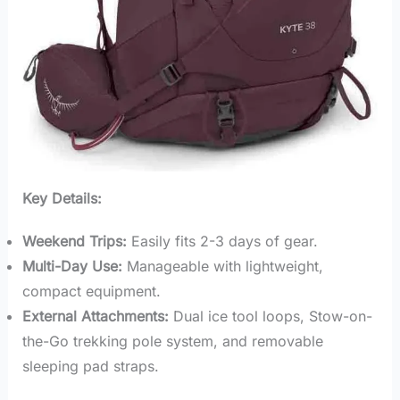
Key Details:
Weekend Trips:
Easily fits 2-3 days of gear.
Multi-Day Use:
Manageable with lightweight,
compact equipment.
External Attachments:
Dual ice tool loops, Stow-on-
the-Go trekking pole system, and removable
sleeping pad straps.