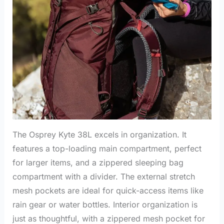
The Osprey Kyte 38L excels in organization. It
features a top-loading main compartment, perfect
for larger items, and a zippered sleeping bag
compartment with a divider. The external stretch
mesh pockets are ideal for quick-access items like
rain gear or water bottles. Interior organization is
just as thoughtful, with a zippered mesh pocket for