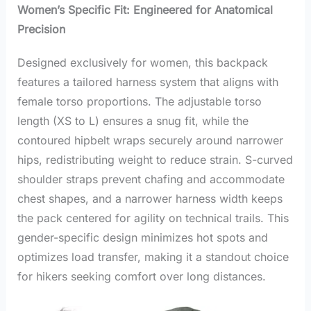
Women’s Specific Fit: Engineered for Anatomical
Precision
Designed exclusively for women, this backpack
features a tailored harness system that aligns with
female torso proportions. The adjustable torso
length (XS to L) ensures a snug fit, while the
contoured hipbelt wraps securely around narrower
hips, redistributing weight to reduce strain. S-curved
shoulder straps prevent chafing and accommodate
chest shapes, and a narrower harness width keeps
the pack centered for agility on technical trails. This
gender-specific design minimizes hot spots and
optimizes load transfer, making it a standout choice
for hikers seeking comfort over long distances.