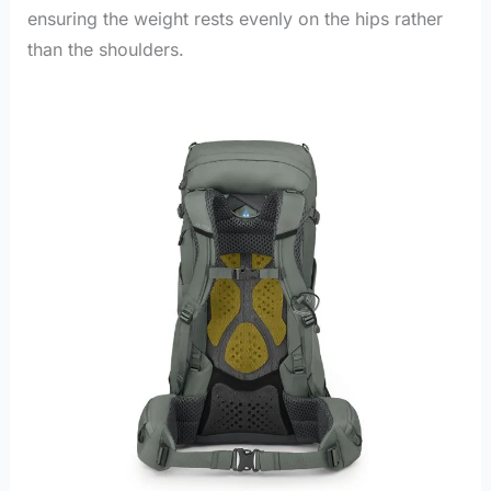
ensuring the weight rests evenly on the hips rather
than the shoulders.