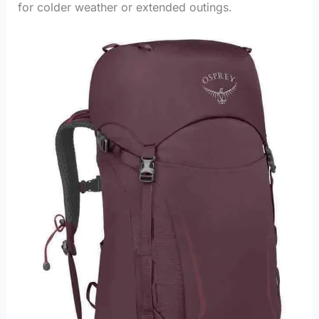
for colder weather or extended outings.