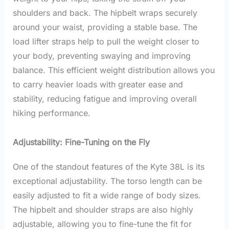
shoulders and back. The hipbelt wraps securely
around your waist, providing a stable base. The
load lifter straps help to pull the weight closer to
your body, preventing swaying and improving
balance. This efficient weight distribution allows you
to carry heavier loads with greater ease and
stability, reducing fatigue and improving overall
hiking performance.
Adjustability: Fine-Tuning on the Fly
One of the standout features of the Kyte 38L is its
exceptional adjustability. The torso length can be
easily adjusted to fit a wide range of body sizes.
The hipbelt and shoulder straps are also highly
adjustable, allowing you to fine-tune the fit for