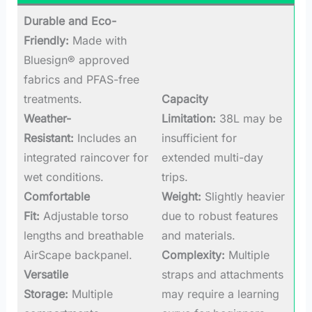
Durable and Eco-
Friendly:
Made with
Bluesign® approved
fabrics and PFAS-free
treatments.
Capacity
Weather-
Limitation:
38L may be
Resistant:
Includes an
insufficient for
integrated raincover for
extended multi-day
wet conditions.
trips.
Comfortable
Weight:
Slightly heavier
Fit:
Adjustable torso
due to robust features
lengths and breathable
and materials.
AirScape backpanel.
Complexity:
Multiple
Versatile
straps and attachments
Storage:
Multiple
may require a learning