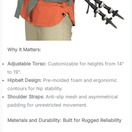
Why It Matters:
Adjustable Torso:
Customizable for heights from 14”
to 19”.
Hipbelt Design:
Pre-molded foam and ergonomic
contours for hip stability.
Shoulder Straps:
Anti-slip mesh and asymmetrical
padding for unrestricted movement.
Materials and Durability: Built for Rugged Reliability