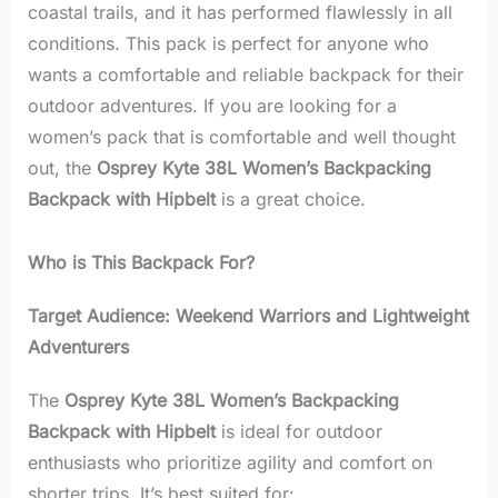
coastal trails, and it has performed flawlessly in all
conditions. This pack is perfect for anyone who
wants a comfortable and reliable backpack for their
outdoor adventures. If you are looking for a
women’s pack that is comfortable and well thought
out, the
Osprey Kyte 38L Women’s Backpacking
Backpack with Hipbelt
is a great choice.
Who is This Backpack For?
Target Audience: Weekend Warriors and Lightweight
Adventurers
The
Osprey Kyte 38L Women’s Backpacking
Backpack with Hipbelt
is ideal for outdoor
enthusiasts who prioritize agility and comfort on
shorter trips. It’s best suited for: