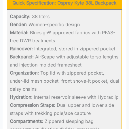
Quick Specification:
Osprey Kyte 38L Backpack
Capacity:
38 liters
Gender:
Women-specific design
Material:
Bluesign® approved fabrics with PFAS-
free DWR treatments
Raincover:
Integrated, stored in zippered pocket
Backpanel:
AirScape with adjustable torso lengths
and injection-molded framesheet
Organization:
Top lid with zippered pocket,
under-lid mesh pocket, front shove-it pocket, dual
daisy chains
Hydration:
Internal reservoir sleeve with Hydraclip
Compression Straps:
Dual upper and lower side
straps with trekking pole/axe capture
Compartments:
Zippered sleeping bag