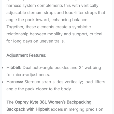
harness system complements this with vertically
adjustable sternum straps and load-lifter straps that
angle the pack inward, enhancing balance.
Together, these elements create a symbiotic
relationship between mobility and support, critical
for long days on uneven trails.
Adjustment Features:
Hipbelt:
Dual auto-angle buckles and 2” webbing
for micro-adjustments.
Harness:
Sternum strap slides vertically; load-lifters
angle the pack closer to the body.
The
Osprey Kyte 38L Women’s Backpacking
Backpack with Hipbelt
excels in merging precision