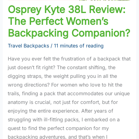
Osprey Kyte 38L Review:
The Perfect Women’s
Backpacking Companion?
Travel Backpacks
/
11 minutes of reading
Have you ever felt the frustration of a backpack that
just doesn’t fit right? The constant shifting, the
digging straps, the weight pulling you in all the
wrong directions? For women who love to hit the
trails, finding a pack that accommodates our unique
anatomy is crucial, not just for comfort, but for
enjoying the entire experience. After years of
struggling with ill-fitting packs, I embarked on a
quest to find the perfect companion for my
backpacking adventures, and that’s when I