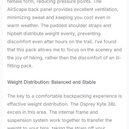
female form, reducing pressure points. The
AirScape back panel provides excellent ventilation,
minimizing sweat and keeping you cool even in
warm weather. The padded shoulder straps and
hipbelt distribute weight evenly, preventing
discomfort even after hours on the trail. I’ve found
that this pack allows me to focus on the scenery and
the joy of hiking, rather than the discomfort of an ill-
fitting pack.
Weight Distribution: Balanced and Stable
The key to a comfortable backpacking experience is
effective weight distribution. The Osprey Kyte 38L
excels in this area. The internal frame and
suspension system work together to transfer the
weight to your hips, taking the strain off your