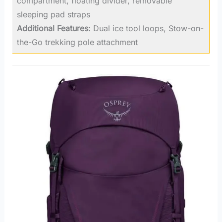
compartment, floating divider, removable
sleeping pad straps
Additional Features:
Dual ice tool loops, Stow-on-
the-Go trekking pole attachment