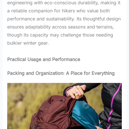
engineering with eco-conscious durability, making it
a reliable companion for hikers who value both
performance and sustainability. Its thoughtful design
ensures adaptability across seasons and terrains,
though its capacity may challenge those needing
bulkier winter gear.
Practical Usage and Performance
Packing and Organization: A Place for Everything