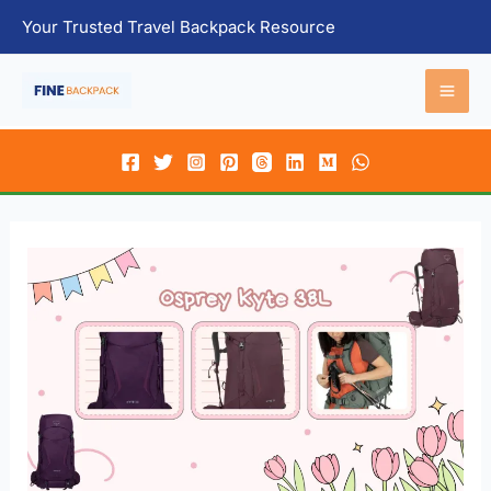
Skip
Your Trusted Travel Backpack Resource
to
content