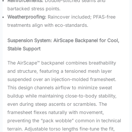
Reinforcements:
Double-stitched seams and
bartacked stress points.
Weatherproofing:
Raincover included; PFAS-free
treatments align with eco-standards.
Suspension System: AirScape Backpanel for Cool,
Stable Support
The AirScape™ backpanel combines breathability
and structure, featuring a tensioned mesh layer
suspended over an injection-molded framesheet.
This design channels airflow to minimize sweat
buildup while maintaining close-to-body stability,
even during steep ascents or scrambles. The
framesheet flexes naturally with movement,
preventing the “pack wobble” common in technical
terrain. Adjustable torso lengths fine-tune the fit,