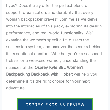
hype? Does it truly offer the perfect blend of
support, organization, and durability that every
woman backpacker craves? Join me as we delve
into the intricacies of this pack, exploring its design,
performance, and real-world functionality. We’ll
examine the women’s specific fit, dissect the
suspension system, and uncover the secrets behind
its exceptional comfort. Whether you’re a seasoned
trekker or a weekend warrior, understanding the
nuances of the
Osprey Kyte 38L Women’s
Backpacking Backpack with Hipbelt
will help you
determine if it’s the right choice for your next
adventure.
OSPREY EXOS 58 REVIEW