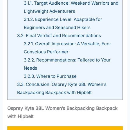
3.1.1.
Target Audience: Weekend Warriors and
Lightweight Adventurers
3.1.2.
Experience Level: Adaptable for
Beginners and Seasoned Hikers
3.2.
Final Verdict and Recommendations
3.2.1.
Overall Impression: A Versatile, Eco-
Conscious Performer
3.2.2.
Recommendations: Tailored to Your
Needs
3.2.3.
Where to Purchase
3.3.
Conclusion: Osprey Kyte 38L Women’s
Backpacking Backpack with Hipbelt
Osprey Kyte 38L Women’s Backpacking Backpack
with Hipbelt