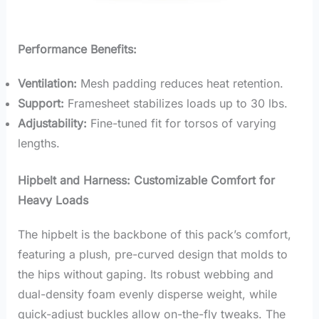
Performance Benefits:
Ventilation:
Mesh padding reduces heat retention.
Support:
Framesheet stabilizes loads up to 30 lbs.
Adjustability:
Fine-tuned fit for torsos of varying
lengths.
Hipbelt and Harness: Customizable Comfort for
Heavy Loads
The hipbelt is the backbone of this pack’s comfort,
featuring a plush, pre-curved design that molds to
the hips without gaping. Its robust webbing and
dual-density foam evenly disperse weight, while
quick-adjust buckles allow on-the-fly tweaks. The