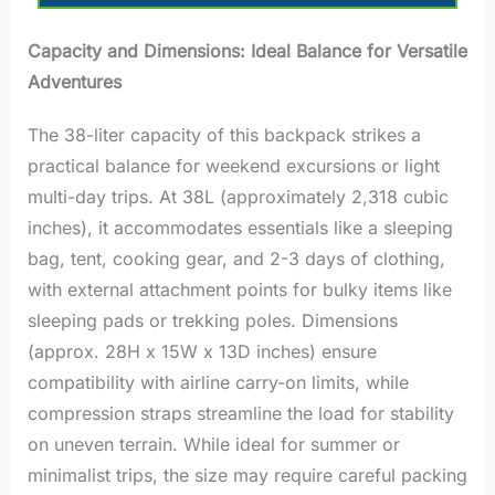
Capacity and Dimensions: Ideal Balance for Versatile
Adventures
The 38-liter capacity of this backpack strikes a
practical balance for weekend excursions or light
multi-day trips. At 38L (approximately 2,318 cubic
inches), it accommodates essentials like a sleeping
bag, tent, cooking gear, and 2-3 days of clothing,
with external attachment points for bulky items like
sleeping pads or trekking poles. Dimensions
(approx. 28H x 15W x 13D inches) ensure
compatibility with airline carry-on limits, while
compression straps streamline the load for stability
on uneven terrain. While ideal for summer or
minimalist trips, the size may require careful packing